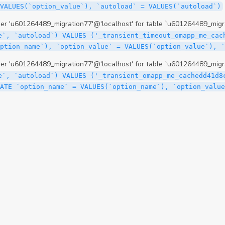
 'u601264489_migration77'@'localhost' for table `u601264489_migra
e`, `autoload`) VALUES ('_transient_timeout_omapp_me_cac
option_name`), `option_value` = VALUES(`option_value`), 
 'u601264489_migration77'@'localhost' for table `u601264489_migra
e`, `autoload`) VALUES ('_transient_omapp_me_cachedd41d8
ATE `option_name` = VALUES(`option_name`), `option_value