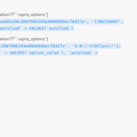
tion77`.`wpny_options`]
hedd41d8cd98f00b204e9800998ecf8427e', '1786294097',
`autoload` = VALUES(`autoload`)
tion77`.`wpny_options`]
cd98f00b204e9800998ecf8427e', 'O:8:\"stdClass\":1:
` = VALUES(`option_value`), `autoload` =