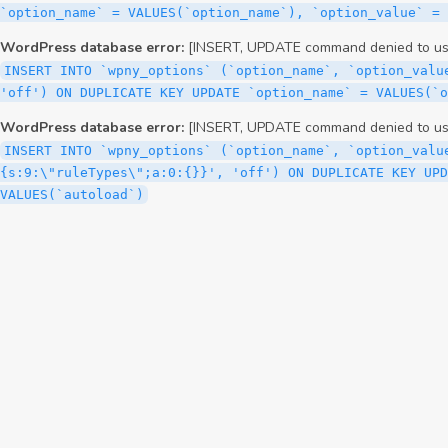
WordPress database error:
[INSERT, UPDATE command denied to user
INSERT INTO `wpny_options` (`option_name`, `option_valu
'off') ON DUPLICATE KEY UPDATE `option_name` = VALUES(`
WordPress database error:
[INSERT, UPDATE command denied to user
INSERT INTO `wpny_options` (`option_name`, `option_valu
{s:9:\"ruleTypes\";a:0:{}}', 'off') ON DUPLICATE KEY UPD
VALUES(`autoload`)