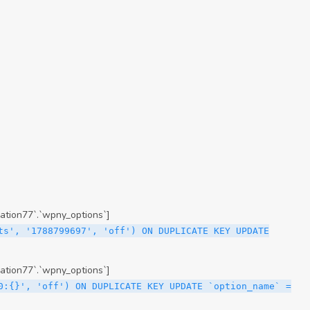
ation77`.`wpny_options`]
ts', '1788799697', 'off') ON DUPLICATE KEY UPDATE
ation77`.`wpny_options`]
0:{}', 'off') ON DUPLICATE KEY UPDATE `option_name` =