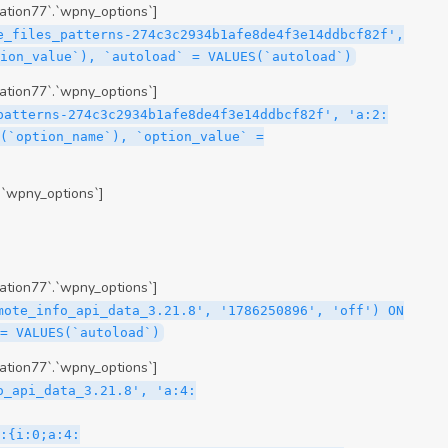
tion77`.`wpny_options`]
e_files_patterns-274c3c2934b1afe8de4f3e14ddbcf82f',
ion_value`), `autoload` = VALUES(`autoload`)
tion77`.`wpny_options`]
patterns-274c3c2934b1afe8de4f3e14ddbcf82f', 'a:2:
(`option_name`), `option_value` =
.`wpny_options`]
tion77`.`wpny_options`]
mote_info_api_data_3.21.8', '1786250896', 'off') ON
= VALUES(`autoload`)
tion77`.`wpny_options`]
me\";s:16:\"theme-post-title\";s:5:\"title\";s:10:\"Post Title\";s:4:\"icon\";s:16:\"eicon-post-title\";s:10:\"categories\";s:18:\"[\"theme-elements\"]\";}i:47;a:4:{s:4:\"name\";s:18:\"theme-post-excerpt\";s:5:\"title\";s:12:\"Post Excerpt\";s:4:\"icon\";s:18:\"eicon-post-excerpt\";s:10:\"categories\";s:18:\"[\"theme-elements\"]\";}i:48;a:4:{s:4:\"name\";s:25:\"theme-post-featured-image\";s:5:\"title\";s:14:\"Featured Image\";s:4:\"icon\";s:20:\"eicon-featured-image\";s:10:\"categories\";s:18:\"[\"theme-elements\"]\";}i:49;a:4:{s:4:\"name\";s:19:\"theme-archive-title\";s:5:\"title\";s:13:\"Archive Title\";s:4:\"icon\";s:19:\"eicon-archive-title\";s:10:\"categories\";s:18:\"[\"theme-elements\"]\";}i:50;a:4:{s:4:\"name\";s:13:\"archive-posts\";s:5:\"title\";s:13:\"Archive Posts\";s:4:\"icon\";s:19:\"eicon-archive-posts\";s:10:\"categories\";s:18:\"[\"theme-elements\"]\";}i:51;a:4:{s:4:\"name\";s:10:\"author-box\";s:5:\"title\";s:10:\"Author Box\";s:4:\"icon\";s:12:\"eicon-person\";s:10:\"categories\";s:18:\"[\"theme-elements\"]\";}i:52;a:4:{s:4:\"name\";s:13:\"post-comments\";s:5:\"title\";s:13:\"Post Comments\";s:4:\"icon\";s:14:\"eicon-comments\";s:10:\"categories\";s:18:\"[\"theme-elements\"]\";}i:53;a:4:{s:4:\"name\";s:15:\"post-navigation\";s:5:\"title\";s:15:\"Post Navigation\";s:4:\"icon\";s:21:\"eicon-post-navigation\";s:10:\"categories\";s:18:\"[\"theme-elements\"]\";}i:54;a:4:{s:4:\"name\";s:9:\"post-info\";s:5:\"title\";s:9:\"Post Info\";s:4:\"icon\";s:15:\"eicon-post-info\";s:10:\"categories\";s:18:\"[\"theme-elements\"]\";}i:55;a:4:{s:4:\"name\";s:7:\"sitemap\";s:5:\"title\";s:7:\"Sitemap\";s:4:\"icon\";s:13:\"eicon-sitemap\";s:10:\"categories\";s:18:\"[\"theme-elements\"]\";}i:56;a:4:{s:4:\"name\";s:11:\"breadcrumbs\";s:5:\"title\";s:11:\"Breadcrumbs\";s:4:\"i