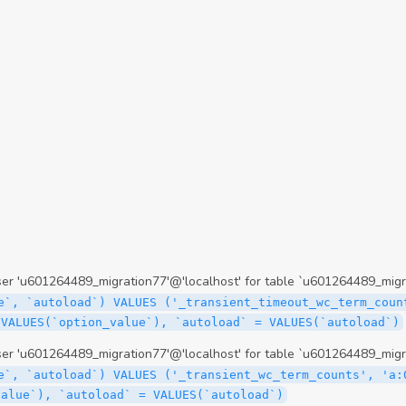
 'u601264489_migration77'@'localhost' for table `u601264489_migr
e`, `autoload`) VALUES ('_transient_timeout_wc_term_coun
 VALUES(`option_value`), `autoload` = VALUES(`autoload`)
 'u601264489_migration77'@'localhost' for table `u601264489_migr
e`, `autoload`) VALUES ('_transient_wc_term_counts', 'a:
value`), `autoload` = VALUES(`autoload`)