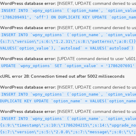
WordPress database error:
[INSERT, UPDATE command denied to user
INSERT INTO `wpny_options` (`option_name`, `option_valu
'1786209491', 'off') ON DUPLICATE KEY UPDATE `option_nam
WordPress database error:
[INSERT, UPDATE command denied to user
INSERT INTO `wpny_options` (`option_name`, `option_valu
{s:7:\"version\";s:6:\"1.2.31\";s:8:\"patterns\";a:0:{}}
VALUES(`option_value`), `autoload` = VALUES(`autoload`)
WordPress database error:
[UPDATE command denied to user 'u60126
UPDATE `wpny_options` SET `option_value` = '1786207691'
cURL error 28: Connection timed out after 5002 milliseconds
WordPress database error:
[INSERT, UPDATE command denied to user
INSERT INTO `wpny_options` (`option_name`, `option_valu
DUPLICATE KEY UPDATE `option_name` = VALUES(`option_name
WordPress database error:
[INSERT, UPDATE command denied to user
INSERT INTO `wpny_options` (`option_name`, `option_value`, `autoload`) VALUES ('_transient_elementor_remote_info_api_data_3.21.8', 'a:4:{s:9:\"timestamp\";s:10:\"1786204215\";s:14:\"upgrade_notice\";a:3:{s:7:\"version\";s:5:\"2.0.0\";s:7:\"message\";s:0:\"\";s:11:\"update_link\";s:0:\"\";}s:11:\"pro_widgets\";a:82:{i:0;a:4:{s:4:\"name\";s:6:\"search\";s:5:\"title\";s:6:\"Search\";s:4:\"icon\";s:17:\"eicon-site-search\";s:10:\"categories\";s:16:\"[\"pro-elements\"]\";}i:1;a:4:{s:4:\"name\";s:5:\"posts\";s:5:\"title\";s:5:\"Posts\";s:4:\"icon\";s:15:\"eicon-post-list\";s:10:\"categories\";s:16:\"[\"pro-elements\"]\";}i:2;a:4:{s:4:\"name\";s:17:\"link-in-bio-var-2\";s:5:\"title\";s:7:\"Classic\";s:4:\"icon\";s:19:\"eicon-site-identity\";s:10:\"categories\";s:15:\"[\"link-in-bio\"]\";}i:3;a:4:{s:4:\"name\";s:9:\"portfolio\";s:5:\"title\";s:9:\"Portfolio\";s:4:\"icon\";s:18:\"eicon-gallery-grid\";s:10:\"categories\";s:16:\"[\"pro-elements\"]\";}i:4;a:4:{s:4:\"name\";s:17:\"link-in-bio-var-3\";s:5:\"title\";s:8:\"Showcase\";s:4:\"icon\";s:19:\"eicon-site-identity\";s:10:\"categories\";s:15:\"[\"link-in-bio\"]\";}i:5;a:4:{s:4:\"name\";s:9:\"mega-menu\";s:5:\"title\";s:4:\"Menu\";s:4:\"icon\";s:15:\"eicon-mega-menu\";s:10:\"categories\";s:33:\"[\"pro-elements\",\"theme-elements\"]\";}i:6;a:4:{s:4:\"name\";s:17:\"link-in-bio-var-4\";s:5:\"title\";s:5:\"Links\";s:4:\"icon\";s:19:\"eicon-site-identity\";s:10:\"categories\";s:15:\"[\"link-in-bio\"]\";}i:7;a:4:{s:4:\"name\";s:4:\"form\";s:5:\"title\";s:4:\"Form\";s:4:\"icon\";s:21:\"eicon-form-horizontal\";s:10:\"categories\";s:16:\"[\"pro-elements\"]\";}i:8;a:4:{s:4:\"name\";s:17:\"link-in-bio-var-5\";s:5:\"title\";s:8:\"Services\";s:4:\"icon\";s:19:\"eicon-site-identity\";s:10:\"categories\";s:15:\"[\"link-in-bio\"]\";}i:9;a:4:{s:4:\"name\";s:9:\"loop-grid\";s:5:\"title\";s:9:\"Loop Grid\";s:4:\"icon\";s:18:\"eicon-loop-builder\";s:10:\"categories\";s:33:\"[\"pro-elements\",\"theme-elements\"]\";}i:10;a:4:{s:4:\"name\";s:17:\"link-in-bio-var-6\";s:5:\"title\";s:13:\"Portfolio Bio\";s:4:\"icon\";s:19:\"eicon-site-identity\";s:10:\"categories\";s:15:\"[\"link-in-bio\"]\";}i:11;a:4:{s:4:\"name\";s:13:\"loop-carousel\";s:5:\"title\";s:13:\"Loop Carousel\";s:4:\"icon\";s:19:\"eicon-carousel-loop\";s:10:\"categories\";s:33:\"[\"pro-elements\",\"theme-elements\"]\";}i:12;a:4:{s:4:\"name\";s:17:\"link-in-bio-var-7\";s:5:\"title\";s:13:\"Business Card\";s:4:\"icon\";s:19:\"eicon-site-identity\";s:10:\"categories\";s:15:\"[\"link-in-bio\"]\";}i:13;a:4:{s:4:\"name\";s:7:\"gallery\";s:5:\"title\";s:7:\"Gallery\";s:4:\"icon\";s:23:\"eicon-gallery-justified\";s:10:\"categories\";s:16:\"[\"pro-elements\"]\";}i:14;a:4:{s:4:\"name\";s:17:\"animated-headline\";s:5:\"title\";s:17:\"Animated Headline\";s:4:\"icon\";s:23:\"eicon-animated-headline\";s:10:\"categories\";s:16:\"[\"pro-elements\"]\";}i:15;a:4:{s:4:\"name\";s:10:\"price-list\";s:5:\"title\";s:10:\"Price List\";s:4:\"icon\";s:16:\"eicon-price-list\";s:10:\"categories\";s:16:\"[\"pro-elements\"]\";}i:16;a:4:{s:4:\"name\";s:11:\"price-table\";s:5:\"title\";s:11:\"Price Table\";s:4:\"icon\";s:17:\"eicon-price-table\";s:10:\"categories\";s:16:\"[\"pro-elements\"]\";}i:17;a:4:{s:4:\"name\";s:8:\"flip-box\";s:5:\"title\";s:8:\"Flip Box\";s:4:\"icon\";s:14:\"eicon-flip-box\";s:10:\"categories\";s:16:\"[\"pro-elements\"]\";}i:18;a:4:{s:4:\"name\";s:14:\"call-to-action\";s:5:\"title\";s:14:\"Call to Action\";s:4:\"icon\";s:20:\"eicon-image-rollover\";s:10:\"categories\";s:16:\"[\"pro-elements\"]\";}i:19;a:4:{s:4:\"name\";s:14:\"media-carousel\";s:5:\"title\";s:14:\"Media Carousel\";s:4:\"icon\";s:20:\"eicon-media-carousel\";s:10:\"categories\";s:16:\"[\"pro-elements\"]\";}i:20;a:4:{s:4:\"name\";s:15:\"nested-carousel\";s:5:\"title\";s:8:\"Carousel\";s:4:\"icon\";s:21:\"eicon-nested-carousel\";s:10:\"categories\";s:16:\"[\"pro-elements\"]\";}i:21;a:4:{s:4:\"name\";s:10:\"off-canvas\";s:5:\"title\";s:10:\"Off-Canvas\";s:4:\"icon\";s:16:\"eicon-off-canvas\";s:10:\"categories\";s:16:\"[\"pro-elements\"]\";}i:22;a:4:{s:4:\"name\";s:9:\"cou