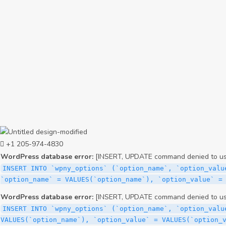
+1 205-974-4830
WordPress database error:
[INSERT, UPDATE command denied to user
INSERT INTO `wpny_options` (`option_name`, `option_valu
`option_name` = VALUES(`option_name`), `option_value` =
WordPress database error:
[INSERT, UPDATE command denied to user
INSERT INTO `wpny_options` (`option_name`, `option_valu
VALUES(`option_name`), `option_value` = VALUES(`option_