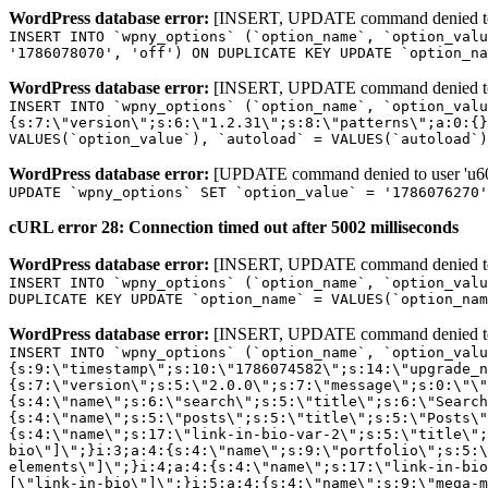
WordPress database error:
[INSERT, UPDATE command denied to us
INSERT INTO `wpny_options` (`option_name`, `option_valu
'1786078070', 'off') ON DUPLICATE KEY UPDATE `option_na
WordPress database error:
[INSERT, UPDATE command denied to us
INSERT INTO `wpny_options` (`option_name`, `option_valu
{s:7:\"version\";s:6:\"1.2.31\";s:8:\"patterns\";a:0:{}
VALUES(`option_value`), `autoload` = VALUES(`autoload`)
WordPress database error:
[UPDATE command denied to user 'u601
UPDATE `wpny_options` SET `option_value` = '1786076270
cURL error 28: Connection timed out after 5002 milliseconds
WordPress database error:
[INSERT, UPDATE command denied to us
INSERT INTO `wpny_options` (`option_name`, `option_valu
DUPLICATE KEY UPDATE `option_name` = VALUES(`option_nam
WordPress database error:
[INSERT, UPDATE command denied to us
INSERT INTO `wpny_options` (`option_name`, `option_value`, `autoload`) VALUES ('_transient_elementor_remote_info_api_data_3.21.8', 'a:4:{s:9:\"timestamp\";s:10:\"1786074582\";s:14:\"upgrade_notice\";a:3:{s:7:\"version\";s:5:\"2.0.0\";s:7:\"message\";s:0:\"\";s:11:\"update_link\";s:0:\"\";}s:11:\"pro_widgets\";a:82:{i:0;a:4:{s:4:\"name\";s:6:\"search\";s:5:\"title\";s:6:\"Search\";s:4:\"icon\";s:17:\"eicon-site-search\";s:10:\"categories\";s:16:\"[\"pro-elements\"]\";}i:1;a:4:{s:4:\"name\";s:5:\"posts\";s:5:\"title\";s:5:\"Posts\";s:4:\"icon\";s:15:\"eicon-post-list\";s:10:\"categories\";s:16:\"[\"pro-elements\"]\";}i:2;a:4:{s:4:\"name\";s:17:\"link-in-bio-var-2\";s:5:\"title\";s:7:\"Classic\";s:4:\"icon\";s:19:\"eicon-site-identity\";s:10:\"categories\";s:15:\"[\"link-in-bio\"]\";}i:3;a:4:{s:4:\"name\";s:9:\"portfolio\";s:5:\"title\";s:9:\"Portfolio\";s:4:\"icon\";s:18:\"eicon-gallery-grid\";s:10:\"categories\";s:16:\"[\"pro-elements\"]\";}i:4;a:4:{s:4:\"name\";s:17:\"link-in-bio-var-3\";s:5:\"title\";s:8:\"Showcase\";s:4:\"icon\";s:19:\"eicon-site-identity\";s:10:\"categories\";s:15:\"[\"link-in-bio\"]\";}i:5;a:4:{s:4:\"name\";s:9:\"mega-menu\";s:5:\"title\";s:4:\"Menu\";s:4:\"icon\";s:15:\"eicon-mega-menu\";s:10:\"categories\";s:33:\"[\"pro-elements\",\"theme-elements\"]\";}i:6;a:4:{s:4:\"name\";s:17:\"link-in-bio-var-4\";s:5:\"title\";s:5:\"Links\";s:4:\"icon\";s:19:\"eicon-site-identity\";s:10:\"categories\";s:15:\"[\"link-in-bio\"]\";}i:7;a:4:{s:4:\"name\";s:4:\"form\";s:5:\"title\";s:4:\"Form\";s:4:\"icon\";s:21:\"eicon-form-horizontal\";s:10:\"categories\";s:16:\"[\"pro-elements\"]\";}i:8;a:4:{s:4:\"name\";s:17:\"link-in-bio-var-5\";s:5:\"title\";s:8:\"Services\";s:4:\"icon\";s:19:\"eicon-site-identity\";s:10:\"categories\";s:15:\"[\"link-in-bio\"]\";}i:9;a:4:{s:4:\"name\";s:9:\"loop-grid\";s:5:\"title\";s:9:\"Loop Grid\";s:4:\"icon\";s:18:\"eicon-loop-builder\";s:10:\"categories\";s:33:\"[\"pro-elements\",\"theme-elements\"]\";}i:10;a:4:{s:4:\"name\";s:17:\"link-in-bio-var-6\";s:5:\"title\";s:13:\"Portfolio Bio\";s:4:\"icon\";s:19:\"eicon-site-identity\";s:10:\"categories\";s:15:\"[\"link-in-bio\"]\";}i:11;a:4:{s:4:\"name\";s:13:\"loop-carousel\";s:5:\"title\";s:13:\"Loop Carousel\";s:4:\"icon\";s:19:\"eicon-carousel-loop\";s:10:\"categories\";s:33:\"[\"pro-elements\",\"theme-elements\"]\";}i:12;a:4:{s:4:\"name\";s:17:\"link-in-bio-var-7\";s:5:\"title\";s:13:\"Business Card\";s:4:\"icon\";s:19:\"eicon-site-identity\";s:10:\"categories\";s:15:\"[\"link-in-bio\"]\";}i:13;a:4:{s:4:\"name\";s:7:\"gallery\";s:5:\"title\";s:7:\"Gallery\";s:4:\"icon\";s:23:\"eicon-gallery-justified\";s:10:\"categories\";s:16:\"[\"pro-elements\"]\";}i:14;a:4:{s:4:\"name\";s:17:\"animated-headline\";s:5:\"title\";s:17:\"Animated Headline\";s:4:\"icon\";s:23:\"eicon-animated-headline\";s:10:\"categories\";s:16:\"[\"pro-elements\"]\";}i:15;a:4:{s:4:\"name\";s:10:\"price-list\";s:5:\"title\";s:10:\"Price List\";s:4:\"icon\";s:16:\"eicon-price-list\";s:10:\"categories\";s:16:\"[\"pro-elements\"]\";}i:16;a:4:{s:4:\"name\";s:11:\"price-table\";s:5:\"title\";s:11:\"Price Table\";s:4:\"icon\";s:17:\"eicon-price-table\";s:10:\"categories\";s:16:\"[\"pro-elements\"]\";}i:17;a:4:{s:4:\"name\";s:8:\"flip-box\";s:5:\"title\";s:8:\"Flip Box\";s:4:\"icon\";s:14:\"eicon-flip-box\";s:10:\"categories\";s:16:\"[\"pro-elements\"]\";}i:18;a:4:{s:4:\"name\";s:14:\"call-to-action\";s:5:\"title\";s:14:\"Call to Action\";s:4:\"icon\";s:20:\"eicon-image-rollover\";s:10:\"categories\";s:16:\"[\"pro-elements\"]\";}i:19;a:4:{s:4:\"name\";s:14:\"media-carousel\";s:5:\"title\";s:14:\"Media Carousel\";s:4:\"icon\";s:20:\"eicon-media-carousel\";s:10:\"categories\";s:16:\"[\"pro-elements\"]\";}i:20;a:4:{s:4:\"name\";s:15:\"nested-carousel\";s:5:\"title\";s:8:\"Carousel\";s:4:\"icon\";s:21:\"eicon-nested-carousel\";s:10:\"categories\";s:16:\"[\"pro-elements\"]\";}i:21;a:4:{s:4:\"name\";s:10:\"off-canvas\";s:5:\"title\";s:10:\"Off-Canvas\";s:4:\"icon\";s:16:\"eicon-off-canvas\";s:10:\"categories\";s:16:\"[\"pro-elements\"]