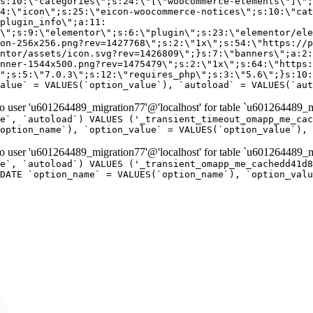
er 'u601264489_migration77'@'localhost' for table `u601264489_mi
e`, `autoload`) VALUES ('_transient_timeout_omapp_me_cac
option_name`), `option_value` = VALUES(`option_value`), 
er 'u601264489_migration77'@'localhost' for table `u601264489_mi
e`, `autoload`) VALUES ('_transient_omapp_me_cachedd41d8
DATE `option_name` = VALUES(`option_name`), `option_valu