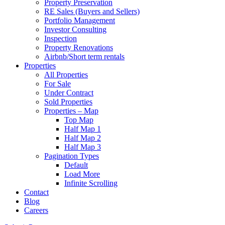
Property Preservation
RE Sales (Buyers and Sellers)
Portfolio Management
Investor Consulting
Inspection
Property Renovations
Airbnb/Short term rentals
Properties
All Properties
For Sale
Under Contract
Sold Properties
Properties – Map
Top Map
Half Map 1
Half Map 2
Half Map 3
Pagination Types
Default
Load More
Infinite Scrolling
Contact
Blog
Careers