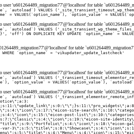
er 'u601264489_migration77'@'localhost' for table `u601264489_mi
e`, `autoload`) VALUES ('_site_transient_timeout_wp_them
me` = VALUES(`option_name`), `option_value` = VALUES(`op
er 'u601264489_migration77'@'localhost' for table `u601264489_mi
e`, `autoload`) VALUES ('_site_transient_wp_theme_files_
}', 'off') ON DUPLICATE KEY UPDATE `option_name` = VALUE
264489_migration77'@'localhost' for table `u601264489_migration7
' WHERE `option_name` = 'vikupdater_update_lastcheck'
er 'u601264489_migration77'@'localhost' for table `u601264489_mi
e`, `autoload`) VALUES ('_transient_timeout_elementor_re
e`), `option_value` = VALUES(`option_value`), `autoload`
er 'u601264489_migration77'@'localhost' for table `u601264489_mi
\";}i:22;a:4:{s:4:\"name\";s:9:\"countdown\";s:5:\"title\";s:9:\"Countdown\";s:4:\"icon\";s:15:\"eicon-countdown\";s:10:\"categories\";s:16:\"[\"pro-elements\"]\";}i:23;a:4:{s:4:\"name\";s:13:\"share-buttons\";s:5:\"title\";s:13:\"Share Buttons\";s:4:\"icon\";s:11:\"eicon-share\";s:10:\"categories\";s:16:\"[\"pro-elements\"]\";}i:24;a:4:{s:4:\"name\";s:10:\"blockquote\";s:5:\"title\";s:10:\"Blockquote\";s:4:\"icon\";s:16:\"eicon-blockquote\";s:10:\"categories\";s:16:\"[\"pro-elements\"]\";}i:25;a:4:{s:4:\"name\";s:6:\"lottie\";s:5:\"title\";s:6:\"Lottie\";s:4:\"icon\";s:12:\"eicon-lottie\";s:10:\"categories\";s:16:\"[\"pro-elements\"]\";}i:26;a:4:{s:4:\"name\";s:7:\"hotspot\";s:5:\"title\";s:7:\"Hotspot\";s:4:\"icon\";s:19:\"eicon-image-hotspot\";s:10:\"categories\";s:16:\"[\"pro-elements\"]\";}i:27;a:4:{s:4:\"name\";s:13:\"paypal-button\";s:5:\"title\";s:13:\"PayPal Button\";s:4:\"icon\";s:19:\"eicon-paypal-button\";s:10:\"categories\";s:16:\"[\"pro-elements\"]\";}i:28;a:4:{s:4:\"name\";s:14:\"code-highlight\";s:5:\"title\";s:14:\"Code Highlight\";s:4:\"icon\";s:20:\"eicon-code-highlight\";s:10:\"categories\";s:16:\"[\"pro-elements\"]\";}i:29;a:4:{s:4:\"name\";s:14:\"video-playlist\";s:5:\"title\";s:14:\"Video Playlist\";s:4:\"icon\";s:20:\"eicon-video-playlist\";s:10:\"categories\";s:16:\"[\"pro-elements\"]\";}i:30;a:4:{s:4:\"name\";s:8:\"template\";s:5:\"title\";s:8:\"Template\";s:4:\"icon\";s:19:\"eicon-document-file\";s:10:\"categories\";s:16:\"[\"pro-elements\"]\";}i:31;a:4:{s:4:\"name\";s:13:\"stripe-button\";s:5:\"title\";s:13:\"Stripe Button\";s:4:\"icon\";s:19:\"eicon-stripe-button\";s:10:\"categories\";s:16:\"[\"pro-elements\"]\";}i:32;a:4:{s:4:\"name\";s:16:\"progress-tracker\";s:5:\"title\";s:16:\"Progress Tracker\";s:4:\"icon\";s:22:\"eicon-progress-tracker\";s:10:\"categories\";s:40:\"[\"pro-elements\",\"theme-elements-single\"]\";}i:33;a:4:{s:4:\"name\";s:8:\"nav-menu\";s:5:\"title\";s:8:\"Nav Menu\";s:4:\"icon\";s:14:\"eicon-nav-menu\";s:10:\"categories\";s:33:\"[\"pro-elements\",\"theme-elements\"]\";}i:34;a:4:{s:4:\"name\";s:17:\"table-of-contents\";s:5:\"title\";s:17:\"Table of Contents\";s:4:\"icon\";s:23:\"eicon-table-of-contents\";s:10:\"categories\";s:33:\"[\"pro-elements\",\"theme-elements\"]\";}i:35;a:4:{s:4:\"name\";s:5:\"login\";s:5:\"title\";s:5:\"Login\";s:4:\"icon\";s:15:\"eicon-lock-user\";s:10:\"categories\";s:16:\"[\"pro-elements\"]\";}i:36;a:4:{s:4:\"name\";s:6:\"slides\";s:5:\"title\";s:6:\"Slides\";s:4:\"icon\";s:12:\"eicon-slides\";s:10:\"categories\";s:16:\"[\"pro-elements\"]\";}i:37;a:4:{s:4:\"name\";s:20:\"testimonial-carousel\";s:5:\"title\";s:20:\"Testimonial Carousel\";s:4:\"icon\";s:26:\"eicon-testimonial-carousel\";s:10:\"categories\";s:16:\"[\"pro-elements\"]\";}i:38;a:4:{s:4:\"name\";s:7:\"reviews\";s:5:\"title\";s:7:\"Reviews\";s:4:\"icon\";s:12:\"eicon-review\";s:10:\"categories\";s:16:\"[\"pro-elements\"]\";}i:39;a:4:{s:4:\"name\";s:15:\"facebook-button\";s:5:\"title\";s:15:\"Facebook Button\";s:4:\"icon\";s:23:\"eicon-facebook-like-box\";s:10:\"categories\";s:16:\"[\"pro-elements\"]\";}i:40;a:4:{s:4:\"name\";s:17:\"facebook-comments\";s:5:\"title\";s:17:\"Facebook Comments\";s:4:\"icon\";s:23:\"eicon-facebook-comments\";s:10:\"categories\";s:16:\"[\"pro-elements\"]\";}i:41;a:4:{s:4:\"name\";s:14:\"facebook-embed\";s:5:\"title\";s:14:\"Facebook Embed\";s:4:\"icon\";s:14:\"eicon-fb-embed\";s:10:\"categories\";s:16:\"[\"pro-elements\"]\";}i:42;a:4:{s:4:\"name\";s:13:\"facebook-page\";s:5:\"title\";s:13:\"Facebook Page\";s:4:\"icon\";s:13:\"eicon-fb-feed\";s:10:\"categories\";s:16:\"[\"pro-elements\"]\";}i:43;a:4:{s:4:\"name\";s:15:\"theme-site-logo\";s:5:\"title\";s:9:\"Site Logo\";s:4:\"icon\";s:15:\"eicon-site-logo\";s:10:\"categories\";s:18:\"[\"theme-elements\"]\";}i:44;a:4:{s:4:\"name\";s:16:\"theme-site-title\";s:5:\"title\";s:10:\"Site Title\";s:4:\"icon\";s:16:\"eicon-site-title\";s:10:\"categories\";s:18:\"[\"theme-elements\"]\";}i:45;a:4:{s:4:\"name\";s:16:\"theme-page-title\";s:5:\"title\";s:10:\"Page Title\";s:4:\"icon\";s:19:\"eicon-archive-title\";s:10:\"categories\";s:18:\"[\"th