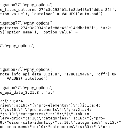
gration77`.`wpny_options`]
e_files_patterns-274c3c2934b1afe8de4f3e14ddbcf82f',
tion_value`), `autoload` = VALUES(`autoload`)
gration77`.`wpny_options`]
patterns-274c3c2934b1afe8de4f3e14ddbcf82f', 'a:2:
S(`option_name`), `option_value` =
7`.`wpny_options`]
gration77`.`wpny_options`]
mote_info_api_data_3.21.8', '1786119476', 'off') ON
 = VALUES(`autoload`)
gration77`.`wpny_options`]
eme-elements\"]\";}i:46;a:4:{s:4:\"name\";s:16:\"theme-post-title\";s:5:\"title\";s:10:\"Post Title\";s:4:\"icon\";s:16:\"eicon-post-title\";s:10:\"categories\";s:18:\"[\"theme-elements\"]\";}i:47;a:4:{s:4:\"name\";s:18:\"theme-post-excerpt\";s:5:\"title\";s:12:\"Post Excerpt\";s:4:\"icon\";s:18:\"eicon-post-excerpt\";s:10:\"categories\";s:18:\"[\"theme-elements\"]\";}i:48;a:4:{s:4:\"name\";s:25:\"theme-post-featured-image\";s:5:\"title\";s:14:\"Featured Image\";s:4:\"icon\";s:20:\"eicon-featured-image\";s:10:\"categories\";s:18:\"[\"theme-elements\"]\";}i:49;a:4:{s:4:\"name\";s:19:\"theme-archive-title\";s:5:\"title\";s:13:\"Archive Title\";s:4:\"icon\";s:19:\"eicon-archive-title\";s:10:\"categories\";s:18:\"[\"theme-elements\"]\";}i:50;a:4:{s:4:\"name\";s:13:\"archive-posts\";s:5:\"title\";s:13:\"Archive Posts\";s:4:\"icon\";s:19:\"eicon-archive-posts\";s:10:\"categories\";s:18:\"[\"theme-elements\"]\";}i:51;a:4:{s:4:\"name\";s:10:\"author-box\";s:5:\"title\";s:10:\"Author Box\";s:4:\"icon\";s:12:\"eicon-person\";s:10:\"categories\";s:18:\"[\"theme-elements\"]\";}i:52;a:4:{s:4:\"name\";s:13:\"post-comments\";s:5:\"title\";s:13:\"Post Comments\";s:4:\"icon\";s:14:\"eicon-comments\";s:10:\"categories\";s:18:\"[\"theme-elements\"]\";}i:53;a:4:{s:4:\"name\";s:15:\"post-navigation\";s:5:\"title\";s:15:\"Post Navigation\";s:4:\"icon\";s:21:\"eicon-post-navigation\";s:10:\"categories\";s:18:\"[\"theme-elements\"]\";}i:54;a:4:{s:4:\"name\";s:9:\"post-info\";s:5:\"title\";s:9:\"Post Info\";s:4:\"icon\";s:15:\"eicon-post-info\";s:10:\"categories\";s:18:\"[\"theme-elements\"]\";}i:55;a:4:{s:4:\"name\";s:7:\"sitemap\";s:5:\"title\";s:7:\"Sitemap\";s:4:\"icon\";s:13:\"eicon-sitemap\";s:10:\"categories\";s:18:\"[\"theme-elements\"]\";}i:56;a:4:{s:4:\"name\";s:11:\"breadcrumbs\";s:5:\"title\";s:11:\"Breadcrumbs\";s:4:\"i