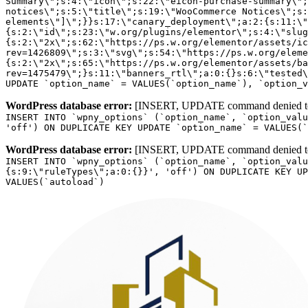
WordPress database error:
[INSERT, UPDATE command denied to us
INSERT INTO `wpny_options` (`option_name`, `option_valu
'off') ON DUPLICATE KEY UPDATE `option_name` = VALUES(`
WordPress database error:
[INSERT, UPDATE command denied to us
INSERT INTO `wpny_options` (`option_name`, `option_valu
{s:9:\"ruleTypes\";a:0:{}}', 'off') ON DUPLICATE KEY UP
VALUES(`autoload`)