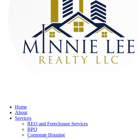
Home
About
Services
REO and Foreclosure Services
BPO
Corporate Housing