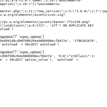
gration77`.`wpny_options`]
hedd41d8cd98f00b204e9800998ecf8427e', '1786162676',
`autoload` = VALUES(`autoload`)
gration77`.`wpny_options`]
cd98f00b204e9800998ecf8427e', 'O:8:\"stdClass\":1:
e` = VALUES(`option_value`), `autoload` =