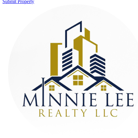
Submit Property