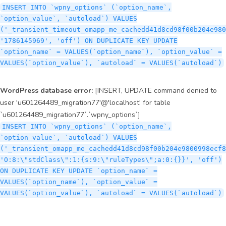
INSERT INTO `wpny_options` (`option_name`,
`option_value`, `autoload`) VALUES
('_transient_timeout_omapp_me_cachedd41d8cd98f00b204e980
'1786145969', 'off') ON DUPLICATE KEY UPDATE
`option_name` = VALUES(`option_name`), `option_value` =
VALUES(`option_value`), `autoload` = VALUES(`autoload`)
WordPress database error:
[INSERT, UPDATE command denied to
user 'u601264489_migration77'@'localhost' for table
`u601264489_migration77`.`wpny_options`]
INSERT INTO `wpny_options` (`option_name`,
`option_value`, `autoload`) VALUES
('_transient_omapp_me_cachedd41d8cd98f00b204e9800998ecf8
'O:8:\"stdClass\":1:{s:9:\"ruleTypes\";a:0:{}}', 'off')
ON DUPLICATE KEY UPDATE `option_name` =
VALUES(`option_name`), `option_value` =
VALUES(`option_value`), `autoload` = VALUES(`autoload`)