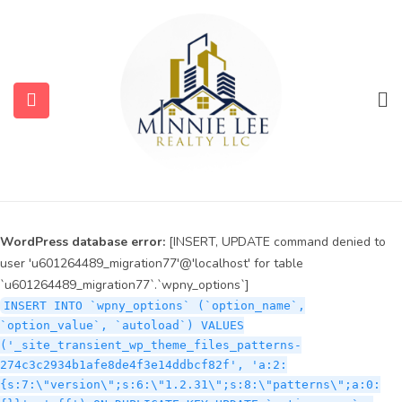
WordPress database error:
[INSERT, UPDATE command denied to
user 'u601264489_migration77'@'localhost' for table
`u601264489_migration77`.`wpny_options`]
INSERT INTO `wpny_options` (`option_name`,
`option_value`, `autoload`) VALUES
('_site_transient_timeout_wp_theme_files_patterns-
274c3c2934b1afe8de4f3e14ddbcf82f', '1786061364', 'off')
ON DUPLICATE KEY UPDATE `option_name` =
submenu (Services)
VALUES(`option_name`), `option_value` =
VALUES(`option_value`), `autoload` = VALUES(`autoload`)
submenu (Properties)
WordPress database error:
[INSERT, UPDATE command denied to
user 'u601264489_migration77'@'localhost' for table
`u601264489_migration77`.`wpny_options`]
INSERT INTO `wpny_options` (`option_name`,
`option_value`, `autoload`) VALUES
('_site_transient_wp_theme_files_patterns-
274c3c2934b1afe8de4f3e14ddbcf82f', 'a:2:
{s:7:\"version\";s:6:\"1.2.31\";s:8:\"patterns\";a:0: