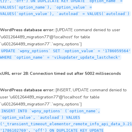
{}}', 'off') ON DUPLICATE KEY UPDATE `option_name` =
VALUES(`option_name`), `option_value` =
VALUES(`option_value`), `autoload` = VALUES(`autoload`)
WordPress database error:
[UPDATE command denied to user
'u601264489_migration77'@'localhost' for table
`u601264489_migration77`.`wpny_options`]
UPDATE `wpny_options` SET `option_value` = '1786059564'
WHERE `option_name` = 'vikupdater_update_lastcheck'
cURL error 28: Connection timed out after 5002 milliseconds
WordPress database error:
[INSERT, UPDATE command denied to
user 'u601264489_migration77'@'localhost' for table
`u601264489_migration77`.`wpny_options`]
INSERT INTO `wpny_options` (`option_name`,
`option_value`, `autoload`) VALUES
('_transient_timeout_elementor_remote_info_api_data_3.21
'1786102769', 'off') ON DUPLICATE KEY UPDATE