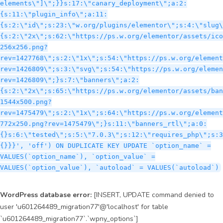
WordPress database error:
[INSERT, UPDATE command denied to
user 'u601264489_migration77'@'localhost' for table
`u601264489_migration77`.`wpny_options`]