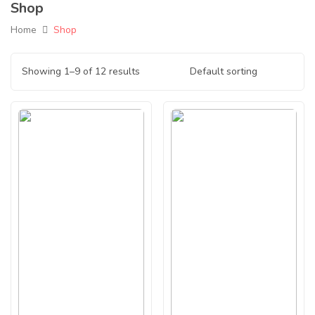
Shop
Home
Shop
Showing 1–9 of 12 results