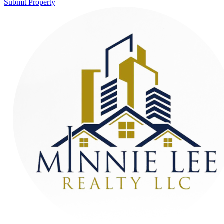
Submit Property