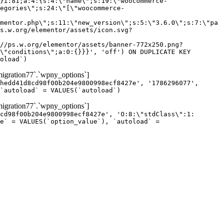
gration77`.`wpny_options`]
hedd41d8cd98f00b204e9800998ecf8427e', '1786296077',
`autoload` = VALUES(`autoload`)
gration77`.`wpny_options`]
cd98f00b204e9800998ecf8427e', 'O:8:\"stdClass\":1:
e` = VALUES(`option_value`), `autoload` =