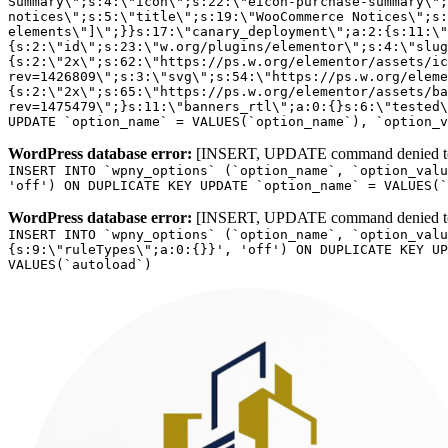
WordPress database error:
[INSERT, UPDATE command denied to us
INSERT INTO `wpny_options` (`option_name`, `option_valu
'off') ON DUPLICATE KEY UPDATE `option_name` = VALUES(`
WordPress database error:
[INSERT, UPDATE command denied to us
INSERT INTO `wpny_options` (`option_name`, `option_valu
{s:9:\"ruleTypes\";a:0:{}}', 'off') ON DUPLICATE KEY UP
VALUES(`autoload`)