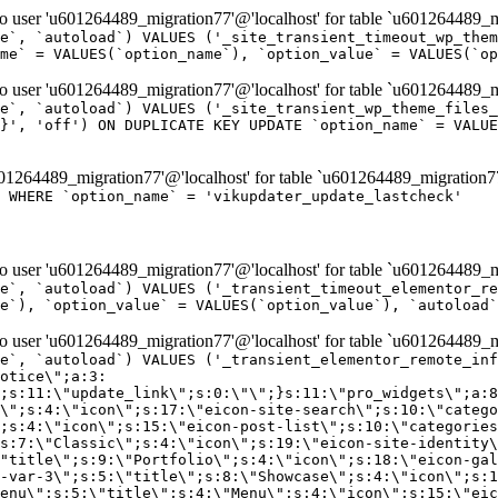
er 'u601264489_migration77'@'localhost' for table `u601264489_mi
e`, `autoload`) VALUES ('_site_transient_timeout_wp_them
me` = VALUES(`option_name`), `option_value` = VALUES(`op
er 'u601264489_migration77'@'localhost' for table `u601264489_mi
e`, `autoload`) VALUES ('_site_transient_wp_theme_files_
}', 'off') ON DUPLICATE KEY UPDATE `option_name` = VALUE
264489_migration77'@'localhost' for table `u601264489_migration7
' WHERE `option_name` = 'vikupdater_update_lastcheck'
er 'u601264489_migration77'@'localhost' for table `u601264489_mi
e`, `autoload`) VALUES ('_transient_timeout_elementor_re
e`), `option_value` = VALUES(`option_value`), `autoload`
er 'u601264489_migration77'@'localhost' for table `u601264489_mi
\";}i:22;a:4:{s:4:\"name\";s:9:\"countdown\";s:5:\"title\";s:9:\"Countdown\";s:4:\"icon\";s:15:\"eicon-countdown\";s:10:\"categories\";s:16:\"[\"pro-elements\"]\";}i:23;a:4:{s:4:\"name\";s:13:\"share-buttons\";s:5:\"title\";s:13:\"Share Buttons\";s:4:\"icon\";s:11:\"eicon-share\";s:10:\"categories\";s:16:\"[\"pro-elements\"]\";}i:24;a:4:{s:4:\"name\";s:10:\"blockquote\";s:5:\"title\";s:10:\"Blockquote\";s:4:\"icon\";s:16:\"eicon-blockquote\";s:10:\"categories\";s:16:\"[\"pro-elements\"]\";}i:25;a:4:{s:4:\"name\";s:6:\"lottie\";s:5:\"title\";s:6:\"Lottie\";s:4:\"icon\";s:12:\"eicon-lottie\";s:10:\"categories\";s:16:\"[\"pro-elements\"]\";}i:26;a:4:{s:4:\"name\";s:7:\"hotspot\";s:5:\"title\";s:7:\"Hotspot\";s:4:\"icon\";s:19:\"eicon-image-hotspot\";s:10:\"categories\";s:16:\"[\"pro-elements\"]\";}i:27;a:4:{s:4:\"name\";s:13:\"paypal-button\";s:5:\"title\";s:13:\"PayPal Button\";s:4:\"icon\";s:19:\"eicon-paypal-button\";s:10:\"categories\";s:16:\"[\"pro-elements\"]\";}i:28;a:4:{s:4:\"name\";s:14:\"code-highlight\";s:5:\"title\";s:14:\"Code Highlight\";s:4:\"icon\";s:20:\"eicon-code-highlight\";s:10:\"categories\";s:16:\"[\"pro-elements\"]\";}i:29;a:4:{s:4:\"name\";s:14:\"video-playlist\";s:5:\"title\";s:14:\"Video Playlist\";s:4:\"icon\";s:20:\"eicon-video-playlist\";s:10:\"categories\";s:16:\"[\"pro-elements\"]\";}i:30;a:4:{s:4:\"name\";s:8:\"template\";s:5:\"title\";s:8:\"Template\";s:4:\"icon\";s:19:\"eicon-document-file\";s:10:\"categories\";s:16:\"[\"pro-elements\"]\";}i:31;a:4:{s:4:\"name\";s:13:\"stripe-button\";s:5:\"title\";s:13:\"Stripe Button\";s:4:\"icon\";s:19:\"eicon-stripe-button\";s:10:\"categories\";s:16:\"[\"pro-elements\"]\";}i:32;a:4:{s:4:\"name\";s:16:\"progress-tracker\";s:5:\"title\";s:16:\"Progress Tracker\";s:4:\"icon\";s:22:\"eicon-progress-tracker\";s:10:\"categories\";s:40:\"[\"pro-elements\",\"theme-elements-single\"]\";}i:33;a:4:{s:4:\"name\";s:8:\"nav-menu\";s:5:\"title\";s:8:\"Nav Menu\";s:4:\"icon\";s:14:\"eicon-nav-menu\";s:10:\"categories\";s:33:\"[\"pro-elements\",\"theme-elements\"]\";}i:34;a:4:{s:4:\"name\";s:17:\"table-of-contents\";s:5:\"title\";s:17:\"Table of Contents\";s:4:\"icon\";s:23:\"eicon-table-of-contents\";s:10:\"categories\";s:33:\"[\"pro-elements\",\"theme-elements\"]\";}i:35;a:4:{s:4:\"name\";s:5:\"login\";s:5:\"title\";s:5:\"Login\";s:4:\"icon\";s:15:\"eicon-lock-user\";s:10:\"categories\";s:16:\"[\"pro-elements\"]\";}i:36;a:4:{s:4:\"name\";s:6:\"slides\";s:5:\"title\";s:6:\"Slides\";s:4:\"icon\";s:12:\"eicon-slides\";s:10:\"categories\";s:16:\"[\"pro-elements\"]\";}i:37;a:4:{s:4:\"name\";s:20:\"testimonial-carousel\";s:5:\"title\";s:20:\"Testimonial Carousel\";s:4:\"icon\";s:26:\"eicon-testimonial-carousel\";s:10:\"categories\";s:16:\"[\"pro-elements\"]\";}i:38;a:4:{s:4:\"name\";s:7:\"reviews\";s:5:\"title\";s:7:\"Reviews\";s:4:\"icon\";s:12:\"eicon-review\";s:10:\"categories\";s:16:\"[\"pro-elements\"]\";}i:39;a:4:{s:4:\"name\";s:15:\"facebook-button\";s:5:\"title\";s:15:\"Facebook Button\";s:4:\"icon\";s:23:\"eicon-facebook-like-box\";s:10:\"categories\";s:16:\"[\"pro-elements\"]\";}i:40;a:4:{s:4:\"name\";s:17:\"facebook-comments\";s:5:\"title\";s:17:\"Facebook Comments\";s:4:\"icon\";s:23:\"eicon-facebook-comments\";s:10:\"categories\";s:16:\"[\"pro-elements\"]\";}i:41;a:4:{s:4:\"name\";s:14:\"facebook-embed\";s:5:\"title\";s:14:\"Facebook Embed\";s:4:\"icon\";s:14:\"eicon-fb-embed\";s:10:\"categories\";s:16:\"[\"pro-elements\"]\";}i:42;a:4:{s:4:\"name\";s:13:\"facebook-page\";s:5:\"title\";s:13:\"Facebook Page\";s:4:\"icon\";s:13:\"eicon-fb-feed\";s:10:\"categories\";s:16:\"[\"pro-elements\"]\";}i:43;a:4:{s:4:\"name\";s:15:\"theme-site-logo\";s:5:\"title\";s:9:\"Site Logo\";s:4:\"icon\";s:15:\"eicon-site-logo\";s:10:\"categories\";s:18:\"[\"theme-elements\"]\";}i:44;a:4:{s:4:\"name\";s:16:\"theme-site-title\";s:5:\"title\";s:10:\"Site Title\";s:4:\"icon\";s:16:\"eicon-site-title\";s:10:\"categories\";s:18:\"[\"theme-elements\"]\";}i:45;a:4:{s:4:\"name\";s:16:\"theme-page-title\";s:5:\"title\";s:10:\"Page Title\";s:4:\"icon\";s:19:\"eicon-archive-title\";s:10:\"categories\";s:18:\"[\"th