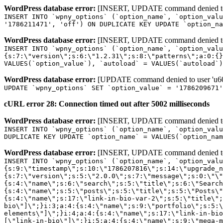
WordPress database error:
[INSERT, UPDATE command denied to us
INSERT INTO `wpny_options` (`option_name`, `option_valu
'1786211471', 'off') ON DUPLICATE KEY UPDATE `option_na
WordPress database error:
[INSERT, UPDATE command denied to us
INSERT INTO `wpny_options` (`option_name`, `option_valu
{s:7:\"version\";s:6:\"1.2.31\";s:8:\"patterns\";a:0:{}
VALUES(`option_value`), `autoload` = VALUES(`autoload`)
WordPress database error:
[UPDATE command denied to user 'u601
UPDATE `wpny_options` SET `option_value` = '1786209671
cURL error 28: Connection timed out after 5002 milliseconds
WordPress database error:
[INSERT, UPDATE command denied to us
INSERT INTO `wpny_options` (`option_name`, `option_valu
DUPLICATE KEY UPDATE `option_name` = VALUES(`option_nam
WordPress database error:
[INSERT, UPDATE command denied to us
INSERT INTO `wpny_options` (`option_name`, `option_value`, `autoload`) VALUES ('_transient_elementor_remote_info_api_data_3.21.8', 'a:4:{s:9:\"timestamp\";s:10:\"1786207816\";s:14:\"upgrade_notice\";a:3:{s:7:\"version\";s:5:\"2.0.0\";s:7:\"message\";s:0:\"\";s:11:\"update_link\";s:0:\"\";}s:11:\"pro_widgets\";a:82:{i:0;a:4:{s:4:\"name\";s:6:\"search\";s:5:\"title\";s:6:\"Search\";s:4:\"icon\";s:17:\"eicon-site-search\";s:10:\"categories\";s:16:\"[\"pro-elements\"]\";}i:1;a:4:{s:4:\"name\";s:5:\"posts\";s:5:\"title\";s:5:\"Posts\";s:4:\"icon\";s:15:\"eicon-post-list\";s:10:\"categories\";s:16:\"[\"pro-elements\"]\";}i:2;a:4:{s:4:\"name\";s:17:\"link-in-bio-var-2\";s:5:\"title\";s:7:\"Classic\";s:4:\"icon\";s:19:\"eicon-site-identity\";s:10:\"categories\";s:15:\"[\"link-in-bio\"]\";}i:3;a:4:{s:4:\"name\";s:9:\"portfolio\";s:5:\"title\";s:9:\"Portfolio\";s:4:\"icon\";s:18:\"eicon-gallery-grid\";s:10:\"categories\";s:16:\"[\"pro-elements\"]\";}i:4;a:4:{s:4:\"name\";s:17:\"link-in-bio-var-3\";s:5:\"title\";s:8:\"Showcase\";s:4:\"icon\";s:19:\"eicon-site-identity\";s:10:\"categories\";s:15:\"[\"link-in-bio\"]\";}i:5;a:4:{s:4:\"name\";s:9:\"mega-menu\";s:5:\"title\";s:4:\"Menu\";s:4:\"icon\";s:15:\"eicon-mega-menu\";s:10:\"categories\";s:33:\"[\"pro-elements\",\"theme-elements\"]\";}i:6;a:4:{s:4:\"name\";s:17:\"link-in-bio-var-4\";s:5:\"title\";s:5:\"Links\";s:4:\"icon\";s:19:\"eicon-site-identity\";s:10:\"categories\";s:15:\"[\"link-in-bio\"]\";}i:7;a:4:{s:4:\"name\";s:4:\"form\";s:5:\"title\";s:4:\"Form\";s:4:\"icon\";s:21:\"eicon-form-horizontal\";s:10:\"categories\";s:16:\"[\"pro-elements\"]\";}i:8;a:4:{s:4:\"name\";s:17:\"link-in-bio-var-5\";s:5:\"title\";s:8:\"Services\";s:4:\"icon\";s:19:\"eicon-site-identity\";s:10:\"categories\";s:15:\"[\"link-in-bio\"]\";}i:9;a:4:{s:4:\"name\";s:9:\"loop-grid\";s:5:\"title\";s:9:\"Loop Grid\";s:4:\"icon\";s:18:\"eicon-loop-builder\";s:10:\"categories\";s:33:\"[\"pro-elements\",\"theme-elements\"]\";}i:10;a:4:{s:4:\"name\";s:17:\"link-in-bio-var-6\";s:5:\"title\";s:13:\"Portfolio Bio\";s:4:\"icon\";s:19:\"eicon-site-identity\";s:10:\"categories\";s:15:\"[\"link-in-bio\"]\";}i:11;a:4:{s:4:\"name\";s:13:\"loop-carousel\";s:5:\"title\";s:13:\"Loop Carousel\";s:4:\"icon\";s:19:\"eicon-carousel-loop\";s:10:\"categories\";s:33:\"[\"pro-elements\",\"theme-elements\"]\";}i:12;a:4:{s:4:\"name\";s:17:\"link-in-bio-var-7\";s:5:\"title\";s:13:\"Business Card\";s:4:\"icon\";s:19:\"eicon-site-identity\";s:10:\"categories\";s:15:\"[\"link-in-bio\"]\";}i:13;a:4:{s:4:\"name\";s:7:\"gallery\";s:5:\"title\";s:7:\"Gallery\";s:4:\"icon\";s:23:\"eicon-gallery-justified\";s:10:\"categories\";s:16:\"[\"pro-elements\"]\";}i:14;a:4:{s:4:\"name\";s:17:\"animated-headline\";s:5:\"title\";s:17:\"Animated Headline\";s:4:\"icon\";s:23:\"eicon-animated-headline\";s:10:\"categories\";s:16:\"[\"pro-elements\"]\";}i:15;a:4:{s:4:\"name\";s:10:\"price-list\";s:5:\"title\";s:10:\"Price List\";s:4:\"icon\";s:16:\"eicon-price-list\";s:10:\"categories\";s:16:\"[\"pro-elements\"]\";}i:16;a:4:{s:4:\"name\";s:11:\"price-table\";s:5:\"title\";s:11:\"Price Table\";s:4:\"icon\";s:17:\"eicon-price-table\";s:10:\"categories\";s:16:\"[\"pro-elements\"]\";}i:17;a:4:{s:4:\"name\";s:8:\"flip-box\";s:5:\"title\";s:8:\"Flip Box\";s:4:\"icon\";s:14:\"eicon-flip-box\";s:10:\"categories\";s:16:\"[\"pro-elements\"]\";}i:18;a:4:{s:4:\"name\";s:14:\"call-to-action\";s:5:\"title\";s:14:\"Call to Action\";s:4:\"icon\";s:20:\"eicon-image-rollover\";s:10:\"categories\";s:16:\"[\"pro-elements\"]\";}i:19;a:4:{s:4:\"name\";s:14:\"media-carousel\";s:5:\"title\";s:14:\"Media Carousel\";s:4:\"icon\";s:20:\"eicon-media-carousel\";s:10:\"categories\";s:16:\"[\"pro-elements\"]\";}i:20;a:4:{s:4:\"name\";s:15:\"nested-carousel\";s:5:\"title\";s:8:\"Carousel\";s:4:\"icon\";s:21:\"eicon-nested-carousel\";s:10:\"categories\";s:16:\"[\"pro-elements\"]\";}i:21;a:4:{s:4:\"name\";s:10:\"off-canvas\";s:5:\"title\";s:10:\"Off-Canvas\";s:4:\"icon\";s:16:\"eicon-off-canvas\";s:10:\"categories\";s:16:\"[\"pro-elements\"]