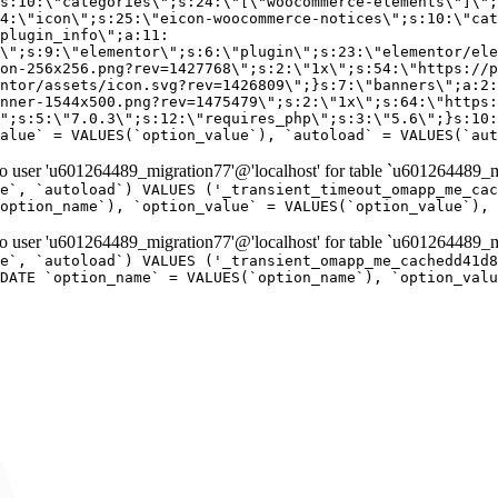
er 'u601264489_migration77'@'localhost' for table `u601264489_mi
e`, `autoload`) VALUES ('_transient_timeout_omapp_me_cac
option_name`), `option_value` = VALUES(`option_value`), 
er 'u601264489_migration77'@'localhost' for table `u601264489_mi
e`, `autoload`) VALUES ('_transient_omapp_me_cachedd41d8
DATE `option_name` = VALUES(`option_name`), `option_valu