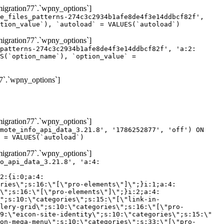
gration77`.`wpny_options`]
e_files_patterns-274c3c2934b1afe8de4f3e14ddbcf82f',
tion_value`), `autoload` = VALUES(`autoload`)
gration77`.`wpny_options`]
patterns-274c3c2934b1afe8de4f3e14ddbcf82f', 'a:2:
S(`option_name`), `option_value` =
7`.`wpny_options`]
gration77`.`wpny_options`]
mote_info_api_data_3.21.8', '1786252877', 'off') ON
 = VALUES(`autoload`)
gration77`.`wpny_options`]
eme-elements\"]\";}i:46;a:4:{s:4:\"name\";s:16:\"theme-post-title\";s:5:\"title\";s:10:\"Post Title\";s:4:\"icon\";s:16:\"eicon-post-title\";s:10:\"categories\";s:18:\"[\"theme-elements\"]\";}i:47;a:4:{s:4:\"name\";s:18:\"theme-post-excerpt\";s:5:\"title\";s:12:\"Post Excerpt\";s:4:\"icon\";s:18:\"eicon-post-excerpt\";s:10:\"categories\";s:18:\"[\"theme-elements\"]\";}i:48;a:4:{s:4:\"name\";s:25:\"theme-post-featured-image\";s:5:\"title\";s:14:\"Featured Image\";s:4:\"icon\";s:20:\"eicon-featured-image\";s:10:\"categories\";s:18:\"[\"theme-elements\"]\";}i:49;a:4:{s:4:\"name\";s:19:\"theme-archive-title\";s:5:\"title\";s:13:\"Archive Title\";s:4:\"icon\";s:19:\"eicon-archive-title\";s:10:\"categories\";s:18:\"[\"theme-elements\"]\";}i:50;a:4:{s:4:\"name\";s:13:\"archive-posts\";s:5:\"title\";s:13:\"Archive Posts\";s:4:\"icon\";s:19:\"eicon-archive-posts\";s:10:\"categories\";s:18:\"[\"theme-elements\"]\";}i:51;a:4:{s:4:\"name\";s:10:\"author-box\";s:5:\"title\";s:10:\"Author Box\";s:4:\"icon\";s:12:\"eicon-person\";s:10:\"categories\";s:18:\"[\"theme-elements\"]\";}i:52;a:4:{s:4:\"name\";s:13:\"post-comments\";s:5:\"title\";s:13:\"Post Comments\";s:4:\"icon\";s:14:\"eicon-comments\";s:10:\"categories\";s:18:\"[\"theme-elements\"]\";}i:53;a:4:{s:4:\"name\";s:15:\"post-navigation\";s:5:\"title\";s:15:\"Post Navigation\";s:4:\"icon\";s:21:\"eicon-post-navigation\";s:10:\"categories\";s:18:\"[\"theme-elements\"]\";}i:54;a:4:{s:4:\"name\";s:9:\"post-info\";s:5:\"title\";s:9:\"Post Info\";s:4:\"icon\";s:15:\"eicon-post-info\";s:10:\"categories\";s:18:\"[\"theme-elements\"]\";}i:55;a:4:{s:4:\"name\";s:7:\"sitemap\";s:5:\"title\";s:7:\"Sitemap\";s:4:\"icon\";s:13:\"eicon-sitemap\";s:10:\"categories\";s:18:\"[\"theme-elements\"]\";}i:56;a:4:{s:4:\"name\";s:11:\"breadcrumbs\";s:5:\"title\";s:11:\"Breadcrumbs\";s:4:\"i