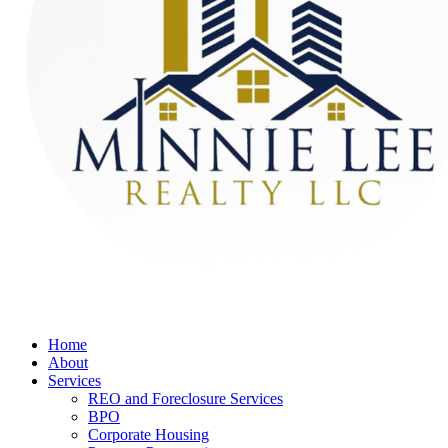
Home
About
Services
REO and Foreclosure Services
BPO
Corporate Housing