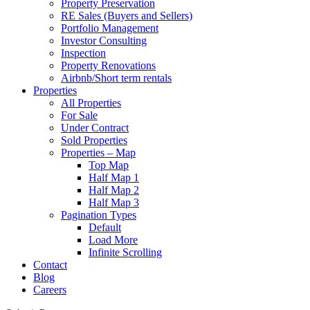
Property Preservation
RE Sales (Buyers and Sellers)
Portfolio Management
Investor Consulting
Inspection
Property Renovations
Airbnb/Short term rentals
Properties
All Properties
For Sale
Under Contract
Sold Properties
Properties – Map
Top Map
Half Map 1
Half Map 2
Half Map 3
Pagination Types
Default
Load More
Infinite Scrolling
Contact
Blog
Careers