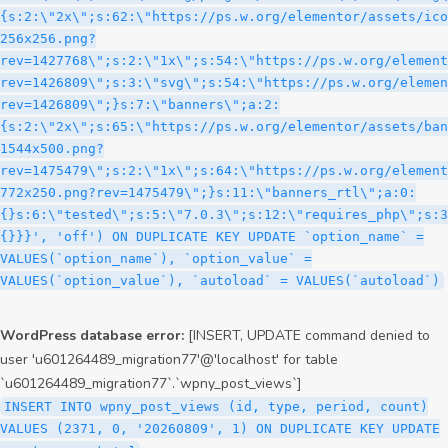
WordPress database error:
[INSERT, UPDATE command denied to
user 'u601264489_migration77'@'localhost' for table
`u601264489_migration77`.`wpny_post_views`]
INSERT INTO wpny_post_views (id, type, period, count)
VALUES (2371, 0, '20260809', 1) ON DUPLICATE KEY UPDATE