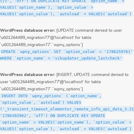
{}}', 'off') ON DUPLICATE KEY UPDATE `option_name` =
VALUES(`option_name`), `option_value` =
VALUES(`option_value`), `autoload` = VALUES(`autoload`)
WordPress database error:
[UPDATE command denied to user
'u601264489_migration77'@'localhost' for table
`u601264489_migration77`.`wpny_options`]
UPDATE `wpny_options` SET `option_value` = '1786259761'
WHERE `option_name` = 'vikupdater_update_lastcheck'
WordPress database error:
[INSERT, UPDATE command denied to
user 'u601264489_migration77'@'localhost' for table
`u601264489_migration77`.`wpny_options`]
INSERT INTO `wpny_options` (`option_name`,
`option_value`, `autoload`) VALUES
('_transient_timeout_elementor_remote_info_api_data_3.21
'1786302962', 'off') ON DUPLICATE KEY UPDATE
`option_name` = VALUES(`option_name`), `option_value` =
VALUES(`option_value`), `autoload` = VALUES(`autoload`)