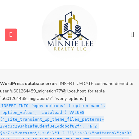
WordPress database error:
[INSERT, UPDATE command denied to
user 'u601264489_migration77'@'localhost' for table
`u601264489_migration77`.`wpny_options`]
INSERT INTO `wpny_options` (`option_name`,
`option_value`, `autoload`) VALUES
('_site_transient_timeout_wp_theme_files_patterns-
274c3c2934b1afe8de4f3e14ddbcf82f', '1786261561', 'off')
ON DUPLICATE KEY UPDATE `option_name` =
VALUES(`option_name`), `option_value` =
VALUES(`option_value`), `autoload` = VALUES(`autoload`)
WordPress database error:
[INSERT, UPDATE command denied to
user 'u601264489_migration77'@'localhost' for table
`u601264489_migration77`.`wpny_options`]
INSERT INTO `wpny_options` (`option_name`,
`option_value`, `autoload`) VALUES
('_site_transient_wp_theme_files_patterns-
274c3c2934b1afe8de4f3e14ddbcf82f', 'a:2:
{s:7:\"version\";s:6:\"1.2.31\";s:8:\"patterns\";a:0: