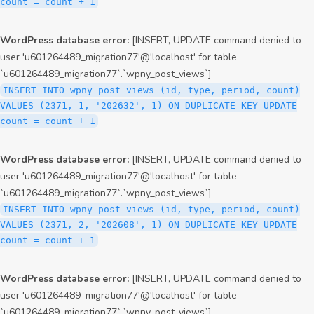
count = count + 1
WordPress database error:
[INSERT, UPDATE command denied to
user 'u601264489_migration77'@'localhost' for table
`u601264489_migration77`.`wpny_post_views`]
INSERT INTO wpny_post_views (id, type, period, count)
VALUES (2371, 1, '202632', 1) ON DUPLICATE KEY UPDATE
count = count + 1
WordPress database error:
[INSERT, UPDATE command denied to
user 'u601264489_migration77'@'localhost' for table
`u601264489_migration77`.`wpny_post_views`]
INSERT INTO wpny_post_views (id, type, period, count)
VALUES (2371, 2, '202608', 1) ON DUPLICATE KEY UPDATE
count = count + 1
WordPress database error:
[INSERT, UPDATE command denied to
user 'u601264489_migration77'@'localhost' for table
`u601264489_migration77`.`wpny_post_views`]