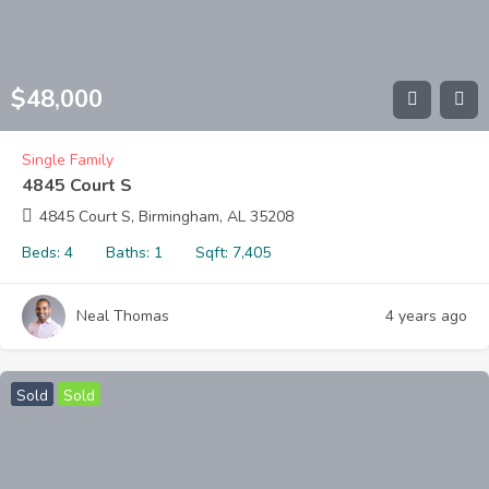
$
48,000
Single Family
4845 Court S
4845 Court S, Birmingham, AL 35208
Beds:
4
Baths:
1
Sqft:
7,405
Neal Thomas
4 years ago
Sold
Sold