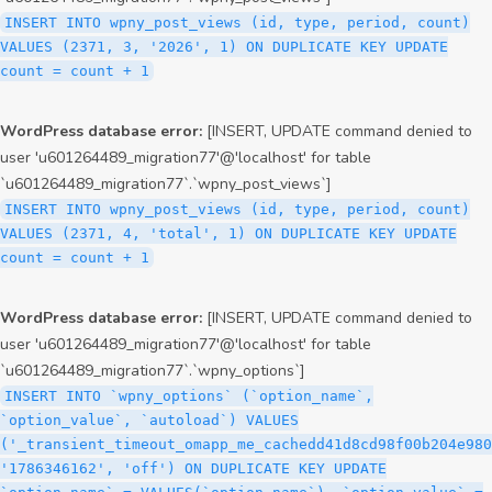
INSERT INTO wpny_post_views (id, type, period, count)
VALUES (2371, 3, '2026', 1) ON DUPLICATE KEY UPDATE
count = count + 1
WordPress database error:
[INSERT, UPDATE command denied to
user 'u601264489_migration77'@'localhost' for table
`u601264489_migration77`.`wpny_post_views`]
INSERT INTO wpny_post_views (id, type, period, count)
VALUES (2371, 4, 'total', 1) ON DUPLICATE KEY UPDATE
count = count + 1
WordPress database error:
[INSERT, UPDATE command denied to
user 'u601264489_migration77'@'localhost' for table
`u601264489_migration77`.`wpny_options`]
INSERT INTO `wpny_options` (`option_name`,
`option_value`, `autoload`) VALUES
('_transient_timeout_omapp_me_cachedd41d8cd98f00b204e980
'1786346162', 'off') ON DUPLICATE KEY UPDATE