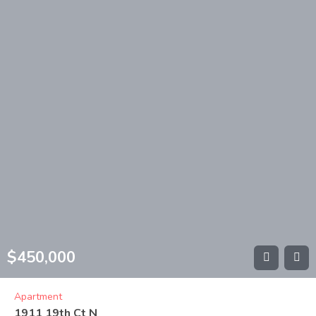
$
450,000
Apartment
1911 19th Ct N