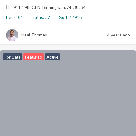
1911 19th Ct N, Birmingham, AL 35234
Beds:
64
Baths:
32
Sqft:
47916
Neal Thomas
4 years ago
For Sale
Featured
Active