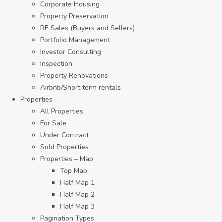
Corporate Housing
Property Preservation
RE Sales (Buyers and Sellers)
Portfolio Management
Investor Consulting
Inspection
Property Renovations
Airbnb/Short term rentals
Properties
All Properties
For Sale
Under Contract
Sold Properties
Properties – Map
Top Map
Half Map 1
Half Map 2
Half Map 3
Pagination Types