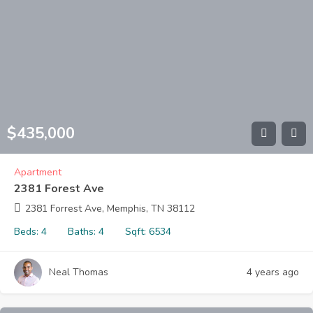
$
435,000
Apartment
2381 Forest Ave
2381 Forrest Ave, Memphis, TN 38112
Beds:
4
Baths:
4
Sqft:
6534
Neal Thomas
4 years ago