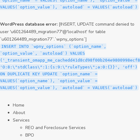
`option_name` = VALUES(`option_name`), `option_value` =
VALUES(`option_value`), `autoload` = VALUES(`autoload`)
WordPress database error:
[INSERT, UPDATE command denied to
user 'u601264489_migration77'@'localhost' for table
`u601264489_migration77`.`wpny_options`]
INSERT INTO `wpny_options` (`option_name`,
`option_value`, `autoload`) VALUES
('_transient_omapp_me_cachedd41d8cd98f00b204e9800998ecf8
'O:8:\"stdClass\":1:{s:9:\"ruleTypes\";a:0:{}}', 'off')
ON DUPLICATE KEY UPDATE `option_name` =
VALUES(`option_name`), `option_value` =
VALUES(`option_value`), `autoload` = VALUES(`autoload`)
Home
About
Services
REO and Foreclosure Services
BPO