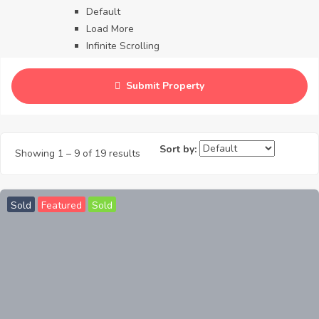
Default
Load More
Infinite Scrolling
Contact
Blog
Submit Property
Careers
Sort by:
Showing
1
–
9
of 19 results
Sold
Featured
Sold