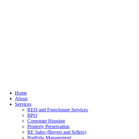
Home
About
Services
REO and Foreclosure Services
BPO
Corporate Housing
Property Preservation
RE Sales (Buyers and Sellers)
Portfolio Management