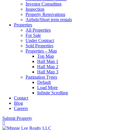
Investor Consulting
Inspection
Property Renovations
Airbnb/Short term rentals
Properties
All Properties
For Sale
Under Contract
Sold Properties
Properties – Map
Top Map
Half Map 1
Half Map 2
Half Map 3
Pagination Types
Default
Load More
Infinite Scrolling
Contact
Blog
Careers
Submit Property