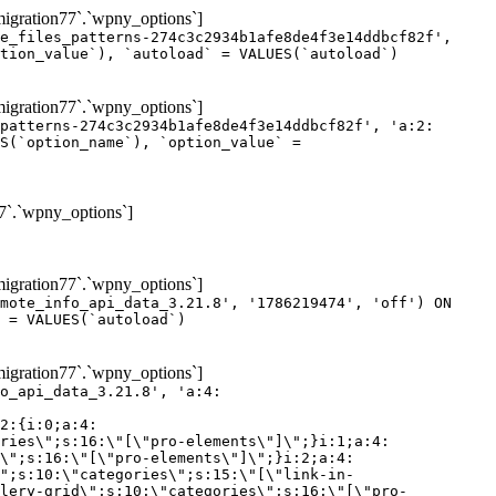
gration77`.`wpny_options`]
e_files_patterns-274c3c2934b1afe8de4f3e14ddbcf82f',
tion_value`), `autoload` = VALUES(`autoload`)
gration77`.`wpny_options`]
patterns-274c3c2934b1afe8de4f3e14ddbcf82f', 'a:2:
S(`option_name`), `option_value` =
7`.`wpny_options`]
gration77`.`wpny_options`]
mote_info_api_data_3.21.8', '1786219474', 'off') ON
 = VALUES(`autoload`)
gration77`.`wpny_options`]
eme-elements\"]\";}i:46;a:4:{s:4:\"name\";s:16:\"theme-post-title\";s:5:\"title\";s:10:\"Post Title\";s:4:\"icon\";s:16:\"eicon-post-title\";s:10:\"categories\";s:18:\"[\"theme-elements\"]\";}i:47;a:4:{s:4:\"name\";s:18:\"theme-post-excerpt\";s:5:\"title\";s:12:\"Post Excerpt\";s:4:\"icon\";s:18:\"eicon-post-excerpt\";s:10:\"categories\";s:18:\"[\"theme-elements\"]\";}i:48;a:4:{s:4:\"name\";s:25:\"theme-post-featured-image\";s:5:\"title\";s:14:\"Featured Image\";s:4:\"icon\";s:20:\"eicon-featured-image\";s:10:\"categories\";s:18:\"[\"theme-elements\"]\";}i:49;a:4:{s:4:\"name\";s:19:\"theme-archive-title\";s:5:\"title\";s:13:\"Archive Title\";s:4:\"icon\";s:19:\"eicon-archive-title\";s:10:\"categories\";s:18:\"[\"theme-elements\"]\";}i:50;a:4:{s:4:\"name\";s:13:\"archive-posts\";s:5:\"title\";s:13:\"Archive Posts\";s:4:\"icon\";s:19:\"eicon-archive-posts\";s:10:\"categories\";s:18:\"[\"theme-elements\"]\";}i:51;a:4:{s:4:\"name\";s:10:\"author-box\";s:5:\"title\";s:10:\"Author Box\";s:4:\"icon\";s:12:\"eicon-person\";s:10:\"categories\";s:18:\"[\"theme-elements\"]\";}i:52;a:4:{s:4:\"name\";s:13:\"post-comments\";s:5:\"title\";s:13:\"Post Comments\";s:4:\"icon\";s:14:\"eicon-comments\";s:10:\"categories\";s:18:\"[\"theme-elements\"]\";}i:53;a:4:{s:4:\"name\";s:15:\"post-navigation\";s:5:\"title\";s:15:\"Post Navigation\";s:4:\"icon\";s:21:\"eicon-post-navigation\";s:10:\"categories\";s:18:\"[\"theme-elements\"]\";}i:54;a:4:{s:4:\"name\";s:9:\"post-info\";s:5:\"title\";s:9:\"Post Info\";s:4:\"icon\";s:15:\"eicon-post-info\";s:10:\"categories\";s:18:\"[\"theme-elements\"]\";}i:55;a:4:{s:4:\"name\";s:7:\"sitemap\";s:5:\"title\";s:7:\"Sitemap\";s:4:\"icon\";s:13:\"eicon-sitemap\";s:10:\"categories\";s:18:\"[\"theme-elements\"]\";}i:56;a:4:{s:4:\"name\";s:11:\"breadcrumbs\";s:5:\"title\";s:11:\"Breadcrumbs\";s:4:\"i