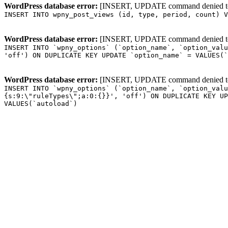
WordPress database error:
[INSERT, UPDATE command denied to us
INSERT INTO wpny_post_views (id, type, period, count) V
WordPress database error:
[INSERT, UPDATE command denied to us
INSERT INTO `wpny_options` (`option_name`, `option_valu
'off') ON DUPLICATE KEY UPDATE `option_name` = VALUES(`
WordPress database error:
[INSERT, UPDATE command denied to us
INSERT INTO `wpny_options` (`option_name`, `option_valu
{s:9:\"ruleTypes\";a:0:{}}', 'off') ON DUPLICATE KEY UP
VALUES(`autoload`)