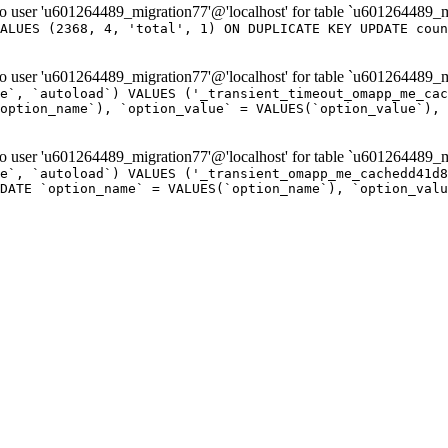
er 'u601264489_migration77'@'localhost' for table `u601264489_m
ALUES (2368, 4, 'total', 1) ON DUPLICATE KEY UPDATE coun
er 'u601264489_migration77'@'localhost' for table `u601264489_mi
e`, `autoload`) VALUES ('_transient_timeout_omapp_me_cac
option_name`), `option_value` = VALUES(`option_value`), 
er 'u601264489_migration77'@'localhost' for table `u601264489_mi
e`, `autoload`) VALUES ('_transient_omapp_me_cachedd41d8
DATE `option_name` = VALUES(`option_name`), `option_valu