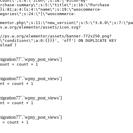
igration77`.`wpny_post_views`]
ount = count + 1
igration77`.`wpny_post_views`]
nt = count + 1
igration77`.`wpny_post_views`]
nt = count + 1
igration77`.`wpny_post_views`]
 = count + 1