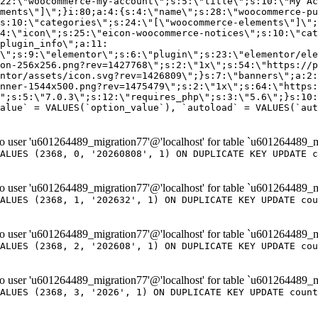
er 'u601264489_migration77'@'localhost' for table `u601264489_m
ALUES (2368, 0, '20260808', 1) ON DUPLICATE KEY UPDATE c
er 'u601264489_migration77'@'localhost' for table `u601264489_m
ALUES (2368, 1, '202632', 1) ON DUPLICATE KEY UPDATE cou
er 'u601264489_migration77'@'localhost' for table `u601264489_m
ALUES (2368, 2, '202608', 1) ON DUPLICATE KEY UPDATE cou
er 'u601264489_migration77'@'localhost' for table `u601264489_m
ALUES (2368, 3, '2026', 1) ON DUPLICATE KEY UPDATE count