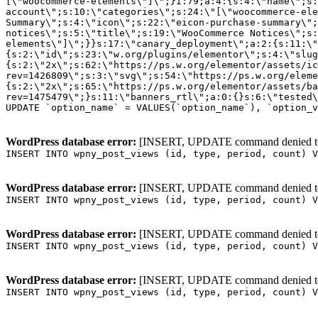
WordPress database error:
[INSERT, UPDATE command denied to us
INSERT INTO wpny_post_views (id, type, period, count) V
WordPress database error:
[INSERT, UPDATE command denied to us
INSERT INTO wpny_post_views (id, type, period, count) V
WordPress database error:
[INSERT, UPDATE command denied to us
INSERT INTO wpny_post_views (id, type, period, count) V
WordPress database error:
[INSERT, UPDATE command denied to us
INSERT INTO wpny_post_views (id, type, period, count) V