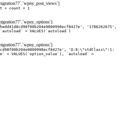
igration77`.`wpny_post_views`]
t = count + 1
gration77`.`wpny_options`]
hedd41d8cd98f00b204e9800998ecf8427e', '1786262675',
`autoload` = VALUES(`autoload`)
gration77`.`wpny_options`]
cd98f00b204e9800998ecf8427e', 'O:8:\"stdClass\":1:
e` = VALUES(`option_value`), `autoload` =