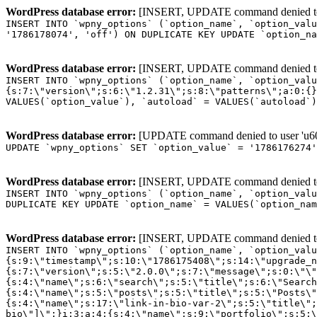
WordPress database error:
[INSERT, UPDATE command denied to us
INSERT INTO `wpny_options` (`option_name`, `option_valu
'1786178074', 'off') ON DUPLICATE KEY UPDATE `option_na
WordPress database error:
[INSERT, UPDATE command denied to us
INSERT INTO `wpny_options` (`option_name`, `option_valu
{s:7:\"version\";s:6:\"1.2.31\";s:8:\"patterns\";a:0:{}
VALUES(`option_value`), `autoload` = VALUES(`autoload`)
WordPress database error:
[UPDATE command denied to user 'u601
UPDATE `wpny_options` SET `option_value` = '1786176274
WordPress database error:
[INSERT, UPDATE command denied to us
INSERT INTO `wpny_options` (`option_name`, `option_valu
DUPLICATE KEY UPDATE `option_name` = VALUES(`option_nam
WordPress database error:
[INSERT, UPDATE command denied to us
INSERT INTO `wpny_options` (`option_name`, `option_value`, `autoload`) VALUES ('_transient_elementor_remote_info_api_data_3.21.8', 'a:4:{s:9:\"timestamp\";s:10:\"1786175408\";s:14:\"upgrade_notice\";a:3:{s:7:\"version\";s:5:\"2.0.0\";s:7:\"message\";s:0:\"\";s:11:\"update_link\";s:0:\"\";}s:11:\"pro_widgets\";a:82:{i:0;a:4:{s:4:\"name\";s:6:\"search\";s:5:\"title\";s:6:\"Search\";s:4:\"icon\";s:17:\"eicon-site-search\";s:10:\"categories\";s:16:\"[\"pro-elements\"]\";}i:1;a:4:{s:4:\"name\";s:5:\"posts\";s:5:\"title\";s:5:\"Posts\";s:4:\"icon\";s:15:\"eicon-post-list\";s:10:\"categories\";s:16:\"[\"pro-elements\"]\";}i:2;a:4:{s:4:\"name\";s:17:\"link-in-bio-var-2\";s:5:\"title\";s:7:\"Classic\";s:4:\"icon\";s:19:\"eicon-site-identity\";s:10:\"categories\";s:15:\"[\"link-in-bio\"]\";}i:3;a:4:{s:4:\"name\";s:9:\"portfolio\";s:5:\"title\";s:9:\"Portfolio\";s:4:\"icon\";s:18:\"eicon-gallery-grid\";s:10:\"categories\";s:16:\"[\"pro-elements\"]\";}i:4;a:4:{s:4:\"name\";s:17:\"link-in-bio-var-3\";s:5:\"title\";s:8:\"Showcase\";s:4:\"icon\";s:19:\"eicon-site-identity\";s:10:\"categories\";s:15:\"[\"link-in-bio\"]\";}i:5;a:4:{s:4:\"name\";s:9:\"mega-menu\";s:5:\"title\";s:4:\"Menu\";s:4:\"icon\";s:15:\"eicon-mega-menu\";s:10:\"categories\";s:33:\"[\"pro-elements\",\"theme-elements\"]\";}i:6;a:4:{s:4:\"name\";s:17:\"link-in-bio-var-4\";s:5:\"title\";s:5:\"Links\";s:4:\"icon\";s:19:\"eicon-site-identity\";s:10:\"categories\";s:15:\"[\"link-in-bio\"]\";}i:7;a:4:{s:4:\"name\";s:4:\"form\";s:5:\"title\";s:4:\"Form\";s:4:\"icon\";s:21:\"eicon-form-horizontal\";s:10:\"categories\";s:16:\"[\"pro-elements\"]\";}i:8;a:4:{s:4:\"name\";s:17:\"link-in-bio-var-5\";s:5:\"title\";s:8:\"Services\";s:4:\"icon\";s:19:\"eicon-site-identity\";s:10:\"categories\";s:15:\"[\"link-in-bio\"]\";}i:9;a:4:{s:4:\"name\";s:9:\"loop-grid\";s:5:\"title\";s:9:\"Loop Grid\";s:4:\"icon\";s:18:\"eicon-loop-builder\";s:10:\"categories\";s:33:\"[\"pro-elements\",\"theme-elements\"]\";}i:10;a:4:{s:4:\"name\";s:17:\"link-in-bio-var-6\";s:5:\"title\";s:13:\"Portfolio Bio\";s:4:\"icon\";s:19:\"eicon-site-identity\";s:10:\"categories\";s:15:\"[\"link-in-bio\"]\";}i:11;a:4:{s:4:\"name\";s:13:\"loop-carousel\";s:5:\"title\";s:13:\"Loop Carousel\";s:4:\"icon\";s:19:\"eicon-carousel-loop\";s:10:\"categories\";s:33:\"[\"pro-elements\",\"theme-elements\"]\";}i:12;a:4:{s:4:\"name\";s:17:\"link-in-bio-var-7\";s:5:\"title\";s:13:\"Business Card\";s:4:\"icon\";s:19:\"eicon-site-identity\";s:10:\"categories\";s:15:\"[\"link-in-bio\"]\";}i:13;a:4:{s:4:\"name\";s:7:\"gallery\";s:5:\"title\";s:7:\"Gallery\";s:4:\"icon\";s:23:\"eicon-gallery-justified\";s:10:\"categories\";s:16:\"[\"pro-elements\"]\";}i:14;a:4:{s:4:\"name\";s:17:\"animated-headline\";s:5:\"title\";s:17:\"Animated Headline\";s:4:\"icon\";s:23:\"eicon-animated-headline\";s:10:\"categories\";s:16:\"[\"pro-elements\"]\";}i:15;a:4:{s:4:\"name\";s:10:\"price-list\";s:5:\"title\";s:10:\"Price List\";s:4:\"icon\";s:16:\"eicon-price-list\";s:10:\"categories\";s:16:\"[\"pro-elements\"]\";}i:16;a:4:{s:4:\"name\";s:11:\"price-table\";s:5:\"title\";s:11:\"Price Table\";s:4:\"icon\";s:17:\"eicon-price-table\";s:10:\"categories\";s:16:\"[\"pro-elements\"]\";}i:17;a:4:{s:4:\"name\";s:8:\"flip-box\";s:5:\"title\";s:8:\"Flip Box\";s:4:\"icon\";s:14:\"eicon-flip-box\";s:10:\"categories\";s:16:\"[\"pro-elements\"]\";}i:18;a:4:{s:4:\"name\";s:14:\"call-to-action\";s:5:\"title\";s:14:\"Call to Action\";s:4:\"icon\";s:20:\"eicon-image-rollover\";s:10:\"categories\";s:16:\"[\"pro-elements\"]\";}i:19;a:4:{s:4:\"name\";s:14:\"media-carousel\";s:5:\"title\";s:14:\"Media Carousel\";s:4:\"icon\";s:20:\"eicon-media-carousel\";s:10:\"categories\";s:16:\"[\"pro-elements\"]\";}i:20;a:4:{s:4:\"name\";s:15:\"nested-carousel\";s:5:\"title\";s:8:\"Carousel\";s:4:\"icon\";s:21:\"eicon-nested-carousel\";s:10:\"categories\";s:16:\"[\"pro-elements\"]\";}i:21;a:4:{s:4:\"name\";s:10:\"off-canvas\";s:5:\"title\";s:10:\"Off-Canvas\";s:4:\"icon\";s:16:\"eicon-off-canvas\";s:10:\"categories\";s:16:\"[\"pro-elements\"]