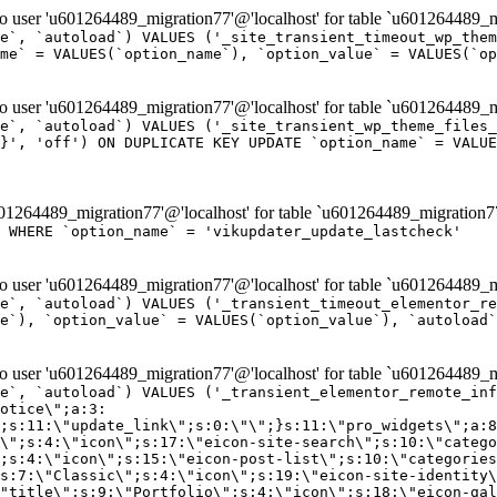
er 'u601264489_migration77'@'localhost' for table `u601264489_mi
e`, `autoload`) VALUES ('_site_transient_timeout_wp_them
me` = VALUES(`option_name`), `option_value` = VALUES(`op
er 'u601264489_migration77'@'localhost' for table `u601264489_mi
e`, `autoload`) VALUES ('_site_transient_wp_theme_files_
}', 'off') ON DUPLICATE KEY UPDATE `option_name` = VALUE
264489_migration77'@'localhost' for table `u601264489_migration7
' WHERE `option_name` = 'vikupdater_update_lastcheck'
er 'u601264489_migration77'@'localhost' for table `u601264489_mi
e`, `autoload`) VALUES ('_transient_timeout_elementor_re
e`), `option_value` = VALUES(`option_value`), `autoload`
er 'u601264489_migration77'@'localhost' for table `u601264489_mi
\";}i:22;a:4:{s:4:\"name\";s:9:\"countdown\";s:5:\"title\";s:9:\"Countdown\";s:4:\"icon\";s:15:\"eicon-countdown\";s:10:\"categories\";s:16:\"[\"pro-elements\"]\";}i:23;a:4:{s:4:\"name\";s:13:\"share-buttons\";s:5:\"title\";s:13:\"Share Buttons\";s:4:\"icon\";s:11:\"eicon-share\";s:10:\"categories\";s:16:\"[\"pro-elements\"]\";}i:24;a:4:{s:4:\"name\";s:10:\"blockquote\";s:5:\"title\";s:10:\"Blockquote\";s:4:\"icon\";s:16:\"eicon-blockquote\";s:10:\"categories\";s:16:\"[\"pro-elements\"]\";}i:25;a:4:{s:4:\"name\";s:6:\"lottie\";s:5:\"title\";s:6:\"Lottie\";s:4:\"icon\";s:12:\"eicon-lottie\";s:10:\"categories\";s:16:\"[\"pro-elements\"]\";}i:26;a:4:{s:4:\"name\";s:7:\"hotspot\";s:5:\"title\";s:7:\"Hotspot\";s:4:\"icon\";s:19:\"eicon-image-hotspot\";s:10:\"categories\";s:16:\"[\"pro-elements\"]\";}i:27;a:4:{s:4:\"name\";s:13:\"paypal-button\";s:5:\"title\";s:13:\"PayPal Button\";s:4:\"icon\";s:19:\"eicon-paypal-button\";s:10:\"categories\";s:16:\"[\"pro-elements\"]\";}i:28;a:4:{s:4:\"name\";s:14:\"code-highlight\";s:5:\"title\";s:14:\"Code Highlight\";s:4:\"icon\";s:20:\"eicon-code-highlight\";s:10:\"categories\";s:16:\"[\"pro-elements\"]\";}i:29;a:4:{s:4:\"name\";s:14:\"video-playlist\";s:5:\"title\";s:14:\"Video Playlist\";s:4:\"icon\";s:20:\"eicon-video-playlist\";s:10:\"categories\";s:16:\"[\"pro-elements\"]\";}i:30;a:4:{s:4:\"name\";s:8:\"template\";s:5:\"title\";s:8:\"Template\";s:4:\"icon\";s:19:\"eicon-document-file\";s:10:\"categories\";s:16:\"[\"pro-elements\"]\";}i:31;a:4:{s:4:\"name\";s:13:\"stripe-button\";s:5:\"title\";s:13:\"Stripe Button\";s:4:\"icon\";s:19:\"eicon-stripe-button\";s:10:\"categories\";s:16:\"[\"pro-elements\"]\";}i:32;a:4:{s:4:\"name\";s:16:\"progress-tracker\";s:5:\"title\";s:16:\"Progress Tracker\";s:4:\"icon\";s:22:\"eicon-progress-tracker\";s:10:\"categories\";s:40:\"[\"pro-elements\",\"theme-elements-single\"]\";}i:33;a:4:{s:4:\"name\";s:8:\"nav-menu\";s:5:\"title\";s:8:\"Nav Menu\";s:4:\"icon\";s:14:\"eicon-nav-menu\";s:10:\"categories\";s:33:\"[\"pro-elements\",\"theme-elements\"]\";}i:34;a:4:{s:4:\"name\";s:17:\"table-of-contents\";s:5:\"title\";s:17:\"Table of Contents\";s:4:\"icon\";s:23:\"eicon-table-of-contents\";s:10:\"categories\";s:33:\"[\"pro-elements\",\"theme-elements\"]\";}i:35;a:4:{s:4:\"name\";s:5:\"login\";s:5:\"title\";s:5:\"Login\";s:4:\"icon\";s:15:\"eicon-lock-user\";s:10:\"categories\";s:16:\"[\"pro-elements\"]\";}i:36;a:4:{s:4:\"name\";s:6:\"slides\";s:5:\"title\";s:6:\"Slides\";s:4:\"icon\";s:12:\"eicon-slides\";s:10:\"categories\";s:16:\"[\"pro-elements\"]\";}i:37;a:4:{s:4:\"name\";s:20:\"testimonial-carousel\";s:5:\"title\";s:20:\"Testimonial Carousel\";s:4:\"icon\";s:26:\"eicon-testimonial-carousel\";s:10:\"categories\";s:16:\"[\"pro-elements\"]\";}i:38;a:4:{s:4:\"name\";s:7:\"reviews\";s:5:\"title\";s:7:\"Reviews\";s:4:\"icon\";s:12:\"eicon-review\";s:10:\"categories\";s:16:\"[\"pro-elements\"]\";}i:39;a:4:{s:4:\"name\";s:15:\"facebook-button\";s:5:\"title\";s:15:\"Facebook Button\";s:4:\"icon\";s:23:\"eicon-facebook-like-box\";s:10:\"categories\";s:16:\"[\"pro-elements\"]\";}i:40;a:4:{s:4:\"name\";s:17:\"facebook-comments\";s:5:\"title\";s:17:\"Facebook Comments\";s:4:\"icon\";s:23:\"eicon-facebook-comments\";s:10:\"categories\";s:16:\"[\"pro-elements\"]\";}i:41;a:4:{s:4:\"name\";s:14:\"facebook-embed\";s:5:\"title\";s:14:\"Facebook Embed\";s:4:\"icon\";s:14:\"eicon-fb-embed\";s:10:\"categories\";s:16:\"[\"pro-elements\"]\";}i:42;a:4:{s:4:\"name\";s:13:\"facebook-page\";s:5:\"title\";s:13:\"Facebook Page\";s:4:\"icon\";s:13:\"eicon-fb-feed\";s:10:\"categories\";s:16:\"[\"pro-elements\"]\";}i:43;a:4:{s:4:\"name\";s:15:\"theme-site-logo\";s:5:\"title\";s:9:\"Site Logo\";s:4:\"icon\";s:15:\"eicon-site-logo\";s:10:\"categories\";s:18:\"[\"theme-elements\"]\";}i:44;a:4:{s:4:\"name\";s:16:\"theme-site-title\";s:5:\"title\";s:10:\"Site Title\";s:4:\"icon\";s:16:\"eicon-site-title\";s:10:\"categories\";s:18:\"[\"theme-elements\"]\";}i:45;a:4:{s:4:\"name\";s:16:\"theme-page-title\";s:5:\"title\";s:10:\"Page Title\";s:4:\"icon\";s:19:\"eicon-archive-title\";s:10:\"categories\";s:18:\"[\"th