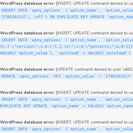
WordPress database error:
[INSERT, UPDATE command denied to user
INSERT INTO `wpny_options` (`option_name`, `option_valu
'1786165127', 'off') ON DUPLICATE KEY UPDATE `option_nam
WordPress database error:
[INSERT, UPDATE command denied to user
INSERT INTO `wpny_options` (`option_name`, `option_valu
{s:7:\"version\";s:6:\"1.2.31\";s:8:\"patterns\";a:0:{}}
VALUES(`option_value`), `autoload` = VALUES(`autoload`)
WordPress database error:
[UPDATE command denied to user 'u60126
UPDATE `wpny_options` SET `option_value` = '1786163327'
WordPress database error:
[INSERT, UPDATE command denied to user
INSERT INTO `wpny_options` (`option_name`, `option_valu
DUPLICATE KEY UPDATE `option_name` = VALUES(`option_name
WordPress database error:
[INSERT, UPDATE command denied to user
INSERT INTO `wpny_options` (`option_name`, `option_value`, `autoload`) VALUES ('_transient_elementor_remote_info_api_data_3.21.8', 'a:4:{s:9:\"timestamp\";s:10:\"1786161005\";s:14:\"upgrade_notice\";a:3:{s:7:\"version\";s:5:\"2.0.0\";s:7:\"message\";s:0:\"\";s:11:\"update_link\";s:0:\"\";}s:11:\"pro_widgets\";a:82:{i:0;a:4:{s:4:\"name\";s:6:\"search\";s:5:\"title\";s:6:\"Search\";s:4:\"icon\";s:17:\"eicon-site-search\";s:10:\"categories\";s:16:\"[\"pro-elements\"]\";}i:1;a:4:{s:4:\"name\";s:5:\"posts\";s:5:\"title\";s:5:\"Posts\";s:4:\"icon\";s:15:\"eicon-post-list\";s:10:\"categories\";s:16:\"[\"pro-elements\"]\";}i:2;a:4:{s:4:\"name\";s:17:\"link-in-bio-var-2\";s:5:\"title\";s:7:\"Classic\";s:4:\"icon\";s:19:\"eicon-site-identity\";s:10:\"categories\";s:15:\"[\"link-in-bio\"]\";}i:3;a:4:{s:4:\"name\";s:9:\"portfolio\";s:5:\"title\";s:9:\"Portfolio\";s:4:\"icon\";s:18:\"eicon-gallery-grid\";s:10:\"categories\";s:16:\"[\"pro-elements\"]\";}i:4;a:4:{s:4:\"name\";s:17:\"link-in-bio-var-3\";s:5:\"title\";s:8:\"Showcase\";s:4:\"icon\";s:19:\"eicon-site-identity\";s:10:\"categories\";s:15:\"[\"link-in-bio\"]\";}i:5;a:4:{s:4:\"name\";s:9:\"mega-menu\";s:5:\"title\";s:4:\"Menu\";s:4:\"icon\";s:15:\"eicon-mega-menu\";s:10:\"categories\";s:33:\"[\"pro-elements\",\"theme-elements\"]\";}i:6;a:4:{s:4:\"name\";s:17:\"link-in-bio-var-4\";s:5:\"title\";s:5:\"Links\";s:4:\"icon\";s:19:\"eicon-site-identity\";s:10:\"categories\";s:15:\"[\"link-in-bio\"]\";}i:7;a:4:{s:4:\"name\";s:4:\"form\";s:5:\"title\";s:4:\"Form\";s:4:\"icon\";s:21:\"eicon-form-horizontal\";s:10:\"categories\";s:16:\"[\"pro-elements\"]\";}i:8;a:4:{s:4:\"name\";s:17:\"link-in-bio-var-5\";s:5:\"title\";s:8:\"Services\";s:4:\"icon\";s:19:\"eicon-site-identity\";s:10:\"categories\";s:15:\"[\"link-in-bio\"]\";}i:9;a:4:{s:4:\"name\";s:9:\"loop-grid\";s:5:\"title\";s:9:\"Loop Grid\";s:4:\"icon\";s:18:\"eicon-loop-builder\";s:10:\"categories\";s:33:\"[\"pro-elements\",\"theme-elements\"]\";}i:10;a:4:{s:4:\"name\";s:17:\"link-in-bio-var-6\";s:5:\"title\";s:13:\"Portfolio Bio\";s:4:\"icon\";s:19:\"eicon-site-identity\";s:10:\"categories\";s:15:\"[\"link-in-bio\"]\";}i:11;a:4:{s:4:\"name\";s:13:\"loop-carousel\";s:5:\"title\";s:13:\"Loop Carousel\";s:4:\"icon\";s:19:\"eicon-carousel-loop\";s:10:\"categories\";s:33:\"[\"pro-elements\",\"theme-elements\"]\";}i:12;a:4:{s:4:\"name\";s:17:\"link-in-bio-var-7\";s:5:\"title\";s:13:\"Business Card\";s:4:\"icon\";s:19:\"eicon-site-identity\";s:10:\"categories\";s:15:\"[\"link-in-bio\"]\";}i:13;a:4:{s:4:\"name\";s:7:\"gallery\";s:5:\"title\";s:7:\"Gallery\";s:4:\"icon\";s:23:\"eicon-gallery-justified\";s:10:\"categories\";s:16:\"[\"pro-elements\"]\";}i:14;a:4:{s:4:\"name\";s:17:\"animated-headline\";s:5:\"title\";s:17:\"Animated Headline\";s:4:\"icon\";s:23:\"eicon-animated-headline\";s:10:\"categories\";s:16:\"[\"pro-elements\"]\";}i:15;a:4:{s:4:\"name\";s:10:\"price-list\";s:5:\"title\";s:10:\"Price List\";s:4:\"icon\";s:16:\"eicon-price-list\";s:10:\"categories\";s:16:\"[\"pro-elements\"]\";}i:16;a:4:{s:4:\"name\";s:11:\"price-table\";s:5:\"title\";s:11:\"Price Table\";s:4:\"icon\";s:17:\"eicon-price-table\";s:10:\"categories\";s:16:\"[\"pro-elements\"]\";}i:17;a:4:{s:4:\"name\";s:8:\"flip-box\";s:5:\"title\";s:8:\"Flip Box\";s:4:\"icon\";s:14:\"eicon-flip-box\";s:10:\"categories\";s:16:\"[\"pro-elements\"]\";}i:18;a:4:{s:4:\"name\";s:14:\"call-to-action\";s:5:\"title\";s:14:\"Call to Action\";s:4:\"icon\";s:20:\"eicon-image-rollover\";s:10:\"categories\";s:16:\"[\"pro-elements\"]\";}i:19;a:4:{s:4:\"name\";s:14:\"media-carousel\";s:5:\"title\";s:14:\"Media Carousel\";s:4:\"icon\";s:20:\"eicon-media-carousel\";s:10:\"categories\";s:16:\"[\"pro-elements\"]\";}i:20;a:4:{s:4:\"name\";s:15:\"nested-carousel\";s:5:\"title\";s:8:\"Carousel\";s:4:\"icon\";s:21:\"eicon-nested-carousel\";s:10:\"categories\";s:16:\"[\"pro-elements\"]\";}i:21;a:4:{s:4:\"name\";s:10:\"off-canvas\";s:5:\"title\";s:10:\"Off-Canvas\";s:4:\"icon\";s:16:\"eicon-off-canvas\";s:10:\"categories\";s:16:\"[\"pro-elements\"]\";}i:22;a:4:{s:4:\"name\";s:9:\"cou