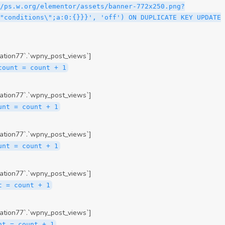
ation77`.`wpny_post_views`]
count = count + 1
ation77`.`wpny_post_views`]
unt = count + 1
ation77`.`wpny_post_views`]
unt = count + 1
ation77`.`wpny_post_views`]
t = count + 1
ation77`.`wpny_post_views`]
nt = count + 1