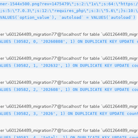
 'u601264489_migration77'@'localhost' for table `u601264489_migr
ALUES (30582, 0, '20260808', 1) ON DUPLICATE KEY UPDATE 
 'u601264489_migration77'@'localhost' for table `u601264489_migr
ALUES (30582, 1, '202632', 1) ON DUPLICATE KEY UPDATE co
 'u601264489_migration77'@'localhost' for table `u601264489_migr
ALUES (30582, 2, '202608', 1) ON DUPLICATE KEY UPDATE co
 'u601264489_migration77'@'localhost' for table `u601264489_migr
ALUES (30582, 3, '2026', 1) ON DUPLICATE KEY UPDATE coun
 'u601264489_migration77'@'localhost' for table `u601264489_migr
ALUES (30582, 4, 'total', 1) ON DUPLICATE KEY UPDATE cou