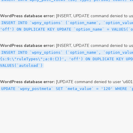
WordPress database error:
[INSERT, UPDATE command denied to user
INSERT INTO `wpny_options` (`option_name`, `option_valu
'off') ON DUPLICATE KEY UPDATE `option_name` = VALUES(`
WordPress database error:
[INSERT, UPDATE command denied to user
INSERT INTO `wpny_options` (`option_name`, `option_valu
{s:9:\"ruleTypes\";a:0:{}}', 'off') ON DUPLICATE KEY UPD
VALUES(`autoload`)
WordPress database error:
[UPDATE command denied to user 'u6012
UPDATE `wpny_postmeta` SET `meta_value` = '120' WHERE `