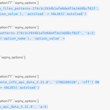
tion77`.`wpny_options`]
e_files_patterns-274c3c2934b1afe8de4f3e14ddbcf82f',
ion_value`), `autoload` = VALUES(`autoload`)
tion77`.`wpny_options`]
patterns-274c3c2934b1afe8de4f3e14ddbcf82f', 'a:2:
(`option_name`), `option_value` =
.`wpny_options`]
tion77`.`wpny_options`]
mote_info_api_data_3.21.8', '1786206528', 'off') ON
= VALUES(`autoload`)
tion77`.`wpny_options`]
me\";s:16:\"theme-post-title\";s:5:\"title\";s:10:\"Post Title\";s:4:\"icon\";s:16:\"eicon-post-title\";s:10:\"categories\";s:18:\"[\"theme-elements\"]\";}i:47;a:4:{s:4:\"name\";s:18:\"theme-post-excerpt\";s:5:\"title\";s:12:\"Post Excerpt\";s:4:\"icon\";s:18:\"eicon-post-excerpt\";s:10:\"categories\";s:18:\"[\"theme-elements\"]\";}i:48;a:4:{s:4:\"name\";s:25:\"theme-post-featured-image\";s:5:\"title\";s:14:\"Featured Image\";s:4:\"icon\";s:20:\"eicon-featured-image\";s:10:\"categories\";s:18:\"[\"theme-elements\"]\";}i:49;a:4:{s:4:\"name\";s:19:\"theme-archive-title\";s:5:\"title\";s:13:\"Archive Title\";s:4:\"icon\";s:19:\"eicon-archive-title\";s:10:\"categories\";s:18:\"[\"theme-elements\"]\";}i:50;a:4:{s:4:\"name\";s:13:\"archive-posts\";s:5:\"title\";s:13:\"Archive Posts\";s:4:\"icon\";s:19:\"eicon-archive-posts\";s:10:\"categories\";s:18:\"[\"theme-elements\"]\";}i:51;a:4:{s:4:\"name\";s:10:\"author-box\";s:5:\"title\";s:10:\"Author Box\";s:4:\"icon\";s:12:\"eicon-person\";s:10:\"categories\";s:18:\"[\"theme-elements\"]\";}i:52;a:4:{s:4:\"name\";s:13:\"post-comments\";s:5:\"title\";s:13:\"Post Comments\";s:4:\"icon\";s:14:\"eicon-comments\";s:10:\"categories\";s:18:\"[\"theme-elements\"]\";}i:53;a:4:{s:4:\"name\";s:15:\"post-navigation\";s:5:\"title\";s:15:\"Post Navigation\";s:4:\"icon\";s:21:\"eicon-post-navigation\";s:10:\"categories\";s:18:\"[\"theme-elements\"]\";}i:54;a:4:{s:4:\"name\";s:9:\"post-info\";s:5:\"title\";s:9:\"Post Info\";s:4:\"icon\";s:15:\"eicon-post-info\";s:10:\"categories\";s:18:\"[\"theme-elements\"]\";}i:55;a:4:{s:4:\"name\";s:7:\"sitemap\";s:5:\"title\";s:7:\"Sitemap\";s:4:\"icon\";s:13:\"eicon-sitemap\";s:10:\"categories\";s:18:\"[\"theme-elements\"]\";}i:56;a:4:{s:4:\"name\";s:11:\"breadcrumbs\";s:5:\"title\";s:11:\"Breadcrumbs\";s:4:\"i