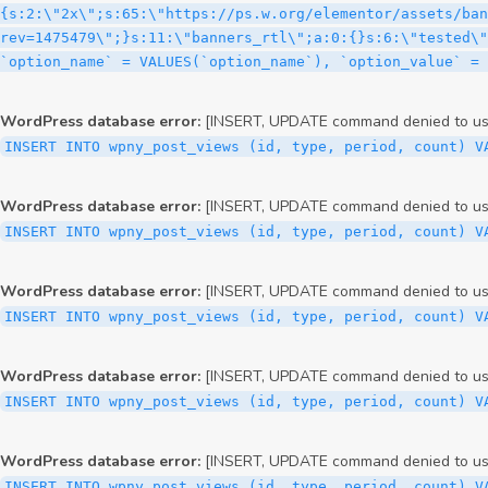
WordPress database error:
[INSERT, UPDATE command denied to user
INSERT INTO wpny_post_views (id, type, period, count) V
WordPress database error:
[INSERT, UPDATE command denied to user
INSERT INTO wpny_post_views (id, type, period, count) V
WordPress database error:
[INSERT, UPDATE command denied to user
INSERT INTO wpny_post_views (id, type, period, count) V
WordPress database error:
[INSERT, UPDATE command denied to user
INSERT INTO wpny_post_views (id, type, period, count) V
WordPress database error:
[INSERT, UPDATE command denied to user
INSERT INTO wpny_post_views (id, type, period, count) V