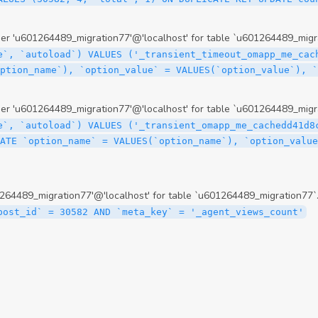
 'u601264489_migration77'@'localhost' for table `u601264489_migra
e`, `autoload`) VALUES ('_transient_timeout_omapp_me_cac
option_name`), `option_value` = VALUES(`option_value`), 
 'u601264489_migration77'@'localhost' for table `u601264489_migra
e`, `autoload`) VALUES ('_transient_omapp_me_cachedd41d8
ATE `option_name` = VALUES(`option_name`), `option_value
64489_migration77'@'localhost' for table `u601264489_migration77`
post_id` = 30582 AND `meta_key` = '_agent_views_count'