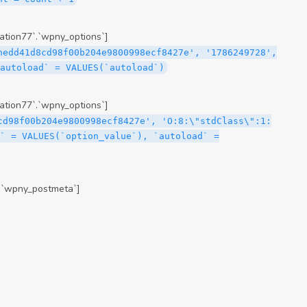
tion77`.`wpny_options`]
hedd41d8cd98f00b204e9800998ecf8427e', '1786249728',
`autoload` = VALUES(`autoload`)
tion77`.`wpny_options`]
cd98f00b204e9800998ecf8427e', 'O:8:\"stdClass\":1:
` = VALUES(`option_value`), `autoload` =
.`wpny_postmeta`]