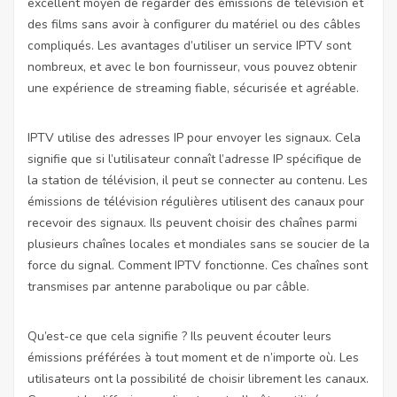
excellent moyen de regarder des émissions de télévision et
des films sans avoir à configurer du matériel ou des câbles
compliqués. Les avantages d’utiliser un service IPTV sont
nombreux, et avec le bon fournisseur, vous pouvez obtenir
une expérience de streaming fiable, sécurisée et agréable.
IPTV utilise des adresses IP pour envoyer les signaux. Cela
signifie que si l’utilisateur connaît l’adresse IP spécifique de
la station de télévision, il peut se connecter au contenu. Les
émissions de télévision régulières utilisent des canaux pour
recevoir des signaux. Ils peuvent choisir des chaînes parmi
plusieurs chaînes locales et mondiales sans se soucier de la
force du signal. Comment IPTV fonctionne. Ces chaînes sont
transmises par antenne parabolique ou par câble.
Qu’est-ce que cela signifie ? Ils peuvent écouter leurs
émissions préférées à tout moment et de n’importe où. Les
utilisateurs ont la possibilité de choisir librement les canaux.