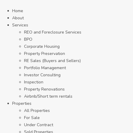
Home
About
Services
REO and Foreclosure Services
BPO
Corporate Housing
Property Preservation
RE Sales (Buyers and Sellers)
Portfolio Management
Investor Consulting
Inspection
Property Renovations
Airbnb/Short term rentals
Properties
All Properties
For Sale
Under Contract
Sold Properties