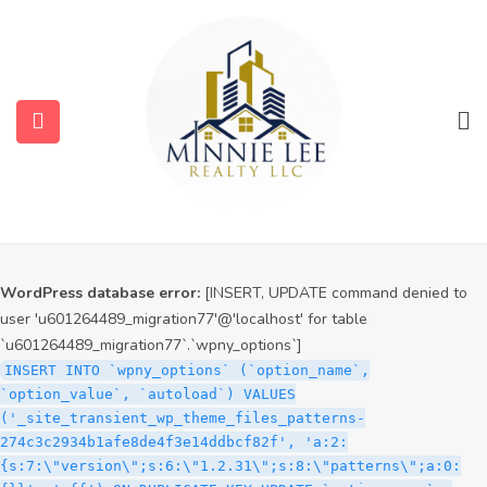
WordPress database error:
[INSERT, UPDATE command denied to
user 'u601264489_migration77'@'localhost' for table
`u601264489_migration77`.`wpny_options`]
INSERT INTO `wpny_options` (`option_name`,
`option_value`, `autoload`) VALUES
('_site_transient_timeout_wp_theme_files_patterns-
274c3c2934b1afe8de4f3e14ddbcf82f', '1786249090', 'off')
ON DUPLICATE KEY UPDATE `option_name` =
VALUES(`option_name`), `option_value` =
VALUES(`option_value`), `autoload` = VALUES(`autoload`)
WordPress database error:
[INSERT, UPDATE command denied to
user 'u601264489_migration77'@'localhost' for table
`u601264489_migration77`.`wpny_options`]
INSERT INTO `wpny_options` (`option_name`,
`option_value`, `autoload`) VALUES
('_site_transient_wp_theme_files_patterns-
274c3c2934b1afe8de4f3e14ddbcf82f', 'a:2:
{s:7:\"version\";s:6:\"1.2.31\";s:8:\"patterns\";a:0: