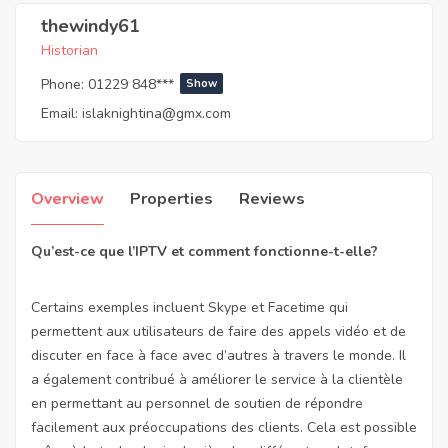
thewindy61
Historian
Phone:
01229 848***
Show
Email:
islaknightina@gmx.com
Overview
Properties
Reviews
Qu’est-ce que l’IPTV et comment fonctionne-t-elle?
Certains exemples incluent Skype et Facetime qui
permettent aux utilisateurs de faire des appels vidéo et de
discuter en face à face avec d’autres à travers le monde. Il
a également contribué à améliorer le service à la clientèle
en permettant au personnel de soutien de répondre
facilement aux préoccupations des clients. Cela est possible