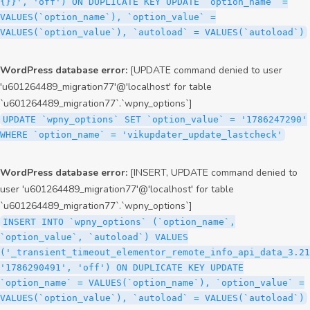
{}}', 'off') ON DUPLICATE KEY UPDATE `option_name` =
VALUES(`option_name`), `option_value` =
VALUES(`option_value`), `autoload` = VALUES(`autoload`)
WordPress database error:
[UPDATE command denied to user
'u601264489_migration77'@'localhost' for table
`u601264489_migration77`.`wpny_options`]
UPDATE `wpny_options` SET `option_value` = '1786247290'
WHERE `option_name` = 'vikupdater_update_lastcheck'
WordPress database error:
[INSERT, UPDATE command denied to
user 'u601264489_migration77'@'localhost' for table
`u601264489_migration77`.`wpny_options`]
INSERT INTO `wpny_options` (`option_name`,
`option_value`, `autoload`) VALUES
('_transient_timeout_elementor_remote_info_api_data_3.21
'1786290491', 'off') ON DUPLICATE KEY UPDATE
`option_name` = VALUES(`option_name`), `option_value` =
VALUES(`option_value`), `autoload` = VALUES(`autoload`)