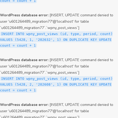
count = count + 1
WordPress database error:
[INSERT, UPDATE command denied to
user 'u601264489_migration77'@'localhost' for table
`u601264489_migration77`.`wpny_post_views`]
INSERT INTO wpny_post_views (id, type, period, count)
VALUES (5428, 1, '202632', 1) ON DUPLICATE KEY UPDATE
count = count + 1
WordPress database error:
[INSERT, UPDATE command denied to
user 'u601264489_migration77'@'localhost' for table
`u601264489_migration77`.`wpny_post_views`]
INSERT INTO wpny_post_views (id, type, period, count)
VALUES (5428, 2, '202608', 1) ON DUPLICATE KEY UPDATE
count = count + 1
WordPress database error:
[INSERT, UPDATE command denied to
user 'u601264489_migration77'@'localhost' for table
`u601264489_migration77`.`wpny_post_views`]