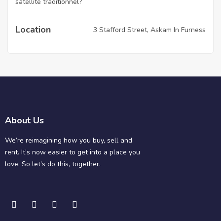
satellite traditionnel?
Location
3 Stafford Street, Askam In Furness
About Us
We’re reimagining how you buy, sell and
rent. It’s now easier to get into a place you
love. So let’s do this, together.