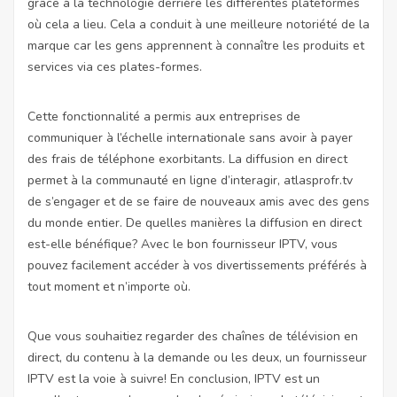
grâce à la technologie derrière les différentes plateformes
où cela a lieu. Cela a conduit à une meilleure notoriété de la
marque car les gens apprennent à connaître les produits et
services via ces plates-formes.
Cette fonctionnalité a permis aux entreprises de
communiquer à l’échelle internationale sans avoir à payer
des frais de téléphone exorbitants. La diffusion en direct
permet à la communauté en ligne d’interagir,
atlasprofr.tv
de s’engager et de se faire de nouveaux amis avec des gens
du monde entier. De quelles manières la diffusion en direct
est-elle bénéfique? Avec le bon fournisseur IPTV, vous
pouvez facilement accéder à vos divertissements préférés à
tout moment et n’importe où.
Que vous souhaitiez regarder des chaînes de télévision en
direct, du contenu à la demande ou les deux, un fournisseur
IPTV est la voie à suivre! En conclusion, IPTV est un