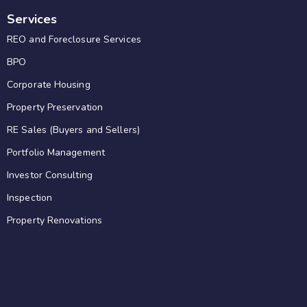
Services
REO and Foreclosure Services
BPO
Corporate Housing
Property Preservation
RE Sales (Buyers and Sellers)
Portfolio Management
Investor Consulting
Inspection
Property Renovations