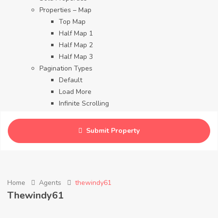
Properties – Map
Top Map
Half Map 1
Half Map 2
Half Map 3
Pagination Types
Default
Load More
Infinite Scrolling
Contact
Blog
Submit Property
Careers
Home
Agents
thewindy61
Thewindy61