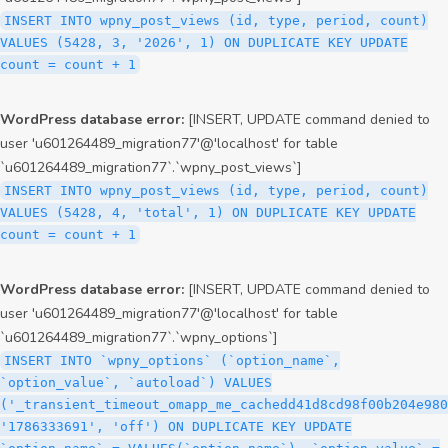
INSERT INTO wpny_post_views (id, type, period, count)
VALUES (5428, 3, '2026', 1) ON DUPLICATE KEY UPDATE
count = count + 1
WordPress database error:
[INSERT, UPDATE command denied to
user 'u601264489_migration77'@'localhost' for table
`u601264489_migration77`.`wpny_post_views`]
INSERT INTO wpny_post_views (id, type, period, count)
VALUES (5428, 4, 'total', 1) ON DUPLICATE KEY UPDATE
count = count + 1
WordPress database error:
[INSERT, UPDATE command denied to
user 'u601264489_migration77'@'localhost' for table
`u601264489_migration77`.`wpny_options`]
INSERT INTO `wpny_options` (`option_name`,
`option_value`, `autoload`) VALUES
('_transient_timeout_omapp_me_cachedd41d8cd98f00b204e980
'1786333691', 'off') ON DUPLICATE KEY UPDATE