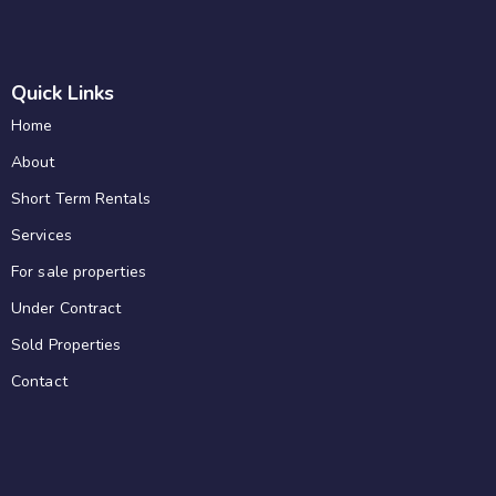
Quick Links
Home
About
Short Term Rentals
Services
For sale properties
Under Contract
Sold Properties
Contact