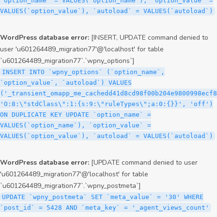
`option_name` = VALUES(`option_name`), `option_value` =
VALUES(`option_value`), `autoload` = VALUES(`autoload`)
WordPress database error:
[INSERT, UPDATE command denied to
user 'u601264489_migration77'@'localhost' for table
`u601264489_migration77`.`wpny_options`]
INSERT INTO `wpny_options` (`option_name`,
`option_value`, `autoload`) VALUES
('_transient_omapp_me_cachedd41d8cd98f00b204e9800998ecf8
'O:8:\"stdClass\":1:{s:9:\"ruleTypes\";a:0:{}}', 'off')
ON DUPLICATE KEY UPDATE `option_name` =
VALUES(`option_name`), `option_value` =
VALUES(`option_value`), `autoload` = VALUES(`autoload`)
WordPress database error:
[UPDATE command denied to user
'u601264489_migration77'@'localhost' for table
`u601264489_migration77`.`wpny_postmeta`]
UPDATE `wpny_postmeta` SET `meta_value` = '30' WHERE
`post_id` = 5428 AND `meta_key` = '_agent_views_count'