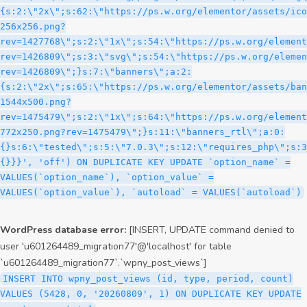
WordPress database error:
[INSERT, UPDATE command denied to
user 'u601264489_migration77'@'localhost' for table
`u601264489_migration77`.`wpny_post_views`]
INSERT INTO wpny_post_views (id, type, period, count)
VALUES (5428, 0, '20260809', 1) ON DUPLICATE KEY UPDATE