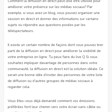
Comment la diffusion en direct peut-elle être utilisée pour
améliorer votre présence sur les médias sociaux? Par
exemple, si vous avez un blog, vous pouvez organiser une
session en direct et donner des informations sur certains
sujets ou répondre aux questions posées par les
téléspectateurs.
Il existe un certain nombre de façons dont vous pouvez tirer
parti de la diffusion en direct pour améliorer la visibilité de
votre entreprise en ligne. Tu peux faire du live Q Si vous
souhaitez impliquer davantage de personnes dans votre
communauté, la diffusion en direct est la solution idéale. Ce
serait une bonne idée d’inviter des personnes de votre liste
de diffusion ou d’autres groupes de médias sociaux à
regarder cela.
Vous êtes-vous déjà demandé comment vos émissions
préférées font leur chemin vers votre écran sans câble ou