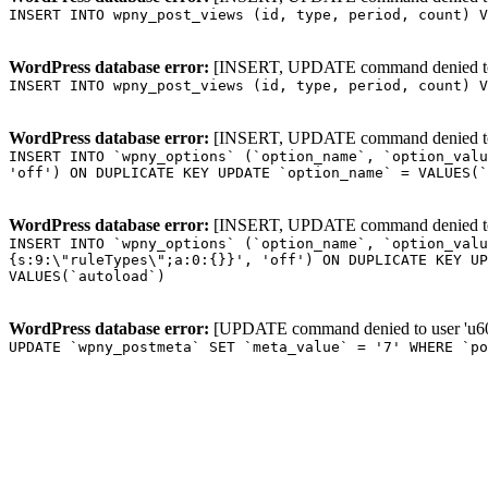
INSERT INTO wpny_post_views (id, type, period, count) V
WordPress database error:
[INSERT, UPDATE command denied to us
INSERT INTO wpny_post_views (id, type, period, count) V
WordPress database error:
[INSERT, UPDATE command denied to us
INSERT INTO `wpny_options` (`option_name`, `option_valu
'off') ON DUPLICATE KEY UPDATE `option_name` = VALUES(`
WordPress database error:
[INSERT, UPDATE command denied to us
INSERT INTO `wpny_options` (`option_name`, `option_valu
{s:9:\"ruleTypes\";a:0:{}}', 'off') ON DUPLICATE KEY UP
VALUES(`autoload`)
WordPress database error:
[UPDATE command denied to user 'u601
UPDATE `wpny_postmeta` SET `meta_value` = '7' WHERE `p