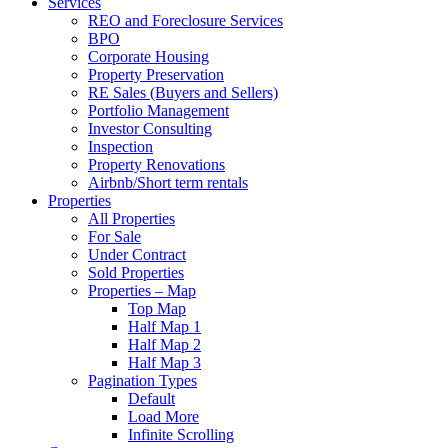
Services
REO and Foreclosure Services
BPO
Corporate Housing
Property Preservation
RE Sales (Buyers and Sellers)
Portfolio Management
Investor Consulting
Inspection
Property Renovations
Airbnb/Short term rentals
Properties
All Properties
For Sale
Under Contract
Sold Properties
Properties – Map
Top Map
Half Map 1
Half Map 2
Half Map 3
Pagination Types
Default
Load More
Infinite Scrolling