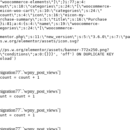
igration77`.`wpny_post_views`]
count = count + 1
igration77`.`wpny_post_views`]
unt = count + 1
igration77`.`wpny_post_views`]
unt = count + 1
igration77`.`wpny_post_views`]