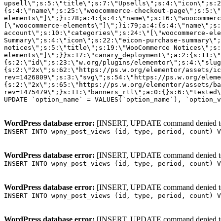
WordPress database error:
[INSERT, UPDATE command denied to us
INSERT INTO wpny_post_views (id, type, period, count) V
WordPress database error:
[INSERT, UPDATE command denied to us
INSERT INTO wpny_post_views (id, type, period, count) V
WordPress database error:
[INSERT, UPDATE command denied to us
INSERT INTO wpny_post_views (id, type, period, count) V
WordPress database error:
[INSERT, UPDATE command denied to us