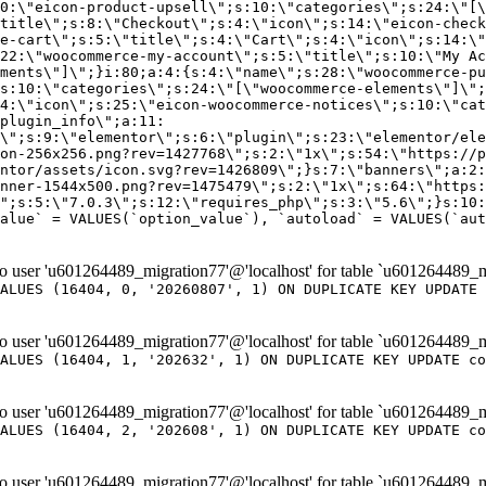
er 'u601264489_migration77'@'localhost' for table `u601264489_m
ALUES (16404, 0, '20260807', 1) ON DUPLICATE KEY UPDATE 
er 'u601264489_migration77'@'localhost' for table `u601264489_m
ALUES (16404, 1, '202632', 1) ON DUPLICATE KEY UPDATE co
er 'u601264489_migration77'@'localhost' for table `u601264489_m
ALUES (16404, 2, '202608', 1) ON DUPLICATE KEY UPDATE co
er 'u601264489_migration77'@'localhost' for table `u601264489_m