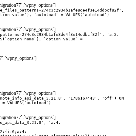
gration77`.`wpny_options`]
e_files_patterns-274c3c2934b1afe8de4f3e14ddbcf82f',
tion_value`), `autoload` = VALUES(`autoload`)
gration77`.`wpny_options`]
patterns-274c3c2934b1afe8de4f3e14ddbcf82f', 'a:2:
S(`option_name`), `option_value` =
7`.`wpny_options`]
gration77`.`wpny_options`]
mote_info_api_data_3.21.8', '1786167443', 'off') ON
 = VALUES(`autoload`)
gration77`.`wpny_options`]
eme-elements\"]\";}i:46;a:4:{s:4:\"name\";s:16:\"theme-post-title\";s:5:\"title\";s:10:\"Post Title\";s:4:\"icon\";s:16:\"eicon-post-title\";s:10:\"categories\";s:18:\"[\"theme-elements\"]\";}i:47;a:4:{s:4:\"name\";s:18:\"theme-post-excerpt\";s:5:\"title\";s:12:\"Post Excerpt\";s:4:\"icon\";s:18:\"eicon-post-excerpt\";s:10:\"categories\";s:18:\"[\"theme-elements\"]\";}i:48;a:4:{s:4:\"name\";s:25:\"theme-post-featured-image\";s:5:\"title\";s:14:\"Featured Image\";s:4:\"icon\";s:20:\"eicon-featured-image\";s:10:\"categories\";s:18:\"[\"theme-elements\"]\";}i:49;a:4:{s:4:\"name\";s:19:\"theme-archive-title\";s:5:\"title\";s:13:\"Archive Title\";s:4:\"icon\";s:19:\"eicon-archive-title\";s:10:\"categories\";s:18:\"[\"theme-elements\"]\";}i:50;a:4:{s:4:\"name\";s:13:\"archive-posts\";s:5:\"title\";s:13:\"Archive Posts\";s:4:\"icon\";s:19:\"eicon-archive-posts\";s:10:\"categories\";s:18:\"[\"theme-elements\"]\";}i:51;a:4:{s:4:\"name\";s:10:\"author-box\";s:5:\"title\";s:10:\"Author Box\";s:4:\"icon\";s:12:\"eicon-person\";s:10:\"categories\";s:18:\"[\"theme-elements\"]\";}i:52;a:4:{s:4:\"name\";s:13:\"post-comments\";s:5:\"title\";s:13:\"Post Comments\";s:4:\"icon\";s:14:\"eicon-comments\";s:10:\"categories\";s:18:\"[\"theme-elements\"]\";}i:53;a:4:{s:4:\"name\";s:15:\"post-navigation\";s:5:\"title\";s:15:\"Post Navigation\";s:4:\"icon\";s:21:\"eicon-post-navigation\";s:10:\"categories\";s:18:\"[\"theme-elements\"]\";}i:54;a:4:{s:4:\"name\";s:9:\"post-info\";s:5:\"title\";s:9:\"Post Info\";s:4:\"icon\";s:15:\"eicon-post-info\";s:10:\"categories\";s:18:\"[\"theme-elements\"]\";}i:55;a:4:{s:4:\"name\";s:7:\"sitemap\";s:5:\"title\";s:7:\"Sitemap\";s:4:\"icon\";s:13:\"eicon-sitemap\";s:10:\"categories\";s:18:\"[\"theme-elements\"]\";}i:56;a:4:{s:4:\"name\";s:11:\"breadcrumbs\";s:5:\"title\";s:11:\"Breadcrumbs\";s:4:\"i