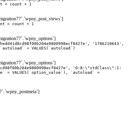
t = count + 1
igration77`.`wpny_post_views`]
nt = count + 1
gration77`.`wpny_options`]
hedd41d8cd98f00b204e9800998ecf8427e', '1786210643',
`autoload` = VALUES(`autoload`)
gration77`.`wpny_options`]
cd98f00b204e9800998ecf8427e', 'O:8:\"stdClass\":1:
e` = VALUES(`option_value`), `autoload` =
7`.`wpny_postmeta`]