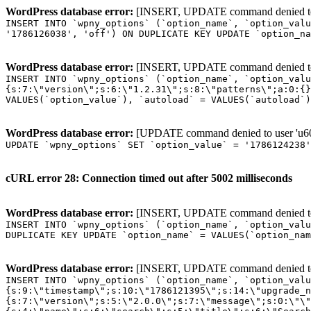
WordPress database error:
[INSERT, UPDATE command denied to us
INSERT INTO `wpny_options` (`option_name`, `option_valu
'1786126038', 'off') ON DUPLICATE KEY UPDATE `option_na
WordPress database error:
[INSERT, UPDATE command denied to us
INSERT INTO `wpny_options` (`option_name`, `option_valu
{s:7:\"version\";s:6:\"1.2.31\";s:8:\"patterns\";a:0:{}
VALUES(`option_value`), `autoload` = VALUES(`autoload`)
WordPress database error:
[UPDATE command denied to user 'u601
UPDATE `wpny_options` SET `option_value` = '1786124238
cURL error 28: Connection timed out after 5002 milliseconds
WordPress database error:
[INSERT, UPDATE command denied to us
INSERT INTO `wpny_options` (`option_name`, `option_valu
DUPLICATE KEY UPDATE `option_name` = VALUES(`option_nam
WordPress database error:
[INSERT, UPDATE command denied to us
INSERT INTO `wpny_options` (`option_name`, `option_value`, `autoload`) VALUES ('_transient_elementor_remote_info_api_data_3.21.8', 'a:4:{s:9:\"timestamp\";s:10:\"1786121395\";s:14:\"upgrade_notice\";a:3:{s:7:\"version\";s:5:\"2.0.0\";s:7:\"message\";s:0:\"\";s:11:\"update_link\";s:0:\"\";}s:11:\"pro_widgets\";a:82:{i:0;a:4:{s:4:\"name\";s:6:\"search\";s:5:\"title\";s:6:\"Search\";s:4:\"icon\";s:17:\"eicon-site-search\";s:10:\"categories\";s:16:\"[\"pro-elements\"]\";}i:1;a:4:{s:4:\"name\";s:5:\"posts\";s:5:\"title\";s:5:\"Posts\";s:4:\"icon\";s:15:\"eicon-post-list\";s:10:\"categories\";s:16:\"[\"pro-elements\"]\";}i:2;a:4:{s:4:\"name\";s:17:\"link-in-bio-var-2\";s:5:\"title\";s:7:\"Classic\";s:4:\"icon\";s:19:\"eicon-site-identity\";s:10:\"categories\";s:15:\"[\"link-in-bio\"]\";}i:3;a:4:{s:4:\"name\";s:9:\"portfolio\";s:5:\"title\";s:9:\"Portfolio\";s:4:\"icon\";s:18:\"eicon-gallery-grid\";s:10:\"categories\";s:16:\"[\"pro-elements\"]\";}i:4;a:4:{s:4:\"name\";s:17:\"link-in-bio-var-3\";s:5:\"title\";s:8:\"Showcase\";s:4:\"icon\";s:19:\"eicon-site-identity\";s:10:\"categories\";s:15:\"[\"link-in-bio\"]\";}i:5;a:4:{s:4:\"name\";s:9:\"mega-menu\";s:5:\"title\";s:4:\"Menu\";s:4:\"icon\";s:15:\"eicon-mega-menu\";s:10:\"categories\";s:33:\"[\"pro-elements\",\"theme-elements\"]\";}i:6;a:4:{s:4:\"name\";s:17:\"link-in-bio-var-4\";s:5:\"title\";s:5:\"Links\";s:4:\"icon\";s:19:\"eicon-site-identity\";s:10:\"categories\";s:15:\"[\"link-in-bio\"]\";}i:7;a:4:{s:4:\"name\";s:4:\"form\";s:5:\"title\";s:4:\"Form\";s:4:\"icon\";s:21:\"eicon-form-horizontal\";s:10:\"categories\";s:16:\"[\"pro-elements\"]\";}i:8;a:4:{s:4:\"name\";s:17:\"link-in-bio-var-5\";s:5:\"title\";s:8:\"Services\";s:4:\"icon\";s:19:\"eicon-site-identity\";s:10:\"categories\";s:15:\"[\"link-in-bio\"]\";}i:9;a:4:{s:4:\"name\";s:9:\"loop-grid\";s:5:\"title\";s:9:\"Loop Grid\";s:4:\"icon\";s:18:\"eicon-loop-builder\";s:10:\"categories\";s:33:\"[\"pro-elements\",\"theme-elements\"]\";}i:10;a:4:{s:4:\"name\";s:17:\"link-in-bio-var-6\";s:5:\"title\";s:13:\"Portfolio Bio\";s:4:\"icon\";s:19:\"eicon-site-identity\";s:10:\"categories\";s:15:\"[\"link-in-bio\"]\";}i:11;a:4:{s:4:\"name\";s:13:\"loop-carousel\";s:5:\"title\";s:13:\"Loop Carousel\";s:4:\"icon\";s:19:\"eicon-carousel-loop\";s:10:\"categories\";s:33:\"[\"pro-elements\",\"theme-elements\"]\";}i:12;a:4:{s:4:\"name\";s:17:\"link-in-bio-var-7\";s:5:\"title\";s:13:\"Business Card\";s:4:\"icon\";s:19:\"eicon-site-identity\";s:10:\"categories\";s:15:\"[\"link-in-bio\"]\";}i:13;a:4:{s:4:\"name\";s:7:\"gallery\";s:5:\"title\";s:7:\"Gallery\";s:4:\"icon\";s:23:\"eicon-gallery-justified\";s:10:\"categories\";s:16:\"[\"pro-elements\"]\";}i:14;a:4:{s:4:\"name\";s:17:\"animated-headline\";s:5:\"title\";s:17:\"Animated Headline\";s:4:\"icon\";s:23:\"eicon-animated-headline\";s:10:\"categories\";s:16:\"[\"pro-elements\"]\";}i:15;a:4:{s:4:\"name\";s:10:\"price-list\";s:5:\"title\";s:10:\"Price List\";s:4:\"icon\";s:16:\"eicon-price-list\";s:10:\"categories\";s:16:\"[\"pro-elements\"]\";}i:16;a:4:{s:4:\"name\";s:11:\"price-table\";s:5:\"title\";s:11:\"Price Table\";s:4:\"icon\";s:17:\"eicon-price-table\";s:10:\"categories\";s:16:\"[\"pro-elements\"]\";}i:17;a:4:{s:4:\"name\";s:8:\"flip-box\";s:5:\"title\";s:8:\"Flip Box\";s:4:\"icon\";s:14:\"eicon-flip-box\";s:10:\"categories\";s:16:\"[\"pro-elements\"]\";}i:18;a:4:{s:4:\"name\";s:14:\"call-to-action\";s:5:\"title\";s:14:\"Call to Action\";s:4:\"icon\";s:20:\"eicon-image-rollover\";s:10:\"categories\";s:16:\"[\"pro-elements\"]\";}i:19;a:4:{s:4:\"name\";s:14:\"media-carousel\";s:5:\"title\";s:14:\"Media Carousel\";s:4:\"icon\";s:20:\"eicon-media-carousel\";s:10:\"categories\";s:16:\"[\"pro-elements\"]\";}i:20;a:4:{s:4:\"name\";s:15:\"nested-carousel\";s:5:\"title\";s:8:\"Carousel\";s:4:\"icon\";s:21:\"eicon-nested-carousel\";s:10:\"categories\";s:16:\"[\"pro-elements\"]\";}i:21;a:4:{s:4:\"name\";s:10:\"off-canvas\";s:5:\"title\";s:10:\"Off-Canvas\";s:4:\"icon\";s:16:\"eicon-off-canvas\";s:10:\"categories\";s:16:\"[\"pro-elements\"]