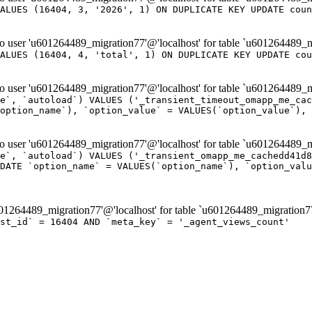
ALUES (16404, 3, '2026', 1) ON DUPLICATE KEY UPDATE coun
er 'u601264489_migration77'@'localhost' for table `u601264489_m
ALUES (16404, 4, 'total', 1) ON DUPLICATE KEY UPDATE cou
er 'u601264489_migration77'@'localhost' for table `u601264489_mi
e`, `autoload`) VALUES ('_transient_timeout_omapp_me_cac
option_name`), `option_value` = VALUES(`option_value`), 
er 'u601264489_migration77'@'localhost' for table `u601264489_mi
e`, `autoload`) VALUES ('_transient_omapp_me_cachedd41d8
DATE `option_name` = VALUES(`option_name`), `option_valu
264489_migration77'@'localhost' for table `u601264489_migration7
ost_id` = 16404 AND `meta_key` = '_agent_views_count'