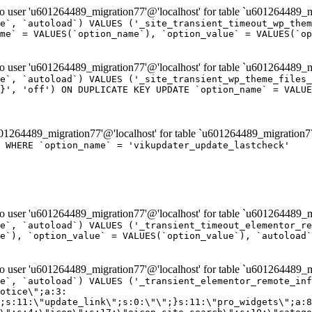
er 'u601264489_migration77'@'localhost' for table `u601264489_mi
e`, `autoload`) VALUES ('_site_transient_timeout_wp_them
me` = VALUES(`option_name`), `option_value` = VALUES(`op
er 'u601264489_migration77'@'localhost' for table `u601264489_mi
e`, `autoload`) VALUES ('_site_transient_wp_theme_files_
}', 'off') ON DUPLICATE KEY UPDATE `option_name` = VALUE
264489_migration77'@'localhost' for table `u601264489_migration7
' WHERE `option_name` = 'vikupdater_update_lastcheck'
er 'u601264489_migration77'@'localhost' for table `u601264489_mi
e`, `autoload`) VALUES ('_transient_timeout_elementor_re
e`), `option_value` = VALUES(`option_value`), `autoload`
er 'u601264489_migration77'@'localhost' for table `u601264489_mi
\";}i:22;a:4:{s:4:\"name\";s:9:\"countdown\";s:5:\"title\";s:9:\"Countdown\";s:4:\"icon\";s:15:\"eicon-countdown\";s:10:\"categories\";s:16:\"[\"pro-elements\"]\";}i:23;a:4:{s:4:\"name\";s:13:\"share-buttons\";s:5:\"title\";s:13:\"Share Buttons\";s:4:\"icon\";s:11:\"eicon-share\";s:10:\"categories\";s:16:\"[\"pro-elements\"]\";}i:24;a:4:{s:4:\"name\";s:10:\"blockquote\";s:5:\"title\";s:10:\"Blockquote\";s:4:\"icon\";s:16:\"eicon-blockquote\";s:10:\"categories\";s:16:\"[\"pro-elements\"]\";}i:25;a:4:{s:4:\"name\";s:6:\"lottie\";s:5:\"title\";s:6:\"Lottie\";s:4:\"icon\";s:12:\"eicon-lottie\";s:10:\"categories\";s:16:\"[\"pro-elements\"]\";}i:26;a:4:{s:4:\"name\";s:7:\"hotspot\";s:5:\"title\";s:7:\"Hotspot\";s:4:\"icon\";s:19:\"eicon-image-hotspot\";s:10:\"categories\";s:16:\"[\"pro-elements\"]\";}i:27;a:4:{s:4:\"name\";s:13:\"paypal-button\";s:5:\"title\";s:13:\"PayPal Button\";s:4:\"icon\";s:19:\"eicon-paypal-button\";s:10:\"categories\";s:16:\"[\"pro-elements\"]\";}i:28;a:4:{s:4:\"name\";s:14:\"code-highlight\";s:5:\"title\";s:14:\"Code Highlight\";s:4:\"icon\";s:20:\"eicon-code-highlight\";s:10:\"categories\";s:16:\"[\"pro-elements\"]\";}i:29;a:4:{s:4:\"name\";s:14:\"video-playlist\";s:5:\"title\";s:14:\"Video Playlist\";s:4:\"icon\";s:20:\"eicon-video-playlist\";s:10:\"categories\";s:16:\"[\"pro-elements\"]\";}i:30;a:4:{s:4:\"name\";s:8:\"template\";s:5:\"title\";s:8:\"Template\";s:4:\"icon\";s:19:\"eicon-document-file\";s:10:\"categories\";s:16:\"[\"pro-elements\"]\";}i:31;a:4:{s:4:\"name\";s:13:\"stripe-button\";s:5:\"title\";s:13:\"Stripe Button\";s:4:\"icon\";s:19:\"eicon-stripe-button\";s:10:\"categories\";s:16:\"[\"pro-elements\"]\";}i:32;a:4:{s:4:\"name\";s:16:\"progress-tracker\";s:5:\"title\";s:16:\"Progress Tracker\";s:4:\"icon\";s:22:\"eicon-progress-tracker\";s:10:\"categories\";s:40:\"[\"pro-elements\",\"theme-elements-single\"]\";}i:33;a:4:{s:4:\"name\";s:8:\"nav-menu\";s:5:\"title\";s:8:\"Nav Menu\";s:4:\"icon\";s:14:\"eicon-nav-menu\";s:10:\"categories\";s:33:\"[\"pro-elements\",\"theme-elements\"]\";}i:34;a:4:{s:4:\"name\";s:17:\"table-of-contents\";s:5:\"title\";s:17:\"Table of Contents\";s:4:\"icon\";s:23:\"eicon-table-of-contents\";s:10:\"categories\";s:33:\"[\"pro-elements\",\"theme-elements\"]\";}i:35;a:4:{s:4:\"name\";s:5:\"login\";s:5:\"title\";s:5:\"Login\";s:4:\"icon\";s:15:\"eicon-lock-user\";s:10:\"categories\";s:16:\"[\"pro-elements\"]\";}i:36;a:4:{s:4:\"name\";s:6:\"slides\";s:5:\"title\";s:6:\"Slides\";s:4:\"icon\";s:12:\"eicon-slides\";s:10:\"categories\";s:16:\"[\"pro-elements\"]\";}i:37;a:4:{s:4:\"name\";s:20:\"testimonial-carousel\";s:5:\"title\";s:20:\"Testimonial Carousel\";s:4:\"icon\";s:26:\"eicon-testimonial-carousel\";s:10:\"categories\";s:16:\"[\"pro-elements\"]\";}i:38;a:4:{s:4:\"name\";s:7:\"reviews\";s:5:\"title\";s:7:\"Reviews\";s:4:\"icon\";s:12:\"eicon-review\";s:10:\"categories\";s:16:\"[\"pro-elements\"]\";}i:39;a:4:{s:4:\"name\";s:15:\"facebook-button\";s:5:\"title\";s:15:\"Facebook Button\";s:4:\"icon\";s:23:\"eicon-facebook-like-box\";s:10:\"categories\";s:16:\"[\"pro-elements\"]\";}i:40;a:4:{s:4:\"name\";s:17:\"facebook-comments\";s:5:\"title\";s:17:\"Facebook Comments\";s:4:\"icon\";s:23:\"eicon-facebook-comments\";s:10:\"categories\";s:16:\"[\"pro-elements\"]\";}i:41;a:4:{s:4:\"name\";s:14:\"facebook-embed\";s:5:\"title\";s:14:\"Facebook Embed\";s:4:\"icon\";s:14:\"eicon-fb-embed\";s:10:\"categories\";s:16:\"[\"pro-elements\"]\";}i:42;a:4:{s:4:\"name\";s:13:\"facebook-page\";s:5:\"title\";s:13:\"Facebook Page\";s:4:\"icon\";s:13:\"eicon-fb-feed\";s:10:\"categories\";s:16:\"[\"pro-elements\"]\";}i:43;a:4:{s:4:\"name\";s:15:\"theme-site-logo\";s:5:\"title\";s:9:\"Site Logo\";s:4:\"icon\";s:15:\"eicon-site-logo\";s:10:\"categories\";s:18:\"[\"theme-elements\"]\";}i:44;a:4:{s:4:\"name\";s:16:\"theme-site-title\";s:5:\"title\";s:10:\"Site Title\";s:4:\"icon\";s:16:\"eicon-site-title\";s:10:\"categories\";s:18:\"[\"theme-elements\"]\";}i:45;a:4:{s:4:\"name\";s:16:\"theme-page-title\";s:5:\"title\";s:10:\"Page Title\";s:4:\"icon\";s:19:\"eicon-archive-title\";s:10:\"categories\";s:18:\"[\"th