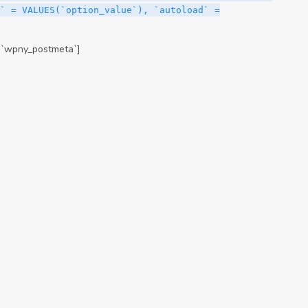
` = VALUES(`option_value`), `autoload` =
.`wpny_postmeta`]