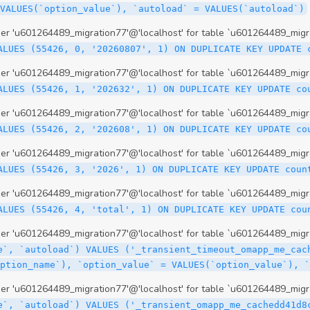
 'u601264489_migration77'@'localhost' for table `u601264489_migr
ALUES (55426, 0, '20260807', 1) ON DUPLICATE KEY UPDATE 
 'u601264489_migration77'@'localhost' for table `u601264489_migr
ALUES (55426, 1, '202632', 1) ON DUPLICATE KEY UPDATE co
 'u601264489_migration77'@'localhost' for table `u601264489_migr
ALUES (55426, 2, '202608', 1) ON DUPLICATE KEY UPDATE co
 'u601264489_migration77'@'localhost' for table `u601264489_migr
ALUES (55426, 3, '2026', 1) ON DUPLICATE KEY UPDATE coun
 'u601264489_migration77'@'localhost' for table `u601264489_migr
ALUES (55426, 4, 'total', 1) ON DUPLICATE KEY UPDATE cou
 'u601264489_migration77'@'localhost' for table `u601264489_migra
e`, `autoload`) VALUES ('_transient_timeout_omapp_me_cac
option_name`), `option_value` = VALUES(`option_value`), 
 'u601264489_migration77'@'localhost' for table `u601264489_migra
e`, `autoload`) VALUES ('_transient_omapp_me_cachedd41d8