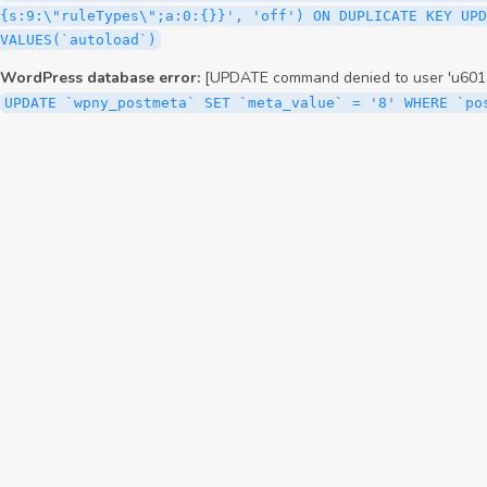
{s:9:\"ruleTypes\";a:0:{}}', 'off') ON DUPLICATE KEY UPD
VALUES(`autoload`)
WordPress database error:
[UPDATE command denied to user 'u6012
UPDATE `wpny_postmeta` SET `meta_value` = '8' WHERE `po