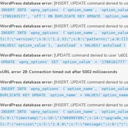
WordPress database error:
[INSERT, UPDATE command denied to user
INSERT INTO `wpny_options` (`option_name`, `option_valu
'1786103577', 'off') ON DUPLICATE KEY UPDATE `option_nam
WordPress database error:
[INSERT, UPDATE command denied to user
INSERT INTO `wpny_options` (`option_name`, `option_valu
{s:7:\"version\";s:6:\"1.2.31\";s:8:\"patterns\";a:0:{}}
VALUES(`option_value`), `autoload` = VALUES(`autoload`)
WordPress database error:
[UPDATE command denied to user 'u60126
UPDATE `wpny_options` SET `option_value` = '1786101777'
cURL error 28: Connection timed out after 5002 milliseconds
WordPress database error:
[INSERT, UPDATE command denied to user
INSERT INTO `wpny_options` (`option_name`, `option_valu
DUPLICATE KEY UPDATE `option_name` = VALUES(`option_name
WordPress database error:
[INSERT, UPDATE command denied to user
INSERT INTO `wpny_options` (`option_name`, `option_value`, `autoload`) VALUES ('_transient_elementor_remote_info_api_data_3.21.8', 'a:4:{s:9:\"timestamp\";s:10:\"1786099789\";s:14:\"upgrade_notice\";a:3:{s:7:\"version\";s:5:\"2.0.0\";s:7:\"message\";s:0:\"\";s:11:\"update_link\";s:0:\"\";}s:11:\"pro_widgets\";a:82:{i:0;a:4:{s:4:\"name\";s:6:\"search\";s:5:\"title\";s:6:\"Search\";s:4:\"icon\";s:17:\"eicon-site-search\";s:10:\"categories\";s:16:\"[\"pro-elements\"]\";}i:1;a:4:{s:4:\"name\";s:5:\"posts\";s:5:\"title\";s:5:\"Posts\";s:4:\"icon\";s:15:\"eicon-post-list\";s:10:\"categories\";s:16:\"[\"pro-elements\"]\";}i:2;a:4:{s:4:\"name\";s:17:\"link-in-bio-var-2\";s:5:\"title\";s:7:\"Classic\";s:4:\"icon\";s:19:\"eicon-site-identity\";s:10:\"categories\";s:15:\"[\"link-in-bio\"]\";}i:3;a:4:{s:4:\"name\";s:9:\"portfolio\";s:5:\"title\";s:9:\"Portfolio\";s:4:\"icon\";s:18:\"eicon-gallery-grid\";s:10:\"categories\";s:16:\"[\"pro-elements\"]\";}i:4;a:4:{s:4:\"name\";s:17:\"link-in-bio-var-3\";s:5:\"title\";s:8:\"Showcase\";s:4:\"icon\";s:19:\"eicon-site-identity\";s:10:\"categories\";s:15:\"[\"link-in-bio\"]\";}i:5;a:4:{s:4:\"name\";s:9:\"mega-menu\";s:5:\"title\";s:4:\"Menu\";s:4:\"icon\";s:15:\"eicon-mega-menu\";s:10:\"categories\";s:33:\"[\"pro-elements\",\"theme-elements\"]\";}i:6;a:4:{s:4:\"name\";s:17:\"link-in-bio-var-4\";s:5:\"title\";s:5:\"Links\";s:4:\"icon\";s:19:\"eicon-site-identity\";s:10:\"categories\";s:15:\"[\"link-in-bio\"]\";}i:7;a:4:{s:4:\"name\";s:4:\"form\";s:5:\"title\";s:4:\"Form\";s:4:\"icon\";s:21:\"eicon-form-horizontal\";s:10:\"categories\";s:16:\"[\"pro-elements\"]\";}i:8;a:4:{s:4:\"name\";s:17:\"link-in-bio-var-5\";s:5:\"title\";s:8:\"Services\";s:4:\"icon\";s:19:\"eicon-site-identity\";s:10:\"categories\";s:15:\"[\"link-in-bio\"]\";}i:9;a:4:{s:4:\"name\";s:9:\"loop-grid\";s:5:\"title\";s:9:\"Loop Grid\";s:4:\"icon\";s:18:\"eicon-loop-builder\";s:10:\"categories\";s:33:\"[\"pro-elements\",\"theme-elements\"]\";}i:10;a:4:{s:4:\"name\";s:17:\"link-in-bio-var-6\";s:5:\"title\";s:13:\"Portfolio Bio\";s:4:\"icon\";s:19:\"eicon-site-identity\";s:10:\"categories\";s:15:\"[\"link-in-bio\"]\";}i:11;a:4:{s:4:\"name\";s:13:\"loop-carousel\";s:5:\"title\";s:13:\"Loop Carousel\";s:4:\"icon\";s:19:\"eicon-carousel-loop\";s:10:\"categories\";s:33:\"[\"pro-elements\",\"theme-elements\"]\";}i:12;a:4:{s:4:\"name\";s:17:\"link-in-bio-var-7\";s:5:\"title\";s:13:\"Business Card\";s:4:\"icon\";s:19:\"eicon-site-identity\";s:10:\"categories\";s:15:\"[\"link-in-bio\"]\";}i:13;a:4:{s:4:\"name\";s:7:\"gallery\";s:5:\"title\";s:7:\"Gallery\";s:4:\"icon\";s:23:\"eicon-gallery-justified\";s:10:\"categories\";s:16:\"[\"pro-elements\"]\";}i:14;a:4:{s:4:\"name\";s:17:\"animated-headline\";s:5:\"title\";s:17:\"Animated Headline\";s:4:\"icon\";s:23:\"eicon-animated-headline\";s:10:\"categories\";s:16:\"[\"pro-elements\"]\";}i:15;a:4:{s:4:\"name\";s:10:\"price-list\";s:5:\"title\";s:10:\"Price List\";s:4:\"icon\";s:16:\"eicon-price-list\";s:10:\"categories\";s:16:\"[\"pro-elements\"]\";}i:16;a:4:{s:4:\"name\";s:11:\"price-table\";s:5:\"title\";s:11:\"Price Table\";s:4:\"icon\";s:17:\"eicon-price-table\";s:10:\"categories\";s:16:\"[\"pro-elements\"]\";}i:17;a:4:{s:4:\"name\";s:8:\"flip-box\";s:5:\"title\";s:8:\"Flip Box\";s:4:\"icon\";s:14:\"eicon-flip-box\";s:10:\"categories\";s:16:\"[\"pro-elements\"]\";}i:18;a:4:{s:4:\"name\";s:14:\"call-to-action\";s:5:\"title\";s:14:\"Call to Action\";s:4:\"icon\";s:20:\"eicon-image-rollover\";s:10:\"categories\";s:16:\"[\"pro-elements\"]\";}i:19;a:4:{s:4:\"name\";s:14:\"media-carousel\";s:5:\"title\";s:14:\"Media Carousel\";s:4:\"icon\";s:20:\"eicon-media-carousel\";s:10:\"categories\";s:16:\"[\"pro-elements\"]\";}i:20;a:4:{s:4:\"name\";s:15:\"nested-carousel\";s:5:\"title\";s:8:\"Carousel\";s:4:\"icon\";s:21:\"eicon-nested-carousel\";s:10:\"categories\";s:16:\"[\"pro-elements\"]\";}i:21;a:4:{s:4:\"name\";s:10:\"off-canvas\";s:5:\"title\";s:10:\"Off-Canvas\";s:4:\"icon\";s:16:\"eicon-off-canvas\";s:10:\"categories\";s:16:\"[\"pro-elements\"]\";}i:22;a:4:{s:4:\"name\";s:9:\"cou