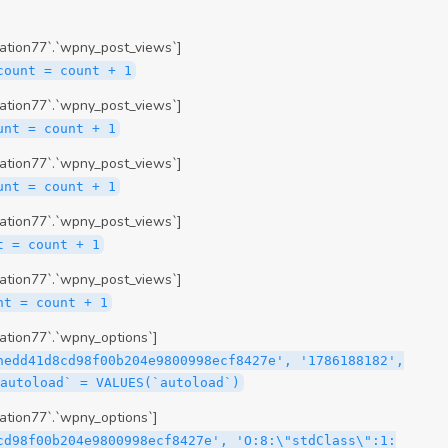
ation77`.`wpny_post_views`]
count = count + 1
ation77`.`wpny_post_views`]
unt = count + 1
ation77`.`wpny_post_views`]
unt = count + 1
ation77`.`wpny_post_views`]
t = count + 1
ation77`.`wpny_post_views`]
nt = count + 1
tion77`.`wpny_options`]
hedd41d8cd98f00b204e9800998ecf8427e', '1786188182',
`autoload` = VALUES(`autoload`)
tion77`.`wpny_options`]
cd98f00b204e9800998ecf8427e', 'O:8:\"stdClass\":1: