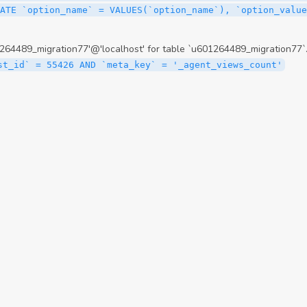
ATE `option_name` = VALUES(`option_name`), `option_value
64489_migration77'@'localhost' for table `u601264489_migration77`
st_id` = 55426 AND `meta_key` = '_agent_views_count'