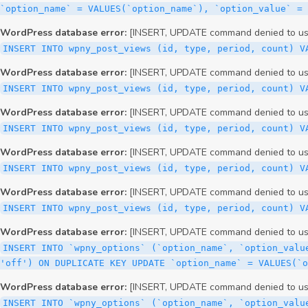
WordPress database error:
[INSERT, UPDATE command denied to user
INSERT INTO wpny_post_views (id, type, period, count) V
WordPress database error:
[INSERT, UPDATE command denied to user
INSERT INTO wpny_post_views (id, type, period, count) V
WordPress database error:
[INSERT, UPDATE command denied to user
INSERT INTO wpny_post_views (id, type, period, count) V
WordPress database error:
[INSERT, UPDATE command denied to user
INSERT INTO wpny_post_views (id, type, period, count) V
WordPress database error:
[INSERT, UPDATE command denied to user
INSERT INTO wpny_post_views (id, type, period, count) V
WordPress database error:
[INSERT, UPDATE command denied to user
INSERT INTO `wpny_options` (`option_name`, `option_valu
'off') ON DUPLICATE KEY UPDATE `option_name` = VALUES(`
WordPress database error:
[INSERT, UPDATE command denied to user
INSERT INTO `wpny_options` (`option_name`, `option_valu