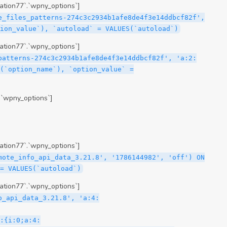
tion77`.`wpny_options`]
e_files_patterns-274c3c2934b1afe8de4f3e14ddbcf82f',
ion_value`), `autoload` = VALUES(`autoload`)
tion77`.`wpny_options`]
patterns-274c3c2934b1afe8de4f3e14ddbcf82f', 'a:2:
(`option_name`), `option_value` =
.`wpny_options`]
tion77`.`wpny_options`]
mote_info_api_data_3.21.8', '1786144982', 'off') ON
= VALUES(`autoload`)
tion77`.`wpny_options`]
me\";s:16:\"theme-post-title\";s:5:\"title\";s:10:\"Post Title\";s:4:\"icon\";s:16:\"eicon-post-title\";s:10:\"categories\";s:18:\"[\"theme-elements\"]\";}i:47;a:4:{s:4:\"name\";s:18:\"theme-post-excerpt\";s:5:\"title\";s:12:\"Post Excerpt\";s:4:\"icon\";s:18:\"eicon-post-excerpt\";s:10:\"categories\";s:18:\"[\"theme-elements\"]\";}i:48;a:4:{s:4:\"name\";s:25:\"theme-post-featured-image\";s:5:\"title\";s:14:\"Featured Image\";s:4:\"icon\";s:20:\"eicon-featured-image\";s:10:\"categories\";s:18:\"[\"theme-elements\"]\";}i:49;a:4:{s:4:\"name\";s:19:\"theme-archive-title\";s:5:\"title\";s:13:\"Archive Title\";s:4:\"icon\";s:19:\"eicon-archive-title\";s:10:\"categories\";s:18:\"[\"theme-elements\"]\";}i:50;a:4:{s:4:\"name\";s:13:\"archive-posts\";s:5:\"title\";s:13:\"Archive Posts\";s:4:\"icon\";s:19:\"eicon-archive-posts\";s:10:\"categories\";s:18:\"[\"theme-elements\"]\";}i:51;a:4:{s:4:\"name\";s:10:\"author-box\";s:5:\"title\";s:10:\"Author Box\";s:4:\"icon\";s:12:\"eicon-person\";s:10:\"categories\";s:18:\"[\"theme-elements\"]\";}i:52;a:4:{s:4:\"name\";s:13:\"post-comments\";s:5:\"title\";s:13:\"Post Comments\";s:4:\"icon\";s:14:\"eicon-comments\";s:10:\"categories\";s:18:\"[\"theme-elements\"]\";}i:53;a:4:{s:4:\"name\";s:15:\"post-navigation\";s:5:\"title\";s:15:\"Post Navigation\";s:4:\"icon\";s:21:\"eicon-post-navigation\";s:10:\"categories\";s:18:\"[\"theme-elements\"]\";}i:54;a:4:{s:4:\"name\";s:9:\"post-info\";s:5:\"title\";s:9:\"Post Info\";s:4:\"icon\";s:15:\"eicon-post-info\";s:10:\"categories\";s:18:\"[\"theme-elements\"]\";}i:55;a:4:{s:4:\"name\";s:7:\"sitemap\";s:5:\"title\";s:7:\"Sitemap\";s:4:\"icon\";s:13:\"eicon-sitemap\";s:10:\"categories\";s:18:\"[\"theme-elements\"]\";}i:56;a:4:{s:4:\"name\";s:11:\"breadcrumbs\";s:5:\"title\";s:11:\"Breadcrumbs\";s:4:\"i