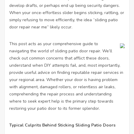
develop drafts, or perhaps end up being security dangers.
When your once-effortless slider begins sticking, rattling, or
simply refusing to move efficiently, the idea “sliding patio
door repair near me” likely occur.
This post acts as your comprehensive guide to
navigating the world of sliding patio door repair. We’ll
check out common concerns that afflict these doors,
understand when DIY attempts fail, and, most importantly,
provide useful advice on finding reputable repair services in
your regional area. Whether your door is having problem
with alignment, damaged rollers, or relentless air leaks,
comprehending the repair process and understanding
where to seek expert help is the primary step towards
restoring your patio door to its former splendor.
Typical Culprits Behind Sticking Sliding Patio Doors