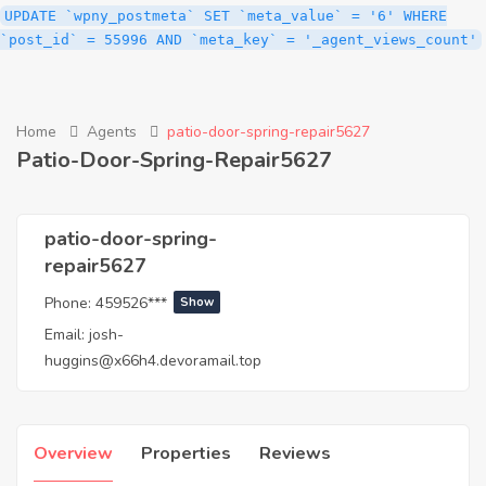
UPDATE `wpny_postmeta` SET `meta_value` = '6' WHERE
`post_id` = 55996 AND `meta_key` = '_agent_views_count'
Home
Agents
patio-door-spring-repair5627
Patio-Door-Spring-Repair5627
patio-door-spring-
repair5627
Phone:
459526***
Show
Email:
josh-
huggins@x66h4.devoramail.top
Overview
Properties
Reviews