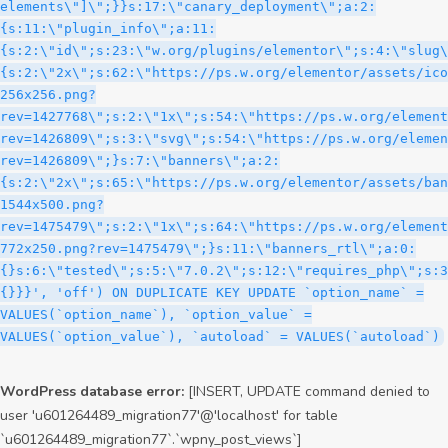
WordPress database error:
[INSERT, UPDATE command denied to
user 'u601264489_migration77'@'localhost' for table
`u601264489_migration77`.`wpny_post_views`]