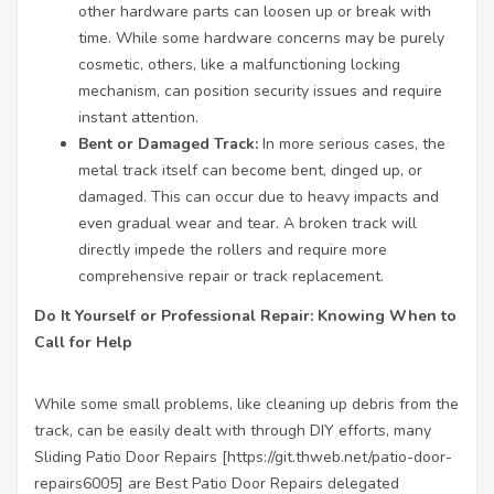
other hardware parts can loosen up or break with
time. While some hardware concerns may be purely
cosmetic, others, like a malfunctioning locking
mechanism, can position security issues and require
instant attention.
Bent or Damaged Track:
In more serious cases, the
metal track itself can become bent, dinged up, or
damaged. This can occur due to heavy impacts and
even gradual wear and tear. A broken track will
directly impede the rollers and require more
comprehensive repair or track replacement.
Do It Yourself or Professional Repair: Knowing When to
Call for Help
While some small problems, like cleaning up debris from the
track, can be easily dealt with through DIY efforts, many
Sliding Patio Door Repairs [
https://git.thweb.net/patio-door-
repairs6005
] are
Best Patio Door Repairs
delegated