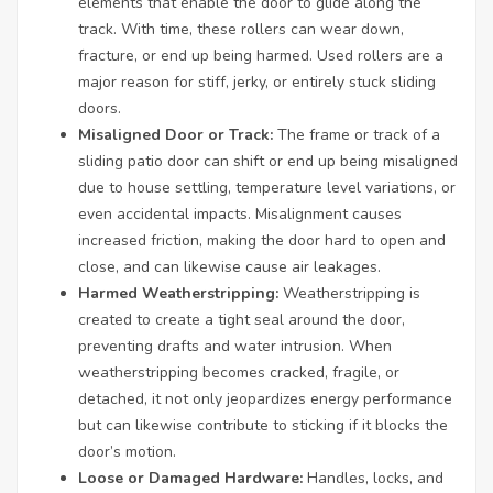
elements that enable the door to glide along the
track. With time, these rollers can wear down,
fracture, or end up being harmed. Used rollers are a
major reason for stiff, jerky, or entirely stuck sliding
doors.
Misaligned Door or Track:
The frame or track of a
sliding patio door can shift or end up being misaligned
due to house settling, temperature level variations, or
even accidental impacts. Misalignment causes
increased friction, making the door hard to open and
close, and can likewise cause air leakages.
Harmed Weatherstripping:
Weatherstripping is
created to create a tight seal around the door,
preventing drafts and water intrusion. When
weatherstripping becomes cracked, fragile, or
detached, it not only jeopardizes energy performance
but can likewise contribute to sticking if it blocks the
door’s motion.
Loose or Damaged Hardware:
Handles, locks, and