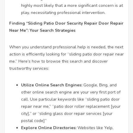
highly most likely that a more significant concern is at
play, necessitating professional intervention.
Finding “Sliding
Patio Door Security Repair
Door Repair
Near Me”: Your Search Strategies
When you understand professional help is needed, the next
action is efficiently looking for “sliding patio door repair near
me.” Here’s how to browse this search and discover
trustworthy services:
Utilize Online Search Engines:
Google, Bing, and
other online search engine are your very first port of
call. Use particular keywords like “sliding patio door
repair near me,” “patio door roller replacement [your
city],” or “sliding glass door repair services [your
postal code]”
Explore Online Directories:
Websites like Yelp,