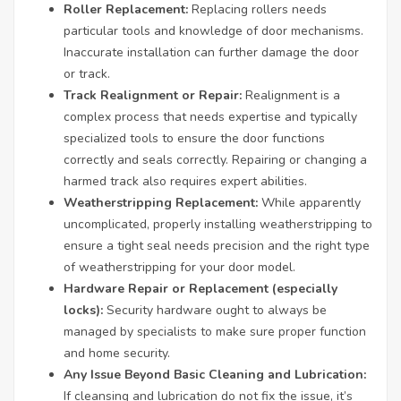
Roller Replacement:
Replacing rollers needs
particular tools and knowledge of door mechanisms.
Inaccurate installation can further damage the door
or track.
Track Realignment or Repair:
Realignment is a
complex process that needs expertise and typically
specialized tools to ensure the door functions
correctly and seals correctly. Repairing or changing a
harmed track also requires expert abilities.
Weatherstripping Replacement:
While apparently
uncomplicated, properly installing weatherstripping to
ensure a tight seal needs precision and the right type
of weatherstripping for your door model.
Hardware Repair or Replacement (especially
locks):
Security hardware ought to always be
managed by specialists to make sure proper function
and home security.
Any Issue Beyond Basic Cleaning and Lubrication:
If cleansing and lubrication do not fix the issue, it’s