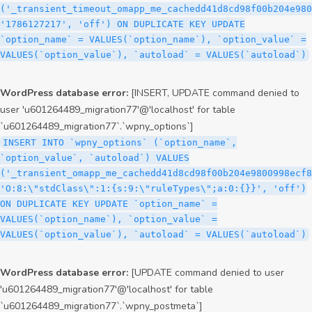
('_transient_timeout_omapp_me_cachedd41d8cd98f00b204e980
'1786127217', 'off') ON DUPLICATE KEY UPDATE
`option_name` = VALUES(`option_name`), `option_value` =
VALUES(`option_value`), `autoload` = VALUES(`autoload`)
WordPress database error:
[INSERT, UPDATE command denied to
user 'u601264489_migration77'@'localhost' for table
`u601264489_migration77`.`wpny_options`]
INSERT INTO `wpny_options` (`option_name`,
`option_value`, `autoload`) VALUES
('_transient_omapp_me_cachedd41d8cd98f00b204e9800998ecf8
'O:8:\"stdClass\":1:{s:9:\"ruleTypes\";a:0:{}}', 'off')
ON DUPLICATE KEY UPDATE `option_name` =
VALUES(`option_name`), `option_value` =
VALUES(`option_value`), `autoload` = VALUES(`autoload`)
WordPress database error:
[UPDATE command denied to user
'u601264489_migration77'@'localhost' for table
`u601264489_migration77`.`wpny_postmeta`]