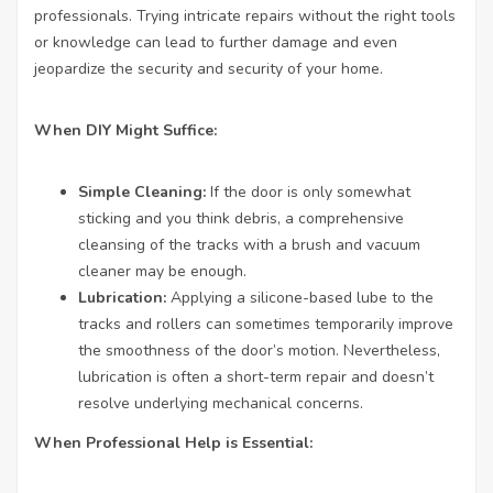
professionals. Trying intricate repairs without the right tools
or knowledge can lead to further damage and even
jeopardize the security and security of your home.
When DIY Might Suffice:
Simple Cleaning:
If the door is only somewhat
sticking and you think debris, a comprehensive
cleansing of the tracks with a brush and vacuum
cleaner may be enough.
Lubrication:
Applying a silicone-based lube to the
tracks and rollers can sometimes temporarily improve
the smoothness of the door’s motion. Nevertheless,
lubrication is often a short-term repair and doesn’t
resolve underlying mechanical concerns.
When Professional Help is Essential: