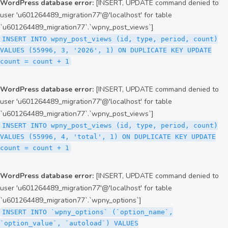
WordPress database error:
[INSERT, UPDATE command denied to
user 'u601264489_migration77'@'localhost' for table
`u601264489_migration77`.`wpny_post_views`]
INSERT INTO wpny_post_views (id, type, period, count)
VALUES (55996, 3, '2026', 1) ON DUPLICATE KEY UPDATE
count = count + 1
WordPress database error:
[INSERT, UPDATE command denied to
user 'u601264489_migration77'@'localhost' for table
`u601264489_migration77`.`wpny_post_views`]
INSERT INTO wpny_post_views (id, type, period, count)
VALUES (55996, 4, 'total', 1) ON DUPLICATE KEY UPDATE
count = count + 1
WordPress database error:
[INSERT, UPDATE command denied to
user 'u601264489_migration77'@'localhost' for table
`u601264489_migration77`.`wpny_options`]
INSERT INTO `wpny_options` (`option_name`,
`option_value`, `autoload`) VALUES