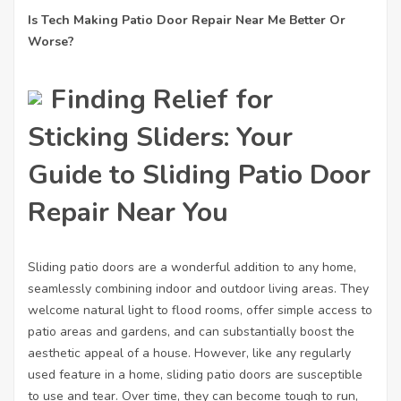
Is Tech Making Patio Door Repair Near Me Better Or
Worse?
Finding Relief for
Sticking Sliders: Your
Guide to Sliding Patio Door
Repair Near You
Sliding patio doors are a wonderful addition to any home,
seamlessly combining indoor and outdoor living areas. They
welcome natural light to flood rooms, offer simple access to
patio areas and gardens, and can substantially boost the
aesthetic appeal of a house. However, like any regularly
used feature in a home, sliding patio doors are susceptible
to use and tear. Over time, they can become tough to run,