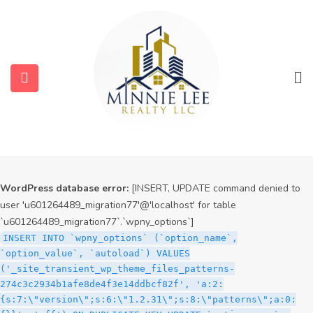
WordPress database error:
[INSERT, UPDATE command denied to
user 'u601264489_migration77'@'localhost' for table
`u601264489_migration77`.`wpny_options`]
INSERT INTO `wpny_options` (`option_name`,
`option_value`, `autoload`) VALUES
('_site_transient_timeout_wp_theme_files_patterns-
274c3c2934b1afe8de4f3e14ddbcf82f', '1786042611', 'off')
ON DUPLICATE KEY UPDATE `option_name` =
submenu (Services)
VALUES(`option_name`), `option_value` =
VALUES(`option_value`), `autoload` = VALUES(`autoload`)
submenu (Properties)
WordPress database error:
[INSERT, UPDATE command denied to
user 'u601264489_migration77'@'localhost' for table
`u601264489_migration77`.`wpny_options`]
INSERT INTO `wpny_options` (`option_name`,
`option_value`, `autoload`) VALUES
('_site_transient_wp_theme_files_patterns-
274c3c2934b1afe8de4f3e14ddbcf82f', 'a:2:
{s:7:\"version\";s:6:\"1.2.31\";s:8:\"patterns\";a:0: