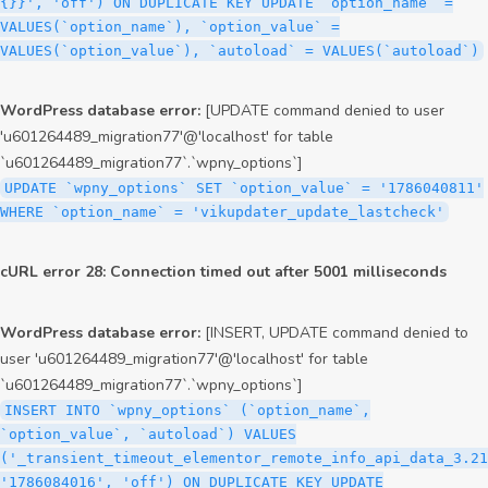
{}}', 'off') ON DUPLICATE KEY UPDATE `option_name` =
VALUES(`option_name`), `option_value` =
VALUES(`option_value`), `autoload` = VALUES(`autoload`)
WordPress database error:
[UPDATE command denied to user
'u601264489_migration77'@'localhost' for table
`u601264489_migration77`.`wpny_options`]
UPDATE `wpny_options` SET `option_value` = '1786040811'
WHERE `option_name` = 'vikupdater_update_lastcheck'
cURL error 28: Connection timed out after 5001 milliseconds
WordPress database error:
[INSERT, UPDATE command denied to
user 'u601264489_migration77'@'localhost' for table
`u601264489_migration77`.`wpny_options`]
INSERT INTO `wpny_options` (`option_name`,
`option_value`, `autoload`) VALUES
('_transient_timeout_elementor_remote_info_api_data_3.21
'1786084016', 'off') ON DUPLICATE KEY UPDATE