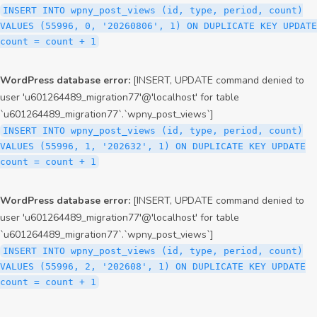
INSERT INTO wpny_post_views (id, type, period, count)
VALUES (55996, 0, '20260806', 1) ON DUPLICATE KEY UPDATE
count = count + 1
WordPress database error:
[INSERT, UPDATE command denied to
user 'u601264489_migration77'@'localhost' for table
`u601264489_migration77`.`wpny_post_views`]
INSERT INTO wpny_post_views (id, type, period, count)
VALUES (55996, 1, '202632', 1) ON DUPLICATE KEY UPDATE
count = count + 1
WordPress database error:
[INSERT, UPDATE command denied to
user 'u601264489_migration77'@'localhost' for table
`u601264489_migration77`.`wpny_post_views`]
INSERT INTO wpny_post_views (id, type, period, count)
VALUES (55996, 2, '202608', 1) ON DUPLICATE KEY UPDATE
count = count + 1