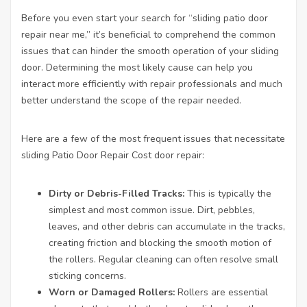
Before you even start your search for “sliding patio door
repair near me,” it’s beneficial to comprehend the common
issues that can hinder the smooth operation of your sliding
door. Determining the most likely cause can help you
interact more efficiently with repair professionals and much
better understand the scope of the repair needed.
Here are a few of the most frequent issues that necessitate
sliding
Patio Door Repair Cost
door repair:
Dirty or Debris-Filled Tracks:
This is typically the
simplest and most common issue. Dirt, pebbles,
leaves, and other debris can accumulate in the tracks,
creating friction and blocking the smooth motion of
the rollers. Regular cleaning can often resolve small
sticking concerns.
Worn or Damaged Rollers:
Rollers are essential