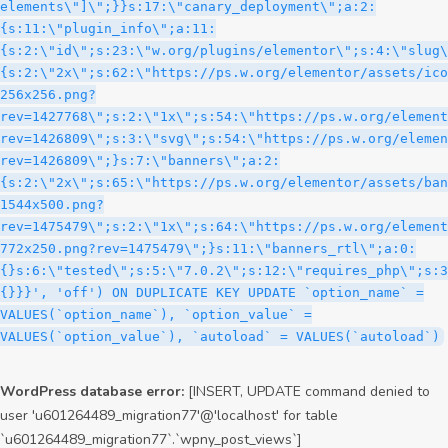
WordPress database error:
[INSERT, UPDATE command denied to
user 'u601264489_migration77'@'localhost' for table
`u601264489_migration77`.`wpny_post_views`]