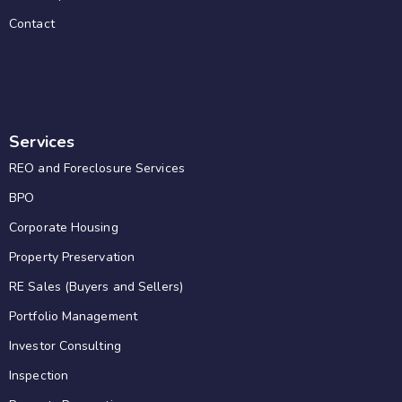
Contact
Services
REO and Foreclosure Services
BPO
Corporate Housing
Property Preservation
RE Sales (Buyers and Sellers)
Portfolio Management
Investor Consulting
Inspection