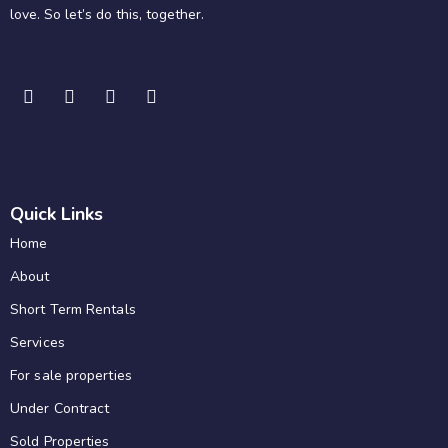
love. So let’s do this, together.
Quick Links
Home
About
Short Term Rentals
Services
For sale properties
Under Contract
Sold Properties