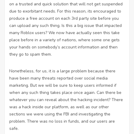
on a trusted and quick solution that will not get suspended
due to exorbitant needs. For this reason, its encouraged to
produce a free account on each 3rd party site before you
can upload any such thing. Is this a big issue that impacted
many Roblox users? We now have actually seen this take
place before in a variety of nations, where some one gets
your hands on somebody’s account information and then
they go to spam them.
Nonetheless, for us, it is a large problem because there
have been many threats reported over social media
marketing. But we will be sure to keep users informed if
when any such thing takes place once again. Can there be
whatever you can reveal about the hacking incident? There
was a hack inside our platform, as well as our other
sections we were using the FBI and investigating the
problem. There was no loss in funds, and our users are
safe.