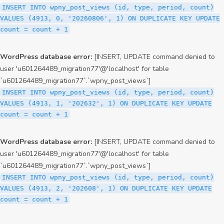
INSERT INTO wpny_post_views (id, type, period, count)
VALUES (4913, 0, '20260806', 1) ON DUPLICATE KEY UPDATE
count = count + 1
WordPress database error:
[INSERT, UPDATE command denied to
user 'u601264489_migration77'@'localhost' for table
`u601264489_migration77`.`wpny_post_views`]
INSERT INTO wpny_post_views (id, type, period, count)
VALUES (4913, 1, '202632', 1) ON DUPLICATE KEY UPDATE
count = count + 1
WordPress database error:
[INSERT, UPDATE command denied to
user 'u601264489_migration77'@'localhost' for table
`u601264489_migration77`.`wpny_post_views`]
INSERT INTO wpny_post_views (id, type, period, count)
VALUES (4913, 2, '202608', 1) ON DUPLICATE KEY UPDATE
count = count + 1