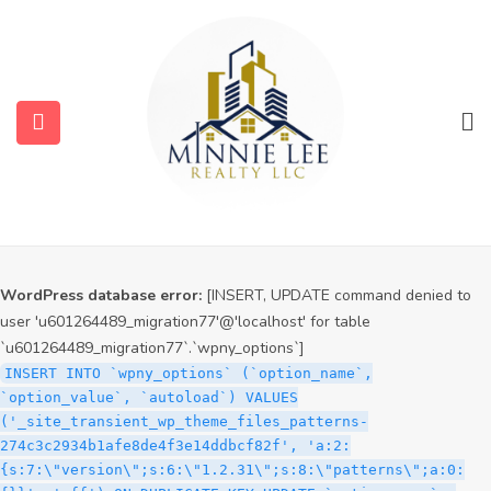
WordPress database error:
[INSERT, UPDATE command denied to
user 'u601264489_migration77'@'localhost' for table
`u601264489_migration77`.`wpny_options`]
INSERT INTO `wpny_options` (`option_name`,
`option_value`, `autoload`) VALUES
('_site_transient_timeout_wp_theme_files_patterns-
274c3c2934b1afe8de4f3e14ddbcf82f', '1786040559', 'off')
ON DUPLICATE KEY UPDATE `option_name` =
submenu (Services)
VALUES(`option_name`), `option_value` =
VALUES(`option_value`), `autoload` = VALUES(`autoload`)
submenu (Properties)
WordPress database error:
[INSERT, UPDATE command denied to
user 'u601264489_migration77'@'localhost' for table
`u601264489_migration77`.`wpny_options`]
INSERT INTO `wpny_options` (`option_name`,
`option_value`, `autoload`) VALUES
('_site_transient_wp_theme_files_patterns-
274c3c2934b1afe8de4f3e14ddbcf82f', 'a:2:
{s:7:\"version\";s:6:\"1.2.31\";s:8:\"patterns\";a:0: