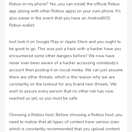
Robux on my phone? Yes, you can install the official Robux
app (along with other Roblox apps) on your own phone. It’s
also easier in the event that you have an Android/IOS
Robux wallet.
Just look it on Google Play or Apple Store and you ought to
be good to go. This was just a hack with a hacker have you
encountered some other dangers before? We now have
never ever been aware of a hacker accessing somebody’s
account then posting it on social media. We can just assume
there are other threats, which is the reason why we are
constantly on the lookout for any brand new threats. We
wish to assure every person that no other risk has now
reached us yet, so you must be safe.
Choosing a Roblox host. Before choosing a Roblox host, you
need to realize that all types of content have various sizes
which is constantly recommended that you upload content