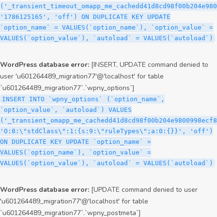
('_transient_timeout_omapp_me_cachedd41d8cd98f00b204e980
'1786125165', 'off') ON DUPLICATE KEY UPDATE
`option_name` = VALUES(`option_name`), `option_value` =
VALUES(`option_value`), `autoload` = VALUES(`autoload`)
WordPress database error:
[INSERT, UPDATE command denied to
user 'u601264489_migration77'@'localhost' for table
`u601264489_migration77`.`wpny_options`]
INSERT INTO `wpny_options` (`option_name`,
`option_value`, `autoload`) VALUES
('_transient_omapp_me_cachedd41d8cd98f00b204e9800998ecf8
'O:8:\"stdClass\":1:{s:9:\"ruleTypes\";a:0:{}}', 'off')
ON DUPLICATE KEY UPDATE `option_name` =
VALUES(`option_name`), `option_value` =
VALUES(`option_value`), `autoload` = VALUES(`autoload`)
WordPress database error:
[UPDATE command denied to user
'u601264489_migration77'@'localhost' for table
`u601264489_migration77`.`wpny_postmeta`]