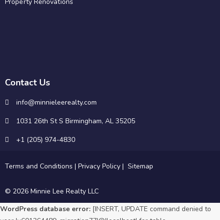
Property Renovations
Contact Us
info@minnieleerealty.com
1031 26th St S Birmingham, AL 35205
+1 (205) 974-4830
Terms and Conditions
|
Privacy Policy
|
Sitemap
© 2026 Minnie Lee Realty LLC
WordPress database error:
[INSERT, UPDATE command denied to