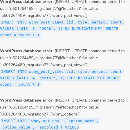
WordPress database error:
[INSERT, UPDATE command denied to
user 'u601264489_migration77'@'localhost' for table
`u601264489_migration77`.`wpny_post_views`]
INSERT INTO wpny_post_views (id, type, period, count)
VALUES (4913, 3, '2026', 1) ON DUPLICATE KEY UPDATE
count = count + 1
WordPress database error:
[INSERT, UPDATE command denied to
user 'u601264489_migration77'@'localhost' for table
`u601264489_migration77`.`wpny_post_views`]
INSERT INTO wpny_post_views (id, type, period, count)
VALUES (4913, 4, 'total', 1) ON DUPLICATE KEY UPDATE
count = count + 1
WordPress database error:
[INSERT, UPDATE command denied to
user 'u601264489_migration77'@'localhost' for table
`u601264489_migration77`.`wpny_options`]
INSERT INTO `wpny_options` (`option_name`,
`option_value`, `autoload`) VALUES