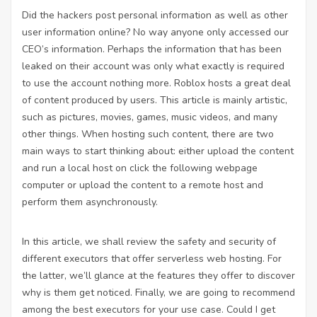
Did the hackers post personal information as well as other
user information online? No way anyone only accessed our
CEO’s information. Perhaps the information that has been
leaked on their account was only what exactly is required
to use the account nothing more. Roblox hosts a great deal
of content produced by users. This article is mainly artistic,
such as pictures, movies, games, music videos, and many
other things. When hosting such content, there are two
main ways to start thinking about: either upload the content
and run a local host on
click the following webpage
computer or upload the content to a remote host and
perform them asynchronously.
In this article, we shall review the safety and security of
different executors that offer serverless web hosting. For
the latter, we’ll glance at the features they offer to discover
why is them get noticed. Finally, we are going to recommend
among the best executors for your use case. Could I get