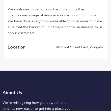
We continues to be working hard to stop further
unauthorized usage of anyone else’s account or information.
We have done everything we’re able to do in order to make
sure that the hacker could perhaps not cause damage to us
or our customers.
Location
40 Front Street East, Wingate
About Us
We’re reimagining how you buy, sell and
rent. It’s now easier to get into a place you