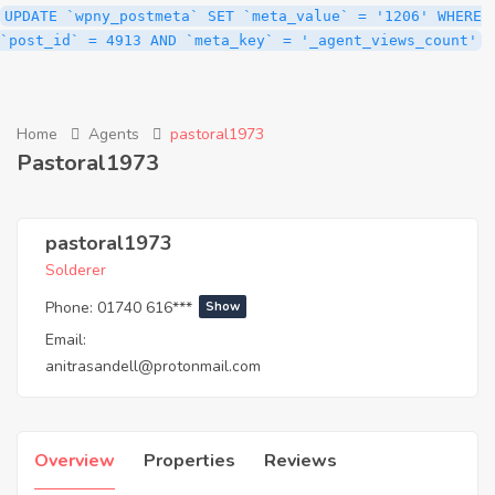
UPDATE `wpny_postmeta` SET `meta_value` = '1206' WHERE
`post_id` = 4913 AND `meta_key` = '_agent_views_count'
Home
Agents
pastoral1973
Pastoral1973
pastoral1973
Solderer
Phone:
01740 616***
Show
Email:
anitrasandell@protonmail.com
Overview
Properties
Reviews