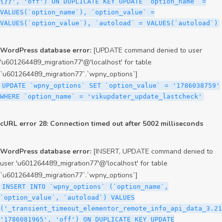
{}}', 'off') ON DUPLICATE KEY UPDATE `option_name` =
VALUES(`option_name`), `option_value` =
VALUES(`option_value`), `autoload` = VALUES(`autoload`)
WordPress database error:
[UPDATE command denied to user
'u601264489_migration77'@'localhost' for table
`u601264489_migration77`.`wpny_options`]
UPDATE `wpny_options` SET `option_value` = '1786038759'
WHERE `option_name` = 'vikupdater_update_lastcheck'
cURL error 28: Connection timed out after 5002 milliseconds
WordPress database error:
[INSERT, UPDATE command denied to
user 'u601264489_migration77'@'localhost' for table
`u601264489_migration77`.`wpny_options`]
INSERT INTO `wpny_options` (`option_name`,
`option_value`, `autoload`) VALUES
('_transient_timeout_elementor_remote_info_api_data_3.21
'1786081965', 'off') ON DUPLICATE KEY UPDATE