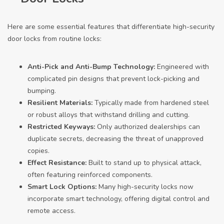
Here are some essential features that differentiate high-security
door locks from routine locks:
Anti-Pick and Anti-Bump Technology:
Engineered with
complicated pin designs that prevent lock-picking and
bumping.
Resilient Materials:
Typically made from hardened steel
or robust alloys that withstand drilling and cutting.
Restricted Keyways:
Only authorized dealerships can
duplicate secrets, decreasing the threat of unapproved
copies.
Effect Resistance:
Built to stand up to physical attack,
often featuring reinforced components.
Smart Lock Options:
Many high-security locks now
incorporate smart technology, offering digital control and
remote access.