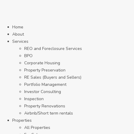
Home
About
Services
REO and Foreclosure Services
BPO
Corporate Housing
Property Preservation
RE Sales (Buyers and Sellers)
Portfolio Management
Investor Consulting
Inspection
Property Renovations
Airbnb/Short term rentals
Properties
All Properties