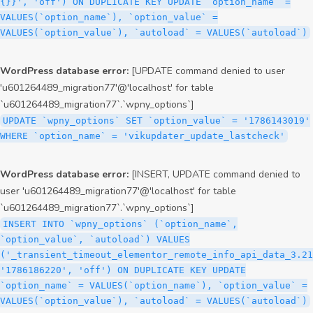
{}}', 'off') ON DUPLICATE KEY UPDATE `option_name` =
VALUES(`option_name`), `option_value` =
VALUES(`option_value`), `autoload` = VALUES(`autoload`)
WordPress database error:
[UPDATE command denied to user
'u601264489_migration77'@'localhost' for table
`u601264489_migration77`.`wpny_options`]
UPDATE `wpny_options` SET `option_value` = '1786143019'
WHERE `option_name` = 'vikupdater_update_lastcheck'
WordPress database error:
[INSERT, UPDATE command denied to
user 'u601264489_migration77'@'localhost' for table
`u601264489_migration77`.`wpny_options`]
INSERT INTO `wpny_options` (`option_name`,
`option_value`, `autoload`) VALUES
('_transient_timeout_elementor_remote_info_api_data_3.21
'1786186220', 'off') ON DUPLICATE KEY UPDATE
`option_name` = VALUES(`option_name`), `option_value` =
VALUES(`option_value`), `autoload` = VALUES(`autoload`)