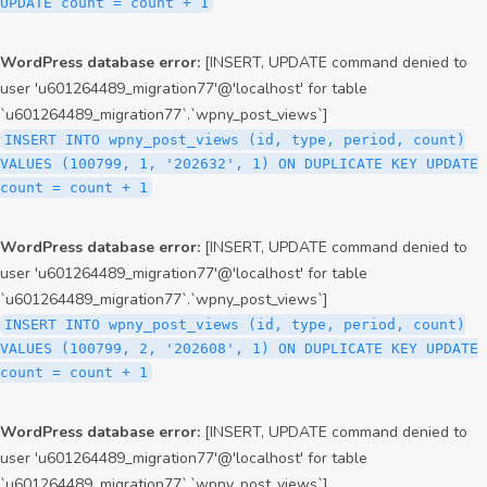
UPDATE count = count + 1
WordPress database error:
[INSERT, UPDATE command denied to
user 'u601264489_migration77'@'localhost' for table
`u601264489_migration77`.`wpny_post_views`]
INSERT INTO wpny_post_views (id, type, period, count)
VALUES (100799, 1, '202632', 1) ON DUPLICATE KEY UPDATE
count = count + 1
WordPress database error:
[INSERT, UPDATE command denied to
user 'u601264489_migration77'@'localhost' for table
`u601264489_migration77`.`wpny_post_views`]
INSERT INTO wpny_post_views (id, type, period, count)
VALUES (100799, 2, '202608', 1) ON DUPLICATE KEY UPDATE
count = count + 1
WordPress database error:
[INSERT, UPDATE command denied to
user 'u601264489_migration77'@'localhost' for table
`u601264489_migration77`.`wpny_post_views`]