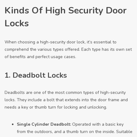
Kinds Of High Security Door
Locks
When choosing a high-security door lock, it’s essential to
comprehend the various types offered. Each type has its own set
of benefits and perfect usage cases.
1. Deadbolt Locks
Deadbolts are one of the most common types of high-security
locks. They include a bolt that extends into the door frame and
needs a key or thumb turn for locking and unlocking.
Single Cylinder Deadbolt:
Operated with a basic key
from the outdoors, and a thumb turn on the inside. Suitable