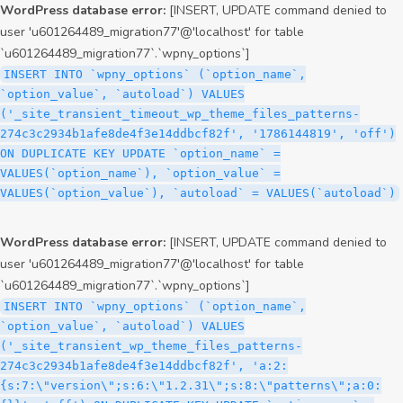
WordPress database error:
[INSERT, UPDATE command denied to
user 'u601264489_migration77'@'localhost' for table
`u601264489_migration77`.`wpny_options`]
INSERT INTO `wpny_options` (`option_name`,
`option_value`, `autoload`) VALUES
('_site_transient_timeout_wp_theme_files_patterns-
274c3c2934b1afe8de4f3e14ddbcf82f', '1786144819', 'off')
ON DUPLICATE KEY UPDATE `option_name` =
VALUES(`option_name`), `option_value` =
VALUES(`option_value`), `autoload` = VALUES(`autoload`)
WordPress database error:
[INSERT, UPDATE command denied to
user 'u601264489_migration77'@'localhost' for table
`u601264489_migration77`.`wpny_options`]
INSERT INTO `wpny_options` (`option_name`,
`option_value`, `autoload`) VALUES
('_site_transient_wp_theme_files_patterns-
274c3c2934b1afe8de4f3e14ddbcf82f', 'a:2:
{s:7:\"version\";s:6:\"1.2.31\";s:8:\"patterns\";a:0: