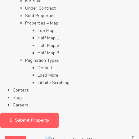
For Sale
Under Contract
Sold Properties
Properties – Map
Top Map
Half Map 1
Half Map 2
Half Map 3
Pagination Types
Default
Load More
Infinite Scrolling
Contact
Blog
Careers
Submit Property