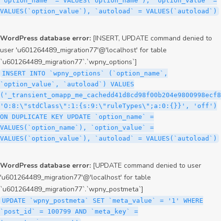
`option_name` = VALUES(`option_name`), `option_value` =
VALUES(`option_value`), `autoload` = VALUES(`autoload`)
WordPress database error:
[INSERT, UPDATE command denied to
user 'u601264489_migration77'@'localhost' for table
`u601264489_migration77`.`wpny_options`]
INSERT INTO `wpny_options` (`option_name`,
`option_value`, `autoload`) VALUES
('_transient_omapp_me_cachedd41d8cd98f00b204e9800998ecf8
'O:8:\"stdClass\":1:{s:9:\"ruleTypes\";a:0:{}}', 'off')
ON DUPLICATE KEY UPDATE `option_name` =
VALUES(`option_name`), `option_value` =
VALUES(`option_value`), `autoload` = VALUES(`autoload`)
WordPress database error:
[UPDATE command denied to user
'u601264489_migration77'@'localhost' for table
`u601264489_migration77`.`wpny_postmeta`]
UPDATE `wpny_postmeta` SET `meta_value` = '1' WHERE
`post_id` = 100799 AND `meta_key` =