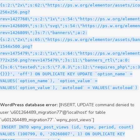
WordPress database error:
[INSERT, UPDATE command denied to
user 'u601264489_migration77'@'localhost' for table
`u601264489_migration77`.`wpny_post_views`]
INSERT INTO wpny_post_views (id, type, period, count)
VALUES (100799, 0, '20260807', 1) ON DUPLICATE KEY