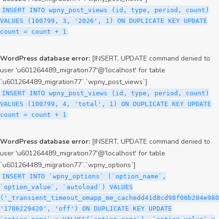
INSERT INTO wpny_post_views (id, type, period, count)
VALUES (100799, 3, '2026', 1) ON DUPLICATE KEY UPDATE
count = count + 1
WordPress database error:
[INSERT, UPDATE command denied to
user 'u601264489_migration77'@'localhost' for table
`u601264489_migration77`.`wpny_post_views`]
INSERT INTO wpny_post_views (id, type, period, count)
VALUES (100799, 4, 'total', 1) ON DUPLICATE KEY UPDATE
count = count + 1
WordPress database error:
[INSERT, UPDATE command denied to
user 'u601264489_migration77'@'localhost' for table
`u601264489_migration77`.`wpny_options`]
INSERT INTO `wpny_options` (`option_name`,
`option_value`, `autoload`) VALUES
('_transient_timeout_omapp_me_cachedd41d8cd98f00b204e980
'1786229420', 'off') ON DUPLICATE KEY UPDATE