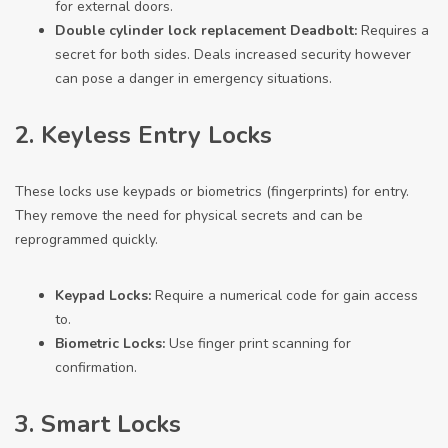
for external doors.
Double
cylinder lock replacement
Deadbolt:
Requires a
secret for both sides. Deals increased security however
can pose a danger in emergency situations.
2. Keyless Entry Locks
These locks use keypads or biometrics (fingerprints) for entry.
They remove the need for physical secrets and can be
reprogrammed quickly.
Keypad Locks:
Require a numerical code for gain access
to.
Biometric Locks:
Use finger print scanning for
confirmation.
3. Smart Locks