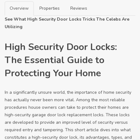
Overview
Properties
Reviews
See What High Security Door Locks Tricks The Celebs Are
Utilizing
High Security Door Locks:
The Essential Guide to
Protecting Your Home
In a significantly unsure world, the importance of home security
has actually never been more vital. Among the most reliable
procedures house owners can take to protect their homes are
high-security
garage door lock replacement
locks. These locks
are developed to provide an improved level of security versus
required entry and tampering. This short article dives into what
constitutes a high-security door lock, its advantages, types, and