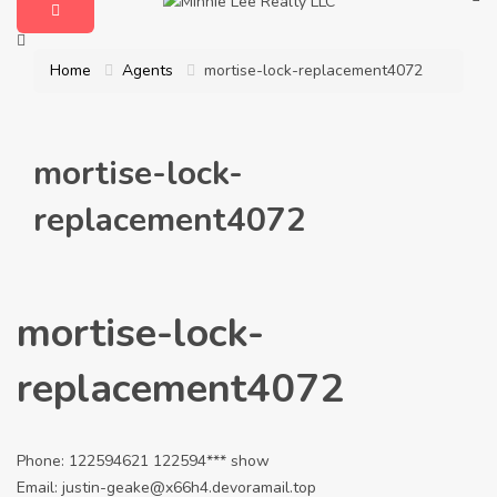
Home
Agents
mortise-lock-replacement4072
mortise-lock-
replacement4072
mortise-lock-
replacement4072
Phone:
122594621
122594***
show
Email:
justin-geake@x66h4.devoramail.top