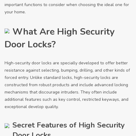
important functions to consider when choosing the ideal one for
your home.
What Are High Security
Door Locks?
High-security door locks are specially developed to offer better
resistance against selecting, bumping, drilling, and other kinds of
forced entry. Unlike standard locks, high-security locks are
constructed from robust products and include advanced locking
mechanisms that discourage intruders. They often include
additional features such as key control, restricted keyways, and
exceptional develop quality.
Secret Features of High Security
Door Locks