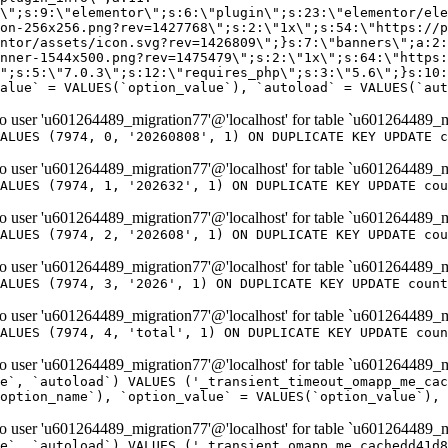
er 'u601264489_migration77'@'localhost' for table `u601264489_m
ALUES (7974, 0, '20260808', 1) ON DUPLICATE KEY UPDATE c
er 'u601264489_migration77'@'localhost' for table `u601264489_m
ALUES (7974, 1, '202632', 1) ON DUPLICATE KEY UPDATE cou
er 'u601264489_migration77'@'localhost' for table `u601264489_m
ALUES (7974, 2, '202608', 1) ON DUPLICATE KEY UPDATE cou
er 'u601264489_migration77'@'localhost' for table `u601264489_m
ALUES (7974, 3, '2026', 1) ON DUPLICATE KEY UPDATE count
er 'u601264489_migration77'@'localhost' for table `u601264489_m
ALUES (7974, 4, 'total', 1) ON DUPLICATE KEY UPDATE coun
er 'u601264489_migration77'@'localhost' for table `u601264489_mi
e`, `autoload`) VALUES ('_transient_timeout_omapp_me_cac
option_name`), `option_value` = VALUES(`option_value`), 
er 'u601264489_migration77'@'localhost' for table `u601264489_mi
e`, `autoload`) VALUES ('_transient_omapp_me_cachedd41d8