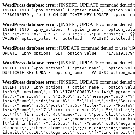
WordPress database error:
[INSERT, UPDATE command denied to us
INSERT INTO `wpny_options` (`option_name`, `option_valu
'1786192979', 'off') ON DUPLICATE KEY UPDATE `option_na
WordPress database error:
[INSERT, UPDATE command denied to us
INSERT INTO `wpny_options` (`option_name`, `option_valu
{s:7:\"version\";s:6:\"1.2.31\";s:8:\"patterns\";a:0:{}
VALUES(`option_value`), `autoload` = VALUES(`autoload`)
WordPress database error:
[UPDATE command denied to user 'u601
UPDATE `wpny_options` SET `option_value` = '1786191179
WordPress database error:
[INSERT, UPDATE command denied to us
INSERT INTO `wpny_options` (`option_name`, `option_valu
DUPLICATE KEY UPDATE `option_name` = VALUES(`option_nam
WordPress database error:
[INSERT, UPDATE command denied to us
INSERT INTO `wpny_options` (`option_name`, `option_value`, `autoload`) VALUES ('_transient_elementor_remote_info_api_data_3.21.8', 'a:4:{s:9:\"timestamp\";s:10:\"1786189813\";s:14:\"upgrade_notice\";a:3:{s:7:\"version\";s:5:\"2.0.0\";s:7:\"message\";s:0:\"\";s:11:\"update_link\";s:0:\"\";}s:11:\"pro_widgets\";a:82:{i:0;a:4:{s:4:\"name\";s:6:\"search\";s:5:\"title\";s:6:\"Search\";s:4:\"icon\";s:17:\"eicon-site-search\";s:10:\"categories\";s:16:\"[\"pro-elements\"]\";}i:1;a:4:{s:4:\"name\";s:5:\"posts\";s:5:\"title\";s:5:\"Posts\";s:4:\"icon\";s:15:\"eicon-post-list\";s:10:\"categories\";s:16:\"[\"pro-elements\"]\";}i:2;a:4:{s:4:\"name\";s:17:\"link-in-bio-var-2\";s:5:\"title\";s:7:\"Classic\";s:4:\"icon\";s:19:\"eicon-site-identity\";s:10:\"categories\";s:15:\"[\"link-in-bio\"]\";}i:3;a:4:{s:4:\"name\";s:9:\"portfolio\";s:5:\"title\";s:9:\"Portfolio\";s:4:\"icon\";s:18:\"eicon-gallery-grid\";s:10:\"categories\";s:16:\"[\"pro-elements\"]\";}i:4;a:4:{s:4:\"name\";s:17:\"link-in-bio-var-3\";s:5:\"title\";s:8:\"Showcase\";s:4:\"icon\";s:19:\"eicon-site-identity\";s:10:\"categories\";s:15:\"[\"link-in-bio\"]\";}i:5;a:4:{s:4:\"name\";s:9:\"mega-menu\";s:5:\"title\";s:4:\"Menu\";s:4:\"icon\";s:15:\"eicon-mega-menu\";s:10:\"categories\";s:33:\"[\"pro-elements\",\"theme-elements\"]\";}i:6;a:4:{s:4:\"name\";s:17:\"link-in-bio-var-4\";s:5:\"title\";s:5:\"Links\";s:4:\"icon\";s:19:\"eicon-site-identity\";s:10:\"categories\";s:15:\"[\"link-in-bio\"]\";}i:7;a:4:{s:4:\"name\";s:4:\"form\";s:5:\"title\";s:4:\"Form\";s:4:\"icon\";s:21:\"eicon-form-horizontal\";s:10:\"categories\";s:16:\"[\"pro-elements\"]\";}i:8;a:4:{s:4:\"name\";s:17:\"link-in-bio-var-5\";s:5:\"title\";s:8:\"Services\";s:4:\"icon\";s:19:\"eicon-site-identity\";s:10:\"categories\";s:15:\"[\"link-in-bio\"]\";}i:9;a:4:{s:4:\"name\";s:9:\"loop-grid\";s:5:\"title\";s:9:\"Loop Grid\";s:4:\"icon\";s:18:\"eicon-loop-builder\";s:10:\"categories\";s:33:\"[\"pro-elements\",\"theme-elements\"]\";}i:10;a:4:{s:4:\"name\";s:17:\"link-in-bio-var-6\";s:5:\"title\";s:13:\"Portfolio Bio\";s:4:\"icon\";s:19:\"eicon-site-identity\";s:10:\"categories\";s:15:\"[\"link-in-bio\"]\";}i:11;a:4:{s:4:\"name\";s:13:\"loop-carousel\";s:5:\"title\";s:13:\"Loop Carousel\";s:4:\"icon\";s:19:\"eicon-carousel-loop\";s:10:\"categories\";s:33:\"[\"pro-elements\",\"theme-elements\"]\";}i:12;a:4:{s:4:\"name\";s:17:\"link-in-bio-var-7\";s:5:\"title\";s:13:\"Business Card\";s:4:\"icon\";s:19:\"eicon-site-identity\";s:10:\"categories\";s:15:\"[\"link-in-bio\"]\";}i:13;a:4:{s:4:\"name\";s:7:\"gallery\";s:5:\"title\";s:7:\"Gallery\";s:4:\"icon\";s:23:\"eicon-gallery-justified\";s:10:\"categories\";s:16:\"[\"pro-elements\"]\";}i:14;a:4:{s:4:\"name\";s:17:\"animated-headline\";s:5:\"title\";s:17:\"Animated Headline\";s:4:\"icon\";s:23:\"eicon-animated-headline\";s:10:\"categories\";s:16:\"[\"pro-elements\"]\";}i:15;a:4:{s:4:\"name\";s:10:\"price-list\";s:5:\"title\";s:10:\"Price List\";s:4:\"icon\";s:16:\"eicon-price-list\";s:10:\"categories\";s:16:\"[\"pro-elements\"]\";}i:16;a:4:{s:4:\"name\";s:11:\"price-table\";s:5:\"title\";s:11:\"Price Table\";s:4:\"icon\";s:17:\"eicon-price-table\";s:10:\"categories\";s:16:\"[\"pro-elements\"]\";}i:17;a:4:{s:4:\"name\";s:8:\"flip-box\";s:5:\"title\";s:8:\"Flip Box\";s:4:\"icon\";s:14:\"eicon-flip-box\";s:10:\"categories\";s:16:\"[\"pro-elements\"]\";}i:18;a:4:{s:4:\"name\";s:14:\"call-to-action\";s:5:\"title\";s:14:\"Call to Action\";s:4:\"icon\";s:20:\"eicon-image-rollover\";s:10:\"categories\";s:16:\"[\"pro-elements\"]\";}i:19;a:4:{s:4:\"name\";s:14:\"media-carousel\";s:5:\"title\";s:14:\"Media Carousel\";s:4:\"icon\";s:20:\"eicon-media-carousel\";s:10:\"categories\";s:16:\"[\"pro-elements\"]\";}i:20;a:4:{s:4:\"name\";s:15:\"nested-carousel\";s:5:\"title\";s:8:\"Carousel\";s:4:\"icon\";s:21:\"eicon-nested-carousel\";s:10:\"categories\";s:16:\"[\"pro-elements\"]\";}i:21;a:4:{s:4:\"name\";s:10:\"off-canvas\";s:5:\"title\";s:10:\"Off-Canvas\";s:4:\"icon\";s:16:\"eicon-off-canvas\";s:10:\"categories\";s:16:\"[\"pro-elements\"]