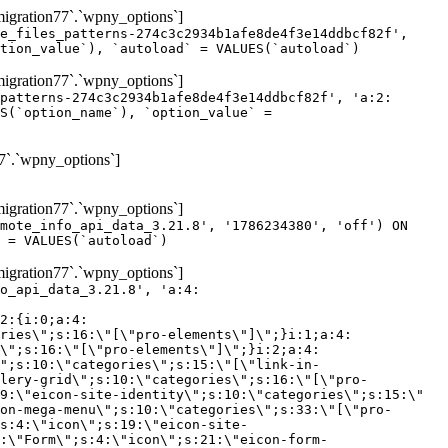
gration77`.`wpny_options`]
e_files_patterns-274c3c2934b1afe8de4f3e14ddbcf82f',
tion_value`), `autoload` = VALUES(`autoload`)
gration77`.`wpny_options`]
patterns-274c3c2934b1afe8de4f3e14ddbcf82f', 'a:2:
S(`option_name`), `option_value` =
7`.`wpny_options`]
gration77`.`wpny_options`]
mote_info_api_data_3.21.8', '1786234380', 'off') ON
 = VALUES(`autoload`)
gration77`.`wpny_options`]
eme-elements\"]\";}i:46;a:4:{s:4:\"name\";s:16:\"theme-post-title\";s:5:\"title\";s:10:\"Post Title\";s:4:\"icon\";s:16:\"eicon-post-title\";s:10:\"categories\";s:18:\"[\"theme-elements\"]\";}i:47;a:4:{s:4:\"name\";s:18:\"theme-post-excerpt\";s:5:\"title\";s:12:\"Post Excerpt\";s:4:\"icon\";s:18:\"eicon-post-excerpt\";s:10:\"categories\";s:18:\"[\"theme-elements\"]\";}i:48;a:4:{s:4:\"name\";s:25:\"theme-post-featured-image\";s:5:\"title\";s:14:\"Featured Image\";s:4:\"icon\";s:20:\"eicon-featured-image\";s:10:\"categories\";s:18:\"[\"theme-elements\"]\";}i:49;a:4:{s:4:\"name\";s:19:\"theme-archive-title\";s:5:\"title\";s:13:\"Archive Title\";s:4:\"icon\";s:19:\"eicon-archive-title\";s:10:\"categories\";s:18:\"[\"theme-elements\"]\";}i:50;a:4:{s:4:\"name\";s:13:\"archive-posts\";s:5:\"title\";s:13:\"Archive Posts\";s:4:\"icon\";s:19:\"eicon-archive-posts\";s:10:\"categories\";s:18:\"[\"theme-elements\"]\";}i:51;a:4:{s:4:\"name\";s:10:\"author-box\";s:5:\"title\";s:10:\"Author Box\";s:4:\"icon\";s:12:\"eicon-person\";s:10:\"categories\";s:18:\"[\"theme-elements\"]\";}i:52;a:4:{s:4:\"name\";s:13:\"post-comments\";s:5:\"title\";s:13:\"Post Comments\";s:4:\"icon\";s:14:\"eicon-comments\";s:10:\"categories\";s:18:\"[\"theme-elements\"]\";}i:53;a:4:{s:4:\"name\";s:15:\"post-navigation\";s:5:\"title\";s:15:\"Post Navigation\";s:4:\"icon\";s:21:\"eicon-post-navigation\";s:10:\"categories\";s:18:\"[\"theme-elements\"]\";}i:54;a:4:{s:4:\"name\";s:9:\"post-info\";s:5:\"title\";s:9:\"Post Info\";s:4:\"icon\";s:15:\"eicon-post-info\";s:10:\"categories\";s:18:\"[\"theme-elements\"]\";}i:55;a:4:{s:4:\"name\";s:7:\"sitemap\";s:5:\"title\";s:7:\"Sitemap\";s:4:\"icon\";s:13:\"eicon-sitemap\";s:10:\"categories\";s:18:\"[\"theme-elements\"]\";}i:56;a:4:{s:4:\"name\";s:11:\"breadcrumbs\";s:5:\"title\";s:11:\"Breadcrumbs\";s:4:\"i