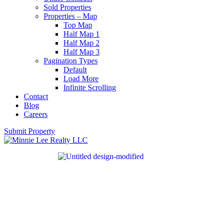
Sold Properties
Properties – Map
Top Map
Half Map 1
Half Map 2
Half Map 3
Pagination Types
Default
Load More
Infinite Scrolling
Contact
Blog
Careers
Submit Property