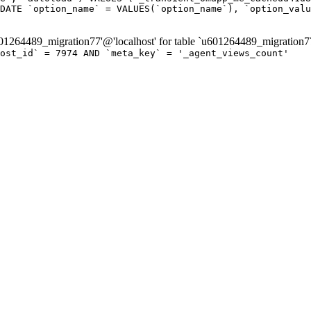
DATE `option_name` = VALUES(`option_name`), `option_valu
264489_migration77'@'localhost' for table `u601264489_migration7
post_id` = 7974 AND `meta_key` = '_agent_views_count'