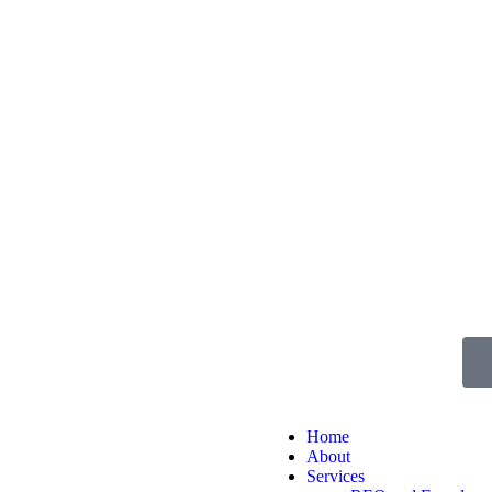
Home
About
Services