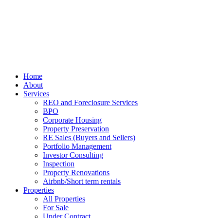
Home
About
Services
REO and Foreclosure Services
BPO
Corporate Housing
Property Preservation
RE Sales (Buyers and Sellers)
Portfolio Management
Investor Consulting
Inspection
Property Renovations
Airbnb/Short term rentals
Properties
All Properties
For Sale
Under Contract