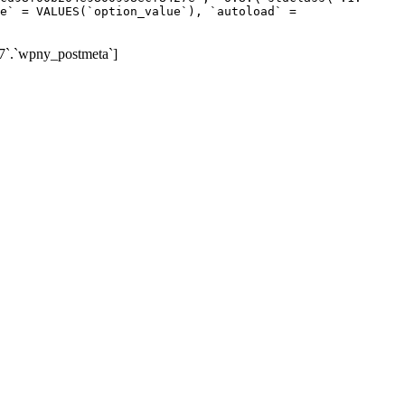
e` = VALUES(`option_value`), `autoload` =
7`.`wpny_postmeta`]