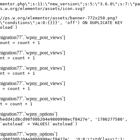
igration77`.`wpny_post_views`]
ount = count + 1
igration77`.`wpny_post_views`]
nt = count + 1
igration77`.`wpny_post_views`]
nt = count + 1
igration77`.`wpny_post_views`]
 = count + 1
igration77`.`wpny_post_views`]
t = count + 1
gration77`.`wpny_options`]
hedd41d8cd98f00b204e9800998ecf8427e', '1786277580',
`autoload` = VALUES(`autoload`)
gration77`.`wpny_options`]
cd98f00b204e9800998ecf8427e', 'O:8:\"stdClass\":1: