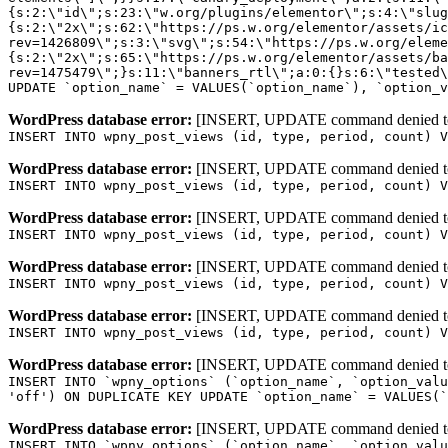
WordPress database error:
[INSERT, UPDATE command denied to us
INSERT INTO wpny_post_views (id, type, period, count) V
WordPress database error:
[INSERT, UPDATE command denied to us
INSERT INTO wpny_post_views (id, type, period, count) V
WordPress database error:
[INSERT, UPDATE command denied to us
INSERT INTO wpny_post_views (id, type, period, count) V
WordPress database error:
[INSERT, UPDATE command denied to us
INSERT INTO wpny_post_views (id, type, period, count) V
WordPress database error:
[INSERT, UPDATE command denied to us
INSERT INTO wpny_post_views (id, type, period, count) V
WordPress database error:
[INSERT, UPDATE command denied to us
INSERT INTO `wpny_options` (`option_name`, `option_valu
'off') ON DUPLICATE KEY UPDATE `option_name` = VALUES(`
WordPress database error:
[INSERT, UPDATE command denied to us
INSERT INTO `wpny_options` (`option_name`, `option_valu