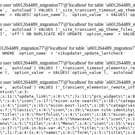
er 'u601264489_migration77'@'localhost' for table `u601264489_mi
e`, `autoload`) VALUES ('_site_transient_timeout_wp_them
me` = VALUES(`option_name`), `option_value` = VALUES(`op
er 'u601264489_migration77'@'localhost' for table `u601264489_mi
e`, `autoload`) VALUES ('_site_transient_wp_theme_files_
}', 'off') ON DUPLICATE KEY UPDATE `option_name` = VALUE
264489_migration77'@'localhost' for table `u601264489_migration7
' WHERE `option_name` = 'vikupdater_update_lastcheck'
er 'u601264489_migration77'@'localhost' for table `u601264489_mi
e`, `autoload`) VALUES ('_transient_timeout_elementor_re
e`), `option_value` = VALUES(`option_value`), `autoload`
er 'u601264489_migration77'@'localhost' for table `u601264489_mi
\";}i:22;a:4:{s:4:\"name\";s:9:\"countdown\";s:5:\"title\";s:9:\"Countdown\";s:4:\"icon\";s:15:\"eicon-countdown\";s:10:\"categories\";s:16:\"[\"pro-elements\"]\";}i:23;a:4:{s:4:\"name\";s:13:\"share-buttons\";s:5:\"title\";s:13:\"Share Buttons\";s:4:\"icon\";s:11:\"eicon-share\";s:10:\"categories\";s:16:\"[\"pro-elements\"]\";}i:24;a:4:{s:4:\"name\";s:10:\"blockquote\";s:5:\"title\";s:10:\"Blockquote\";s:4:\"icon\";s:16:\"eicon-blockquote\";s:10:\"categories\";s:16:\"[\"pro-elements\"]\";}i:25;a:4:{s:4:\"name\";s:6:\"lottie\";s:5:\"title\";s:6:\"Lottie\";s:4:\"icon\";s:12:\"eicon-lottie\";s:10:\"categories\";s:16:\"[\"pro-elements\"]\";}i:26;a:4:{s:4:\"name\";s:7:\"hotspot\";s:5:\"title\";s:7:\"Hotspot\";s:4:\"icon\";s:19:\"eicon-image-hotspot\";s:10:\"categories\";s:16:\"[\"pro-elements\"]\";}i:27;a:4:{s:4:\"name\";s:13:\"paypal-button\";s:5:\"title\";s:13:\"PayPal Button\";s:4:\"icon\";s:19:\"eicon-paypal-button\";s:10:\"categories\";s:16:\"[\"pro-elements\"]\";}i:28;a:4:{s:4:\"name\";s:14:\"code-highlight\";s:5:\"title\";s:14:\"Code Highlight\";s:4:\"icon\";s:20:\"eicon-code-highlight\";s:10:\"categories\";s:16:\"[\"pro-elements\"]\";}i:29;a:4:{s:4:\"name\";s:14:\"video-playlist\";s:5:\"title\";s:14:\"Video Playlist\";s:4:\"icon\";s:20:\"eicon-video-playlist\";s:10:\"categories\";s:16:\"[\"pro-elements\"]\";}i:30;a:4:{s:4:\"name\";s:8:\"template\";s:5:\"title\";s:8:\"Template\";s:4:\"icon\";s:19:\"eicon-document-file\";s:10:\"categories\";s:16:\"[\"pro-elements\"]\";}i:31;a:4:{s:4:\"name\";s:13:\"stripe-button\";s:5:\"title\";s:13:\"Stripe Button\";s:4:\"icon\";s:19:\"eicon-stripe-button\";s:10:\"categories\";s:16:\"[\"pro-elements\"]\";}i:32;a:4:{s:4:\"name\";s:16:\"progress-tracker\";s:5:\"title\";s:16:\"Progress Tracker\";s:4:\"icon\";s:22:\"eicon-progress-tracker\";s:10:\"categories\";s:40:\"[\"pro-elements\",\"theme-elements-single\"]\";}i:33;a:4:{s:4:\"name\";s:8:\"nav-menu\";s:5:\"title\";s:8:\"Nav Menu\";s:4:\"icon\";s:14:\"eicon-nav-menu\";s:10:\"categories\";s:33:\"[\"pro-elements\",\"theme-elements\"]\";}i:34;a:4:{s:4:\"name\";s:17:\"table-of-contents\";s:5:\"title\";s:17:\"Table of Contents\";s:4:\"icon\";s:23:\"eicon-table-of-contents\";s:10:\"categories\";s:33:\"[\"pro-elements\",\"theme-elements\"]\";}i:35;a:4:{s:4:\"name\";s:5:\"login\";s:5:\"title\";s:5:\"Login\";s:4:\"icon\";s:15:\"eicon-lock-user\";s:10:\"categories\";s:16:\"[\"pro-elements\"]\";}i:36;a:4:{s:4:\"name\";s:6:\"slides\";s:5:\"title\";s:6:\"Slides\";s:4:\"icon\";s:12:\"eicon-slides\";s:10:\"categories\";s:16:\"[\"pro-elements\"]\";}i:37;a:4:{s:4:\"name\";s:20:\"testimonial-carousel\";s:5:\"title\";s:20:\"Testimonial Carousel\";s:4:\"icon\";s:26:\"eicon-testimonial-carousel\";s:10:\"categories\";s:16:\"[\"pro-elements\"]\";}i:38;a:4:{s:4:\"name\";s:7:\"reviews\";s:5:\"title\";s:7:\"Reviews\";s:4:\"icon\";s:12:\"eicon-review\";s:10:\"categories\";s:16:\"[\"pro-elements\"]\";}i:39;a:4:{s:4:\"name\";s:15:\"facebook-button\";s:5:\"title\";s:15:\"Facebook Button\";s:4:\"icon\";s:23:\"eicon-facebook-like-box\";s:10:\"categories\";s:16:\"[\"pro-elements\"]\";}i:40;a:4:{s:4:\"name\";s:17:\"facebook-comments\";s:5:\"title\";s:17:\"Facebook Comments\";s:4:\"icon\";s:23:\"eicon-facebook-comments\";s:10:\"categories\";s:16:\"[\"pro-elements\"]\";}i:41;a:4:{s:4:\"name\";s:14:\"facebook-embed\";s:5:\"title\";s:14:\"Facebook Embed\";s:4:\"icon\";s:14:\"eicon-fb-embed\";s:10:\"categories\";s:16:\"[\"pro-elements\"]\";}i:42;a:4:{s:4:\"name\";s:13:\"facebook-page\";s:5:\"title\";s:13:\"Facebook Page\";s:4:\"icon\";s:13:\"eicon-fb-feed\";s:10:\"categories\";s:16:\"[\"pro-elements\"]\";}i:43;a:4:{s:4:\"name\";s:15:\"theme-site-logo\";s:5:\"title\";s:9:\"Site Logo\";s:4:\"icon\";s:15:\"eicon-site-logo\";s:10:\"categories\";s:18:\"[\"theme-elements\"]\";}i:44;a:4:{s:4:\"name\";s:16:\"theme-site-title\";s:5:\"title\";s:10:\"Site Title\";s:4:\"icon\";s:16:\"eicon-site-title\";s:10:\"categories\";s:18:\"[\"theme-elements\"]\";}i:45;a:4:{s:4:\"name\";s:16:\"theme-page-title\";s:5:\"title\";s:10:\"Page Title\";s:4:\"icon\";s:19:\"eicon-archive-title\";s:10:\"categories\";s:18:\"[\"th