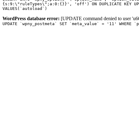
{s:9:\"ruleTypes\";a:0:{}}', 'off') ON DUPLICATE KEY UP
VALUES(`autoload`)
WordPress database error:
[UPDATE command denied to user 'u601
UPDATE `wpny_postmeta` SET `meta_value` = '11' WHERE `