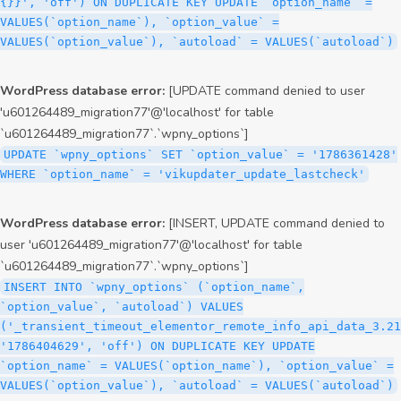
{}}', 'off') ON DUPLICATE KEY UPDATE `option_name` =
VALUES(`option_name`), `option_value` =
VALUES(`option_value`), `autoload` = VALUES(`autoload`)
WordPress database error:
[UPDATE command denied to user
'u601264489_migration77'@'localhost' for table
`u601264489_migration77`.`wpny_options`]
UPDATE `wpny_options` SET `option_value` = '1786361428'
WHERE `option_name` = 'vikupdater_update_lastcheck'
WordPress database error:
[INSERT, UPDATE command denied to
user 'u601264489_migration77'@'localhost' for table
`u601264489_migration77`.`wpny_options`]
INSERT INTO `wpny_options` (`option_name`,
`option_value`, `autoload`) VALUES
('_transient_timeout_elementor_remote_info_api_data_3.21
'1786404629', 'off') ON DUPLICATE KEY UPDATE
`option_name` = VALUES(`option_name`), `option_value` =
VALUES(`option_value`), `autoload` = VALUES(`autoload`)