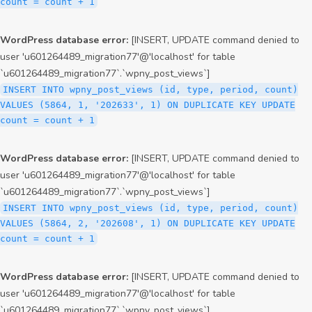
count = count + 1
WordPress database error:
[INSERT, UPDATE command denied to
user 'u601264489_migration77'@'localhost' for table
`u601264489_migration77`.`wpny_post_views`]
INSERT INTO wpny_post_views (id, type, period, count)
VALUES (5864, 1, '202633', 1) ON DUPLICATE KEY UPDATE
count = count + 1
WordPress database error:
[INSERT, UPDATE command denied to
user 'u601264489_migration77'@'localhost' for table
`u601264489_migration77`.`wpny_post_views`]
INSERT INTO wpny_post_views (id, type, period, count)
VALUES (5864, 2, '202608', 1) ON DUPLICATE KEY UPDATE
count = count + 1
WordPress database error:
[INSERT, UPDATE command denied to
user 'u601264489_migration77'@'localhost' for table
`u601264489_migration77`.`wpny_post_views`]