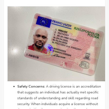
Safety Concerns
: A driving license is an accreditation
that suggests an individual has actually met specific
standards of understanding and skill regarding road
security. When individuals acquire a license without