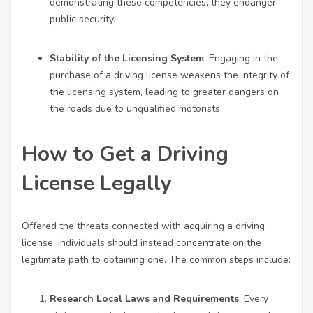
demonstrating these competencies, they endanger
public security.
Stability of the Licensing System
: Engaging in the
purchase of a driving license weakens the integrity of
the licensing system, leading to greater dangers on
the roads due to unqualified motorists.
How to Get a Driving
License Legally
Offered the threats connected with acquiring a driving
license, individuals should instead concentrate on the
legitimate path to obtaining one. The common steps include:
Research Local Laws and Requirements
: Every