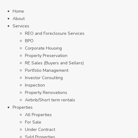
Home
About
Services
REO and Foreclosure Services
BPO
Corporate Housing
Property Preservation
RE Sales (Buyers and Sellers)
Portfolio Management
Investor Consulting
Inspection
Property Renovations
Airbnb/Short term rentals
Properties
All Properties
For Sale
Under Contract
Sold Properties