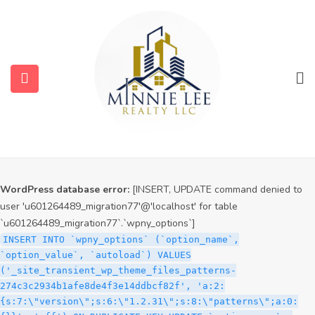
WordPress database error:
[INSERT, UPDATE command denied to
user 'u601264489_migration77'@'localhost' for table
`u601264489_migration77`.`wpny_options`]
INSERT INTO `wpny_options` (`option_name`,
`option_value`, `autoload`) VALUES
('_site_transient_timeout_wp_theme_files_patterns-
274c3c2934b1afe8de4f3e14ddbcf82f', '1786363228', 'off')
ON DUPLICATE KEY UPDATE `option_name` =
VALUES(`option_name`), `option_value` =
VALUES(`option_value`), `autoload` = VALUES(`autoload`)
WordPress database error:
[INSERT, UPDATE command denied to
user 'u601264489_migration77'@'localhost' for table
`u601264489_migration77`.`wpny_options`]
INSERT INTO `wpny_options` (`option_name`,
`option_value`, `autoload`) VALUES
('_site_transient_wp_theme_files_patterns-
274c3c2934b1afe8de4f3e14ddbcf82f', 'a:2:
{s:7:\"version\";s:6:\"1.2.31\";s:8:\"patterns\";a:0: