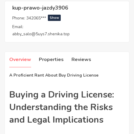
kup-prawo-jazdy3906
Phone:
342065***
Show
Email:
abby_salo@5uys7.shenika.top
Overview
Properties
Reviews
A Proficient Rant About Buy Driving License
Buying a Driving License:
Understanding the Risks
and Legal Implications