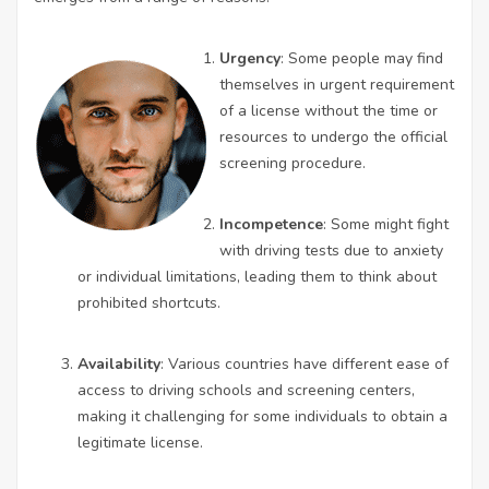
Urgency
: Some people may find
themselves in urgent requirement
of a license without the time or
resources to undergo the official
screening procedure.
Incompetence
: Some might fight
with driving tests due to anxiety
or individual limitations, leading them to think about
prohibited shortcuts.
Availability
: Various countries have different ease of
access to driving schools and screening centers,
making it challenging for some individuals to obtain a
legitimate license.