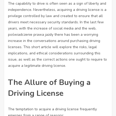
The capability to drive is often seen as a sign of liberty and
independence. Nevertheless, acquiring a driving license is a
privilege controlled by law and created to ensure that all
drivers meet necessary security standards. In the last few
years, with the increase of social media and the web,
poświadczenie prawa jazdy
there has been a worrying
increase in the conversations around purchasing driving
licenses. This short article will explore the risks, legal
implications, and ethical considerations surrounding this
issue, as well as the correct actions one ought to require to
acquire a legitimate driving license.
The Allure of Buying a
Driving License
The temptation to acquire a driving license frequently
emerges from a range of reasons: