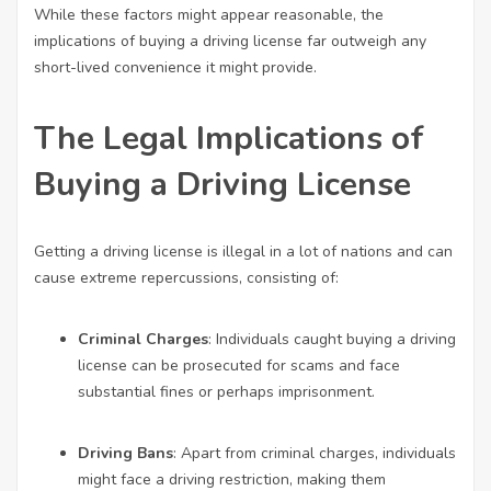
While these factors might appear reasonable, the
implications of buying a driving license far outweigh any
short-lived convenience it might provide.
The Legal Implications of
Buying a Driving License
Getting a driving license is illegal in a lot of nations and can
cause extreme repercussions, consisting of:
Criminal Charges
: Individuals caught buying a driving
license can be prosecuted for scams and face
substantial fines or perhaps imprisonment.
Driving Bans
: Apart from criminal charges, individuals
might face a driving restriction, making them