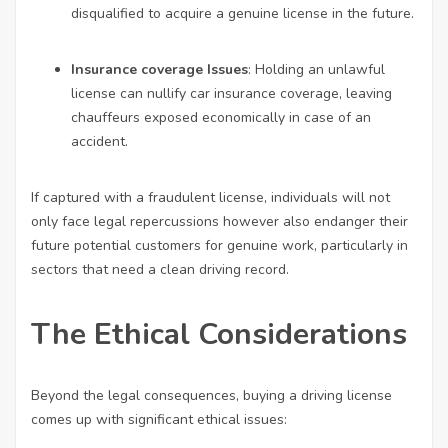
disqualified to acquire a genuine license in the future.
Insurance coverage Issues
: Holding an unlawful
license can nullify car insurance coverage, leaving
chauffeurs exposed economically in case of an
accident.
If captured with a fraudulent license, individuals will not
only face legal repercussions however also endanger their
future potential customers for genuine work, particularly in
sectors that need a clean driving record.
The Ethical Considerations
Beyond the legal consequences, buying a driving license
comes up with significant ethical issues: