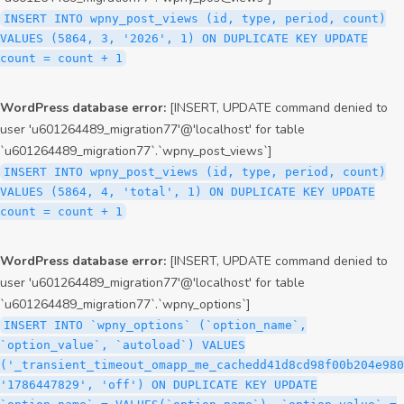
INSERT INTO wpny_post_views (id, type, period, count)
VALUES (5864, 3, '2026', 1) ON DUPLICATE KEY UPDATE
count = count + 1
WordPress database error:
[INSERT, UPDATE command denied to
user 'u601264489_migration77'@'localhost' for table
`u601264489_migration77`.`wpny_post_views`]
INSERT INTO wpny_post_views (id, type, period, count)
VALUES (5864, 4, 'total', 1) ON DUPLICATE KEY UPDATE
count = count + 1
WordPress database error:
[INSERT, UPDATE command denied to
user 'u601264489_migration77'@'localhost' for table
`u601264489_migration77`.`wpny_options`]
INSERT INTO `wpny_options` (`option_name`,
`option_value`, `autoload`) VALUES
('_transient_timeout_omapp_me_cachedd41d8cd98f00b204e980
'1786447829', 'off') ON DUPLICATE KEY UPDATE