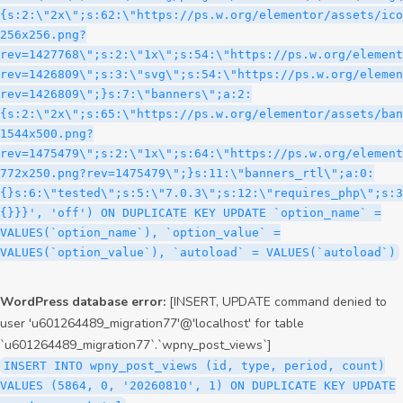
WordPress database error:
[INSERT, UPDATE command denied to
user 'u601264489_migration77'@'localhost' for table
`u601264489_migration77`.`wpny_post_views`]
INSERT INTO wpny_post_views (id, type, period, count)
VALUES (5864, 0, '20260810', 1) ON DUPLICATE KEY UPDATE