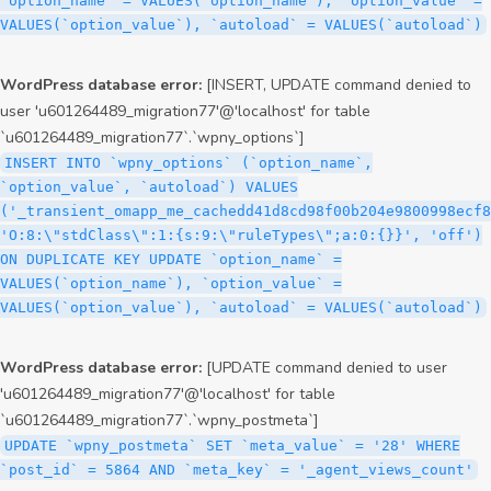
`option_name` = VALUES(`option_name`), `option_value` =
VALUES(`option_value`), `autoload` = VALUES(`autoload`)
WordPress database error:
[INSERT, UPDATE command denied to
user 'u601264489_migration77'@'localhost' for table
`u601264489_migration77`.`wpny_options`]
INSERT INTO `wpny_options` (`option_name`,
`option_value`, `autoload`) VALUES
('_transient_omapp_me_cachedd41d8cd98f00b204e9800998ecf8
'O:8:\"stdClass\":1:{s:9:\"ruleTypes\";a:0:{}}', 'off')
ON DUPLICATE KEY UPDATE `option_name` =
VALUES(`option_name`), `option_value` =
VALUES(`option_value`), `autoload` = VALUES(`autoload`)
WordPress database error:
[UPDATE command denied to user
'u601264489_migration77'@'localhost' for table
`u601264489_migration77`.`wpny_postmeta`]
UPDATE `wpny_postmeta` SET `meta_value` = '28' WHERE
`post_id` = 5864 AND `meta_key` = '_agent_views_count'