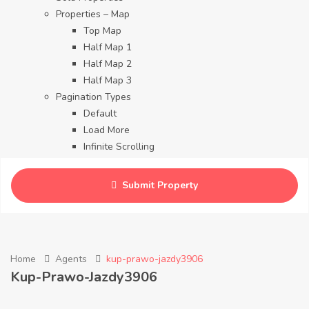
Properties – Map
Top Map
Half Map 1
Half Map 2
Half Map 3
Pagination Types
Default
Load More
Infinite Scrolling
Contact
Blog
Submit Property
Careers
Home
Agents
kup-prawo-jazdy3906
Kup-Prawo-Jazdy3906