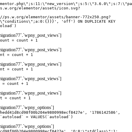
igration77`.`wpny_post_views`]
ount = count + 1
igration77`.`wpny_post_views`]
nt = count + 1
igration77`.`wpny_post_views`]
nt = count + 1
igration77`.`wpny_post_views`]
 = count + 1
igration77`.`wpny_post_views`]
t = count + 1
gration77`.`wpny_options`]
hedd41d8cd98f00b204e9800998ecf8427e', '1786142586',
`autoload` = VALUES(`autoload`)
gration77`.`wpny_options`]
cd98f00b204e9800998ecf8427e', 'O:8:\"stdClass\":1: