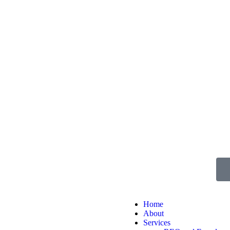
Home
About
Services