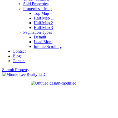
Sold Properties
Properties – Map
Top Map
Half Map 1
Half Map 2
Half Map 3
Pagination Types
Default
Load More
Infinite Scrolling
Contact
Blog
Careers
Submit Property