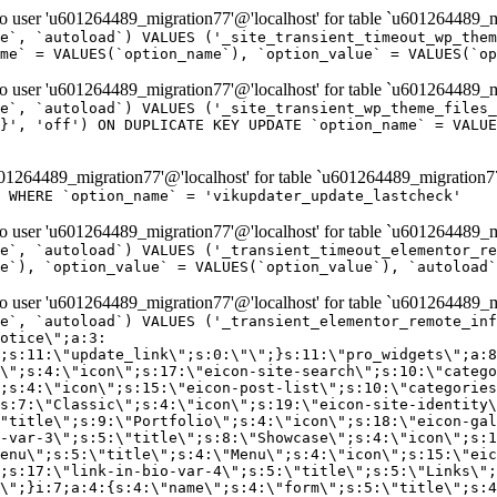
er 'u601264489_migration77'@'localhost' for table `u601264489_mi
e`, `autoload`) VALUES ('_site_transient_timeout_wp_them
me` = VALUES(`option_name`), `option_value` = VALUES(`op
er 'u601264489_migration77'@'localhost' for table `u601264489_mi
e`, `autoload`) VALUES ('_site_transient_wp_theme_files_
}', 'off') ON DUPLICATE KEY UPDATE `option_name` = VALUE
264489_migration77'@'localhost' for table `u601264489_migration7
' WHERE `option_name` = 'vikupdater_update_lastcheck'
er 'u601264489_migration77'@'localhost' for table `u601264489_mi
e`, `autoload`) VALUES ('_transient_timeout_elementor_re
e`), `option_value` = VALUES(`option_value`), `autoload`
er 'u601264489_migration77'@'localhost' for table `u601264489_mi
\";}i:22;a:4:{s:4:\"name\";s:9:\"countdown\";s:5:\"title\";s:9:\"Countdown\";s:4:\"icon\";s:15:\"eicon-countdown\";s:10:\"categories\";s:16:\"[\"pro-elements\"]\";}i:23;a:4:{s:4:\"name\";s:13:\"share-buttons\";s:5:\"title\";s:13:\"Share Buttons\";s:4:\"icon\";s:11:\"eicon-share\";s:10:\"categories\";s:16:\"[\"pro-elements\"]\";}i:24;a:4:{s:4:\"name\";s:10:\"blockquote\";s:5:\"title\";s:10:\"Blockquote\";s:4:\"icon\";s:16:\"eicon-blockquote\";s:10:\"categories\";s:16:\"[\"pro-elements\"]\";}i:25;a:4:{s:4:\"name\";s:6:\"lottie\";s:5:\"title\";s:6:\"Lottie\";s:4:\"icon\";s:12:\"eicon-lottie\";s:10:\"categories\";s:16:\"[\"pro-elements\"]\";}i:26;a:4:{s:4:\"name\";s:7:\"hotspot\";s:5:\"title\";s:7:\"Hotspot\";s:4:\"icon\";s:19:\"eicon-image-hotspot\";s:10:\"categories\";s:16:\"[\"pro-elements\"]\";}i:27;a:4:{s:4:\"name\";s:13:\"paypal-button\";s:5:\"title\";s:13:\"PayPal Button\";s:4:\"icon\";s:19:\"eicon-paypal-button\";s:10:\"categories\";s:16:\"[\"pro-elements\"]\";}i:28;a:4:{s:4:\"name\";s:14:\"code-highlight\";s:5:\"title\";s:14:\"Code Highlight\";s:4:\"icon\";s:20:\"eicon-code-highlight\";s:10:\"categories\";s:16:\"[\"pro-elements\"]\";}i:29;a:4:{s:4:\"name\";s:14:\"video-playlist\";s:5:\"title\";s:14:\"Video Playlist\";s:4:\"icon\";s:20:\"eicon-video-playlist\";s:10:\"categories\";s:16:\"[\"pro-elements\"]\";}i:30;a:4:{s:4:\"name\";s:8:\"template\";s:5:\"title\";s:8:\"Template\";s:4:\"icon\";s:19:\"eicon-document-file\";s:10:\"categories\";s:16:\"[\"pro-elements\"]\";}i:31;a:4:{s:4:\"name\";s:13:\"stripe-button\";s:5:\"title\";s:13:\"Stripe Button\";s:4:\"icon\";s:19:\"eicon-stripe-button\";s:10:\"categories\";s:16:\"[\"pro-elements\"]\";}i:32;a:4:{s:4:\"name\";s:16:\"progress-tracker\";s:5:\"title\";s:16:\"Progress Tracker\";s:4:\"icon\";s:22:\"eicon-progress-tracker\";s:10:\"categories\";s:40:\"[\"pro-elements\",\"theme-elements-single\"]\";}i:33;a:4:{s:4:\"name\";s:8:\"nav-menu\";s:5:\"title\";s:8:\"Nav Menu\";s:4:\"icon\";s:14:\"eicon-nav-menu\";s:10:\"categories\";s:33:\"[\"pro-elements\",\"theme-elements\"]\";}i:34;a:4:{s:4:\"name\";s:17:\"table-of-contents\";s:5:\"title\";s:17:\"Table of Contents\";s:4:\"icon\";s:23:\"eicon-table-of-contents\";s:10:\"categories\";s:33:\"[\"pro-elements\",\"theme-elements\"]\";}i:35;a:4:{s:4:\"name\";s:5:\"login\";s:5:\"title\";s:5:\"Login\";s:4:\"icon\";s:15:\"eicon-lock-user\";s:10:\"categories\";s:16:\"[\"pro-elements\"]\";}i:36;a:4:{s:4:\"name\";s:6:\"slides\";s:5:\"title\";s:6:\"Slides\";s:4:\"icon\";s:12:\"eicon-slides\";s:10:\"categories\";s:16:\"[\"pro-elements\"]\";}i:37;a:4:{s:4:\"name\";s:20:\"testimonial-carousel\";s:5:\"title\";s:20:\"Testimonial Carousel\";s:4:\"icon\";s:26:\"eicon-testimonial-carousel\";s:10:\"categories\";s:16:\"[\"pro-elements\"]\";}i:38;a:4:{s:4:\"name\";s:7:\"reviews\";s:5:\"title\";s:7:\"Reviews\";s:4:\"icon\";s:12:\"eicon-review\";s:10:\"categories\";s:16:\"[\"pro-elements\"]\";}i:39;a:4:{s:4:\"name\";s:15:\"facebook-button\";s:5:\"title\";s:15:\"Facebook Button\";s:4:\"icon\";s:23:\"eicon-facebook-like-box\";s:10:\"categories\";s:16:\"[\"pro-elements\"]\";}i:40;a:4:{s:4:\"name\";s:17:\"facebook-comments\";s:5:\"title\";s:17:\"Facebook Comments\";s:4:\"icon\";s:23:\"eicon-facebook-comments\";s:10:\"categories\";s:16:\"[\"pro-elements\"]\";}i:41;a:4:{s:4:\"name\";s:14:\"facebook-embed\";s:5:\"title\";s:14:\"Facebook Embed\";s:4:\"icon\";s:14:\"eicon-fb-embed\";s:10:\"categories\";s:16:\"[\"pro-elements\"]\";}i:42;a:4:{s:4:\"name\";s:13:\"facebook-page\";s:5:\"title\";s:13:\"Facebook Page\";s:4:\"icon\";s:13:\"eicon-fb-feed\";s:10:\"categories\";s:16:\"[\"pro-elements\"]\";}i:43;a:4:{s:4:\"name\";s:15:\"theme-site-logo\";s:5:\"title\";s:9:\"Site Logo\";s:4:\"icon\";s:15:\"eicon-site-logo\";s:10:\"categories\";s:18:\"[\"theme-elements\"]\";}i:44;a:4:{s:4:\"name\";s:16:\"theme-site-title\";s:5:\"title\";s:10:\"Site Title\";s:4:\"icon\";s:16:\"eicon-site-title\";s:10:\"categories\";s:18:\"[\"theme-elements\"]\";}i:45;a:4:{s:4:\"name\";s:16:\"theme-page-title\";s:5:\"title\";s:10:\"Page Title\";s:4:\"icon\";s:19:\"eicon-archive-title\";s:10:\"categories\";s:18:\"[\"th