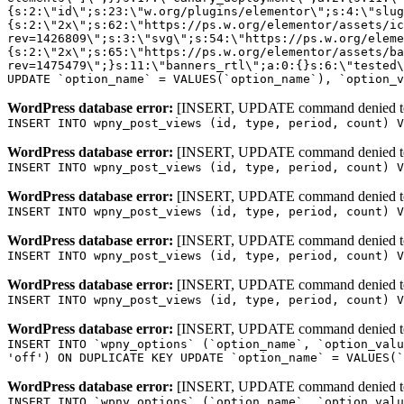
WordPress database error:
[INSERT, UPDATE command denied to us
INSERT INTO wpny_post_views (id, type, period, count) V
WordPress database error:
[INSERT, UPDATE command denied to us
INSERT INTO wpny_post_views (id, type, period, count) V
WordPress database error:
[INSERT, UPDATE command denied to us
INSERT INTO wpny_post_views (id, type, period, count) V
WordPress database error:
[INSERT, UPDATE command denied to us
INSERT INTO wpny_post_views (id, type, period, count) V
WordPress database error:
[INSERT, UPDATE command denied to us
INSERT INTO wpny_post_views (id, type, period, count) V
WordPress database error:
[INSERT, UPDATE command denied to us
INSERT INTO `wpny_options` (`option_name`, `option_valu
'off') ON DUPLICATE KEY UPDATE `option_name` = VALUES(`
WordPress database error:
[INSERT, UPDATE command denied to us
INSERT INTO `wpny_options` (`option_name`, `option_valu