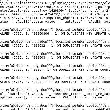
er 'u601264489_migration77'@'localhost' for table `u601264489_m
ALUES (5715, 0, '20260806', 1) ON DUPLICATE KEY UPDATE c
er 'u601264489_migration77'@'localhost' for table `u601264489_m
ALUES (5715, 1, '202632', 1) ON DUPLICATE KEY UPDATE cou
er 'u601264489_migration77'@'localhost' for table `u601264489_m
ALUES (5715, 2, '202608', 1) ON DUPLICATE KEY UPDATE cou
er 'u601264489_migration77'@'localhost' for table `u601264489_m
ALUES (5715, 3, '2026', 1) ON DUPLICATE KEY UPDATE count
er 'u601264489_migration77'@'localhost' for table `u601264489_m
ALUES (5715, 4, 'total', 1) ON DUPLICATE KEY UPDATE coun
er 'u601264489_migration77'@'localhost' for table `u601264489_mi
e`, `autoload`) VALUES ('_transient_timeout_omapp_me_cac
option_name`), `option_value` = VALUES(`option_value`), 
er 'u601264489_migration77'@'localhost' for table `u601264489_mi
e`, `autoload`) VALUES ('_transient_omapp_me_cachedd41d8