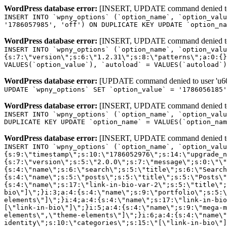
WordPress database error:
[INSERT, UPDATE command denied to us
INSERT INTO `wpny_options` (`option_name`, `option_valu
'1786057985', 'off') ON DUPLICATE KEY UPDATE `option_na
WordPress database error:
[INSERT, UPDATE command denied to us
INSERT INTO `wpny_options` (`option_name`, `option_valu
{s:7:\"version\";s:6:\"1.2.31\";s:8:\"patterns\";a:0:{}
VALUES(`option_value`), `autoload` = VALUES(`autoload`)
WordPress database error:
[UPDATE command denied to user 'u601
UPDATE `wpny_options` SET `option_value` = '1786056185
WordPress database error:
[INSERT, UPDATE command denied to us
INSERT INTO `wpny_options` (`option_name`, `option_valu
DUPLICATE KEY UPDATE `option_name` = VALUES(`option_nam
WordPress database error:
[INSERT, UPDATE command denied to us
INSERT INTO `wpny_options` (`option_name`, `option_value`, `autoload`) VALUES ('_transient_elementor_remote_info_api_data_3.21.8', 'a:4:{s:9:\"timestamp\";s:10:\"1786052976\";s:14:\"upgrade_notice\";a:3:{s:7:\"version\";s:5:\"2.0.0\";s:7:\"message\";s:0:\"\";s:11:\"update_link\";s:0:\"\";}s:11:\"pro_widgets\";a:82:{i:0;a:4:{s:4:\"name\";s:6:\"search\";s:5:\"title\";s:6:\"Search\";s:4:\"icon\";s:17:\"eicon-site-search\";s:10:\"categories\";s:16:\"[\"pro-elements\"]\";}i:1;a:4:{s:4:\"name\";s:5:\"posts\";s:5:\"title\";s:5:\"Posts\";s:4:\"icon\";s:15:\"eicon-post-list\";s:10:\"categories\";s:16:\"[\"pro-elements\"]\";}i:2;a:4:{s:4:\"name\";s:17:\"link-in-bio-var-2\";s:5:\"title\";s:7:\"Classic\";s:4:\"icon\";s:19:\"eicon-site-identity\";s:10:\"categories\";s:15:\"[\"link-in-bio\"]\";}i:3;a:4:{s:4:\"name\";s:9:\"portfolio\";s:5:\"title\";s:9:\"Portfolio\";s:4:\"icon\";s:18:\"eicon-gallery-grid\";s:10:\"categories\";s:16:\"[\"pro-elements\"]\";}i:4;a:4:{s:4:\"name\";s:17:\"link-in-bio-var-3\";s:5:\"title\";s:8:\"Showcase\";s:4:\"icon\";s:19:\"eicon-site-identity\";s:10:\"categories\";s:15:\"[\"link-in-bio\"]\";}i:5;a:4:{s:4:\"name\";s:9:\"mega-menu\";s:5:\"title\";s:4:\"Menu\";s:4:\"icon\";s:15:\"eicon-mega-menu\";s:10:\"categories\";s:33:\"[\"pro-elements\",\"theme-elements\"]\";}i:6;a:4:{s:4:\"name\";s:17:\"link-in-bio-var-4\";s:5:\"title\";s:5:\"Links\";s:4:\"icon\";s:19:\"eicon-site-identity\";s:10:\"categories\";s:15:\"[\"link-in-bio\"]\";}i:7;a:4:{s:4:\"name\";s:4:\"form\";s:5:\"title\";s:4:\"Form\";s:4:\"icon\";s:21:\"eicon-form-horizontal\";s:10:\"categories\";s:16:\"[\"pro-elements\"]\";}i:8;a:4:{s:4:\"name\";s:17:\"link-in-bio-var-5\";s:5:\"title\";s:8:\"Services\";s:4:\"icon\";s:19:\"eicon-site-identity\";s:10:\"categories\";s:15:\"[\"link-in-bio\"]\";}i:9;a:4:{s:4:\"name\";s:9:\"loop-grid\";s:5:\"title\";s:9:\"Loop Grid\";s:4:\"icon\";s:18:\"eicon-loop-builder\";s:10:\"categories\";s:33:\"[\"pro-elements\",\"theme-elements\"]\";}i:10;a:4:{s:4:\"name\";s:17:\"link-in-bio-var-6\";s:5:\"title\";s:13:\"Portfolio Bio\";s:4:\"icon\";s:19:\"eicon-site-identity\";s:10:\"categories\";s:15:\"[\"link-in-bio\"]\";}i:11;a:4:{s:4:\"name\";s:13:\"loop-carousel\";s:5:\"title\";s:13:\"Loop Carousel\";s:4:\"icon\";s:19:\"eicon-carousel-loop\";s:10:\"categories\";s:33:\"[\"pro-elements\",\"theme-elements\"]\";}i:12;a:4:{s:4:\"name\";s:17:\"link-in-bio-var-7\";s:5:\"title\";s:13:\"Business Card\";s:4:\"icon\";s:19:\"eicon-site-identity\";s:10:\"categories\";s:15:\"[\"link-in-bio\"]\";}i:13;a:4:{s:4:\"name\";s:7:\"gallery\";s:5:\"title\";s:7:\"Gallery\";s:4:\"icon\";s:23:\"eicon-gallery-justified\";s:10:\"categories\";s:16:\"[\"pro-elements\"]\";}i:14;a:4:{s:4:\"name\";s:17:\"animated-headline\";s:5:\"title\";s:17:\"Animated Headline\";s:4:\"icon\";s:23:\"eicon-animated-headline\";s:10:\"categories\";s:16:\"[\"pro-elements\"]\";}i:15;a:4:{s:4:\"name\";s:10:\"price-list\";s:5:\"title\";s:10:\"Price List\";s:4:\"icon\";s:16:\"eicon-price-list\";s:10:\"categories\";s:16:\"[\"pro-elements\"]\";}i:16;a:4:{s:4:\"name\";s:11:\"price-table\";s:5:\"title\";s:11:\"Price Table\";s:4:\"icon\";s:17:\"eicon-price-table\";s:10:\"categories\";s:16:\"[\"pro-elements\"]\";}i:17;a:4:{s:4:\"name\";s:8:\"flip-box\";s:5:\"title\";s:8:\"Flip Box\";s:4:\"icon\";s:14:\"eicon-flip-box\";s:10:\"categories\";s:16:\"[\"pro-elements\"]\";}i:18;a:4:{s:4:\"name\";s:14:\"call-to-action\";s:5:\"title\";s:14:\"Call to Action\";s:4:\"icon\";s:20:\"eicon-image-rollover\";s:10:\"categories\";s:16:\"[\"pro-elements\"]\";}i:19;a:4:{s:4:\"name\";s:14:\"media-carousel\";s:5:\"title\";s:14:\"Media Carousel\";s:4:\"icon\";s:20:\"eicon-media-carousel\";s:10:\"categories\";s:16:\"[\"pro-elements\"]\";}i:20;a:4:{s:4:\"name\";s:15:\"nested-carousel\";s:5:\"title\";s:8:\"Carousel\";s:4:\"icon\";s:21:\"eicon-nested-carousel\";s:10:\"categories\";s:16:\"[\"pro-elements\"]\";}i:21;a:4:{s:4:\"name\";s:10:\"off-canvas\";s:5:\"title\";s:10:\"Off-Canvas\";s:4:\"icon\";s:16:\"eicon-off-canvas\";s:10:\"categories\";s:16:\"[\"pro-elements\"]