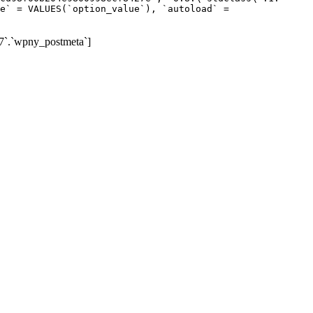
e` = VALUES(`option_value`), `autoload` =
7`.`wpny_postmeta`]