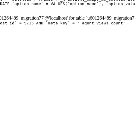
DATE `option_name` = VALUES(`option_name`), `option_valu
264489_migration77'@'localhost' for table `u601264489_migration7
post_id` = 5715 AND `meta_key` = '_agent_views_count'