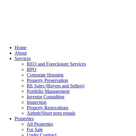
Home
About
Services
REO and Foreclosure Services
BPO
Corporate Housing
Property Preservation
RE Sales (Buyers and Sellers)
Portfolio Management
Investor Consulting
Inspection
Property Renovations
Airbnb/Short term rentals
Properties
All Properties
For Sale
Under Contract