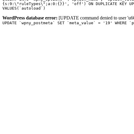
{s:9:\"ruleTypes\";a:0:{}}', 'off') ON DUPLICATE KEY UP
VALUES(`autoload`)
WordPress database error:
[UPDATE command denied to user 'u601
UPDATE `wpny_postmeta` SET `meta_value` = '19' WHERE `