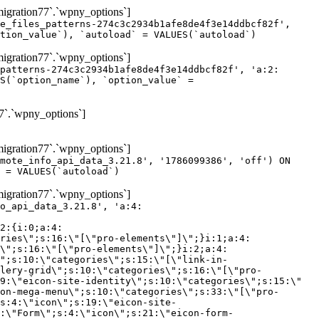
gration77`.`wpny_options`]
e_files_patterns-274c3c2934b1afe8de4f3e14ddbcf82f',
tion_value`), `autoload` = VALUES(`autoload`)
gration77`.`wpny_options`]
patterns-274c3c2934b1afe8de4f3e14ddbcf82f', 'a:2:
S(`option_name`), `option_value` =
7`.`wpny_options`]
gration77`.`wpny_options`]
mote_info_api_data_3.21.8', '1786099386', 'off') ON
 = VALUES(`autoload`)
gration77`.`wpny_options`]
eme-elements\"]\";}i:46;a:4:{s:4:\"name\";s:16:\"theme-post-title\";s:5:\"title\";s:10:\"Post Title\";s:4:\"icon\";s:16:\"eicon-post-title\";s:10:\"categories\";s:18:\"[\"theme-elements\"]\";}i:47;a:4:{s:4:\"name\";s:18:\"theme-post-excerpt\";s:5:\"title\";s:12:\"Post Excerpt\";s:4:\"icon\";s:18:\"eicon-post-excerpt\";s:10:\"categories\";s:18:\"[\"theme-elements\"]\";}i:48;a:4:{s:4:\"name\";s:25:\"theme-post-featured-image\";s:5:\"title\";s:14:\"Featured Image\";s:4:\"icon\";s:20:\"eicon-featured-image\";s:10:\"categories\";s:18:\"[\"theme-elements\"]\";}i:49;a:4:{s:4:\"name\";s:19:\"theme-archive-title\";s:5:\"title\";s:13:\"Archive Title\";s:4:\"icon\";s:19:\"eicon-archive-title\";s:10:\"categories\";s:18:\"[\"theme-elements\"]\";}i:50;a:4:{s:4:\"name\";s:13:\"archive-posts\";s:5:\"title\";s:13:\"Archive Posts\";s:4:\"icon\";s:19:\"eicon-archive-posts\";s:10:\"categories\";s:18:\"[\"theme-elements\"]\";}i:51;a:4:{s:4:\"name\";s:10:\"author-box\";s:5:\"title\";s:10:\"Author Box\";s:4:\"icon\";s:12:\"eicon-person\";s:10:\"categories\";s:18:\"[\"theme-elements\"]\";}i:52;a:4:{s:4:\"name\";s:13:\"post-comments\";s:5:\"title\";s:13:\"Post Comments\";s:4:\"icon\";s:14:\"eicon-comments\";s:10:\"categories\";s:18:\"[\"theme-elements\"]\";}i:53;a:4:{s:4:\"name\";s:15:\"post-navigation\";s:5:\"title\";s:15:\"Post Navigation\";s:4:\"icon\";s:21:\"eicon-post-navigation\";s:10:\"categories\";s:18:\"[\"theme-elements\"]\";}i:54;a:4:{s:4:\"name\";s:9:\"post-info\";s:5:\"title\";s:9:\"Post Info\";s:4:\"icon\";s:15:\"eicon-post-info\";s:10:\"categories\";s:18:\"[\"theme-elements\"]\";}i:55;a:4:{s:4:\"name\";s:7:\"sitemap\";s:5:\"title\";s:7:\"Sitemap\";s:4:\"icon\";s:13:\"eicon-sitemap\";s:10:\"categories\";s:18:\"[\"theme-elements\"]\";}i:56;a:4:{s:4:\"name\";s:11:\"breadcrumbs\";s:5:\"title\";s:11:\"Breadcrumbs\";s:4:\"i