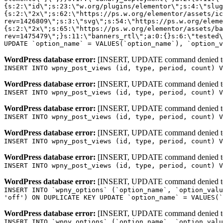
WordPress database error:
[INSERT, UPDATE command denied to us
INSERT INTO wpny_post_views (id, type, period, count) V
WordPress database error:
[INSERT, UPDATE command denied to us
INSERT INTO wpny_post_views (id, type, period, count) V
WordPress database error:
[INSERT, UPDATE command denied to us
INSERT INTO wpny_post_views (id, type, period, count) V
WordPress database error:
[INSERT, UPDATE command denied to us
INSERT INTO wpny_post_views (id, type, period, count) V
WordPress database error:
[INSERT, UPDATE command denied to us
INSERT INTO wpny_post_views (id, type, period, count) V
WordPress database error:
[INSERT, UPDATE command denied to us
INSERT INTO `wpny_options` (`option_name`, `option_valu
'off') ON DUPLICATE KEY UPDATE `option_name` = VALUES(`
WordPress database error:
[INSERT, UPDATE command denied to us
INSERT INTO `wpny_options` (`option_name`, `option_valu