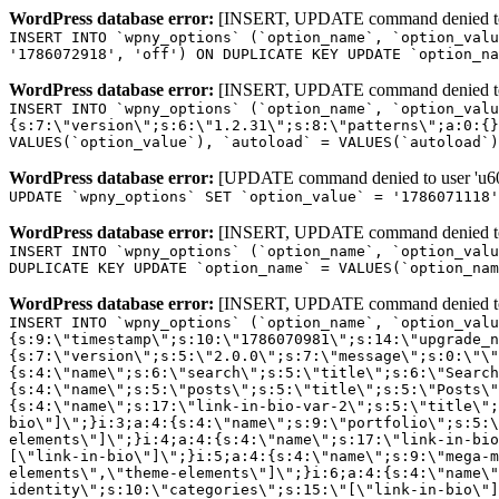
WordPress database error:
[INSERT, UPDATE command denied to us
INSERT INTO `wpny_options` (`option_name`, `option_valu
'1786072918', 'off') ON DUPLICATE KEY UPDATE `option_na
WordPress database error:
[INSERT, UPDATE command denied to us
INSERT INTO `wpny_options` (`option_name`, `option_valu
{s:7:\"version\";s:6:\"1.2.31\";s:8:\"patterns\";a:0:{}
VALUES(`option_value`), `autoload` = VALUES(`autoload`)
WordPress database error:
[UPDATE command denied to user 'u601
UPDATE `wpny_options` SET `option_value` = '1786071118
WordPress database error:
[INSERT, UPDATE command denied to us
INSERT INTO `wpny_options` (`option_name`, `option_valu
DUPLICATE KEY UPDATE `option_name` = VALUES(`option_nam
WordPress database error:
[INSERT, UPDATE command denied to us
INSERT INTO `wpny_options` (`option_name`, `option_value`, `autoload`) VALUES ('_transient_elementor_remote_info_api_data_3.21.8', 'a:4:{s:9:\"timestamp\";s:10:\"1786070981\";s:14:\"upgrade_notice\";a:3:{s:7:\"version\";s:5:\"2.0.0\";s:7:\"message\";s:0:\"\";s:11:\"update_link\";s:0:\"\";}s:11:\"pro_widgets\";a:82:{i:0;a:4:{s:4:\"name\";s:6:\"search\";s:5:\"title\";s:6:\"Search\";s:4:\"icon\";s:17:\"eicon-site-search\";s:10:\"categories\";s:16:\"[\"pro-elements\"]\";}i:1;a:4:{s:4:\"name\";s:5:\"posts\";s:5:\"title\";s:5:\"Posts\";s:4:\"icon\";s:15:\"eicon-post-list\";s:10:\"categories\";s:16:\"[\"pro-elements\"]\";}i:2;a:4:{s:4:\"name\";s:17:\"link-in-bio-var-2\";s:5:\"title\";s:7:\"Classic\";s:4:\"icon\";s:19:\"eicon-site-identity\";s:10:\"categories\";s:15:\"[\"link-in-bio\"]\";}i:3;a:4:{s:4:\"name\";s:9:\"portfolio\";s:5:\"title\";s:9:\"Portfolio\";s:4:\"icon\";s:18:\"eicon-gallery-grid\";s:10:\"categories\";s:16:\"[\"pro-elements\"]\";}i:4;a:4:{s:4:\"name\";s:17:\"link-in-bio-var-3\";s:5:\"title\";s:8:\"Showcase\";s:4:\"icon\";s:19:\"eicon-site-identity\";s:10:\"categories\";s:15:\"[\"link-in-bio\"]\";}i:5;a:4:{s:4:\"name\";s:9:\"mega-menu\";s:5:\"title\";s:4:\"Menu\";s:4:\"icon\";s:15:\"eicon-mega-menu\";s:10:\"categories\";s:33:\"[\"pro-elements\",\"theme-elements\"]\";}i:6;a:4:{s:4:\"name\";s:17:\"link-in-bio-var-4\";s:5:\"title\";s:5:\"Links\";s:4:\"icon\";s:19:\"eicon-site-identity\";s:10:\"categories\";s:15:\"[\"link-in-bio\"]\";}i:7;a:4:{s:4:\"name\";s:4:\"form\";s:5:\"title\";s:4:\"Form\";s:4:\"icon\";s:21:\"eicon-form-horizontal\";s:10:\"categories\";s:16:\"[\"pro-elements\"]\";}i:8;a:4:{s:4:\"name\";s:17:\"link-in-bio-var-5\";s:5:\"title\";s:8:\"Services\";s:4:\"icon\";s:19:\"eicon-site-identity\";s:10:\"categories\";s:15:\"[\"link-in-bio\"]\";}i:9;a:4:{s:4:\"name\";s:9:\"loop-grid\";s:5:\"title\";s:9:\"Loop Grid\";s:4:\"icon\";s:18:\"eicon-loop-builder\";s:10:\"categories\";s:33:\"[\"pro-elements\",\"theme-elements\"]\";}i:10;a:4:{s:4:\"name\";s:17:\"link-in-bio-var-6\";s:5:\"title\";s:13:\"Portfolio Bio\";s:4:\"icon\";s:19:\"eicon-site-identity\";s:10:\"categories\";s:15:\"[\"link-in-bio\"]\";}i:11;a:4:{s:4:\"name\";s:13:\"loop-carousel\";s:5:\"title\";s:13:\"Loop Carousel\";s:4:\"icon\";s:19:\"eicon-carousel-loop\";s:10:\"categories\";s:33:\"[\"pro-elements\",\"theme-elements\"]\";}i:12;a:4:{s:4:\"name\";s:17:\"link-in-bio-var-7\";s:5:\"title\";s:13:\"Business Card\";s:4:\"icon\";s:19:\"eicon-site-identity\";s:10:\"categories\";s:15:\"[\"link-in-bio\"]\";}i:13;a:4:{s:4:\"name\";s:7:\"gallery\";s:5:\"title\";s:7:\"Gallery\";s:4:\"icon\";s:23:\"eicon-gallery-justified\";s:10:\"categories\";s:16:\"[\"pro-elements\"]\";}i:14;a:4:{s:4:\"name\";s:17:\"animated-headline\";s:5:\"title\";s:17:\"Animated Headline\";s:4:\"icon\";s:23:\"eicon-animated-headline\";s:10:\"categories\";s:16:\"[\"pro-elements\"]\";}i:15;a:4:{s:4:\"name\";s:10:\"price-list\";s:5:\"title\";s:10:\"Price List\";s:4:\"icon\";s:16:\"eicon-price-list\";s:10:\"categories\";s:16:\"[\"pro-elements\"]\";}i:16;a:4:{s:4:\"name\";s:11:\"price-table\";s:5:\"title\";s:11:\"Price Table\";s:4:\"icon\";s:17:\"eicon-price-table\";s:10:\"categories\";s:16:\"[\"pro-elements\"]\";}i:17;a:4:{s:4:\"name\";s:8:\"flip-box\";s:5:\"title\";s:8:\"Flip Box\";s:4:\"icon\";s:14:\"eicon-flip-box\";s:10:\"categories\";s:16:\"[\"pro-elements\"]\";}i:18;a:4:{s:4:\"name\";s:14:\"call-to-action\";s:5:\"title\";s:14:\"Call to Action\";s:4:\"icon\";s:20:\"eicon-image-rollover\";s:10:\"categories\";s:16:\"[\"pro-elements\"]\";}i:19;a:4:{s:4:\"name\";s:14:\"media-carousel\";s:5:\"title\";s:14:\"Media Carousel\";s:4:\"icon\";s:20:\"eicon-media-carousel\";s:10:\"categories\";s:16:\"[\"pro-elements\"]\";}i:20;a:4:{s:4:\"name\";s:15:\"nested-carousel\";s:5:\"title\";s:8:\"Carousel\";s:4:\"icon\";s:21:\"eicon-nested-carousel\";s:10:\"categories\";s:16:\"[\"pro-elements\"]\";}i:21;a:4:{s:4:\"name\";s:10:\"off-canvas\";s:5:\"title\";s:10:\"Off-Canvas\";s:4:\"icon\";s:16:\"eicon-off-canvas\";s:10:\"categories\";s:16:\"[\"pro-elements\"]