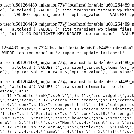
er 'u601264489_migration77'@'localhost' for table `u601264489_mi
e`, `autoload`) VALUES ('_site_transient_timeout_wp_them
me` = VALUES(`option_name`), `option_value` = VALUES(`op
er 'u601264489_migration77'@'localhost' for table `u601264489_mi
e`, `autoload`) VALUES ('_site_transient_wp_theme_files_
}', 'off') ON DUPLICATE KEY UPDATE `option_name` = VALUE
264489_migration77'@'localhost' for table `u601264489_migration7
' WHERE `option_name` = 'vikupdater_update_lastcheck'
er 'u601264489_migration77'@'localhost' for table `u601264489_mi
e`, `autoload`) VALUES ('_transient_timeout_elementor_re
e`), `option_value` = VALUES(`option_value`), `autoload`
er 'u601264489_migration77'@'localhost' for table `u601264489_mi
\";}i:22;a:4:{s:4:\"name\";s:9:\"countdown\";s:5:\"title\";s:9:\"Countdown\";s:4:\"icon\";s:15:\"eicon-countdown\";s:10:\"categories\";s:16:\"[\"pro-elements\"]\";}i:23;a:4:{s:4:\"name\";s:13:\"share-buttons\";s:5:\"title\";s:13:\"Share Buttons\";s:4:\"icon\";s:11:\"eicon-share\";s:10:\"categories\";s:16:\"[\"pro-elements\"]\";}i:24;a:4:{s:4:\"name\";s:10:\"blockquote\";s:5:\"title\";s:10:\"Blockquote\";s:4:\"icon\";s:16:\"eicon-blockquote\";s:10:\"categories\";s:16:\"[\"pro-elements\"]\";}i:25;a:4:{s:4:\"name\";s:6:\"lottie\";s:5:\"title\";s:6:\"Lottie\";s:4:\"icon\";s:12:\"eicon-lottie\";s:10:\"categories\";s:16:\"[\"pro-elements\"]\";}i:26;a:4:{s:4:\"name\";s:7:\"hotspot\";s:5:\"title\";s:7:\"Hotspot\";s:4:\"icon\";s:19:\"eicon-image-hotspot\";s:10:\"categories\";s:16:\"[\"pro-elements\"]\";}i:27;a:4:{s:4:\"name\";s:13:\"paypal-button\";s:5:\"title\";s:13:\"PayPal Button\";s:4:\"icon\";s:19:\"eicon-paypal-button\";s:10:\"categories\";s:16:\"[\"pro-elements\"]\";}i:28;a:4:{s:4:\"name\";s:14:\"code-highlight\";s:5:\"title\";s:14:\"Code Highlight\";s:4:\"icon\";s:20:\"eicon-code-highlight\";s:10:\"categories\";s:16:\"[\"pro-elements\"]\";}i:29;a:4:{s:4:\"name\";s:14:\"video-playlist\";s:5:\"title\";s:14:\"Video Playlist\";s:4:\"icon\";s:20:\"eicon-video-playlist\";s:10:\"categories\";s:16:\"[\"pro-elements\"]\";}i:30;a:4:{s:4:\"name\";s:8:\"template\";s:5:\"title\";s:8:\"Template\";s:4:\"icon\";s:19:\"eicon-document-file\";s:10:\"categories\";s:16:\"[\"pro-elements\"]\";}i:31;a:4:{s:4:\"name\";s:13:\"stripe-button\";s:5:\"title\";s:13:\"Stripe Button\";s:4:\"icon\";s:19:\"eicon-stripe-button\";s:10:\"categories\";s:16:\"[\"pro-elements\"]\";}i:32;a:4:{s:4:\"name\";s:16:\"progress-tracker\";s:5:\"title\";s:16:\"Progress Tracker\";s:4:\"icon\";s:22:\"eicon-progress-tracker\";s:10:\"categories\";s:40:\"[\"pro-elements\",\"theme-elements-single\"]\";}i:33;a:4:{s:4:\"name\";s:8:\"nav-menu\";s:5:\"title\";s:8:\"Nav Menu\";s:4:\"icon\";s:14:\"eicon-nav-menu\";s:10:\"categories\";s:33:\"[\"pro-elements\",\"theme-elements\"]\";}i:34;a:4:{s:4:\"name\";s:17:\"table-of-contents\";s:5:\"title\";s:17:\"Table of Contents\";s:4:\"icon\";s:23:\"eicon-table-of-contents\";s:10:\"categories\";s:33:\"[\"pro-elements\",\"theme-elements\"]\";}i:35;a:4:{s:4:\"name\";s:5:\"login\";s:5:\"title\";s:5:\"Login\";s:4:\"icon\";s:15:\"eicon-lock-user\";s:10:\"categories\";s:16:\"[\"pro-elements\"]\";}i:36;a:4:{s:4:\"name\";s:6:\"slides\";s:5:\"title\";s:6:\"Slides\";s:4:\"icon\";s:12:\"eicon-slides\";s:10:\"categories\";s:16:\"[\"pro-elements\"]\";}i:37;a:4:{s:4:\"name\";s:20:\"testimonial-carousel\";s:5:\"title\";s:20:\"Testimonial Carousel\";s:4:\"icon\";s:26:\"eicon-testimonial-carousel\";s:10:\"categories\";s:16:\"[\"pro-elements\"]\";}i:38;a:4:{s:4:\"name\";s:7:\"reviews\";s:5:\"title\";s:7:\"Reviews\";s:4:\"icon\";s:12:\"eicon-review\";s:10:\"categories\";s:16:\"[\"pro-elements\"]\";}i:39;a:4:{s:4:\"name\";s:15:\"facebook-button\";s:5:\"title\";s:15:\"Facebook Button\";s:4:\"icon\";s:23:\"eicon-facebook-like-box\";s:10:\"categories\";s:16:\"[\"pro-elements\"]\";}i:40;a:4:{s:4:\"name\";s:17:\"facebook-comments\";s:5:\"title\";s:17:\"Facebook Comments\";s:4:\"icon\";s:23:\"eicon-facebook-comments\";s:10:\"categories\";s:16:\"[\"pro-elements\"]\";}i:41;a:4:{s:4:\"name\";s:14:\"facebook-embed\";s:5:\"title\";s:14:\"Facebook Embed\";s:4:\"icon\";s:14:\"eicon-fb-embed\";s:10:\"categories\";s:16:\"[\"pro-elements\"]\";}i:42;a:4:{s:4:\"name\";s:13:\"facebook-page\";s:5:\"title\";s:13:\"Facebook Page\";s:4:\"icon\";s:13:\"eicon-fb-feed\";s:10:\"categories\";s:16:\"[\"pro-elements\"]\";}i:43;a:4:{s:4:\"name\";s:15:\"theme-site-logo\";s:5:\"title\";s:9:\"Site Logo\";s:4:\"icon\";s:15:\"eicon-site-logo\";s:10:\"categories\";s:18:\"[\"theme-elements\"]\";}i:44;a:4:{s:4:\"name\";s:16:\"theme-site-title\";s:5:\"title\";s:10:\"Site Title\";s:4:\"icon\";s:16:\"eicon-site-title\";s:10:\"categories\";s:18:\"[\"theme-elements\"]\";}i:45;a:4:{s:4:\"name\";s:16:\"theme-page-title\";s:5:\"title\";s:10:\"Page Title\";s:4:\"icon\";s:19:\"eicon-archive-title\";s:10:\"categories\";s:18:\"[\"th