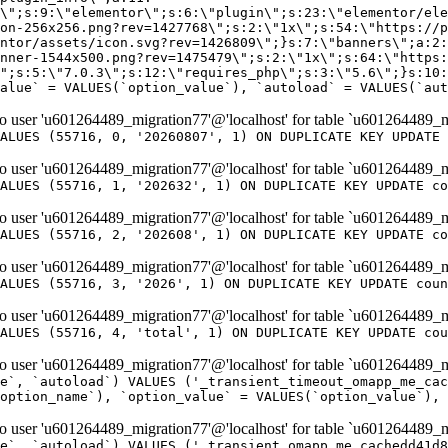
er 'u601264489_migration77'@'localhost' for table `u601264489_m
ALUES (55716, 0, '20260807', 1) ON DUPLICATE KEY UPDATE 
er 'u601264489_migration77'@'localhost' for table `u601264489_m
ALUES (55716, 1, '202632', 1) ON DUPLICATE KEY UPDATE co
er 'u601264489_migration77'@'localhost' for table `u601264489_m
ALUES (55716, 2, '202608', 1) ON DUPLICATE KEY UPDATE co
er 'u601264489_migration77'@'localhost' for table `u601264489_m
ALUES (55716, 3, '2026', 1) ON DUPLICATE KEY UPDATE coun
er 'u601264489_migration77'@'localhost' for table `u601264489_m
ALUES (55716, 4, 'total', 1) ON DUPLICATE KEY UPDATE cou
er 'u601264489_migration77'@'localhost' for table `u601264489_mi
e`, `autoload`) VALUES ('_transient_timeout_omapp_me_cac
option_name`), `option_value` = VALUES(`option_value`), 
er 'u601264489_migration77'@'localhost' for table `u601264489_mi
e`, `autoload`) VALUES ('_transient_omapp_me_cachedd41d8