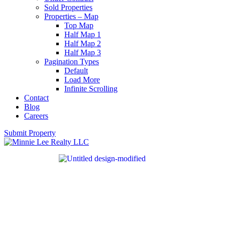
Sold Properties
Properties – Map
Top Map
Half Map 1
Half Map 2
Half Map 3
Pagination Types
Default
Load More
Infinite Scrolling
Contact
Blog
Careers
Submit Property