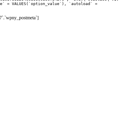
e` = VALUES(`option_value`), `autoload` =
7`.`wpny_postmeta`]