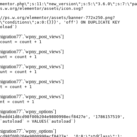
igration77`.`wpny_post_views`]
count = count + 1
igration77`.`wpny_post_views`]
unt = count + 1
igration77`.`wpny_post_views`]
unt = count + 1
igration77`.`wpny_post_views`]
t = count + 1
igration77`.`wpny_post_views`]
nt = count + 1
gration77`.`wpny_options`]
hedd41d8cd98f00b204e9800998ecf8427e', '1786157519',
`autoload` = VALUES(`autoload`)
gration77`.`wpny_options`]
cd98f00b204e9800998ecf8427e', 'O:8:\"stdClass\":1: