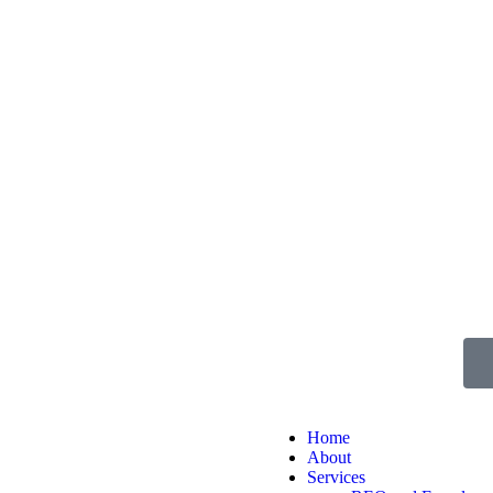
Home
About
Services