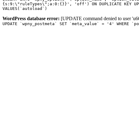
{s:9:\"ruleTypes\";a:0:{}}', 'off') ON DUPLICATE KEY UP
VALUES(`autoload`)
WordPress database error:
[UPDATE command denied to user 'u601
UPDATE `wpny_postmeta` SET `meta_value` = '4' WHERE `p