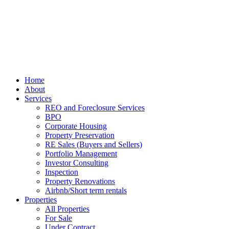
Home
About
Services
REO and Foreclosure Services
BPO
Corporate Housing
Property Preservation
RE Sales (Buyers and Sellers)
Portfolio Management
Investor Consulting
Inspection
Property Renovations
Airbnb/Short term rentals
Properties
All Properties
For Sale
Under Contract