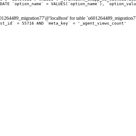
DATE `option_name` = VALUES(`option_name`), `option_valu
264489_migration77'@'localhost' for table `u601264489_migration7
ost_id` = 55716 AND `meta_key` = '_agent_views_count'