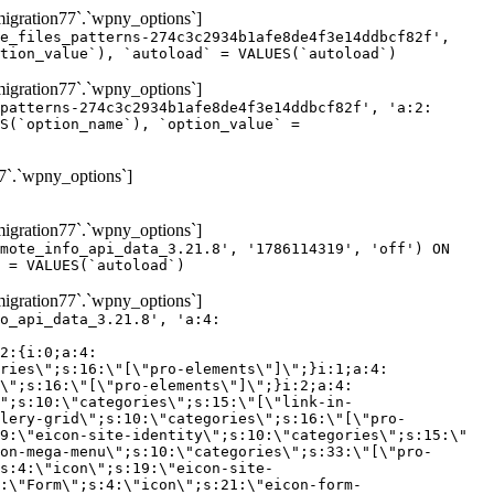
gration77`.`wpny_options`]
e_files_patterns-274c3c2934b1afe8de4f3e14ddbcf82f',
tion_value`), `autoload` = VALUES(`autoload`)
gration77`.`wpny_options`]
patterns-274c3c2934b1afe8de4f3e14ddbcf82f', 'a:2:
S(`option_name`), `option_value` =
7`.`wpny_options`]
gration77`.`wpny_options`]
mote_info_api_data_3.21.8', '1786114319', 'off') ON
 = VALUES(`autoload`)
gration77`.`wpny_options`]
eme-elements\"]\";}i:46;a:4:{s:4:\"name\";s:16:\"theme-post-title\";s:5:\"title\";s:10:\"Post Title\";s:4:\"icon\";s:16:\"eicon-post-title\";s:10:\"categories\";s:18:\"[\"theme-elements\"]\";}i:47;a:4:{s:4:\"name\";s:18:\"theme-post-excerpt\";s:5:\"title\";s:12:\"Post Excerpt\";s:4:\"icon\";s:18:\"eicon-post-excerpt\";s:10:\"categories\";s:18:\"[\"theme-elements\"]\";}i:48;a:4:{s:4:\"name\";s:25:\"theme-post-featured-image\";s:5:\"title\";s:14:\"Featured Image\";s:4:\"icon\";s:20:\"eicon-featured-image\";s:10:\"categories\";s:18:\"[\"theme-elements\"]\";}i:49;a:4:{s:4:\"name\";s:19:\"theme-archive-title\";s:5:\"title\";s:13:\"Archive Title\";s:4:\"icon\";s:19:\"eicon-archive-title\";s:10:\"categories\";s:18:\"[\"theme-elements\"]\";}i:50;a:4:{s:4:\"name\";s:13:\"archive-posts\";s:5:\"title\";s:13:\"Archive Posts\";s:4:\"icon\";s:19:\"eicon-archive-posts\";s:10:\"categories\";s:18:\"[\"theme-elements\"]\";}i:51;a:4:{s:4:\"name\";s:10:\"author-box\";s:5:\"title\";s:10:\"Author Box\";s:4:\"icon\";s:12:\"eicon-person\";s:10:\"categories\";s:18:\"[\"theme-elements\"]\";}i:52;a:4:{s:4:\"name\";s:13:\"post-comments\";s:5:\"title\";s:13:\"Post Comments\";s:4:\"icon\";s:14:\"eicon-comments\";s:10:\"categories\";s:18:\"[\"theme-elements\"]\";}i:53;a:4:{s:4:\"name\";s:15:\"post-navigation\";s:5:\"title\";s:15:\"Post Navigation\";s:4:\"icon\";s:21:\"eicon-post-navigation\";s:10:\"categories\";s:18:\"[\"theme-elements\"]\";}i:54;a:4:{s:4:\"name\";s:9:\"post-info\";s:5:\"title\";s:9:\"Post Info\";s:4:\"icon\";s:15:\"eicon-post-info\";s:10:\"categories\";s:18:\"[\"theme-elements\"]\";}i:55;a:4:{s:4:\"name\";s:7:\"sitemap\";s:5:\"title\";s:7:\"Sitemap\";s:4:\"icon\";s:13:\"eicon-sitemap\";s:10:\"categories\";s:18:\"[\"theme-elements\"]\";}i:56;a:4:{s:4:\"name\";s:11:\"breadcrumbs\";s:5:\"title\";s:11:\"Breadcrumbs\";s:4:\"i