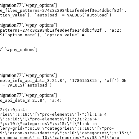
gration77`.`wpny_options`]
e_files_patterns-274c3c2934b1afe8de4f3e14ddbcf82f',
tion_value`), `autoload` = VALUES(`autoload`)
gration77`.`wpny_options`]
patterns-274c3c2934b1afe8de4f3e14ddbcf82f', 'a:2:
S(`option_name`), `option_value` =
7`.`wpny_options`]
gration77`.`wpny_options`]
mote_info_api_data_3.21.8', '1786155315', 'off') ON
 = VALUES(`autoload`)
gration77`.`wpny_options`]
eme-elements\"]\";}i:46;a:4:{s:4:\"name\";s:16:\"theme-post-title\";s:5:\"title\";s:10:\"Post Title\";s:4:\"icon\";s:16:\"eicon-post-title\";s:10:\"categories\";s:18:\"[\"theme-elements\"]\";}i:47;a:4:{s:4:\"name\";s:18:\"theme-post-excerpt\";s:5:\"title\";s:12:\"Post Excerpt\";s:4:\"icon\";s:18:\"eicon-post-excerpt\";s:10:\"categories\";s:18:\"[\"theme-elements\"]\";}i:48;a:4:{s:4:\"name\";s:25:\"theme-post-featured-image\";s:5:\"title\";s:14:\"Featured Image\";s:4:\"icon\";s:20:\"eicon-featured-image\";s:10:\"categories\";s:18:\"[\"theme-elements\"]\";}i:49;a:4:{s:4:\"name\";s:19:\"theme-archive-title\";s:5:\"title\";s:13:\"Archive Title\";s:4:\"icon\";s:19:\"eicon-archive-title\";s:10:\"categories\";s:18:\"[\"theme-elements\"]\";}i:50;a:4:{s:4:\"name\";s:13:\"archive-posts\";s:5:\"title\";s:13:\"Archive Posts\";s:4:\"icon\";s:19:\"eicon-archive-posts\";s:10:\"categories\";s:18:\"[\"theme-elements\"]\";}i:51;a:4:{s:4:\"name\";s:10:\"author-box\";s:5:\"title\";s:10:\"Author Box\";s:4:\"icon\";s:12:\"eicon-person\";s:10:\"categories\";s:18:\"[\"theme-elements\"]\";}i:52;a:4:{s:4:\"name\";s:13:\"post-comments\";s:5:\"title\";s:13:\"Post Comments\";s:4:\"icon\";s:14:\"eicon-comments\";s:10:\"categories\";s:18:\"[\"theme-elements\"]\";}i:53;a:4:{s:4:\"name\";s:15:\"post-navigation\";s:5:\"title\";s:15:\"Post Navigation\";s:4:\"icon\";s:21:\"eicon-post-navigation\";s:10:\"categories\";s:18:\"[\"theme-elements\"]\";}i:54;a:4:{s:4:\"name\";s:9:\"post-info\";s:5:\"title\";s:9:\"Post Info\";s:4:\"icon\";s:15:\"eicon-post-info\";s:10:\"categories\";s:18:\"[\"theme-elements\"]\";}i:55;a:4:{s:4:\"name\";s:7:\"sitemap\";s:5:\"title\";s:7:\"Sitemap\";s:4:\"icon\";s:13:\"eicon-sitemap\";s:10:\"categories\";s:18:\"[\"theme-elements\"]\";}i:56;a:4:{s:4:\"name\";s:11:\"breadcrumbs\";s:5:\"title\";s:11:\"Breadcrumbs\";s:4:\"i