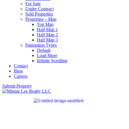
For Sale
Under Contract
Sold Properties
Properties – Map
Top Map
Half Map 1
Half Map 2
Half Map 3
Pagination Types
Default
Load More
Infinite Scrolling
Contact
Blog
Careers
Submit Property