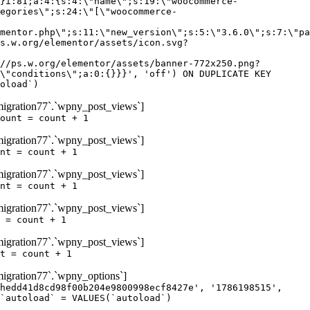
igration77`.`wpny_post_views`]
ount = count + 1
igration77`.`wpny_post_views`]
nt = count + 1
igration77`.`wpny_post_views`]
nt = count + 1
igration77`.`wpny_post_views`]
 = count + 1
igration77`.`wpny_post_views`]
t = count + 1
gration77`.`wpny_options`]
hedd41d8cd98f00b204e9800998ecf8427e', '1786198515',
`autoload` = VALUES(`autoload`)