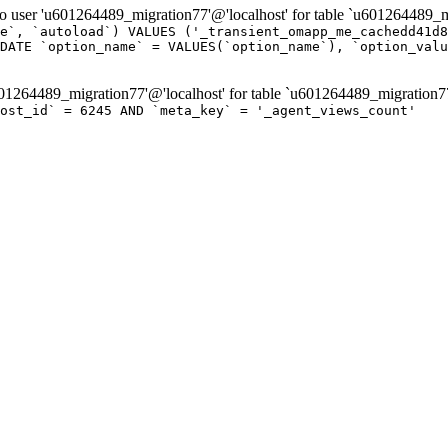
er 'u601264489_migration77'@'localhost' for table `u601264489_mi
e`, `autoload`) VALUES ('_transient_omapp_me_cachedd41d8
DATE `option_name` = VALUES(`option_name`), `option_valu
264489_migration77'@'localhost' for table `u601264489_migration7
post_id` = 6245 AND `meta_key` = '_agent_views_count'