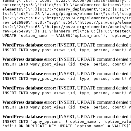
WordPress database error:
[INSERT, UPDATE command denied to us
INSERT INTO wpny_post_views (id, type, period, count) V
WordPress database error:
[INSERT, UPDATE command denied to us
INSERT INTO wpny_post_views (id, type, period, count) V
WordPress database error:
[INSERT, UPDATE command denied to us
INSERT INTO wpny_post_views (id, type, period, count) V
WordPress database error:
[INSERT, UPDATE command denied to us
INSERT INTO wpny_post_views (id, type, period, count) V
WordPress database error:
[INSERT, UPDATE command denied to us
INSERT INTO wpny_post_views (id, type, period, count) V
WordPress database error:
[INSERT, UPDATE command denied to us
INSERT INTO `wpny_options` (`option_name`, `option_valu
'off') ON DUPLICATE KEY UPDATE `option_name` = VALUES(`