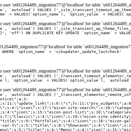
er 'u601264489_migration77'@'localhost' for table `u601264489_mi
e`, `autoload`) VALUES ('_site_transient_timeout_wp_them
me` = VALUES(`option_name`), `option_value` = VALUES(`op
er 'u601264489_migration77'@'localhost' for table `u601264489_mi
e`, `autoload`) VALUES ('_site_transient_wp_theme_files_
}', 'off') ON DUPLICATE KEY UPDATE `option_name` = VALUE
264489_migration77'@'localhost' for table `u601264489_migration7
' WHERE `option_name` = 'vikupdater_update_lastcheck'
er 'u601264489_migration77'@'localhost' for table `u601264489_mi
e`, `autoload`) VALUES ('_transient_timeout_elementor_re
e`), `option_value` = VALUES(`option_value`), `autoload`
er 'u601264489_migration77'@'localhost' for table `u601264489_mi
\";}i:22;a:4:{s:4:\"name\";s:9:\"countdown\";s:5:\"title\";s:9:\"Countdown\";s:4:\"icon\";s:15:\"eicon-countdown\";s:10:\"categories\";s:16:\"[\"pro-elements\"]\";}i:23;a:4:{s:4:\"name\";s:13:\"share-buttons\";s:5:\"title\";s:13:\"Share Buttons\";s:4:\"icon\";s:11:\"eicon-share\";s:10:\"categories\";s:16:\"[\"pro-elements\"]\";}i:24;a:4:{s:4:\"name\";s:10:\"blockquote\";s:5:\"title\";s:10:\"Blockquote\";s:4:\"icon\";s:16:\"eicon-blockquote\";s:10:\"categories\";s:16:\"[\"pro-elements\"]\";}i:25;a:4:{s:4:\"name\";s:6:\"lottie\";s:5:\"title\";s:6:\"Lottie\";s:4:\"icon\";s:12:\"eicon-lottie\";s:10:\"categories\";s:16:\"[\"pro-elements\"]\";}i:26;a:4:{s:4:\"name\";s:7:\"hotspot\";s:5:\"title\";s:7:\"Hotspot\";s:4:\"icon\";s:19:\"eicon-image-hotspot\";s:10:\"categories\";s:16:\"[\"pro-elements\"]\";}i:27;a:4:{s:4:\"name\";s:13:\"paypal-button\";s:5:\"title\";s:13:\"PayPal Button\";s:4:\"icon\";s:19:\"eicon-paypal-button\";s:10:\"categories\";s:16:\"[\"pro-elements\"]\";}i:28;a:4:{s:4:\"name\";s:14:\"code-highlight\";s:5:\"title\";s:14:\"Code Highlight\";s:4:\"icon\";s:20:\"eicon-code-highlight\";s:10:\"categories\";s:16:\"[\"pro-elements\"]\";}i:29;a:4:{s:4:\"name\";s:14:\"video-playlist\";s:5:\"title\";s:14:\"Video Playlist\";s:4:\"icon\";s:20:\"eicon-video-playlist\";s:10:\"categories\";s:16:\"[\"pro-elements\"]\";}i:30;a:4:{s:4:\"name\";s:8:\"template\";s:5:\"title\";s:8:\"Template\";s:4:\"icon\";s:19:\"eicon-document-file\";s:10:\"categories\";s:16:\"[\"pro-elements\"]\";}i:31;a:4:{s:4:\"name\";s:13:\"stripe-button\";s:5:\"title\";s:13:\"Stripe Button\";s:4:\"icon\";s:19:\"eicon-stripe-button\";s:10:\"categories\";s:16:\"[\"pro-elements\"]\";}i:32;a:4:{s:4:\"name\";s:16:\"progress-tracker\";s:5:\"title\";s:16:\"Progress Tracker\";s:4:\"icon\";s:22:\"eicon-progress-tracker\";s:10:\"categories\";s:40:\"[\"pro-elements\",\"theme-elements-single\"]\";}i:33;a:4:{s:4:\"name\";s:8:\"nav-menu\";s:5:\"title\";s:8:\"Nav Menu\";s:4:\"icon\";s:14:\"eicon-nav-menu\";s:10:\"categories\";s:33:\"[\"pro-elements\",\"theme-elements\"]\";}i:34;a:4:{s:4:\"name\";s:17:\"table-of-contents\";s:5:\"title\";s:17:\"Table of Contents\";s:4:\"icon\";s:23:\"eicon-table-of-contents\";s:10:\"categories\";s:33:\"[\"pro-elements\",\"theme-elements\"]\";}i:35;a:4:{s:4:\"name\";s:5:\"login\";s:5:\"title\";s:5:\"Login\";s:4:\"icon\";s:15:\"eicon-lock-user\";s:10:\"categories\";s:16:\"[\"pro-elements\"]\";}i:36;a:4:{s:4:\"name\";s:6:\"slides\";s:5:\"title\";s:6:\"Slides\";s:4:\"icon\";s:12:\"eicon-slides\";s:10:\"categories\";s:16:\"[\"pro-elements\"]\";}i:37;a:4:{s:4:\"name\";s:20:\"testimonial-carousel\";s:5:\"title\";s:20:\"Testimonial Carousel\";s:4:\"icon\";s:26:\"eicon-testimonial-carousel\";s:10:\"categories\";s:16:\"[\"pro-elements\"]\";}i:38;a:4:{s:4:\"name\";s:7:\"reviews\";s:5:\"title\";s:7:\"Reviews\";s:4:\"icon\";s:12:\"eicon-review\";s:10:\"categories\";s:16:\"[\"pro-elements\"]\";}i:39;a:4:{s:4:\"name\";s:15:\"facebook-button\";s:5:\"title\";s:15:\"Facebook Button\";s:4:\"icon\";s:23:\"eicon-facebook-like-box\";s:10:\"categories\";s:16:\"[\"pro-elements\"]\";}i:40;a:4:{s:4:\"name\";s:17:\"facebook-comments\";s:5:\"title\";s:17:\"Facebook Comments\";s:4:\"icon\";s:23:\"eicon-facebook-comments\";s:10:\"categories\";s:16:\"[\"pro-elements\"]\";}i:41;a:4:{s:4:\"name\";s:14:\"facebook-embed\";s:5:\"title\";s:14:\"Facebook Embed\";s:4:\"icon\";s:14:\"eicon-fb-embed\";s:10:\"categories\";s:16:\"[\"pro-elements\"]\";}i:42;a:4:{s:4:\"name\";s:13:\"facebook-page\";s:5:\"title\";s:13:\"Facebook Page\";s:4:\"icon\";s:13:\"eicon-fb-feed\";s:10:\"categories\";s:16:\"[\"pro-elements\"]\";}i:43;a:4:{s:4:\"name\";s:15:\"theme-site-logo\";s:5:\"title\";s:9:\"Site Logo\";s:4:\"icon\";s:15:\"eicon-site-logo\";s:10:\"categories\";s:18:\"[\"theme-elements\"]\";}i:44;a:4:{s:4:\"name\";s:16:\"theme-site-title\";s:5:\"title\";s:10:\"Site Title\";s:4:\"icon\";s:16:\"eicon-site-title\";s:10:\"categories\";s:18:\"[\"theme-elements\"]\";}i:45;a:4:{s:4:\"name\";s:16:\"theme-page-title\";s:5:\"title\";s:10:\"Page Title\";s:4:\"icon\";s:19:\"eicon-archive-title\";s:10:\"categories\";s:18:\"[\"th