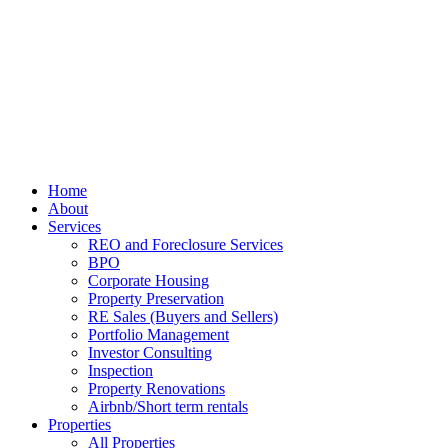
Home
About
Services
REO and Foreclosure Services
BPO
Corporate Housing
Property Preservation
RE Sales (Buyers and Sellers)
Portfolio Management
Investor Consulting
Inspection
Property Renovations
Airbnb/Short term rentals
Properties
All Properties