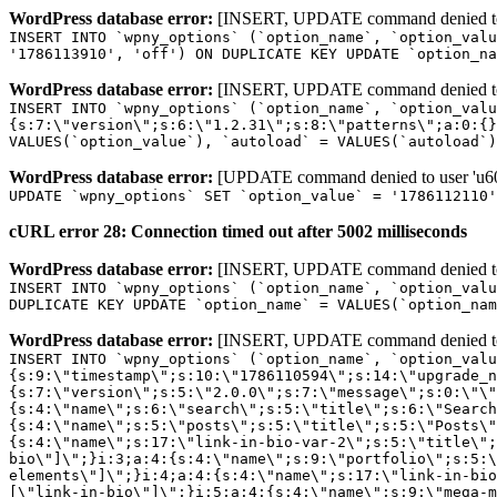
WordPress database error:
[INSERT, UPDATE command denied to us
INSERT INTO `wpny_options` (`option_name`, `option_valu
'1786113910', 'off') ON DUPLICATE KEY UPDATE `option_na
WordPress database error:
[INSERT, UPDATE command denied to us
INSERT INTO `wpny_options` (`option_name`, `option_valu
{s:7:\"version\";s:6:\"1.2.31\";s:8:\"patterns\";a:0:{}
VALUES(`option_value`), `autoload` = VALUES(`autoload`)
WordPress database error:
[UPDATE command denied to user 'u601
UPDATE `wpny_options` SET `option_value` = '1786112110
cURL error 28: Connection timed out after 5002 milliseconds
WordPress database error:
[INSERT, UPDATE command denied to us
INSERT INTO `wpny_options` (`option_name`, `option_valu
DUPLICATE KEY UPDATE `option_name` = VALUES(`option_nam
WordPress database error:
[INSERT, UPDATE command denied to us
INSERT INTO `wpny_options` (`option_name`, `option_value`, `autoload`) VALUES ('_transient_elementor_remote_info_api_data_3.21.8', 'a:4:{s:9:\"timestamp\";s:10:\"1786110594\";s:14:\"upgrade_notice\";a:3:{s:7:\"version\";s:5:\"2.0.0\";s:7:\"message\";s:0:\"\";s:11:\"update_link\";s:0:\"\";}s:11:\"pro_widgets\";a:82:{i:0;a:4:{s:4:\"name\";s:6:\"search\";s:5:\"title\";s:6:\"Search\";s:4:\"icon\";s:17:\"eicon-site-search\";s:10:\"categories\";s:16:\"[\"pro-elements\"]\";}i:1;a:4:{s:4:\"name\";s:5:\"posts\";s:5:\"title\";s:5:\"Posts\";s:4:\"icon\";s:15:\"eicon-post-list\";s:10:\"categories\";s:16:\"[\"pro-elements\"]\";}i:2;a:4:{s:4:\"name\";s:17:\"link-in-bio-var-2\";s:5:\"title\";s:7:\"Classic\";s:4:\"icon\";s:19:\"eicon-site-identity\";s:10:\"categories\";s:15:\"[\"link-in-bio\"]\";}i:3;a:4:{s:4:\"name\";s:9:\"portfolio\";s:5:\"title\";s:9:\"Portfolio\";s:4:\"icon\";s:18:\"eicon-gallery-grid\";s:10:\"categories\";s:16:\"[\"pro-elements\"]\";}i:4;a:4:{s:4:\"name\";s:17:\"link-in-bio-var-3\";s:5:\"title\";s:8:\"Showcase\";s:4:\"icon\";s:19:\"eicon-site-identity\";s:10:\"categories\";s:15:\"[\"link-in-bio\"]\";}i:5;a:4:{s:4:\"name\";s:9:\"mega-menu\";s:5:\"title\";s:4:\"Menu\";s:4:\"icon\";s:15:\"eicon-mega-menu\";s:10:\"categories\";s:33:\"[\"pro-elements\",\"theme-elements\"]\";}i:6;a:4:{s:4:\"name\";s:17:\"link-in-bio-var-4\";s:5:\"title\";s:5:\"Links\";s:4:\"icon\";s:19:\"eicon-site-identity\";s:10:\"categories\";s:15:\"[\"link-in-bio\"]\";}i:7;a:4:{s:4:\"name\";s:4:\"form\";s:5:\"title\";s:4:\"Form\";s:4:\"icon\";s:21:\"eicon-form-horizontal\";s:10:\"categories\";s:16:\"[\"pro-elements\"]\";}i:8;a:4:{s:4:\"name\";s:17:\"link-in-bio-var-5\";s:5:\"title\";s:8:\"Services\";s:4:\"icon\";s:19:\"eicon-site-identity\";s:10:\"categories\";s:15:\"[\"link-in-bio\"]\";}i:9;a:4:{s:4:\"name\";s:9:\"loop-grid\";s:5:\"title\";s:9:\"Loop Grid\";s:4:\"icon\";s:18:\"eicon-loop-builder\";s:10:\"categories\";s:33:\"[\"pro-elements\",\"theme-elements\"]\";}i:10;a:4:{s:4:\"name\";s:17:\"link-in-bio-var-6\";s:5:\"title\";s:13:\"Portfolio Bio\";s:4:\"icon\";s:19:\"eicon-site-identity\";s:10:\"categories\";s:15:\"[\"link-in-bio\"]\";}i:11;a:4:{s:4:\"name\";s:13:\"loop-carousel\";s:5:\"title\";s:13:\"Loop Carousel\";s:4:\"icon\";s:19:\"eicon-carousel-loop\";s:10:\"categories\";s:33:\"[\"pro-elements\",\"theme-elements\"]\";}i:12;a:4:{s:4:\"name\";s:17:\"link-in-bio-var-7\";s:5:\"title\";s:13:\"Business Card\";s:4:\"icon\";s:19:\"eicon-site-identity\";s:10:\"categories\";s:15:\"[\"link-in-bio\"]\";}i:13;a:4:{s:4:\"name\";s:7:\"gallery\";s:5:\"title\";s:7:\"Gallery\";s:4:\"icon\";s:23:\"eicon-gallery-justified\";s:10:\"categories\";s:16:\"[\"pro-elements\"]\";}i:14;a:4:{s:4:\"name\";s:17:\"animated-headline\";s:5:\"title\";s:17:\"Animated Headline\";s:4:\"icon\";s:23:\"eicon-animated-headline\";s:10:\"categories\";s:16:\"[\"pro-elements\"]\";}i:15;a:4:{s:4:\"name\";s:10:\"price-list\";s:5:\"title\";s:10:\"Price List\";s:4:\"icon\";s:16:\"eicon-price-list\";s:10:\"categories\";s:16:\"[\"pro-elements\"]\";}i:16;a:4:{s:4:\"name\";s:11:\"price-table\";s:5:\"title\";s:11:\"Price Table\";s:4:\"icon\";s:17:\"eicon-price-table\";s:10:\"categories\";s:16:\"[\"pro-elements\"]\";}i:17;a:4:{s:4:\"name\";s:8:\"flip-box\";s:5:\"title\";s:8:\"Flip Box\";s:4:\"icon\";s:14:\"eicon-flip-box\";s:10:\"categories\";s:16:\"[\"pro-elements\"]\";}i:18;a:4:{s:4:\"name\";s:14:\"call-to-action\";s:5:\"title\";s:14:\"Call to Action\";s:4:\"icon\";s:20:\"eicon-image-rollover\";s:10:\"categories\";s:16:\"[\"pro-elements\"]\";}i:19;a:4:{s:4:\"name\";s:14:\"media-carousel\";s:5:\"title\";s:14:\"Media Carousel\";s:4:\"icon\";s:20:\"eicon-media-carousel\";s:10:\"categories\";s:16:\"[\"pro-elements\"]\";}i:20;a:4:{s:4:\"name\";s:15:\"nested-carousel\";s:5:\"title\";s:8:\"Carousel\";s:4:\"icon\";s:21:\"eicon-nested-carousel\";s:10:\"categories\";s:16:\"[\"pro-elements\"]\";}i:21;a:4:{s:4:\"name\";s:10:\"off-canvas\";s:5:\"title\";s:10:\"Off-Canvas\";s:4:\"icon\";s:16:\"eicon-off-canvas\";s:10:\"categories\";s:16:\"[\"pro-elements\"]