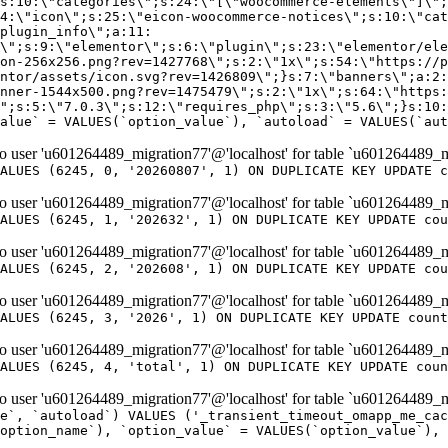
er 'u601264489_migration77'@'localhost' for table `u601264489_m
ALUES (6245, 0, '20260807', 1) ON DUPLICATE KEY UPDATE c
er 'u601264489_migration77'@'localhost' for table `u601264489_m
ALUES (6245, 1, '202632', 1) ON DUPLICATE KEY UPDATE cou
er 'u601264489_migration77'@'localhost' for table `u601264489_m
ALUES (6245, 2, '202608', 1) ON DUPLICATE KEY UPDATE cou
er 'u601264489_migration77'@'localhost' for table `u601264489_m
ALUES (6245, 3, '2026', 1) ON DUPLICATE KEY UPDATE count
er 'u601264489_migration77'@'localhost' for table `u601264489_m
ALUES (6245, 4, 'total', 1) ON DUPLICATE KEY UPDATE coun
er 'u601264489_migration77'@'localhost' for table `u601264489_mi
e`, `autoload`) VALUES ('_transient_timeout_omapp_me_cac
option_name`), `option_value` = VALUES(`option_value`), 