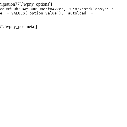
gration77`.`wpny_options`]
cd98f00b204e9800998ecf8427e', 'O:8:\"stdClass\":1:
e` = VALUES(`option_value`), `autoload` =
7`.`wpny_postmeta`]