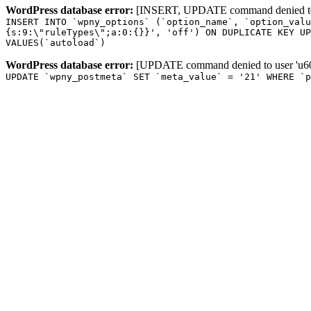
WordPress database error:
[INSERT, UPDATE command denied to us
INSERT INTO `wpny_options` (`option_name`, `option_valu
{s:9:\"ruleTypes\";a:0:{}}', 'off') ON DUPLICATE KEY UP
VALUES(`autoload`)
WordPress database error:
[UPDATE command denied to user 'u601
UPDATE `wpny_postmeta` SET `meta_value` = '21' WHERE `