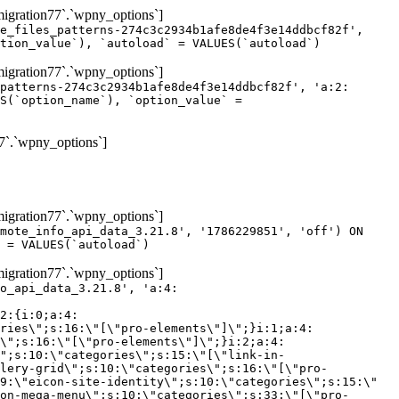
gration77`.`wpny_options`]
e_files_patterns-274c3c2934b1afe8de4f3e14ddbcf82f',
tion_value`), `autoload` = VALUES(`autoload`)
gration77`.`wpny_options`]
patterns-274c3c2934b1afe8de4f3e14ddbcf82f', 'a:2:
S(`option_name`), `option_value` =
7`.`wpny_options`]
gration77`.`wpny_options`]
mote_info_api_data_3.21.8', '1786229851', 'off') ON
 = VALUES(`autoload`)
gration77`.`wpny_options`]
eme-elements\"]\";}i:46;a:4:{s:4:\"name\";s:16:\"theme-post-title\";s:5:\"title\";s:10:\"Post Title\";s:4:\"icon\";s:16:\"eicon-post-title\";s:10:\"categories\";s:18:\"[\"theme-elements\"]\";}i:47;a:4:{s:4:\"name\";s:18:\"theme-post-excerpt\";s:5:\"title\";s:12:\"Post Excerpt\";s:4:\"icon\";s:18:\"eicon-post-excerpt\";s:10:\"categories\";s:18:\"[\"theme-elements\"]\";}i:48;a:4:{s:4:\"name\";s:25:\"theme-post-featured-image\";s:5:\"title\";s:14:\"Featured Image\";s:4:\"icon\";s:20:\"eicon-featured-image\";s:10:\"categories\";s:18:\"[\"theme-elements\"]\";}i:49;a:4:{s:4:\"name\";s:19:\"theme-archive-title\";s:5:\"title\";s:13:\"Archive Title\";s:4:\"icon\";s:19:\"eicon-archive-title\";s:10:\"categories\";s:18:\"[\"theme-elements\"]\";}i:50;a:4:{s:4:\"name\";s:13:\"archive-posts\";s:5:\"title\";s:13:\"Archive Posts\";s:4:\"icon\";s:19:\"eicon-archive-posts\";s:10:\"categories\";s:18:\"[\"theme-elements\"]\";}i:51;a:4:{s:4:\"name\";s:10:\"author-box\";s:5:\"title\";s:10:\"Author Box\";s:4:\"icon\";s:12:\"eicon-person\";s:10:\"categories\";s:18:\"[\"theme-elements\"]\";}i:52;a:4:{s:4:\"name\";s:13:\"post-comments\";s:5:\"title\";s:13:\"Post Comments\";s:4:\"icon\";s:14:\"eicon-comments\";s:10:\"categories\";s:18:\"[\"theme-elements\"]\";}i:53;a:4:{s:4:\"name\";s:15:\"post-navigation\";s:5:\"title\";s:15:\"Post Navigation\";s:4:\"icon\";s:21:\"eicon-post-navigation\";s:10:\"categories\";s:18:\"[\"theme-elements\"]\";}i:54;a:4:{s:4:\"name\";s:9:\"post-info\";s:5:\"title\";s:9:\"Post Info\";s:4:\"icon\";s:15:\"eicon-post-info\";s:10:\"categories\";s:18:\"[\"theme-elements\"]\";}i:55;a:4:{s:4:\"name\";s:7:\"sitemap\";s:5:\"title\";s:7:\"Sitemap\";s:4:\"icon\";s:13:\"eicon-sitemap\";s:10:\"categories\";s:18:\"[\"theme-elements\"]\";}i:56;a:4:{s:4:\"name\";s:11:\"breadcrumbs\";s:5:\"title\";s:11:\"Breadcrumbs\";s:4:\"i