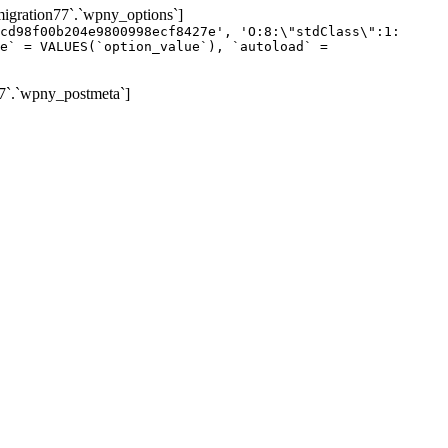
gration77`.`wpny_options`]
cd98f00b204e9800998ecf8427e', 'O:8:\"stdClass\":1:
e` = VALUES(`option_value`), `autoload` =
7`.`wpny_postmeta`]