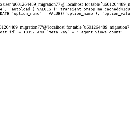
er 'u601264489_migration77'@'localhost' for table `u601264489_mi
e`, `autoload`) VALUES ('_transient_omapp_me_cachedd41d8
DATE `option_name` = VALUES(`option_name`), `option_valu
264489_migration77'@'localhost' for table `u601264489_migration7
ost_id` = 10357 AND `meta_key` = '_agent_views_count'