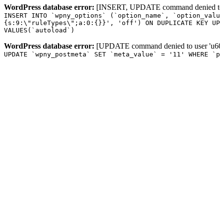
WordPress database error:
[INSERT, UPDATE command denied to us
INSERT INTO `wpny_options` (`option_name`, `option_valu
{s:9:\"ruleTypes\";a:0:{}}', 'off') ON DUPLICATE KEY UP
VALUES(`autoload`)
WordPress database error:
[UPDATE command denied to user 'u601
UPDATE `wpny_postmeta` SET `meta_value` = '11' WHERE `p