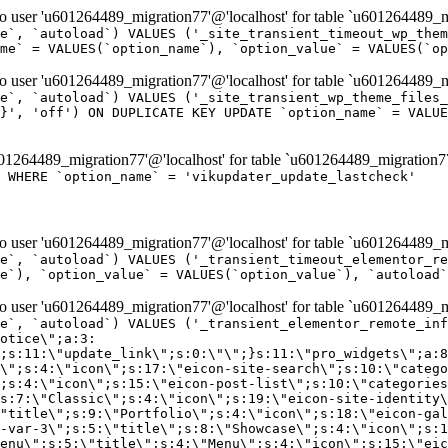
er 'u601264489_migration77'@'localhost' for table `u601264489_mi
e`, `autoload`) VALUES ('_site_transient_timeout_wp_them
me` = VALUES(`option_name`), `option_value` = VALUES(`op
er 'u601264489_migration77'@'localhost' for table `u601264489_mi
e`, `autoload`) VALUES ('_site_transient_wp_theme_files_
}', 'off') ON DUPLICATE KEY UPDATE `option_name` = VALUE
264489_migration77'@'localhost' for table `u601264489_migration7
' WHERE `option_name` = 'vikupdater_update_lastcheck'
er 'u601264489_migration77'@'localhost' for table `u601264489_mi
e`, `autoload`) VALUES ('_transient_timeout_elementor_re
e`), `option_value` = VALUES(`option_value`), `autoload`
er 'u601264489_migration77'@'localhost' for table `u601264489_mi
\";}i:22;a:4:{s:4:\"name\";s:9:\"countdown\";s:5:\"title\";s:9:\"Countdown\";s:4:\"icon\";s:15:\"eicon-countdown\";s:10:\"categories\";s:16:\"[\"pro-elements\"]\";}i:23;a:4:{s:4:\"name\";s:13:\"share-buttons\";s:5:\"title\";s:13:\"Share Buttons\";s:4:\"icon\";s:11:\"eicon-share\";s:10:\"categories\";s:16:\"[\"pro-elements\"]\";}i:24;a:4:{s:4:\"name\";s:10:\"blockquote\";s:5:\"title\";s:10:\"Blockquote\";s:4:\"icon\";s:16:\"eicon-blockquote\";s:10:\"categories\";s:16:\"[\"pro-elements\"]\";}i:25;a:4:{s:4:\"name\";s:6:\"lottie\";s:5:\"title\";s:6:\"Lottie\";s:4:\"icon\";s:12:\"eicon-lottie\";s:10:\"categories\";s:16:\"[\"pro-elements\"]\";}i:26;a:4:{s:4:\"name\";s:7:\"hotspot\";s:5:\"title\";s:7:\"Hotspot\";s:4:\"icon\";s:19:\"eicon-image-hotspot\";s:10:\"categories\";s:16:\"[\"pro-elements\"]\";}i:27;a:4:{s:4:\"name\";s:13:\"paypal-button\";s:5:\"title\";s:13:\"PayPal Button\";s:4:\"icon\";s:19:\"eicon-paypal-button\";s:10:\"categories\";s:16:\"[\"pro-elements\"]\";}i:28;a:4:{s:4:\"name\";s:14:\"code-highlight\";s:5:\"title\";s:14:\"Code Highlight\";s:4:\"icon\";s:20:\"eicon-code-highlight\";s:10:\"categories\";s:16:\"[\"pro-elements\"]\";}i:29;a:4:{s:4:\"name\";s:14:\"video-playlist\";s:5:\"title\";s:14:\"Video Playlist\";s:4:\"icon\";s:20:\"eicon-video-playlist\";s:10:\"categories\";s:16:\"[\"pro-elements\"]\";}i:30;a:4:{s:4:\"name\";s:8:\"template\";s:5:\"title\";s:8:\"Template\";s:4:\"icon\";s:19:\"eicon-document-file\";s:10:\"categories\";s:16:\"[\"pro-elements\"]\";}i:31;a:4:{s:4:\"name\";s:13:\"stripe-button\";s:5:\"title\";s:13:\"Stripe Button\";s:4:\"icon\";s:19:\"eicon-stripe-button\";s:10:\"categories\";s:16:\"[\"pro-elements\"]\";}i:32;a:4:{s:4:\"name\";s:16:\"progress-tracker\";s:5:\"title\";s:16:\"Progress Tracker\";s:4:\"icon\";s:22:\"eicon-progress-tracker\";s:10:\"categories\";s:40:\"[\"pro-elements\",\"theme-elements-single\"]\";}i:33;a:4:{s:4:\"name\";s:8:\"nav-menu\";s:5:\"title\";s:8:\"Nav Menu\";s:4:\"icon\";s:14:\"eicon-nav-menu\";s:10:\"categories\";s:33:\"[\"pro-elements\",\"theme-elements\"]\";}i:34;a:4:{s:4:\"name\";s:17:\"table-of-contents\";s:5:\"title\";s:17:\"Table of Contents\";s:4:\"icon\";s:23:\"eicon-table-of-contents\";s:10:\"categories\";s:33:\"[\"pro-elements\",\"theme-elements\"]\";}i:35;a:4:{s:4:\"name\";s:5:\"login\";s:5:\"title\";s:5:\"Login\";s:4:\"icon\";s:15:\"eicon-lock-user\";s:10:\"categories\";s:16:\"[\"pro-elements\"]\";}i:36;a:4:{s:4:\"name\";s:6:\"slides\";s:5:\"title\";s:6:\"Slides\";s:4:\"icon\";s:12:\"eicon-slides\";s:10:\"categories\";s:16:\"[\"pro-elements\"]\";}i:37;a:4:{s:4:\"name\";s:20:\"testimonial-carousel\";s:5:\"title\";s:20:\"Testimonial Carousel\";s:4:\"icon\";s:26:\"eicon-testimonial-carousel\";s:10:\"categories\";s:16:\"[\"pro-elements\"]\";}i:38;a:4:{s:4:\"name\";s:7:\"reviews\";s:5:\"title\";s:7:\"Reviews\";s:4:\"icon\";s:12:\"eicon-review\";s:10:\"categories\";s:16:\"[\"pro-elements\"]\";}i:39;a:4:{s:4:\"name\";s:15:\"facebook-button\";s:5:\"title\";s:15:\"Facebook Button\";s:4:\"icon\";s:23:\"eicon-facebook-like-box\";s:10:\"categories\";s:16:\"[\"pro-elements\"]\";}i:40;a:4:{s:4:\"name\";s:17:\"facebook-comments\";s:5:\"title\";s:17:\"Facebook Comments\";s:4:\"icon\";s:23:\"eicon-facebook-comments\";s:10:\"categories\";s:16:\"[\"pro-elements\"]\";}i:41;a:4:{s:4:\"name\";s:14:\"facebook-embed\";s:5:\"title\";s:14:\"Facebook Embed\";s:4:\"icon\";s:14:\"eicon-fb-embed\";s:10:\"categories\";s:16:\"[\"pro-elements\"]\";}i:42;a:4:{s:4:\"name\";s:13:\"facebook-page\";s:5:\"title\";s:13:\"Facebook Page\";s:4:\"icon\";s:13:\"eicon-fb-feed\";s:10:\"categories\";s:16:\"[\"pro-elements\"]\";}i:43;a:4:{s:4:\"name\";s:15:\"theme-site-logo\";s:5:\"title\";s:9:\"Site Logo\";s:4:\"icon\";s:15:\"eicon-site-logo\";s:10:\"categories\";s:18:\"[\"theme-elements\"]\";}i:44;a:4:{s:4:\"name\";s:16:\"theme-site-title\";s:5:\"title\";s:10:\"Site Title\";s:4:\"icon\";s:16:\"eicon-site-title\";s:10:\"categories\";s:18:\"[\"theme-elements\"]\";}i:45;a:4:{s:4:\"name\";s:16:\"theme-page-title\";s:5:\"title\";s:10:\"Page Title\";s:4:\"icon\";s:19:\"eicon-archive-title\";s:10:\"categories\";s:18:\"[\"th