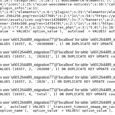
er 'u601264489_migration77'@'localhost' for table `u601264489_m
ALUES (10357, 0, '20260808', 1) ON DUPLICATE KEY UPDATE 
er 'u601264489_migration77'@'localhost' for table `u601264489_m
ALUES (10357, 1, '202632', 1) ON DUPLICATE KEY UPDATE co
er 'u601264489_migration77'@'localhost' for table `u601264489_m
ALUES (10357, 2, '202608', 1) ON DUPLICATE KEY UPDATE co
er 'u601264489_migration77'@'localhost' for table `u601264489_m
ALUES (10357, 3, '2026', 1) ON DUPLICATE KEY UPDATE coun
er 'u601264489_migration77'@'localhost' for table `u601264489_m
ALUES (10357, 4, 'total', 1) ON DUPLICATE KEY UPDATE cou
er 'u601264489_migration77'@'localhost' for table `u601264489_mi
e`, `autoload`) VALUES ('_transient_timeout_omapp_me_cac
option_name`), `option_value` = VALUES(`option_value`), 