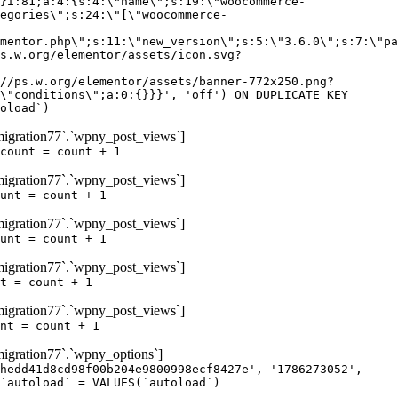
igration77`.`wpny_post_views`]
count = count + 1
igration77`.`wpny_post_views`]
unt = count + 1
igration77`.`wpny_post_views`]
unt = count + 1
igration77`.`wpny_post_views`]
t = count + 1
igration77`.`wpny_post_views`]
nt = count + 1
gration77`.`wpny_options`]
hedd41d8cd98f00b204e9800998ecf8427e', '1786273052',
`autoload` = VALUES(`autoload`)