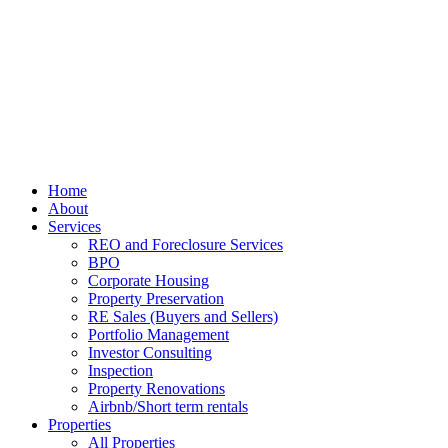
Home
About
Services
REO and Foreclosure Services
BPO
Corporate Housing
Property Preservation
RE Sales (Buyers and Sellers)
Portfolio Management
Investor Consulting
Inspection
Property Renovations
Airbnb/Short term rentals
Properties
All Properties