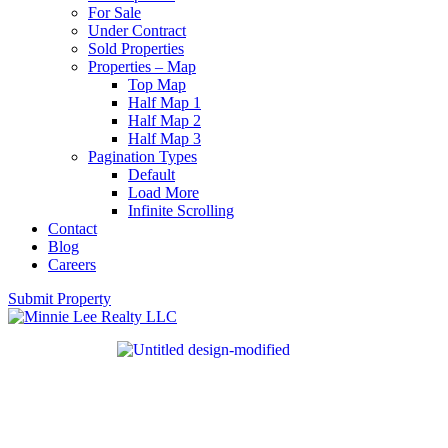
For Sale
Under Contract
Sold Properties
Properties – Map
Top Map
Half Map 1
Half Map 2
Half Map 3
Pagination Types
Default
Load More
Infinite Scrolling
Contact
Blog
Careers
Submit Property