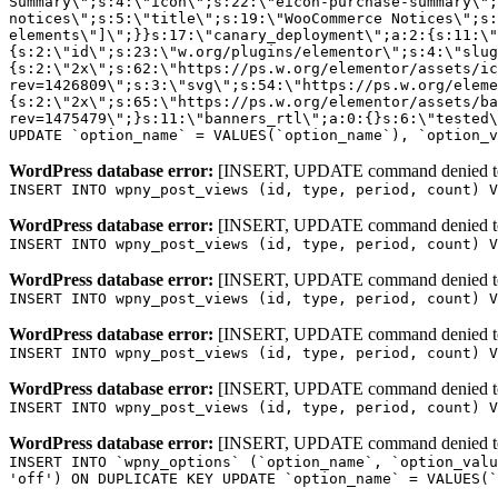
WordPress database error:
[INSERT, UPDATE command denied to us
INSERT INTO wpny_post_views (id, type, period, count) V
WordPress database error:
[INSERT, UPDATE command denied to us
INSERT INTO wpny_post_views (id, type, period, count) V
WordPress database error:
[INSERT, UPDATE command denied to us
INSERT INTO wpny_post_views (id, type, period, count) V
WordPress database error:
[INSERT, UPDATE command denied to us
INSERT INTO wpny_post_views (id, type, period, count) V
WordPress database error:
[INSERT, UPDATE command denied to us
INSERT INTO wpny_post_views (id, type, period, count) V
WordPress database error:
[INSERT, UPDATE command denied to us
INSERT INTO `wpny_options` (`option_name`, `option_valu
'off') ON DUPLICATE KEY UPDATE `option_name` = VALUES(`