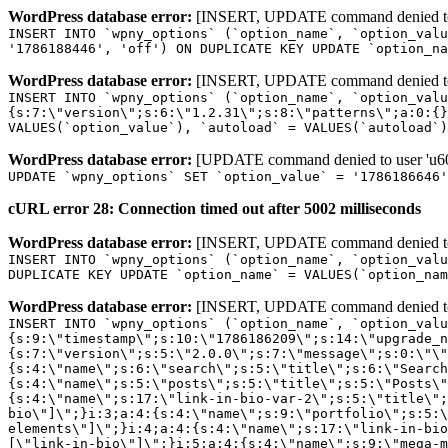
WordPress database error:
[INSERT, UPDATE command denied to us
INSERT INTO `wpny_options` (`option_name`, `option_valu
'1786188446', 'off') ON DUPLICATE KEY UPDATE `option_na
WordPress database error:
[INSERT, UPDATE command denied to us
INSERT INTO `wpny_options` (`option_name`, `option_valu
{s:7:\"version\";s:6:\"1.2.31\";s:8:\"patterns\";a:0:{}
VALUES(`option_value`), `autoload` = VALUES(`autoload`)
WordPress database error:
[UPDATE command denied to user 'u601
UPDATE `wpny_options` SET `option_value` = '1786186646
cURL error 28: Connection timed out after 5002 milliseconds
WordPress database error:
[INSERT, UPDATE command denied to us
INSERT INTO `wpny_options` (`option_name`, `option_valu
DUPLICATE KEY UPDATE `option_name` = VALUES(`option_nam
WordPress database error:
[INSERT, UPDATE command denied to us
INSERT INTO `wpny_options` (`option_name`, `option_value`, `autoload`) VALUES ('_transient_elementor_remote_info_api_data_3.21.8', 'a:4:{s:9:\"timestamp\";s:10:\"1786186209\";s:14:\"upgrade_notice\";a:3:{s:7:\"version\";s:5:\"2.0.0\";s:7:\"message\";s:0:\"\";s:11:\"update_link\";s:0:\"\";}s:11:\"pro_widgets\";a:82:{i:0;a:4:{s:4:\"name\";s:6:\"search\";s:5:\"title\";s:6:\"Search\";s:4:\"icon\";s:17:\"eicon-site-search\";s:10:\"categories\";s:16:\"[\"pro-elements\"]\";}i:1;a:4:{s:4:\"name\";s:5:\"posts\";s:5:\"title\";s:5:\"Posts\";s:4:\"icon\";s:15:\"eicon-post-list\";s:10:\"categories\";s:16:\"[\"pro-elements\"]\";}i:2;a:4:{s:4:\"name\";s:17:\"link-in-bio-var-2\";s:5:\"title\";s:7:\"Classic\";s:4:\"icon\";s:19:\"eicon-site-identity\";s:10:\"categories\";s:15:\"[\"link-in-bio\"]\";}i:3;a:4:{s:4:\"name\";s:9:\"portfolio\";s:5:\"title\";s:9:\"Portfolio\";s:4:\"icon\";s:18:\"eicon-gallery-grid\";s:10:\"categories\";s:16:\"[\"pro-elements\"]\";}i:4;a:4:{s:4:\"name\";s:17:\"link-in-bio-var-3\";s:5:\"title\";s:8:\"Showcase\";s:4:\"icon\";s:19:\"eicon-site-identity\";s:10:\"categories\";s:15:\"[\"link-in-bio\"]\";}i:5;a:4:{s:4:\"name\";s:9:\"mega-menu\";s:5:\"title\";s:4:\"Menu\";s:4:\"icon\";s:15:\"eicon-mega-menu\";s:10:\"categories\";s:33:\"[\"pro-elements\",\"theme-elements\"]\";}i:6;a:4:{s:4:\"name\";s:17:\"link-in-bio-var-4\";s:5:\"title\";s:5:\"Links\";s:4:\"icon\";s:19:\"eicon-site-identity\";s:10:\"categories\";s:15:\"[\"link-in-bio\"]\";}i:7;a:4:{s:4:\"name\";s:4:\"form\";s:5:\"title\";s:4:\"Form\";s:4:\"icon\";s:21:\"eicon-form-horizontal\";s:10:\"categories\";s:16:\"[\"pro-elements\"]\";}i:8;a:4:{s:4:\"name\";s:17:\"link-in-bio-var-5\";s:5:\"title\";s:8:\"Services\";s:4:\"icon\";s:19:\"eicon-site-identity\";s:10:\"categories\";s:15:\"[\"link-in-bio\"]\";}i:9;a:4:{s:4:\"name\";s:9:\"loop-grid\";s:5:\"title\";s:9:\"Loop Grid\";s:4:\"icon\";s:18:\"eicon-loop-builder\";s:10:\"categories\";s:33:\"[\"pro-elements\",\"theme-elements\"]\";}i:10;a:4:{s:4:\"name\";s:17:\"link-in-bio-var-6\";s:5:\"title\";s:13:\"Portfolio Bio\";s:4:\"icon\";s:19:\"eicon-site-identity\";s:10:\"categories\";s:15:\"[\"link-in-bio\"]\";}i:11;a:4:{s:4:\"name\";s:13:\"loop-carousel\";s:5:\"title\";s:13:\"Loop Carousel\";s:4:\"icon\";s:19:\"eicon-carousel-loop\";s:10:\"categories\";s:33:\"[\"pro-elements\",\"theme-elements\"]\";}i:12;a:4:{s:4:\"name\";s:17:\"link-in-bio-var-7\";s:5:\"title\";s:13:\"Business Card\";s:4:\"icon\";s:19:\"eicon-site-identity\";s:10:\"categories\";s:15:\"[\"link-in-bio\"]\";}i:13;a:4:{s:4:\"name\";s:7:\"gallery\";s:5:\"title\";s:7:\"Gallery\";s:4:\"icon\";s:23:\"eicon-gallery-justified\";s:10:\"categories\";s:16:\"[\"pro-elements\"]\";}i:14;a:4:{s:4:\"name\";s:17:\"animated-headline\";s:5:\"title\";s:17:\"Animated Headline\";s:4:\"icon\";s:23:\"eicon-animated-headline\";s:10:\"categories\";s:16:\"[\"pro-elements\"]\";}i:15;a:4:{s:4:\"name\";s:10:\"price-list\";s:5:\"title\";s:10:\"Price List\";s:4:\"icon\";s:16:\"eicon-price-list\";s:10:\"categories\";s:16:\"[\"pro-elements\"]\";}i:16;a:4:{s:4:\"name\";s:11:\"price-table\";s:5:\"title\";s:11:\"Price Table\";s:4:\"icon\";s:17:\"eicon-price-table\";s:10:\"categories\";s:16:\"[\"pro-elements\"]\";}i:17;a:4:{s:4:\"name\";s:8:\"flip-box\";s:5:\"title\";s:8:\"Flip Box\";s:4:\"icon\";s:14:\"eicon-flip-box\";s:10:\"categories\";s:16:\"[\"pro-elements\"]\";}i:18;a:4:{s:4:\"name\";s:14:\"call-to-action\";s:5:\"title\";s:14:\"Call to Action\";s:4:\"icon\";s:20:\"eicon-image-rollover\";s:10:\"categories\";s:16:\"[\"pro-elements\"]\";}i:19;a:4:{s:4:\"name\";s:14:\"media-carousel\";s:5:\"title\";s:14:\"Media Carousel\";s:4:\"icon\";s:20:\"eicon-media-carousel\";s:10:\"categories\";s:16:\"[\"pro-elements\"]\";}i:20;a:4:{s:4:\"name\";s:15:\"nested-carousel\";s:5:\"title\";s:8:\"Carousel\";s:4:\"icon\";s:21:\"eicon-nested-carousel\";s:10:\"categories\";s:16:\"[\"pro-elements\"]\";}i:21;a:4:{s:4:\"name\";s:10:\"off-canvas\";s:5:\"title\";s:10:\"Off-Canvas\";s:4:\"icon\";s:16:\"eicon-off-canvas\";s:10:\"categories\";s:16:\"[\"pro-elements\"]