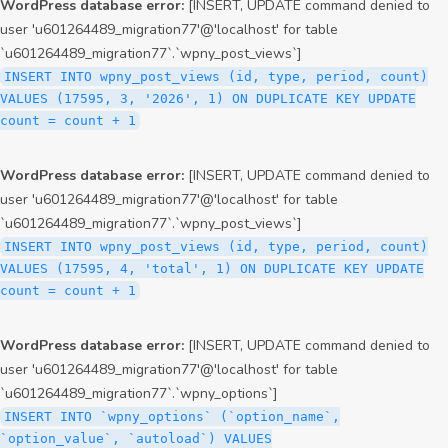
WordPress database error:
[INSERT, UPDATE command denied to
user 'u601264489_migration77'@'localhost' for table
`u601264489_migration77`.`wpny_post_views`]
INSERT INTO wpny_post_views (id, type, period, count)
VALUES (17595, 3, '2026', 1) ON DUPLICATE KEY UPDATE
count = count + 1
WordPress database error:
[INSERT, UPDATE command denied to
user 'u601264489_migration77'@'localhost' for table
`u601264489_migration77`.`wpny_post_views`]
INSERT INTO wpny_post_views (id, type, period, count)
VALUES (17595, 4, 'total', 1) ON DUPLICATE KEY UPDATE
count = count + 1
WordPress database error:
[INSERT, UPDATE command denied to
user 'u601264489_migration77'@'localhost' for table
`u601264489_migration77`.`wpny_options`]
INSERT INTO `wpny_options` (`option_name`,
`option_value`, `autoload`) VALUES