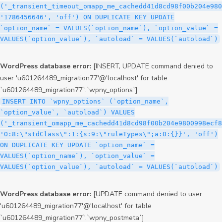
('_transient_timeout_omapp_me_cachedd41d8cd98f00b204e980
'1786456646', 'off') ON DUPLICATE KEY UPDATE
`option_name` = VALUES(`option_name`), `option_value` =
VALUES(`option_value`), `autoload` = VALUES(`autoload`)
WordPress database error:
[INSERT, UPDATE command denied to
user 'u601264489_migration77'@'localhost' for table
`u601264489_migration77`.`wpny_options`]
INSERT INTO `wpny_options` (`option_name`,
`option_value`, `autoload`) VALUES
('_transient_omapp_me_cachedd41d8cd98f00b204e9800998ecf8
'O:8:\"stdClass\":1:{s:9:\"ruleTypes\";a:0:{}}', 'off')
ON DUPLICATE KEY UPDATE `option_name` =
VALUES(`option_name`), `option_value` =
VALUES(`option_value`), `autoload` = VALUES(`autoload`)
WordPress database error:
[UPDATE command denied to user
'u601264489_migration77'@'localhost' for table
`u601264489_migration77`.`wpny_postmeta`]