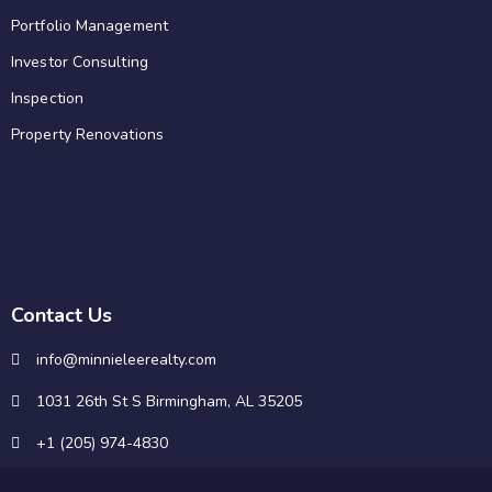
Portfolio Management
Investor Consulting
Inspection
Property Renovations
Contact Us
info@minnieleerealty.com
1031 26th St S Birmingham, AL 35205
+1 (205) 974-4830