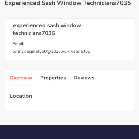
Experienced Sash Window Technicians7035
experienced sash window
technicians7035
Email:
lonny.casimaty80@102vbw.krystina.top
Overview
Properties
Reviews
Location