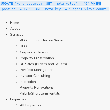
UPDATE `wpny_postmeta` SET `meta_value` = '6' WHERE
`post_id` = 17595 AND `meta_key` = '_agent_views_count'
Home
About
Services
REO and Foreclosure Services
BPO
Corporate Housing
Property Preservation
RE Sales (Buyers and Sellers)
Portfolio Management
Investor Consulting
Inspection
Property Renovations
Airbnb/Short term rentals
Properties
All Properties