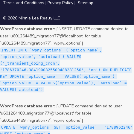
Terms and Conditions
|
Privacy Policy
|
Sitemap
© 2026 Minnie Lee Realty LLC
WordPress database error:
[INSERT, UPDATE command denied to
user 'u601264489_migration77'@'localhost' for table
`u601264489_migration77`.`wpny_options`]
INSERT INTO `wpny_options` (`option_name`,
`option_value`, `autoload`) VALUES
('_transient_doing_cron',
'1786370246.3841900825500488281250', 'on') ON DUPLICATE
KEY UPDATE `option_name` = VALUES(`option_name`),
`option_value` = VALUES(`option_value`), `autoload` =
VALUES(`autoload`)
WordPress database error:
[UPDATE command denied to user
'u601264489_migration77'@'localhost' for table
`u601264489_migration77`.`wpny_options`]
UPDATE `wpny_options` SET `option_value` = '1788962246'
WHERE `option_name` =