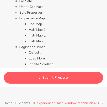
For Sale
Under Contract
Sold Properties
Properties – Map
Top Map
Half Map 1
Half Map 2
Half Map 3
Pagination Types
Default
Load More
Infinite Scrolling
Contact
Blog
Submit Property
Careers
Home
Agents
experienced sash window technicians7035