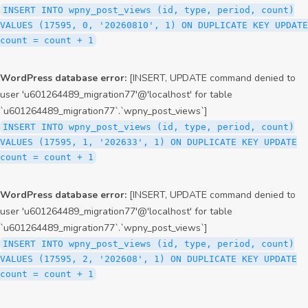
INSERT INTO wpny_post_views (id, type, period, count)
VALUES (17595, 0, '20260810', 1) ON DUPLICATE KEY UPDATE
count = count + 1
WordPress database error:
[INSERT, UPDATE command denied to
user 'u601264489_migration77'@'localhost' for table
`u601264489_migration77`.`wpny_post_views`]
INSERT INTO wpny_post_views (id, type, period, count)
VALUES (17595, 1, '202633', 1) ON DUPLICATE KEY UPDATE
count = count + 1
WordPress database error:
[INSERT, UPDATE command denied to
user 'u601264489_migration77'@'localhost' for table
`u601264489_migration77`.`wpny_post_views`]
INSERT INTO wpny_post_views (id, type, period, count)
VALUES (17595, 2, '202608', 1) ON DUPLICATE KEY UPDATE
count = count + 1