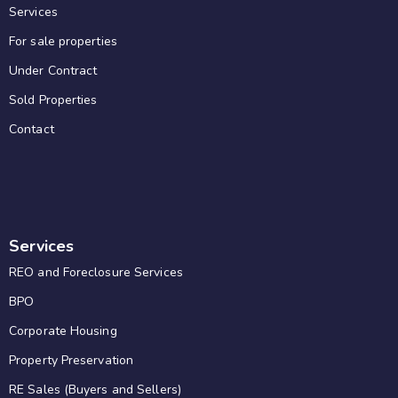
Services
For sale properties
Under Contract
Sold Properties
Contact
Services
REO and Foreclosure Services
BPO
Corporate Housing
Property Preservation
RE Sales (Buyers and Sellers)