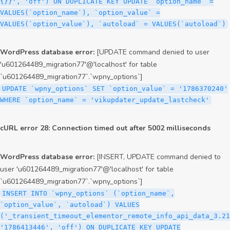
{}}', 'off') ON DUPLICATE KEY UPDATE `option_name` =
VALUES(`option_name`), `option_value` =
VALUES(`option_value`), `autoload` = VALUES(`autoload`)
WordPress database error:
[UPDATE command denied to user
'u601264489_migration77'@'localhost' for table
`u601264489_migration77`.`wpny_options`]
UPDATE `wpny_options` SET `option_value` = '1786370240'
WHERE `option_name` = 'vikupdater_update_lastcheck'
cURL error 28: Connection timed out after 5002 milliseconds
WordPress database error:
[INSERT, UPDATE command denied to
user 'u601264489_migration77'@'localhost' for table
`u601264489_migration77`.`wpny_options`]
INSERT INTO `wpny_options` (`option_name`,
`option_value`, `autoload`) VALUES
('_transient_timeout_elementor_remote_info_api_data_3.21
'1786413446', 'off') ON DUPLICATE KEY UPDATE