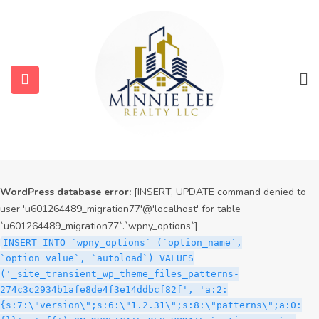
WordPress database error:
[INSERT, UPDATE command denied to
user 'u601264489_migration77'@'localhost' for table
`u601264489_migration77`.`wpny_options`]
INSERT INTO `wpny_options` (`option_name`,
`option_value`, `autoload`) VALUES
('_site_transient_timeout_wp_theme_files_patterns-
274c3c2934b1afe8de4f3e14ddbcf82f', '1786372040', 'off')
ON DUPLICATE KEY UPDATE `option_name` =
VALUES(`option_name`), `option_value` =
VALUES(`option_value`), `autoload` = VALUES(`autoload`)
WordPress database error:
[INSERT, UPDATE command denied to
user 'u601264489_migration77'@'localhost' for table
`u601264489_migration77`.`wpny_options`]
INSERT INTO `wpny_options` (`option_name`,
`option_value`, `autoload`) VALUES
('_site_transient_wp_theme_files_patterns-
274c3c2934b1afe8de4f3e14ddbcf82f', 'a:2:
{s:7:\"version\";s:6:\"1.2.31\";s:8:\"patterns\";a:0: