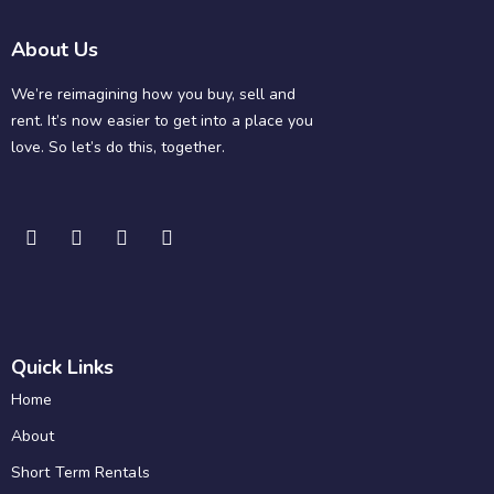
About Us
We’re reimagining how you buy, sell and
rent. It’s now easier to get into a place you
love. So let’s do this, together.
Quick Links
Home
About
Short Term Rentals