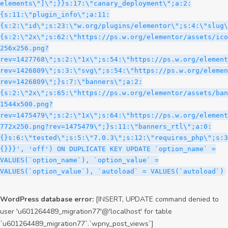
WordPress database error:
[INSERT, UPDATE command denied to
user 'u601264489_migration77'@'localhost' for table
`u601264489_migration77`.`wpny_post_views`]