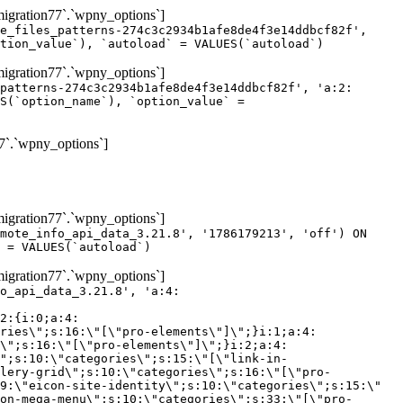
gration77`.`wpny_options`]
e_files_patterns-274c3c2934b1afe8de4f3e14ddbcf82f',
tion_value`), `autoload` = VALUES(`autoload`)
gration77`.`wpny_options`]
patterns-274c3c2934b1afe8de4f3e14ddbcf82f', 'a:2:
S(`option_name`), `option_value` =
7`.`wpny_options`]
gration77`.`wpny_options`]
mote_info_api_data_3.21.8', '1786179213', 'off') ON
 = VALUES(`autoload`)
gration77`.`wpny_options`]
eme-elements\"]\";}i:46;a:4:{s:4:\"name\";s:16:\"theme-post-title\";s:5:\"title\";s:10:\"Post Title\";s:4:\"icon\";s:16:\"eicon-post-title\";s:10:\"categories\";s:18:\"[\"theme-elements\"]\";}i:47;a:4:{s:4:\"name\";s:18:\"theme-post-excerpt\";s:5:\"title\";s:12:\"Post Excerpt\";s:4:\"icon\";s:18:\"eicon-post-excerpt\";s:10:\"categories\";s:18:\"[\"theme-elements\"]\";}i:48;a:4:{s:4:\"name\";s:25:\"theme-post-featured-image\";s:5:\"title\";s:14:\"Featured Image\";s:4:\"icon\";s:20:\"eicon-featured-image\";s:10:\"categories\";s:18:\"[\"theme-elements\"]\";}i:49;a:4:{s:4:\"name\";s:19:\"theme-archive-title\";s:5:\"title\";s:13:\"Archive Title\";s:4:\"icon\";s:19:\"eicon-archive-title\";s:10:\"categories\";s:18:\"[\"theme-elements\"]\";}i:50;a:4:{s:4:\"name\";s:13:\"archive-posts\";s:5:\"title\";s:13:\"Archive Posts\";s:4:\"icon\";s:19:\"eicon-archive-posts\";s:10:\"categories\";s:18:\"[\"theme-elements\"]\";}i:51;a:4:{s:4:\"name\";s:10:\"author-box\";s:5:\"title\";s:10:\"Author Box\";s:4:\"icon\";s:12:\"eicon-person\";s:10:\"categories\";s:18:\"[\"theme-elements\"]\";}i:52;a:4:{s:4:\"name\";s:13:\"post-comments\";s:5:\"title\";s:13:\"Post Comments\";s:4:\"icon\";s:14:\"eicon-comments\";s:10:\"categories\";s:18:\"[\"theme-elements\"]\";}i:53;a:4:{s:4:\"name\";s:15:\"post-navigation\";s:5:\"title\";s:15:\"Post Navigation\";s:4:\"icon\";s:21:\"eicon-post-navigation\";s:10:\"categories\";s:18:\"[\"theme-elements\"]\";}i:54;a:4:{s:4:\"name\";s:9:\"post-info\";s:5:\"title\";s:9:\"Post Info\";s:4:\"icon\";s:15:\"eicon-post-info\";s:10:\"categories\";s:18:\"[\"theme-elements\"]\";}i:55;a:4:{s:4:\"name\";s:7:\"sitemap\";s:5:\"title\";s:7:\"Sitemap\";s:4:\"icon\";s:13:\"eicon-sitemap\";s:10:\"categories\";s:18:\"[\"theme-elements\"]\";}i:56;a:4:{s:4:\"name\";s:11:\"breadcrumbs\";s:5:\"title\";s:11:\"Breadcrumbs\";s:4:\"i