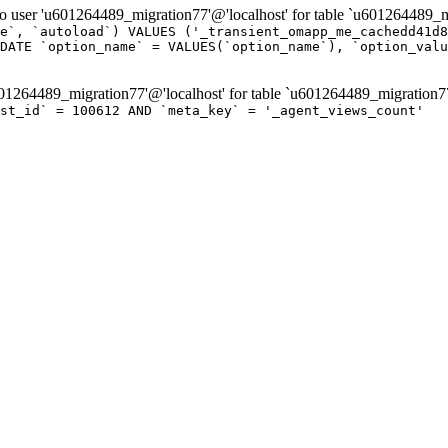
er 'u601264489_migration77'@'localhost' for table `u601264489_mi
e`, `autoload`) VALUES ('_transient_omapp_me_cachedd41d8
DATE `option_name` = VALUES(`option_name`), `option_valu
264489_migration77'@'localhost' for table `u601264489_migration7
st_id` = 100612 AND `meta_key` = '_agent_views_count'