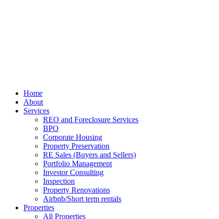
Home
About
Services
REO and Foreclosure Services
BPO
Corporate Housing
Property Preservation
RE Sales (Buyers and Sellers)
Portfolio Management
Investor Consulting
Inspection
Property Renovations
Airbnb/Short term rentals
Properties
All Properties