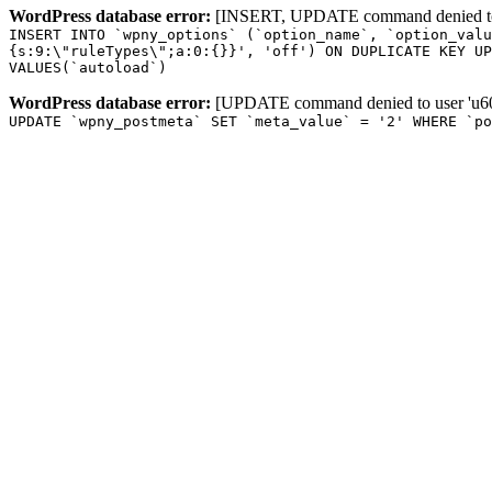
WordPress database error:
[INSERT, UPDATE command denied to us
INSERT INTO `wpny_options` (`option_name`, `option_valu
{s:9:\"ruleTypes\";a:0:{}}', 'off') ON DUPLICATE KEY UP
VALUES(`autoload`)
WordPress database error:
[UPDATE command denied to user 'u601
UPDATE `wpny_postmeta` SET `meta_value` = '2' WHERE `po