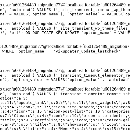
er 'u601264489_migration77'@'localhost' for table `u601264489_mi
e`, `autoload`) VALUES ('_site_transient_timeout_wp_them
me` = VALUES(`option_name`), `option_value` = VALUES(`op
er 'u601264489_migration77'@'localhost' for table `u601264489_mi
e`, `autoload`) VALUES ('_site_transient_wp_theme_files_
}', 'off') ON DUPLICATE KEY UPDATE `option_name` = VALUE
264489_migration77'@'localhost' for table `u601264489_migration7
' WHERE `option_name` = 'vikupdater_update_lastcheck'
er 'u601264489_migration77'@'localhost' for table `u601264489_mi
e`, `autoload`) VALUES ('_transient_timeout_elementor_re
e`), `option_value` = VALUES(`option_value`), `autoload`
er 'u601264489_migration77'@'localhost' for table `u601264489_mi
\";}i:22;a:4:{s:4:\"name\";s:9:\"countdown\";s:5:\"title\";s:9:\"Countdown\";s:4:\"icon\";s:15:\"eicon-countdown\";s:10:\"categories\";s:16:\"[\"pro-elements\"]\";}i:23;a:4:{s:4:\"name\";s:13:\"share-buttons\";s:5:\"title\";s:13:\"Share Buttons\";s:4:\"icon\";s:11:\"eicon-share\";s:10:\"categories\";s:16:\"[\"pro-elements\"]\";}i:24;a:4:{s:4:\"name\";s:10:\"blockquote\";s:5:\"title\";s:10:\"Blockquote\";s:4:\"icon\";s:16:\"eicon-blockquote\";s:10:\"categories\";s:16:\"[\"pro-elements\"]\";}i:25;a:4:{s:4:\"name\";s:6:\"lottie\";s:5:\"title\";s:6:\"Lottie\";s:4:\"icon\";s:12:\"eicon-lottie\";s:10:\"categories\";s:16:\"[\"pro-elements\"]\";}i:26;a:4:{s:4:\"name\";s:7:\"hotspot\";s:5:\"title\";s:7:\"Hotspot\";s:4:\"icon\";s:19:\"eicon-image-hotspot\";s:10:\"categories\";s:16:\"[\"pro-elements\"]\";}i:27;a:4:{s:4:\"name\";s:13:\"paypal-button\";s:5:\"title\";s:13:\"PayPal Button\";s:4:\"icon\";s:19:\"eicon-paypal-button\";s:10:\"categories\";s:16:\"[\"pro-elements\"]\";}i:28;a:4:{s:4:\"name\";s:14:\"code-highlight\";s:5:\"title\";s:14:\"Code Highlight\";s:4:\"icon\";s:20:\"eicon-code-highlight\";s:10:\"categories\";s:16:\"[\"pro-elements\"]\";}i:29;a:4:{s:4:\"name\";s:14:\"video-playlist\";s:5:\"title\";s:14:\"Video Playlist\";s:4:\"icon\";s:20:\"eicon-video-playlist\";s:10:\"categories\";s:16:\"[\"pro-elements\"]\";}i:30;a:4:{s:4:\"name\";s:8:\"template\";s:5:\"title\";s:8:\"Template\";s:4:\"icon\";s:19:\"eicon-document-file\";s:10:\"categories\";s:16:\"[\"pro-elements\"]\";}i:31;a:4:{s:4:\"name\";s:13:\"stripe-button\";s:5:\"title\";s:13:\"Stripe Button\";s:4:\"icon\";s:19:\"eicon-stripe-button\";s:10:\"categories\";s:16:\"[\"pro-elements\"]\";}i:32;a:4:{s:4:\"name\";s:16:\"progress-tracker\";s:5:\"title\";s:16:\"Progress Tracker\";s:4:\"icon\";s:22:\"eicon-progress-tracker\";s:10:\"categories\";s:40:\"[\"pro-elements\",\"theme-elements-single\"]\";}i:33;a:4:{s:4:\"name\";s:8:\"nav-menu\";s:5:\"title\";s:8:\"Nav Menu\";s:4:\"icon\";s:14:\"eicon-nav-menu\";s:10:\"categories\";s:33:\"[\"pro-elements\",\"theme-elements\"]\";}i:34;a:4:{s:4:\"name\";s:17:\"table-of-contents\";s:5:\"title\";s:17:\"Table of Contents\";s:4:\"icon\";s:23:\"eicon-table-of-contents\";s:10:\"categories\";s:33:\"[\"pro-elements\",\"theme-elements\"]\";}i:35;a:4:{s:4:\"name\";s:5:\"login\";s:5:\"title\";s:5:\"Login\";s:4:\"icon\";s:15:\"eicon-lock-user\";s:10:\"categories\";s:16:\"[\"pro-elements\"]\";}i:36;a:4:{s:4:\"name\";s:6:\"slides\";s:5:\"title\";s:6:\"Slides\";s:4:\"icon\";s:12:\"eicon-slides\";s:10:\"categories\";s:16:\"[\"pro-elements\"]\";}i:37;a:4:{s:4:\"name\";s:20:\"testimonial-carousel\";s:5:\"title\";s:20:\"Testimonial Carousel\";s:4:\"icon\";s:26:\"eicon-testimonial-carousel\";s:10:\"categories\";s:16:\"[\"pro-elements\"]\";}i:38;a:4:{s:4:\"name\";s:7:\"reviews\";s:5:\"title\";s:7:\"Reviews\";s:4:\"icon\";s:12:\"eicon-review\";s:10:\"categories\";s:16:\"[\"pro-elements\"]\";}i:39;a:4:{s:4:\"name\";s:15:\"facebook-button\";s:5:\"title\";s:15:\"Facebook Button\";s:4:\"icon\";s:23:\"eicon-facebook-like-box\";s:10:\"categories\";s:16:\"[\"pro-elements\"]\";}i:40;a:4:{s:4:\"name\";s:17:\"facebook-comments\";s:5:\"title\";s:17:\"Facebook Comments\";s:4:\"icon\";s:23:\"eicon-facebook-comments\";s:10:\"categories\";s:16:\"[\"pro-elements\"]\";}i:41;a:4:{s:4:\"name\";s:14:\"facebook-embed\";s:5:\"title\";s:14:\"Facebook Embed\";s:4:\"icon\";s:14:\"eicon-fb-embed\";s:10:\"categories\";s:16:\"[\"pro-elements\"]\";}i:42;a:4:{s:4:\"name\";s:13:\"facebook-page\";s:5:\"title\";s:13:\"Facebook Page\";s:4:\"icon\";s:13:\"eicon-fb-feed\";s:10:\"categories\";s:16:\"[\"pro-elements\"]\";}i:43;a:4:{s:4:\"name\";s:15:\"theme-site-logo\";s:5:\"title\";s:9:\"Site Logo\";s:4:\"icon\";s:15:\"eicon-site-logo\";s:10:\"categories\";s:18:\"[\"theme-elements\"]\";}i:44;a:4:{s:4:\"name\";s:16:\"theme-site-title\";s:5:\"title\";s:10:\"Site Title\";s:4:\"icon\";s:16:\"eicon-site-title\";s:10:\"categories\";s:18:\"[\"theme-elements\"]\";}i:45;a:4:{s:4:\"name\";s:16:\"theme-page-title\";s:5:\"title\";s:10:\"Page Title\";s:4:\"icon\";s:19:\"eicon-archive-title\";s:10:\"categories\";s:18:\"[\"th