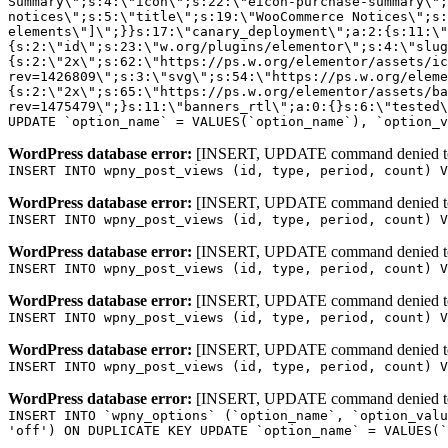
WordPress database error:
[INSERT, UPDATE command denied to us
INSERT INTO wpny_post_views (id, type, period, count) V
WordPress database error:
[INSERT, UPDATE command denied to us
INSERT INTO wpny_post_views (id, type, period, count) V
WordPress database error:
[INSERT, UPDATE command denied to us
INSERT INTO wpny_post_views (id, type, period, count) V
WordPress database error:
[INSERT, UPDATE command denied to us
INSERT INTO wpny_post_views (id, type, period, count) V
WordPress database error:
[INSERT, UPDATE command denied to us
INSERT INTO wpny_post_views (id, type, period, count) V
WordPress database error:
[INSERT, UPDATE command denied to us
INSERT INTO `wpny_options` (`option_name`, `option_valu
'off') ON DUPLICATE KEY UPDATE `option_name` = VALUES(`