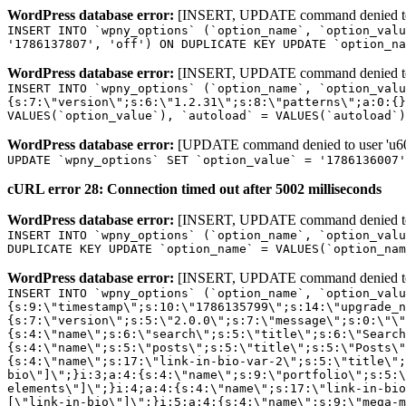
WordPress database error:
[INSERT, UPDATE command denied to us
INSERT INTO `wpny_options` (`option_name`, `option_valu
'1786137807', 'off') ON DUPLICATE KEY UPDATE `option_na
WordPress database error:
[INSERT, UPDATE command denied to us
INSERT INTO `wpny_options` (`option_name`, `option_valu
{s:7:\"version\";s:6:\"1.2.31\";s:8:\"patterns\";a:0:{}
VALUES(`option_value`), `autoload` = VALUES(`autoload`)
WordPress database error:
[UPDATE command denied to user 'u601
UPDATE `wpny_options` SET `option_value` = '1786136007
cURL error 28: Connection timed out after 5002 milliseconds
WordPress database error:
[INSERT, UPDATE command denied to us
INSERT INTO `wpny_options` (`option_name`, `option_valu
DUPLICATE KEY UPDATE `option_name` = VALUES(`option_nam
WordPress database error:
[INSERT, UPDATE command denied to us
INSERT INTO `wpny_options` (`option_name`, `option_value`, `autoload`) VALUES ('_transient_elementor_remote_info_api_data_3.21.8', 'a:4:{s:9:\"timestamp\";s:10:\"1786135799\";s:14:\"upgrade_notice\";a:3:{s:7:\"version\";s:5:\"2.0.0\";s:7:\"message\";s:0:\"\";s:11:\"update_link\";s:0:\"\";}s:11:\"pro_widgets\";a:82:{i:0;a:4:{s:4:\"name\";s:6:\"search\";s:5:\"title\";s:6:\"Search\";s:4:\"icon\";s:17:\"eicon-site-search\";s:10:\"categories\";s:16:\"[\"pro-elements\"]\";}i:1;a:4:{s:4:\"name\";s:5:\"posts\";s:5:\"title\";s:5:\"Posts\";s:4:\"icon\";s:15:\"eicon-post-list\";s:10:\"categories\";s:16:\"[\"pro-elements\"]\";}i:2;a:4:{s:4:\"name\";s:17:\"link-in-bio-var-2\";s:5:\"title\";s:7:\"Classic\";s:4:\"icon\";s:19:\"eicon-site-identity\";s:10:\"categories\";s:15:\"[\"link-in-bio\"]\";}i:3;a:4:{s:4:\"name\";s:9:\"portfolio\";s:5:\"title\";s:9:\"Portfolio\";s:4:\"icon\";s:18:\"eicon-gallery-grid\";s:10:\"categories\";s:16:\"[\"pro-elements\"]\";}i:4;a:4:{s:4:\"name\";s:17:\"link-in-bio-var-3\";s:5:\"title\";s:8:\"Showcase\";s:4:\"icon\";s:19:\"eicon-site-identity\";s:10:\"categories\";s:15:\"[\"link-in-bio\"]\";}i:5;a:4:{s:4:\"name\";s:9:\"mega-menu\";s:5:\"title\";s:4:\"Menu\";s:4:\"icon\";s:15:\"eicon-mega-menu\";s:10:\"categories\";s:33:\"[\"pro-elements\",\"theme-elements\"]\";}i:6;a:4:{s:4:\"name\";s:17:\"link-in-bio-var-4\";s:5:\"title\";s:5:\"Links\";s:4:\"icon\";s:19:\"eicon-site-identity\";s:10:\"categories\";s:15:\"[\"link-in-bio\"]\";}i:7;a:4:{s:4:\"name\";s:4:\"form\";s:5:\"title\";s:4:\"Form\";s:4:\"icon\";s:21:\"eicon-form-horizontal\";s:10:\"categories\";s:16:\"[\"pro-elements\"]\";}i:8;a:4:{s:4:\"name\";s:17:\"link-in-bio-var-5\";s:5:\"title\";s:8:\"Services\";s:4:\"icon\";s:19:\"eicon-site-identity\";s:10:\"categories\";s:15:\"[\"link-in-bio\"]\";}i:9;a:4:{s:4:\"name\";s:9:\"loop-grid\";s:5:\"title\";s:9:\"Loop Grid\";s:4:\"icon\";s:18:\"eicon-loop-builder\";s:10:\"categories\";s:33:\"[\"pro-elements\",\"theme-elements\"]\";}i:10;a:4:{s:4:\"name\";s:17:\"link-in-bio-var-6\";s:5:\"title\";s:13:\"Portfolio Bio\";s:4:\"icon\";s:19:\"eicon-site-identity\";s:10:\"categories\";s:15:\"[\"link-in-bio\"]\";}i:11;a:4:{s:4:\"name\";s:13:\"loop-carousel\";s:5:\"title\";s:13:\"Loop Carousel\";s:4:\"icon\";s:19:\"eicon-carousel-loop\";s:10:\"categories\";s:33:\"[\"pro-elements\",\"theme-elements\"]\";}i:12;a:4:{s:4:\"name\";s:17:\"link-in-bio-var-7\";s:5:\"title\";s:13:\"Business Card\";s:4:\"icon\";s:19:\"eicon-site-identity\";s:10:\"categories\";s:15:\"[\"link-in-bio\"]\";}i:13;a:4:{s:4:\"name\";s:7:\"gallery\";s:5:\"title\";s:7:\"Gallery\";s:4:\"icon\";s:23:\"eicon-gallery-justified\";s:10:\"categories\";s:16:\"[\"pro-elements\"]\";}i:14;a:4:{s:4:\"name\";s:17:\"animated-headline\";s:5:\"title\";s:17:\"Animated Headline\";s:4:\"icon\";s:23:\"eicon-animated-headline\";s:10:\"categories\";s:16:\"[\"pro-elements\"]\";}i:15;a:4:{s:4:\"name\";s:10:\"price-list\";s:5:\"title\";s:10:\"Price List\";s:4:\"icon\";s:16:\"eicon-price-list\";s:10:\"categories\";s:16:\"[\"pro-elements\"]\";}i:16;a:4:{s:4:\"name\";s:11:\"price-table\";s:5:\"title\";s:11:\"Price Table\";s:4:\"icon\";s:17:\"eicon-price-table\";s:10:\"categories\";s:16:\"[\"pro-elements\"]\";}i:17;a:4:{s:4:\"name\";s:8:\"flip-box\";s:5:\"title\";s:8:\"Flip Box\";s:4:\"icon\";s:14:\"eicon-flip-box\";s:10:\"categories\";s:16:\"[\"pro-elements\"]\";}i:18;a:4:{s:4:\"name\";s:14:\"call-to-action\";s:5:\"title\";s:14:\"Call to Action\";s:4:\"icon\";s:20:\"eicon-image-rollover\";s:10:\"categories\";s:16:\"[\"pro-elements\"]\";}i:19;a:4:{s:4:\"name\";s:14:\"media-carousel\";s:5:\"title\";s:14:\"Media Carousel\";s:4:\"icon\";s:20:\"eicon-media-carousel\";s:10:\"categories\";s:16:\"[\"pro-elements\"]\";}i:20;a:4:{s:4:\"name\";s:15:\"nested-carousel\";s:5:\"title\";s:8:\"Carousel\";s:4:\"icon\";s:21:\"eicon-nested-carousel\";s:10:\"categories\";s:16:\"[\"pro-elements\"]\";}i:21;a:4:{s:4:\"name\";s:10:\"off-canvas\";s:5:\"title\";s:10:\"Off-Canvas\";s:4:\"icon\";s:16:\"eicon-off-canvas\";s:10:\"categories\";s:16:\"[\"pro-elements\"]