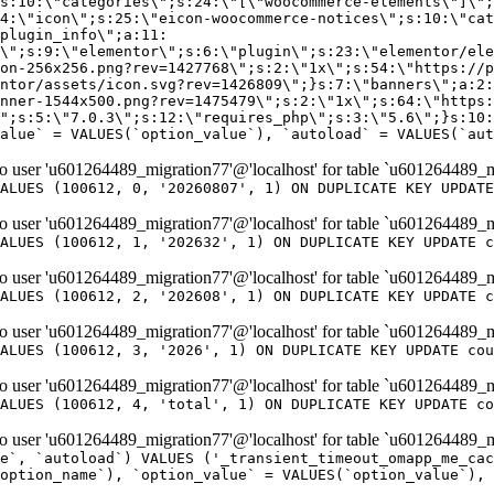
er 'u601264489_migration77'@'localhost' for table `u601264489_m
ALUES (100612, 0, '20260807', 1) ON DUPLICATE KEY UPDATE
er 'u601264489_migration77'@'localhost' for table `u601264489_m
ALUES (100612, 1, '202632', 1) ON DUPLICATE KEY UPDATE c
er 'u601264489_migration77'@'localhost' for table `u601264489_m
ALUES (100612, 2, '202608', 1) ON DUPLICATE KEY UPDATE c
er 'u601264489_migration77'@'localhost' for table `u601264489_m
ALUES (100612, 3, '2026', 1) ON DUPLICATE KEY UPDATE cou
er 'u601264489_migration77'@'localhost' for table `u601264489_m
ALUES (100612, 4, 'total', 1) ON DUPLICATE KEY UPDATE co
er 'u601264489_migration77'@'localhost' for table `u601264489_mi
e`, `autoload`) VALUES ('_transient_timeout_omapp_me_cac
option_name`), `option_value` = VALUES(`option_value`), 