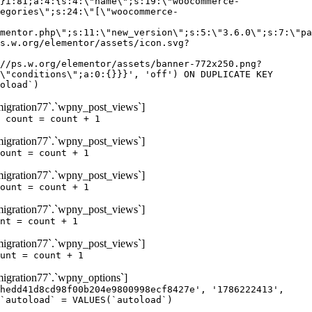
igration77`.`wpny_post_views`]
 count = count + 1
igration77`.`wpny_post_views`]
ount = count + 1
igration77`.`wpny_post_views`]
ount = count + 1
igration77`.`wpny_post_views`]
nt = count + 1
igration77`.`wpny_post_views`]
unt = count + 1
gration77`.`wpny_options`]
hedd41d8cd98f00b204e9800998ecf8427e', '1786222413',
`autoload` = VALUES(`autoload`)