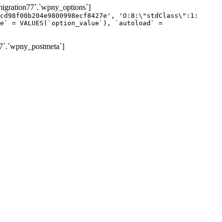
gration77`.`wpny_options`]
cd98f00b204e9800998ecf8427e', 'O:8:\"stdClass\":1:
e` = VALUES(`option_value`), `autoload` =
7`.`wpny_postmeta`]