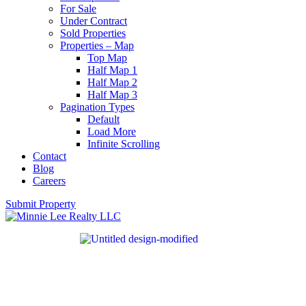
For Sale
Under Contract
Sold Properties
Properties – Map
Top Map
Half Map 1
Half Map 2
Half Map 3
Pagination Types
Default
Load More
Infinite Scrolling
Contact
Blog
Careers
Submit Property