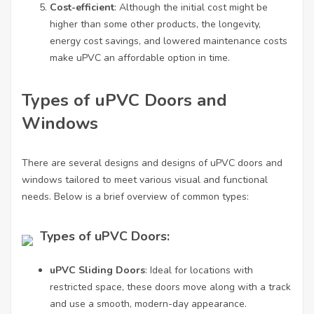
Cost-efficient
: Although the initial cost might be
higher than some other products, the longevity,
energy cost savings, and lowered maintenance costs
make uPVC an affordable option in time.
Types of uPVC Doors and
Windows
There are several designs and designs of uPVC doors and
windows tailored to meet various visual and functional
needs. Below is a brief overview of common types:
Types of uPVC Doors:
uPVC Sliding Doors
: Ideal for locations with
restricted space, these doors move along with a track
and use a smooth, modern-day appearance.