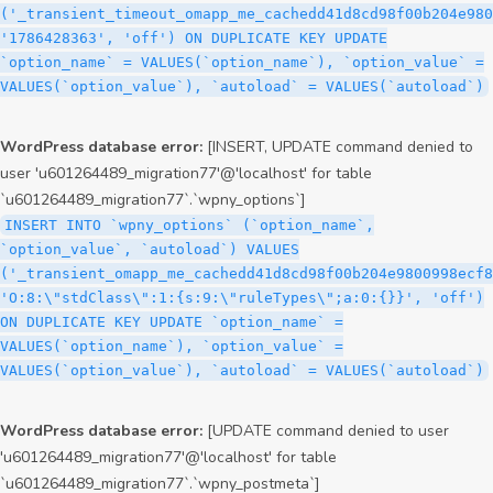
('_transient_timeout_omapp_me_cachedd41d8cd98f00b204e980
'1786428363', 'off') ON DUPLICATE KEY UPDATE
`option_name` = VALUES(`option_name`), `option_value` =
VALUES(`option_value`), `autoload` = VALUES(`autoload`)
WordPress database error:
[INSERT, UPDATE command denied to
user 'u601264489_migration77'@'localhost' for table
`u601264489_migration77`.`wpny_options`]
INSERT INTO `wpny_options` (`option_name`,
`option_value`, `autoload`) VALUES
('_transient_omapp_me_cachedd41d8cd98f00b204e9800998ecf8
'O:8:\"stdClass\":1:{s:9:\"ruleTypes\";a:0:{}}', 'off')
ON DUPLICATE KEY UPDATE `option_name` =
VALUES(`option_name`), `option_value` =
VALUES(`option_value`), `autoload` = VALUES(`autoload`)
WordPress database error:
[UPDATE command denied to user
'u601264489_migration77'@'localhost' for table
`u601264489_migration77`.`wpny_postmeta`]