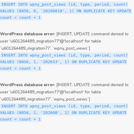
INSERT INTO wpny_post_views (id, type, period, count)
VALUES (8056, 0, '20260810', 1) ON DUPLICATE KEY UPDATE
count = count + 1
WordPress database error:
[INSERT, UPDATE command denied to
user 'u601264489_migration77'@'localhost' for table
`u601264489_migration77`.`wpny_post_views`]
INSERT INTO wpny_post_views (id, type, period, count)
VALUES (8056, 1, '202633', 1) ON DUPLICATE KEY UPDATE
count = count + 1
WordPress database error:
[INSERT, UPDATE command denied to
user 'u601264489_migration77'@'localhost' for table
`u601264489_migration77`.`wpny_post_views`]
INSERT INTO wpny_post_views (id, type, period, count)
VALUES (8056, 2, '202608', 1) ON DUPLICATE KEY UPDATE
count = count + 1