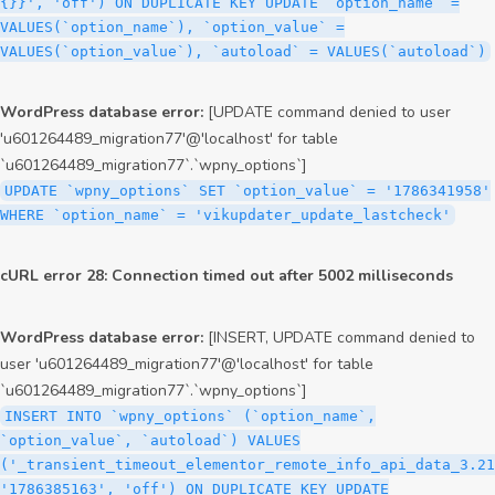
{}}', 'off') ON DUPLICATE KEY UPDATE `option_name` =
VALUES(`option_name`), `option_value` =
VALUES(`option_value`), `autoload` = VALUES(`autoload`)
WordPress database error:
[UPDATE command denied to user
'u601264489_migration77'@'localhost' for table
`u601264489_migration77`.`wpny_options`]
UPDATE `wpny_options` SET `option_value` = '1786341958'
WHERE `option_name` = 'vikupdater_update_lastcheck'
cURL error 28: Connection timed out after 5002 milliseconds
WordPress database error:
[INSERT, UPDATE command denied to
user 'u601264489_migration77'@'localhost' for table
`u601264489_migration77`.`wpny_options`]
INSERT INTO `wpny_options` (`option_name`,
`option_value`, `autoload`) VALUES
('_transient_timeout_elementor_remote_info_api_data_3.21
'1786385163', 'off') ON DUPLICATE KEY UPDATE