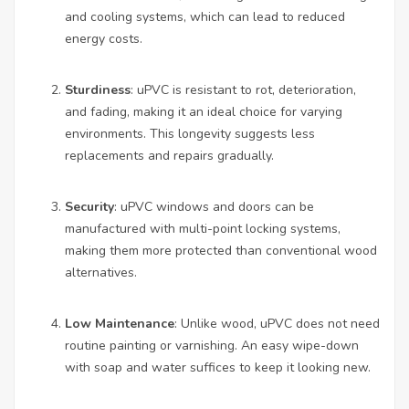
and cooling systems, which can lead to reduced
energy costs.
Sturdiness
: uPVC is resistant to rot, deterioration,
and fading, making it an ideal choice for varying
environments. This longevity suggests less
replacements and repairs gradually.
Security
: uPVC windows and doors can be
manufactured with multi-point locking systems,
making them more protected than conventional wood
alternatives.
Low Maintenance
: Unlike wood, uPVC does not need
routine painting or varnishing. An easy wipe-down
with soap and water suffices to keep it looking new.