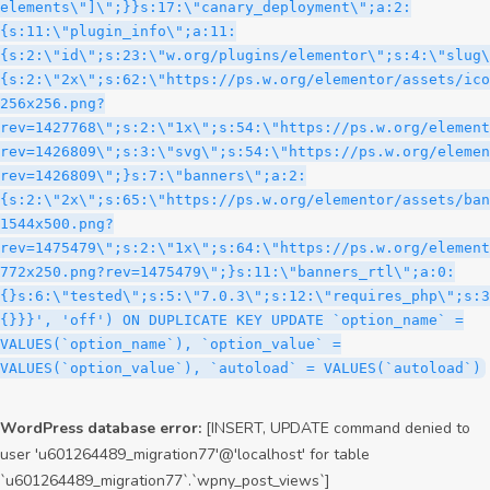
WordPress database error:
[INSERT, UPDATE command denied to
user 'u601264489_migration77'@'localhost' for table
`u601264489_migration77`.`wpny_post_views`]