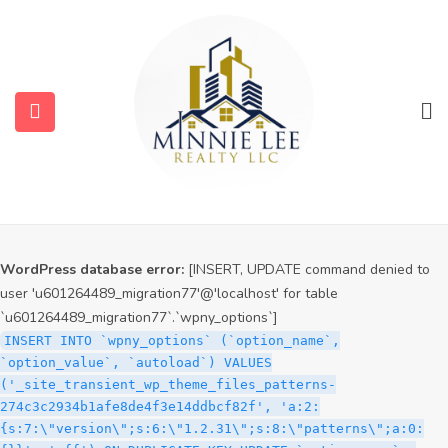
WordPress database error:
[INSERT, UPDATE command denied to
user 'u601264489_migration77'@'localhost' for table
`u601264489_migration77`.`wpny_options`]
INSERT INTO `wpny_options` (`option_name`,
`option_value`, `autoload`) VALUES
('_site_transient_timeout_wp_theme_files_patterns-
274c3c2934b1afe8de4f3e14ddbcf82f', '1786343758', 'off')
ON DUPLICATE KEY UPDATE `option_name` =
VALUES(`option_name`), `option_value` =
VALUES(`option_value`), `autoload` = VALUES(`autoload`)
WordPress database error:
[INSERT, UPDATE command denied to
user 'u601264489_migration77'@'localhost' for table
`u601264489_migration77`.`wpny_options`]
INSERT INTO `wpny_options` (`option_name`,
`option_value`, `autoload`) VALUES
('_site_transient_wp_theme_files_patterns-
274c3c2934b1afe8de4f3e14ddbcf82f', 'a:2:
{s:7:\"version\";s:6:\"1.2.31\";s:8:\"patterns\";a:0: