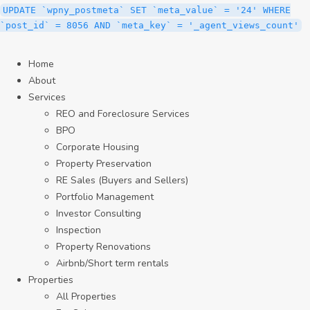
UPDATE `wpny_postmeta` SET `meta_value` = '24' WHERE
`post_id` = 8056 AND `meta_key` = '_agent_views_count'
Home
About
Services
REO and Foreclosure Services
BPO
Corporate Housing
Property Preservation
RE Sales (Buyers and Sellers)
Portfolio Management
Investor Consulting
Inspection
Property Renovations
Airbnb/Short term rentals
Properties
All Properties