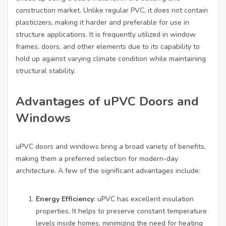
construction market. Unlike regular PVC, it does not contain
plasticizers, making it harder and preferable for use in
structure applications. It is frequently utilized in window
frames, doors, and other elements due to its capability to
hold up against varying climate condition while maintaining
structural stability.
Advantages of uPVC Doors and
Windows
uPVC doors and windows bring a broad variety of benefits,
making them a preferred selection for modern-day
architecture. A few of the significant advantages include:
Energy Efficiency
: uPVC has excellent insulation
properties. It helps to preserve constant temperature
levels inside homes, minimizing the need for heating