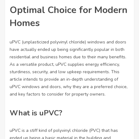
Optimal Choice for Modern
Homes
uPVC (unplasticized polyvinyl chloride) windows and doors
have actually ended up being significantly popular in both
residential and business homes due to their many benefits.
As a versatile product, uPVC supplies energy efficiency,
sturdiness, security, and low upkeep requirements. This
article intends to provide an in-depth understanding of
uPVC windows and doors, why they are a preferred choice,
and key factors to consider for property owners.
What is uPVC?
uPVC is a stiff kind of polyvinyl chloride (PVC) that has
ended up being a basic material in the building and