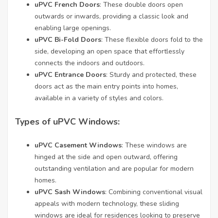
uPVC French Doors
: These double doors open
outwards or inwards, providing a classic look and
enabling large openings.
uPVC Bi-Fold Doors
: These flexible doors fold to the
side, developing an open space that effortlessly
connects the indoors and outdoors.
uPVC Entrance Doors
: Sturdy and protected, these
doors act as the main entry points into homes,
available in a variety of styles and colors.
Types of uPVC Windows:
uPVC Casement Windows
: These windows are
hinged at the side and open outward, offering
outstanding ventilation and are popular for modern
homes.
uPVC Sash Windows
: Combining conventional visual
appeals with modern technology, these sliding
windows are ideal for residences looking to preserve