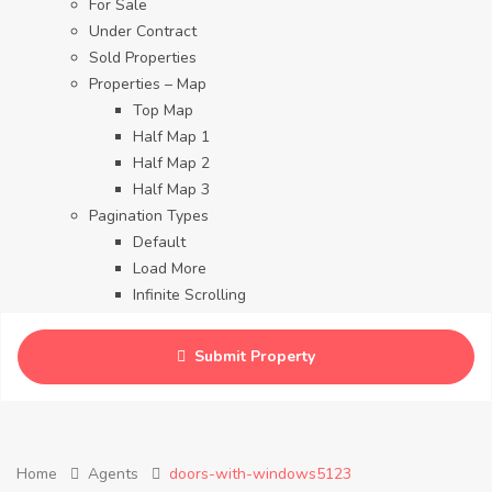
For Sale
Under Contract
Sold Properties
Properties – Map
Top Map
Half Map 1
Half Map 2
Half Map 3
Pagination Types
Default
Load More
Infinite Scrolling
Contact
Blog
Submit Property
Careers
Home
Agents
doors-with-windows5123