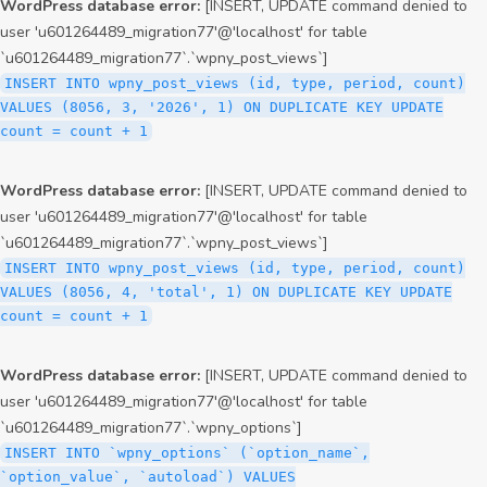
WordPress database error:
[INSERT, UPDATE command denied to
user 'u601264489_migration77'@'localhost' for table
`u601264489_migration77`.`wpny_post_views`]
INSERT INTO wpny_post_views (id, type, period, count)
VALUES (8056, 3, '2026', 1) ON DUPLICATE KEY UPDATE
count = count + 1
WordPress database error:
[INSERT, UPDATE command denied to
user 'u601264489_migration77'@'localhost' for table
`u601264489_migration77`.`wpny_post_views`]
INSERT INTO wpny_post_views (id, type, period, count)
VALUES (8056, 4, 'total', 1) ON DUPLICATE KEY UPDATE
count = count + 1
WordPress database error:
[INSERT, UPDATE command denied to
user 'u601264489_migration77'@'localhost' for table
`u601264489_migration77`.`wpny_options`]
INSERT INTO `wpny_options` (`option_name`,
`option_value`, `autoload`) VALUES