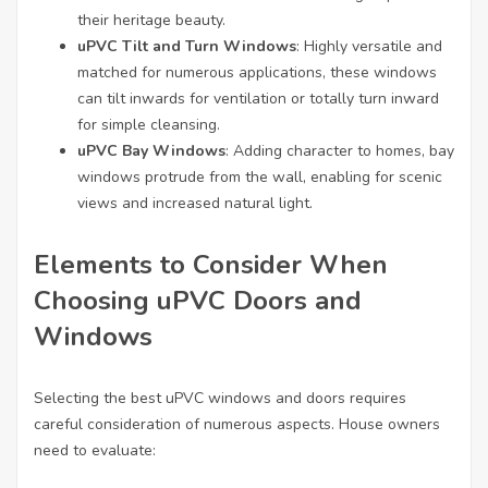
their heritage beauty.
uPVC Tilt and Turn Windows
: Highly versatile and
matched for numerous applications, these windows
can tilt inwards for ventilation or totally turn inward
for simple cleansing.
uPVC Bay Windows
: Adding character to homes, bay
windows protrude from the wall, enabling for scenic
views and increased natural light.
Elements to Consider When
Choosing uPVC Doors and
Windows
Selecting the best uPVC windows and doors requires
careful consideration of numerous aspects. House owners
need to evaluate: