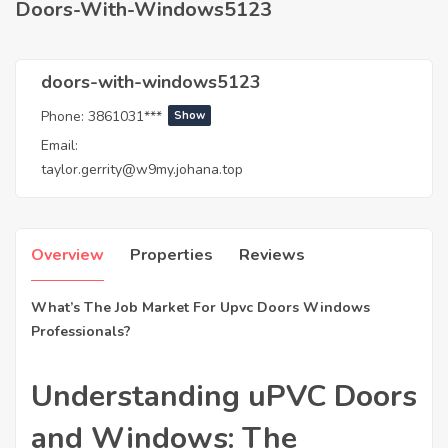
Doors-With-Windows5123
doors-with-windows5123
Phone:
3861031***
Show
Email:
taylor.gerrity@w9my.johana.top
Overview
Properties
Reviews
What’s The Job Market For Upvc Doors Windows
Professionals?
Understanding uPVC Doors
and Windows: The