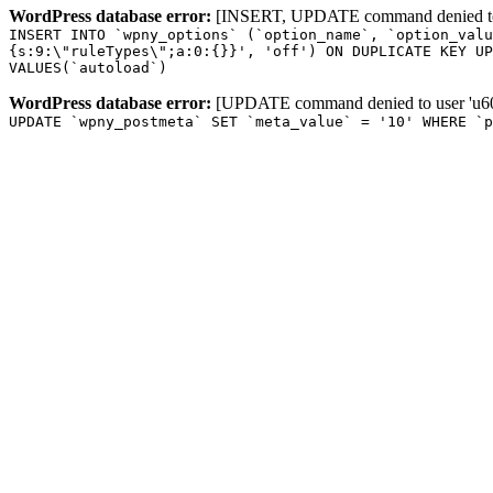
WordPress database error:
[INSERT, UPDATE command denied to us
INSERT INTO `wpny_options` (`option_name`, `option_valu
{s:9:\"ruleTypes\";a:0:{}}', 'off') ON DUPLICATE KEY UP
VALUES(`autoload`)
WordPress database error:
[UPDATE command denied to user 'u601
UPDATE `wpny_postmeta` SET `meta_value` = '10' WHERE `p