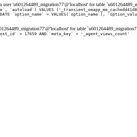
er 'u601264489_migration77'@'localhost' for table `u601264489_mi
e`, `autoload`) VALUES ('_transient_omapp_me_cachedd41d8
DATE `option_name` = VALUES(`option_name`), `option_valu
264489_migration77'@'localhost' for table `u601264489_migration7
ost_id` = 17659 AND `meta_key` = '_agent_views_count'