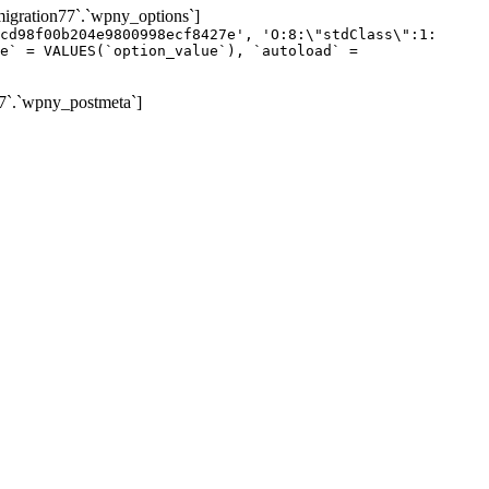
gration77`.`wpny_options`]
cd98f00b204e9800998ecf8427e', 'O:8:\"stdClass\":1:
e` = VALUES(`option_value`), `autoload` =
7`.`wpny_postmeta`]