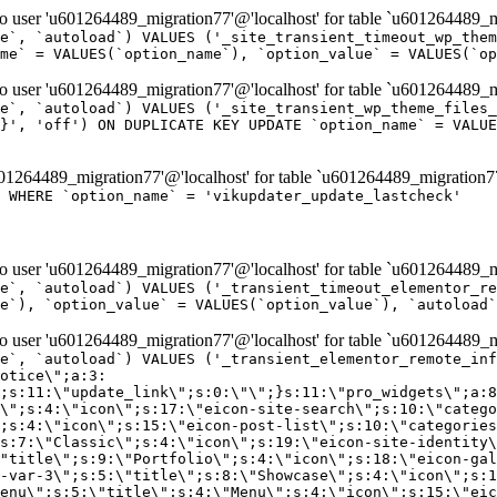
er 'u601264489_migration77'@'localhost' for table `u601264489_mi
e`, `autoload`) VALUES ('_site_transient_timeout_wp_them
me` = VALUES(`option_name`), `option_value` = VALUES(`op
er 'u601264489_migration77'@'localhost' for table `u601264489_mi
e`, `autoload`) VALUES ('_site_transient_wp_theme_files_
}', 'off') ON DUPLICATE KEY UPDATE `option_name` = VALUE
264489_migration77'@'localhost' for table `u601264489_migration7
' WHERE `option_name` = 'vikupdater_update_lastcheck'
er 'u601264489_migration77'@'localhost' for table `u601264489_mi
e`, `autoload`) VALUES ('_transient_timeout_elementor_re
e`), `option_value` = VALUES(`option_value`), `autoload`
er 'u601264489_migration77'@'localhost' for table `u601264489_mi
\";}i:22;a:4:{s:4:\"name\";s:9:\"countdown\";s:5:\"title\";s:9:\"Countdown\";s:4:\"icon\";s:15:\"eicon-countdown\";s:10:\"categories\";s:16:\"[\"pro-elements\"]\";}i:23;a:4:{s:4:\"name\";s:13:\"share-buttons\";s:5:\"title\";s:13:\"Share Buttons\";s:4:\"icon\";s:11:\"eicon-share\";s:10:\"categories\";s:16:\"[\"pro-elements\"]\";}i:24;a:4:{s:4:\"name\";s:10:\"blockquote\";s:5:\"title\";s:10:\"Blockquote\";s:4:\"icon\";s:16:\"eicon-blockquote\";s:10:\"categories\";s:16:\"[\"pro-elements\"]\";}i:25;a:4:{s:4:\"name\";s:6:\"lottie\";s:5:\"title\";s:6:\"Lottie\";s:4:\"icon\";s:12:\"eicon-lottie\";s:10:\"categories\";s:16:\"[\"pro-elements\"]\";}i:26;a:4:{s:4:\"name\";s:7:\"hotspot\";s:5:\"title\";s:7:\"Hotspot\";s:4:\"icon\";s:19:\"eicon-image-hotspot\";s:10:\"categories\";s:16:\"[\"pro-elements\"]\";}i:27;a:4:{s:4:\"name\";s:13:\"paypal-button\";s:5:\"title\";s:13:\"PayPal Button\";s:4:\"icon\";s:19:\"eicon-paypal-button\";s:10:\"categories\";s:16:\"[\"pro-elements\"]\";}i:28;a:4:{s:4:\"name\";s:14:\"code-highlight\";s:5:\"title\";s:14:\"Code Highlight\";s:4:\"icon\";s:20:\"eicon-code-highlight\";s:10:\"categories\";s:16:\"[\"pro-elements\"]\";}i:29;a:4:{s:4:\"name\";s:14:\"video-playlist\";s:5:\"title\";s:14:\"Video Playlist\";s:4:\"icon\";s:20:\"eicon-video-playlist\";s:10:\"categories\";s:16:\"[\"pro-elements\"]\";}i:30;a:4:{s:4:\"name\";s:8:\"template\";s:5:\"title\";s:8:\"Template\";s:4:\"icon\";s:19:\"eicon-document-file\";s:10:\"categories\";s:16:\"[\"pro-elements\"]\";}i:31;a:4:{s:4:\"name\";s:13:\"stripe-button\";s:5:\"title\";s:13:\"Stripe Button\";s:4:\"icon\";s:19:\"eicon-stripe-button\";s:10:\"categories\";s:16:\"[\"pro-elements\"]\";}i:32;a:4:{s:4:\"name\";s:16:\"progress-tracker\";s:5:\"title\";s:16:\"Progress Tracker\";s:4:\"icon\";s:22:\"eicon-progress-tracker\";s:10:\"categories\";s:40:\"[\"pro-elements\",\"theme-elements-single\"]\";}i:33;a:4:{s:4:\"name\";s:8:\"nav-menu\";s:5:\"title\";s:8:\"Nav Menu\";s:4:\"icon\";s:14:\"eicon-nav-menu\";s:10:\"categories\";s:33:\"[\"pro-elements\",\"theme-elements\"]\";}i:34;a:4:{s:4:\"name\";s:17:\"table-of-contents\";s:5:\"title\";s:17:\"Table of Contents\";s:4:\"icon\";s:23:\"eicon-table-of-contents\";s:10:\"categories\";s:33:\"[\"pro-elements\",\"theme-elements\"]\";}i:35;a:4:{s:4:\"name\";s:5:\"login\";s:5:\"title\";s:5:\"Login\";s:4:\"icon\";s:15:\"eicon-lock-user\";s:10:\"categories\";s:16:\"[\"pro-elements\"]\";}i:36;a:4:{s:4:\"name\";s:6:\"slides\";s:5:\"title\";s:6:\"Slides\";s:4:\"icon\";s:12:\"eicon-slides\";s:10:\"categories\";s:16:\"[\"pro-elements\"]\";}i:37;a:4:{s:4:\"name\";s:20:\"testimonial-carousel\";s:5:\"title\";s:20:\"Testimonial Carousel\";s:4:\"icon\";s:26:\"eicon-testimonial-carousel\";s:10:\"categories\";s:16:\"[\"pro-elements\"]\";}i:38;a:4:{s:4:\"name\";s:7:\"reviews\";s:5:\"title\";s:7:\"Reviews\";s:4:\"icon\";s:12:\"eicon-review\";s:10:\"categories\";s:16:\"[\"pro-elements\"]\";}i:39;a:4:{s:4:\"name\";s:15:\"facebook-button\";s:5:\"title\";s:15:\"Facebook Button\";s:4:\"icon\";s:23:\"eicon-facebook-like-box\";s:10:\"categories\";s:16:\"[\"pro-elements\"]\";}i:40;a:4:{s:4:\"name\";s:17:\"facebook-comments\";s:5:\"title\";s:17:\"Facebook Comments\";s:4:\"icon\";s:23:\"eicon-facebook-comments\";s:10:\"categories\";s:16:\"[\"pro-elements\"]\";}i:41;a:4:{s:4:\"name\";s:14:\"facebook-embed\";s:5:\"title\";s:14:\"Facebook Embed\";s:4:\"icon\";s:14:\"eicon-fb-embed\";s:10:\"categories\";s:16:\"[\"pro-elements\"]\";}i:42;a:4:{s:4:\"name\";s:13:\"facebook-page\";s:5:\"title\";s:13:\"Facebook Page\";s:4:\"icon\";s:13:\"eicon-fb-feed\";s:10:\"categories\";s:16:\"[\"pro-elements\"]\";}i:43;a:4:{s:4:\"name\";s:15:\"theme-site-logo\";s:5:\"title\";s:9:\"Site Logo\";s:4:\"icon\";s:15:\"eicon-site-logo\";s:10:\"categories\";s:18:\"[\"theme-elements\"]\";}i:44;a:4:{s:4:\"name\";s:16:\"theme-site-title\";s:5:\"title\";s:10:\"Site Title\";s:4:\"icon\";s:16:\"eicon-site-title\";s:10:\"categories\";s:18:\"[\"theme-elements\"]\";}i:45;a:4:{s:4:\"name\";s:16:\"theme-page-title\";s:5:\"title\";s:10:\"Page Title\";s:4:\"icon\";s:19:\"eicon-archive-title\";s:10:\"categories\";s:18:\"[\"th