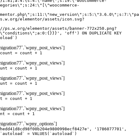
igration77`.`wpny_post_views`]
count = count + 1
igration77`.`wpny_post_views`]
unt = count + 1
igration77`.`wpny_post_views`]
unt = count + 1
igration77`.`wpny_post_views`]
t = count + 1
igration77`.`wpny_post_views`]
nt = count + 1
gration77`.`wpny_options`]
hedd41d8cd98f00b204e9800998ecf8427e', '1786077701',
`autoload` = VALUES(`autoload`)