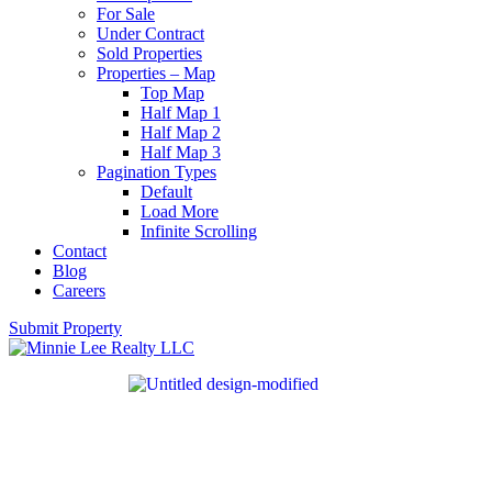
For Sale
Under Contract
Sold Properties
Properties – Map
Top Map
Half Map 1
Half Map 2
Half Map 3
Pagination Types
Default
Load More
Infinite Scrolling
Contact
Blog
Careers
Submit Property