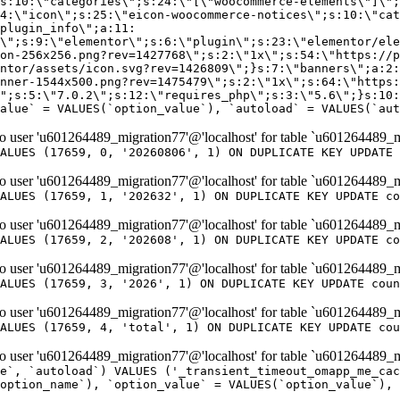
er 'u601264489_migration77'@'localhost' for table `u601264489_m
ALUES (17659, 0, '20260806', 1) ON DUPLICATE KEY UPDATE 
er 'u601264489_migration77'@'localhost' for table `u601264489_m
ALUES (17659, 1, '202632', 1) ON DUPLICATE KEY UPDATE co
er 'u601264489_migration77'@'localhost' for table `u601264489_m
ALUES (17659, 2, '202608', 1) ON DUPLICATE KEY UPDATE co
er 'u601264489_migration77'@'localhost' for table `u601264489_m
ALUES (17659, 3, '2026', 1) ON DUPLICATE KEY UPDATE coun
er 'u601264489_migration77'@'localhost' for table `u601264489_m
ALUES (17659, 4, 'total', 1) ON DUPLICATE KEY UPDATE cou
er 'u601264489_migration77'@'localhost' for table `u601264489_mi
e`, `autoload`) VALUES ('_transient_timeout_omapp_me_cac
option_name`), `option_value` = VALUES(`option_value`), 