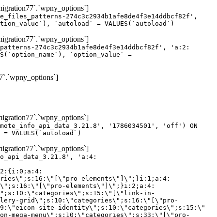
gration77`.`wpny_options`]
e_files_patterns-274c3c2934b1afe8de4f3e14ddbcf82f',
tion_value`), `autoload` = VALUES(`autoload`)
gration77`.`wpny_options`]
patterns-274c3c2934b1afe8de4f3e14ddbcf82f', 'a:2:
S(`option_name`), `option_value` =
7`.`wpny_options`]
gration77`.`wpny_options`]
mote_info_api_data_3.21.8', '1786034501', 'off') ON
 = VALUES(`autoload`)
gration77`.`wpny_options`]
eme-elements\"]\";}i:46;a:4:{s:4:\"name\";s:16:\"theme-post-title\";s:5:\"title\";s:10:\"Post Title\";s:4:\"icon\";s:16:\"eicon-post-title\";s:10:\"categories\";s:18:\"[\"theme-elements\"]\";}i:47;a:4:{s:4:\"name\";s:18:\"theme-post-excerpt\";s:5:\"title\";s:12:\"Post Excerpt\";s:4:\"icon\";s:18:\"eicon-post-excerpt\";s:10:\"categories\";s:18:\"[\"theme-elements\"]\";}i:48;a:4:{s:4:\"name\";s:25:\"theme-post-featured-image\";s:5:\"title\";s:14:\"Featured Image\";s:4:\"icon\";s:20:\"eicon-featured-image\";s:10:\"categories\";s:18:\"[\"theme-elements\"]\";}i:49;a:4:{s:4:\"name\";s:19:\"theme-archive-title\";s:5:\"title\";s:13:\"Archive Title\";s:4:\"icon\";s:19:\"eicon-archive-title\";s:10:\"categories\";s:18:\"[\"theme-elements\"]\";}i:50;a:4:{s:4:\"name\";s:13:\"archive-posts\";s:5:\"title\";s:13:\"Archive Posts\";s:4:\"icon\";s:19:\"eicon-archive-posts\";s:10:\"categories\";s:18:\"[\"theme-elements\"]\";}i:51;a:4:{s:4:\"name\";s:10:\"author-box\";s:5:\"title\";s:10:\"Author Box\";s:4:\"icon\";s:12:\"eicon-person\";s:10:\"categories\";s:18:\"[\"theme-elements\"]\";}i:52;a:4:{s:4:\"name\";s:13:\"post-comments\";s:5:\"title\";s:13:\"Post Comments\";s:4:\"icon\";s:14:\"eicon-comments\";s:10:\"categories\";s:18:\"[\"theme-elements\"]\";}i:53;a:4:{s:4:\"name\";s:15:\"post-navigation\";s:5:\"title\";s:15:\"Post Navigation\";s:4:\"icon\";s:21:\"eicon-post-navigation\";s:10:\"categories\";s:18:\"[\"theme-elements\"]\";}i:54;a:4:{s:4:\"name\";s:9:\"post-info\";s:5:\"title\";s:9:\"Post Info\";s:4:\"icon\";s:15:\"eicon-post-info\";s:10:\"categories\";s:18:\"[\"theme-elements\"]\";}i:55;a:4:{s:4:\"name\";s:7:\"sitemap\";s:5:\"title\";s:7:\"Sitemap\";s:4:\"icon\";s:13:\"eicon-sitemap\";s:10:\"categories\";s:18:\"[\"theme-elements\"]\";}i:56;a:4:{s:4:\"name\";s:11:\"breadcrumbs\";s:5:\"title\";s:11:\"Breadcrumbs\";s:4:\"i