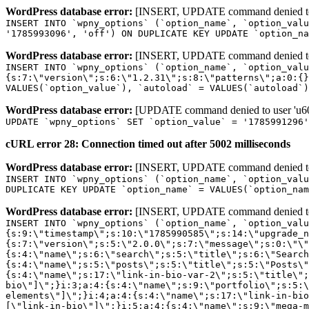
WordPress database error:
[INSERT, UPDATE command denied to us
INSERT INTO `wpny_options` (`option_name`, `option_valu
'1785993096', 'off') ON DUPLICATE KEY UPDATE `option_na
WordPress database error:
[INSERT, UPDATE command denied to us
INSERT INTO `wpny_options` (`option_name`, `option_valu
{s:7:\"version\";s:6:\"1.2.31\";s:8:\"patterns\";a:0:{}
VALUES(`option_value`), `autoload` = VALUES(`autoload`)
WordPress database error:
[UPDATE command denied to user 'u601
UPDATE `wpny_options` SET `option_value` = '1785991296
cURL error 28: Connection timed out after 5002 milliseconds
WordPress database error:
[INSERT, UPDATE command denied to us
INSERT INTO `wpny_options` (`option_name`, `option_valu
DUPLICATE KEY UPDATE `option_name` = VALUES(`option_nam
WordPress database error:
[INSERT, UPDATE command denied to us
INSERT INTO `wpny_options` (`option_name`, `option_value`, `autoload`) VALUES ('_transient_elementor_remote_info_api_data_3.21.8', 'a:4:{s:9:\"timestamp\";s:10:\"1785990585\";s:14:\"upgrade_notice\";a:3:{s:7:\"version\";s:5:\"2.0.0\";s:7:\"message\";s:0:\"\";s:11:\"update_link\";s:0:\"\";}s:11:\"pro_widgets\";a:82:{i:0;a:4:{s:4:\"name\";s:6:\"search\";s:5:\"title\";s:6:\"Search\";s:4:\"icon\";s:17:\"eicon-site-search\";s:10:\"categories\";s:16:\"[\"pro-elements\"]\";}i:1;a:4:{s:4:\"name\";s:5:\"posts\";s:5:\"title\";s:5:\"Posts\";s:4:\"icon\";s:15:\"eicon-post-list\";s:10:\"categories\";s:16:\"[\"pro-elements\"]\";}i:2;a:4:{s:4:\"name\";s:17:\"link-in-bio-var-2\";s:5:\"title\";s:7:\"Classic\";s:4:\"icon\";s:19:\"eicon-site-identity\";s:10:\"categories\";s:15:\"[\"link-in-bio\"]\";}i:3;a:4:{s:4:\"name\";s:9:\"portfolio\";s:5:\"title\";s:9:\"Portfolio\";s:4:\"icon\";s:18:\"eicon-gallery-grid\";s:10:\"categories\";s:16:\"[\"pro-elements\"]\";}i:4;a:4:{s:4:\"name\";s:17:\"link-in-bio-var-3\";s:5:\"title\";s:8:\"Showcase\";s:4:\"icon\";s:19:\"eicon-site-identity\";s:10:\"categories\";s:15:\"[\"link-in-bio\"]\";}i:5;a:4:{s:4:\"name\";s:9:\"mega-menu\";s:5:\"title\";s:4:\"Menu\";s:4:\"icon\";s:15:\"eicon-mega-menu\";s:10:\"categories\";s:33:\"[\"pro-elements\",\"theme-elements\"]\";}i:6;a:4:{s:4:\"name\";s:17:\"link-in-bio-var-4\";s:5:\"title\";s:5:\"Links\";s:4:\"icon\";s:19:\"eicon-site-identity\";s:10:\"categories\";s:15:\"[\"link-in-bio\"]\";}i:7;a:4:{s:4:\"name\";s:4:\"form\";s:5:\"title\";s:4:\"Form\";s:4:\"icon\";s:21:\"eicon-form-horizontal\";s:10:\"categories\";s:16:\"[\"pro-elements\"]\";}i:8;a:4:{s:4:\"name\";s:17:\"link-in-bio-var-5\";s:5:\"title\";s:8:\"Services\";s:4:\"icon\";s:19:\"eicon-site-identity\";s:10:\"categories\";s:15:\"[\"link-in-bio\"]\";}i:9;a:4:{s:4:\"name\";s:9:\"loop-grid\";s:5:\"title\";s:9:\"Loop Grid\";s:4:\"icon\";s:18:\"eicon-loop-builder\";s:10:\"categories\";s:33:\"[\"pro-elements\",\"theme-elements\"]\";}i:10;a:4:{s:4:\"name\";s:17:\"link-in-bio-var-6\";s:5:\"title\";s:13:\"Portfolio Bio\";s:4:\"icon\";s:19:\"eicon-site-identity\";s:10:\"categories\";s:15:\"[\"link-in-bio\"]\";}i:11;a:4:{s:4:\"name\";s:13:\"loop-carousel\";s:5:\"title\";s:13:\"Loop Carousel\";s:4:\"icon\";s:19:\"eicon-carousel-loop\";s:10:\"categories\";s:33:\"[\"pro-elements\",\"theme-elements\"]\";}i:12;a:4:{s:4:\"name\";s:17:\"link-in-bio-var-7\";s:5:\"title\";s:13:\"Business Card\";s:4:\"icon\";s:19:\"eicon-site-identity\";s:10:\"categories\";s:15:\"[\"link-in-bio\"]\";}i:13;a:4:{s:4:\"name\";s:7:\"gallery\";s:5:\"title\";s:7:\"Gallery\";s:4:\"icon\";s:23:\"eicon-gallery-justified\";s:10:\"categories\";s:16:\"[\"pro-elements\"]\";}i:14;a:4:{s:4:\"name\";s:17:\"animated-headline\";s:5:\"title\";s:17:\"Animated Headline\";s:4:\"icon\";s:23:\"eicon-animated-headline\";s:10:\"categories\";s:16:\"[\"pro-elements\"]\";}i:15;a:4:{s:4:\"name\";s:10:\"price-list\";s:5:\"title\";s:10:\"Price List\";s:4:\"icon\";s:16:\"eicon-price-list\";s:10:\"categories\";s:16:\"[\"pro-elements\"]\";}i:16;a:4:{s:4:\"name\";s:11:\"price-table\";s:5:\"title\";s:11:\"Price Table\";s:4:\"icon\";s:17:\"eicon-price-table\";s:10:\"categories\";s:16:\"[\"pro-elements\"]\";}i:17;a:4:{s:4:\"name\";s:8:\"flip-box\";s:5:\"title\";s:8:\"Flip Box\";s:4:\"icon\";s:14:\"eicon-flip-box\";s:10:\"categories\";s:16:\"[\"pro-elements\"]\";}i:18;a:4:{s:4:\"name\";s:14:\"call-to-action\";s:5:\"title\";s:14:\"Call to Action\";s:4:\"icon\";s:20:\"eicon-image-rollover\";s:10:\"categories\";s:16:\"[\"pro-elements\"]\";}i:19;a:4:{s:4:\"name\";s:14:\"media-carousel\";s:5:\"title\";s:14:\"Media Carousel\";s:4:\"icon\";s:20:\"eicon-media-carousel\";s:10:\"categories\";s:16:\"[\"pro-elements\"]\";}i:20;a:4:{s:4:\"name\";s:15:\"nested-carousel\";s:5:\"title\";s:8:\"Carousel\";s:4:\"icon\";s:21:\"eicon-nested-carousel\";s:10:\"categories\";s:16:\"[\"pro-elements\"]\";}i:21;a:4:{s:4:\"name\";s:10:\"off-canvas\";s:5:\"title\";s:10:\"Off-Canvas\";s:4:\"icon\";s:16:\"eicon-off-canvas\";s:10:\"categories\";s:16:\"[\"pro-elements\"]