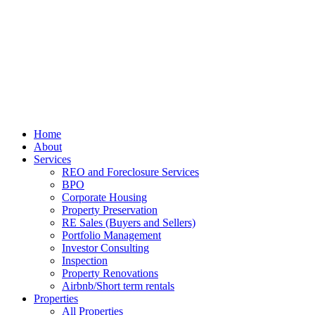
Home
About
Services
REO and Foreclosure Services
BPO
Corporate Housing
Property Preservation
RE Sales (Buyers and Sellers)
Portfolio Management
Investor Consulting
Inspection
Property Renovations
Airbnb/Short term rentals
Properties
All Properties