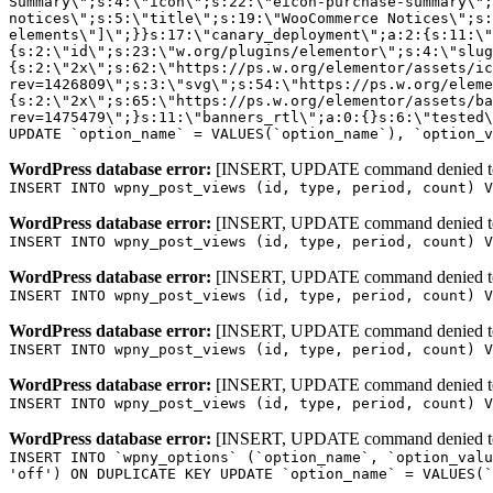
WordPress database error:
[INSERT, UPDATE command denied to us
INSERT INTO wpny_post_views (id, type, period, count) V
WordPress database error:
[INSERT, UPDATE command denied to us
INSERT INTO wpny_post_views (id, type, period, count) V
WordPress database error:
[INSERT, UPDATE command denied to us
INSERT INTO wpny_post_views (id, type, period, count) V
WordPress database error:
[INSERT, UPDATE command denied to us
INSERT INTO wpny_post_views (id, type, period, count) V
WordPress database error:
[INSERT, UPDATE command denied to us
INSERT INTO wpny_post_views (id, type, period, count) V
WordPress database error:
[INSERT, UPDATE command denied to us
INSERT INTO `wpny_options` (`option_name`, `option_valu
'off') ON DUPLICATE KEY UPDATE `option_name` = VALUES(`