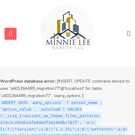
WordPress database error:
[INSERT, UPDATE command denied to
user 'u601264489_migration77'@'localhost' for table
`u601264489_migration77`.`wpny_options`]
INSERT INTO `wpny_options` (`option_name`,
`option_value`, `autoload`) VALUES
('_site_transient_timeout_wp_theme_files_patterns-
274c3c2934b1afe8de4f3e14ddbcf82f', '1786079507', 'off')
ON DUPLICATE KEY UPDATE `option_name` =
VALUES(`option_name`), `option_value` =
VALUES(`option_value`), `autoload` = VALUES(`autoload`)
WordPress database error:
[INSERT, UPDATE command denied to
user 'u601264489_migration77'@'localhost' for table
`u601264489_migration77`.`wpny_options`]
INSERT INTO `wpny_options` (`option_name`,
`option_value`, `autoload`) VALUES
('_site_transient_wp_theme_files_patterns-
274c3c2934b1afe8de4f3e14ddbcf82f', 'a:2:
{s:7:\"version\";s:6:\"1.2.31\";s:8:\"patterns\";a:0: