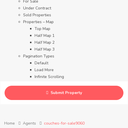
For Sale
Under Contract
Sold Properties
Properties – Map
Top Map
Half Map 1
Half Map 2
Half Map 3
Pagination Types
Default
Load More
Infinite Scrolling
Contact
Blog
Submit Property
Careers
Home
Agents
couches-for-sale9060