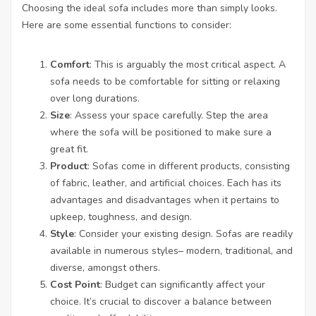
Choosing the ideal sofa includes more than simply looks.
Here are some essential functions to consider:
Comfort
: This is arguably the most critical aspect. A
sofa needs to be comfortable for sitting or relaxing
over long durations.
Size
: Assess your space carefully. Step the area
where the sofa will be positioned to make sure a
great fit.
Product
: Sofas come in different products, consisting
of fabric, leather, and artificial choices. Each has its
advantages and disadvantages when it pertains to
upkeep, toughness, and design.
Style
: Consider your existing design. Sofas are readily
available in numerous styles– modern, traditional, and
diverse, amongst others.
Cost Point
: Budget can significantly affect your
choice. It’s crucial to discover a balance between