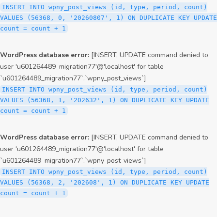
INSERT INTO wpny_post_views (id, type, period, count)
VALUES (56368, 0, '20260807', 1) ON DUPLICATE KEY UPDATE
count = count + 1
WordPress database error:
[INSERT, UPDATE command denied to
user 'u601264489_migration77'@'localhost' for table
`u601264489_migration77`.`wpny_post_views`]
INSERT INTO wpny_post_views (id, type, period, count)
VALUES (56368, 1, '202632', 1) ON DUPLICATE KEY UPDATE
count = count + 1
WordPress database error:
[INSERT, UPDATE command denied to
user 'u601264489_migration77'@'localhost' for table
`u601264489_migration77`.`wpny_post_views`]
INSERT INTO wpny_post_views (id, type, period, count)
VALUES (56368, 2, '202608', 1) ON DUPLICATE KEY UPDATE
count = count + 1