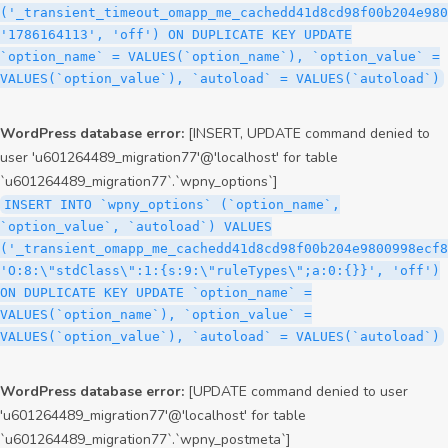
('_transient_timeout_omapp_me_cachedd41d8cd98f00b204e980
'1786164113', 'off') ON DUPLICATE KEY UPDATE
`option_name` = VALUES(`option_name`), `option_value` =
VALUES(`option_value`), `autoload` = VALUES(`autoload`)
WordPress database error:
[INSERT, UPDATE command denied to
user 'u601264489_migration77'@'localhost' for table
`u601264489_migration77`.`wpny_options`]
INSERT INTO `wpny_options` (`option_name`,
`option_value`, `autoload`) VALUES
('_transient_omapp_me_cachedd41d8cd98f00b204e9800998ecf8
'O:8:\"stdClass\":1:{s:9:\"ruleTypes\";a:0:{}}', 'off')
ON DUPLICATE KEY UPDATE `option_name` =
VALUES(`option_name`), `option_value` =
VALUES(`option_value`), `autoload` = VALUES(`autoload`)
WordPress database error:
[UPDATE command denied to user
'u601264489_migration77'@'localhost' for table
`u601264489_migration77`.`wpny_postmeta`]