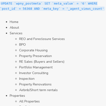
UPDATE `wpny_postmeta` SET `meta_value` = '6' WHERE
`post_id` = 56368 AND `meta_key` = '_agent_views_count'
Home
About
Services
REO and Foreclosure Services
BPO
Corporate Housing
Property Preservation
RE Sales (Buyers and Sellers)
Portfolio Management
Investor Consulting
Inspection
Property Renovations
Airbnb/Short term rentals
Properties
All Properties