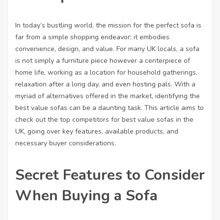
In today’s bustling world, the mission for the perfect sofa is
far from a simple shopping endeavor; it embodies
convenience, design, and value. For many UK locals, a sofa
is not simply a furniture piece however a centerpiece of
home life, working as a location for household gatherings,
relaxation after a long day, and even hosting pals. With a
myriad of alternatives offered in the market, identifying the
best value sofas can be a daunting task. This article aims to
check out the top competitors for best value sofas in the
UK, going over key features, available products, and
necessary buyer considerations.
Secret Features to Consider
When Buying a Sofa