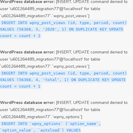
WordPress database error:
[INSERT, UPDATE command denied to
user 'u601264489_migration77'@'localhost' for table
`u601264489_migration77`.`wpny_post_views`]
INSERT INTO wpny_post_views (id, type, period, count)
VALUES (56368, 3, '2026', 1) ON DUPLICATE KEY UPDATE
count = count + 1
WordPress database error:
[INSERT, UPDATE command denied to
user 'u601264489_migration77'@'localhost' for table
`u601264489_migration77`.`wpny_post_views`]
INSERT INTO wpny_post_views (id, type, period, count)
VALUES (56368, 4, 'total', 1) ON DUPLICATE KEY UPDATE
count = count + 1
WordPress database error:
[INSERT, UPDATE command denied to
user 'u601264489_migration77'@'localhost' for table
`u601264489_migration77`.`wpny_options`]
INSERT INTO `wpny_options` (`option_name`,
`option_value`, `autoload`) VALUES