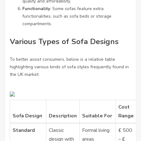
quality and affordability.
Functionality
: Some sofas feature extra
functionalities, such as sofa beds or storage
compartments.
Various Types of Sofa Designs
To better assist consumers, below is a relative table
highlighting various kinds of sofa styles frequently found in
the UK market:
Cost
Sofa Design
Description
Suitable For
Range
Standard
Classic
Formal living
₤ 500
design with
areas
– ₤