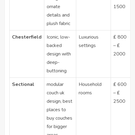
ornate
1500
details and
plush fabric
Chesterfield
Iconic, low-
Luxurious
₤ 800
backed
settings
– ₤
design with
2000
deep-
buttoning
Sectional
modular
Household
₤ 600
couch uk
rooms
– ₤
design,
best
2500
places to
buy couches
for bigger