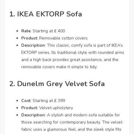
1.
IKEA EKTORP Sofa
Rate
: Starting at ₤ 400
Product
: Removable cotton covers
Description
: This classic, comfy sofa is part of IKEA’s
EKTORP series. Its traditional style with rounded arms
and a high back provides great assistance, and the
removable covers make it simple to tidy.
2.
Dunelm Grey Velvet Sofa
Cost
: Starting at ₤ 399
Product
: Velvet upholstery
Description
: A stylish and modern sofa suitable for
those searching for contemporary beauty. The velvet
fabric uses a glamorous feel, and the sleek style fits