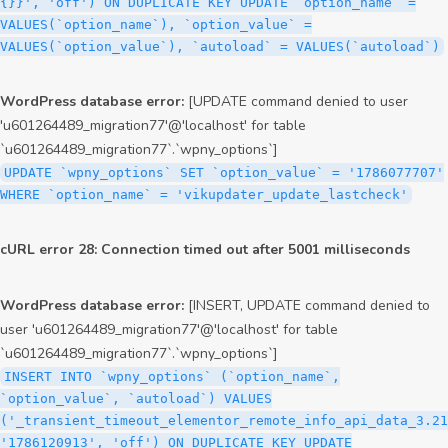
{}}', 'off') ON DUPLICATE KEY UPDATE `option_name` =
VALUES(`option_name`), `option_value` =
VALUES(`option_value`), `autoload` = VALUES(`autoload`)
WordPress database error:
[UPDATE command denied to user
'u601264489_migration77'@'localhost' for table
`u601264489_migration77`.`wpny_options`]
UPDATE `wpny_options` SET `option_value` = '1786077707'
WHERE `option_name` = 'vikupdater_update_lastcheck'
cURL error 28: Connection timed out after 5001 milliseconds
WordPress database error:
[INSERT, UPDATE command denied to
user 'u601264489_migration77'@'localhost' for table
`u601264489_migration77`.`wpny_options`]
INSERT INTO `wpny_options` (`option_name`,
`option_value`, `autoload`) VALUES
('_transient_timeout_elementor_remote_info_api_data_3.21
'1786120913', 'off') ON DUPLICATE KEY UPDATE