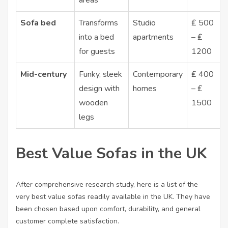
areas
Sofa bed
Transforms
Studio
₤ 500
into a bed
apartments
– ₤
for guests
1200
Mid-century
Funky, sleek
Contemporary
₤ 400
design with
homes
– ₤
wooden
1500
legs
Best Value Sofas in the UK
After comprehensive research study, here is a list of the
very best value sofas readily available in the UK. They have
been chosen based upon comfort, durability, and general
customer complete satisfaction.