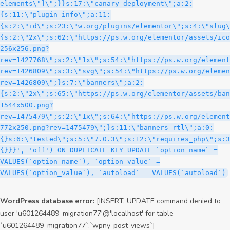
WordPress database error:
[INSERT, UPDATE command denied to
user 'u601264489_migration77'@'localhost' for table
`u601264489_migration77`.`wpny_post_views`]