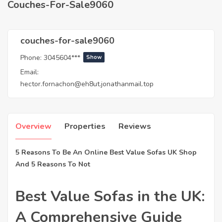
Couches-For-Sale9060
couches-for-sale9060
Phone:
3045604***
Show
Email:
hector.fornachon@eh8ut.jonathanmail.top
Overview
Properties
Reviews
5 Reasons To Be An Online Best Value Sofas UK Shop
And 5 Reasons To Not
Best Value Sofas in the UK:
A Comprehensive Guide