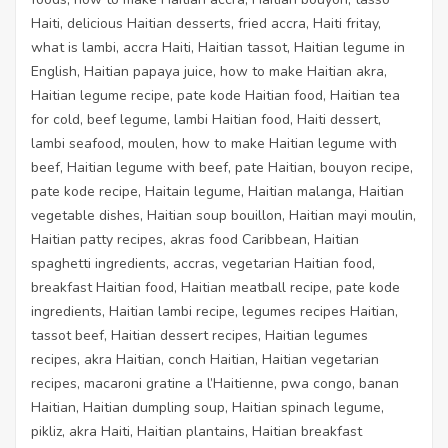
Haiti, delicious Haitian desserts, fried accra, Haiti fritay,
what is lambi, accra Haiti, Haitian tassot, Haitian legume in
English, Haitian papaya juice, how to make Haitian akra,
Haitian legume recipe, pate kode Haitian food, Haitian tea
for cold, beef legume, lambi Haitian food, Haiti dessert,
lambi seafood, moulen, how to make Haitian legume with
beef, Haitian legume with beef, pate Haitian, bouyon recipe,
pate kode recipe, Haitain legume, Haitian malanga, Haitian
vegetable dishes, Haitian soup bouillon, Haitian mayi moulin,
Haitian patty recipes,
akras food Caribbean
, Haitian
spaghetti ingredients, accras, vegetarian Haitian food,
breakfast Haitian food, Haitian meatball recipe, pate kode
ingredients, Haitian lambi recipe, legumes recipes Haitian,
tassot beef, Haitian dessert recipes, Haitian legumes
recipes, akra Haitian, conch Haitian, Haitian vegetarian
recipes, macaroni gratine a l’Haitienne, pwa congo, banan
Haitian, Haitian dumpling soup, Haitian spinach legume,
pikliz, akra Haiti, Haitian plantains, Haitian breakfast