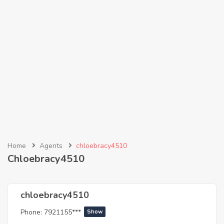
Home
Agents
chloebracy4510
Chloebracy4510
chloebracy4510
Phone:
7921155***
Show