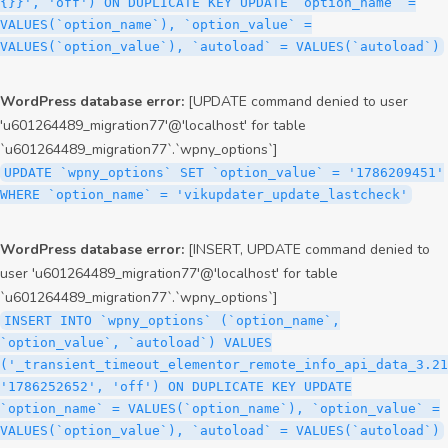
{}}', 'off') ON DUPLICATE KEY UPDATE `option_name` =
VALUES(`option_name`), `option_value` =
VALUES(`option_value`), `autoload` = VALUES(`autoload`)
WordPress database error:
[UPDATE command denied to user
'u601264489_migration77'@'localhost' for table
`u601264489_migration77`.`wpny_options`]
UPDATE `wpny_options` SET `option_value` = '1786209451'
WHERE `option_name` = 'vikupdater_update_lastcheck'
WordPress database error:
[INSERT, UPDATE command denied to
user 'u601264489_migration77'@'localhost' for table
`u601264489_migration77`.`wpny_options`]
INSERT INTO `wpny_options` (`option_name`,
`option_value`, `autoload`) VALUES
('_transient_timeout_elementor_remote_info_api_data_3.21
'1786252652', 'off') ON DUPLICATE KEY UPDATE
`option_name` = VALUES(`option_name`), `option_value` =
VALUES(`option_value`), `autoload` = VALUES(`autoload`)