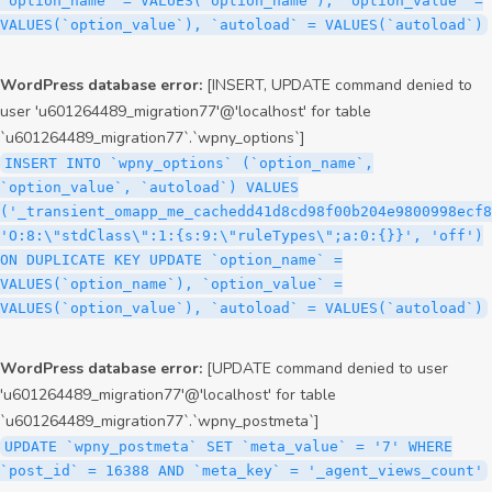
`option_name` = VALUES(`option_name`), `option_value` =
VALUES(`option_value`), `autoload` = VALUES(`autoload`)
WordPress database error:
[INSERT, UPDATE command denied to
user 'u601264489_migration77'@'localhost' for table
`u601264489_migration77`.`wpny_options`]
INSERT INTO `wpny_options` (`option_name`,
`option_value`, `autoload`) VALUES
('_transient_omapp_me_cachedd41d8cd98f00b204e9800998ecf8
'O:8:\"stdClass\":1:{s:9:\"ruleTypes\";a:0:{}}', 'off')
ON DUPLICATE KEY UPDATE `option_name` =
VALUES(`option_name`), `option_value` =
VALUES(`option_value`), `autoload` = VALUES(`autoload`)
WordPress database error:
[UPDATE command denied to user
'u601264489_migration77'@'localhost' for table
`u601264489_migration77`.`wpny_postmeta`]
UPDATE `wpny_postmeta` SET `meta_value` = '7' WHERE
`post_id` = 16388 AND `meta_key` = '_agent_views_count'