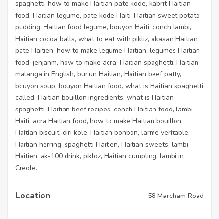
spaghetti, how to make Haitian pate kode, kabrit Haitian
food, Haitian legume, pate kode Haiti, Haitian sweet potato
pudding, Haitian food legume, bouyon Haiti, conch lambi,
Haitian cocoa balls, what to eat with pikliz, akasan Haitian,
pate Haitien, how to make legume Haitian, legumes Haitian
food, jenjanm, how to make acra, Haitian spaghetti, Haitian
malanga in English, bunun Haitian, Haitian beef patty,
bouyon soup, bouyon Haitian food, what is Haitian spaghetti
called, Haitian bouillon ingredients, what is Haitian
spaghetti, Haitian beef recipes, conch Haitian food, lambi
Haiti, acra Haitian food, how to make Haitian bouillon,
Haitian biscuit, diri kole, Haitian bonbon, larme veritable,
Haitian herring, spaghetti Haitien, Haitian sweets, lambi
Haitien, ak-100 drink, pikloz, Haitian dumpling, lambi in
Creole.
Location
58 Marcham Road