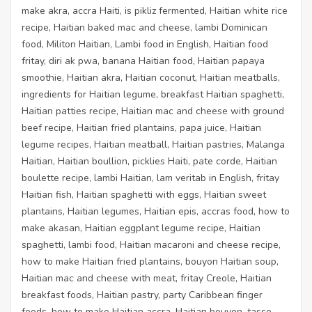
make akra, accra Haiti, is pikliz fermented, Haitian white rice
recipe, Haitian baked mac and cheese, lambi Dominican
food, Militon Haitian, Lambi food in English, Haitian food
fritay, diri ak pwa, banana Haitian food, Haitian papaya
smoothie, Haitian akra, Haitian coconut, Haitian meatballs,
ingredients for Haitian legume, breakfast Haitian spaghetti,
Haitian patties recipe, Haitian mac and cheese with ground
beef recipe, Haitian fried plantains, papa juice, Haitian
legume recipes, Haitian meatball, Haitian pastries, Malanga
Haitian, Haitian boullion, picklies Haiti, pate corde, Haitian
boulette recipe, lambi Haitian, lam veritab in English, fritay
Haitian fish, Haitian spaghetti with eggs, Haitian sweet
plantains, Haitian legumes, Haitian epis, accras food, how to
make akasan, Haitian eggplant legume recipe, Haitian
spaghetti, lambi food, Haitian macaroni and cheese recipe,
how to make Haitian fried plantains, bouyon Haitian soup,
Haitian mac and cheese with meat, fritay Creole, Haitian
breakfast foods, Haitian pastry, party Caribbean finger
foods, how to make Haitian accra, Haitian bouyon, tasso