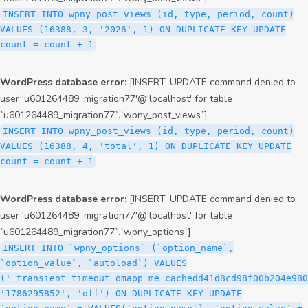
INSERT INTO wpny_post_views (id, type, period, count)
VALUES (16388, 3, '2026', 1) ON DUPLICATE KEY UPDATE
count = count + 1
WordPress database error:
[INSERT, UPDATE command denied to
user 'u601264489_migration77'@'localhost' for table
`u601264489_migration77`.`wpny_post_views`]
INSERT INTO wpny_post_views (id, type, period, count)
VALUES (16388, 4, 'total', 1) ON DUPLICATE KEY UPDATE
count = count + 1
WordPress database error:
[INSERT, UPDATE command denied to
user 'u601264489_migration77'@'localhost' for table
`u601264489_migration77`.`wpny_options`]
INSERT INTO `wpny_options` (`option_name`,
`option_value`, `autoload`) VALUES
('_transient_timeout_omapp_me_cachedd41d8cd98f00b204e980
'1786295852', 'off') ON DUPLICATE KEY UPDATE