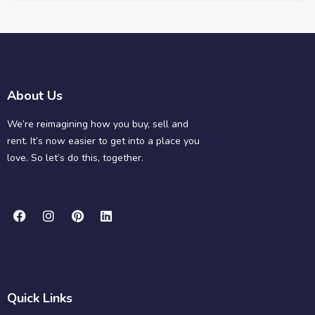
About Us
We’re reimagining how you buy, sell and
rent. It’s now easier to get into a place you
love. So let’s do this, together.
Quick Links