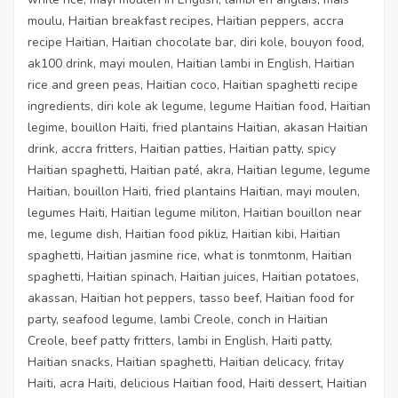
moulu, Haitian breakfast recipes, Haitian peppers, accra
recipe Haitian, Haitian chocolate bar, diri kole, bouyon food,
ak100 drink, mayi moulen, Haitian lambi in English, Haitian
rice and green peas, Haitian coco, Haitian spaghetti recipe
ingredients, diri kole ak legume, legume Haitian food, Haitian
legime, bouillon Haiti, fried plantains Haitian, akasan Haitian
drink, accra fritters, Haitian patties, Haitian patty, spicy
Haitian spaghetti, Haitian paté, akra, Haitian legume, legume
Haitian, bouillon Haiti, fried plantains Haitian, mayi moulen,
legumes Haiti, Haitian legume militon, Haitian bouillon near
me, legume dish, Haitian food pikliz, Haitian kibi, Haitian
spaghetti, Haitian jasmine rice, what is tonmtonm, Haitian
spaghetti, Haitian spinach, Haitian juices, Haitian potatoes,
akassan, Haitian hot peppers, tasso beef, Haitian food for
party, seafood legume, lambi Creole, conch in Haitian
Creole, beef patty fritters, lambi in English, Haiti patty,
Haitian snacks, Haitian spaghetti, Haitian delicacy, fritay
Haiti, acra Haiti, delicious Haitian food, Haiti dessert, Haitian