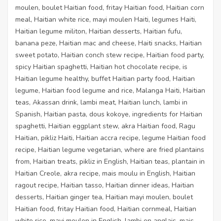
moulen, boulet Haitian food, fritay Haitian food, Haitian corn
meal, Haitian white rice, mayi moulen Haiti, legumes Haiti,
Haitian legume militon, Haitian desserts, Haitian fufu,
banana peze, Haitian mac and cheese, Haiti snacks, Haitian
sweet potato, Haitian conch stew recipe, Haitian food party,
spicy Haitian spaghetti, Haitian hot chocolate recipe, is
Haitian legume healthy, buffet Haitian party food, Haitian
legume, Haitian food legume and rice, Malanga Haiti, Haitian
teas, Akassan drink, lambi meat, Haitian lunch, lambi in
Spanish, Haitian pasta, dous kokoye, ingredients for Haitian
spaghetti, Haitian eggplant stew, akra Haitian food, Ragu
Haitian, pikliz Haiti, Haitian accra recipe, legume Haitian food
recipe, Haitian legume vegetarian, where are fried plantains
from, Haitian treats, pikliz in English, Haitian teas, plantain in
Haitian Creole, akra recipe, mais moulu in English, Haitian
ragout recipe, Haitian tasso, Haitian dinner ideas, Haitian
desserts, Haitian ginger tea, Haitian mayi moulen, boulet
Haitian food, fritay Haitian food, Haitian cornmeal, Haitian
white rice, mayi moulen in English, lambi en anglais, mais