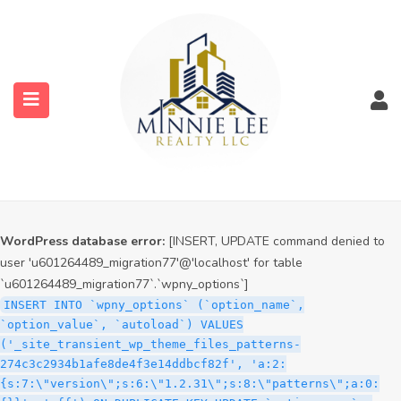
WordPress database error:
[INSERT, UPDATE command denied to
user 'u601264489_migration77'@'localhost' for table
`u601264489_migration77`.`wpny_options`]
INSERT INTO `wpny_options` (`option_name`,
`option_value`, `autoload`) VALUES
('_site_transient_timeout_wp_theme_files_patterns-
274c3c2934b1afe8de4f3e14ddbcf82f', '1786211251', 'off')
ON DUPLICATE KEY UPDATE `option_name` =
submenu (Services)
VALUES(`option_name`), `option_value` =
VALUES(`option_value`), `autoload` = VALUES(`autoload`)
submenu (Properties)
WordPress database error:
[INSERT, UPDATE command denied to
user 'u601264489_migration77'@'localhost' for table
`u601264489_migration77`.`wpny_options`]
INSERT INTO `wpny_options` (`option_name`,
`option_value`, `autoload`) VALUES
('_site_transient_wp_theme_files_patterns-
274c3c2934b1afe8de4f3e14ddbcf82f', 'a:2:
{s:7:\"version\";s:6:\"1.2.31\";s:8:\"patterns\";a:0: