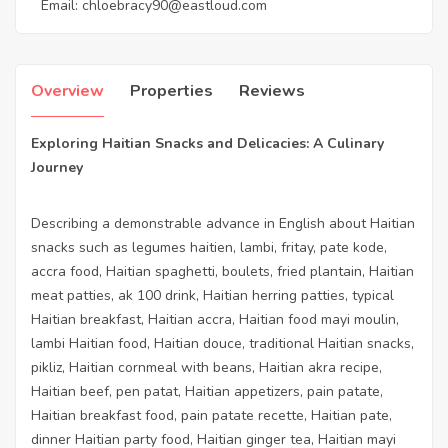
Email:
chloebracy90@eastloud.com
Overview
Properties
Reviews
Exploring Haitian Snacks and Delicacies: A Culinary
Journey
Describing a demonstrable advance in English about Haitian
snacks such as legumes haitien, lambi, fritay, pate kode,
accra food, Haitian spaghetti, boulets, fried plantain, Haitian
meat patties, ak 100 drink, Haitian herring patties, typical
Haitian breakfast, Haitian accra, Haitian food mayi moulin,
lambi Haitian food, Haitian douce, traditional Haitian snacks,
pikliz, Haitian cornmeal with beans, Haitian akra recipe,
Haitian beef, pen patat, Haitian appetizers, pain patate,
Haitian breakfast food, pain patate recette, Haitian pate,
dinner Haitian party food, Haitian ginger tea, Haitian mayi