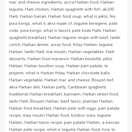
mac and cheese ingredients, accra Haitian food, Haitian
legume, Haiti chicken, Haitian spaghetti with fish, ak100
Haiti, Haitian banan, Haitian food soup, what is pikliz, fey
pwa kongo, what is akra made of, legume beregene, pate
code, pwa kongo, what is tassot, pate kode Haiti, Haitian
spaghetti breakfast, Haitian legume recipe with beef, lambi
conch, Haitian dinner, acras food, fritay Haitien, legume
Haitian, lambi Haiti, mai moulin, Haitian vegetables, Haiti
desserts, Haitian food macaroni, Haitian boulette, pikliz
Haitian, Haitian bouillon soup, Haitian pain patate, te
jenjanm, what is Haitian fritay, Haitian chocolate balls,
Haitian vegetable, Haitian mac and cheese, Bouyon bef,
akra Haitian deli, Haitian patty, Caribbean spaghetti,
traditional Haitian breakfast, bannann, Haitian street food,
lanbi Haiti, Bouyon Haitian, beef tasso, plantain Haitian,
Haitian food breakfast, Haitian pate with eggs, pain patate
recipe, mayi moulin Haitian food, bonbon siwo, legume
Haitien, Haitian tasso recipe, pain patate Haitien, a-kassan,
Haitian pate recipe, what is legume Haitian food, how to