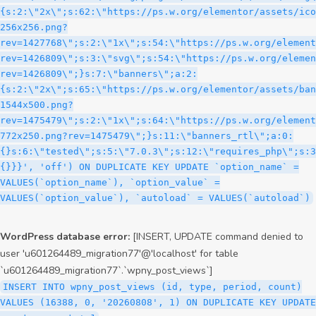
WordPress database error:
[INSERT, UPDATE command denied to
user 'u601264489_migration77'@'localhost' for table
`u601264489_migration77`.`wpny_post_views`]
INSERT INTO wpny_post_views (id, type, period, count)
VALUES (16388, 0, '20260808', 1) ON DUPLICATE KEY UPDATE