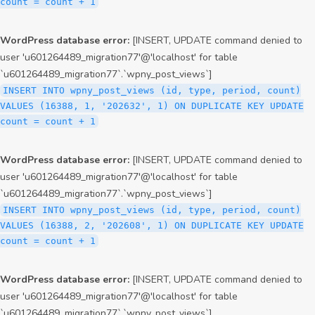
count = count + 1
WordPress database error:
[INSERT, UPDATE command denied to
user 'u601264489_migration77'@'localhost' for table
`u601264489_migration77`.`wpny_post_views`]
INSERT INTO wpny_post_views (id, type, period, count)
VALUES (16388, 1, '202632', 1) ON DUPLICATE KEY UPDATE
count = count + 1
WordPress database error:
[INSERT, UPDATE command denied to
user 'u601264489_migration77'@'localhost' for table
`u601264489_migration77`.`wpny_post_views`]
INSERT INTO wpny_post_views (id, type, period, count)
VALUES (16388, 2, '202608', 1) ON DUPLICATE KEY UPDATE
count = count + 1
WordPress database error:
[INSERT, UPDATE command denied to
user 'u601264489_migration77'@'localhost' for table
`u601264489_migration77`.`wpny_post_views`]