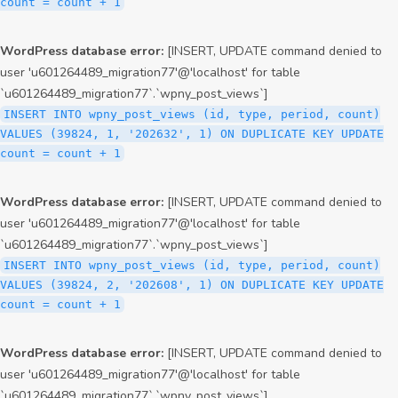
count = count + 1
WordPress database error:
[INSERT, UPDATE command denied to
user 'u601264489_migration77'@'localhost' for table
`u601264489_migration77`.`wpny_post_views`]
INSERT INTO wpny_post_views (id, type, period, count)
VALUES (39824, 1, '202632', 1) ON DUPLICATE KEY UPDATE
count = count + 1
WordPress database error:
[INSERT, UPDATE command denied to
user 'u601264489_migration77'@'localhost' for table
`u601264489_migration77`.`wpny_post_views`]
INSERT INTO wpny_post_views (id, type, period, count)
VALUES (39824, 2, '202608', 1) ON DUPLICATE KEY UPDATE
count = count + 1
WordPress database error:
[INSERT, UPDATE command denied to
user 'u601264489_migration77'@'localhost' for table
`u601264489_migration77`.`wpny_post_views`]