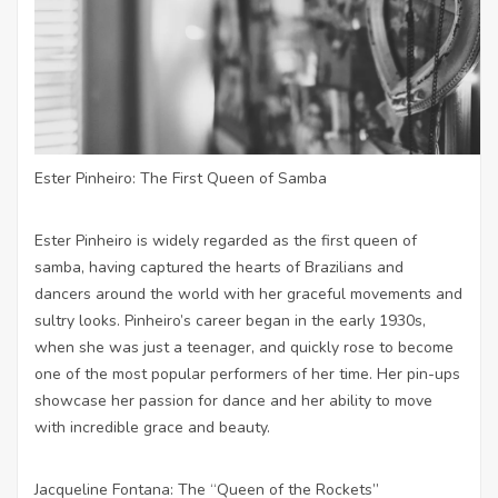
Ester Pinheiro: The First Queen of Samba
Ester Pinheiro is widely regarded as the first queen of
samba, having captured the hearts of Brazilians and
dancers around the world with her graceful movements and
sultry looks. Pinheiro’s career began in the early 1930s,
when she was just a teenager, and quickly rose to become
one of the most popular performers of her time. Her pin-ups
showcase her passion for dance and her ability to move
with incredible grace and beauty.
Jacqueline Fontana: The “Queen of the Rockets”