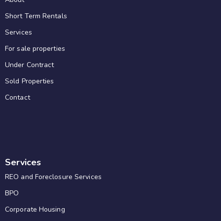
Short Term Rentals
Services
For sale properties
Under Contract
Sold Properties
Contact
Services
REO and Foreclosure Services
BPO
Corporate Housing