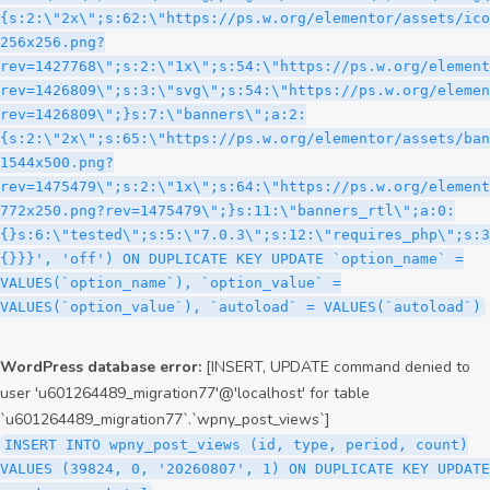
WordPress database error:
[INSERT, UPDATE command denied to
user 'u601264489_migration77'@'localhost' for table
`u601264489_migration77`.`wpny_post_views`]
INSERT INTO wpny_post_views (id, type, period, count)
VALUES (39824, 0, '20260807', 1) ON DUPLICATE KEY UPDATE