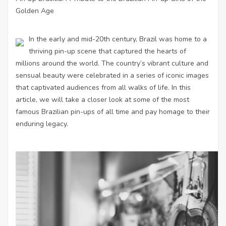
Golden Age
In the early and mid-20th century, Brazil was home to a
thriving pin-up scene that captured the hearts of
millions around the world. The country’s vibrant culture and
sensual beauty were celebrated in a series of iconic images
that captivated audiences from all walks of life. In this
article, we will take a closer look at some of the most
famous Brazilian pin-ups of all time and pay homage to their
enduring legacy.