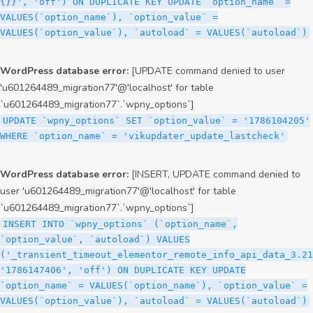
{}}', 'off') ON DUPLICATE KEY UPDATE `option_name` =
VALUES(`option_name`), `option_value` =
VALUES(`option_value`), `autoload` = VALUES(`autoload`)
WordPress database error:
[UPDATE command denied to user
'u601264489_migration77'@'localhost' for table
`u601264489_migration77`.`wpny_options`]
UPDATE `wpny_options` SET `option_value` = '1786104205'
WHERE `option_name` = 'vikupdater_update_lastcheck'
WordPress database error:
[INSERT, UPDATE command denied to
user 'u601264489_migration77'@'localhost' for table
`u601264489_migration77`.`wpny_options`]
INSERT INTO `wpny_options` (`option_name`,
`option_value`, `autoload`) VALUES
('_transient_timeout_elementor_remote_info_api_data_3.21
'1786147406', 'off') ON DUPLICATE KEY UPDATE
`option_name` = VALUES(`option_name`), `option_value` =
VALUES(`option_value`), `autoload` = VALUES(`autoload`)