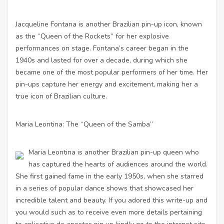
Jacqueline Fontana is another Brazilian pin-up icon, known
as the “Queen of the Rockets” for her explosive
performances on stage. Fontana’s career began in the
1940s and lasted for over a decade, during which she
became one of the most popular performers of her time. Her
pin-ups capture her energy and excitement, making her a
true icon of Brazilian culture.
Maria Leontina: The “Queen of the Samba”
Maria Leontina is another Brazilian pin-up queen who
has captured the hearts of audiences around the world.
She first gained fame in the early 1950s, when she starred
in a series of popular dance shows that showcased her
incredible talent and beauty. If you adored this write-up and
you would such as to receive even more details pertaining