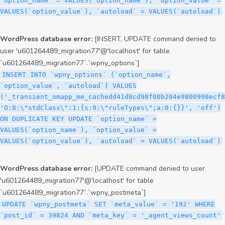
`option_name` = VALUES(`option_name`), `option_value` =
VALUES(`option_value`), `autoload` = VALUES(`autoload`)
WordPress database error:
[INSERT, UPDATE command denied to
user 'u601264489_migration77'@'localhost' for table
`u601264489_migration77`.`wpny_options`]
INSERT INTO `wpny_options` (`option_name`,
`option_value`, `autoload`) VALUES
('_transient_omapp_me_cachedd41d8cd98f00b204e9800998ecf8
'O:8:\"stdClass\":1:{s:9:\"ruleTypes\";a:0:{}}', 'off')
ON DUPLICATE KEY UPDATE `option_name` =
VALUES(`option_name`), `option_value` =
VALUES(`option_value`), `autoload` = VALUES(`autoload`)
WordPress database error:
[UPDATE command denied to user
'u601264489_migration77'@'localhost' for table
`u601264489_migration77`.`wpny_postmeta`]
UPDATE `wpny_postmeta` SET `meta_value` = '192' WHERE
`post_id` = 39824 AND `meta_key` = '_agent_views_count'