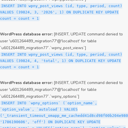
INSERT INTO wpny_post_views (id, type, period, count)
VALUES (39824, 3, '2026', 1) ON DUPLICATE KEY UPDATE
count = count + 1
WordPress database error:
[INSERT, UPDATE command denied to
user 'u601264489_migration77'@'localhost' for table
`u601264489_migration77`.`wpny_post_views`]
INSERT INTO wpny_post_views (id, type, period, count)
VALUES (39824, 4, 'total', 1) ON DUPLICATE KEY UPDATE
count = count + 1
WordPress database error:
[INSERT, UPDATE command denied to
user 'u601264489_migration77'@'localhost' for table
`u601264489_migration77`.`wpny_options`]
INSERT INTO `wpny_options` (`option_name`,
`option_value`, `autoload`) VALUES
('_transient_timeout_omapp_me_cachedd41d8cd98f00b204e980
'1786190606', 'off') ON DUPLICATE KEY UPDATE