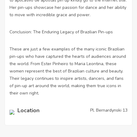
to
aplicativo de apostas pin up
kindly go to the internet site.
Her pin-ups showcase her passion for dance and her ability
to move with incredible grace and power.
Conclusion: The Enduring Legacy of Brazilian Pin-ups
These are just a few examples of the many iconic Brazilian
pin-ups who have captured the hearts of audiences around
the world. From Ester Pinheiro to Maria Leontina, these
women represent the best of Brazilian culture and beauty.
Their legacy continues to inspire artists, dancers, and fans
of pin-up art around the world, making them true icons in
their own right.
Location
Pl. Bernardynski 13