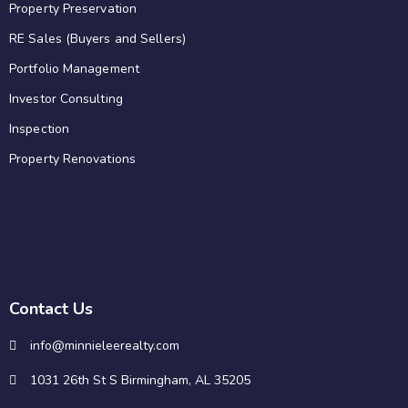
Property Preservation
RE Sales (Buyers and Sellers)
Portfolio Management
Investor Consulting
Inspection
Property Renovations
Contact Us
info@minnieleerealty.com
1031 26th St S Birmingham, AL 35205