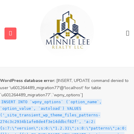
WordPress database error:
[INSERT, UPDATE command denied to
user 'u601264489_migration77'@'localhost' for table
`u601264489_migration77`.`wpny_options`]
INSERT INTO `wpny_options` (`option_name`,
`option_value`, `autoload`) VALUES
('_site_transient_timeout_wp_theme_files_patterns-
274c3c2934b1afe8de4f3e14ddbcf82f', '1786106005', 'off')
ON DUPLICATE KEY UPDATE `option_name` =
submenu (Services)
VALUES(`option_name`), `option_value` =
VALUES(`option_value`), `autoload` = VALUES(`autoload`)
submenu (Properties)
WordPress database error:
[INSERT, UPDATE command denied to
user 'u601264489_migration77'@'localhost' for table
`u601264489_migration77`.`wpny_options`]
INSERT INTO `wpny_options` (`option_name`,
`option_value`, `autoload`) VALUES
('_site_transient_wp_theme_files_patterns-
274c3c2934b1afe8de4f3e14ddbcf82f', 'a:2:
{s:7:\"version\";s:6:\"1.2.31\";s:8:\"patterns\";a:0: