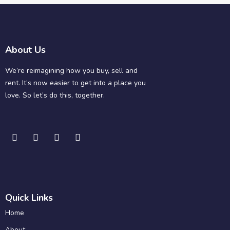
About Us
We’re reimagining how you buy, sell and
rent. It’s now easier to get into a place you
love. So let’s do this, together.
Quick Links
Home
About