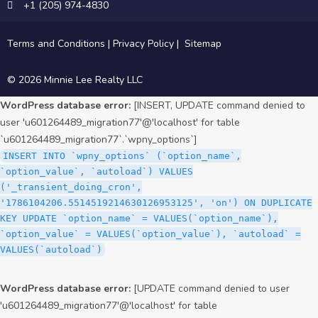
+1 (205) 974-4830
Terms and Conditions
|
Privacy Policy
|
Sitemap
© 2026 Minnie Lee Realty LLC
WordPress database error:
[INSERT, UPDATE command denied to
user 'u601264489_migration77'@'localhost' for table
`u601264489_migration77`.`wpny_options`]
INSERT INTO `wpny_options` (`option_name`,
`option_value`, `autoload`) VALUES
('_transient_doing_cron',
'1786104206.5514519214630126953125', 'on') ON DUPLICATE
KEY UPDATE `option_name` = VALUES(`option_name`),
`option_value` = VALUES(`option_value`), `autoload` =
VALUES(`autoload`)
WordPress database error:
[UPDATE command denied to user
'u601264489_migration77'@'localhost' for table