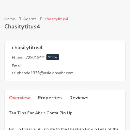
Home
Agents
chasitytitus4
Chasitytitus4
chasitytitus4
Phone:
729219***
Show
Email:
ralphcade1333@asia.dnsabr.com
Overview
Properties
Reviews
Ten Tips For Abrir Conta Pin Up
Pin Up Brasilia: A Tribute to the Brazilian Pin-up Girls of the