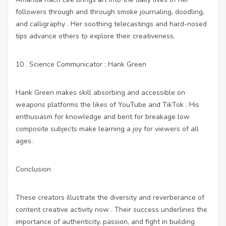
followers through and through smoke journaling, doodling,
and calligraphy . Her soothing telecastings and hard-nosed
tips advance others to explore their creativeness.
10 . Science Communicator : Hank Green
Hank Green makes skill absorbing and accessible on
weapons platforms the likes of YouTube and TikTok . His
enthusiasm for knowledge and bent for breakage low
composite subjects make learning a joy for viewers of all
ages.
Conclusion
These creators illustrate the diversity and reverberance of
content creative activity now . Their success underlines the
importance of authenticity, passion, and fight in building