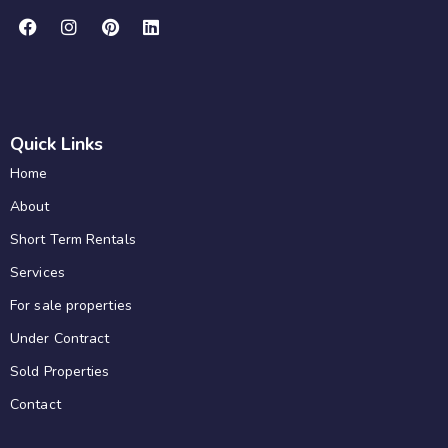
Quick Links
Home
About
Short Term Rentals
Services
For sale properties
Under Contract
Sold Properties
Contact