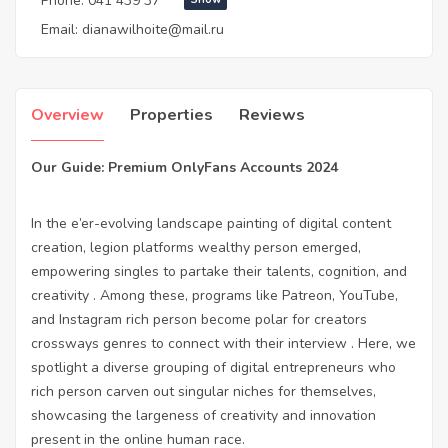
Phone:
041 439 37***
Email:
dianawilhoite@mail.ru
Overview
Properties
Reviews
Our Guide: Premium OnlyFans Accounts 2024
In the e’er-evolving landscape painting of digital content
creation, legion platforms wealthy person emerged,
empowering singles to partake their talents, cognition, and
creativity . Among these, programs like Patreon, YouTube,
and Instagram rich person become polar for creators
crossways genres to connect with their interview . Here, we
spotlight a diverse grouping of digital entrepreneurs who
rich person carven out singular niches for themselves,
showcasing the largeness of creativity and innovation
present in the online human race.