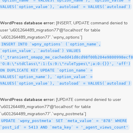
`option_name` = VALUES(`option_name`), `option_value` =
VALUES(`option_value`), `autoload` = VALUES(`autoload`)
WordPress database error:
[INSERT, UPDATE command denied to
user 'u601264489_migration77'@'localhost' for table
`u601264489_migration77`.`wpny_options`]
INSERT INTO `wpny_options` (`option_name`,
`option_value`, `autoload`) VALUES
('_transient_omapp_me_cachedd41d8cd98f00b204e9800998ecf8
'O:8:\"stdClass\":1:{s:9:\"ruleTypes\";a:0:{}}', 'off')
ON DUPLICATE KEY UPDATE `option_name` =
VALUES(`option_name`), `option_value` =
VALUES(`option_value`), `autoload` = VALUES(`autoload`)
WordPress database error:
[UPDATE command denied to user
'u601264489_migration77'@'localhost' for table
`u601264489_migration77`.`wpny_postmeta`]
UPDATE `wpny_postmeta` SET `meta_value` = '878' WHERE
`post_id` = 5413 AND `meta_key` = '_agent_views_count'