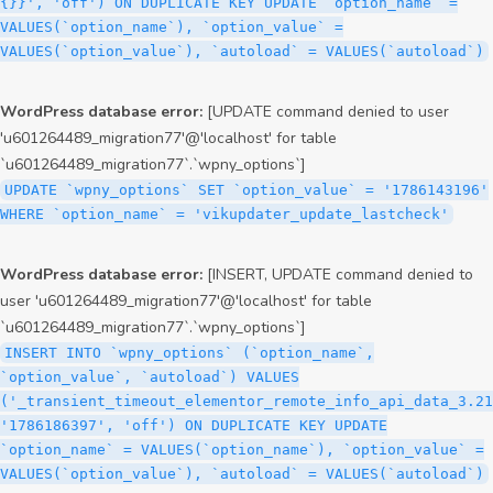
{}}', 'off') ON DUPLICATE KEY UPDATE `option_name` =
VALUES(`option_name`), `option_value` =
VALUES(`option_value`), `autoload` = VALUES(`autoload`)
WordPress database error:
[UPDATE command denied to user
'u601264489_migration77'@'localhost' for table
`u601264489_migration77`.`wpny_options`]
UPDATE `wpny_options` SET `option_value` = '1786143196'
WHERE `option_name` = 'vikupdater_update_lastcheck'
WordPress database error:
[INSERT, UPDATE command denied to
user 'u601264489_migration77'@'localhost' for table
`u601264489_migration77`.`wpny_options`]
INSERT INTO `wpny_options` (`option_name`,
`option_value`, `autoload`) VALUES
('_transient_timeout_elementor_remote_info_api_data_3.21
'1786186397', 'off') ON DUPLICATE KEY UPDATE
`option_name` = VALUES(`option_name`), `option_value` =
VALUES(`option_value`), `autoload` = VALUES(`autoload`)