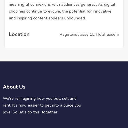
meaningful connexions with audiences general . As digital
chopines continue to evolve, the potential for innovative
and inspiring content appears unbounded.
Location
Ragetenstrasse 15, Holzhausern
About Us
We’re reimagining how you buy, sell and
rent. It’s now easier to get into a place you
love. So let’s do this, together.