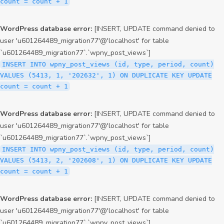
count = count + 1
WordPress database error:
[INSERT, UPDATE command denied to
user 'u601264489_migration77'@'localhost' for table
`u601264489_migration77`.`wpny_post_views`]
INSERT INTO wpny_post_views (id, type, period, count)
VALUES (5413, 1, '202632', 1) ON DUPLICATE KEY UPDATE
count = count + 1
WordPress database error:
[INSERT, UPDATE command denied to
user 'u601264489_migration77'@'localhost' for table
`u601264489_migration77`.`wpny_post_views`]
INSERT INTO wpny_post_views (id, type, period, count)
VALUES (5413, 2, '202608', 1) ON DUPLICATE KEY UPDATE
count = count + 1
WordPress database error:
[INSERT, UPDATE command denied to
user 'u601264489_migration77'@'localhost' for table
`u601264489_migration77`.`wpny_post_views`]