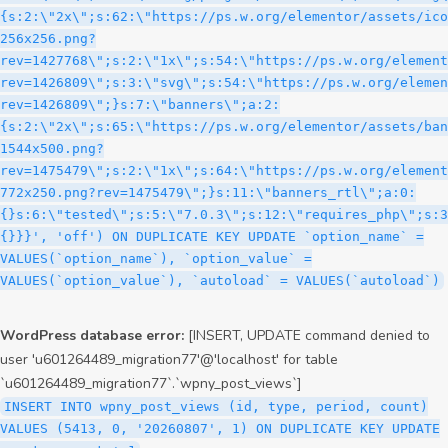
WordPress database error:
[INSERT, UPDATE command denied to
user 'u601264489_migration77'@'localhost' for table
`u601264489_migration77`.`wpny_post_views`]
INSERT INTO wpny_post_views (id, type, period, count)
VALUES (5413, 0, '20260807', 1) ON DUPLICATE KEY UPDATE