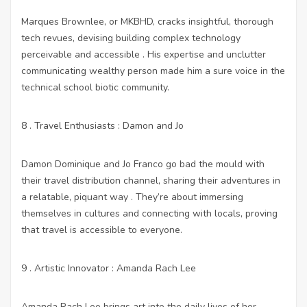
Marques Brownlee, or MKBHD, cracks insightful, thorough
tech revues, devising building complex technology
perceivable and accessible . His expertise and unclutter
communicating wealthy person made him a sure voice in the
technical school biotic community.
8 . Travel Enthusiasts : Damon and Jo
Damon Dominique and Jo Franco go bad the mould with
their travel distribution channel, sharing their adventures in
a relatable, piquant way . They’re about immersing
themselves in cultures and connecting with locals, proving
that travel is accessible to everyone.
9 . Artistic Innovator : Amanda Rach Lee
Amanda Rach Lee brings art into the daily lives of her