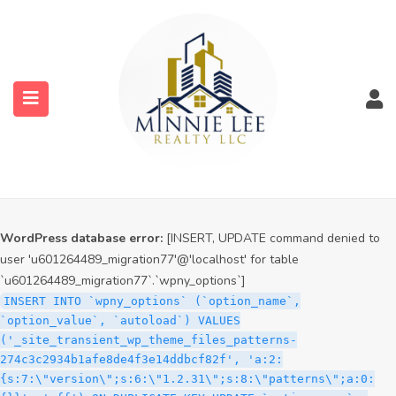
WordPress database error:
[INSERT, UPDATE command denied to
user 'u601264489_migration77'@'localhost' for table
`u601264489_migration77`.`wpny_options`]
INSERT INTO `wpny_options` (`option_name`,
`option_value`, `autoload`) VALUES
('_site_transient_timeout_wp_theme_files_patterns-
274c3c2934b1afe8de4f3e14ddbcf82f', '1786144996', 'off')
ON DUPLICATE KEY UPDATE `option_name` =
submenu (Services)
VALUES(`option_name`), `option_value` =
VALUES(`option_value`), `autoload` = VALUES(`autoload`)
submenu (Properties)
WordPress database error:
[INSERT, UPDATE command denied to
user 'u601264489_migration77'@'localhost' for table
`u601264489_migration77`.`wpny_options`]
INSERT INTO `wpny_options` (`option_name`,
`option_value`, `autoload`) VALUES
('_site_transient_wp_theme_files_patterns-
274c3c2934b1afe8de4f3e14ddbcf82f', 'a:2:
{s:7:\"version\";s:6:\"1.2.31\";s:8:\"patterns\";a:0: