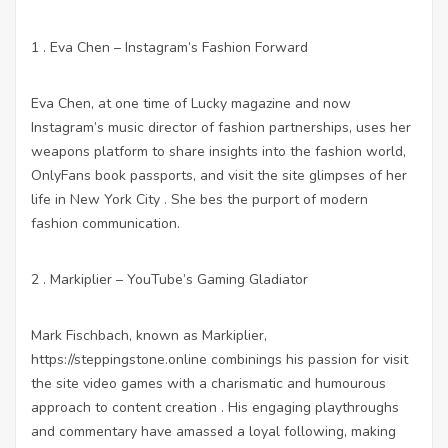
1 . Eva Chen – Instagram’s Fashion Forward
Eva Chen, at one time of Lucky magazine and now
Instagram’s music director of fashion partnerships, uses her
weapons platform to share insights into the fashion world,
OnlyFans
book passports, and
visit the site
glimpses of her
life in New York City . She bes the purport of modern
fashion communication.
2 . Markiplier – YouTube’s Gaming Gladiator
Mark Fischbach, known as Markiplier,
https://steppingstone.online
combinings his passion for
visit
the site
video games with a charismatic and humourous
approach to content creation . His engaging playthroughs
and commentary have amassed a loyal following, making