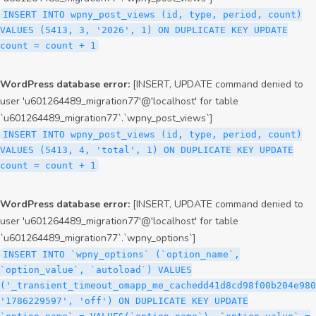
INSERT INTO wpny_post_views (id, type, period, count)
VALUES (5413, 3, '2026', 1) ON DUPLICATE KEY UPDATE
count = count + 1
WordPress database error:
[INSERT, UPDATE command denied to
user 'u601264489_migration77'@'localhost' for table
`u601264489_migration77`.`wpny_post_views`]
INSERT INTO wpny_post_views (id, type, period, count)
VALUES (5413, 4, 'total', 1) ON DUPLICATE KEY UPDATE
count = count + 1
WordPress database error:
[INSERT, UPDATE command denied to
user 'u601264489_migration77'@'localhost' for table
`u601264489_migration77`.`wpny_options`]
INSERT INTO `wpny_options` (`option_name`,
`option_value`, `autoload`) VALUES
('_transient_timeout_omapp_me_cachedd41d8cd98f00b204e980
'1786229597', 'off') ON DUPLICATE KEY UPDATE