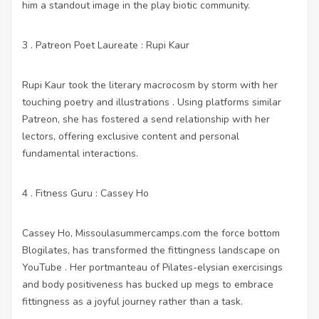
him a standout image in the play biotic community.
3 . Patreon Poet Laureate : Rupi Kaur
Rupi Kaur took the literary macrocosm by storm with her
touching poetry and illustrations . Using platforms similar
Patreon, she has fostered a send relationship with her
lectors, offering exclusive content and personal
fundamental interactions.
4 . Fitness Guru : Cassey Ho
Cassey Ho,
Missoulasummercamps.com
the force bottom
Blogilates, has transformed the fittingness landscape on
YouTube . Her portmanteau of Pilates-elysian exercisings
and body positiveness has bucked up megs to embrace
fittingness as a joyful journey rather than a task.