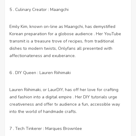
5 . Culinary Creator : Maangchi
Emily Kim, known on-line as Maangchi, has demystified
Korean preparation for a globose audience . Her YouTube
transmit is a treasure trove of recipes, from traditional
dishes to modern twists,
Onlyfans
all presented with
affectionateness and exuberance.
6 . DIY Queen : Lauren Riihimaki
Lauren Riihimaki, or LaurDIY, has off her love for crafting
and fashion into a digital empire . Her DIY tutorials urge
creativeness and offer tv audience a fun, accessible way
into the world of handmade crafts.
7 . Tech Tinkerer : Marques Brownlee