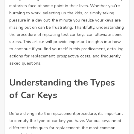
motorists face at some point in their lives. Whether you’re
hurrying to work, selecting up the kids, or simply taking
pleasure in a day out, the minute you realize your keys are
missing out on can be frustrating. Thankfully, understanding
the procedure of replacing lost car keys can alleviate some
stress. This article will provide important insights into how
to continue if you find yourself in this predicament, detailing
actions for replacement, prospective costs, and frequently
asked questions.
Understanding the Types
of Car Keys
Before diving into the replacement procedure, it’s important
to identify the type of car key you have. Various keys need
different techniques for replacement; the most common