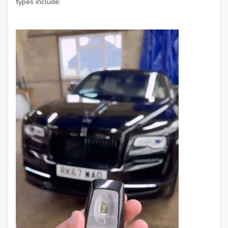
types include: