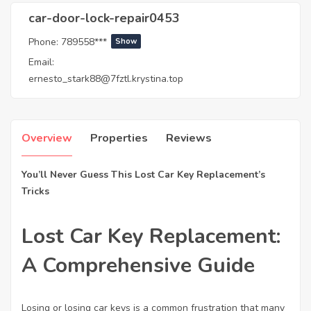
car-door-lock-repair0453
Phone:
789558***
Show
Email:
ernesto_stark88@7fztl.krystina.top
Overview
Properties
Reviews
You’ll Never Guess This Lost Car Key Replacement’s
Tricks
Lost Car Key Replacement:
A Comprehensive Guide
Losing or losing car keys is a common frustration that many