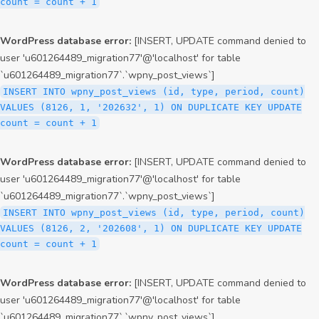
count = count + 1
WordPress database error:
[INSERT, UPDATE command denied to
user 'u601264489_migration77'@'localhost' for table
`u601264489_migration77`.`wpny_post_views`]
INSERT INTO wpny_post_views (id, type, period, count)
VALUES (8126, 1, '202632', 1) ON DUPLICATE KEY UPDATE
count = count + 1
WordPress database error:
[INSERT, UPDATE command denied to
user 'u601264489_migration77'@'localhost' for table
`u601264489_migration77`.`wpny_post_views`]
INSERT INTO wpny_post_views (id, type, period, count)
VALUES (8126, 2, '202608', 1) ON DUPLICATE KEY UPDATE
count = count + 1
WordPress database error:
[INSERT, UPDATE command denied to
user 'u601264489_migration77'@'localhost' for table
`u601264489_migration77`.`wpny_post_views`]