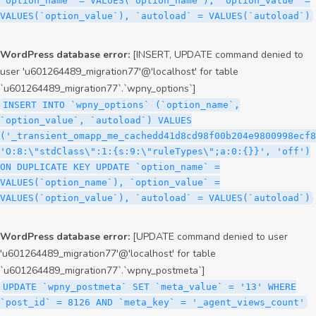
`option_name` = VALUES(`option_name`), `option_value` =
VALUES(`option_value`), `autoload` = VALUES(`autoload`)
WordPress database error:
[INSERT, UPDATE command denied to
user 'u601264489_migration77'@'localhost' for table
`u601264489_migration77`.`wpny_options`]
INSERT INTO `wpny_options` (`option_name`,
`option_value`, `autoload`) VALUES
('_transient_omapp_me_cachedd41d8cd98f00b204e9800998ecf8
'O:8:\"stdClass\":1:{s:9:\"ruleTypes\";a:0:{}}', 'off')
ON DUPLICATE KEY UPDATE `option_name` =
VALUES(`option_name`), `option_value` =
VALUES(`option_value`), `autoload` = VALUES(`autoload`)
WordPress database error:
[UPDATE command denied to user
'u601264489_migration77'@'localhost' for table
`u601264489_migration77`.`wpny_postmeta`]
UPDATE `wpny_postmeta` SET `meta_value` = '13' WHERE
`post_id` = 8126 AND `meta_key` = '_agent_views_count'