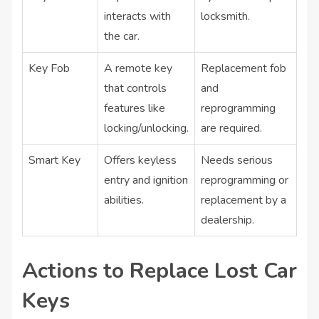
interacts with
locksmith.
the car.
Key Fob
A remote key
Replacement fob
that controls
and
features like
reprogramming
locking/unlocking.
are required.
Smart Key
Offers keyless
Needs serious
entry and ignition
reprogramming or
abilities.
replacement by a
dealership.
Actions to Replace Lost Car
Keys