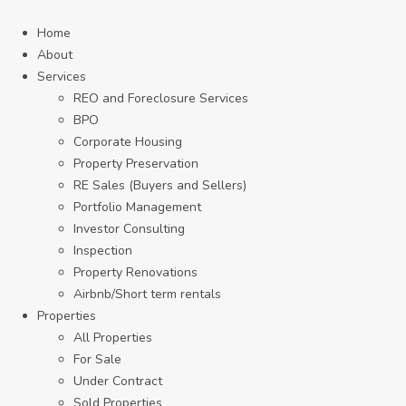
Home
About
Services
REO and Foreclosure Services
BPO
Corporate Housing
Property Preservation
RE Sales (Buyers and Sellers)
Portfolio Management
Investor Consulting
Inspection
Property Renovations
Airbnb/Short term rentals
Properties
All Properties
For Sale
Under Contract
Sold Properties