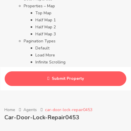
Properties – Map
Top Map
Half Map 1
Half Map 2
Half Map 3
Pagination Types
Default
Load More
Infinite Scrolling
Contact
Blog
Submit Property
Careers
Home
Agents
car-door-lock-repair0453
Car-Door-Lock-Repair0453