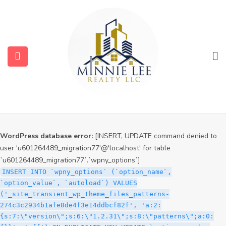
WordPress database error:
[INSERT, UPDATE command denied to
user 'u601264489_migration77'@'localhost' for table
`u601264489_migration77`.`wpny_options`]
INSERT INTO `wpny_options` (`option_name`,
`option_value`, `autoload`) VALUES
('_site_transient_timeout_wp_theme_files_patterns-
274c3c2934b1afe8de4f3e14ddbcf82f', '1786002022', 'off')
ON DUPLICATE KEY UPDATE `option_name` =
VALUES(`option_name`), `option_value` =
VALUES(`option_value`), `autoload` = VALUES(`autoload`)
WordPress database error:
[INSERT, UPDATE command denied to
user 'u601264489_migration77'@'localhost' for table
`u601264489_migration77`.`wpny_options`]
INSERT INTO `wpny_options` (`option_name`,
`option_value`, `autoload`) VALUES
('_site_transient_wp_theme_files_patterns-
274c3c2934b1afe8de4f3e14ddbcf82f', 'a:2:
{s:7:\"version\";s:6:\"1.2.31\";s:8:\"patterns\";a:0: