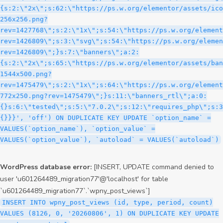
WordPress database error:
[INSERT, UPDATE command denied to
user 'u601264489_migration77'@'localhost' for table
`u601264489_migration77`.`wpny_post_views`]
INSERT INTO wpny_post_views (id, type, period, count)
VALUES (8126, 0, '20260806', 1) ON DUPLICATE KEY UPDATE