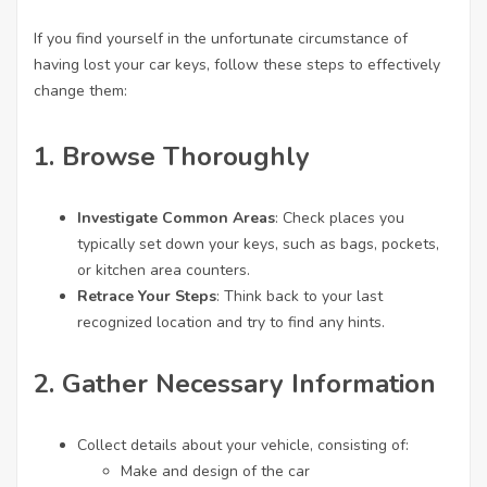
If you find yourself in the unfortunate circumstance of
having lost your car keys, follow these steps to effectively
change them:
1.
Browse Thoroughly
Investigate Common Areas
: Check places you
typically set down your keys, such as bags, pockets,
or kitchen area counters.
Retrace Your Steps
: Think back to your last
recognized location and try to find any hints.
2.
Gather Necessary Information
Collect details about your vehicle, consisting of:
Make and design of the car