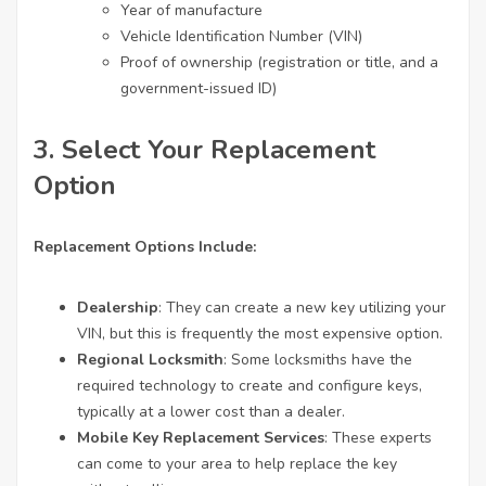
Year of manufacture
Vehicle Identification Number (VIN)
Proof of ownership (registration or title, and a
government-issued ID)
3.
Select Your Replacement
Option
Replacement Options Include:
Dealership
: They can create a new key utilizing your
VIN, but this is frequently the most expensive option.
Regional Locksmith
: Some locksmiths have the
required technology to create and configure keys,
typically at a lower cost than a dealer.
Mobile Key Replacement Services
: These experts
can come to your area to help replace the key