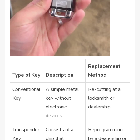
Replacement
Type of Key
Description
Method
Conventional
A simple metal
Re-cutting at a
Key
key without
locksmith or
electronic
dealership.
devices.
Transponder
Consists of a
Reprogramming
Key
chip that
by a dealership or