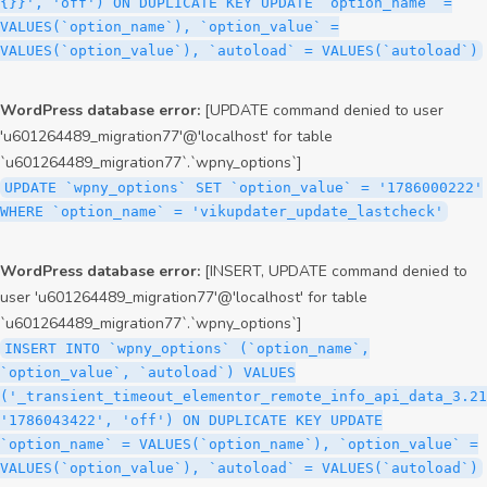
{}}', 'off') ON DUPLICATE KEY UPDATE `option_name` =
VALUES(`option_name`), `option_value` =
VALUES(`option_value`), `autoload` = VALUES(`autoload`)
WordPress database error:
[UPDATE command denied to user
'u601264489_migration77'@'localhost' for table
`u601264489_migration77`.`wpny_options`]
UPDATE `wpny_options` SET `option_value` = '1786000222'
WHERE `option_name` = 'vikupdater_update_lastcheck'
WordPress database error:
[INSERT, UPDATE command denied to
user 'u601264489_migration77'@'localhost' for table
`u601264489_migration77`.`wpny_options`]
INSERT INTO `wpny_options` (`option_name`,
`option_value`, `autoload`) VALUES
('_transient_timeout_elementor_remote_info_api_data_3.21
'1786043422', 'off') ON DUPLICATE KEY UPDATE
`option_name` = VALUES(`option_name`), `option_value` =
VALUES(`option_value`), `autoload` = VALUES(`autoload`)