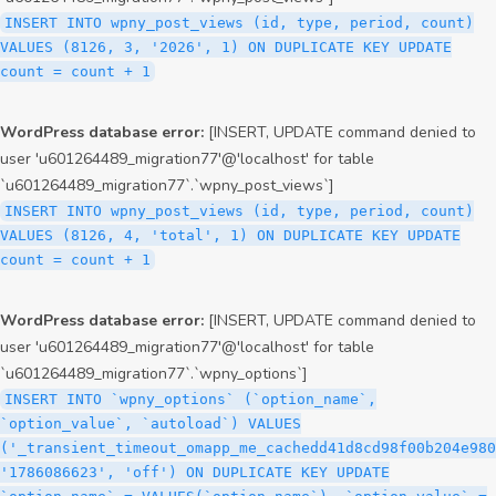
INSERT INTO wpny_post_views (id, type, period, count)
VALUES (8126, 3, '2026', 1) ON DUPLICATE KEY UPDATE
count = count + 1
WordPress database error:
[INSERT, UPDATE command denied to
user 'u601264489_migration77'@'localhost' for table
`u601264489_migration77`.`wpny_post_views`]
INSERT INTO wpny_post_views (id, type, period, count)
VALUES (8126, 4, 'total', 1) ON DUPLICATE KEY UPDATE
count = count + 1
WordPress database error:
[INSERT, UPDATE command denied to
user 'u601264489_migration77'@'localhost' for table
`u601264489_migration77`.`wpny_options`]
INSERT INTO `wpny_options` (`option_name`,
`option_value`, `autoload`) VALUES
('_transient_timeout_omapp_me_cachedd41d8cd98f00b204e980
'1786086623', 'off') ON DUPLICATE KEY UPDATE