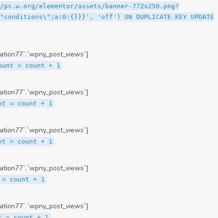
ation77`.`wpny_post_views`]
ount = count + 1
ation77`.`wpny_post_views`]
nt = count + 1
ation77`.`wpny_post_views`]
nt = count + 1
ation77`.`wpny_post_views`]
 = count + 1
ation77`.`wpny_post_views`]
t = count + 1