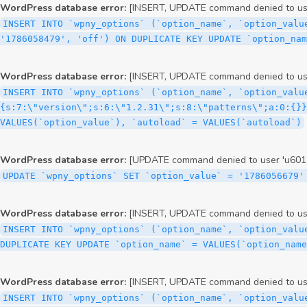
WordPress database error:
[INSERT, UPDATE command denied to user
INSERT INTO `wpny_options` (`option_name`, `option_valu
'1786058479', 'off') ON DUPLICATE KEY UPDATE `option_nam
WordPress database error:
[INSERT, UPDATE command denied to user
INSERT INTO `wpny_options` (`option_name`, `option_valu
{s:7:\"version\";s:6:\"1.2.31\";s:8:\"patterns\";a:0:{}}
VALUES(`option_value`), `autoload` = VALUES(`autoload`)
WordPress database error:
[UPDATE command denied to user 'u60126
UPDATE `wpny_options` SET `option_value` = '1786056679'
WordPress database error:
[INSERT, UPDATE command denied to user
INSERT INTO `wpny_options` (`option_name`, `option_valu
DUPLICATE KEY UPDATE `option_name` = VALUES(`option_name
WordPress database error:
[INSERT, UPDATE command denied to user
INSERT INTO `wpny_options` (`option_name`, `option_value`, `autoload`) VALUES ('_transient_elementor_remote_info_api_data_3.21.8', 'a:4:{s:9:\"timestamp\";s:10:\"1786056577\";s:14:\"upgrade_notice\";a:3:{s:7:\"version\";s:5:\"2.0.0\";s:7:\"message\";s:0:\"\";s:11:\"update_link\";s:0:\"\";}s:11:\"pro_widgets\";a:82:{i:0;a:4:{s:4:\"name\";s:6:\"search\";s:5:\"title\";s:6:\"Search\";s:4:\"icon\";s:17:\"eicon-site-search\";s:10:\"categories\";s:16:\"[\"pro-elements\"]\";}i:1;a:4:{s:4:\"name\";s:5:\"posts\";s:5:\"title\";s:5:\"Posts\";s:4:\"icon\";s:15:\"eicon-post-list\";s:10:\"categories\";s:16:\"[\"pro-elements\"]\";}i:2;a:4:{s:4:\"name\";s:17:\"link-in-bio-var-2\";s:5:\"title\";s:7:\"Classic\";s:4:\"icon\";s:19:\"eicon-site-identity\";s:10:\"categories\";s:15:\"[\"link-in-bio\"]\";}i:3;a:4:{s:4:\"name\";s:9:\"portfolio\";s:5:\"title\";s:9:\"Portfolio\";s:4:\"icon\";s:18:\"eicon-gallery-grid\";s:10:\"categories\";s:16:\"[\"pro-elements\"]\";}i:4;a:4:{s:4:\"name\";s:17:\"link-in-bio-var-3\";s:5:\"title\";s:8:\"Showcase\";s:4:\"icon\";s:19:\"eicon-site-identity\";s:10:\"categories\";s:15:\"[\"link-in-bio\"]\";}i:5;a:4:{s:4:\"name\";s:9:\"mega-menu\";s:5:\"title\";s:4:\"Menu\";s:4:\"icon\";s:15:\"eicon-mega-menu\";s:10:\"categories\";s:33:\"[\"pro-elements\",\"theme-elements\"]\";}i:6;a:4:{s:4:\"name\";s:17:\"link-in-bio-var-4\";s:5:\"title\";s:5:\"Links\";s:4:\"icon\";s:19:\"eicon-site-identity\";s:10:\"categories\";s:15:\"[\"link-in-bio\"]\";}i:7;a:4:{s:4:\"name\";s:4:\"form\";s:5:\"title\";s:4:\"Form\";s:4:\"icon\";s:21:\"eicon-form-horizontal\";s:10:\"categories\";s:16:\"[\"pro-elements\"]\";}i:8;a:4:{s:4:\"name\";s:17:\"link-in-bio-var-5\";s:5:\"title\";s:8:\"Services\";s:4:\"icon\";s:19:\"eicon-site-identity\";s:10:\"categories\";s:15:\"[\"link-in-bio\"]\";}i:9;a:4:{s:4:\"name\";s:9:\"loop-grid\";s:5:\"title\";s:9:\"Loop Grid\";s:4:\"icon\";s:18:\"eicon-loop-builder\";s:10:\"categories\";s:33:\"[\"pro-elements\",\"theme-elements\"]\";}i:10;a:4:{s:4:\"name\";s:17:\"link-in-bio-var-6\";s:5:\"title\";s:13:\"Portfolio Bio\";s:4:\"icon\";s:19:\"eicon-site-identity\";s:10:\"categories\";s:15:\"[\"link-in-bio\"]\";}i:11;a:4:{s:4:\"name\";s:13:\"loop-carousel\";s:5:\"title\";s:13:\"Loop Carousel\";s:4:\"icon\";s:19:\"eicon-carousel-loop\";s:10:\"categories\";s:33:\"[\"pro-elements\",\"theme-elements\"]\";}i:12;a:4:{s:4:\"name\";s:17:\"link-in-bio-var-7\";s:5:\"title\";s:13:\"Business Card\";s:4:\"icon\";s:19:\"eicon-site-identity\";s:10:\"categories\";s:15:\"[\"link-in-bio\"]\";}i:13;a:4:{s:4:\"name\";s:7:\"gallery\";s:5:\"title\";s:7:\"Gallery\";s:4:\"icon\";s:23:\"eicon-gallery-justified\";s:10:\"categories\";s:16:\"[\"pro-elements\"]\";}i:14;a:4:{s:4:\"name\";s:17:\"animated-headline\";s:5:\"title\";s:17:\"Animated Headline\";s:4:\"icon\";s:23:\"eicon-animated-headline\";s:10:\"categories\";s:16:\"[\"pro-elements\"]\";}i:15;a:4:{s:4:\"name\";s:10:\"price-list\";s:5:\"title\";s:10:\"Price List\";s:4:\"icon\";s:16:\"eicon-price-list\";s:10:\"categories\";s:16:\"[\"pro-elements\"]\";}i:16;a:4:{s:4:\"name\";s:11:\"price-table\";s:5:\"title\";s:11:\"Price Table\";s:4:\"icon\";s:17:\"eicon-price-table\";s:10:\"categories\";s:16:\"[\"pro-elements\"]\";}i:17;a:4:{s:4:\"name\";s:8:\"flip-box\";s:5:\"title\";s:8:\"Flip Box\";s:4:\"icon\";s:14:\"eicon-flip-box\";s:10:\"categories\";s:16:\"[\"pro-elements\"]\";}i:18;a:4:{s:4:\"name\";s:14:\"call-to-action\";s:5:\"title\";s:14:\"Call to Action\";s:4:\"icon\";s:20:\"eicon-image-rollover\";s:10:\"categories\";s:16:\"[\"pro-elements\"]\";}i:19;a:4:{s:4:\"name\";s:14:\"media-carousel\";s:5:\"title\";s:14:\"Media Carousel\";s:4:\"icon\";s:20:\"eicon-media-carousel\";s:10:\"categories\";s:16:\"[\"pro-elements\"]\";}i:20;a:4:{s:4:\"name\";s:15:\"nested-carousel\";s:5:\"title\";s:8:\"Carousel\";s:4:\"icon\";s:21:\"eicon-nested-carousel\";s:10:\"categories\";s:16:\"[\"pro-elements\"]\";}i:21;a:4:{s:4:\"name\";s:10:\"off-canvas\";s:5:\"title\";s:10:\"Off-Canvas\";s:4:\"icon\";s:16:\"eicon-off-canvas\";s:10:\"categories\";s:16:\"[\"pro-elements\"]\";}i:22;a:4:{s:4:\"name\";s:9:\"cou