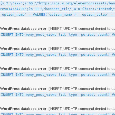
WordPress database error:
[INSERT, UPDATE command denied to user
INSERT INTO wpny_post_views (id, type, period, count) V
WordPress database error:
[INSERT, UPDATE command denied to user
INSERT INTO wpny_post_views (id, type, period, count) V
WordPress database error:
[INSERT, UPDATE command denied to user
INSERT INTO wpny_post_views (id, type, period, count) V
WordPress database error:
[INSERT, UPDATE command denied to user
INSERT INTO wpny_post_views (id, type, period, count) V
WordPress database error:
[INSERT, UPDATE command denied to user
INSERT INTO wpny_post_views (id, type, period, count) V