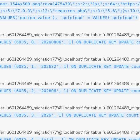
 'u601264489_migration77'@'localhost' for table `u601264489_migr
ALUES (6035, 0, '20260806', 1) ON DUPLICATE KEY UPDATE c
 'u601264489_migration77'@'localhost' for table `u601264489_migr
ALUES (6035, 1, '202632', 1) ON DUPLICATE KEY UPDATE cou
 'u601264489_migration77'@'localhost' for table `u601264489_migr
ALUES (6035, 2, '202608', 1) ON DUPLICATE KEY UPDATE cou
 'u601264489_migration77'@'localhost' for table `u601264489_migr
ALUES (6035, 3, '2026', 1) ON DUPLICATE KEY UPDATE count
 'u601264489_migration77'@'localhost' for table `u601264489_migr
ALUES (6035, 4, 'total', 1) ON DUPLICATE KEY UPDATE coun