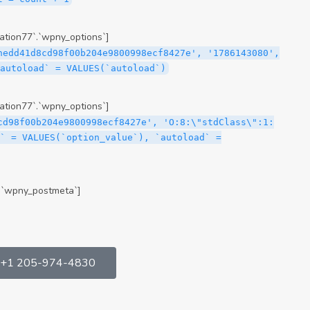
tion77`.`wpny_options`]
hedd41d8cd98f00b204e9800998ecf8427e', '1786143080',
`autoload` = VALUES(`autoload`)
tion77`.`wpny_options`]
cd98f00b204e9800998ecf8427e', 'O:8:\"stdClass\":1:
` = VALUES(`option_value`), `autoload` =
.`wpny_postmeta`]
+1 205-974-4830