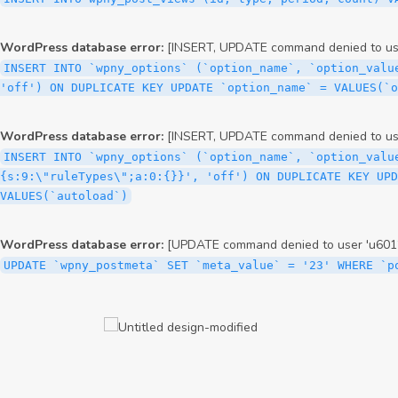
WordPress database error:
[INSERT, UPDATE command denied to user
INSERT INTO `wpny_options` (`option_name`, `option_valu
'off') ON DUPLICATE KEY UPDATE `option_name` = VALUES(`
WordPress database error:
[INSERT, UPDATE command denied to user
INSERT INTO `wpny_options` (`option_name`, `option_valu
{s:9:\"ruleTypes\";a:0:{}}', 'off') ON DUPLICATE KEY UPD
VALUES(`autoload`)
WordPress database error:
[UPDATE command denied to user 'u6012
UPDATE `wpny_postmeta` SET `meta_value` = '23' WHERE `p