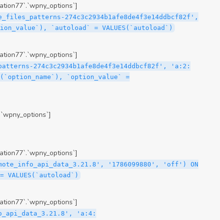
tion77`.`wpny_options`]
e_files_patterns-274c3c2934b1afe8de4f3e14ddbcf82f',
ion_value`), `autoload` = VALUES(`autoload`)
tion77`.`wpny_options`]
patterns-274c3c2934b1afe8de4f3e14ddbcf82f', 'a:2:
(`option_name`), `option_value` =
.`wpny_options`]
tion77`.`wpny_options`]
mote_info_api_data_3.21.8', '1786099880', 'off') ON
= VALUES(`autoload`)
tion77`.`wpny_options`]
me\";s:16:\"theme-post-title\";s:5:\"title\";s:10:\"Post Title\";s:4:\"icon\";s:16:\"eicon-post-title\";s:10:\"categories\";s:18:\"[\"theme-elements\"]\";}i:47;a:4:{s:4:\"name\";s:18:\"theme-post-excerpt\";s:5:\"title\";s:12:\"Post Excerpt\";s:4:\"icon\";s:18:\"eicon-post-excerpt\";s:10:\"categories\";s:18:\"[\"theme-elements\"]\";}i:48;a:4:{s:4:\"name\";s:25:\"theme-post-featured-image\";s:5:\"title\";s:14:\"Featured Image\";s:4:\"icon\";s:20:\"eicon-featured-image\";s:10:\"categories\";s:18:\"[\"theme-elements\"]\";}i:49;a:4:{s:4:\"name\";s:19:\"theme-archive-title\";s:5:\"title\";s:13:\"Archive Title\";s:4:\"icon\";s:19:\"eicon-archive-title\";s:10:\"categories\";s:18:\"[\"theme-elements\"]\";}i:50;a:4:{s:4:\"name\";s:13:\"archive-posts\";s:5:\"title\";s:13:\"Archive Posts\";s:4:\"icon\";s:19:\"eicon-archive-posts\";s:10:\"categories\";s:18:\"[\"theme-elements\"]\";}i:51;a:4:{s:4:\"name\";s:10:\"author-box\";s:5:\"title\";s:10:\"Author Box\";s:4:\"icon\";s:12:\"eicon-person\";s:10:\"categories\";s:18:\"[\"theme-elements\"]\";}i:52;a:4:{s:4:\"name\";s:13:\"post-comments\";s:5:\"title\";s:13:\"Post Comments\";s:4:\"icon\";s:14:\"eicon-comments\";s:10:\"categories\";s:18:\"[\"theme-elements\"]\";}i:53;a:4:{s:4:\"name\";s:15:\"post-navigation\";s:5:\"title\";s:15:\"Post Navigation\";s:4:\"icon\";s:21:\"eicon-post-navigation\";s:10:\"categories\";s:18:\"[\"theme-elements\"]\";}i:54;a:4:{s:4:\"name\";s:9:\"post-info\";s:5:\"title\";s:9:\"Post Info\";s:4:\"icon\";s:15:\"eicon-post-info\";s:10:\"categories\";s:18:\"[\"theme-elements\"]\";}i:55;a:4:{s:4:\"name\";s:7:\"sitemap\";s:5:\"title\";s:7:\"Sitemap\";s:4:\"icon\";s:13:\"eicon-sitemap\";s:10:\"categories\";s:18:\"[\"theme-elements\"]\";}i:56;a:4:{s:4:\"name\";s:11:\"breadcrumbs\";s:5:\"title\";s:11:\"Breadcrumbs\";s:4:\"i