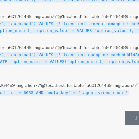
 'u601264489_migration77'@'localhost' for table `u601264489_migra
e`, `autoload`) VALUES ('_transient_timeout_omapp_me_cac
option_name`), `option_value` = VALUES(`option_value`), 
 'u601264489_migration77'@'localhost' for table `u601264489_migra
e`, `autoload`) VALUES ('_transient_omapp_me_cachedd41d8
ATE `option_name` = VALUES(`option_name`), `option_value
64489_migration77'@'localhost' for table `u601264489_migration77`
ost_id` = 6035 AND `meta_key` = '_agent_views_count'