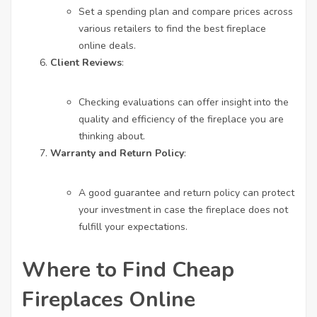
Set a spending plan and compare prices across
various retailers to find the
best fireplace
online
deals.
Client Reviews
:
Checking evaluations can offer insight into the
quality and efficiency of the fireplace you are
thinking about.
Warranty and Return Policy
:
A good guarantee and return policy can protect
your investment in case the fireplace does not
fulfill your expectations.
Where to Find Cheap
Fireplaces Online