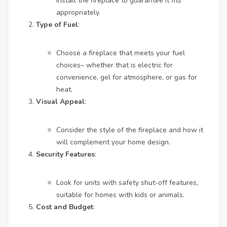
install the fireplace to guarantee it fits
appropriately.
Type of Fuel
:
Choose a fireplace that meets your fuel
choices– whether that is electric for
convenience, gel for atmosphere, or gas for
heat.
Visual Appeal
:
Consider the style of the fireplace and how it
will complement your home design.
Security Features
:
Look for units with safety shut-off features,
suitable for homes with kids or animals.
Cost and Budget
: