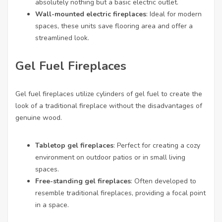
absolutely nothing but a basic electric outlet.
Wall-mounted electric fireplaces
: Ideal for modern
spaces, these units save flooring area and offer a
streamlined look.
Gel Fuel Fireplaces
Gel fuel fireplaces utilize cylinders of gel fuel to create the
look of a traditional fireplace without the disadvantages of
genuine wood.
Tabletop gel fireplaces
: Perfect for creating a cozy
environment on outdoor patios or in small living
spaces.
Free-standing gel fireplaces
: Often developed to
resemble traditional fireplaces, providing a focal point
in a space.