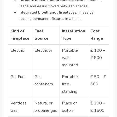
usage and easily moved between spaces.
Integrated bioethanol fireplaces
: These can
become permanent fixtures in a home.
Kind of
Fuel
Installation
Cost
Fireplace
Source
Type
Range
Electric
Electricity
Portable,
₤ 100 –
wall-
₤ 800
mounted
Gel Fuel
Gel
Portable,
₤ 50 – ₤
containers
free-
600
standing
Ventless
Natural or
Place or
₤ 300 –
Gas
propane gas
built-in
₤ 1500