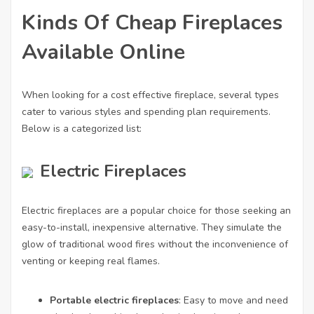
Kinds Of Cheap Fireplaces
Available Online
When looking for a cost effective fireplace, several types
cater to various styles and spending plan requirements.
Below is a categorized list:
Electric Fireplaces
Electric fireplaces are a popular choice for those seeking an
easy-to-install, inexpensive alternative. They simulate the
glow of traditional wood fires without the inconvenience of
venting or keeping real flames.
Portable electric fireplaces
: Easy to move and need