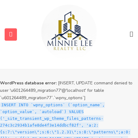
WordPress database error:
[INSERT, UPDATE command denied to
user 'u601264489_migration77'@'localhost' for table
`u601264489_migration77`.`wpny_options`]
INSERT INTO `wpny_options` (`option_name`,
`option_value`, `autoload`) VALUES
('_site_transient_timeout_wp_theme_files_patterns-
274c3c2934b1afe8de4f3e14ddbcf82f', '1786171404', 'off')
ON DUPLICATE KEY UPDATE `option_name` =
submenu (Services)
VALUES(`option_name`), `option_value` =
VALUES(`option_value`), `autoload` = VALUES(`autoload`)
submenu (Properties)
WordPress database error:
[INSERT, UPDATE command denied to
user 'u601264489_migration77'@'localhost' for table
`u601264489_migration77`.`wpny_options`]
INSERT INTO `wpny_options` (`option_name`,
`option_value`, `autoload`) VALUES
('_site_transient_wp_theme_files_patterns-
274c3c2934b1afe8de4f3e14ddbcf82f', 'a:2:
{s:7:\"version\";s:6:\"1.2.31\";s:8:\"patterns\";a:0: