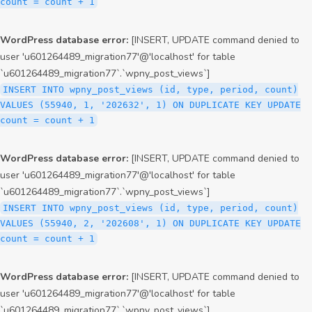
count = count + 1
WordPress database error:
[INSERT, UPDATE command denied to
user 'u601264489_migration77'@'localhost' for table
`u601264489_migration77`.`wpny_post_views`]
INSERT INTO wpny_post_views (id, type, period, count)
VALUES (55940, 1, '202632', 1) ON DUPLICATE KEY UPDATE
count = count + 1
WordPress database error:
[INSERT, UPDATE command denied to
user 'u601264489_migration77'@'localhost' for table
`u601264489_migration77`.`wpny_post_views`]
INSERT INTO wpny_post_views (id, type, period, count)
VALUES (55940, 2, '202608', 1) ON DUPLICATE KEY UPDATE
count = count + 1
WordPress database error:
[INSERT, UPDATE command denied to
user 'u601264489_migration77'@'localhost' for table
`u601264489_migration77`.`wpny_post_views`]