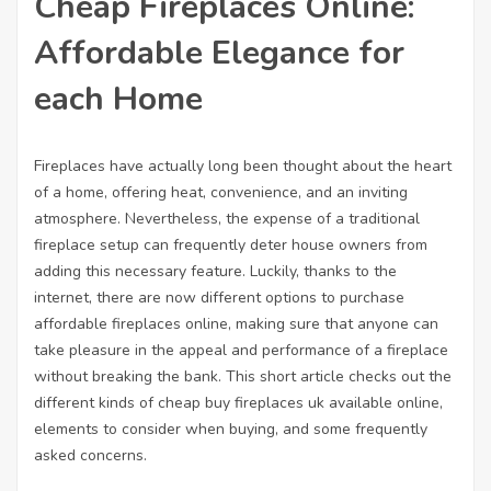
Cheap Fireplaces Online:
Affordable Elegance for
each Home
Fireplaces have actually long been thought about the heart
of a home, offering heat, convenience, and an inviting
atmosphere. Nevertheless, the expense of a traditional
fireplace setup can frequently deter house owners from
adding this necessary feature. Luckily, thanks to the
internet, there are now different options to purchase
affordable
fireplaces online
, making sure that anyone can
take pleasure in the appeal and performance of a fireplace
without breaking the bank. This short article checks out the
different kinds of cheap
buy fireplaces uk
available online,
elements to consider when buying, and some frequently
asked concerns.