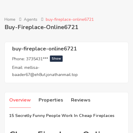
Home
Agents
buy-fireplace-online6721
Buy-Fireplace-Online6721
buy-fireplace-online6721
Phone:
3735431***
Show
Email:
mellisa-
baader67@eh8ut.jonathanmail.top
Overview
Properties
Reviews
15 Secretly Funny People Work In Cheap Fireplaces