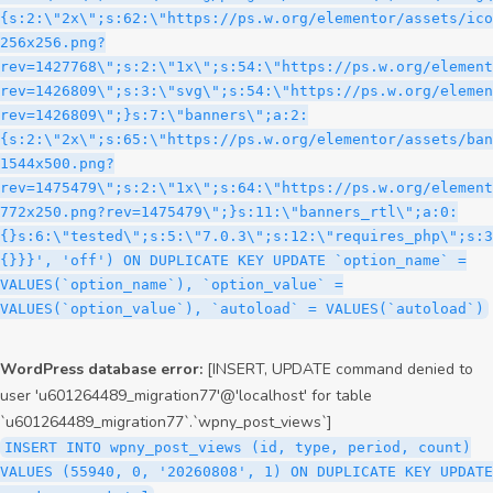
WordPress database error:
[INSERT, UPDATE command denied to
user 'u601264489_migration77'@'localhost' for table
`u601264489_migration77`.`wpny_post_views`]
INSERT INTO wpny_post_views (id, type, period, count)
VALUES (55940, 0, '20260808', 1) ON DUPLICATE KEY UPDATE