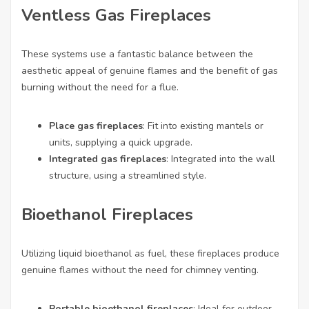
Ventless Gas Fireplaces
These systems use a fantastic balance between the
aesthetic appeal of genuine flames and the benefit of gas
burning without the need for a flue.
Place gas fireplaces
: Fit into existing mantels or
units, supplying a quick upgrade.
Integrated gas fireplaces
: Integrated into the wall
structure, using a streamlined style.
Bioethanol Fireplaces
Utilizing liquid bioethanol as fuel, these fireplaces produce
genuine flames without the need for chimney venting.
Portable bioethanol fireplaces
: Ideal for outdoor