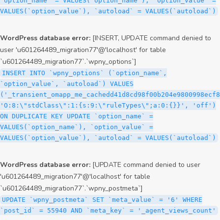
`option_name` = VALUES(`option_name`), `option_value` =
VALUES(`option_value`), `autoload` = VALUES(`autoload`)
WordPress database error:
[INSERT, UPDATE command denied to
user 'u601264489_migration77'@'localhost' for table
`u601264489_migration77`.`wpny_options`]
INSERT INTO `wpny_options` (`option_name`,
`option_value`, `autoload`) VALUES
('_transient_omapp_me_cachedd41d8cd98f00b204e9800998ecf8
'O:8:\"stdClass\":1:{s:9:\"ruleTypes\";a:0:{}}', 'off')
ON DUPLICATE KEY UPDATE `option_name` =
VALUES(`option_name`), `option_value` =
VALUES(`option_value`), `autoload` = VALUES(`autoload`)
WordPress database error:
[UPDATE command denied to user
'u601264489_migration77'@'localhost' for table
`u601264489_migration77`.`wpny_postmeta`]
UPDATE `wpny_postmeta` SET `meta_value` = '6' WHERE
`post_id` = 55940 AND `meta_key` = '_agent_views_count'