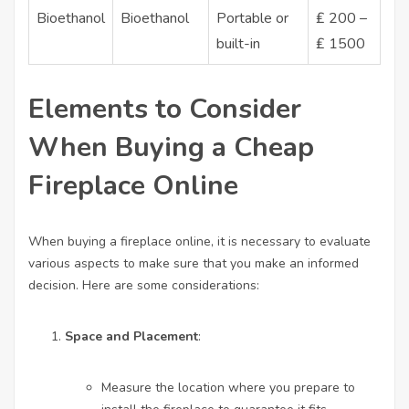
Bioethanol
Bioethanol
Portable or
₤ 200 –
built-in
₤ 1500
Elements to Consider
When Buying a Cheap
Fireplace Online
When buying a fireplace online, it is necessary to evaluate
various aspects to make sure that you make an informed
decision. Here are some considerations:
Space and Placement
:
Measure the location where you prepare to