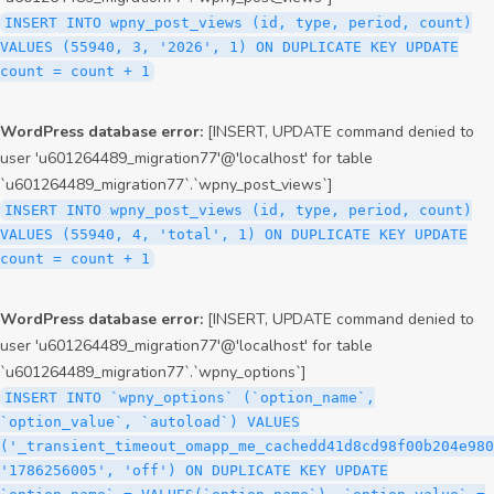
INSERT INTO wpny_post_views (id, type, period, count)
VALUES (55940, 3, '2026', 1) ON DUPLICATE KEY UPDATE
count = count + 1
WordPress database error:
[INSERT, UPDATE command denied to
user 'u601264489_migration77'@'localhost' for table
`u601264489_migration77`.`wpny_post_views`]
INSERT INTO wpny_post_views (id, type, period, count)
VALUES (55940, 4, 'total', 1) ON DUPLICATE KEY UPDATE
count = count + 1
WordPress database error:
[INSERT, UPDATE command denied to
user 'u601264489_migration77'@'localhost' for table
`u601264489_migration77`.`wpny_options`]
INSERT INTO `wpny_options` (`option_name`,
`option_value`, `autoload`) VALUES
('_transient_timeout_omapp_me_cachedd41d8cd98f00b204e980
'1786256005', 'off') ON DUPLICATE KEY UPDATE