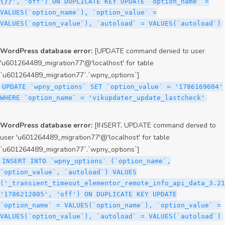
{}}', 'off') ON DUPLICATE KEY UPDATE `option_name` =
VALUES(`option_name`), `option_value` =
VALUES(`option_value`), `autoload` = VALUES(`autoload`)
WordPress database error:
[UPDATE command denied to user
'u601264489_migration77'@'localhost' for table
`u601264489_migration77`.`wpny_options`]
UPDATE `wpny_options` SET `option_value` = '1786169604'
WHERE `option_name` = 'vikupdater_update_lastcheck'
WordPress database error:
[INSERT, UPDATE command denied to
user 'u601264489_migration77'@'localhost' for table
`u601264489_migration77`.`wpny_options`]
INSERT INTO `wpny_options` (`option_name`,
`option_value`, `autoload`) VALUES
('_transient_timeout_elementor_remote_info_api_data_3.21
'1786212805', 'off') ON DUPLICATE KEY UPDATE
`option_name` = VALUES(`option_name`), `option_value` =
VALUES(`option_value`), `autoload` = VALUES(`autoload`)