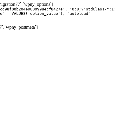
gration77`.`wpny_options`]
cd98f00b204e9800998ecf8427e', 'O:8:\"stdClass\":1:
e` = VALUES(`option_value`), `autoload` =
7`.`wpny_postmeta`]