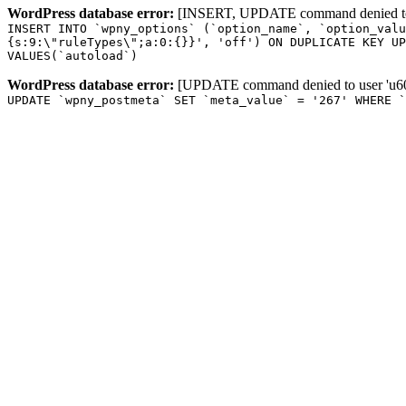
WordPress database error:
[INSERT, UPDATE command denied to us
INSERT INTO `wpny_options` (`option_name`, `option_valu
{s:9:\"ruleTypes\";a:0:{}}', 'off') ON DUPLICATE KEY UP
VALUES(`autoload`)
WordPress database error:
[UPDATE command denied to user 'u601
UPDATE `wpny_postmeta` SET `meta_value` = '267' WHERE `