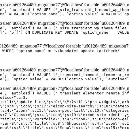
er 'u601264489_migration77'@'localhost' for table `u601264489_mi
e`, `autoload`) VALUES ('_site_transient_timeout_wp_them
me` = VALUES(`option_name`), `option_value` = VALUES(`op
er 'u601264489_migration77'@'localhost' for table `u601264489_mi
e`, `autoload`) VALUES ('_site_transient_wp_theme_files_
}', 'off') ON DUPLICATE KEY UPDATE `option_name` = VALUE
264489_migration77'@'localhost' for table `u601264489_migration7
' WHERE `option_name` = 'vikupdater_update_lastcheck'
er 'u601264489_migration77'@'localhost' for table `u601264489_mi
e`, `autoload`) VALUES ('_transient_timeout_elementor_re
e`), `option_value` = VALUES(`option_value`), `autoload`
er 'u601264489_migration77'@'localhost' for table `u601264489_mi
\";}i:22;a:4:{s:4:\"name\";s:9:\"countdown\";s:5:\"title\";s:9:\"Countdown\";s:4:\"icon\";s:15:\"eicon-countdown\";s:10:\"categories\";s:16:\"[\"pro-elements\"]\";}i:23;a:4:{s:4:\"name\";s:13:\"share-buttons\";s:5:\"title\";s:13:\"Share Buttons\";s:4:\"icon\";s:11:\"eicon-share\";s:10:\"categories\";s:16:\"[\"pro-elements\"]\";}i:24;a:4:{s:4:\"name\";s:10:\"blockquote\";s:5:\"title\";s:10:\"Blockquote\";s:4:\"icon\";s:16:\"eicon-blockquote\";s:10:\"categories\";s:16:\"[\"pro-elements\"]\";}i:25;a:4:{s:4:\"name\";s:6:\"lottie\";s:5:\"title\";s:6:\"Lottie\";s:4:\"icon\";s:12:\"eicon-lottie\";s:10:\"categories\";s:16:\"[\"pro-elements\"]\";}i:26;a:4:{s:4:\"name\";s:7:\"hotspot\";s:5:\"title\";s:7:\"Hotspot\";s:4:\"icon\";s:19:\"eicon-image-hotspot\";s:10:\"categories\";s:16:\"[\"pro-elements\"]\";}i:27;a:4:{s:4:\"name\";s:13:\"paypal-button\";s:5:\"title\";s:13:\"PayPal Button\";s:4:\"icon\";s:19:\"eicon-paypal-button\";s:10:\"categories\";s:16:\"[\"pro-elements\"]\";}i:28;a:4:{s:4:\"name\";s:14:\"code-highlight\";s:5:\"title\";s:14:\"Code Highlight\";s:4:\"icon\";s:20:\"eicon-code-highlight\";s:10:\"categories\";s:16:\"[\"pro-elements\"]\";}i:29;a:4:{s:4:\"name\";s:14:\"video-playlist\";s:5:\"title\";s:14:\"Video Playlist\";s:4:\"icon\";s:20:\"eicon-video-playlist\";s:10:\"categories\";s:16:\"[\"pro-elements\"]\";}i:30;a:4:{s:4:\"name\";s:8:\"template\";s:5:\"title\";s:8:\"Template\";s:4:\"icon\";s:19:\"eicon-document-file\";s:10:\"categories\";s:16:\"[\"pro-elements\"]\";}i:31;a:4:{s:4:\"name\";s:13:\"stripe-button\";s:5:\"title\";s:13:\"Stripe Button\";s:4:\"icon\";s:19:\"eicon-stripe-button\";s:10:\"categories\";s:16:\"[\"pro-elements\"]\";}i:32;a:4:{s:4:\"name\";s:16:\"progress-tracker\";s:5:\"title\";s:16:\"Progress Tracker\";s:4:\"icon\";s:22:\"eicon-progress-tracker\";s:10:\"categories\";s:40:\"[\"pro-elements\",\"theme-elements-single\"]\";}i:33;a:4:{s:4:\"name\";s:8:\"nav-menu\";s:5:\"title\";s:8:\"Nav Menu\";s:4:\"icon\";s:14:\"eicon-nav-menu\";s:10:\"categories\";s:33:\"[\"pro-elements\",\"theme-elements\"]\";}i:34;a:4:{s:4:\"name\";s:17:\"table-of-contents\";s:5:\"title\";s:17:\"Table of Contents\";s:4:\"icon\";s:23:\"eicon-table-of-contents\";s:10:\"categories\";s:33:\"[\"pro-elements\",\"theme-elements\"]\";}i:35;a:4:{s:4:\"name\";s:5:\"login\";s:5:\"title\";s:5:\"Login\";s:4:\"icon\";s:15:\"eicon-lock-user\";s:10:\"categories\";s:16:\"[\"pro-elements\"]\";}i:36;a:4:{s:4:\"name\";s:6:\"slides\";s:5:\"title\";s:6:\"Slides\";s:4:\"icon\";s:12:\"eicon-slides\";s:10:\"categories\";s:16:\"[\"pro-elements\"]\";}i:37;a:4:{s:4:\"name\";s:20:\"testimonial-carousel\";s:5:\"title\";s:20:\"Testimonial Carousel\";s:4:\"icon\";s:26:\"eicon-testimonial-carousel\";s:10:\"categories\";s:16:\"[\"pro-elements\"]\";}i:38;a:4:{s:4:\"name\";s:7:\"reviews\";s:5:\"title\";s:7:\"Reviews\";s:4:\"icon\";s:12:\"eicon-review\";s:10:\"categories\";s:16:\"[\"pro-elements\"]\";}i:39;a:4:{s:4:\"name\";s:15:\"facebook-button\";s:5:\"title\";s:15:\"Facebook Button\";s:4:\"icon\";s:23:\"eicon-facebook-like-box\";s:10:\"categories\";s:16:\"[\"pro-elements\"]\";}i:40;a:4:{s:4:\"name\";s:17:\"facebook-comments\";s:5:\"title\";s:17:\"Facebook Comments\";s:4:\"icon\";s:23:\"eicon-facebook-comments\";s:10:\"categories\";s:16:\"[\"pro-elements\"]\";}i:41;a:4:{s:4:\"name\";s:14:\"facebook-embed\";s:5:\"title\";s:14:\"Facebook Embed\";s:4:\"icon\";s:14:\"eicon-fb-embed\";s:10:\"categories\";s:16:\"[\"pro-elements\"]\";}i:42;a:4:{s:4:\"name\";s:13:\"facebook-page\";s:5:\"title\";s:13:\"Facebook Page\";s:4:\"icon\";s:13:\"eicon-fb-feed\";s:10:\"categories\";s:16:\"[\"pro-elements\"]\";}i:43;a:4:{s:4:\"name\";s:15:\"theme-site-logo\";s:5:\"title\";s:9:\"Site Logo\";s:4:\"icon\";s:15:\"eicon-site-logo\";s:10:\"categories\";s:18:\"[\"theme-elements\"]\";}i:44;a:4:{s:4:\"name\";s:16:\"theme-site-title\";s:5:\"title\";s:10:\"Site Title\";s:4:\"icon\";s:16:\"eicon-site-title\";s:10:\"categories\";s:18:\"[\"theme-elements\"]\";}i:45;a:4:{s:4:\"name\";s:16:\"theme-page-title\";s:5:\"title\";s:10:\"Page Title\";s:4:\"icon\";s:19:\"eicon-archive-title\";s:10:\"categories\";s:18:\"[\"th