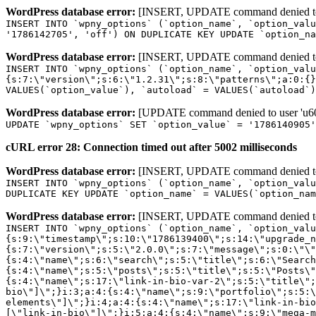
WordPress database error:
[INSERT, UPDATE command denied to us
INSERT INTO `wpny_options` (`option_name`, `option_valu
'1786142705', 'off') ON DUPLICATE KEY UPDATE `option_na
WordPress database error:
[INSERT, UPDATE command denied to us
INSERT INTO `wpny_options` (`option_name`, `option_valu
{s:7:\"version\";s:6:\"1.2.31\";s:8:\"patterns\";a:0:{}
VALUES(`option_value`), `autoload` = VALUES(`autoload`)
WordPress database error:
[UPDATE command denied to user 'u601
UPDATE `wpny_options` SET `option_value` = '1786140905
cURL error 28: Connection timed out after 5002 milliseconds
WordPress database error:
[INSERT, UPDATE command denied to us
INSERT INTO `wpny_options` (`option_name`, `option_valu
DUPLICATE KEY UPDATE `option_name` = VALUES(`option_nam
WordPress database error:
[INSERT, UPDATE command denied to us
INSERT INTO `wpny_options` (`option_name`, `option_value`, `autoload`) VALUES ('_transient_elementor_remote_info_api_data_3.21.8', 'a:4:{s:9:\"timestamp\";s:10:\"1786139400\";s:14:\"upgrade_notice\";a:3:{s:7:\"version\";s:5:\"2.0.0\";s:7:\"message\";s:0:\"\";s:11:\"update_link\";s:0:\"\";}s:11:\"pro_widgets\";a:82:{i:0;a:4:{s:4:\"name\";s:6:\"search\";s:5:\"title\";s:6:\"Search\";s:4:\"icon\";s:17:\"eicon-site-search\";s:10:\"categories\";s:16:\"[\"pro-elements\"]\";}i:1;a:4:{s:4:\"name\";s:5:\"posts\";s:5:\"title\";s:5:\"Posts\";s:4:\"icon\";s:15:\"eicon-post-list\";s:10:\"categories\";s:16:\"[\"pro-elements\"]\";}i:2;a:4:{s:4:\"name\";s:17:\"link-in-bio-var-2\";s:5:\"title\";s:7:\"Classic\";s:4:\"icon\";s:19:\"eicon-site-identity\";s:10:\"categories\";s:15:\"[\"link-in-bio\"]\";}i:3;a:4:{s:4:\"name\";s:9:\"portfolio\";s:5:\"title\";s:9:\"Portfolio\";s:4:\"icon\";s:18:\"eicon-gallery-grid\";s:10:\"categories\";s:16:\"[\"pro-elements\"]\";}i:4;a:4:{s:4:\"name\";s:17:\"link-in-bio-var-3\";s:5:\"title\";s:8:\"Showcase\";s:4:\"icon\";s:19:\"eicon-site-identity\";s:10:\"categories\";s:15:\"[\"link-in-bio\"]\";}i:5;a:4:{s:4:\"name\";s:9:\"mega-menu\";s:5:\"title\";s:4:\"Menu\";s:4:\"icon\";s:15:\"eicon-mega-menu\";s:10:\"categories\";s:33:\"[\"pro-elements\",\"theme-elements\"]\";}i:6;a:4:{s:4:\"name\";s:17:\"link-in-bio-var-4\";s:5:\"title\";s:5:\"Links\";s:4:\"icon\";s:19:\"eicon-site-identity\";s:10:\"categories\";s:15:\"[\"link-in-bio\"]\";}i:7;a:4:{s:4:\"name\";s:4:\"form\";s:5:\"title\";s:4:\"Form\";s:4:\"icon\";s:21:\"eicon-form-horizontal\";s:10:\"categories\";s:16:\"[\"pro-elements\"]\";}i:8;a:4:{s:4:\"name\";s:17:\"link-in-bio-var-5\";s:5:\"title\";s:8:\"Services\";s:4:\"icon\";s:19:\"eicon-site-identity\";s:10:\"categories\";s:15:\"[\"link-in-bio\"]\";}i:9;a:4:{s:4:\"name\";s:9:\"loop-grid\";s:5:\"title\";s:9:\"Loop Grid\";s:4:\"icon\";s:18:\"eicon-loop-builder\";s:10:\"categories\";s:33:\"[\"pro-elements\",\"theme-elements\"]\";}i:10;a:4:{s:4:\"name\";s:17:\"link-in-bio-var-6\";s:5:\"title\";s:13:\"Portfolio Bio\";s:4:\"icon\";s:19:\"eicon-site-identity\";s:10:\"categories\";s:15:\"[\"link-in-bio\"]\";}i:11;a:4:{s:4:\"name\";s:13:\"loop-carousel\";s:5:\"title\";s:13:\"Loop Carousel\";s:4:\"icon\";s:19:\"eicon-carousel-loop\";s:10:\"categories\";s:33:\"[\"pro-elements\",\"theme-elements\"]\";}i:12;a:4:{s:4:\"name\";s:17:\"link-in-bio-var-7\";s:5:\"title\";s:13:\"Business Card\";s:4:\"icon\";s:19:\"eicon-site-identity\";s:10:\"categories\";s:15:\"[\"link-in-bio\"]\";}i:13;a:4:{s:4:\"name\";s:7:\"gallery\";s:5:\"title\";s:7:\"Gallery\";s:4:\"icon\";s:23:\"eicon-gallery-justified\";s:10:\"categories\";s:16:\"[\"pro-elements\"]\";}i:14;a:4:{s:4:\"name\";s:17:\"animated-headline\";s:5:\"title\";s:17:\"Animated Headline\";s:4:\"icon\";s:23:\"eicon-animated-headline\";s:10:\"categories\";s:16:\"[\"pro-elements\"]\";}i:15;a:4:{s:4:\"name\";s:10:\"price-list\";s:5:\"title\";s:10:\"Price List\";s:4:\"icon\";s:16:\"eicon-price-list\";s:10:\"categories\";s:16:\"[\"pro-elements\"]\";}i:16;a:4:{s:4:\"name\";s:11:\"price-table\";s:5:\"title\";s:11:\"Price Table\";s:4:\"icon\";s:17:\"eicon-price-table\";s:10:\"categories\";s:16:\"[\"pro-elements\"]\";}i:17;a:4:{s:4:\"name\";s:8:\"flip-box\";s:5:\"title\";s:8:\"Flip Box\";s:4:\"icon\";s:14:\"eicon-flip-box\";s:10:\"categories\";s:16:\"[\"pro-elements\"]\";}i:18;a:4:{s:4:\"name\";s:14:\"call-to-action\";s:5:\"title\";s:14:\"Call to Action\";s:4:\"icon\";s:20:\"eicon-image-rollover\";s:10:\"categories\";s:16:\"[\"pro-elements\"]\";}i:19;a:4:{s:4:\"name\";s:14:\"media-carousel\";s:5:\"title\";s:14:\"Media Carousel\";s:4:\"icon\";s:20:\"eicon-media-carousel\";s:10:\"categories\";s:16:\"[\"pro-elements\"]\";}i:20;a:4:{s:4:\"name\";s:15:\"nested-carousel\";s:5:\"title\";s:8:\"Carousel\";s:4:\"icon\";s:21:\"eicon-nested-carousel\";s:10:\"categories\";s:16:\"[\"pro-elements\"]\";}i:21;a:4:{s:4:\"name\";s:10:\"off-canvas\";s:5:\"title\";s:10:\"Off-Canvas\";s:4:\"icon\";s:16:\"eicon-off-canvas\";s:10:\"categories\";s:16:\"[\"pro-elements\"]