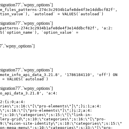
gration77`.`wpny_options`]
e_files_patterns-274c3c2934b1afe8de4f3e14ddbcf82f',
tion_value`), `autoload` = VALUES(`autoload`)
gration77`.`wpny_options`]
patterns-274c3c2934b1afe8de4f3e14ddbcf82f', 'a:2:
S(`option_name`), `option_value` =
7`.`wpny_options`]
gration77`.`wpny_options`]
mote_info_api_data_3.21.8', '1786184110', 'off') ON
 = VALUES(`autoload`)
gration77`.`wpny_options`]
eme-elements\"]\";}i:46;a:4:{s:4:\"name\";s:16:\"theme-post-title\";s:5:\"title\";s:10:\"Post Title\";s:4:\"icon\";s:16:\"eicon-post-title\";s:10:\"categories\";s:18:\"[\"theme-elements\"]\";}i:47;a:4:{s:4:\"name\";s:18:\"theme-post-excerpt\";s:5:\"title\";s:12:\"Post Excerpt\";s:4:\"icon\";s:18:\"eicon-post-excerpt\";s:10:\"categories\";s:18:\"[\"theme-elements\"]\";}i:48;a:4:{s:4:\"name\";s:25:\"theme-post-featured-image\";s:5:\"title\";s:14:\"Featured Image\";s:4:\"icon\";s:20:\"eicon-featured-image\";s:10:\"categories\";s:18:\"[\"theme-elements\"]\";}i:49;a:4:{s:4:\"name\";s:19:\"theme-archive-title\";s:5:\"title\";s:13:\"Archive Title\";s:4:\"icon\";s:19:\"eicon-archive-title\";s:10:\"categories\";s:18:\"[\"theme-elements\"]\";}i:50;a:4:{s:4:\"name\";s:13:\"archive-posts\";s:5:\"title\";s:13:\"Archive Posts\";s:4:\"icon\";s:19:\"eicon-archive-posts\";s:10:\"categories\";s:18:\"[\"theme-elements\"]\";}i:51;a:4:{s:4:\"name\";s:10:\"author-box\";s:5:\"title\";s:10:\"Author Box\";s:4:\"icon\";s:12:\"eicon-person\";s:10:\"categories\";s:18:\"[\"theme-elements\"]\";}i:52;a:4:{s:4:\"name\";s:13:\"post-comments\";s:5:\"title\";s:13:\"Post Comments\";s:4:\"icon\";s:14:\"eicon-comments\";s:10:\"categories\";s:18:\"[\"theme-elements\"]\";}i:53;a:4:{s:4:\"name\";s:15:\"post-navigation\";s:5:\"title\";s:15:\"Post Navigation\";s:4:\"icon\";s:21:\"eicon-post-navigation\";s:10:\"categories\";s:18:\"[\"theme-elements\"]\";}i:54;a:4:{s:4:\"name\";s:9:\"post-info\";s:5:\"title\";s:9:\"Post Info\";s:4:\"icon\";s:15:\"eicon-post-info\";s:10:\"categories\";s:18:\"[\"theme-elements\"]\";}i:55;a:4:{s:4:\"name\";s:7:\"sitemap\";s:5:\"title\";s:7:\"Sitemap\";s:4:\"icon\";s:13:\"eicon-sitemap\";s:10:\"categories\";s:18:\"[\"theme-elements\"]\";}i:56;a:4:{s:4:\"name\";s:11:\"breadcrumbs\";s:5:\"title\";s:11:\"Breadcrumbs\";s:4:\"i