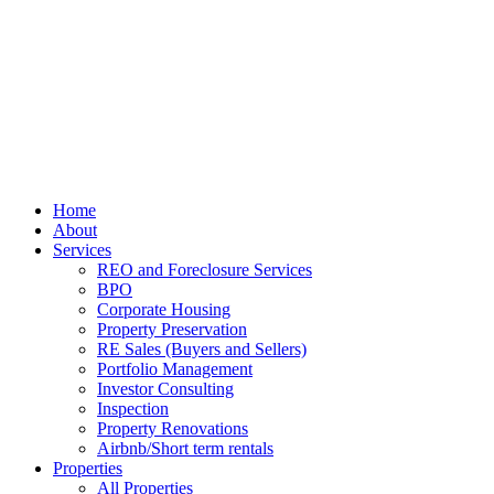
Home
About
Services
REO and Foreclosure Services
BPO
Corporate Housing
Property Preservation
RE Sales (Buyers and Sellers)
Portfolio Management
Investor Consulting
Inspection
Property Renovations
Airbnb/Short term rentals
Properties
All Properties