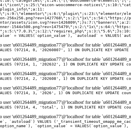
er 'u601264489_migration77'@'localhost' for table `u601264489_m
ALUES (97214, 0, '20260807', 1) ON DUPLICATE KEY UPDATE 
er 'u601264489_migration77'@'localhost' for table `u601264489_m
ALUES (97214, 1, '202632', 1) ON DUPLICATE KEY UPDATE co
er 'u601264489_migration77'@'localhost' for table `u601264489_m
ALUES (97214, 2, '202608', 1) ON DUPLICATE KEY UPDATE co
er 'u601264489_migration77'@'localhost' for table `u601264489_m
ALUES (97214, 3, '2026', 1) ON DUPLICATE KEY UPDATE coun
er 'u601264489_migration77'@'localhost' for table `u601264489_m
ALUES (97214, 4, 'total', 1) ON DUPLICATE KEY UPDATE cou
er 'u601264489_migration77'@'localhost' for table `u601264489_mi
e`, `autoload`) VALUES ('_transient_timeout_omapp_me_cac
option_name`), `option_value` = VALUES(`option_value`), 