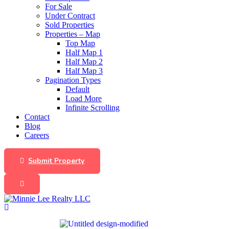
For Sale
Under Contract
Sold Properties
Properties – Map
Top Map
Half Map 1
Half Map 2
Half Map 3
Pagination Types
Default
Load More
Infinite Scrolling
Contact
Blog
Careers
Submit Property