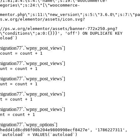
igration77`.`wpny_post_views`]
count = count + 1
igration77`.`wpny_post_views`]
unt = count + 1
igration77`.`wpny_post_views`]
unt = count + 1
igration77`.`wpny_post_views`]
t = count + 1
igration77`.`wpny_post_views`]
nt = count + 1
gration77`.`wpny_options`]
hedd41d8cd98f00b204e9800998ecf8427e', '1786227311',
`autoload` = VALUES(`autoload`)