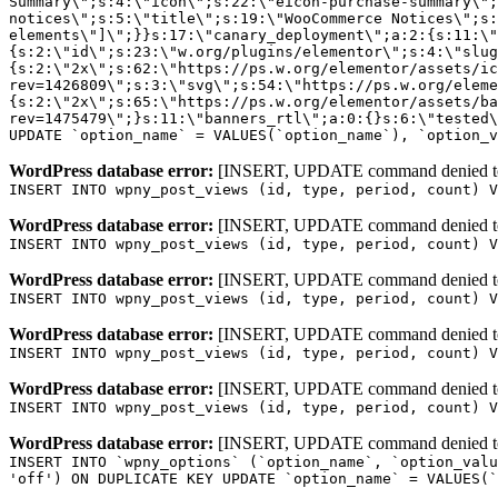
WordPress database error:
[INSERT, UPDATE command denied to us
INSERT INTO wpny_post_views (id, type, period, count) V
WordPress database error:
[INSERT, UPDATE command denied to us
INSERT INTO wpny_post_views (id, type, period, count) V
WordPress database error:
[INSERT, UPDATE command denied to us
INSERT INTO wpny_post_views (id, type, period, count) V
WordPress database error:
[INSERT, UPDATE command denied to us
INSERT INTO wpny_post_views (id, type, period, count) V
WordPress database error:
[INSERT, UPDATE command denied to us
INSERT INTO wpny_post_views (id, type, period, count) V
WordPress database error:
[INSERT, UPDATE command denied to us
INSERT INTO `wpny_options` (`option_name`, `option_valu
'off') ON DUPLICATE KEY UPDATE `option_name` = VALUES(`