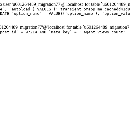
er 'u601264489_migration77'@'localhost' for table `u601264489_mi
e`, `autoload`) VALUES ('_transient_omapp_me_cachedd41d8
DATE `option_name` = VALUES(`option_name`), `option_valu
264489_migration77'@'localhost' for table `u601264489_migration7
post_id` = 97214 AND `meta_key` = '_agent_views_count'