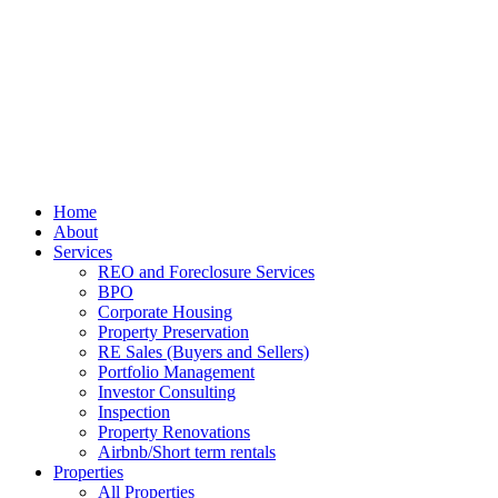
Home
About
Services
REO and Foreclosure Services
BPO
Corporate Housing
Property Preservation
RE Sales (Buyers and Sellers)
Portfolio Management
Investor Consulting
Inspection
Property Renovations
Airbnb/Short term rentals
Properties
All Properties