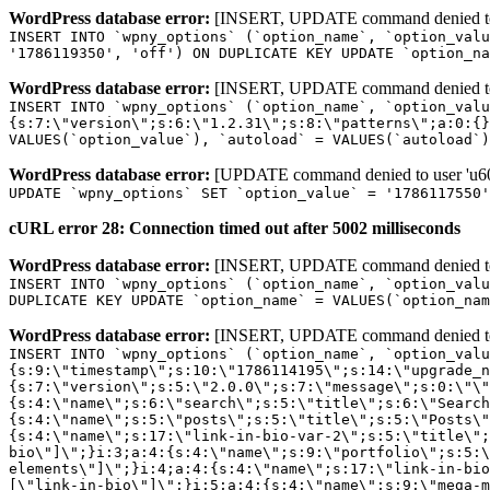
WordPress database error:
[INSERT, UPDATE command denied to us
INSERT INTO `wpny_options` (`option_name`, `option_valu
'1786119350', 'off') ON DUPLICATE KEY UPDATE `option_na
WordPress database error:
[INSERT, UPDATE command denied to us
INSERT INTO `wpny_options` (`option_name`, `option_valu
{s:7:\"version\";s:6:\"1.2.31\";s:8:\"patterns\";a:0:{}
VALUES(`option_value`), `autoload` = VALUES(`autoload`)
WordPress database error:
[UPDATE command denied to user 'u601
UPDATE `wpny_options` SET `option_value` = '1786117550
cURL error 28: Connection timed out after 5002 milliseconds
WordPress database error:
[INSERT, UPDATE command denied to us
INSERT INTO `wpny_options` (`option_name`, `option_valu
DUPLICATE KEY UPDATE `option_name` = VALUES(`option_nam
WordPress database error:
[INSERT, UPDATE command denied to us
INSERT INTO `wpny_options` (`option_name`, `option_value`, `autoload`) VALUES ('_transient_elementor_remote_info_api_data_3.21.8', 'a:4:{s:9:\"timestamp\";s:10:\"1786114195\";s:14:\"upgrade_notice\";a:3:{s:7:\"version\";s:5:\"2.0.0\";s:7:\"message\";s:0:\"\";s:11:\"update_link\";s:0:\"\";}s:11:\"pro_widgets\";a:82:{i:0;a:4:{s:4:\"name\";s:6:\"search\";s:5:\"title\";s:6:\"Search\";s:4:\"icon\";s:17:\"eicon-site-search\";s:10:\"categories\";s:16:\"[\"pro-elements\"]\";}i:1;a:4:{s:4:\"name\";s:5:\"posts\";s:5:\"title\";s:5:\"Posts\";s:4:\"icon\";s:15:\"eicon-post-list\";s:10:\"categories\";s:16:\"[\"pro-elements\"]\";}i:2;a:4:{s:4:\"name\";s:17:\"link-in-bio-var-2\";s:5:\"title\";s:7:\"Classic\";s:4:\"icon\";s:19:\"eicon-site-identity\";s:10:\"categories\";s:15:\"[\"link-in-bio\"]\";}i:3;a:4:{s:4:\"name\";s:9:\"portfolio\";s:5:\"title\";s:9:\"Portfolio\";s:4:\"icon\";s:18:\"eicon-gallery-grid\";s:10:\"categories\";s:16:\"[\"pro-elements\"]\";}i:4;a:4:{s:4:\"name\";s:17:\"link-in-bio-var-3\";s:5:\"title\";s:8:\"Showcase\";s:4:\"icon\";s:19:\"eicon-site-identity\";s:10:\"categories\";s:15:\"[\"link-in-bio\"]\";}i:5;a:4:{s:4:\"name\";s:9:\"mega-menu\";s:5:\"title\";s:4:\"Menu\";s:4:\"icon\";s:15:\"eicon-mega-menu\";s:10:\"categories\";s:33:\"[\"pro-elements\",\"theme-elements\"]\";}i:6;a:4:{s:4:\"name\";s:17:\"link-in-bio-var-4\";s:5:\"title\";s:5:\"Links\";s:4:\"icon\";s:19:\"eicon-site-identity\";s:10:\"categories\";s:15:\"[\"link-in-bio\"]\";}i:7;a:4:{s:4:\"name\";s:4:\"form\";s:5:\"title\";s:4:\"Form\";s:4:\"icon\";s:21:\"eicon-form-horizontal\";s:10:\"categories\";s:16:\"[\"pro-elements\"]\";}i:8;a:4:{s:4:\"name\";s:17:\"link-in-bio-var-5\";s:5:\"title\";s:8:\"Services\";s:4:\"icon\";s:19:\"eicon-site-identity\";s:10:\"categories\";s:15:\"[\"link-in-bio\"]\";}i:9;a:4:{s:4:\"name\";s:9:\"loop-grid\";s:5:\"title\";s:9:\"Loop Grid\";s:4:\"icon\";s:18:\"eicon-loop-builder\";s:10:\"categories\";s:33:\"[\"pro-elements\",\"theme-elements\"]\";}i:10;a:4:{s:4:\"name\";s:17:\"link-in-bio-var-6\";s:5:\"title\";s:13:\"Portfolio Bio\";s:4:\"icon\";s:19:\"eicon-site-identity\";s:10:\"categories\";s:15:\"[\"link-in-bio\"]\";}i:11;a:4:{s:4:\"name\";s:13:\"loop-carousel\";s:5:\"title\";s:13:\"Loop Carousel\";s:4:\"icon\";s:19:\"eicon-carousel-loop\";s:10:\"categories\";s:33:\"[\"pro-elements\",\"theme-elements\"]\";}i:12;a:4:{s:4:\"name\";s:17:\"link-in-bio-var-7\";s:5:\"title\";s:13:\"Business Card\";s:4:\"icon\";s:19:\"eicon-site-identity\";s:10:\"categories\";s:15:\"[\"link-in-bio\"]\";}i:13;a:4:{s:4:\"name\";s:7:\"gallery\";s:5:\"title\";s:7:\"Gallery\";s:4:\"icon\";s:23:\"eicon-gallery-justified\";s:10:\"categories\";s:16:\"[\"pro-elements\"]\";}i:14;a:4:{s:4:\"name\";s:17:\"animated-headline\";s:5:\"title\";s:17:\"Animated Headline\";s:4:\"icon\";s:23:\"eicon-animated-headline\";s:10:\"categories\";s:16:\"[\"pro-elements\"]\";}i:15;a:4:{s:4:\"name\";s:10:\"price-list\";s:5:\"title\";s:10:\"Price List\";s:4:\"icon\";s:16:\"eicon-price-list\";s:10:\"categories\";s:16:\"[\"pro-elements\"]\";}i:16;a:4:{s:4:\"name\";s:11:\"price-table\";s:5:\"title\";s:11:\"Price Table\";s:4:\"icon\";s:17:\"eicon-price-table\";s:10:\"categories\";s:16:\"[\"pro-elements\"]\";}i:17;a:4:{s:4:\"name\";s:8:\"flip-box\";s:5:\"title\";s:8:\"Flip Box\";s:4:\"icon\";s:14:\"eicon-flip-box\";s:10:\"categories\";s:16:\"[\"pro-elements\"]\";}i:18;a:4:{s:4:\"name\";s:14:\"call-to-action\";s:5:\"title\";s:14:\"Call to Action\";s:4:\"icon\";s:20:\"eicon-image-rollover\";s:10:\"categories\";s:16:\"[\"pro-elements\"]\";}i:19;a:4:{s:4:\"name\";s:14:\"media-carousel\";s:5:\"title\";s:14:\"Media Carousel\";s:4:\"icon\";s:20:\"eicon-media-carousel\";s:10:\"categories\";s:16:\"[\"pro-elements\"]\";}i:20;a:4:{s:4:\"name\";s:15:\"nested-carousel\";s:5:\"title\";s:8:\"Carousel\";s:4:\"icon\";s:21:\"eicon-nested-carousel\";s:10:\"categories\";s:16:\"[\"pro-elements\"]\";}i:21;a:4:{s:4:\"name\";s:10:\"off-canvas\";s:5:\"title\";s:10:\"Off-Canvas\";s:4:\"icon\";s:16:\"eicon-off-canvas\";s:10:\"categories\";s:16:\"[\"pro-elements\"]