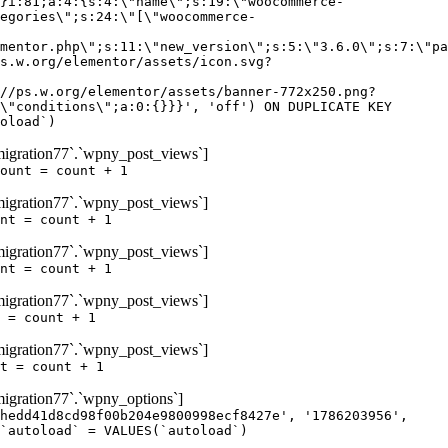
igration77`.`wpny_post_views`]
ount = count + 1
igration77`.`wpny_post_views`]
nt = count + 1
igration77`.`wpny_post_views`]
nt = count + 1
igration77`.`wpny_post_views`]
 = count + 1
igration77`.`wpny_post_views`]
t = count + 1
gration77`.`wpny_options`]
hedd41d8cd98f00b204e9800998ecf8427e', '1786203956',
`autoload` = VALUES(`autoload`)