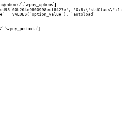
gration77`.`wpny_options`]
cd98f00b204e9800998ecf8427e', 'O:8:\"stdClass\":1:
e` = VALUES(`option_value`), `autoload` =
7`.`wpny_postmeta`]