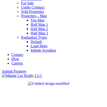
For Sale
Under Contract
Sold Properties
Properties – Map
Top Map
Half Map 1
Half Map 2
Half Map 3
Pagination Types
Default
Load More
Infinite Scrolling
Contact
Blog
Careers
Submit Property