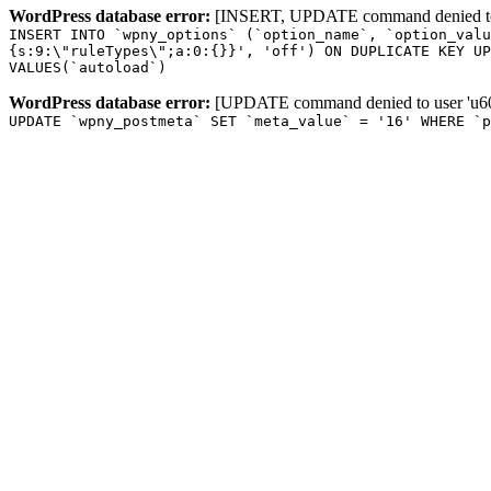
WordPress database error:
[INSERT, UPDATE command denied to us
INSERT INTO `wpny_options` (`option_name`, `option_valu
{s:9:\"ruleTypes\";a:0:{}}', 'off') ON DUPLICATE KEY UP
VALUES(`autoload`)
WordPress database error:
[UPDATE command denied to user 'u601
UPDATE `wpny_postmeta` SET `meta_value` = '16' WHERE `