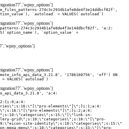
gration77`.`wpny_options`]
e_files_patterns-274c3c2934b1afe8de4f3e14ddbcf82f',
tion_value`), `autoload` = VALUES(`autoload`)
gration77`.`wpny_options`]
patterns-274c3c2934b1afe8de4f3e14ddbcf82f', 'a:2:
S(`option_name`), `option_value` =
7`.`wpny_options`]
gration77`.`wpny_options`]
mote_info_api_data_3.21.8', '1786160756', 'off') ON
 = VALUES(`autoload`)
gration77`.`wpny_options`]
eme-elements\"]\";}i:46;a:4:{s:4:\"name\";s:16:\"theme-post-title\";s:5:\"title\";s:10:\"Post Title\";s:4:\"icon\";s:16:\"eicon-post-title\";s:10:\"categories\";s:18:\"[\"theme-elements\"]\";}i:47;a:4:{s:4:\"name\";s:18:\"theme-post-excerpt\";s:5:\"title\";s:12:\"Post Excerpt\";s:4:\"icon\";s:18:\"eicon-post-excerpt\";s:10:\"categories\";s:18:\"[\"theme-elements\"]\";}i:48;a:4:{s:4:\"name\";s:25:\"theme-post-featured-image\";s:5:\"title\";s:14:\"Featured Image\";s:4:\"icon\";s:20:\"eicon-featured-image\";s:10:\"categories\";s:18:\"[\"theme-elements\"]\";}i:49;a:4:{s:4:\"name\";s:19:\"theme-archive-title\";s:5:\"title\";s:13:\"Archive Title\";s:4:\"icon\";s:19:\"eicon-archive-title\";s:10:\"categories\";s:18:\"[\"theme-elements\"]\";}i:50;a:4:{s:4:\"name\";s:13:\"archive-posts\";s:5:\"title\";s:13:\"Archive Posts\";s:4:\"icon\";s:19:\"eicon-archive-posts\";s:10:\"categories\";s:18:\"[\"theme-elements\"]\";}i:51;a:4:{s:4:\"name\";s:10:\"author-box\";s:5:\"title\";s:10:\"Author Box\";s:4:\"icon\";s:12:\"eicon-person\";s:10:\"categories\";s:18:\"[\"theme-elements\"]\";}i:52;a:4:{s:4:\"name\";s:13:\"post-comments\";s:5:\"title\";s:13:\"Post Comments\";s:4:\"icon\";s:14:\"eicon-comments\";s:10:\"categories\";s:18:\"[\"theme-elements\"]\";}i:53;a:4:{s:4:\"name\";s:15:\"post-navigation\";s:5:\"title\";s:15:\"Post Navigation\";s:4:\"icon\";s:21:\"eicon-post-navigation\";s:10:\"categories\";s:18:\"[\"theme-elements\"]\";}i:54;a:4:{s:4:\"name\";s:9:\"post-info\";s:5:\"title\";s:9:\"Post Info\";s:4:\"icon\";s:15:\"eicon-post-info\";s:10:\"categories\";s:18:\"[\"theme-elements\"]\";}i:55;a:4:{s:4:\"name\";s:7:\"sitemap\";s:5:\"title\";s:7:\"Sitemap\";s:4:\"icon\";s:13:\"eicon-sitemap\";s:10:\"categories\";s:18:\"[\"theme-elements\"]\";}i:56;a:4:{s:4:\"name\";s:11:\"breadcrumbs\";s:5:\"title\";s:11:\"Breadcrumbs\";s:4:\"i