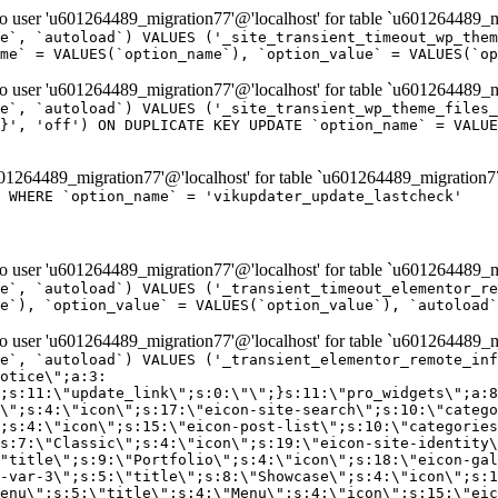
er 'u601264489_migration77'@'localhost' for table `u601264489_mi
e`, `autoload`) VALUES ('_site_transient_timeout_wp_them
me` = VALUES(`option_name`), `option_value` = VALUES(`op
er 'u601264489_migration77'@'localhost' for table `u601264489_mi
e`, `autoload`) VALUES ('_site_transient_wp_theme_files_
}', 'off') ON DUPLICATE KEY UPDATE `option_name` = VALUE
264489_migration77'@'localhost' for table `u601264489_migration7
' WHERE `option_name` = 'vikupdater_update_lastcheck'
er 'u601264489_migration77'@'localhost' for table `u601264489_mi
e`, `autoload`) VALUES ('_transient_timeout_elementor_re
e`), `option_value` = VALUES(`option_value`), `autoload`
er 'u601264489_migration77'@'localhost' for table `u601264489_mi
\";}i:22;a:4:{s:4:\"name\";s:9:\"countdown\";s:5:\"title\";s:9:\"Countdown\";s:4:\"icon\";s:15:\"eicon-countdown\";s:10:\"categories\";s:16:\"[\"pro-elements\"]\";}i:23;a:4:{s:4:\"name\";s:13:\"share-buttons\";s:5:\"title\";s:13:\"Share Buttons\";s:4:\"icon\";s:11:\"eicon-share\";s:10:\"categories\";s:16:\"[\"pro-elements\"]\";}i:24;a:4:{s:4:\"name\";s:10:\"blockquote\";s:5:\"title\";s:10:\"Blockquote\";s:4:\"icon\";s:16:\"eicon-blockquote\";s:10:\"categories\";s:16:\"[\"pro-elements\"]\";}i:25;a:4:{s:4:\"name\";s:6:\"lottie\";s:5:\"title\";s:6:\"Lottie\";s:4:\"icon\";s:12:\"eicon-lottie\";s:10:\"categories\";s:16:\"[\"pro-elements\"]\";}i:26;a:4:{s:4:\"name\";s:7:\"hotspot\";s:5:\"title\";s:7:\"Hotspot\";s:4:\"icon\";s:19:\"eicon-image-hotspot\";s:10:\"categories\";s:16:\"[\"pro-elements\"]\";}i:27;a:4:{s:4:\"name\";s:13:\"paypal-button\";s:5:\"title\";s:13:\"PayPal Button\";s:4:\"icon\";s:19:\"eicon-paypal-button\";s:10:\"categories\";s:16:\"[\"pro-elements\"]\";}i:28;a:4:{s:4:\"name\";s:14:\"code-highlight\";s:5:\"title\";s:14:\"Code Highlight\";s:4:\"icon\";s:20:\"eicon-code-highlight\";s:10:\"categories\";s:16:\"[\"pro-elements\"]\";}i:29;a:4:{s:4:\"name\";s:14:\"video-playlist\";s:5:\"title\";s:14:\"Video Playlist\";s:4:\"icon\";s:20:\"eicon-video-playlist\";s:10:\"categories\";s:16:\"[\"pro-elements\"]\";}i:30;a:4:{s:4:\"name\";s:8:\"template\";s:5:\"title\";s:8:\"Template\";s:4:\"icon\";s:19:\"eicon-document-file\";s:10:\"categories\";s:16:\"[\"pro-elements\"]\";}i:31;a:4:{s:4:\"name\";s:13:\"stripe-button\";s:5:\"title\";s:13:\"Stripe Button\";s:4:\"icon\";s:19:\"eicon-stripe-button\";s:10:\"categories\";s:16:\"[\"pro-elements\"]\";}i:32;a:4:{s:4:\"name\";s:16:\"progress-tracker\";s:5:\"title\";s:16:\"Progress Tracker\";s:4:\"icon\";s:22:\"eicon-progress-tracker\";s:10:\"categories\";s:40:\"[\"pro-elements\",\"theme-elements-single\"]\";}i:33;a:4:{s:4:\"name\";s:8:\"nav-menu\";s:5:\"title\";s:8:\"Nav Menu\";s:4:\"icon\";s:14:\"eicon-nav-menu\";s:10:\"categories\";s:33:\"[\"pro-elements\",\"theme-elements\"]\";}i:34;a:4:{s:4:\"name\";s:17:\"table-of-contents\";s:5:\"title\";s:17:\"Table of Contents\";s:4:\"icon\";s:23:\"eicon-table-of-contents\";s:10:\"categories\";s:33:\"[\"pro-elements\",\"theme-elements\"]\";}i:35;a:4:{s:4:\"name\";s:5:\"login\";s:5:\"title\";s:5:\"Login\";s:4:\"icon\";s:15:\"eicon-lock-user\";s:10:\"categories\";s:16:\"[\"pro-elements\"]\";}i:36;a:4:{s:4:\"name\";s:6:\"slides\";s:5:\"title\";s:6:\"Slides\";s:4:\"icon\";s:12:\"eicon-slides\";s:10:\"categories\";s:16:\"[\"pro-elements\"]\";}i:37;a:4:{s:4:\"name\";s:20:\"testimonial-carousel\";s:5:\"title\";s:20:\"Testimonial Carousel\";s:4:\"icon\";s:26:\"eicon-testimonial-carousel\";s:10:\"categories\";s:16:\"[\"pro-elements\"]\";}i:38;a:4:{s:4:\"name\";s:7:\"reviews\";s:5:\"title\";s:7:\"Reviews\";s:4:\"icon\";s:12:\"eicon-review\";s:10:\"categories\";s:16:\"[\"pro-elements\"]\";}i:39;a:4:{s:4:\"name\";s:15:\"facebook-button\";s:5:\"title\";s:15:\"Facebook Button\";s:4:\"icon\";s:23:\"eicon-facebook-like-box\";s:10:\"categories\";s:16:\"[\"pro-elements\"]\";}i:40;a:4:{s:4:\"name\";s:17:\"facebook-comments\";s:5:\"title\";s:17:\"Facebook Comments\";s:4:\"icon\";s:23:\"eicon-facebook-comments\";s:10:\"categories\";s:16:\"[\"pro-elements\"]\";}i:41;a:4:{s:4:\"name\";s:14:\"facebook-embed\";s:5:\"title\";s:14:\"Facebook Embed\";s:4:\"icon\";s:14:\"eicon-fb-embed\";s:10:\"categories\";s:16:\"[\"pro-elements\"]\";}i:42;a:4:{s:4:\"name\";s:13:\"facebook-page\";s:5:\"title\";s:13:\"Facebook Page\";s:4:\"icon\";s:13:\"eicon-fb-feed\";s:10:\"categories\";s:16:\"[\"pro-elements\"]\";}i:43;a:4:{s:4:\"name\";s:15:\"theme-site-logo\";s:5:\"title\";s:9:\"Site Logo\";s:4:\"icon\";s:15:\"eicon-site-logo\";s:10:\"categories\";s:18:\"[\"theme-elements\"]\";}i:44;a:4:{s:4:\"name\";s:16:\"theme-site-title\";s:5:\"title\";s:10:\"Site Title\";s:4:\"icon\";s:16:\"eicon-site-title\";s:10:\"categories\";s:18:\"[\"theme-elements\"]\";}i:45;a:4:{s:4:\"name\";s:16:\"theme-page-title\";s:5:\"title\";s:10:\"Page Title\";s:4:\"icon\";s:19:\"eicon-archive-title\";s:10:\"categories\";s:18:\"[\"th