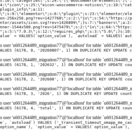
er 'u601264489_migration77'@'localhost' for table `u601264489_m
ALUES (6178, 0, '20260807', 1) ON DUPLICATE KEY UPDATE c
er 'u601264489_migration77'@'localhost' for table `u601264489_m
ALUES (6178, 1, '202632', 1) ON DUPLICATE KEY UPDATE cou
er 'u601264489_migration77'@'localhost' for table `u601264489_m
ALUES (6178, 2, '202608', 1) ON DUPLICATE KEY UPDATE cou
er 'u601264489_migration77'@'localhost' for table `u601264489_m
ALUES (6178, 3, '2026', 1) ON DUPLICATE KEY UPDATE count
er 'u601264489_migration77'@'localhost' for table `u601264489_m
ALUES (6178, 4, 'total', 1) ON DUPLICATE KEY UPDATE coun
er 'u601264489_migration77'@'localhost' for table `u601264489_mi
e`, `autoload`) VALUES ('_transient_timeout_omapp_me_cac
option_name`), `option_value` = VALUES(`option_value`), 