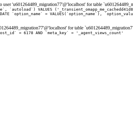
er 'u601264489_migration77'@'localhost' for table `u601264489_mi
e`, `autoload`) VALUES ('_transient_omapp_me_cachedd41d8
DATE `option_name` = VALUES(`option_name`), `option_valu
264489_migration77'@'localhost' for table `u601264489_migration7
post_id` = 6178 AND `meta_key` = '_agent_views_count'