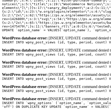
WordPress database error:
[INSERT, UPDATE command denied to us
INSERT INTO wpny_post_views (id, type, period, count) V
WordPress database error:
[INSERT, UPDATE command denied to us
INSERT INTO wpny_post_views (id, type, period, count) V
WordPress database error:
[INSERT, UPDATE command denied to us
INSERT INTO wpny_post_views (id, type, period, count) V
WordPress database error:
[INSERT, UPDATE command denied to us
INSERT INTO wpny_post_views (id, type, period, count) V
WordPress database error:
[INSERT, UPDATE command denied to us
INSERT INTO wpny_post_views (id, type, period, count) V
WordPress database error:
[INSERT, UPDATE command denied to us
INSERT INTO `wpny_options` (`option_name`, `option_valu
'off') ON DUPLICATE KEY UPDATE `option_name` = VALUES(`