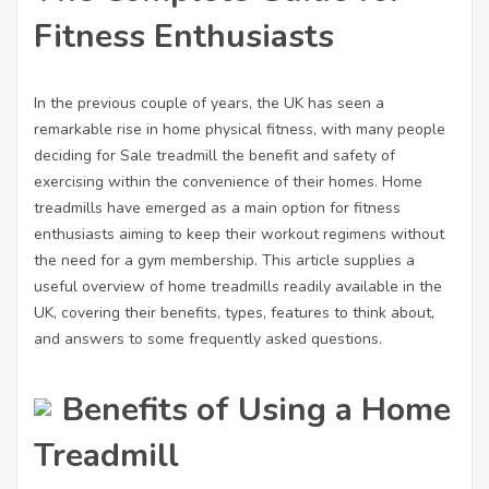
Fitness Enthusiasts
In the previous couple of years, the UK has seen a
remarkable rise in home physical fitness, with many people
deciding
for Sale treadmill
the benefit and safety of
exercising within the convenience of their homes. Home
treadmills have emerged as a main option for fitness
enthusiasts aiming to keep their workout regimens without
the need for a gym membership. This article supplies a
useful overview of home treadmills readily available in the
UK, covering their benefits, types, features to think about,
and answers to some frequently asked questions.
Benefits of Using a Home
Treadmill