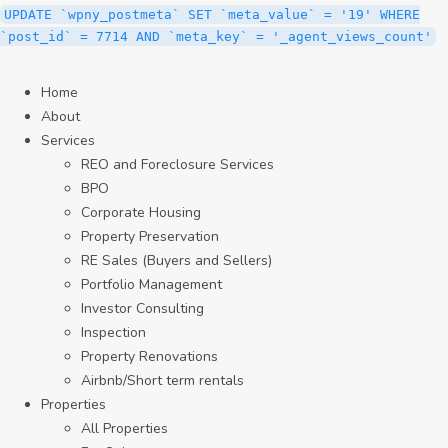
UPDATE `wpny_postmeta` SET `meta_value` = '19' WHERE
`post_id` = 7714 AND `meta_key` = '_agent_views_count'
Home
About
Services
REO and Foreclosure Services
BPO
Corporate Housing
Property Preservation
RE Sales (Buyers and Sellers)
Portfolio Management
Investor Consulting
Inspection
Property Renovations
Airbnb/Short term rentals
Properties
All Properties