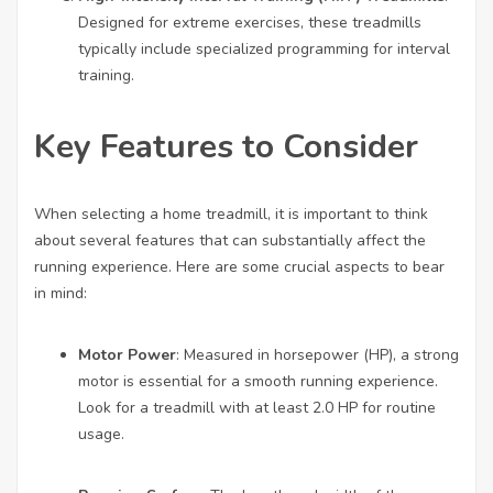
Designed for extreme exercises, these treadmills
typically include specialized programming for interval
training.
Key Features to Consider
When selecting a home treadmill, it is important to think
about several features that can substantially affect the
running experience. Here are some crucial aspects to bear
in mind:
Motor Power
: Measured in horsepower (HP), a strong
motor is essential for a smooth running experience.
Look for a treadmill with at least 2.0 HP for routine
usage.