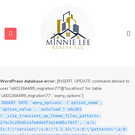
WordPress database error:
[INSERT, UPDATE command denied to
user 'u601264489_migration77'@'localhost' for table
`u601264489_migration77`.`wpny_options`]
INSERT INTO `wpny_options` (`option_name`,
`option_value`, `autoload`) VALUES
('_site_transient_timeout_wp_theme_files_patterns-
274c3c2934b1afe8de4f3e14ddbcf82f', '1786106821', 'off')
ON DUPLICATE KEY UPDATE `option_name` =
VALUES(`option_name`), `option_value` =
VALUES(`option_value`), `autoload` = VALUES(`autoload`)
WordPress database error:
[INSERT, UPDATE command denied to
user 'u601264489_migration77'@'localhost' for table
`u601264489_migration77`.`wpny_options`]
INSERT INTO `wpny_options` (`option_name`,
`option_value`, `autoload`) VALUES
('_site_transient_wp_theme_files_patterns-
274c3c2934b1afe8de4f3e14ddbcf82f', 'a:2:
{s:7:\"version\";s:6:\"1.2.31\";s:8:\"patterns\";a:0: