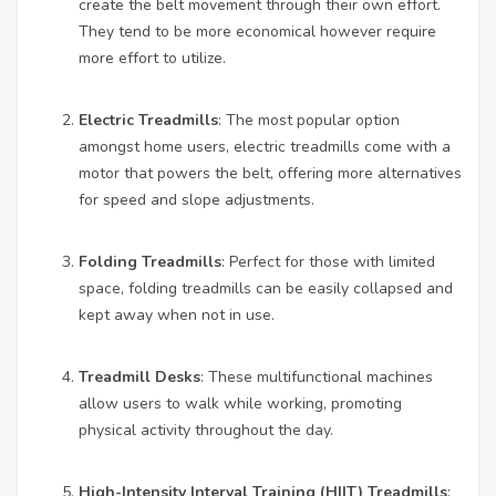
create the belt movement through their own effort.
They tend to be more economical however require
more effort to utilize.
Electric Treadmills
: The most popular option
amongst home users, electric treadmills come with a
motor that powers the belt, offering more alternatives
for speed and slope adjustments.
Folding Treadmills
: Perfect for those with limited
space, folding treadmills can be easily collapsed and
kept away when not in use.
Treadmill Desks
: These multifunctional machines
allow users to walk while working, promoting
physical activity throughout the day.
High-Intensity Interval Training (HIIT) Treadmills
: