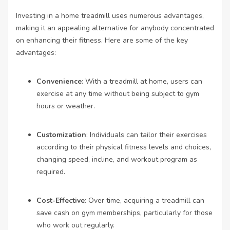
Investing in a home treadmill uses numerous advantages,
making it an appealing alternative for anybody concentrated
on enhancing their fitness. Here are some of the key
advantages:
Convenience
: With a treadmill at home, users can
exercise at any time without being subject to gym
hours or weather.
Customization
: Individuals can tailor their exercises
according to their physical fitness levels and choices,
changing speed, incline, and workout program as
required.
Cost-Effective
: Over time, acquiring a treadmill can
save cash on gym memberships, particularly for those
who work out regularly.