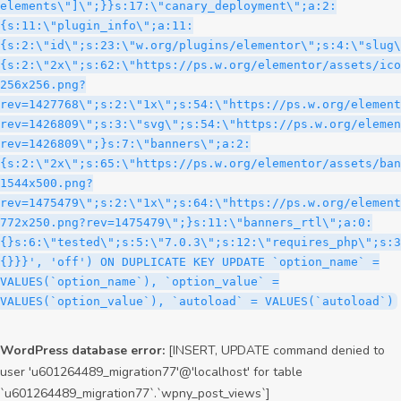
WordPress database error:
[INSERT, UPDATE command denied to
user 'u601264489_migration77'@'localhost' for table
`u601264489_migration77`.`wpny_post_views`]