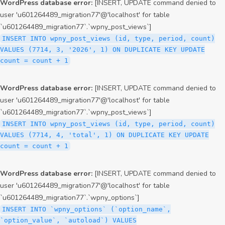
WordPress database error:
[INSERT, UPDATE command denied to
user 'u601264489_migration77'@'localhost' for table
`u601264489_migration77`.`wpny_post_views`]
INSERT INTO wpny_post_views (id, type, period, count)
VALUES (7714, 3, '2026', 1) ON DUPLICATE KEY UPDATE
count = count + 1
WordPress database error:
[INSERT, UPDATE command denied to
user 'u601264489_migration77'@'localhost' for table
`u601264489_migration77`.`wpny_post_views`]
INSERT INTO wpny_post_views (id, type, period, count)
VALUES (7714, 4, 'total', 1) ON DUPLICATE KEY UPDATE
count = count + 1
WordPress database error:
[INSERT, UPDATE command denied to
user 'u601264489_migration77'@'localhost' for table
`u601264489_migration77`.`wpny_options`]
INSERT INTO `wpny_options` (`option_name`,
`option_value`, `autoload`) VALUES