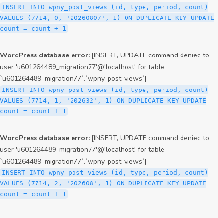
INSERT INTO wpny_post_views (id, type, period, count)
VALUES (7714, 0, '20260807', 1) ON DUPLICATE KEY UPDATE
count = count + 1
WordPress database error:
[INSERT, UPDATE command denied to
user 'u601264489_migration77'@'localhost' for table
`u601264489_migration77`.`wpny_post_views`]
INSERT INTO wpny_post_views (id, type, period, count)
VALUES (7714, 1, '202632', 1) ON DUPLICATE KEY UPDATE
count = count + 1
WordPress database error:
[INSERT, UPDATE command denied to
user 'u601264489_migration77'@'localhost' for table
`u601264489_migration77`.`wpny_post_views`]
INSERT INTO wpny_post_views (id, type, period, count)
VALUES (7714, 2, '202608', 1) ON DUPLICATE KEY UPDATE
count = count + 1