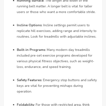
Running Surface
: The length and width of the
running belt matter. A longer belt is vital for taller
users or those who want a more comfortable stride.
Incline Options
: Incline settings permit users to
replicate hill exercises, adding range and intensity to
routines. Look for treadmills with adjustable inclines.
Built-in Programs
: Many modern-day treadmills
included pre-set exercise programs developed for
various physical fitness objectives, such as weight-
loss, endurance, and speed training.
Safety Features
: Emergency stop buttons and safety
keys are vital for preventing mishaps during
operation.
Foldability
: For those with restricted area, think