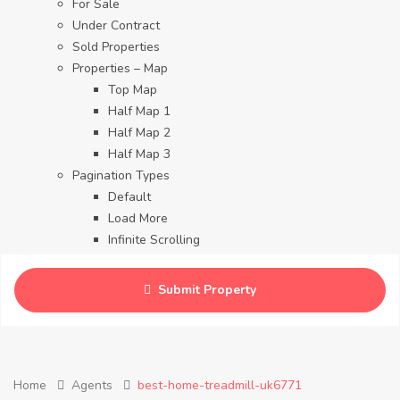
For Sale
Under Contract
Sold Properties
Properties – Map
Top Map
Half Map 1
Half Map 2
Half Map 3
Pagination Types
Default
Load More
Infinite Scrolling
Contact
Blog
Submit Property
Careers
Home
Agents
best-home-treadmill-uk6771