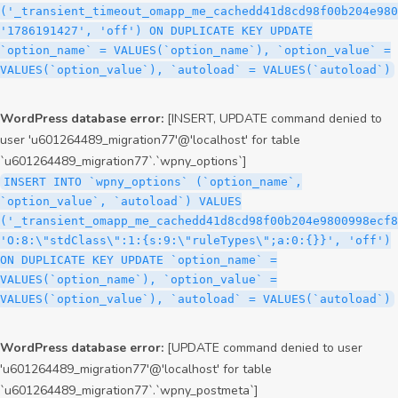
('_transient_timeout_omapp_me_cachedd41d8cd98f00b204e980
'1786191427', 'off') ON DUPLICATE KEY UPDATE
`option_name` = VALUES(`option_name`), `option_value` =
VALUES(`option_value`), `autoload` = VALUES(`autoload`)
WordPress database error:
[INSERT, UPDATE command denied to
user 'u601264489_migration77'@'localhost' for table
`u601264489_migration77`.`wpny_options`]
INSERT INTO `wpny_options` (`option_name`,
`option_value`, `autoload`) VALUES
('_transient_omapp_me_cachedd41d8cd98f00b204e9800998ecf8
'O:8:\"stdClass\":1:{s:9:\"ruleTypes\";a:0:{}}', 'off')
ON DUPLICATE KEY UPDATE `option_name` =
VALUES(`option_name`), `option_value` =
VALUES(`option_value`), `autoload` = VALUES(`autoload`)
WordPress database error:
[UPDATE command denied to user
'u601264489_migration77'@'localhost' for table
`u601264489_migration77`.`wpny_postmeta`]