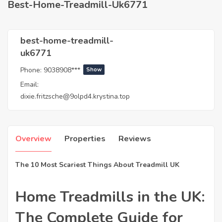
Best-Home-Treadmill-Uk6771
best-home-treadmill-
uk6771
Phone:
9038908***
Show
Email:
dixie.fritzsche@9olpd4.krystina.top
Overview
Properties
Reviews
The 10 Most Scariest Things About Treadmill UK
Home Treadmills in the UK:
The Complete Guide for