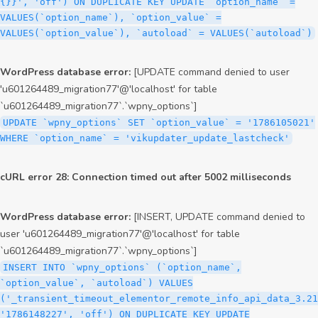
{}}', 'off') ON DUPLICATE KEY UPDATE `option_name` =
VALUES(`option_name`), `option_value` =
VALUES(`option_value`), `autoload` = VALUES(`autoload`)
WordPress database error:
[UPDATE command denied to user
'u601264489_migration77'@'localhost' for table
`u601264489_migration77`.`wpny_options`]
UPDATE `wpny_options` SET `option_value` = '1786105021'
WHERE `option_name` = 'vikupdater_update_lastcheck'
cURL error 28: Connection timed out after 5002 milliseconds
WordPress database error:
[INSERT, UPDATE command denied to
user 'u601264489_migration77'@'localhost' for table
`u601264489_migration77`.`wpny_options`]
INSERT INTO `wpny_options` (`option_name`,
`option_value`, `autoload`) VALUES
('_transient_timeout_elementor_remote_info_api_data_3.21
'1786148227', 'off') ON DUPLICATE KEY UPDATE