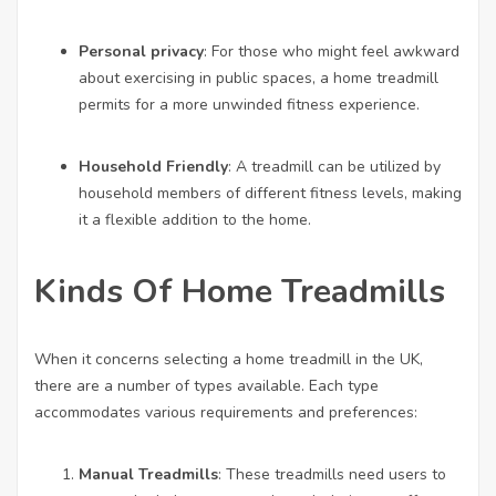
Personal privacy
: For those who might feel awkward
about exercising in public spaces, a home treadmill
permits for a more unwinded fitness experience.
Household Friendly
: A treadmill can be utilized by
household members of different fitness levels, making
it a flexible addition to the home.
Kinds Of Home Treadmills
When it concerns selecting a home treadmill in the UK,
there are a number of types available. Each type
accommodates various requirements and preferences:
Manual Treadmills
: These treadmills need users to