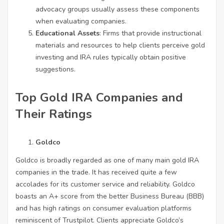
advocacy groups usually assess these components
when evaluating companies.
Educational Assets
: Firms that provide instructional
materials and resources to help clients perceive gold
investing and IRA rules typically obtain positive
suggestions.
Top Gold IRA Companies and
Their Ratings
Goldco
Goldco is broadly regarded as one of many main gold IRA
companies in the trade. It has received quite a few
accolades for its customer service and reliability. Goldco
boasts an A+ score from the better Business Bureau (BBB)
and has high ratings on consumer evaluation platforms
reminiscent of Trustpilot. Clients appreciate Goldco’s