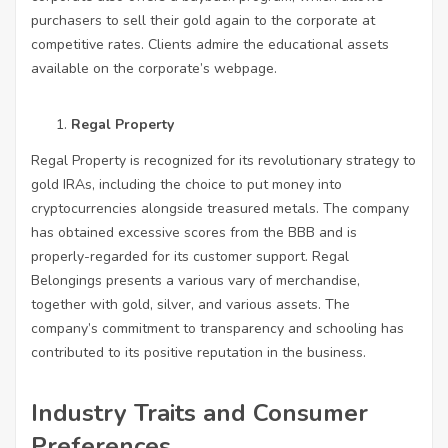
purchasers to sell their gold again to the corporate at
competitive rates. Clients admire the educational assets
available on the corporate’s webpage.
Regal Property
Regal Property is recognized for its revolutionary strategy to
gold IRAs, including the choice to put money into
cryptocurrencies alongside treasured metals. The company
has obtained excessive scores from the BBB and is
properly-regarded for its customer support. Regal
Belongings presents a various vary of merchandise,
together with gold, silver, and various assets. The
company’s commitment to transparency and schooling has
contributed to its positive reputation in the business.
Industry Traits and Consumer
Preferences