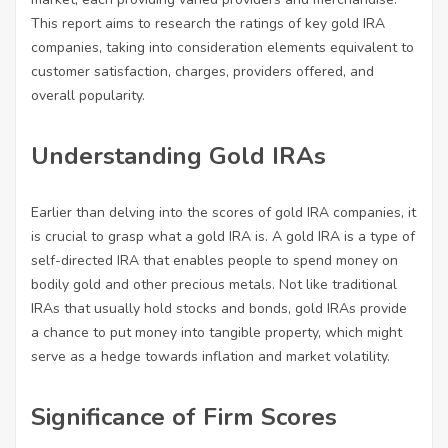
This report aims to research the ratings of key gold IRA
companies, taking into consideration elements equivalent to
customer satisfaction, charges, providers offered, and
overall popularity.
Understanding Gold IRAs
Earlier than delving into the scores of gold IRA companies, it
is crucial to grasp what a gold IRA is. A gold IRA is a type of
self-directed IRA that enables people to spend money on
bodily gold and other precious metals. Not like traditional
IRAs that usually hold stocks and bonds, gold IRAs provide
a chance to put money into tangible property, which might
serve as a hedge towards inflation and market volatility.
Significance of Firm Scores