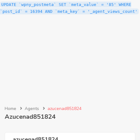
UPDATE `wpny_postmeta` SET `meta_value` = '85' WHERE
`post_id` = 16394 AND `meta_key` = '_agent_views_count'
Home
Agents
azucenad851824
Azucenad851824
azucenad851824