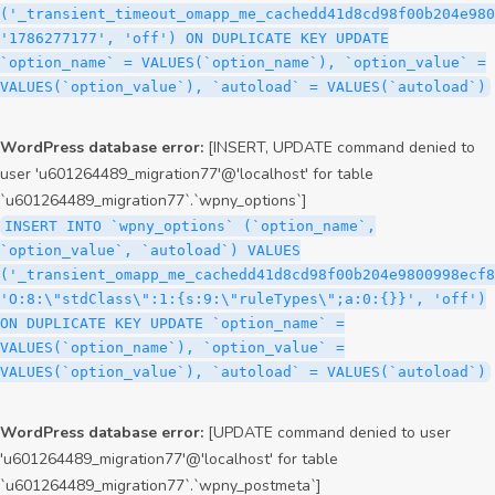
('_transient_timeout_omapp_me_cachedd41d8cd98f00b204e980
'1786277177', 'off') ON DUPLICATE KEY UPDATE
`option_name` = VALUES(`option_name`), `option_value` =
VALUES(`option_value`), `autoload` = VALUES(`autoload`)
WordPress database error:
[INSERT, UPDATE command denied to
user 'u601264489_migration77'@'localhost' for table
`u601264489_migration77`.`wpny_options`]
INSERT INTO `wpny_options` (`option_name`,
`option_value`, `autoload`) VALUES
('_transient_omapp_me_cachedd41d8cd98f00b204e9800998ecf8
'O:8:\"stdClass\":1:{s:9:\"ruleTypes\";a:0:{}}', 'off')
ON DUPLICATE KEY UPDATE `option_name` =
VALUES(`option_name`), `option_value` =
VALUES(`option_value`), `autoload` = VALUES(`autoload`)
WordPress database error:
[UPDATE command denied to user
'u601264489_migration77'@'localhost' for table
`u601264489_migration77`.`wpny_postmeta`]