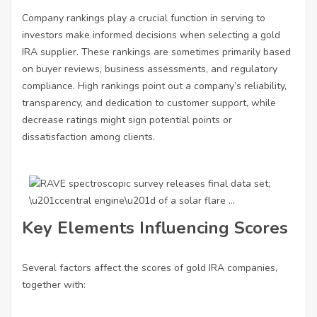
Company rankings play a crucial function in serving to
investors make informed decisions when selecting a gold
IRA supplier. These rankings are sometimes primarily based
on buyer reviews, business assessments, and regulatory
compliance. High rankings point out a company’s reliability,
transparency, and dedication to customer support, while
decrease ratings might sign potential points or
dissatisfaction among clients.
Key Elements Influencing Scores
Several factors affect the scores of gold IRA companies,
together with: