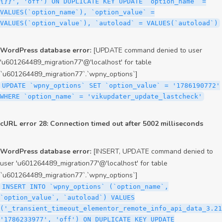
{}}', 'off') ON DUPLICATE KEY UPDATE `option_name` =
VALUES(`option_name`), `option_value` =
VALUES(`option_value`), `autoload` = VALUES(`autoload`)
WordPress database error:
[UPDATE command denied to user
'u601264489_migration77'@'localhost' for table
`u601264489_migration77`.`wpny_options`]
UPDATE `wpny_options` SET `option_value` = '1786190772'
WHERE `option_name` = 'vikupdater_update_lastcheck'
cURL error 28: Connection timed out after 5002 milliseconds
WordPress database error:
[INSERT, UPDATE command denied to
user 'u601264489_migration77'@'localhost' for table
`u601264489_migration77`.`wpny_options`]
INSERT INTO `wpny_options` (`option_name`,
`option_value`, `autoload`) VALUES
('_transient_timeout_elementor_remote_info_api_data_3.21
'1786233977', 'off') ON DUPLICATE KEY UPDATE