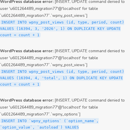
WordPress database error:
[INSERT, UPDATE command denied to
user 'u601264489_migration77'@'localhost' for table
`u601264489_migration77`.`wpny_post_views`]
INSERT INTO wpny_post_views (id, type, period, count)
VALUES (16394, 3, '2026', 1) ON DUPLICATE KEY UPDATE
count = count + 1
WordPress database error:
[INSERT, UPDATE command denied to
user 'u601264489_migration77'@'localhost' for table
`u601264489_migration77`.`wpny_post_views`]
INSERT INTO wpny_post_views (id, type, period, count)
VALUES (16394, 4, 'total', 1) ON DUPLICATE KEY UPDATE
count = count + 1
WordPress database error:
[INSERT, UPDATE command denied to
user 'u601264489_migration77'@'localhost' for table
`u601264489_migration77`.`wpny_options`]
INSERT INTO `wpny_options` (`option_name`,
`option_value`, `autoload`) VALUES