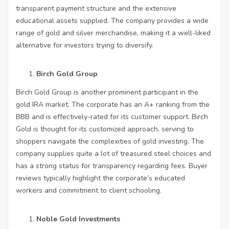
transparent payment structure and the extensive
educational assets supplied. The company provides a wide
range of gold and silver merchandise, making it a well-liked
alternative for investors trying to diversify.
Birch Gold Group
Birch Gold Group is another prominent participant in the
gold IRA market. The corporate has an A+ ranking from the
BBB and is effectively-rated for its customer support. Birch
Gold is thought for its customized approach, serving to
shoppers navigate the complexities of gold investing. The
company supplies quite a lot of treasured steel choices and
has a strong status for transparency regarding fees. Buyer
reviews typically highlight the corporate’s educated
workers and commitment to client schooling.
Noble Gold Investments