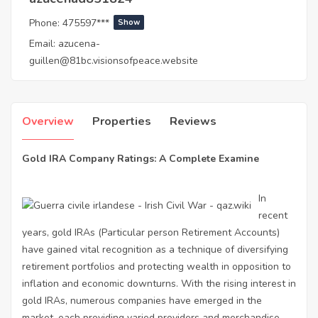
Phone:
475597***
Show
Email:
azucena-
guillen@81bc.visionsofpeace.website
Overview
Properties
Reviews
Gold IRA Company Ratings: A Complete Examine
In
recent
years, gold IRAs (Particular person Retirement Accounts)
have gained vital recognition as a technique of diversifying
retirement portfolios and protecting wealth in opposition to
inflation and economic downturns. With the rising interest in
gold IRAs, numerous companies have emerged in the
market, each providing varied providers and merchandise.