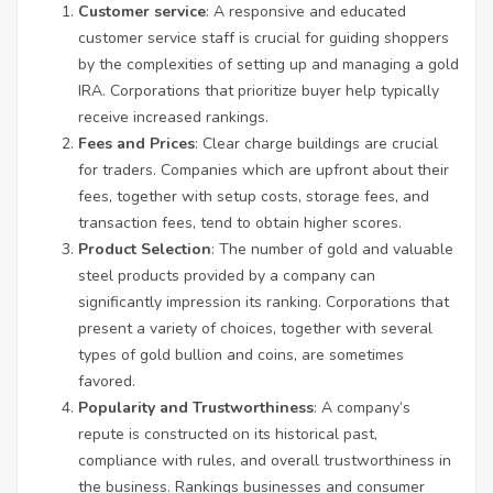
Customer service
: A responsive and educated
customer service staff is crucial for guiding shoppers
by the complexities of setting up and managing a gold
IRA. Corporations that prioritize buyer help typically
receive increased rankings.
Fees and Prices
: Clear charge buildings are crucial
for traders. Companies which are upfront about their
fees, together with setup costs, storage fees, and
transaction fees, tend to obtain higher scores.
Product Selection
: The number of gold and valuable
steel products provided by a company can
significantly impression its ranking. Corporations that
present a variety of choices, together with several
types of gold bullion and coins, are sometimes
favored.
Popularity and Trustworthiness
: A company’s
repute is constructed on its historical past,
compliance with rules, and overall trustworthiness in
the business. Rankings businesses and consumer