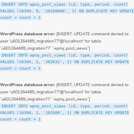
INSERT INTO wpny_post_views (id, type, period, count)
VALUES (16394, 0, '20260808', 1) ON DUPLICATE KEY UPDATE
count = count + 1
WordPress database error:
[INSERT, UPDATE command denied to
user 'u601264489_migration77'@'localhost' for table
`u601264489_migration77`.`wpny_post_views`]
INSERT INTO wpny_post_views (id, type, period, count)
VALUES (16394, 1, '202632', 1) ON DUPLICATE KEY UPDATE
count = count + 1
WordPress database error:
[INSERT, UPDATE command denied to
user 'u601264489_migration77'@'localhost' for table
`u601264489_migration77`.`wpny_post_views`]
INSERT INTO wpny_post_views (id, type, period, count)
VALUES (16394, 2, '202608', 1) ON DUPLICATE KEY UPDATE
count = count + 1