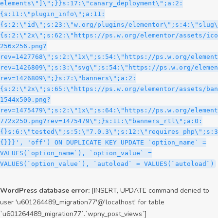
WordPress database error:
[INSERT, UPDATE command denied to
user 'u601264489_migration77'@'localhost' for table
`u601264489_migration77`.`wpny_post_views`]