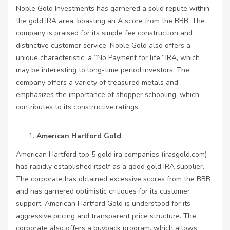
Noble Gold Investments has garnered a solid repute within
the gold IRA area, boasting an A score from the BBB. The
company is praised for its simple fee construction and
distinctive customer service. Noble Gold also offers a
unique characteristic: a “No Payment for life” IRA, which
may be interesting to long-time period investors. The
company offers a variety of treasured metals and
emphasizes the importance of shopper schooling, which
contributes to its constructive ratings.
American Hartford Gold
American Hartford top 5 gold ira companies (
irasgold.com
)
has rapidly established itself as a good gold IRA supplier.
The corporate has obtained excessive scores from the BBB
and has garnered optimistic critiques for its customer
support. American Hartford Gold is understood for its
aggressive pricing and transparent price structure. The
corporate also offers a buyback program, which allows