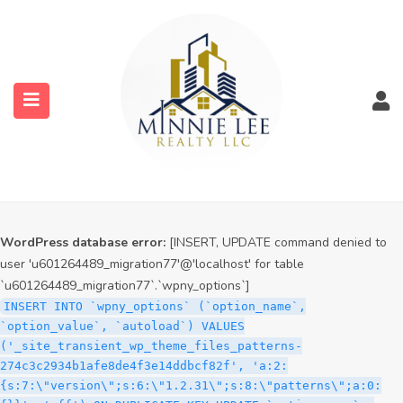
WordPress database error:
[INSERT, UPDATE command denied to
user 'u601264489_migration77'@'localhost' for table
`u601264489_migration77`.`wpny_options`]
INSERT INTO `wpny_options` (`option_name`,
`option_value`, `autoload`) VALUES
('_site_transient_timeout_wp_theme_files_patterns-
274c3c2934b1afe8de4f3e14ddbcf82f', '1786192572', 'off')
ON DUPLICATE KEY UPDATE `option_name` =
submenu (Services)
VALUES(`option_name`), `option_value` =
VALUES(`option_value`), `autoload` = VALUES(`autoload`)
submenu (Properties)
WordPress database error:
[INSERT, UPDATE command denied to
user 'u601264489_migration77'@'localhost' for table
`u601264489_migration77`.`wpny_options`]
INSERT INTO `wpny_options` (`option_name`,
`option_value`, `autoload`) VALUES
('_site_transient_wp_theme_files_patterns-
274c3c2934b1afe8de4f3e14ddbcf82f', 'a:2:
{s:7:\"version\";s:6:\"1.2.31\";s:8:\"patterns\";a:0: