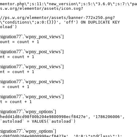
igration77`.`wpny_post_views`]
ount = count + 1
igration77`.`wpny_post_views`]
nt = count + 1
igration77`.`wpny_post_views`]
nt = count + 1
igration77`.`wpny_post_views`]
 = count + 1
igration77`.`wpny_post_views`]
t = count + 1
gration77`.`wpny_options`]
hedd41d8cd98f00b204e9800998ecf8427e', '1786206006',
`autoload` = VALUES(`autoload`)
gration77`.`wpny_options`]
cd98f00b204e9800998ecf8427e', 'O:8:\"stdClass\":1: