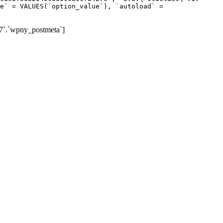
e` = VALUES(`option_value`), `autoload` =
7`.`wpny_postmeta`]