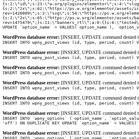
WordPress database error:
[INSERT, UPDATE command denied to us
INSERT INTO wpny_post_views (id, type, period, count) V
WordPress database error:
[INSERT, UPDATE command denied to us
INSERT INTO wpny_post_views (id, type, period, count) V
WordPress database error:
[INSERT, UPDATE command denied to us
INSERT INTO wpny_post_views (id, type, period, count) V
WordPress database error:
[INSERT, UPDATE command denied to us
INSERT INTO wpny_post_views (id, type, period, count) V
WordPress database error:
[INSERT, UPDATE command denied to us
INSERT INTO wpny_post_views (id, type, period, count) V
WordPress database error:
[INSERT, UPDATE command denied to us
INSERT INTO `wpny_options` (`option_name`, `option_valu
'off') ON DUPLICATE KEY UPDATE `option_name` = VALUES(`
WordPress database error:
[INSERT, UPDATE command denied to us
INSERT INTO `wpny_options` (`option_name`, `option_valu