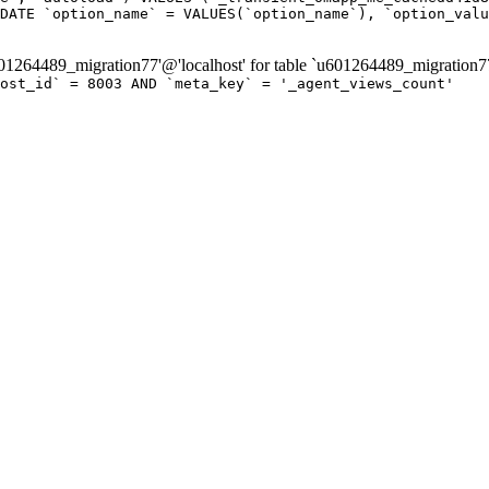
DATE `option_name` = VALUES(`option_name`), `option_valu
264489_migration77'@'localhost' for table `u601264489_migration7
post_id` = 8003 AND `meta_key` = '_agent_views_count'