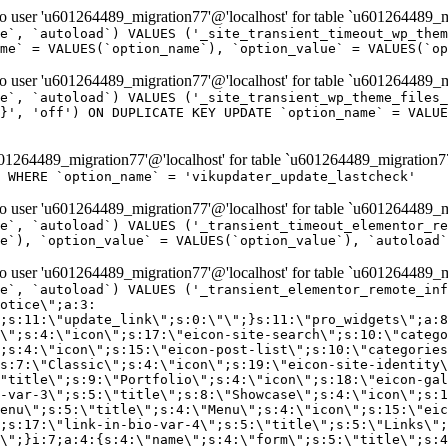
er 'u601264489_migration77'@'localhost' for table `u601264489_mi
e`, `autoload`) VALUES ('_site_transient_timeout_wp_them
me` = VALUES(`option_name`), `option_value` = VALUES(`op
er 'u601264489_migration77'@'localhost' for table `u601264489_mi
e`, `autoload`) VALUES ('_site_transient_wp_theme_files_
}', 'off') ON DUPLICATE KEY UPDATE `option_name` = VALUE
264489_migration77'@'localhost' for table `u601264489_migration7
' WHERE `option_name` = 'vikupdater_update_lastcheck'
er 'u601264489_migration77'@'localhost' for table `u601264489_mi
e`, `autoload`) VALUES ('_transient_timeout_elementor_re
e`), `option_value` = VALUES(`option_value`), `autoload`
er 'u601264489_migration77'@'localhost' for table `u601264489_mi
\";}i:22;a:4:{s:4:\"name\";s:9:\"countdown\";s:5:\"title\";s:9:\"Countdown\";s:4:\"icon\";s:15:\"eicon-countdown\";s:10:\"categories\";s:16:\"[\"pro-elements\"]\";}i:23;a:4:{s:4:\"name\";s:13:\"share-buttons\";s:5:\"title\";s:13:\"Share Buttons\";s:4:\"icon\";s:11:\"eicon-share\";s:10:\"categories\";s:16:\"[\"pro-elements\"]\";}i:24;a:4:{s:4:\"name\";s:10:\"blockquote\";s:5:\"title\";s:10:\"Blockquote\";s:4:\"icon\";s:16:\"eicon-blockquote\";s:10:\"categories\";s:16:\"[\"pro-elements\"]\";}i:25;a:4:{s:4:\"name\";s:6:\"lottie\";s:5:\"title\";s:6:\"Lottie\";s:4:\"icon\";s:12:\"eicon-lottie\";s:10:\"categories\";s:16:\"[\"pro-elements\"]\";}i:26;a:4:{s:4:\"name\";s:7:\"hotspot\";s:5:\"title\";s:7:\"Hotspot\";s:4:\"icon\";s:19:\"eicon-image-hotspot\";s:10:\"categories\";s:16:\"[\"pro-elements\"]\";}i:27;a:4:{s:4:\"name\";s:13:\"paypal-button\";s:5:\"title\";s:13:\"PayPal Button\";s:4:\"icon\";s:19:\"eicon-paypal-button\";s:10:\"categories\";s:16:\"[\"pro-elements\"]\";}i:28;a:4:{s:4:\"name\";s:14:\"code-highlight\";s:5:\"title\";s:14:\"Code Highlight\";s:4:\"icon\";s:20:\"eicon-code-highlight\";s:10:\"categories\";s:16:\"[\"pro-elements\"]\";}i:29;a:4:{s:4:\"name\";s:14:\"video-playlist\";s:5:\"title\";s:14:\"Video Playlist\";s:4:\"icon\";s:20:\"eicon-video-playlist\";s:10:\"categories\";s:16:\"[\"pro-elements\"]\";}i:30;a:4:{s:4:\"name\";s:8:\"template\";s:5:\"title\";s:8:\"Template\";s:4:\"icon\";s:19:\"eicon-document-file\";s:10:\"categories\";s:16:\"[\"pro-elements\"]\";}i:31;a:4:{s:4:\"name\";s:13:\"stripe-button\";s:5:\"title\";s:13:\"Stripe Button\";s:4:\"icon\";s:19:\"eicon-stripe-button\";s:10:\"categories\";s:16:\"[\"pro-elements\"]\";}i:32;a:4:{s:4:\"name\";s:16:\"progress-tracker\";s:5:\"title\";s:16:\"Progress Tracker\";s:4:\"icon\";s:22:\"eicon-progress-tracker\";s:10:\"categories\";s:40:\"[\"pro-elements\",\"theme-elements-single\"]\";}i:33;a:4:{s:4:\"name\";s:8:\"nav-menu\";s:5:\"title\";s:8:\"Nav Menu\";s:4:\"icon\";s:14:\"eicon-nav-menu\";s:10:\"categories\";s:33:\"[\"pro-elements\",\"theme-elements\"]\";}i:34;a:4:{s:4:\"name\";s:17:\"table-of-contents\";s:5:\"title\";s:17:\"Table of Contents\";s:4:\"icon\";s:23:\"eicon-table-of-contents\";s:10:\"categories\";s:33:\"[\"pro-elements\",\"theme-elements\"]\";}i:35;a:4:{s:4:\"name\";s:5:\"login\";s:5:\"title\";s:5:\"Login\";s:4:\"icon\";s:15:\"eicon-lock-user\";s:10:\"categories\";s:16:\"[\"pro-elements\"]\";}i:36;a:4:{s:4:\"name\";s:6:\"slides\";s:5:\"title\";s:6:\"Slides\";s:4:\"icon\";s:12:\"eicon-slides\";s:10:\"categories\";s:16:\"[\"pro-elements\"]\";}i:37;a:4:{s:4:\"name\";s:20:\"testimonial-carousel\";s:5:\"title\";s:20:\"Testimonial Carousel\";s:4:\"icon\";s:26:\"eicon-testimonial-carousel\";s:10:\"categories\";s:16:\"[\"pro-elements\"]\";}i:38;a:4:{s:4:\"name\";s:7:\"reviews\";s:5:\"title\";s:7:\"Reviews\";s:4:\"icon\";s:12:\"eicon-review\";s:10:\"categories\";s:16:\"[\"pro-elements\"]\";}i:39;a:4:{s:4:\"name\";s:15:\"facebook-button\";s:5:\"title\";s:15:\"Facebook Button\";s:4:\"icon\";s:23:\"eicon-facebook-like-box\";s:10:\"categories\";s:16:\"[\"pro-elements\"]\";}i:40;a:4:{s:4:\"name\";s:17:\"facebook-comments\";s:5:\"title\";s:17:\"Facebook Comments\";s:4:\"icon\";s:23:\"eicon-facebook-comments\";s:10:\"categories\";s:16:\"[\"pro-elements\"]\";}i:41;a:4:{s:4:\"name\";s:14:\"facebook-embed\";s:5:\"title\";s:14:\"Facebook Embed\";s:4:\"icon\";s:14:\"eicon-fb-embed\";s:10:\"categories\";s:16:\"[\"pro-elements\"]\";}i:42;a:4:{s:4:\"name\";s:13:\"facebook-page\";s:5:\"title\";s:13:\"Facebook Page\";s:4:\"icon\";s:13:\"eicon-fb-feed\";s:10:\"categories\";s:16:\"[\"pro-elements\"]\";}i:43;a:4:{s:4:\"name\";s:15:\"theme-site-logo\";s:5:\"title\";s:9:\"Site Logo\";s:4:\"icon\";s:15:\"eicon-site-logo\";s:10:\"categories\";s:18:\"[\"theme-elements\"]\";}i:44;a:4:{s:4:\"name\";s:16:\"theme-site-title\";s:5:\"title\";s:10:\"Site Title\";s:4:\"icon\";s:16:\"eicon-site-title\";s:10:\"categories\";s:18:\"[\"theme-elements\"]\";}i:45;a:4:{s:4:\"name\";s:16:\"theme-page-title\";s:5:\"title\";s:10:\"Page Title\";s:4:\"icon\";s:19:\"eicon-archive-title\";s:10:\"categories\";s:18:\"[\"th