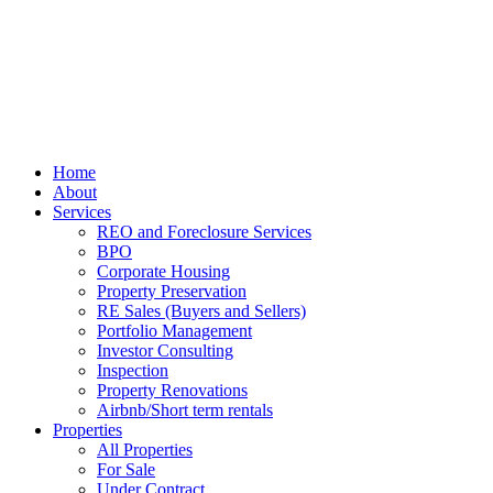
Home
About
Services
REO and Foreclosure Services
BPO
Corporate Housing
Property Preservation
RE Sales (Buyers and Sellers)
Portfolio Management
Investor Consulting
Inspection
Property Renovations
Airbnb/Short term rentals
Properties
All Properties
For Sale
Under Contract