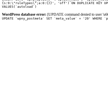
{s:9:\"ruleTypes\";a:0:{}}', 'off') ON DUPLICATE KEY UP
VALUES(`autoload`)
WordPress database error:
[UPDATE command denied to user 'u601
UPDATE `wpny_postmeta` SET `meta_value` = '20' WHERE `