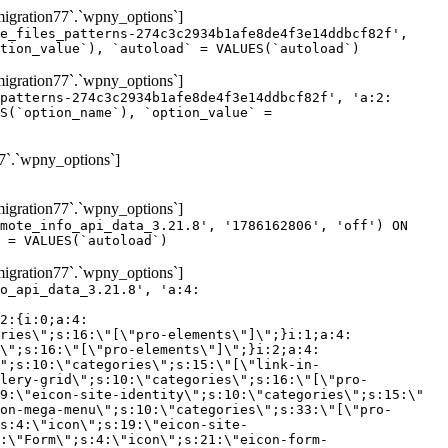
gration77`.`wpny_options`]
e_files_patterns-274c3c2934b1afe8de4f3e14ddbcf82f',
tion_value`), `autoload` = VALUES(`autoload`)
gration77`.`wpny_options`]
patterns-274c3c2934b1afe8de4f3e14ddbcf82f', 'a:2:
S(`option_name`), `option_value` =
7`.`wpny_options`]
gration77`.`wpny_options`]
mote_info_api_data_3.21.8', '1786162806', 'off') ON
 = VALUES(`autoload`)
gration77`.`wpny_options`]
eme-elements\"]\";}i:46;a:4:{s:4:\"name\";s:16:\"theme-post-title\";s:5:\"title\";s:10:\"Post Title\";s:4:\"icon\";s:16:\"eicon-post-title\";s:10:\"categories\";s:18:\"[\"theme-elements\"]\";}i:47;a:4:{s:4:\"name\";s:18:\"theme-post-excerpt\";s:5:\"title\";s:12:\"Post Excerpt\";s:4:\"icon\";s:18:\"eicon-post-excerpt\";s:10:\"categories\";s:18:\"[\"theme-elements\"]\";}i:48;a:4:{s:4:\"name\";s:25:\"theme-post-featured-image\";s:5:\"title\";s:14:\"Featured Image\";s:4:\"icon\";s:20:\"eicon-featured-image\";s:10:\"categories\";s:18:\"[\"theme-elements\"]\";}i:49;a:4:{s:4:\"name\";s:19:\"theme-archive-title\";s:5:\"title\";s:13:\"Archive Title\";s:4:\"icon\";s:19:\"eicon-archive-title\";s:10:\"categories\";s:18:\"[\"theme-elements\"]\";}i:50;a:4:{s:4:\"name\";s:13:\"archive-posts\";s:5:\"title\";s:13:\"Archive Posts\";s:4:\"icon\";s:19:\"eicon-archive-posts\";s:10:\"categories\";s:18:\"[\"theme-elements\"]\";}i:51;a:4:{s:4:\"name\";s:10:\"author-box\";s:5:\"title\";s:10:\"Author Box\";s:4:\"icon\";s:12:\"eicon-person\";s:10:\"categories\";s:18:\"[\"theme-elements\"]\";}i:52;a:4:{s:4:\"name\";s:13:\"post-comments\";s:5:\"title\";s:13:\"Post Comments\";s:4:\"icon\";s:14:\"eicon-comments\";s:10:\"categories\";s:18:\"[\"theme-elements\"]\";}i:53;a:4:{s:4:\"name\";s:15:\"post-navigation\";s:5:\"title\";s:15:\"Post Navigation\";s:4:\"icon\";s:21:\"eicon-post-navigation\";s:10:\"categories\";s:18:\"[\"theme-elements\"]\";}i:54;a:4:{s:4:\"name\";s:9:\"post-info\";s:5:\"title\";s:9:\"Post Info\";s:4:\"icon\";s:15:\"eicon-post-info\";s:10:\"categories\";s:18:\"[\"theme-elements\"]\";}i:55;a:4:{s:4:\"name\";s:7:\"sitemap\";s:5:\"title\";s:7:\"Sitemap\";s:4:\"icon\";s:13:\"eicon-sitemap\";s:10:\"categories\";s:18:\"[\"theme-elements\"]\";}i:56;a:4:{s:4:\"name\";s:11:\"breadcrumbs\";s:5:\"title\";s:11:\"Breadcrumbs\";s:4:\"i