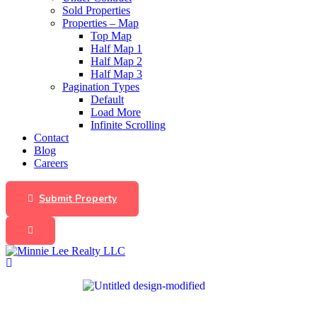
Sold Properties
Properties – Map
Top Map
Half Map 1
Half Map 2
Half Map 3
Pagination Types
Default
Load More
Infinite Scrolling
Contact
Blog
Careers
Submit Property