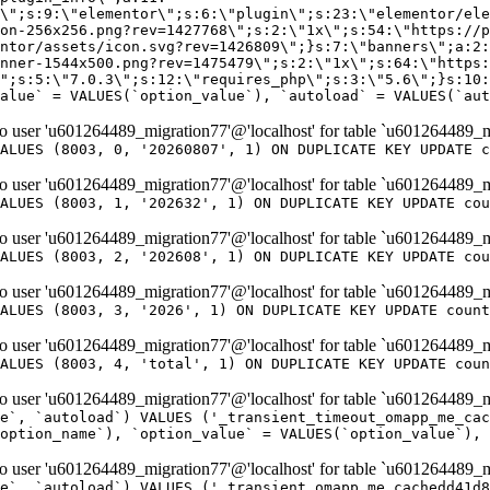
er 'u601264489_migration77'@'localhost' for table `u601264489_m
ALUES (8003, 0, '20260807', 1) ON DUPLICATE KEY UPDATE c
er 'u601264489_migration77'@'localhost' for table `u601264489_m
ALUES (8003, 1, '202632', 1) ON DUPLICATE KEY UPDATE cou
er 'u601264489_migration77'@'localhost' for table `u601264489_m
ALUES (8003, 2, '202608', 1) ON DUPLICATE KEY UPDATE cou
er 'u601264489_migration77'@'localhost' for table `u601264489_m
ALUES (8003, 3, '2026', 1) ON DUPLICATE KEY UPDATE count
er 'u601264489_migration77'@'localhost' for table `u601264489_m
ALUES (8003, 4, 'total', 1) ON DUPLICATE KEY UPDATE coun
er 'u601264489_migration77'@'localhost' for table `u601264489_mi
e`, `autoload`) VALUES ('_transient_timeout_omapp_me_cac
option_name`), `option_value` = VALUES(`option_value`), 
er 'u601264489_migration77'@'localhost' for table `u601264489_mi
e`, `autoload`) VALUES ('_transient_omapp_me_cachedd41d8