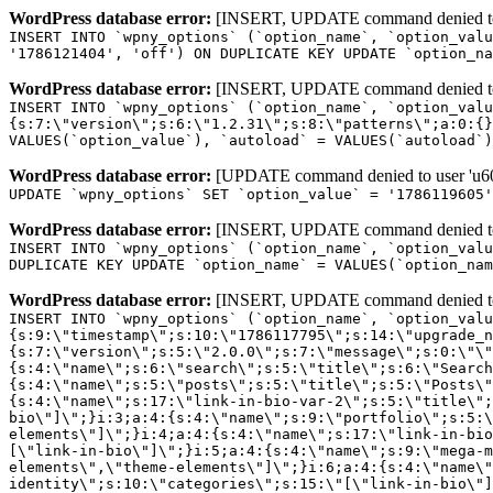
WordPress database error:
[INSERT, UPDATE command denied to us
INSERT INTO `wpny_options` (`option_name`, `option_valu
'1786121404', 'off') ON DUPLICATE KEY UPDATE `option_na
WordPress database error:
[INSERT, UPDATE command denied to us
INSERT INTO `wpny_options` (`option_name`, `option_valu
{s:7:\"version\";s:6:\"1.2.31\";s:8:\"patterns\";a:0:{}
VALUES(`option_value`), `autoload` = VALUES(`autoload`)
WordPress database error:
[UPDATE command denied to user 'u601
UPDATE `wpny_options` SET `option_value` = '1786119605
WordPress database error:
[INSERT, UPDATE command denied to us
INSERT INTO `wpny_options` (`option_name`, `option_valu
DUPLICATE KEY UPDATE `option_name` = VALUES(`option_nam
WordPress database error:
[INSERT, UPDATE command denied to us
INSERT INTO `wpny_options` (`option_name`, `option_value`, `autoload`) VALUES ('_transient_elementor_remote_info_api_data_3.21.8', 'a:4:{s:9:\"timestamp\";s:10:\"1786117795\";s:14:\"upgrade_notice\";a:3:{s:7:\"version\";s:5:\"2.0.0\";s:7:\"message\";s:0:\"\";s:11:\"update_link\";s:0:\"\";}s:11:\"pro_widgets\";a:82:{i:0;a:4:{s:4:\"name\";s:6:\"search\";s:5:\"title\";s:6:\"Search\";s:4:\"icon\";s:17:\"eicon-site-search\";s:10:\"categories\";s:16:\"[\"pro-elements\"]\";}i:1;a:4:{s:4:\"name\";s:5:\"posts\";s:5:\"title\";s:5:\"Posts\";s:4:\"icon\";s:15:\"eicon-post-list\";s:10:\"categories\";s:16:\"[\"pro-elements\"]\";}i:2;a:4:{s:4:\"name\";s:17:\"link-in-bio-var-2\";s:5:\"title\";s:7:\"Classic\";s:4:\"icon\";s:19:\"eicon-site-identity\";s:10:\"categories\";s:15:\"[\"link-in-bio\"]\";}i:3;a:4:{s:4:\"name\";s:9:\"portfolio\";s:5:\"title\";s:9:\"Portfolio\";s:4:\"icon\";s:18:\"eicon-gallery-grid\";s:10:\"categories\";s:16:\"[\"pro-elements\"]\";}i:4;a:4:{s:4:\"name\";s:17:\"link-in-bio-var-3\";s:5:\"title\";s:8:\"Showcase\";s:4:\"icon\";s:19:\"eicon-site-identity\";s:10:\"categories\";s:15:\"[\"link-in-bio\"]\";}i:5;a:4:{s:4:\"name\";s:9:\"mega-menu\";s:5:\"title\";s:4:\"Menu\";s:4:\"icon\";s:15:\"eicon-mega-menu\";s:10:\"categories\";s:33:\"[\"pro-elements\",\"theme-elements\"]\";}i:6;a:4:{s:4:\"name\";s:17:\"link-in-bio-var-4\";s:5:\"title\";s:5:\"Links\";s:4:\"icon\";s:19:\"eicon-site-identity\";s:10:\"categories\";s:15:\"[\"link-in-bio\"]\";}i:7;a:4:{s:4:\"name\";s:4:\"form\";s:5:\"title\";s:4:\"Form\";s:4:\"icon\";s:21:\"eicon-form-horizontal\";s:10:\"categories\";s:16:\"[\"pro-elements\"]\";}i:8;a:4:{s:4:\"name\";s:17:\"link-in-bio-var-5\";s:5:\"title\";s:8:\"Services\";s:4:\"icon\";s:19:\"eicon-site-identity\";s:10:\"categories\";s:15:\"[\"link-in-bio\"]\";}i:9;a:4:{s:4:\"name\";s:9:\"loop-grid\";s:5:\"title\";s:9:\"Loop Grid\";s:4:\"icon\";s:18:\"eicon-loop-builder\";s:10:\"categories\";s:33:\"[\"pro-elements\",\"theme-elements\"]\";}i:10;a:4:{s:4:\"name\";s:17:\"link-in-bio-var-6\";s:5:\"title\";s:13:\"Portfolio Bio\";s:4:\"icon\";s:19:\"eicon-site-identity\";s:10:\"categories\";s:15:\"[\"link-in-bio\"]\";}i:11;a:4:{s:4:\"name\";s:13:\"loop-carousel\";s:5:\"title\";s:13:\"Loop Carousel\";s:4:\"icon\";s:19:\"eicon-carousel-loop\";s:10:\"categories\";s:33:\"[\"pro-elements\",\"theme-elements\"]\";}i:12;a:4:{s:4:\"name\";s:17:\"link-in-bio-var-7\";s:5:\"title\";s:13:\"Business Card\";s:4:\"icon\";s:19:\"eicon-site-identity\";s:10:\"categories\";s:15:\"[\"link-in-bio\"]\";}i:13;a:4:{s:4:\"name\";s:7:\"gallery\";s:5:\"title\";s:7:\"Gallery\";s:4:\"icon\";s:23:\"eicon-gallery-justified\";s:10:\"categories\";s:16:\"[\"pro-elements\"]\";}i:14;a:4:{s:4:\"name\";s:17:\"animated-headline\";s:5:\"title\";s:17:\"Animated Headline\";s:4:\"icon\";s:23:\"eicon-animated-headline\";s:10:\"categories\";s:16:\"[\"pro-elements\"]\";}i:15;a:4:{s:4:\"name\";s:10:\"price-list\";s:5:\"title\";s:10:\"Price List\";s:4:\"icon\";s:16:\"eicon-price-list\";s:10:\"categories\";s:16:\"[\"pro-elements\"]\";}i:16;a:4:{s:4:\"name\";s:11:\"price-table\";s:5:\"title\";s:11:\"Price Table\";s:4:\"icon\";s:17:\"eicon-price-table\";s:10:\"categories\";s:16:\"[\"pro-elements\"]\";}i:17;a:4:{s:4:\"name\";s:8:\"flip-box\";s:5:\"title\";s:8:\"Flip Box\";s:4:\"icon\";s:14:\"eicon-flip-box\";s:10:\"categories\";s:16:\"[\"pro-elements\"]\";}i:18;a:4:{s:4:\"name\";s:14:\"call-to-action\";s:5:\"title\";s:14:\"Call to Action\";s:4:\"icon\";s:20:\"eicon-image-rollover\";s:10:\"categories\";s:16:\"[\"pro-elements\"]\";}i:19;a:4:{s:4:\"name\";s:14:\"media-carousel\";s:5:\"title\";s:14:\"Media Carousel\";s:4:\"icon\";s:20:\"eicon-media-carousel\";s:10:\"categories\";s:16:\"[\"pro-elements\"]\";}i:20;a:4:{s:4:\"name\";s:15:\"nested-carousel\";s:5:\"title\";s:8:\"Carousel\";s:4:\"icon\";s:21:\"eicon-nested-carousel\";s:10:\"categories\";s:16:\"[\"pro-elements\"]\";}i:21;a:4:{s:4:\"name\";s:10:\"off-canvas\";s:5:\"title\";s:10:\"Off-Canvas\";s:4:\"icon\";s:16:\"eicon-off-canvas\";s:10:\"categories\";s:16:\"[\"pro-elements\"]