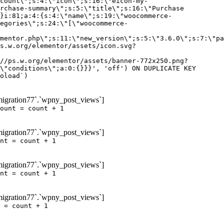
igration77`.`wpny_post_views`]
ount = count + 1
igration77`.`wpny_post_views`]
nt = count + 1
igration77`.`wpny_post_views`]
nt = count + 1
igration77`.`wpny_post_views`]
 = count + 1