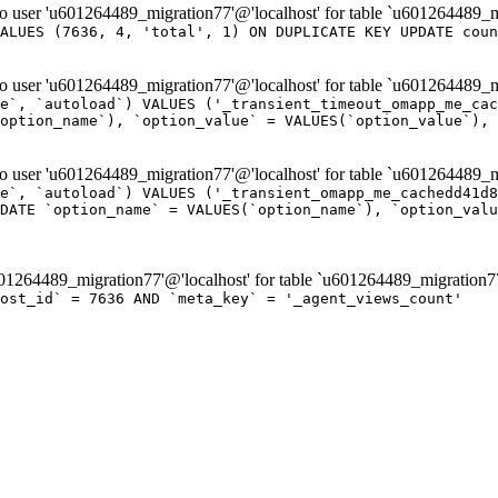
er 'u601264489_migration77'@'localhost' for table `u601264489_m
ALUES (7636, 4, 'total', 1) ON DUPLICATE KEY UPDATE coun
er 'u601264489_migration77'@'localhost' for table `u601264489_mi
e`, `autoload`) VALUES ('_transient_timeout_omapp_me_cac
option_name`), `option_value` = VALUES(`option_value`), 
er 'u601264489_migration77'@'localhost' for table `u601264489_mi
e`, `autoload`) VALUES ('_transient_omapp_me_cachedd41d8
DATE `option_name` = VALUES(`option_name`), `option_valu
264489_migration77'@'localhost' for table `u601264489_migration7
post_id` = 7636 AND `meta_key` = '_agent_views_count'