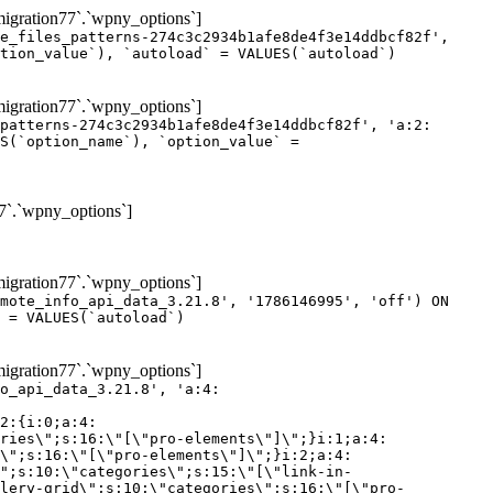
gration77`.`wpny_options`]
e_files_patterns-274c3c2934b1afe8de4f3e14ddbcf82f',
tion_value`), `autoload` = VALUES(`autoload`)
gration77`.`wpny_options`]
patterns-274c3c2934b1afe8de4f3e14ddbcf82f', 'a:2:
S(`option_name`), `option_value` =
7`.`wpny_options`]
gration77`.`wpny_options`]
mote_info_api_data_3.21.8', '1786146995', 'off') ON
 = VALUES(`autoload`)
gration77`.`wpny_options`]
eme-elements\"]\";}i:46;a:4:{s:4:\"name\";s:16:\"theme-post-title\";s:5:\"title\";s:10:\"Post Title\";s:4:\"icon\";s:16:\"eicon-post-title\";s:10:\"categories\";s:18:\"[\"theme-elements\"]\";}i:47;a:4:{s:4:\"name\";s:18:\"theme-post-excerpt\";s:5:\"title\";s:12:\"Post Excerpt\";s:4:\"icon\";s:18:\"eicon-post-excerpt\";s:10:\"categories\";s:18:\"[\"theme-elements\"]\";}i:48;a:4:{s:4:\"name\";s:25:\"theme-post-featured-image\";s:5:\"title\";s:14:\"Featured Image\";s:4:\"icon\";s:20:\"eicon-featured-image\";s:10:\"categories\";s:18:\"[\"theme-elements\"]\";}i:49;a:4:{s:4:\"name\";s:19:\"theme-archive-title\";s:5:\"title\";s:13:\"Archive Title\";s:4:\"icon\";s:19:\"eicon-archive-title\";s:10:\"categories\";s:18:\"[\"theme-elements\"]\";}i:50;a:4:{s:4:\"name\";s:13:\"archive-posts\";s:5:\"title\";s:13:\"Archive Posts\";s:4:\"icon\";s:19:\"eicon-archive-posts\";s:10:\"categories\";s:18:\"[\"theme-elements\"]\";}i:51;a:4:{s:4:\"name\";s:10:\"author-box\";s:5:\"title\";s:10:\"Author Box\";s:4:\"icon\";s:12:\"eicon-person\";s:10:\"categories\";s:18:\"[\"theme-elements\"]\";}i:52;a:4:{s:4:\"name\";s:13:\"post-comments\";s:5:\"title\";s:13:\"Post Comments\";s:4:\"icon\";s:14:\"eicon-comments\";s:10:\"categories\";s:18:\"[\"theme-elements\"]\";}i:53;a:4:{s:4:\"name\";s:15:\"post-navigation\";s:5:\"title\";s:15:\"Post Navigation\";s:4:\"icon\";s:21:\"eicon-post-navigation\";s:10:\"categories\";s:18:\"[\"theme-elements\"]\";}i:54;a:4:{s:4:\"name\";s:9:\"post-info\";s:5:\"title\";s:9:\"Post Info\";s:4:\"icon\";s:15:\"eicon-post-info\";s:10:\"categories\";s:18:\"[\"theme-elements\"]\";}i:55;a:4:{s:4:\"name\";s:7:\"sitemap\";s:5:\"title\";s:7:\"Sitemap\";s:4:\"icon\";s:13:\"eicon-sitemap\";s:10:\"categories\";s:18:\"[\"theme-elements\"]\";}i:56;a:4:{s:4:\"name\";s:11:\"breadcrumbs\";s:5:\"title\";s:11:\"Breadcrumbs\";s:4:\"i