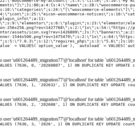
er 'u601264489_migration77'@'localhost' for table `u601264489_m
ALUES (7636, 0, '20260807', 1) ON DUPLICATE KEY UPDATE c
er 'u601264489_migration77'@'localhost' for table `u601264489_m
ALUES (7636, 1, '202632', 1) ON DUPLICATE KEY UPDATE cou
er 'u601264489_migration77'@'localhost' for table `u601264489_m
ALUES (7636, 2, '202608', 1) ON DUPLICATE KEY UPDATE cou
er 'u601264489_migration77'@'localhost' for table `u601264489_m
ALUES (7636, 3, '2026', 1) ON DUPLICATE KEY UPDATE count