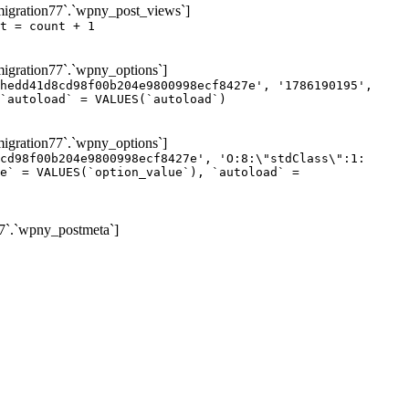
igration77`.`wpny_post_views`]
t = count + 1
gration77`.`wpny_options`]
hedd41d8cd98f00b204e9800998ecf8427e', '1786190195',
`autoload` = VALUES(`autoload`)
gration77`.`wpny_options`]
cd98f00b204e9800998ecf8427e', 'O:8:\"stdClass\":1:
e` = VALUES(`option_value`), `autoload` =
7`.`wpny_postmeta`]