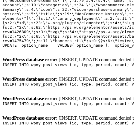
WordPress database error:
[INSERT, UPDATE command denied to us
INSERT INTO wpny_post_views (id, type, period, count) V
WordPress database error:
[INSERT, UPDATE command denied to us
INSERT INTO wpny_post_views (id, type, period, count) V
WordPress database error:
[INSERT, UPDATE command denied to us
INSERT INTO wpny_post_views (id, type, period, count) V
WordPress database error:
[INSERT, UPDATE command denied to us
INSERT INTO wpny_post_views (id, type, period, count) V