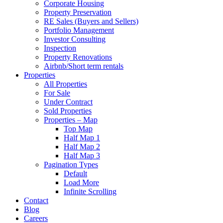
Corporate Housing
Property Preservation
RE Sales (Buyers and Sellers)
Portfolio Management
Investor Consulting
Inspection
Property Renovations
Airbnb/Short term rentals
Properties
All Properties
For Sale
Under Contract
Sold Properties
Properties – Map
Top Map
Half Map 1
Half Map 2
Half Map 3
Pagination Types
Default
Load More
Infinite Scrolling
Contact
Blog
Careers