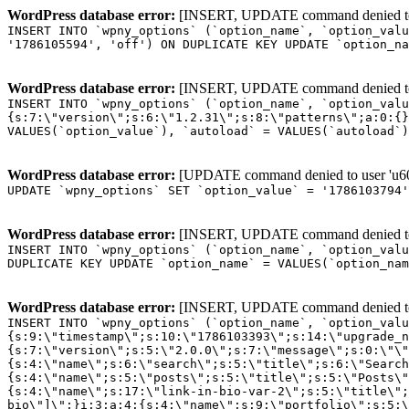
WordPress database error:
[INSERT, UPDATE command denied to us
INSERT INTO `wpny_options` (`option_name`, `option_valu
'1786105594', 'off') ON DUPLICATE KEY UPDATE `option_na
WordPress database error:
[INSERT, UPDATE command denied to us
INSERT INTO `wpny_options` (`option_name`, `option_valu
{s:7:\"version\";s:6:\"1.2.31\";s:8:\"patterns\";a:0:{}
VALUES(`option_value`), `autoload` = VALUES(`autoload`)
WordPress database error:
[UPDATE command denied to user 'u601
UPDATE `wpny_options` SET `option_value` = '1786103794
WordPress database error:
[INSERT, UPDATE command denied to us
INSERT INTO `wpny_options` (`option_name`, `option_valu
DUPLICATE KEY UPDATE `option_name` = VALUES(`option_nam
WordPress database error:
[INSERT, UPDATE command denied to us
INSERT INTO `wpny_options` (`option_name`, `option_value`, `autoload`) VALUES ('_transient_elementor_remote_info_api_data_3.21.8', 'a:4:{s:9:\"timestamp\";s:10:\"1786103393\";s:14:\"upgrade_notice\";a:3:{s:7:\"version\";s:5:\"2.0.0\";s:7:\"message\";s:0:\"\";s:11:\"update_link\";s:0:\"\";}s:11:\"pro_widgets\";a:82:{i:0;a:4:{s:4:\"name\";s:6:\"search\";s:5:\"title\";s:6:\"Search\";s:4:\"icon\";s:17:\"eicon-site-search\";s:10:\"categories\";s:16:\"[\"pro-elements\"]\";}i:1;a:4:{s:4:\"name\";s:5:\"posts\";s:5:\"title\";s:5:\"Posts\";s:4:\"icon\";s:15:\"eicon-post-list\";s:10:\"categories\";s:16:\"[\"pro-elements\"]\";}i:2;a:4:{s:4:\"name\";s:17:\"link-in-bio-var-2\";s:5:\"title\";s:7:\"Classic\";s:4:\"icon\";s:19:\"eicon-site-identity\";s:10:\"categories\";s:15:\"[\"link-in-bio\"]\";}i:3;a:4:{s:4:\"name\";s:9:\"portfolio\";s:5:\"title\";s:9:\"Portfolio\";s:4:\"icon\";s:18:\"eicon-gallery-grid\";s:10:\"categories\";s:16:\"[\"pro-elements\"]\";}i:4;a:4:{s:4:\"name\";s:17:\"link-in-bio-var-3\";s:5:\"title\";s:8:\"Showcase\";s:4:\"icon\";s:19:\"eicon-site-identity\";s:10:\"categories\";s:15:\"[\"link-in-bio\"]\";}i:5;a:4:{s:4:\"name\";s:9:\"mega-menu\";s:5:\"title\";s:4:\"Menu\";s:4:\"icon\";s:15:\"eicon-mega-menu\";s:10:\"categories\";s:33:\"[\"pro-elements\",\"theme-elements\"]\";}i:6;a:4:{s:4:\"name\";s:17:\"link-in-bio-var-4\";s:5:\"title\";s:5:\"Links\";s:4:\"icon\";s:19:\"eicon-site-identity\";s:10:\"categories\";s:15:\"[\"link-in-bio\"]\";}i:7;a:4:{s:4:\"name\";s:4:\"form\";s:5:\"title\";s:4:\"Form\";s:4:\"icon\";s:21:\"eicon-form-horizontal\";s:10:\"categories\";s:16:\"[\"pro-elements\"]\";}i:8;a:4:{s:4:\"name\";s:17:\"link-in-bio-var-5\";s:5:\"title\";s:8:\"Services\";s:4:\"icon\";s:19:\"eicon-site-identity\";s:10:\"categories\";s:15:\"[\"link-in-bio\"]\";}i:9;a:4:{s:4:\"name\";s:9:\"loop-grid\";s:5:\"title\";s:9:\"Loop Grid\";s:4:\"icon\";s:18:\"eicon-loop-builder\";s:10:\"categories\";s:33:\"[\"pro-elements\",\"theme-elements\"]\";}i:10;a:4:{s:4:\"name\";s:17:\"link-in-bio-var-6\";s:5:\"title\";s:13:\"Portfolio Bio\";s:4:\"icon\";s:19:\"eicon-site-identity\";s:10:\"categories\";s:15:\"[\"link-in-bio\"]\";}i:11;a:4:{s:4:\"name\";s:13:\"loop-carousel\";s:5:\"title\";s:13:\"Loop Carousel\";s:4:\"icon\";s:19:\"eicon-carousel-loop\";s:10:\"categories\";s:33:\"[\"pro-elements\",\"theme-elements\"]\";}i:12;a:4:{s:4:\"name\";s:17:\"link-in-bio-var-7\";s:5:\"title\";s:13:\"Business Card\";s:4:\"icon\";s:19:\"eicon-site-identity\";s:10:\"categories\";s:15:\"[\"link-in-bio\"]\";}i:13;a:4:{s:4:\"name\";s:7:\"gallery\";s:5:\"title\";s:7:\"Gallery\";s:4:\"icon\";s:23:\"eicon-gallery-justified\";s:10:\"categories\";s:16:\"[\"pro-elements\"]\";}i:14;a:4:{s:4:\"name\";s:17:\"animated-headline\";s:5:\"title\";s:17:\"Animated Headline\";s:4:\"icon\";s:23:\"eicon-animated-headline\";s:10:\"categories\";s:16:\"[\"pro-elements\"]\";}i:15;a:4:{s:4:\"name\";s:10:\"price-list\";s:5:\"title\";s:10:\"Price List\";s:4:\"icon\";s:16:\"eicon-price-list\";s:10:\"categories\";s:16:\"[\"pro-elements\"]\";}i:16;a:4:{s:4:\"name\";s:11:\"price-table\";s:5:\"title\";s:11:\"Price Table\";s:4:\"icon\";s:17:\"eicon-price-table\";s:10:\"categories\";s:16:\"[\"pro-elements\"]\";}i:17;a:4:{s:4:\"name\";s:8:\"flip-box\";s:5:\"title\";s:8:\"Flip Box\";s:4:\"icon\";s:14:\"eicon-flip-box\";s:10:\"categories\";s:16:\"[\"pro-elements\"]\";}i:18;a:4:{s:4:\"name\";s:14:\"call-to-action\";s:5:\"title\";s:14:\"Call to Action\";s:4:\"icon\";s:20:\"eicon-image-rollover\";s:10:\"categories\";s:16:\"[\"pro-elements\"]\";}i:19;a:4:{s:4:\"name\";s:14:\"media-carousel\";s:5:\"title\";s:14:\"Media Carousel\";s:4:\"icon\";s:20:\"eicon-media-carousel\";s:10:\"categories\";s:16:\"[\"pro-elements\"]\";}i:20;a:4:{s:4:\"name\";s:15:\"nested-carousel\";s:5:\"title\";s:8:\"Carousel\";s:4:\"icon\";s:21:\"eicon-nested-carousel\";s:10:\"categories\";s:16:\"[\"pro-elements\"]\";}i:21;a:4:{s:4:\"name\";s:10:\"off-canvas\";s:5:\"title\";s:10:\"Off-Canvas\";s:4:\"icon\";s:16:\"eicon-off-canvas\";s:10:\"categories\";s:16:\"[\"pro-elements\"]