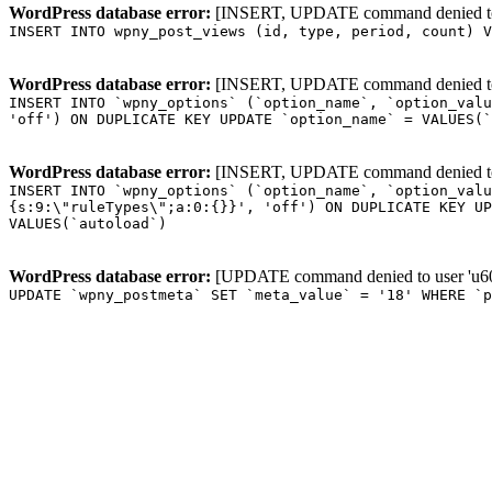
WordPress database error:
[INSERT, UPDATE command denied to us
INSERT INTO wpny_post_views (id, type, period, count) V
WordPress database error:
[INSERT, UPDATE command denied to us
INSERT INTO `wpny_options` (`option_name`, `option_valu
'off') ON DUPLICATE KEY UPDATE `option_name` = VALUES(`
WordPress database error:
[INSERT, UPDATE command denied to us
INSERT INTO `wpny_options` (`option_name`, `option_valu
{s:9:\"ruleTypes\";a:0:{}}', 'off') ON DUPLICATE KEY UP
VALUES(`autoload`)
WordPress database error:
[UPDATE command denied to user 'u601
UPDATE `wpny_postmeta` SET `meta_value` = '18' WHERE `