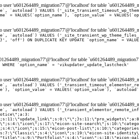
er 'u601264489_migration77'@'localhost' for table `u601264489_mi
e`, `autoload`) VALUES ('_site_transient_timeout_wp_them
me` = VALUES(`option_name`), `option_value` = VALUES(`op
er 'u601264489_migration77'@'localhost' for table `u601264489_mi
e`, `autoload`) VALUES ('_site_transient_wp_theme_files_
}', 'off') ON DUPLICATE KEY UPDATE `option_name` = VALUE
264489_migration77'@'localhost' for table `u601264489_migration7
' WHERE `option_name` = 'vikupdater_update_lastcheck'
er 'u601264489_migration77'@'localhost' for table `u601264489_mi
e`, `autoload`) VALUES ('_transient_timeout_elementor_re
e`), `option_value` = VALUES(`option_value`), `autoload`
er 'u601264489_migration77'@'localhost' for table `u601264489_mi
\";}i:22;a:4:{s:4:\"name\";s:9:\"countdown\";s:5:\"title\";s:9:\"Countdown\";s:4:\"icon\";s:15:\"eicon-countdown\";s:10:\"categories\";s:16:\"[\"pro-elements\"]\";}i:23;a:4:{s:4:\"name\";s:13:\"share-buttons\";s:5:\"title\";s:13:\"Share Buttons\";s:4:\"icon\";s:11:\"eicon-share\";s:10:\"categories\";s:16:\"[\"pro-elements\"]\";}i:24;a:4:{s:4:\"name\";s:10:\"blockquote\";s:5:\"title\";s:10:\"Blockquote\";s:4:\"icon\";s:16:\"eicon-blockquote\";s:10:\"categories\";s:16:\"[\"pro-elements\"]\";}i:25;a:4:{s:4:\"name\";s:6:\"lottie\";s:5:\"title\";s:6:\"Lottie\";s:4:\"icon\";s:12:\"eicon-lottie\";s:10:\"categories\";s:16:\"[\"pro-elements\"]\";}i:26;a:4:{s:4:\"name\";s:7:\"hotspot\";s:5:\"title\";s:7:\"Hotspot\";s:4:\"icon\";s:19:\"eicon-image-hotspot\";s:10:\"categories\";s:16:\"[\"pro-elements\"]\";}i:27;a:4:{s:4:\"name\";s:13:\"paypal-button\";s:5:\"title\";s:13:\"PayPal Button\";s:4:\"icon\";s:19:\"eicon-paypal-button\";s:10:\"categories\";s:16:\"[\"pro-elements\"]\";}i:28;a:4:{s:4:\"name\";s:14:\"code-highlight\";s:5:\"title\";s:14:\"Code Highlight\";s:4:\"icon\";s:20:\"eicon-code-highlight\";s:10:\"categories\";s:16:\"[\"pro-elements\"]\";}i:29;a:4:{s:4:\"name\";s:14:\"video-playlist\";s:5:\"title\";s:14:\"Video Playlist\";s:4:\"icon\";s:20:\"eicon-video-playlist\";s:10:\"categories\";s:16:\"[\"pro-elements\"]\";}i:30;a:4:{s:4:\"name\";s:8:\"template\";s:5:\"title\";s:8:\"Template\";s:4:\"icon\";s:19:\"eicon-document-file\";s:10:\"categories\";s:16:\"[\"pro-elements\"]\";}i:31;a:4:{s:4:\"name\";s:13:\"stripe-button\";s:5:\"title\";s:13:\"Stripe Button\";s:4:\"icon\";s:19:\"eicon-stripe-button\";s:10:\"categories\";s:16:\"[\"pro-elements\"]\";}i:32;a:4:{s:4:\"name\";s:16:\"progress-tracker\";s:5:\"title\";s:16:\"Progress Tracker\";s:4:\"icon\";s:22:\"eicon-progress-tracker\";s:10:\"categories\";s:40:\"[\"pro-elements\",\"theme-elements-single\"]\";}i:33;a:4:{s:4:\"name\";s:8:\"nav-menu\";s:5:\"title\";s:8:\"Nav Menu\";s:4:\"icon\";s:14:\"eicon-nav-menu\";s:10:\"categories\";s:33:\"[\"pro-elements\",\"theme-elements\"]\";}i:34;a:4:{s:4:\"name\";s:17:\"table-of-contents\";s:5:\"title\";s:17:\"Table of Contents\";s:4:\"icon\";s:23:\"eicon-table-of-contents\";s:10:\"categories\";s:33:\"[\"pro-elements\",\"theme-elements\"]\";}i:35;a:4:{s:4:\"name\";s:5:\"login\";s:5:\"title\";s:5:\"Login\";s:4:\"icon\";s:15:\"eicon-lock-user\";s:10:\"categories\";s:16:\"[\"pro-elements\"]\";}i:36;a:4:{s:4:\"name\";s:6:\"slides\";s:5:\"title\";s:6:\"Slides\";s:4:\"icon\";s:12:\"eicon-slides\";s:10:\"categories\";s:16:\"[\"pro-elements\"]\";}i:37;a:4:{s:4:\"name\";s:20:\"testimonial-carousel\";s:5:\"title\";s:20:\"Testimonial Carousel\";s:4:\"icon\";s:26:\"eicon-testimonial-carousel\";s:10:\"categories\";s:16:\"[\"pro-elements\"]\";}i:38;a:4:{s:4:\"name\";s:7:\"reviews\";s:5:\"title\";s:7:\"Reviews\";s:4:\"icon\";s:12:\"eicon-review\";s:10:\"categories\";s:16:\"[\"pro-elements\"]\";}i:39;a:4:{s:4:\"name\";s:15:\"facebook-button\";s:5:\"title\";s:15:\"Facebook Button\";s:4:\"icon\";s:23:\"eicon-facebook-like-box\";s:10:\"categories\";s:16:\"[\"pro-elements\"]\";}i:40;a:4:{s:4:\"name\";s:17:\"facebook-comments\";s:5:\"title\";s:17:\"Facebook Comments\";s:4:\"icon\";s:23:\"eicon-facebook-comments\";s:10:\"categories\";s:16:\"[\"pro-elements\"]\";}i:41;a:4:{s:4:\"name\";s:14:\"facebook-embed\";s:5:\"title\";s:14:\"Facebook Embed\";s:4:\"icon\";s:14:\"eicon-fb-embed\";s:10:\"categories\";s:16:\"[\"pro-elements\"]\";}i:42;a:4:{s:4:\"name\";s:13:\"facebook-page\";s:5:\"title\";s:13:\"Facebook Page\";s:4:\"icon\";s:13:\"eicon-fb-feed\";s:10:\"categories\";s:16:\"[\"pro-elements\"]\";}i:43;a:4:{s:4:\"name\";s:15:\"theme-site-logo\";s:5:\"title\";s:9:\"Site Logo\";s:4:\"icon\";s:15:\"eicon-site-logo\";s:10:\"categories\";s:18:\"[\"theme-elements\"]\";}i:44;a:4:{s:4:\"name\";s:16:\"theme-site-title\";s:5:\"title\";s:10:\"Site Title\";s:4:\"icon\";s:16:\"eicon-site-title\";s:10:\"categories\";s:18:\"[\"theme-elements\"]\";}i:45;a:4:{s:4:\"name\";s:16:\"theme-page-title\";s:5:\"title\";s:10:\"Page Title\";s:4:\"icon\";s:19:\"eicon-archive-title\";s:10:\"categories\";s:18:\"[\"th