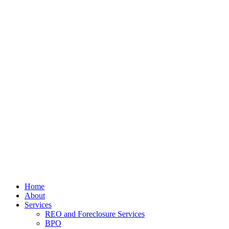
Home
About
Services
REO and Foreclosure Services
BPO