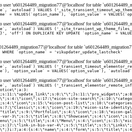
er 'u601264489_migration77'@'localhost' for table `u601264489_mi
e`, `autoload`) VALUES ('_site_transient_timeout_wp_them
me` = VALUES(`option_name`), `option_value` = VALUES(`op
er 'u601264489_migration77'@'localhost' for table `u601264489_mi
e`, `autoload`) VALUES ('_site_transient_wp_theme_files_
}', 'off') ON DUPLICATE KEY UPDATE `option_name` = VALUE
264489_migration77'@'localhost' for table `u601264489_migration7
' WHERE `option_name` = 'vikupdater_update_lastcheck'
er 'u601264489_migration77'@'localhost' for table `u601264489_mi
e`, `autoload`) VALUES ('_transient_timeout_elementor_re
e`), `option_value` = VALUES(`option_value`), `autoload`
er 'u601264489_migration77'@'localhost' for table `u601264489_mi
\";}i:22;a:4:{s:4:\"name\";s:9:\"countdown\";s:5:\"title\";s:9:\"Countdown\";s:4:\"icon\";s:15:\"eicon-countdown\";s:10:\"categories\";s:16:\"[\"pro-elements\"]\";}i:23;a:4:{s:4:\"name\";s:13:\"share-buttons\";s:5:\"title\";s:13:\"Share Buttons\";s:4:\"icon\";s:11:\"eicon-share\";s:10:\"categories\";s:16:\"[\"pro-elements\"]\";}i:24;a:4:{s:4:\"name\";s:10:\"blockquote\";s:5:\"title\";s:10:\"Blockquote\";s:4:\"icon\";s:16:\"eicon-blockquote\";s:10:\"categories\";s:16:\"[\"pro-elements\"]\";}i:25;a:4:{s:4:\"name\";s:6:\"lottie\";s:5:\"title\";s:6:\"Lottie\";s:4:\"icon\";s:12:\"eicon-lottie\";s:10:\"categories\";s:16:\"[\"pro-elements\"]\";}i:26;a:4:{s:4:\"name\";s:7:\"hotspot\";s:5:\"title\";s:7:\"Hotspot\";s:4:\"icon\";s:19:\"eicon-image-hotspot\";s:10:\"categories\";s:16:\"[\"pro-elements\"]\";}i:27;a:4:{s:4:\"name\";s:13:\"paypal-button\";s:5:\"title\";s:13:\"PayPal Button\";s:4:\"icon\";s:19:\"eicon-paypal-button\";s:10:\"categories\";s:16:\"[\"pro-elements\"]\";}i:28;a:4:{s:4:\"name\";s:14:\"code-highlight\";s:5:\"title\";s:14:\"Code Highlight\";s:4:\"icon\";s:20:\"eicon-code-highlight\";s:10:\"categories\";s:16:\"[\"pro-elements\"]\";}i:29;a:4:{s:4:\"name\";s:14:\"video-playlist\";s:5:\"title\";s:14:\"Video Playlist\";s:4:\"icon\";s:20:\"eicon-video-playlist\";s:10:\"categories\";s:16:\"[\"pro-elements\"]\";}i:30;a:4:{s:4:\"name\";s:8:\"template\";s:5:\"title\";s:8:\"Template\";s:4:\"icon\";s:19:\"eicon-document-file\";s:10:\"categories\";s:16:\"[\"pro-elements\"]\";}i:31;a:4:{s:4:\"name\";s:13:\"stripe-button\";s:5:\"title\";s:13:\"Stripe Button\";s:4:\"icon\";s:19:\"eicon-stripe-button\";s:10:\"categories\";s:16:\"[\"pro-elements\"]\";}i:32;a:4:{s:4:\"name\";s:16:\"progress-tracker\";s:5:\"title\";s:16:\"Progress Tracker\";s:4:\"icon\";s:22:\"eicon-progress-tracker\";s:10:\"categories\";s:40:\"[\"pro-elements\",\"theme-elements-single\"]\";}i:33;a:4:{s:4:\"name\";s:8:\"nav-menu\";s:5:\"title\";s:8:\"Nav Menu\";s:4:\"icon\";s:14:\"eicon-nav-menu\";s:10:\"categories\";s:33:\"[\"pro-elements\",\"theme-elements\"]\";}i:34;a:4:{s:4:\"name\";s:17:\"table-of-contents\";s:5:\"title\";s:17:\"Table of Contents\";s:4:\"icon\";s:23:\"eicon-table-of-contents\";s:10:\"categories\";s:33:\"[\"pro-elements\",\"theme-elements\"]\";}i:35;a:4:{s:4:\"name\";s:5:\"login\";s:5:\"title\";s:5:\"Login\";s:4:\"icon\";s:15:\"eicon-lock-user\";s:10:\"categories\";s:16:\"[\"pro-elements\"]\";}i:36;a:4:{s:4:\"name\";s:6:\"slides\";s:5:\"title\";s:6:\"Slides\";s:4:\"icon\";s:12:\"eicon-slides\";s:10:\"categories\";s:16:\"[\"pro-elements\"]\";}i:37;a:4:{s:4:\"name\";s:20:\"testimonial-carousel\";s:5:\"title\";s:20:\"Testimonial Carousel\";s:4:\"icon\";s:26:\"eicon-testimonial-carousel\";s:10:\"categories\";s:16:\"[\"pro-elements\"]\";}i:38;a:4:{s:4:\"name\";s:7:\"reviews\";s:5:\"title\";s:7:\"Reviews\";s:4:\"icon\";s:12:\"eicon-review\";s:10:\"categories\";s:16:\"[\"pro-elements\"]\";}i:39;a:4:{s:4:\"name\";s:15:\"facebook-button\";s:5:\"title\";s:15:\"Facebook Button\";s:4:\"icon\";s:23:\"eicon-facebook-like-box\";s:10:\"categories\";s:16:\"[\"pro-elements\"]\";}i:40;a:4:{s:4:\"name\";s:17:\"facebook-comments\";s:5:\"title\";s:17:\"Facebook Comments\";s:4:\"icon\";s:23:\"eicon-facebook-comments\";s:10:\"categories\";s:16:\"[\"pro-elements\"]\";}i:41;a:4:{s:4:\"name\";s:14:\"facebook-embed\";s:5:\"title\";s:14:\"Facebook Embed\";s:4:\"icon\";s:14:\"eicon-fb-embed\";s:10:\"categories\";s:16:\"[\"pro-elements\"]\";}i:42;a:4:{s:4:\"name\";s:13:\"facebook-page\";s:5:\"title\";s:13:\"Facebook Page\";s:4:\"icon\";s:13:\"eicon-fb-feed\";s:10:\"categories\";s:16:\"[\"pro-elements\"]\";}i:43;a:4:{s:4:\"name\";s:15:\"theme-site-logo\";s:5:\"title\";s:9:\"Site Logo\";s:4:\"icon\";s:15:\"eicon-site-logo\";s:10:\"categories\";s:18:\"[\"theme-elements\"]\";}i:44;a:4:{s:4:\"name\";s:16:\"theme-site-title\";s:5:\"title\";s:10:\"Site Title\";s:4:\"icon\";s:16:\"eicon-site-title\";s:10:\"categories\";s:18:\"[\"theme-elements\"]\";}i:45;a:4:{s:4:\"name\";s:16:\"theme-page-title\";s:5:\"title\";s:10:\"Page Title\";s:4:\"icon\";s:19:\"eicon-archive-title\";s:10:\"categories\";s:18:\"[\"th