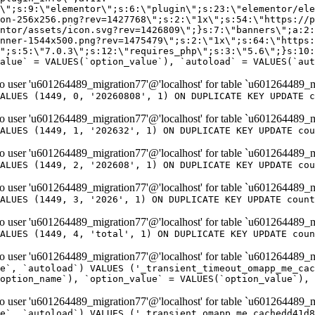
er 'u601264489_migration77'@'localhost' for table `u601264489_m
ALUES (1449, 0, '20260808', 1) ON DUPLICATE KEY UPDATE c
er 'u601264489_migration77'@'localhost' for table `u601264489_m
ALUES (1449, 1, '202632', 1) ON DUPLICATE KEY UPDATE cou
er 'u601264489_migration77'@'localhost' for table `u601264489_m
ALUES (1449, 2, '202608', 1) ON DUPLICATE KEY UPDATE cou
er 'u601264489_migration77'@'localhost' for table `u601264489_m
ALUES (1449, 3, '2026', 1) ON DUPLICATE KEY UPDATE count
er 'u601264489_migration77'@'localhost' for table `u601264489_m
ALUES (1449, 4, 'total', 1) ON DUPLICATE KEY UPDATE coun
er 'u601264489_migration77'@'localhost' for table `u601264489_mi
e`, `autoload`) VALUES ('_transient_timeout_omapp_me_cac
option_name`), `option_value` = VALUES(`option_value`), 
er 'u601264489_migration77'@'localhost' for table `u601264489_mi
e`, `autoload`) VALUES ('_transient_omapp_me_cachedd41d8