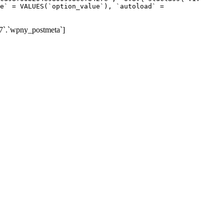
e` = VALUES(`option_value`), `autoload` =
7`.`wpny_postmeta`]