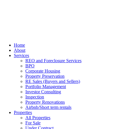
Home
About
Services
REO and Foreclosure Services
BPO
Corporate Housing
Property Preservation
RE Sales (Buyers and Sellers)
Portfolio Management
Investor Consulting
Inspection
Property Renovations
Airbnb/Short term rentals
Properties
All Properties
For Sale
Under Contract