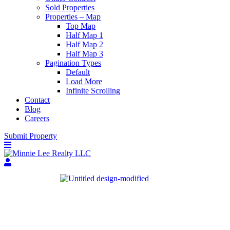
Sold Properties
Properties – Map
Top Map
Half Map 1
Half Map 2
Half Map 3
Pagination Types
Default
Load More
Infinite Scrolling
Contact
Blog
Careers
Submit Property