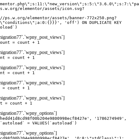
igration77`.`wpny_post_views`]
ount = count + 1
igration77`.`wpny_post_views`]
nt = count + 1
igration77`.`wpny_post_views`]
nt = count + 1
igration77`.`wpny_post_views`]
 = count + 1
igration77`.`wpny_post_views`]
t = count + 1
gration77`.`wpny_options`]
hedd41d8cd98f00b204e9800998ecf8427e', '1786274949',
`autoload` = VALUES(`autoload`)
gration77`.`wpny_options`]
cd98f00b204e9800998ecf8427e', 'O:8:\"stdClass\":1: