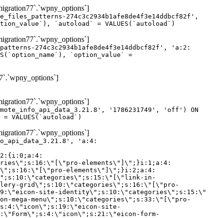
gration77`.`wpny_options`]
e_files_patterns-274c3c2934b1afe8de4f3e14ddbcf82f',
tion_value`), `autoload` = VALUES(`autoload`)
gration77`.`wpny_options`]
patterns-274c3c2934b1afe8de4f3e14ddbcf82f', 'a:2:
S(`option_name`), `option_value` =
7`.`wpny_options`]
gration77`.`wpny_options`]
mote_info_api_data_3.21.8', '1786231749', 'off') ON
 = VALUES(`autoload`)
gration77`.`wpny_options`]
eme-elements\"]\";}i:46;a:4:{s:4:\"name\";s:16:\"theme-post-title\";s:5:\"title\";s:10:\"Post Title\";s:4:\"icon\";s:16:\"eicon-post-title\";s:10:\"categories\";s:18:\"[\"theme-elements\"]\";}i:47;a:4:{s:4:\"name\";s:18:\"theme-post-excerpt\";s:5:\"title\";s:12:\"Post Excerpt\";s:4:\"icon\";s:18:\"eicon-post-excerpt\";s:10:\"categories\";s:18:\"[\"theme-elements\"]\";}i:48;a:4:{s:4:\"name\";s:25:\"theme-post-featured-image\";s:5:\"title\";s:14:\"Featured Image\";s:4:\"icon\";s:20:\"eicon-featured-image\";s:10:\"categories\";s:18:\"[\"theme-elements\"]\";}i:49;a:4:{s:4:\"name\";s:19:\"theme-archive-title\";s:5:\"title\";s:13:\"Archive Title\";s:4:\"icon\";s:19:\"eicon-archive-title\";s:10:\"categories\";s:18:\"[\"theme-elements\"]\";}i:50;a:4:{s:4:\"name\";s:13:\"archive-posts\";s:5:\"title\";s:13:\"Archive Posts\";s:4:\"icon\";s:19:\"eicon-archive-posts\";s:10:\"categories\";s:18:\"[\"theme-elements\"]\";}i:51;a:4:{s:4:\"name\";s:10:\"author-box\";s:5:\"title\";s:10:\"Author Box\";s:4:\"icon\";s:12:\"eicon-person\";s:10:\"categories\";s:18:\"[\"theme-elements\"]\";}i:52;a:4:{s:4:\"name\";s:13:\"post-comments\";s:5:\"title\";s:13:\"Post Comments\";s:4:\"icon\";s:14:\"eicon-comments\";s:10:\"categories\";s:18:\"[\"theme-elements\"]\";}i:53;a:4:{s:4:\"name\";s:15:\"post-navigation\";s:5:\"title\";s:15:\"Post Navigation\";s:4:\"icon\";s:21:\"eicon-post-navigation\";s:10:\"categories\";s:18:\"[\"theme-elements\"]\";}i:54;a:4:{s:4:\"name\";s:9:\"post-info\";s:5:\"title\";s:9:\"Post Info\";s:4:\"icon\";s:15:\"eicon-post-info\";s:10:\"categories\";s:18:\"[\"theme-elements\"]\";}i:55;a:4:{s:4:\"name\";s:7:\"sitemap\";s:5:\"title\";s:7:\"Sitemap\";s:4:\"icon\";s:13:\"eicon-sitemap\";s:10:\"categories\";s:18:\"[\"theme-elements\"]\";}i:56;a:4:{s:4:\"name\";s:11:\"breadcrumbs\";s:5:\"title\";s:11:\"Breadcrumbs\";s:4:\"i