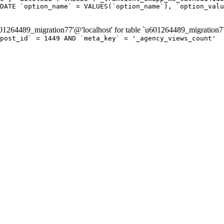
DATE `option_name` = VALUES(`option_name`), `option_valu
264489_migration77'@'localhost' for table `u601264489_migration7
post_id` = 1449 AND `meta_key` = '_agency_views_count'