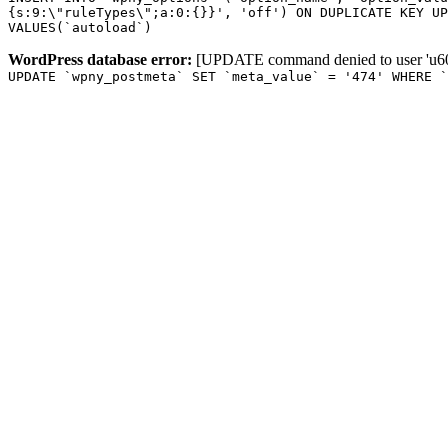
{s:9:\"ruleTypes\";a:0:{}}', 'off') ON DUPLICATE KEY UP
VALUES(`autoload`)
WordPress database error:
[UPDATE command denied to user 'u601
UPDATE `wpny_postmeta` SET `meta_value` = '474' WHERE `