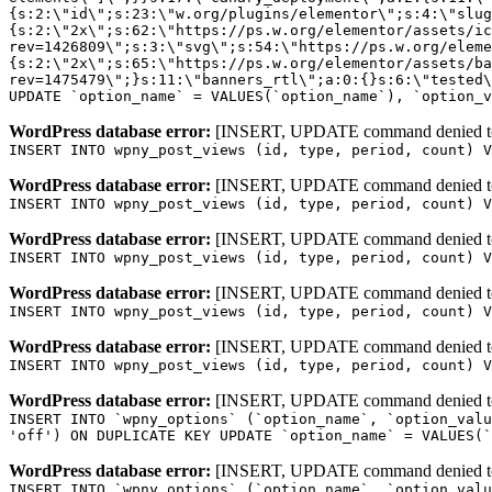
WordPress database error:
[INSERT, UPDATE command denied to us
INSERT INTO wpny_post_views (id, type, period, count) V
WordPress database error:
[INSERT, UPDATE command denied to us
INSERT INTO wpny_post_views (id, type, period, count) V
WordPress database error:
[INSERT, UPDATE command denied to us
INSERT INTO wpny_post_views (id, type, period, count) V
WordPress database error:
[INSERT, UPDATE command denied to us
INSERT INTO wpny_post_views (id, type, period, count) V
WordPress database error:
[INSERT, UPDATE command denied to us
INSERT INTO wpny_post_views (id, type, period, count) V
WordPress database error:
[INSERT, UPDATE command denied to us
INSERT INTO `wpny_options` (`option_name`, `option_valu
'off') ON DUPLICATE KEY UPDATE `option_name` = VALUES(`
WordPress database error:
[INSERT, UPDATE command denied to us
INSERT INTO `wpny_options` (`option_name`, `option_valu