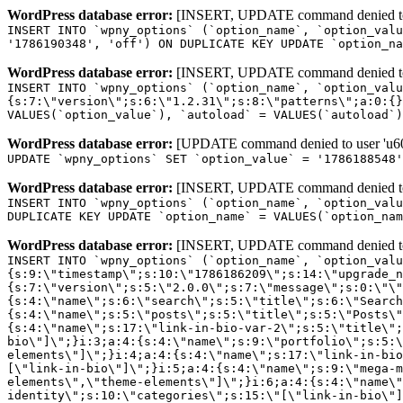
WordPress database error:
[INSERT, UPDATE command denied to us
INSERT INTO `wpny_options` (`option_name`, `option_valu
'1786190348', 'off') ON DUPLICATE KEY UPDATE `option_na
WordPress database error:
[INSERT, UPDATE command denied to us
INSERT INTO `wpny_options` (`option_name`, `option_valu
{s:7:\"version\";s:6:\"1.2.31\";s:8:\"patterns\";a:0:{}
VALUES(`option_value`), `autoload` = VALUES(`autoload`)
WordPress database error:
[UPDATE command denied to user 'u601
UPDATE `wpny_options` SET `option_value` = '1786188548
WordPress database error:
[INSERT, UPDATE command denied to us
INSERT INTO `wpny_options` (`option_name`, `option_valu
DUPLICATE KEY UPDATE `option_name` = VALUES(`option_nam
WordPress database error:
[INSERT, UPDATE command denied to us
INSERT INTO `wpny_options` (`option_name`, `option_value`, `autoload`) VALUES ('_transient_elementor_remote_info_api_data_3.21.8', 'a:4:{s:9:\"timestamp\";s:10:\"1786186209\";s:14:\"upgrade_notice\";a:3:{s:7:\"version\";s:5:\"2.0.0\";s:7:\"message\";s:0:\"\";s:11:\"update_link\";s:0:\"\";}s:11:\"pro_widgets\";a:82:{i:0;a:4:{s:4:\"name\";s:6:\"search\";s:5:\"title\";s:6:\"Search\";s:4:\"icon\";s:17:\"eicon-site-search\";s:10:\"categories\";s:16:\"[\"pro-elements\"]\";}i:1;a:4:{s:4:\"name\";s:5:\"posts\";s:5:\"title\";s:5:\"Posts\";s:4:\"icon\";s:15:\"eicon-post-list\";s:10:\"categories\";s:16:\"[\"pro-elements\"]\";}i:2;a:4:{s:4:\"name\";s:17:\"link-in-bio-var-2\";s:5:\"title\";s:7:\"Classic\";s:4:\"icon\";s:19:\"eicon-site-identity\";s:10:\"categories\";s:15:\"[\"link-in-bio\"]\";}i:3;a:4:{s:4:\"name\";s:9:\"portfolio\";s:5:\"title\";s:9:\"Portfolio\";s:4:\"icon\";s:18:\"eicon-gallery-grid\";s:10:\"categories\";s:16:\"[\"pro-elements\"]\";}i:4;a:4:{s:4:\"name\";s:17:\"link-in-bio-var-3\";s:5:\"title\";s:8:\"Showcase\";s:4:\"icon\";s:19:\"eicon-site-identity\";s:10:\"categories\";s:15:\"[\"link-in-bio\"]\";}i:5;a:4:{s:4:\"name\";s:9:\"mega-menu\";s:5:\"title\";s:4:\"Menu\";s:4:\"icon\";s:15:\"eicon-mega-menu\";s:10:\"categories\";s:33:\"[\"pro-elements\",\"theme-elements\"]\";}i:6;a:4:{s:4:\"name\";s:17:\"link-in-bio-var-4\";s:5:\"title\";s:5:\"Links\";s:4:\"icon\";s:19:\"eicon-site-identity\";s:10:\"categories\";s:15:\"[\"link-in-bio\"]\";}i:7;a:4:{s:4:\"name\";s:4:\"form\";s:5:\"title\";s:4:\"Form\";s:4:\"icon\";s:21:\"eicon-form-horizontal\";s:10:\"categories\";s:16:\"[\"pro-elements\"]\";}i:8;a:4:{s:4:\"name\";s:17:\"link-in-bio-var-5\";s:5:\"title\";s:8:\"Services\";s:4:\"icon\";s:19:\"eicon-site-identity\";s:10:\"categories\";s:15:\"[\"link-in-bio\"]\";}i:9;a:4:{s:4:\"name\";s:9:\"loop-grid\";s:5:\"title\";s:9:\"Loop Grid\";s:4:\"icon\";s:18:\"eicon-loop-builder\";s:10:\"categories\";s:33:\"[\"pro-elements\",\"theme-elements\"]\";}i:10;a:4:{s:4:\"name\";s:17:\"link-in-bio-var-6\";s:5:\"title\";s:13:\"Portfolio Bio\";s:4:\"icon\";s:19:\"eicon-site-identity\";s:10:\"categories\";s:15:\"[\"link-in-bio\"]\";}i:11;a:4:{s:4:\"name\";s:13:\"loop-carousel\";s:5:\"title\";s:13:\"Loop Carousel\";s:4:\"icon\";s:19:\"eicon-carousel-loop\";s:10:\"categories\";s:33:\"[\"pro-elements\",\"theme-elements\"]\";}i:12;a:4:{s:4:\"name\";s:17:\"link-in-bio-var-7\";s:5:\"title\";s:13:\"Business Card\";s:4:\"icon\";s:19:\"eicon-site-identity\";s:10:\"categories\";s:15:\"[\"link-in-bio\"]\";}i:13;a:4:{s:4:\"name\";s:7:\"gallery\";s:5:\"title\";s:7:\"Gallery\";s:4:\"icon\";s:23:\"eicon-gallery-justified\";s:10:\"categories\";s:16:\"[\"pro-elements\"]\";}i:14;a:4:{s:4:\"name\";s:17:\"animated-headline\";s:5:\"title\";s:17:\"Animated Headline\";s:4:\"icon\";s:23:\"eicon-animated-headline\";s:10:\"categories\";s:16:\"[\"pro-elements\"]\";}i:15;a:4:{s:4:\"name\";s:10:\"price-list\";s:5:\"title\";s:10:\"Price List\";s:4:\"icon\";s:16:\"eicon-price-list\";s:10:\"categories\";s:16:\"[\"pro-elements\"]\";}i:16;a:4:{s:4:\"name\";s:11:\"price-table\";s:5:\"title\";s:11:\"Price Table\";s:4:\"icon\";s:17:\"eicon-price-table\";s:10:\"categories\";s:16:\"[\"pro-elements\"]\";}i:17;a:4:{s:4:\"name\";s:8:\"flip-box\";s:5:\"title\";s:8:\"Flip Box\";s:4:\"icon\";s:14:\"eicon-flip-box\";s:10:\"categories\";s:16:\"[\"pro-elements\"]\";}i:18;a:4:{s:4:\"name\";s:14:\"call-to-action\";s:5:\"title\";s:14:\"Call to Action\";s:4:\"icon\";s:20:\"eicon-image-rollover\";s:10:\"categories\";s:16:\"[\"pro-elements\"]\";}i:19;a:4:{s:4:\"name\";s:14:\"media-carousel\";s:5:\"title\";s:14:\"Media Carousel\";s:4:\"icon\";s:20:\"eicon-media-carousel\";s:10:\"categories\";s:16:\"[\"pro-elements\"]\";}i:20;a:4:{s:4:\"name\";s:15:\"nested-carousel\";s:5:\"title\";s:8:\"Carousel\";s:4:\"icon\";s:21:\"eicon-nested-carousel\";s:10:\"categories\";s:16:\"[\"pro-elements\"]\";}i:21;a:4:{s:4:\"name\";s:10:\"off-canvas\";s:5:\"title\";s:10:\"Off-Canvas\";s:4:\"icon\";s:16:\"eicon-off-canvas\";s:10:\"categories\";s:16:\"[\"pro-elements\"]