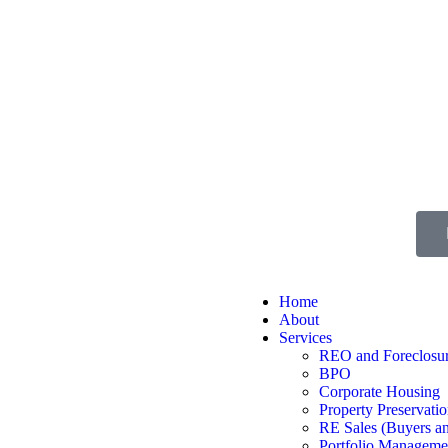
Home
About
Services
REO and Foreclosur
BPO
Corporate Housing
Property Preservati
RE Sales (Buyers an
Portfolio Manageme