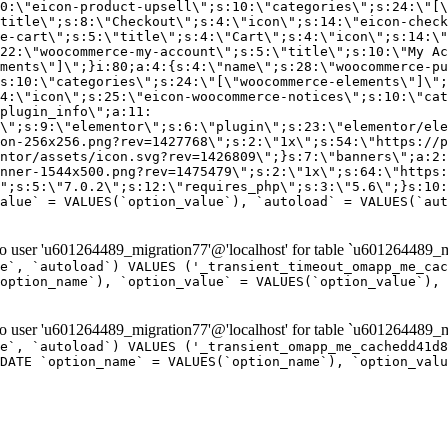
er 'u601264489_migration77'@'localhost' for table `u601264489_mi
e`, `autoload`) VALUES ('_transient_timeout_omapp_me_cac
option_name`), `option_value` = VALUES(`option_value`), 
er 'u601264489_migration77'@'localhost' for table `u601264489_mi
e`, `autoload`) VALUES ('_transient_omapp_me_cachedd41d8
DATE `option_name` = VALUES(`option_name`), `option_valu