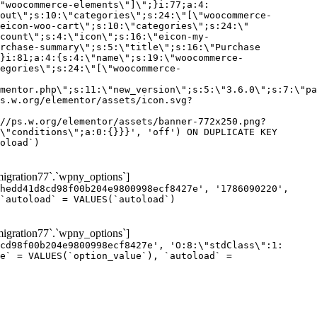
gration77`.`wpny_options`]
hedd41d8cd98f00b204e9800998ecf8427e', '1786090220',
`autoload` = VALUES(`autoload`)
gration77`.`wpny_options`]
cd98f00b204e9800998ecf8427e', 'O:8:\"stdClass\":1:
e` = VALUES(`option_value`), `autoload` =