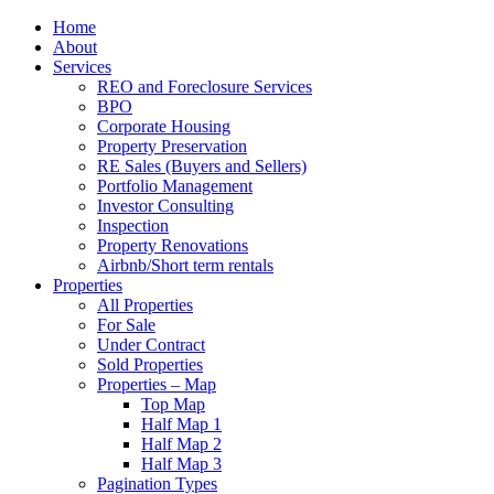
Home
About
Services
REO and Foreclosure Services
BPO
Corporate Housing
Property Preservation
RE Sales (Buyers and Sellers)
Portfolio Management
Investor Consulting
Inspection
Property Renovations
Airbnb/Short term rentals
Properties
All Properties
For Sale
Under Contract
Sold Properties
Properties – Map
Top Map
Half Map 1
Half Map 2
Half Map 3
Pagination Types