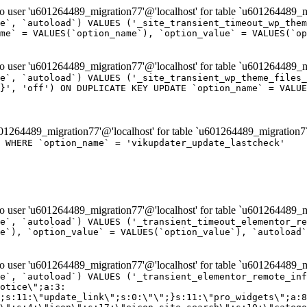
er 'u601264489_migration77'@'localhost' for table `u601264489_mi
e`, `autoload`) VALUES ('_site_transient_timeout_wp_them
me` = VALUES(`option_name`), `option_value` = VALUES(`op
er 'u601264489_migration77'@'localhost' for table `u601264489_mi
e`, `autoload`) VALUES ('_site_transient_wp_theme_files_
}', 'off') ON DUPLICATE KEY UPDATE `option_name` = VALUE
264489_migration77'@'localhost' for table `u601264489_migration7
' WHERE `option_name` = 'vikupdater_update_lastcheck'
er 'u601264489_migration77'@'localhost' for table `u601264489_mi
e`, `autoload`) VALUES ('_transient_timeout_elementor_re
e`), `option_value` = VALUES(`option_value`), `autoload`
er 'u601264489_migration77'@'localhost' for table `u601264489_mi
\";}i:22;a:4:{s:4:\"name\";s:9:\"countdown\";s:5:\"title\";s:9:\"Countdown\";s:4:\"icon\";s:15:\"eicon-countdown\";s:10:\"categories\";s:16:\"[\"pro-elements\"]\";}i:23;a:4:{s:4:\"name\";s:13:\"share-buttons\";s:5:\"title\";s:13:\"Share Buttons\";s:4:\"icon\";s:11:\"eicon-share\";s:10:\"categories\";s:16:\"[\"pro-elements\"]\";}i:24;a:4:{s:4:\"name\";s:10:\"blockquote\";s:5:\"title\";s:10:\"Blockquote\";s:4:\"icon\";s:16:\"eicon-blockquote\";s:10:\"categories\";s:16:\"[\"pro-elements\"]\";}i:25;a:4:{s:4:\"name\";s:6:\"lottie\";s:5:\"title\";s:6:\"Lottie\";s:4:\"icon\";s:12:\"eicon-lottie\";s:10:\"categories\";s:16:\"[\"pro-elements\"]\";}i:26;a:4:{s:4:\"name\";s:7:\"hotspot\";s:5:\"title\";s:7:\"Hotspot\";s:4:\"icon\";s:19:\"eicon-image-hotspot\";s:10:\"categories\";s:16:\"[\"pro-elements\"]\";}i:27;a:4:{s:4:\"name\";s:13:\"paypal-button\";s:5:\"title\";s:13:\"PayPal Button\";s:4:\"icon\";s:19:\"eicon-paypal-button\";s:10:\"categories\";s:16:\"[\"pro-elements\"]\";}i:28;a:4:{s:4:\"name\";s:14:\"code-highlight\";s:5:\"title\";s:14:\"Code Highlight\";s:4:\"icon\";s:20:\"eicon-code-highlight\";s:10:\"categories\";s:16:\"[\"pro-elements\"]\";}i:29;a:4:{s:4:\"name\";s:14:\"video-playlist\";s:5:\"title\";s:14:\"Video Playlist\";s:4:\"icon\";s:20:\"eicon-video-playlist\";s:10:\"categories\";s:16:\"[\"pro-elements\"]\";}i:30;a:4:{s:4:\"name\";s:8:\"template\";s:5:\"title\";s:8:\"Template\";s:4:\"icon\";s:19:\"eicon-document-file\";s:10:\"categories\";s:16:\"[\"pro-elements\"]\";}i:31;a:4:{s:4:\"name\";s:13:\"stripe-button\";s:5:\"title\";s:13:\"Stripe Button\";s:4:\"icon\";s:19:\"eicon-stripe-button\";s:10:\"categories\";s:16:\"[\"pro-elements\"]\";}i:32;a:4:{s:4:\"name\";s:16:\"progress-tracker\";s:5:\"title\";s:16:\"Progress Tracker\";s:4:\"icon\";s:22:\"eicon-progress-tracker\";s:10:\"categories\";s:40:\"[\"pro-elements\",\"theme-elements-single\"]\";}i:33;a:4:{s:4:\"name\";s:8:\"nav-menu\";s:5:\"title\";s:8:\"Nav Menu\";s:4:\"icon\";s:14:\"eicon-nav-menu\";s:10:\"categories\";s:33:\"[\"pro-elements\",\"theme-elements\"]\";}i:34;a:4:{s:4:\"name\";s:17:\"table-of-contents\";s:5:\"title\";s:17:\"Table of Contents\";s:4:\"icon\";s:23:\"eicon-table-of-contents\";s:10:\"categories\";s:33:\"[\"pro-elements\",\"theme-elements\"]\";}i:35;a:4:{s:4:\"name\";s:5:\"login\";s:5:\"title\";s:5:\"Login\";s:4:\"icon\";s:15:\"eicon-lock-user\";s:10:\"categories\";s:16:\"[\"pro-elements\"]\";}i:36;a:4:{s:4:\"name\";s:6:\"slides\";s:5:\"title\";s:6:\"Slides\";s:4:\"icon\";s:12:\"eicon-slides\";s:10:\"categories\";s:16:\"[\"pro-elements\"]\";}i:37;a:4:{s:4:\"name\";s:20:\"testimonial-carousel\";s:5:\"title\";s:20:\"Testimonial Carousel\";s:4:\"icon\";s:26:\"eicon-testimonial-carousel\";s:10:\"categories\";s:16:\"[\"pro-elements\"]\";}i:38;a:4:{s:4:\"name\";s:7:\"reviews\";s:5:\"title\";s:7:\"Reviews\";s:4:\"icon\";s:12:\"eicon-review\";s:10:\"categories\";s:16:\"[\"pro-elements\"]\";}i:39;a:4:{s:4:\"name\";s:15:\"facebook-button\";s:5:\"title\";s:15:\"Facebook Button\";s:4:\"icon\";s:23:\"eicon-facebook-like-box\";s:10:\"categories\";s:16:\"[\"pro-elements\"]\";}i:40;a:4:{s:4:\"name\";s:17:\"facebook-comments\";s:5:\"title\";s:17:\"Facebook Comments\";s:4:\"icon\";s:23:\"eicon-facebook-comments\";s:10:\"categories\";s:16:\"[\"pro-elements\"]\";}i:41;a:4:{s:4:\"name\";s:14:\"facebook-embed\";s:5:\"title\";s:14:\"Facebook Embed\";s:4:\"icon\";s:14:\"eicon-fb-embed\";s:10:\"categories\";s:16:\"[\"pro-elements\"]\";}i:42;a:4:{s:4:\"name\";s:13:\"facebook-page\";s:5:\"title\";s:13:\"Facebook Page\";s:4:\"icon\";s:13:\"eicon-fb-feed\";s:10:\"categories\";s:16:\"[\"pro-elements\"]\";}i:43;a:4:{s:4:\"name\";s:15:\"theme-site-logo\";s:5:\"title\";s:9:\"Site Logo\";s:4:\"icon\";s:15:\"eicon-site-logo\";s:10:\"categories\";s:18:\"[\"theme-elements\"]\";}i:44;a:4:{s:4:\"name\";s:16:\"theme-site-title\";s:5:\"title\";s:10:\"Site Title\";s:4:\"icon\";s:16:\"eicon-site-title\";s:10:\"categories\";s:18:\"[\"theme-elements\"]\";}i:45;a:4:{s:4:\"name\";s:16:\"theme-page-title\";s:5:\"title\";s:10:\"Page Title\";s:4:\"icon\";s:19:\"eicon-archive-title\";s:10:\"categories\";s:18:\"[\"th