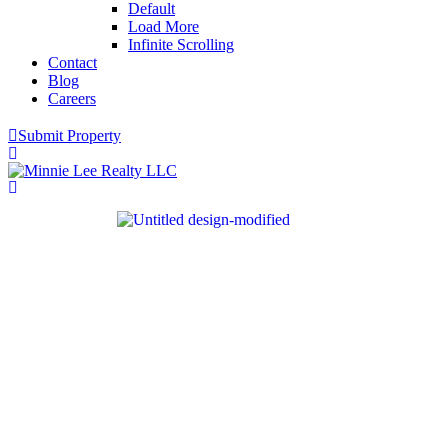
Default
Load More
Infinite Scrolling
Contact
Blog
Careers
Submit Property