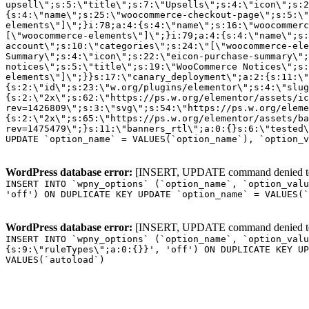
WordPress database error:
[INSERT, UPDATE command denied to us
INSERT INTO `wpny_options` (`option_name`, `option_valu
'off') ON DUPLICATE KEY UPDATE `option_name` = VALUES(`
WordPress database error:
[INSERT, UPDATE command denied to us
INSERT INTO `wpny_options` (`option_name`, `option_valu
{s:9:\"ruleTypes\";a:0:{}}', 'off') ON DUPLICATE KEY UP
VALUES(`autoload`)