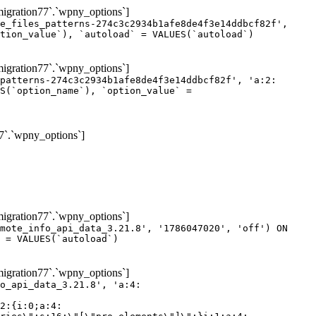
gration77`.`wpny_options`]
e_files_patterns-274c3c2934b1afe8de4f3e14ddbcf82f',
tion_value`), `autoload` = VALUES(`autoload`)
gration77`.`wpny_options`]
patterns-274c3c2934b1afe8de4f3e14ddbcf82f', 'a:2:
S(`option_name`), `option_value` =
7`.`wpny_options`]
gration77`.`wpny_options`]
mote_info_api_data_3.21.8', '1786047020', 'off') ON
 = VALUES(`autoload`)
gration77`.`wpny_options`]
eme-elements\"]\";}i:46;a:4:{s:4:\"name\";s:16:\"theme-post-title\";s:5:\"title\";s:10:\"Post Title\";s:4:\"icon\";s:16:\"eicon-post-title\";s:10:\"categories\";s:18:\"[\"theme-elements\"]\";}i:47;a:4:{s:4:\"name\";s:18:\"theme-post-excerpt\";s:5:\"title\";s:12:\"Post Excerpt\";s:4:\"icon\";s:18:\"eicon-post-excerpt\";s:10:\"categories\";s:18:\"[\"theme-elements\"]\";}i:48;a:4:{s:4:\"name\";s:25:\"theme-post-featured-image\";s:5:\"title\";s:14:\"Featured Image\";s:4:\"icon\";s:20:\"eicon-featured-image\";s:10:\"categories\";s:18:\"[\"theme-elements\"]\";}i:49;a:4:{s:4:\"name\";s:19:\"theme-archive-title\";s:5:\"title\";s:13:\"Archive Title\";s:4:\"icon\";s:19:\"eicon-archive-title\";s:10:\"categories\";s:18:\"[\"theme-elements\"]\";}i:50;a:4:{s:4:\"name\";s:13:\"archive-posts\";s:5:\"title\";s:13:\"Archive Posts\";s:4:\"icon\";s:19:\"eicon-archive-posts\";s:10:\"categories\";s:18:\"[\"theme-elements\"]\";}i:51;a:4:{s:4:\"name\";s:10:\"author-box\";s:5:\"title\";s:10:\"Author Box\";s:4:\"icon\";s:12:\"eicon-person\";s:10:\"categories\";s:18:\"[\"theme-elements\"]\";}i:52;a:4:{s:4:\"name\";s:13:\"post-comments\";s:5:\"title\";s:13:\"Post Comments\";s:4:\"icon\";s:14:\"eicon-comments\";s:10:\"categories\";s:18:\"[\"theme-elements\"]\";}i:53;a:4:{s:4:\"name\";s:15:\"post-navigation\";s:5:\"title\";s:15:\"Post Navigation\";s:4:\"icon\";s:21:\"eicon-post-navigation\";s:10:\"categories\";s:18:\"[\"theme-elements\"]\";}i:54;a:4:{s:4:\"name\";s:9:\"post-info\";s:5:\"title\";s:9:\"Post Info\";s:4:\"icon\";s:15:\"eicon-post-info\";s:10:\"categories\";s:18:\"[\"theme-elements\"]\";}i:55;a:4:{s:4:\"name\";s:7:\"sitemap\";s:5:\"title\";s:7:\"Sitemap\";s:4:\"icon\";s:13:\"eicon-sitemap\";s:10:\"categories\";s:18:\"[\"theme-elements\"]\";}i:56;a:4:{s:4:\"name\";s:11:\"breadcrumbs\";s:5:\"title\";s:11:\"Breadcrumbs\";s:4:\"i