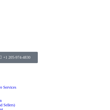
+1 205-974-4830
e Services
on
d Sellers)
nt