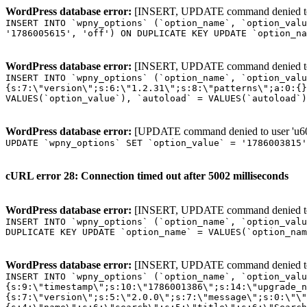
WordPress database error:
[INSERT, UPDATE command denied to us
INSERT INTO `wpny_options` (`option_name`, `option_valu
'1786005615', 'off') ON DUPLICATE KEY UPDATE `option_na
WordPress database error:
[INSERT, UPDATE command denied to us
INSERT INTO `wpny_options` (`option_name`, `option_valu
{s:7:\"version\";s:6:\"1.2.31\";s:8:\"patterns\";a:0:{}
VALUES(`option_value`), `autoload` = VALUES(`autoload`)
WordPress database error:
[UPDATE command denied to user 'u601
UPDATE `wpny_options` SET `option_value` = '1786003815
cURL error 28: Connection timed out after 5002 milliseconds
WordPress database error:
[INSERT, UPDATE command denied to us
INSERT INTO `wpny_options` (`option_name`, `option_valu
DUPLICATE KEY UPDATE `option_name` = VALUES(`option_nam
WordPress database error:
[INSERT, UPDATE command denied to us
INSERT INTO `wpny_options` (`option_name`, `option_value`, `autoload`) VALUES ('_transient_elementor_remote_info_api_data_3.21.8', 'a:4:{s:9:\"timestamp\";s:10:\"1786001386\";s:14:\"upgrade_notice\";a:3:{s:7:\"version\";s:5:\"2.0.0\";s:7:\"message\";s:0:\"\";s:11:\"update_link\";s:0:\"\";}s:11:\"pro_widgets\";a:82:{i:0;a:4:{s:4:\"name\";s:6:\"search\";s:5:\"title\";s:6:\"Search\";s:4:\"icon\";s:17:\"eicon-site-search\";s:10:\"categories\";s:16:\"[\"pro-elements\"]\";}i:1;a:4:{s:4:\"name\";s:5:\"posts\";s:5:\"title\";s:5:\"Posts\";s:4:\"icon\";s:15:\"eicon-post-list\";s:10:\"categories\";s:16:\"[\"pro-elements\"]\";}i:2;a:4:{s:4:\"name\";s:17:\"link-in-bio-var-2\";s:5:\"title\";s:7:\"Classic\";s:4:\"icon\";s:19:\"eicon-site-identity\";s:10:\"categories\";s:15:\"[\"link-in-bio\"]\";}i:3;a:4:{s:4:\"name\";s:9:\"portfolio\";s:5:\"title\";s:9:\"Portfolio\";s:4:\"icon\";s:18:\"eicon-gallery-grid\";s:10:\"categories\";s:16:\"[\"pro-elements\"]\";}i:4;a:4:{s:4:\"name\";s:17:\"link-in-bio-var-3\";s:5:\"title\";s:8:\"Showcase\";s:4:\"icon\";s:19:\"eicon-site-identity\";s:10:\"categories\";s:15:\"[\"link-in-bio\"]\";}i:5;a:4:{s:4:\"name\";s:9:\"mega-menu\";s:5:\"title\";s:4:\"Menu\";s:4:\"icon\";s:15:\"eicon-mega-menu\";s:10:\"categories\";s:33:\"[\"pro-elements\",\"theme-elements\"]\";}i:6;a:4:{s:4:\"name\";s:17:\"link-in-bio-var-4\";s:5:\"title\";s:5:\"Links\";s:4:\"icon\";s:19:\"eicon-site-identity\";s:10:\"categories\";s:15:\"[\"link-in-bio\"]\";}i:7;a:4:{s:4:\"name\";s:4:\"form\";s:5:\"title\";s:4:\"Form\";s:4:\"icon\";s:21:\"eicon-form-horizontal\";s:10:\"categories\";s:16:\"[\"pro-elements\"]\";}i:8;a:4:{s:4:\"name\";s:17:\"link-in-bio-var-5\";s:5:\"title\";s:8:\"Services\";s:4:\"icon\";s:19:\"eicon-site-identity\";s:10:\"categories\";s:15:\"[\"link-in-bio\"]\";}i:9;a:4:{s:4:\"name\";s:9:\"loop-grid\";s:5:\"title\";s:9:\"Loop Grid\";s:4:\"icon\";s:18:\"eicon-loop-builder\";s:10:\"categories\";s:33:\"[\"pro-elements\",\"theme-elements\"]\";}i:10;a:4:{s:4:\"name\";s:17:\"link-in-bio-var-6\";s:5:\"title\";s:13:\"Portfolio Bio\";s:4:\"icon\";s:19:\"eicon-site-identity\";s:10:\"categories\";s:15:\"[\"link-in-bio\"]\";}i:11;a:4:{s:4:\"name\";s:13:\"loop-carousel\";s:5:\"title\";s:13:\"Loop Carousel\";s:4:\"icon\";s:19:\"eicon-carousel-loop\";s:10:\"categories\";s:33:\"[\"pro-elements\",\"theme-elements\"]\";}i:12;a:4:{s:4:\"name\";s:17:\"link-in-bio-var-7\";s:5:\"title\";s:13:\"Business Card\";s:4:\"icon\";s:19:\"eicon-site-identity\";s:10:\"categories\";s:15:\"[\"link-in-bio\"]\";}i:13;a:4:{s:4:\"name\";s:7:\"gallery\";s:5:\"title\";s:7:\"Gallery\";s:4:\"icon\";s:23:\"eicon-gallery-justified\";s:10:\"categories\";s:16:\"[\"pro-elements\"]\";}i:14;a:4:{s:4:\"name\";s:17:\"animated-headline\";s:5:\"title\";s:17:\"Animated Headline\";s:4:\"icon\";s:23:\"eicon-animated-headline\";s:10:\"categories\";s:16:\"[\"pro-elements\"]\";}i:15;a:4:{s:4:\"name\";s:10:\"price-list\";s:5:\"title\";s:10:\"Price List\";s:4:\"icon\";s:16:\"eicon-price-list\";s:10:\"categories\";s:16:\"[\"pro-elements\"]\";}i:16;a:4:{s:4:\"name\";s:11:\"price-table\";s:5:\"title\";s:11:\"Price Table\";s:4:\"icon\";s:17:\"eicon-price-table\";s:10:\"categories\";s:16:\"[\"pro-elements\"]\";}i:17;a:4:{s:4:\"name\";s:8:\"flip-box\";s:5:\"title\";s:8:\"Flip Box\";s:4:\"icon\";s:14:\"eicon-flip-box\";s:10:\"categories\";s:16:\"[\"pro-elements\"]\";}i:18;a:4:{s:4:\"name\";s:14:\"call-to-action\";s:5:\"title\";s:14:\"Call to Action\";s:4:\"icon\";s:20:\"eicon-image-rollover\";s:10:\"categories\";s:16:\"[\"pro-elements\"]\";}i:19;a:4:{s:4:\"name\";s:14:\"media-carousel\";s:5:\"title\";s:14:\"Media Carousel\";s:4:\"icon\";s:20:\"eicon-media-carousel\";s:10:\"categories\";s:16:\"[\"pro-elements\"]\";}i:20;a:4:{s:4:\"name\";s:15:\"nested-carousel\";s:5:\"title\";s:8:\"Carousel\";s:4:\"icon\";s:21:\"eicon-nested-carousel\";s:10:\"categories\";s:16:\"[\"pro-elements\"]\";}i:21;a:4:{s:4:\"name\";s:10:\"off-canvas\";s:5:\"title\";s:10:\"Off-Canvas\";s:4:\"icon\";s:16:\"eicon-off-canvas\";s:10:\"categories\";s:16:\"[\"pro-elements\"]