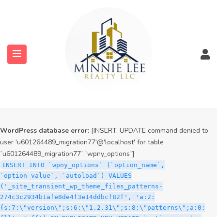
WordPress database error:
[INSERT, UPDATE command denied to
user 'u601264489_migration77'@'localhost' for table
`u601264489_migration77`.`wpny_options`]
INSERT INTO `wpny_options` (`option_name`,
`option_value`, `autoload`) VALUES
('_site_transient_timeout_wp_theme_files_patterns-
274c3c2934b1afe8de4f3e14ddbcf82f', '1786241464', 'off')
ON DUPLICATE KEY UPDATE `option_name` =
submenu (Services)
VALUES(`option_name`), `option_value` =
VALUES(`option_value`), `autoload` = VALUES(`autoload`)
submenu (Properties)
WordPress database error:
[INSERT, UPDATE command denied to
user 'u601264489_migration77'@'localhost' for table
`u601264489_migration77`.`wpny_options`]
INSERT INTO `wpny_options` (`option_name`,
`option_value`, `autoload`) VALUES
('_site_transient_wp_theme_files_patterns-
274c3c2934b1afe8de4f3e14ddbcf82f', 'a:2:
{s:7:\"version\";s:6:\"1.2.31\";s:8:\"patterns\";a:0: