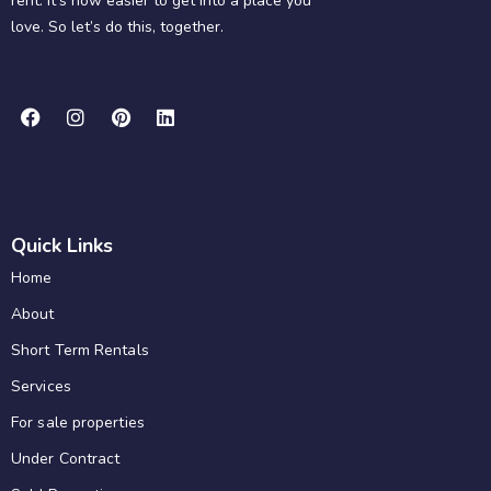
rent. It’s now easier to get into a place you
love. So let’s do this, together.
Quick Links
Home
About
Short Term Rentals
Services
For sale properties
Under Contract