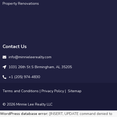
Property Renovations
Contact Us
info@minnieleerealty.com
1031 26th St S Birmingham, AL 35205
+1 (205) 974-4830
Terms and Conditions
|
Privacy Policy
|
Sitemap
© 2026 Minnie Lee Realty LLC
WordPress database error:
[INSERT, UPDATE command denied to