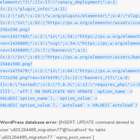
WordPress database error:
[INSERT, UPDATE command denied to
user 'u601264489_migration77'@'localhost' for table
`u601264489_migration77`.`wpny_post_views`]