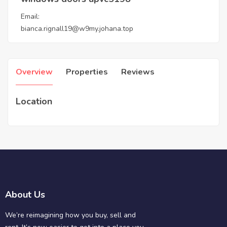
Email:
bianca.rignall19@w9my.johana.top
Overview
Properties
Reviews
Location
About Us
We’re reimagining how you buy, sell and