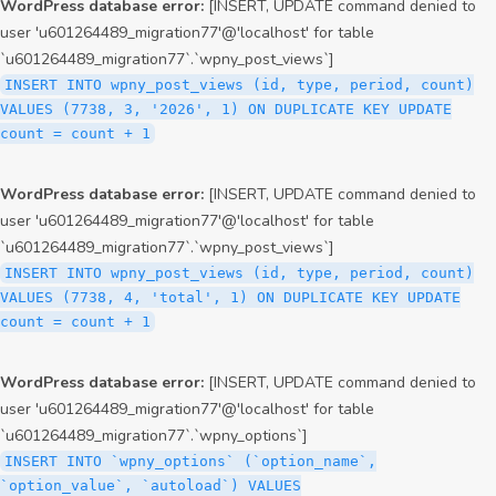
WordPress database error:
[INSERT, UPDATE command denied to
user 'u601264489_migration77'@'localhost' for table
`u601264489_migration77`.`wpny_post_views`]
INSERT INTO wpny_post_views (id, type, period, count)
VALUES (7738, 3, '2026', 1) ON DUPLICATE KEY UPDATE
count = count + 1
WordPress database error:
[INSERT, UPDATE command denied to
user 'u601264489_migration77'@'localhost' for table
`u601264489_migration77`.`wpny_post_views`]
INSERT INTO wpny_post_views (id, type, period, count)
VALUES (7738, 4, 'total', 1) ON DUPLICATE KEY UPDATE
count = count + 1
WordPress database error:
[INSERT, UPDATE command denied to
user 'u601264489_migration77'@'localhost' for table
`u601264489_migration77`.`wpny_options`]
INSERT INTO `wpny_options` (`option_name`,
`option_value`, `autoload`) VALUES