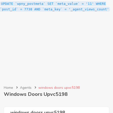
UPDATE `wpny_postmeta` SET `meta_value` = '11' WHERE
`post_id` = 7738 AND `meta_key` = '_agent_views_count'
Home
Agents
windows doors upvc5198
Windows Doors Upvc5198
windows doors upvc5198