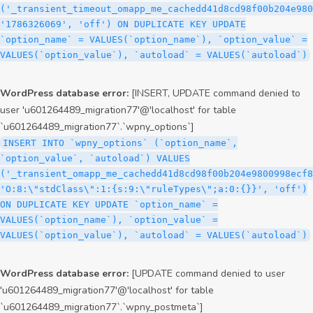
('_transient_timeout_omapp_me_cachedd41d8cd98f00b204e980
'1786326069', 'off') ON DUPLICATE KEY UPDATE
`option_name` = VALUES(`option_name`), `option_value` =
VALUES(`option_value`), `autoload` = VALUES(`autoload`)
WordPress database error:
[INSERT, UPDATE command denied to
user 'u601264489_migration77'@'localhost' for table
`u601264489_migration77`.`wpny_options`]
INSERT INTO `wpny_options` (`option_name`,
`option_value`, `autoload`) VALUES
('_transient_omapp_me_cachedd41d8cd98f00b204e9800998ecf8
'O:8:\"stdClass\":1:{s:9:\"ruleTypes\";a:0:{}}', 'off')
ON DUPLICATE KEY UPDATE `option_name` =
VALUES(`option_name`), `option_value` =
VALUES(`option_value`), `autoload` = VALUES(`autoload`)
WordPress database error:
[UPDATE command denied to user
'u601264489_migration77'@'localhost' for table
`u601264489_migration77`.`wpny_postmeta`]