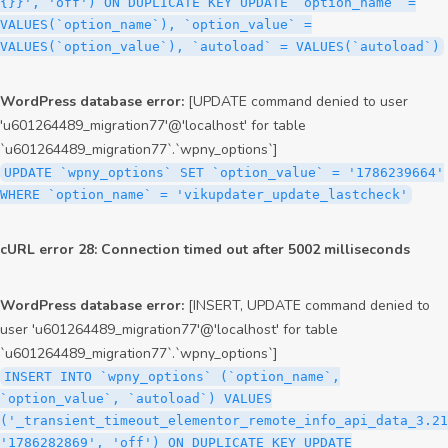
{}}', 'off') ON DUPLICATE KEY UPDATE `option_name` =
VALUES(`option_name`), `option_value` =
VALUES(`option_value`), `autoload` = VALUES(`autoload`)
WordPress database error:
[UPDATE command denied to user
'u601264489_migration77'@'localhost' for table
`u601264489_migration77`.`wpny_options`]
UPDATE `wpny_options` SET `option_value` = '1786239664'
WHERE `option_name` = 'vikupdater_update_lastcheck'
cURL error 28: Connection timed out after 5002 milliseconds
WordPress database error:
[INSERT, UPDATE command denied to
user 'u601264489_migration77'@'localhost' for table
`u601264489_migration77`.`wpny_options`]
INSERT INTO `wpny_options` (`option_name`,
`option_value`, `autoload`) VALUES
('_transient_timeout_elementor_remote_info_api_data_3.21
'1786282869', 'off') ON DUPLICATE KEY UPDATE