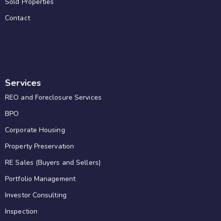
Sold Properties
Contact
Services
REO and Foreclosure Services
BPO
Corporate Housing
Property Preservation
RE Sales (Buyers and Sellers)
Portfolio Management
Investor Consulting
Inspection