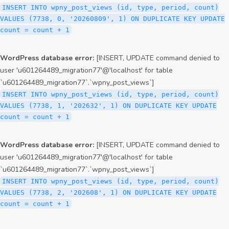
INSERT INTO wpny_post_views (id, type, period, count)
VALUES (7738, 0, '20260809', 1) ON DUPLICATE KEY UPDATE
count = count + 1
WordPress database error:
[INSERT, UPDATE command denied to
user 'u601264489_migration77'@'localhost' for table
`u601264489_migration77`.`wpny_post_views`]
INSERT INTO wpny_post_views (id, type, period, count)
VALUES (7738, 1, '202632', 1) ON DUPLICATE KEY UPDATE
count = count + 1
WordPress database error:
[INSERT, UPDATE command denied to
user 'u601264489_migration77'@'localhost' for table
`u601264489_migration77`.`wpny_post_views`]
INSERT INTO wpny_post_views (id, type, period, count)
VALUES (7738, 2, '202608', 1) ON DUPLICATE KEY UPDATE
count = count + 1