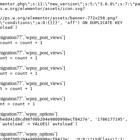
igration77`.`wpny_post_views`]
count = count + 1
igration77`.`wpny_post_views`]
unt = count + 1
igration77`.`wpny_post_views`]
unt = count + 1
igration77`.`wpny_post_views`]
t = count + 1
igration77`.`wpny_post_views`]
nt = count + 1
gration77`.`wpny_options`]
hedd41d8cd98f00b204e9800998ecf8427e', '1786177195',
`autoload` = VALUES(`autoload`)
gration77`.`wpny_options`]
cd98f00b204e9800998ecf8427e', 'O:8:\"stdClass\":1: