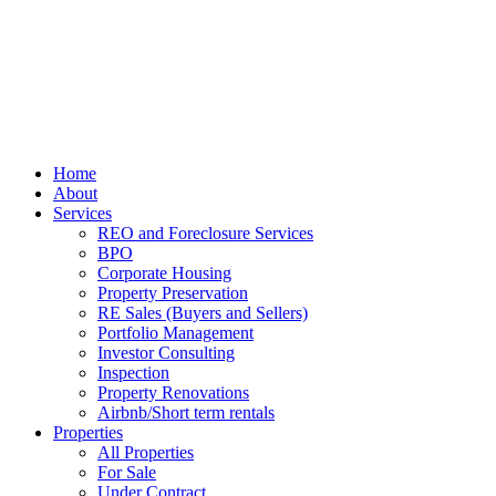
Home
About
Services
REO and Foreclosure Services
BPO
Corporate Housing
Property Preservation
RE Sales (Buyers and Sellers)
Portfolio Management
Investor Consulting
Inspection
Property Renovations
Airbnb/Short term rentals
Properties
All Properties
For Sale
Under Contract