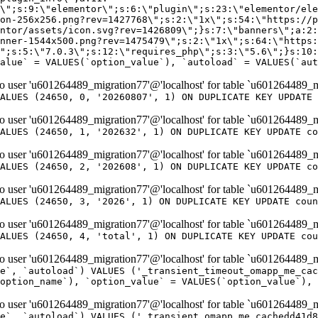
er 'u601264489_migration77'@'localhost' for table `u601264489_m
ALUES (24650, 0, '20260807', 1) ON DUPLICATE KEY UPDATE 
er 'u601264489_migration77'@'localhost' for table `u601264489_m
ALUES (24650, 1, '202632', 1) ON DUPLICATE KEY UPDATE co
er 'u601264489_migration77'@'localhost' for table `u601264489_m
ALUES (24650, 2, '202608', 1) ON DUPLICATE KEY UPDATE co
er 'u601264489_migration77'@'localhost' for table `u601264489_m
ALUES (24650, 3, '2026', 1) ON DUPLICATE KEY UPDATE coun
er 'u601264489_migration77'@'localhost' for table `u601264489_m
ALUES (24650, 4, 'total', 1) ON DUPLICATE KEY UPDATE cou
er 'u601264489_migration77'@'localhost' for table `u601264489_mi
e`, `autoload`) VALUES ('_transient_timeout_omapp_me_cac
option_name`), `option_value` = VALUES(`option_value`), 
er 'u601264489_migration77'@'localhost' for table `u601264489_mi
e`, `autoload`) VALUES ('_transient_omapp_me_cachedd41d8