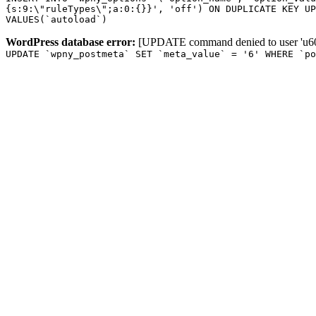
{s:9:\"ruleTypes\";a:0:{}}', 'off') ON DUPLICATE KEY UP
VALUES(`autoload`)
WordPress database error:
[UPDATE command denied to user 'u601
UPDATE `wpny_postmeta` SET `meta_value` = '6' WHERE `p