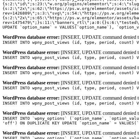
WordPress database error:
[INSERT, UPDATE command denied to us
INSERT INTO wpny_post_views (id, type, period, count) V
WordPress database error:
[INSERT, UPDATE command denied to us
INSERT INTO wpny_post_views (id, type, period, count) V
WordPress database error:
[INSERT, UPDATE command denied to us
INSERT INTO wpny_post_views (id, type, period, count) V
WordPress database error:
[INSERT, UPDATE command denied to us
INSERT INTO wpny_post_views (id, type, period, count) V
WordPress database error:
[INSERT, UPDATE command denied to us
INSERT INTO wpny_post_views (id, type, period, count) V
WordPress database error:
[INSERT, UPDATE command denied to us
INSERT INTO `wpny_options` (`option_name`, `option_valu
'off') ON DUPLICATE KEY UPDATE `option_name` = VALUES(`
WordPress database error:
[INSERT, UPDATE command denied to us
INSERT INTO `wpny_options` (`option_name`, `option_valu