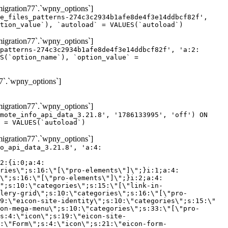
gration77`.`wpny_options`]
e_files_patterns-274c3c2934b1afe8de4f3e14ddbcf82f',
tion_value`), `autoload` = VALUES(`autoload`)
gration77`.`wpny_options`]
patterns-274c3c2934b1afe8de4f3e14ddbcf82f', 'a:2:
S(`option_name`), `option_value` =
7`.`wpny_options`]
gration77`.`wpny_options`]
mote_info_api_data_3.21.8', '1786133995', 'off') ON
 = VALUES(`autoload`)
gration77`.`wpny_options`]
eme-elements\"]\";}i:46;a:4:{s:4:\"name\";s:16:\"theme-post-title\";s:5:\"title\";s:10:\"Post Title\";s:4:\"icon\";s:16:\"eicon-post-title\";s:10:\"categories\";s:18:\"[\"theme-elements\"]\";}i:47;a:4:{s:4:\"name\";s:18:\"theme-post-excerpt\";s:5:\"title\";s:12:\"Post Excerpt\";s:4:\"icon\";s:18:\"eicon-post-excerpt\";s:10:\"categories\";s:18:\"[\"theme-elements\"]\";}i:48;a:4:{s:4:\"name\";s:25:\"theme-post-featured-image\";s:5:\"title\";s:14:\"Featured Image\";s:4:\"icon\";s:20:\"eicon-featured-image\";s:10:\"categories\";s:18:\"[\"theme-elements\"]\";}i:49;a:4:{s:4:\"name\";s:19:\"theme-archive-title\";s:5:\"title\";s:13:\"Archive Title\";s:4:\"icon\";s:19:\"eicon-archive-title\";s:10:\"categories\";s:18:\"[\"theme-elements\"]\";}i:50;a:4:{s:4:\"name\";s:13:\"archive-posts\";s:5:\"title\";s:13:\"Archive Posts\";s:4:\"icon\";s:19:\"eicon-archive-posts\";s:10:\"categories\";s:18:\"[\"theme-elements\"]\";}i:51;a:4:{s:4:\"name\";s:10:\"author-box\";s:5:\"title\";s:10:\"Author Box\";s:4:\"icon\";s:12:\"eicon-person\";s:10:\"categories\";s:18:\"[\"theme-elements\"]\";}i:52;a:4:{s:4:\"name\";s:13:\"post-comments\";s:5:\"title\";s:13:\"Post Comments\";s:4:\"icon\";s:14:\"eicon-comments\";s:10:\"categories\";s:18:\"[\"theme-elements\"]\";}i:53;a:4:{s:4:\"name\";s:15:\"post-navigation\";s:5:\"title\";s:15:\"Post Navigation\";s:4:\"icon\";s:21:\"eicon-post-navigation\";s:10:\"categories\";s:18:\"[\"theme-elements\"]\";}i:54;a:4:{s:4:\"name\";s:9:\"post-info\";s:5:\"title\";s:9:\"Post Info\";s:4:\"icon\";s:15:\"eicon-post-info\";s:10:\"categories\";s:18:\"[\"theme-elements\"]\";}i:55;a:4:{s:4:\"name\";s:7:\"sitemap\";s:5:\"title\";s:7:\"Sitemap\";s:4:\"icon\";s:13:\"eicon-sitemap\";s:10:\"categories\";s:18:\"[\"theme-elements\"]\";}i:56;a:4:{s:4:\"name\";s:11:\"breadcrumbs\";s:5:\"title\";s:11:\"Breadcrumbs\";s:4:\"i