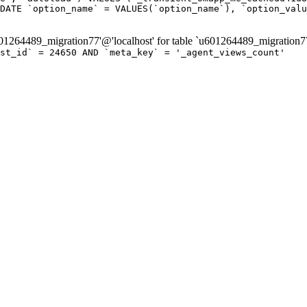
DATE `option_name` = VALUES(`option_name`), `option_valu
264489_migration77'@'localhost' for table `u601264489_migration7
ost_id` = 24650 AND `meta_key` = '_agent_views_count'