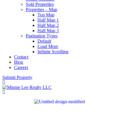
Sold Properties
Properties – Map
Top Map
Half Map 1
Half Map 2
Half Map 3
Pagination Types
Default
Load More
Infinite Scrolling
Contact
Blog
Careers
Submit Property