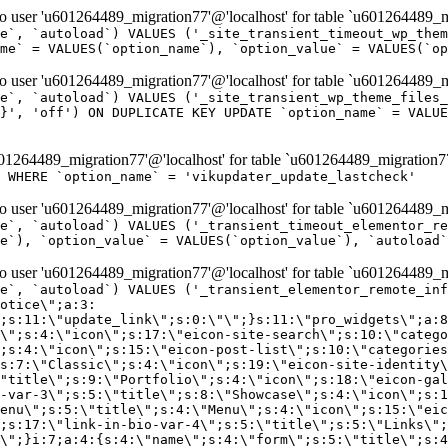
er 'u601264489_migration77'@'localhost' for table `u601264489_mi
e`, `autoload`) VALUES ('_site_transient_timeout_wp_them
me` = VALUES(`option_name`), `option_value` = VALUES(`op
er 'u601264489_migration77'@'localhost' for table `u601264489_mi
e`, `autoload`) VALUES ('_site_transient_wp_theme_files_
}', 'off') ON DUPLICATE KEY UPDATE `option_name` = VALUE
264489_migration77'@'localhost' for table `u601264489_migration7
' WHERE `option_name` = 'vikupdater_update_lastcheck'
er 'u601264489_migration77'@'localhost' for table `u601264489_mi
e`, `autoload`) VALUES ('_transient_timeout_elementor_re
e`), `option_value` = VALUES(`option_value`), `autoload`
er 'u601264489_migration77'@'localhost' for table `u601264489_mi
\";}i:22;a:4:{s:4:\"name\";s:9:\"countdown\";s:5:\"title\";s:9:\"Countdown\";s:4:\"icon\";s:15:\"eicon-countdown\";s:10:\"categories\";s:16:\"[\"pro-elements\"]\";}i:23;a:4:{s:4:\"name\";s:13:\"share-buttons\";s:5:\"title\";s:13:\"Share Buttons\";s:4:\"icon\";s:11:\"eicon-share\";s:10:\"categories\";s:16:\"[\"pro-elements\"]\";}i:24;a:4:{s:4:\"name\";s:10:\"blockquote\";s:5:\"title\";s:10:\"Blockquote\";s:4:\"icon\";s:16:\"eicon-blockquote\";s:10:\"categories\";s:16:\"[\"pro-elements\"]\";}i:25;a:4:{s:4:\"name\";s:6:\"lottie\";s:5:\"title\";s:6:\"Lottie\";s:4:\"icon\";s:12:\"eicon-lottie\";s:10:\"categories\";s:16:\"[\"pro-elements\"]\";}i:26;a:4:{s:4:\"name\";s:7:\"hotspot\";s:5:\"title\";s:7:\"Hotspot\";s:4:\"icon\";s:19:\"eicon-image-hotspot\";s:10:\"categories\";s:16:\"[\"pro-elements\"]\";}i:27;a:4:{s:4:\"name\";s:13:\"paypal-button\";s:5:\"title\";s:13:\"PayPal Button\";s:4:\"icon\";s:19:\"eicon-paypal-button\";s:10:\"categories\";s:16:\"[\"pro-elements\"]\";}i:28;a:4:{s:4:\"name\";s:14:\"code-highlight\";s:5:\"title\";s:14:\"Code Highlight\";s:4:\"icon\";s:20:\"eicon-code-highlight\";s:10:\"categories\";s:16:\"[\"pro-elements\"]\";}i:29;a:4:{s:4:\"name\";s:14:\"video-playlist\";s:5:\"title\";s:14:\"Video Playlist\";s:4:\"icon\";s:20:\"eicon-video-playlist\";s:10:\"categories\";s:16:\"[\"pro-elements\"]\";}i:30;a:4:{s:4:\"name\";s:8:\"template\";s:5:\"title\";s:8:\"Template\";s:4:\"icon\";s:19:\"eicon-document-file\";s:10:\"categories\";s:16:\"[\"pro-elements\"]\";}i:31;a:4:{s:4:\"name\";s:13:\"stripe-button\";s:5:\"title\";s:13:\"Stripe Button\";s:4:\"icon\";s:19:\"eicon-stripe-button\";s:10:\"categories\";s:16:\"[\"pro-elements\"]\";}i:32;a:4:{s:4:\"name\";s:16:\"progress-tracker\";s:5:\"title\";s:16:\"Progress Tracker\";s:4:\"icon\";s:22:\"eicon-progress-tracker\";s:10:\"categories\";s:40:\"[\"pro-elements\",\"theme-elements-single\"]\";}i:33;a:4:{s:4:\"name\";s:8:\"nav-menu\";s:5:\"title\";s:8:\"Nav Menu\";s:4:\"icon\";s:14:\"eicon-nav-menu\";s:10:\"categories\";s:33:\"[\"pro-elements\",\"theme-elements\"]\";}i:34;a:4:{s:4:\"name\";s:17:\"table-of-contents\";s:5:\"title\";s:17:\"Table of Contents\";s:4:\"icon\";s:23:\"eicon-table-of-contents\";s:10:\"categories\";s:33:\"[\"pro-elements\",\"theme-elements\"]\";}i:35;a:4:{s:4:\"name\";s:5:\"login\";s:5:\"title\";s:5:\"Login\";s:4:\"icon\";s:15:\"eicon-lock-user\";s:10:\"categories\";s:16:\"[\"pro-elements\"]\";}i:36;a:4:{s:4:\"name\";s:6:\"slides\";s:5:\"title\";s:6:\"Slides\";s:4:\"icon\";s:12:\"eicon-slides\";s:10:\"categories\";s:16:\"[\"pro-elements\"]\";}i:37;a:4:{s:4:\"name\";s:20:\"testimonial-carousel\";s:5:\"title\";s:20:\"Testimonial Carousel\";s:4:\"icon\";s:26:\"eicon-testimonial-carousel\";s:10:\"categories\";s:16:\"[\"pro-elements\"]\";}i:38;a:4:{s:4:\"name\";s:7:\"reviews\";s:5:\"title\";s:7:\"Reviews\";s:4:\"icon\";s:12:\"eicon-review\";s:10:\"categories\";s:16:\"[\"pro-elements\"]\";}i:39;a:4:{s:4:\"name\";s:15:\"facebook-button\";s:5:\"title\";s:15:\"Facebook Button\";s:4:\"icon\";s:23:\"eicon-facebook-like-box\";s:10:\"categories\";s:16:\"[\"pro-elements\"]\";}i:40;a:4:{s:4:\"name\";s:17:\"facebook-comments\";s:5:\"title\";s:17:\"Facebook Comments\";s:4:\"icon\";s:23:\"eicon-facebook-comments\";s:10:\"categories\";s:16:\"[\"pro-elements\"]\";}i:41;a:4:{s:4:\"name\";s:14:\"facebook-embed\";s:5:\"title\";s:14:\"Facebook Embed\";s:4:\"icon\";s:14:\"eicon-fb-embed\";s:10:\"categories\";s:16:\"[\"pro-elements\"]\";}i:42;a:4:{s:4:\"name\";s:13:\"facebook-page\";s:5:\"title\";s:13:\"Facebook Page\";s:4:\"icon\";s:13:\"eicon-fb-feed\";s:10:\"categories\";s:16:\"[\"pro-elements\"]\";}i:43;a:4:{s:4:\"name\";s:15:\"theme-site-logo\";s:5:\"title\";s:9:\"Site Logo\";s:4:\"icon\";s:15:\"eicon-site-logo\";s:10:\"categories\";s:18:\"[\"theme-elements\"]\";}i:44;a:4:{s:4:\"name\";s:16:\"theme-site-title\";s:5:\"title\";s:10:\"Site Title\";s:4:\"icon\";s:16:\"eicon-site-title\";s:10:\"categories\";s:18:\"[\"theme-elements\"]\";}i:45;a:4:{s:4:\"name\";s:16:\"theme-page-title\";s:5:\"title\";s:10:\"Page Title\";s:4:\"icon\";s:19:\"eicon-archive-title\";s:10:\"categories\";s:18:\"[\"th