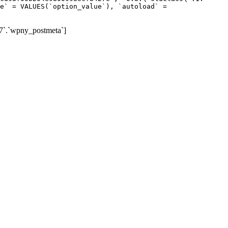
e` = VALUES(`option_value`), `autoload` =
7`.`wpny_postmeta`]