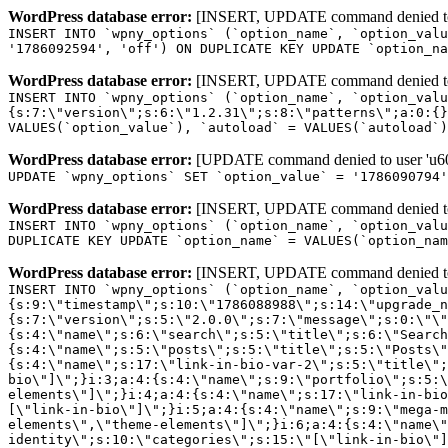
WordPress database error:
[INSERT, UPDATE command denied to us
INSERT INTO `wpny_options` (`option_name`, `option_valu
'1786092594', 'off') ON DUPLICATE KEY UPDATE `option_na
WordPress database error:
[INSERT, UPDATE command denied to us
INSERT INTO `wpny_options` (`option_name`, `option_valu
{s:7:\"version\";s:6:\"1.2.31\";s:8:\"patterns\";a:0:{}
VALUES(`option_value`), `autoload` = VALUES(`autoload`)
WordPress database error:
[UPDATE command denied to user 'u601
UPDATE `wpny_options` SET `option_value` = '1786090794
WordPress database error:
[INSERT, UPDATE command denied to us
INSERT INTO `wpny_options` (`option_name`, `option_valu
DUPLICATE KEY UPDATE `option_name` = VALUES(`option_nam
WordPress database error:
[INSERT, UPDATE command denied to us
INSERT INTO `wpny_options` (`option_name`, `option_value`, `autoload`) VALUES ('_transient_elementor_remote_info_api_data_3.21.8', 'a:4:{s:9:\"timestamp\";s:10:\"1786088988\";s:14:\"upgrade_notice\";a:3:{s:7:\"version\";s:5:\"2.0.0\";s:7:\"message\";s:0:\"\";s:11:\"update_link\";s:0:\"\";}s:11:\"pro_widgets\";a:82:{i:0;a:4:{s:4:\"name\";s:6:\"search\";s:5:\"title\";s:6:\"Search\";s:4:\"icon\";s:17:\"eicon-site-search\";s:10:\"categories\";s:16:\"[\"pro-elements\"]\";}i:1;a:4:{s:4:\"name\";s:5:\"posts\";s:5:\"title\";s:5:\"Posts\";s:4:\"icon\";s:15:\"eicon-post-list\";s:10:\"categories\";s:16:\"[\"pro-elements\"]\";}i:2;a:4:{s:4:\"name\";s:17:\"link-in-bio-var-2\";s:5:\"title\";s:7:\"Classic\";s:4:\"icon\";s:19:\"eicon-site-identity\";s:10:\"categories\";s:15:\"[\"link-in-bio\"]\";}i:3;a:4:{s:4:\"name\";s:9:\"portfolio\";s:5:\"title\";s:9:\"Portfolio\";s:4:\"icon\";s:18:\"eicon-gallery-grid\";s:10:\"categories\";s:16:\"[\"pro-elements\"]\";}i:4;a:4:{s:4:\"name\";s:17:\"link-in-bio-var-3\";s:5:\"title\";s:8:\"Showcase\";s:4:\"icon\";s:19:\"eicon-site-identity\";s:10:\"categories\";s:15:\"[\"link-in-bio\"]\";}i:5;a:4:{s:4:\"name\";s:9:\"mega-menu\";s:5:\"title\";s:4:\"Menu\";s:4:\"icon\";s:15:\"eicon-mega-menu\";s:10:\"categories\";s:33:\"[\"pro-elements\",\"theme-elements\"]\";}i:6;a:4:{s:4:\"name\";s:17:\"link-in-bio-var-4\";s:5:\"title\";s:5:\"Links\";s:4:\"icon\";s:19:\"eicon-site-identity\";s:10:\"categories\";s:15:\"[\"link-in-bio\"]\";}i:7;a:4:{s:4:\"name\";s:4:\"form\";s:5:\"title\";s:4:\"Form\";s:4:\"icon\";s:21:\"eicon-form-horizontal\";s:10:\"categories\";s:16:\"[\"pro-elements\"]\";}i:8;a:4:{s:4:\"name\";s:17:\"link-in-bio-var-5\";s:5:\"title\";s:8:\"Services\";s:4:\"icon\";s:19:\"eicon-site-identity\";s:10:\"categories\";s:15:\"[\"link-in-bio\"]\";}i:9;a:4:{s:4:\"name\";s:9:\"loop-grid\";s:5:\"title\";s:9:\"Loop Grid\";s:4:\"icon\";s:18:\"eicon-loop-builder\";s:10:\"categories\";s:33:\"[\"pro-elements\",\"theme-elements\"]\";}i:10;a:4:{s:4:\"name\";s:17:\"link-in-bio-var-6\";s:5:\"title\";s:13:\"Portfolio Bio\";s:4:\"icon\";s:19:\"eicon-site-identity\";s:10:\"categories\";s:15:\"[\"link-in-bio\"]\";}i:11;a:4:{s:4:\"name\";s:13:\"loop-carousel\";s:5:\"title\";s:13:\"Loop Carousel\";s:4:\"icon\";s:19:\"eicon-carousel-loop\";s:10:\"categories\";s:33:\"[\"pro-elements\",\"theme-elements\"]\";}i:12;a:4:{s:4:\"name\";s:17:\"link-in-bio-var-7\";s:5:\"title\";s:13:\"Business Card\";s:4:\"icon\";s:19:\"eicon-site-identity\";s:10:\"categories\";s:15:\"[\"link-in-bio\"]\";}i:13;a:4:{s:4:\"name\";s:7:\"gallery\";s:5:\"title\";s:7:\"Gallery\";s:4:\"icon\";s:23:\"eicon-gallery-justified\";s:10:\"categories\";s:16:\"[\"pro-elements\"]\";}i:14;a:4:{s:4:\"name\";s:17:\"animated-headline\";s:5:\"title\";s:17:\"Animated Headline\";s:4:\"icon\";s:23:\"eicon-animated-headline\";s:10:\"categories\";s:16:\"[\"pro-elements\"]\";}i:15;a:4:{s:4:\"name\";s:10:\"price-list\";s:5:\"title\";s:10:\"Price List\";s:4:\"icon\";s:16:\"eicon-price-list\";s:10:\"categories\";s:16:\"[\"pro-elements\"]\";}i:16;a:4:{s:4:\"name\";s:11:\"price-table\";s:5:\"title\";s:11:\"Price Table\";s:4:\"icon\";s:17:\"eicon-price-table\";s:10:\"categories\";s:16:\"[\"pro-elements\"]\";}i:17;a:4:{s:4:\"name\";s:8:\"flip-box\";s:5:\"title\";s:8:\"Flip Box\";s:4:\"icon\";s:14:\"eicon-flip-box\";s:10:\"categories\";s:16:\"[\"pro-elements\"]\";}i:18;a:4:{s:4:\"name\";s:14:\"call-to-action\";s:5:\"title\";s:14:\"Call to Action\";s:4:\"icon\";s:20:\"eicon-image-rollover\";s:10:\"categories\";s:16:\"[\"pro-elements\"]\";}i:19;a:4:{s:4:\"name\";s:14:\"media-carousel\";s:5:\"title\";s:14:\"Media Carousel\";s:4:\"icon\";s:20:\"eicon-media-carousel\";s:10:\"categories\";s:16:\"[\"pro-elements\"]\";}i:20;a:4:{s:4:\"name\";s:15:\"nested-carousel\";s:5:\"title\";s:8:\"Carousel\";s:4:\"icon\";s:21:\"eicon-nested-carousel\";s:10:\"categories\";s:16:\"[\"pro-elements\"]\";}i:21;a:4:{s:4:\"name\";s:10:\"off-canvas\";s:5:\"title\";s:10:\"Off-Canvas\";s:4:\"icon\";s:16:\"eicon-off-canvas\";s:10:\"categories\";s:16:\"[\"pro-elements\"]