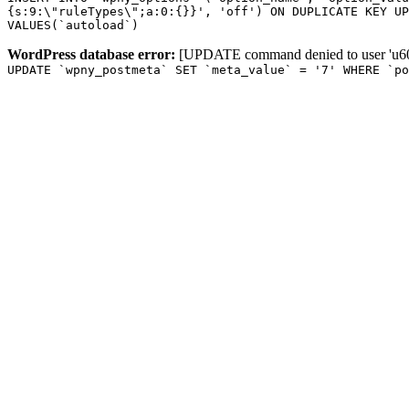
{s:9:\"ruleTypes\";a:0:{}}', 'off') ON DUPLICATE KEY UP
VALUES(`autoload`)
WordPress database error:
[UPDATE command denied to user 'u601
UPDATE `wpny_postmeta` SET `meta_value` = '7' WHERE `p