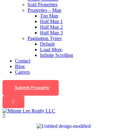
Sold Properties
Properties – Map
Top Map
Half Map 1
Half Map 2
Half Map 3
Pagination Types
Default
Load More
Infinite Scrolling
Contact
Blog
Careers
Submit Property