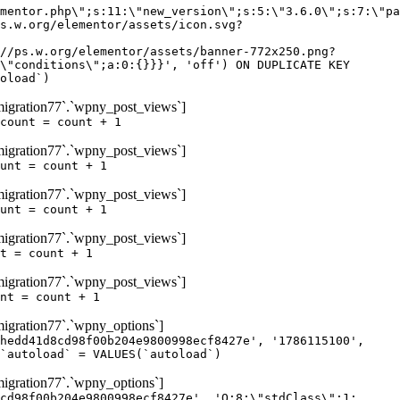
igration77`.`wpny_post_views`]
count = count + 1
igration77`.`wpny_post_views`]
unt = count + 1
igration77`.`wpny_post_views`]
unt = count + 1
igration77`.`wpny_post_views`]
t = count + 1
igration77`.`wpny_post_views`]
nt = count + 1
gration77`.`wpny_options`]
hedd41d8cd98f00b204e9800998ecf8427e', '1786115100',
`autoload` = VALUES(`autoload`)
gration77`.`wpny_options`]
cd98f00b204e9800998ecf8427e', 'O:8:\"stdClass\":1: