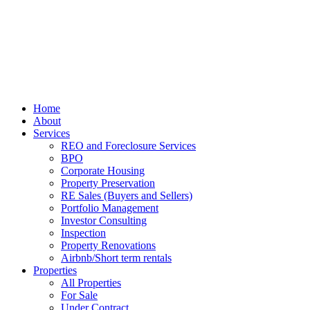
Home
About
Services
REO and Foreclosure Services
BPO
Corporate Housing
Property Preservation
RE Sales (Buyers and Sellers)
Portfolio Management
Investor Consulting
Inspection
Property Renovations
Airbnb/Short term rentals
Properties
All Properties
For Sale
Under Contract