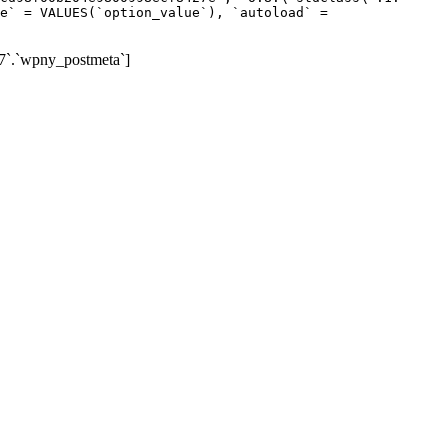
e` = VALUES(`option_value`), `autoload` =
7`.`wpny_postmeta`]