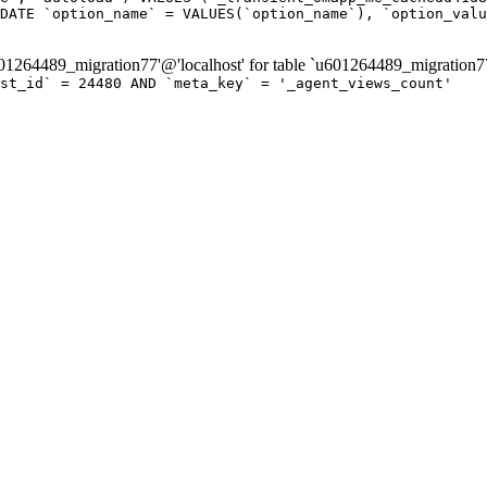
DATE `option_name` = VALUES(`option_name`), `option_valu
264489_migration77'@'localhost' for table `u601264489_migration7
ost_id` = 24480 AND `meta_key` = '_agent_views_count'