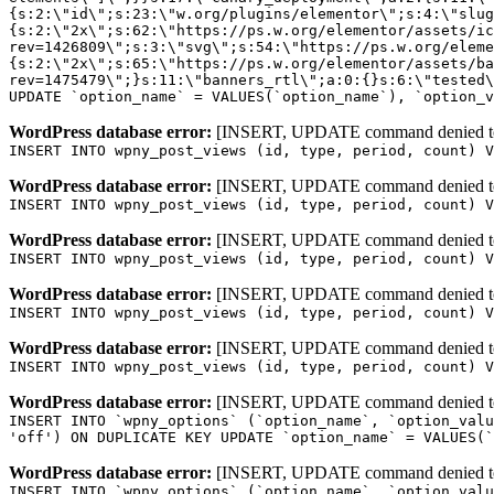
WordPress database error:
[INSERT, UPDATE command denied to us
INSERT INTO wpny_post_views (id, type, period, count) V
WordPress database error:
[INSERT, UPDATE command denied to us
INSERT INTO wpny_post_views (id, type, period, count) V
WordPress database error:
[INSERT, UPDATE command denied to us
INSERT INTO wpny_post_views (id, type, period, count) V
WordPress database error:
[INSERT, UPDATE command denied to us
INSERT INTO wpny_post_views (id, type, period, count) V
WordPress database error:
[INSERT, UPDATE command denied to us
INSERT INTO wpny_post_views (id, type, period, count) V
WordPress database error:
[INSERT, UPDATE command denied to us
INSERT INTO `wpny_options` (`option_name`, `option_valu
'off') ON DUPLICATE KEY UPDATE `option_name` = VALUES(`
WordPress database error:
[INSERT, UPDATE command denied to us
INSERT INTO `wpny_options` (`option_name`, `option_valu