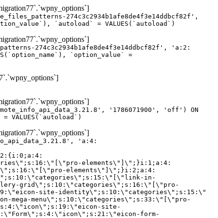
gration77`.`wpny_options`]
e_files_patterns-274c3c2934b1afe8de4f3e14ddbcf82f',
tion_value`), `autoload` = VALUES(`autoload`)
gration77`.`wpny_options`]
patterns-274c3c2934b1afe8de4f3e14ddbcf82f', 'a:2:
S(`option_name`), `option_value` =
7`.`wpny_options`]
gration77`.`wpny_options`]
mote_info_api_data_3.21.8', '1786071900', 'off') ON
 = VALUES(`autoload`)
gration77`.`wpny_options`]
eme-elements\"]\";}i:46;a:4:{s:4:\"name\";s:16:\"theme-post-title\";s:5:\"title\";s:10:\"Post Title\";s:4:\"icon\";s:16:\"eicon-post-title\";s:10:\"categories\";s:18:\"[\"theme-elements\"]\";}i:47;a:4:{s:4:\"name\";s:18:\"theme-post-excerpt\";s:5:\"title\";s:12:\"Post Excerpt\";s:4:\"icon\";s:18:\"eicon-post-excerpt\";s:10:\"categories\";s:18:\"[\"theme-elements\"]\";}i:48;a:4:{s:4:\"name\";s:25:\"theme-post-featured-image\";s:5:\"title\";s:14:\"Featured Image\";s:4:\"icon\";s:20:\"eicon-featured-image\";s:10:\"categories\";s:18:\"[\"theme-elements\"]\";}i:49;a:4:{s:4:\"name\";s:19:\"theme-archive-title\";s:5:\"title\";s:13:\"Archive Title\";s:4:\"icon\";s:19:\"eicon-archive-title\";s:10:\"categories\";s:18:\"[\"theme-elements\"]\";}i:50;a:4:{s:4:\"name\";s:13:\"archive-posts\";s:5:\"title\";s:13:\"Archive Posts\";s:4:\"icon\";s:19:\"eicon-archive-posts\";s:10:\"categories\";s:18:\"[\"theme-elements\"]\";}i:51;a:4:{s:4:\"name\";s:10:\"author-box\";s:5:\"title\";s:10:\"Author Box\";s:4:\"icon\";s:12:\"eicon-person\";s:10:\"categories\";s:18:\"[\"theme-elements\"]\";}i:52;a:4:{s:4:\"name\";s:13:\"post-comments\";s:5:\"title\";s:13:\"Post Comments\";s:4:\"icon\";s:14:\"eicon-comments\";s:10:\"categories\";s:18:\"[\"theme-elements\"]\";}i:53;a:4:{s:4:\"name\";s:15:\"post-navigation\";s:5:\"title\";s:15:\"Post Navigation\";s:4:\"icon\";s:21:\"eicon-post-navigation\";s:10:\"categories\";s:18:\"[\"theme-elements\"]\";}i:54;a:4:{s:4:\"name\";s:9:\"post-info\";s:5:\"title\";s:9:\"Post Info\";s:4:\"icon\";s:15:\"eicon-post-info\";s:10:\"categories\";s:18:\"[\"theme-elements\"]\";}i:55;a:4:{s:4:\"name\";s:7:\"sitemap\";s:5:\"title\";s:7:\"Sitemap\";s:4:\"icon\";s:13:\"eicon-sitemap\";s:10:\"categories\";s:18:\"[\"theme-elements\"]\";}i:56;a:4:{s:4:\"name\";s:11:\"breadcrumbs\";s:5:\"title\";s:11:\"Breadcrumbs\";s:4:\"i