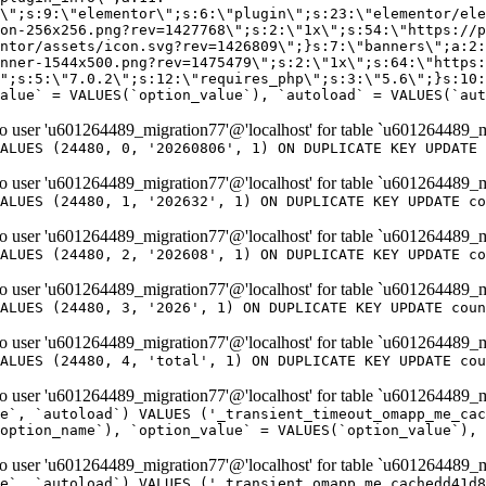
er 'u601264489_migration77'@'localhost' for table `u601264489_m
ALUES (24480, 0, '20260806', 1) ON DUPLICATE KEY UPDATE 
er 'u601264489_migration77'@'localhost' for table `u601264489_m
ALUES (24480, 1, '202632', 1) ON DUPLICATE KEY UPDATE co
er 'u601264489_migration77'@'localhost' for table `u601264489_m
ALUES (24480, 2, '202608', 1) ON DUPLICATE KEY UPDATE co
er 'u601264489_migration77'@'localhost' for table `u601264489_m
ALUES (24480, 3, '2026', 1) ON DUPLICATE KEY UPDATE coun
er 'u601264489_migration77'@'localhost' for table `u601264489_m
ALUES (24480, 4, 'total', 1) ON DUPLICATE KEY UPDATE cou
er 'u601264489_migration77'@'localhost' for table `u601264489_mi
e`, `autoload`) VALUES ('_transient_timeout_omapp_me_cac
option_name`), `option_value` = VALUES(`option_value`), 
er 'u601264489_migration77'@'localhost' for table `u601264489_mi
e`, `autoload`) VALUES ('_transient_omapp_me_cachedd41d8