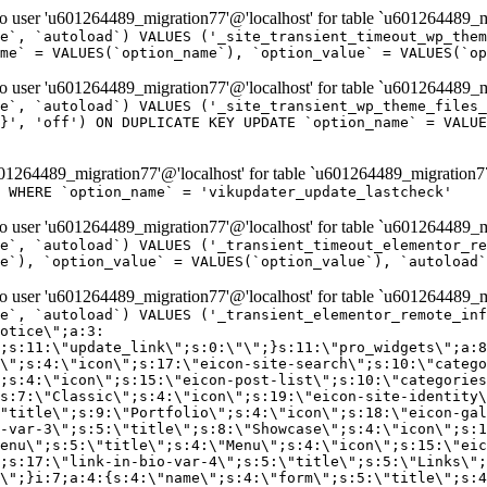
er 'u601264489_migration77'@'localhost' for table `u601264489_mi
e`, `autoload`) VALUES ('_site_transient_timeout_wp_them
me` = VALUES(`option_name`), `option_value` = VALUES(`op
er 'u601264489_migration77'@'localhost' for table `u601264489_mi
e`, `autoload`) VALUES ('_site_transient_wp_theme_files_
}', 'off') ON DUPLICATE KEY UPDATE `option_name` = VALUE
264489_migration77'@'localhost' for table `u601264489_migration7
' WHERE `option_name` = 'vikupdater_update_lastcheck'
er 'u601264489_migration77'@'localhost' for table `u601264489_mi
e`, `autoload`) VALUES ('_transient_timeout_elementor_re
e`), `option_value` = VALUES(`option_value`), `autoload`
er 'u601264489_migration77'@'localhost' for table `u601264489_mi
\";}i:22;a:4:{s:4:\"name\";s:9:\"countdown\";s:5:\"title\";s:9:\"Countdown\";s:4:\"icon\";s:15:\"eicon-countdown\";s:10:\"categories\";s:16:\"[\"pro-elements\"]\";}i:23;a:4:{s:4:\"name\";s:13:\"share-buttons\";s:5:\"title\";s:13:\"Share Buttons\";s:4:\"icon\";s:11:\"eicon-share\";s:10:\"categories\";s:16:\"[\"pro-elements\"]\";}i:24;a:4:{s:4:\"name\";s:10:\"blockquote\";s:5:\"title\";s:10:\"Blockquote\";s:4:\"icon\";s:16:\"eicon-blockquote\";s:10:\"categories\";s:16:\"[\"pro-elements\"]\";}i:25;a:4:{s:4:\"name\";s:6:\"lottie\";s:5:\"title\";s:6:\"Lottie\";s:4:\"icon\";s:12:\"eicon-lottie\";s:10:\"categories\";s:16:\"[\"pro-elements\"]\";}i:26;a:4:{s:4:\"name\";s:7:\"hotspot\";s:5:\"title\";s:7:\"Hotspot\";s:4:\"icon\";s:19:\"eicon-image-hotspot\";s:10:\"categories\";s:16:\"[\"pro-elements\"]\";}i:27;a:4:{s:4:\"name\";s:13:\"paypal-button\";s:5:\"title\";s:13:\"PayPal Button\";s:4:\"icon\";s:19:\"eicon-paypal-button\";s:10:\"categories\";s:16:\"[\"pro-elements\"]\";}i:28;a:4:{s:4:\"name\";s:14:\"code-highlight\";s:5:\"title\";s:14:\"Code Highlight\";s:4:\"icon\";s:20:\"eicon-code-highlight\";s:10:\"categories\";s:16:\"[\"pro-elements\"]\";}i:29;a:4:{s:4:\"name\";s:14:\"video-playlist\";s:5:\"title\";s:14:\"Video Playlist\";s:4:\"icon\";s:20:\"eicon-video-playlist\";s:10:\"categories\";s:16:\"[\"pro-elements\"]\";}i:30;a:4:{s:4:\"name\";s:8:\"template\";s:5:\"title\";s:8:\"Template\";s:4:\"icon\";s:19:\"eicon-document-file\";s:10:\"categories\";s:16:\"[\"pro-elements\"]\";}i:31;a:4:{s:4:\"name\";s:13:\"stripe-button\";s:5:\"title\";s:13:\"Stripe Button\";s:4:\"icon\";s:19:\"eicon-stripe-button\";s:10:\"categories\";s:16:\"[\"pro-elements\"]\";}i:32;a:4:{s:4:\"name\";s:16:\"progress-tracker\";s:5:\"title\";s:16:\"Progress Tracker\";s:4:\"icon\";s:22:\"eicon-progress-tracker\";s:10:\"categories\";s:40:\"[\"pro-elements\",\"theme-elements-single\"]\";}i:33;a:4:{s:4:\"name\";s:8:\"nav-menu\";s:5:\"title\";s:8:\"Nav Menu\";s:4:\"icon\";s:14:\"eicon-nav-menu\";s:10:\"categories\";s:33:\"[\"pro-elements\",\"theme-elements\"]\";}i:34;a:4:{s:4:\"name\";s:17:\"table-of-contents\";s:5:\"title\";s:17:\"Table of Contents\";s:4:\"icon\";s:23:\"eicon-table-of-contents\";s:10:\"categories\";s:33:\"[\"pro-elements\",\"theme-elements\"]\";}i:35;a:4:{s:4:\"name\";s:5:\"login\";s:5:\"title\";s:5:\"Login\";s:4:\"icon\";s:15:\"eicon-lock-user\";s:10:\"categories\";s:16:\"[\"pro-elements\"]\";}i:36;a:4:{s:4:\"name\";s:6:\"slides\";s:5:\"title\";s:6:\"Slides\";s:4:\"icon\";s:12:\"eicon-slides\";s:10:\"categories\";s:16:\"[\"pro-elements\"]\";}i:37;a:4:{s:4:\"name\";s:20:\"testimonial-carousel\";s:5:\"title\";s:20:\"Testimonial Carousel\";s:4:\"icon\";s:26:\"eicon-testimonial-carousel\";s:10:\"categories\";s:16:\"[\"pro-elements\"]\";}i:38;a:4:{s:4:\"name\";s:7:\"reviews\";s:5:\"title\";s:7:\"Reviews\";s:4:\"icon\";s:12:\"eicon-review\";s:10:\"categories\";s:16:\"[\"pro-elements\"]\";}i:39;a:4:{s:4:\"name\";s:15:\"facebook-button\";s:5:\"title\";s:15:\"Facebook Button\";s:4:\"icon\";s:23:\"eicon-facebook-like-box\";s:10:\"categories\";s:16:\"[\"pro-elements\"]\";}i:40;a:4:{s:4:\"name\";s:17:\"facebook-comments\";s:5:\"title\";s:17:\"Facebook Comments\";s:4:\"icon\";s:23:\"eicon-facebook-comments\";s:10:\"categories\";s:16:\"[\"pro-elements\"]\";}i:41;a:4:{s:4:\"name\";s:14:\"facebook-embed\";s:5:\"title\";s:14:\"Facebook Embed\";s:4:\"icon\";s:14:\"eicon-fb-embed\";s:10:\"categories\";s:16:\"[\"pro-elements\"]\";}i:42;a:4:{s:4:\"name\";s:13:\"facebook-page\";s:5:\"title\";s:13:\"Facebook Page\";s:4:\"icon\";s:13:\"eicon-fb-feed\";s:10:\"categories\";s:16:\"[\"pro-elements\"]\";}i:43;a:4:{s:4:\"name\";s:15:\"theme-site-logo\";s:5:\"title\";s:9:\"Site Logo\";s:4:\"icon\";s:15:\"eicon-site-logo\";s:10:\"categories\";s:18:\"[\"theme-elements\"]\";}i:44;a:4:{s:4:\"name\";s:16:\"theme-site-title\";s:5:\"title\";s:10:\"Site Title\";s:4:\"icon\";s:16:\"eicon-site-title\";s:10:\"categories\";s:18:\"[\"theme-elements\"]\";}i:45;a:4:{s:4:\"name\";s:16:\"theme-page-title\";s:5:\"title\";s:10:\"Page Title\";s:4:\"icon\";s:19:\"eicon-archive-title\";s:10:\"categories\";s:18:\"[\"th