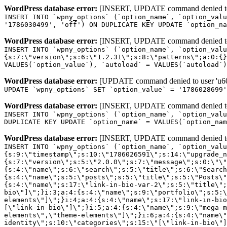
WordPress database error:
[INSERT, UPDATE command denied to us
INSERT INTO `wpny_options` (`option_name`, `option_valu
'1786030499', 'off') ON DUPLICATE KEY UPDATE `option_na
WordPress database error:
[INSERT, UPDATE command denied to us
INSERT INTO `wpny_options` (`option_name`, `option_valu
{s:7:\"version\";s:6:\"1.2.31\";s:8:\"patterns\";a:0:{}
VALUES(`option_value`), `autoload` = VALUES(`autoload`)
WordPress database error:
[UPDATE command denied to user 'u601
UPDATE `wpny_options` SET `option_value` = '1786028699
WordPress database error:
[INSERT, UPDATE command denied to us
INSERT INTO `wpny_options` (`option_name`, `option_valu
DUPLICATE KEY UPDATE `option_name` = VALUES(`option_nam
WordPress database error:
[INSERT, UPDATE command denied to us
INSERT INTO `wpny_options` (`option_name`, `option_value`, `autoload`) VALUES ('_transient_elementor_remote_info_api_data_3.21.8', 'a:4:{s:9:\"timestamp\";s:10:\"1786026591\";s:14:\"upgrade_notice\";a:3:{s:7:\"version\";s:5:\"2.0.0\";s:7:\"message\";s:0:\"\";s:11:\"update_link\";s:0:\"\";}s:11:\"pro_widgets\";a:82:{i:0;a:4:{s:4:\"name\";s:6:\"search\";s:5:\"title\";s:6:\"Search\";s:4:\"icon\";s:17:\"eicon-site-search\";s:10:\"categories\";s:16:\"[\"pro-elements\"]\";}i:1;a:4:{s:4:\"name\";s:5:\"posts\";s:5:\"title\";s:5:\"Posts\";s:4:\"icon\";s:15:\"eicon-post-list\";s:10:\"categories\";s:16:\"[\"pro-elements\"]\";}i:2;a:4:{s:4:\"name\";s:17:\"link-in-bio-var-2\";s:5:\"title\";s:7:\"Classic\";s:4:\"icon\";s:19:\"eicon-site-identity\";s:10:\"categories\";s:15:\"[\"link-in-bio\"]\";}i:3;a:4:{s:4:\"name\";s:9:\"portfolio\";s:5:\"title\";s:9:\"Portfolio\";s:4:\"icon\";s:18:\"eicon-gallery-grid\";s:10:\"categories\";s:16:\"[\"pro-elements\"]\";}i:4;a:4:{s:4:\"name\";s:17:\"link-in-bio-var-3\";s:5:\"title\";s:8:\"Showcase\";s:4:\"icon\";s:19:\"eicon-site-identity\";s:10:\"categories\";s:15:\"[\"link-in-bio\"]\";}i:5;a:4:{s:4:\"name\";s:9:\"mega-menu\";s:5:\"title\";s:4:\"Menu\";s:4:\"icon\";s:15:\"eicon-mega-menu\";s:10:\"categories\";s:33:\"[\"pro-elements\",\"theme-elements\"]\";}i:6;a:4:{s:4:\"name\";s:17:\"link-in-bio-var-4\";s:5:\"title\";s:5:\"Links\";s:4:\"icon\";s:19:\"eicon-site-identity\";s:10:\"categories\";s:15:\"[\"link-in-bio\"]\";}i:7;a:4:{s:4:\"name\";s:4:\"form\";s:5:\"title\";s:4:\"Form\";s:4:\"icon\";s:21:\"eicon-form-horizontal\";s:10:\"categories\";s:16:\"[\"pro-elements\"]\";}i:8;a:4:{s:4:\"name\";s:17:\"link-in-bio-var-5\";s:5:\"title\";s:8:\"Services\";s:4:\"icon\";s:19:\"eicon-site-identity\";s:10:\"categories\";s:15:\"[\"link-in-bio\"]\";}i:9;a:4:{s:4:\"name\";s:9:\"loop-grid\";s:5:\"title\";s:9:\"Loop Grid\";s:4:\"icon\";s:18:\"eicon-loop-builder\";s:10:\"categories\";s:33:\"[\"pro-elements\",\"theme-elements\"]\";}i:10;a:4:{s:4:\"name\";s:17:\"link-in-bio-var-6\";s:5:\"title\";s:13:\"Portfolio Bio\";s:4:\"icon\";s:19:\"eicon-site-identity\";s:10:\"categories\";s:15:\"[\"link-in-bio\"]\";}i:11;a:4:{s:4:\"name\";s:13:\"loop-carousel\";s:5:\"title\";s:13:\"Loop Carousel\";s:4:\"icon\";s:19:\"eicon-carousel-loop\";s:10:\"categories\";s:33:\"[\"pro-elements\",\"theme-elements\"]\";}i:12;a:4:{s:4:\"name\";s:17:\"link-in-bio-var-7\";s:5:\"title\";s:13:\"Business Card\";s:4:\"icon\";s:19:\"eicon-site-identity\";s:10:\"categories\";s:15:\"[\"link-in-bio\"]\";}i:13;a:4:{s:4:\"name\";s:7:\"gallery\";s:5:\"title\";s:7:\"Gallery\";s:4:\"icon\";s:23:\"eicon-gallery-justified\";s:10:\"categories\";s:16:\"[\"pro-elements\"]\";}i:14;a:4:{s:4:\"name\";s:17:\"animated-headline\";s:5:\"title\";s:17:\"Animated Headline\";s:4:\"icon\";s:23:\"eicon-animated-headline\";s:10:\"categories\";s:16:\"[\"pro-elements\"]\";}i:15;a:4:{s:4:\"name\";s:10:\"price-list\";s:5:\"title\";s:10:\"Price List\";s:4:\"icon\";s:16:\"eicon-price-list\";s:10:\"categories\";s:16:\"[\"pro-elements\"]\";}i:16;a:4:{s:4:\"name\";s:11:\"price-table\";s:5:\"title\";s:11:\"Price Table\";s:4:\"icon\";s:17:\"eicon-price-table\";s:10:\"categories\";s:16:\"[\"pro-elements\"]\";}i:17;a:4:{s:4:\"name\";s:8:\"flip-box\";s:5:\"title\";s:8:\"Flip Box\";s:4:\"icon\";s:14:\"eicon-flip-box\";s:10:\"categories\";s:16:\"[\"pro-elements\"]\";}i:18;a:4:{s:4:\"name\";s:14:\"call-to-action\";s:5:\"title\";s:14:\"Call to Action\";s:4:\"icon\";s:20:\"eicon-image-rollover\";s:10:\"categories\";s:16:\"[\"pro-elements\"]\";}i:19;a:4:{s:4:\"name\";s:14:\"media-carousel\";s:5:\"title\";s:14:\"Media Carousel\";s:4:\"icon\";s:20:\"eicon-media-carousel\";s:10:\"categories\";s:16:\"[\"pro-elements\"]\";}i:20;a:4:{s:4:\"name\";s:15:\"nested-carousel\";s:5:\"title\";s:8:\"Carousel\";s:4:\"icon\";s:21:\"eicon-nested-carousel\";s:10:\"categories\";s:16:\"[\"pro-elements\"]\";}i:21;a:4:{s:4:\"name\";s:10:\"off-canvas\";s:5:\"title\";s:10:\"Off-Canvas\";s:4:\"icon\";s:16:\"eicon-off-canvas\";s:10:\"categories\";s:16:\"[\"pro-elements\"]