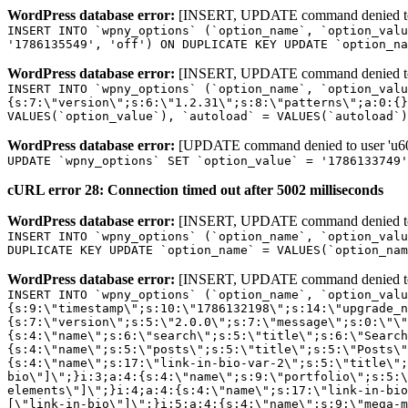
WordPress database error:
[INSERT, UPDATE command denied to us
INSERT INTO `wpny_options` (`option_name`, `option_valu
'1786135549', 'off') ON DUPLICATE KEY UPDATE `option_na
WordPress database error:
[INSERT, UPDATE command denied to us
INSERT INTO `wpny_options` (`option_name`, `option_valu
{s:7:\"version\";s:6:\"1.2.31\";s:8:\"patterns\";a:0:{}
VALUES(`option_value`), `autoload` = VALUES(`autoload`)
WordPress database error:
[UPDATE command denied to user 'u601
UPDATE `wpny_options` SET `option_value` = '1786133749
cURL error 28: Connection timed out after 5002 milliseconds
WordPress database error:
[INSERT, UPDATE command denied to us
INSERT INTO `wpny_options` (`option_name`, `option_valu
DUPLICATE KEY UPDATE `option_name` = VALUES(`option_nam
WordPress database error:
[INSERT, UPDATE command denied to us
INSERT INTO `wpny_options` (`option_name`, `option_value`, `autoload`) VALUES ('_transient_elementor_remote_info_api_data_3.21.8', 'a:4:{s:9:\"timestamp\";s:10:\"1786132198\";s:14:\"upgrade_notice\";a:3:{s:7:\"version\";s:5:\"2.0.0\";s:7:\"message\";s:0:\"\";s:11:\"update_link\";s:0:\"\";}s:11:\"pro_widgets\";a:82:{i:0;a:4:{s:4:\"name\";s:6:\"search\";s:5:\"title\";s:6:\"Search\";s:4:\"icon\";s:17:\"eicon-site-search\";s:10:\"categories\";s:16:\"[\"pro-elements\"]\";}i:1;a:4:{s:4:\"name\";s:5:\"posts\";s:5:\"title\";s:5:\"Posts\";s:4:\"icon\";s:15:\"eicon-post-list\";s:10:\"categories\";s:16:\"[\"pro-elements\"]\";}i:2;a:4:{s:4:\"name\";s:17:\"link-in-bio-var-2\";s:5:\"title\";s:7:\"Classic\";s:4:\"icon\";s:19:\"eicon-site-identity\";s:10:\"categories\";s:15:\"[\"link-in-bio\"]\";}i:3;a:4:{s:4:\"name\";s:9:\"portfolio\";s:5:\"title\";s:9:\"Portfolio\";s:4:\"icon\";s:18:\"eicon-gallery-grid\";s:10:\"categories\";s:16:\"[\"pro-elements\"]\";}i:4;a:4:{s:4:\"name\";s:17:\"link-in-bio-var-3\";s:5:\"title\";s:8:\"Showcase\";s:4:\"icon\";s:19:\"eicon-site-identity\";s:10:\"categories\";s:15:\"[\"link-in-bio\"]\";}i:5;a:4:{s:4:\"name\";s:9:\"mega-menu\";s:5:\"title\";s:4:\"Menu\";s:4:\"icon\";s:15:\"eicon-mega-menu\";s:10:\"categories\";s:33:\"[\"pro-elements\",\"theme-elements\"]\";}i:6;a:4:{s:4:\"name\";s:17:\"link-in-bio-var-4\";s:5:\"title\";s:5:\"Links\";s:4:\"icon\";s:19:\"eicon-site-identity\";s:10:\"categories\";s:15:\"[\"link-in-bio\"]\";}i:7;a:4:{s:4:\"name\";s:4:\"form\";s:5:\"title\";s:4:\"Form\";s:4:\"icon\";s:21:\"eicon-form-horizontal\";s:10:\"categories\";s:16:\"[\"pro-elements\"]\";}i:8;a:4:{s:4:\"name\";s:17:\"link-in-bio-var-5\";s:5:\"title\";s:8:\"Services\";s:4:\"icon\";s:19:\"eicon-site-identity\";s:10:\"categories\";s:15:\"[\"link-in-bio\"]\";}i:9;a:4:{s:4:\"name\";s:9:\"loop-grid\";s:5:\"title\";s:9:\"Loop Grid\";s:4:\"icon\";s:18:\"eicon-loop-builder\";s:10:\"categories\";s:33:\"[\"pro-elements\",\"theme-elements\"]\";}i:10;a:4:{s:4:\"name\";s:17:\"link-in-bio-var-6\";s:5:\"title\";s:13:\"Portfolio Bio\";s:4:\"icon\";s:19:\"eicon-site-identity\";s:10:\"categories\";s:15:\"[\"link-in-bio\"]\";}i:11;a:4:{s:4:\"name\";s:13:\"loop-carousel\";s:5:\"title\";s:13:\"Loop Carousel\";s:4:\"icon\";s:19:\"eicon-carousel-loop\";s:10:\"categories\";s:33:\"[\"pro-elements\",\"theme-elements\"]\";}i:12;a:4:{s:4:\"name\";s:17:\"link-in-bio-var-7\";s:5:\"title\";s:13:\"Business Card\";s:4:\"icon\";s:19:\"eicon-site-identity\";s:10:\"categories\";s:15:\"[\"link-in-bio\"]\";}i:13;a:4:{s:4:\"name\";s:7:\"gallery\";s:5:\"title\";s:7:\"Gallery\";s:4:\"icon\";s:23:\"eicon-gallery-justified\";s:10:\"categories\";s:16:\"[\"pro-elements\"]\";}i:14;a:4:{s:4:\"name\";s:17:\"animated-headline\";s:5:\"title\";s:17:\"Animated Headline\";s:4:\"icon\";s:23:\"eicon-animated-headline\";s:10:\"categories\";s:16:\"[\"pro-elements\"]\";}i:15;a:4:{s:4:\"name\";s:10:\"price-list\";s:5:\"title\";s:10:\"Price List\";s:4:\"icon\";s:16:\"eicon-price-list\";s:10:\"categories\";s:16:\"[\"pro-elements\"]\";}i:16;a:4:{s:4:\"name\";s:11:\"price-table\";s:5:\"title\";s:11:\"Price Table\";s:4:\"icon\";s:17:\"eicon-price-table\";s:10:\"categories\";s:16:\"[\"pro-elements\"]\";}i:17;a:4:{s:4:\"name\";s:8:\"flip-box\";s:5:\"title\";s:8:\"Flip Box\";s:4:\"icon\";s:14:\"eicon-flip-box\";s:10:\"categories\";s:16:\"[\"pro-elements\"]\";}i:18;a:4:{s:4:\"name\";s:14:\"call-to-action\";s:5:\"title\";s:14:\"Call to Action\";s:4:\"icon\";s:20:\"eicon-image-rollover\";s:10:\"categories\";s:16:\"[\"pro-elements\"]\";}i:19;a:4:{s:4:\"name\";s:14:\"media-carousel\";s:5:\"title\";s:14:\"Media Carousel\";s:4:\"icon\";s:20:\"eicon-media-carousel\";s:10:\"categories\";s:16:\"[\"pro-elements\"]\";}i:20;a:4:{s:4:\"name\";s:15:\"nested-carousel\";s:5:\"title\";s:8:\"Carousel\";s:4:\"icon\";s:21:\"eicon-nested-carousel\";s:10:\"categories\";s:16:\"[\"pro-elements\"]\";}i:21;a:4:{s:4:\"name\";s:10:\"off-canvas\";s:5:\"title\";s:10:\"Off-Canvas\";s:4:\"icon\";s:16:\"eicon-off-canvas\";s:10:\"categories\";s:16:\"[\"pro-elements\"]