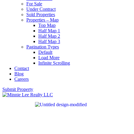
For Sale
Under Contract
Sold Properties
Properties – Map
Top Map
Half Map 1
Half Map 2
Half Map 3
Pagination Types
Default
Load More
Infinite Scrolling
Contact
Blog
Careers
Submit Property