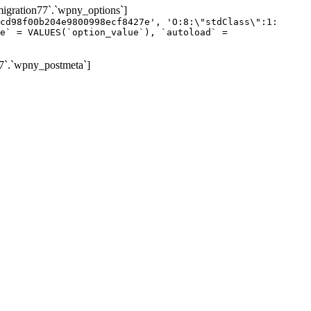
gration77`.`wpny_options`]
cd98f00b204e9800998ecf8427e', 'O:8:\"stdClass\":1:
e` = VALUES(`option_value`), `autoload` =
7`.`wpny_postmeta`]