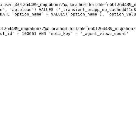
er 'u601264489_migration77'@'localhost' for table `u601264489_mi
e`, `autoload`) VALUES ('_transient_omapp_me_cachedd41d8
DATE `option_name` = VALUES(`option_name`), `option_valu
264489_migration77'@'localhost' for table `u601264489_migration7
st_id` = 100661 AND `meta_key` = '_agent_views_count'