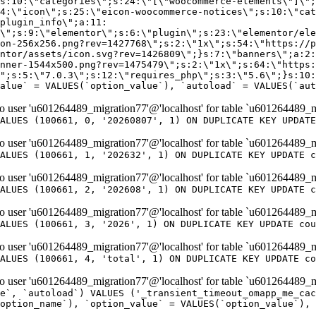
er 'u601264489_migration77'@'localhost' for table `u601264489_m
ALUES (100661, 0, '20260807', 1) ON DUPLICATE KEY UPDATE
er 'u601264489_migration77'@'localhost' for table `u601264489_m
ALUES (100661, 1, '202632', 1) ON DUPLICATE KEY UPDATE c
er 'u601264489_migration77'@'localhost' for table `u601264489_m
ALUES (100661, 2, '202608', 1) ON DUPLICATE KEY UPDATE c
er 'u601264489_migration77'@'localhost' for table `u601264489_m
ALUES (100661, 3, '2026', 1) ON DUPLICATE KEY UPDATE cou
er 'u601264489_migration77'@'localhost' for table `u601264489_m
ALUES (100661, 4, 'total', 1) ON DUPLICATE KEY UPDATE co
er 'u601264489_migration77'@'localhost' for table `u601264489_mi
e`, `autoload`) VALUES ('_transient_timeout_omapp_me_cac
option_name`), `option_value` = VALUES(`option_value`), 