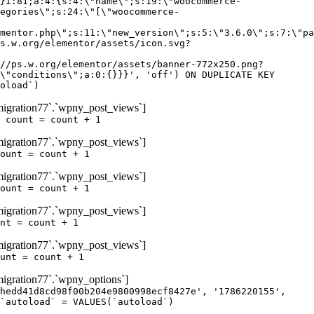
igration77`.`wpny_post_views`]
 count = count + 1
igration77`.`wpny_post_views`]
ount = count + 1
igration77`.`wpny_post_views`]
ount = count + 1
igration77`.`wpny_post_views`]
nt = count + 1
igration77`.`wpny_post_views`]
unt = count + 1
gration77`.`wpny_options`]
hedd41d8cd98f00b204e9800998ecf8427e', '1786220155',
`autoload` = VALUES(`autoload`)