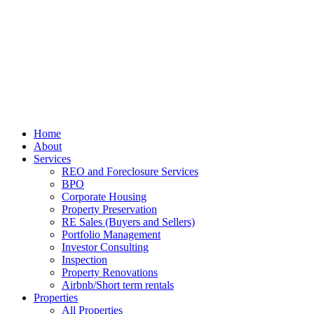
Home
About
Services
REO and Foreclosure Services
BPO
Corporate Housing
Property Preservation
RE Sales (Buyers and Sellers)
Portfolio Management
Investor Consulting
Inspection
Property Renovations
Airbnb/Short term rentals
Properties
All Properties