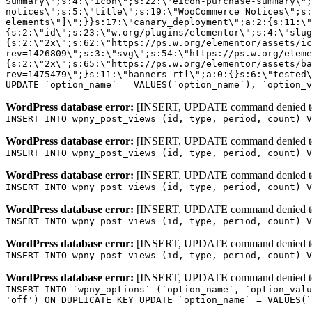
WordPress database error:
[INSERT, UPDATE command denied to us
INSERT INTO wpny_post_views (id, type, period, count) V
WordPress database error:
[INSERT, UPDATE command denied to us
INSERT INTO wpny_post_views (id, type, period, count) V
WordPress database error:
[INSERT, UPDATE command denied to us
INSERT INTO wpny_post_views (id, type, period, count) V
WordPress database error:
[INSERT, UPDATE command denied to us
INSERT INTO wpny_post_views (id, type, period, count) V
WordPress database error:
[INSERT, UPDATE command denied to us
INSERT INTO wpny_post_views (id, type, period, count) V
WordPress database error:
[INSERT, UPDATE command denied to us
INSERT INTO `wpny_options` (`option_name`, `option_valu
'off') ON DUPLICATE KEY UPDATE `option_name` = VALUES(`