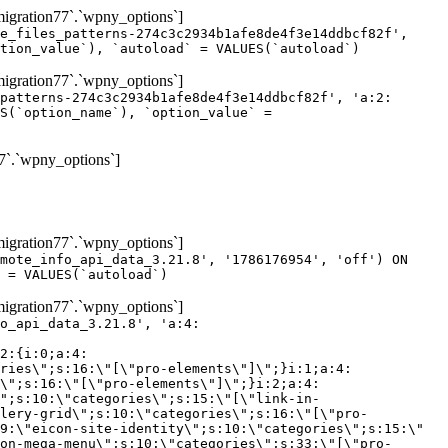
gration77`.`wpny_options`]
e_files_patterns-274c3c2934b1afe8de4f3e14ddbcf82f',
tion_value`), `autoload` = VALUES(`autoload`)
gration77`.`wpny_options`]
patterns-274c3c2934b1afe8de4f3e14ddbcf82f', 'a:2:
S(`option_name`), `option_value` =
7`.`wpny_options`]
gration77`.`wpny_options`]
mote_info_api_data_3.21.8', '1786176954', 'off') ON
 = VALUES(`autoload`)
gration77`.`wpny_options`]
eme-elements\"]\";}i:46;a:4:{s:4:\"name\";s:16:\"theme-post-title\";s:5:\"title\";s:10:\"Post Title\";s:4:\"icon\";s:16:\"eicon-post-title\";s:10:\"categories\";s:18:\"[\"theme-elements\"]\";}i:47;a:4:{s:4:\"name\";s:18:\"theme-post-excerpt\";s:5:\"title\";s:12:\"Post Excerpt\";s:4:\"icon\";s:18:\"eicon-post-excerpt\";s:10:\"categories\";s:18:\"[\"theme-elements\"]\";}i:48;a:4:{s:4:\"name\";s:25:\"theme-post-featured-image\";s:5:\"title\";s:14:\"Featured Image\";s:4:\"icon\";s:20:\"eicon-featured-image\";s:10:\"categories\";s:18:\"[\"theme-elements\"]\";}i:49;a:4:{s:4:\"name\";s:19:\"theme-archive-title\";s:5:\"title\";s:13:\"Archive Title\";s:4:\"icon\";s:19:\"eicon-archive-title\";s:10:\"categories\";s:18:\"[\"theme-elements\"]\";}i:50;a:4:{s:4:\"name\";s:13:\"archive-posts\";s:5:\"title\";s:13:\"Archive Posts\";s:4:\"icon\";s:19:\"eicon-archive-posts\";s:10:\"categories\";s:18:\"[\"theme-elements\"]\";}i:51;a:4:{s:4:\"name\";s:10:\"author-box\";s:5:\"title\";s:10:\"Author Box\";s:4:\"icon\";s:12:\"eicon-person\";s:10:\"categories\";s:18:\"[\"theme-elements\"]\";}i:52;a:4:{s:4:\"name\";s:13:\"post-comments\";s:5:\"title\";s:13:\"Post Comments\";s:4:\"icon\";s:14:\"eicon-comments\";s:10:\"categories\";s:18:\"[\"theme-elements\"]\";}i:53;a:4:{s:4:\"name\";s:15:\"post-navigation\";s:5:\"title\";s:15:\"Post Navigation\";s:4:\"icon\";s:21:\"eicon-post-navigation\";s:10:\"categories\";s:18:\"[\"theme-elements\"]\";}i:54;a:4:{s:4:\"name\";s:9:\"post-info\";s:5:\"title\";s:9:\"Post Info\";s:4:\"icon\";s:15:\"eicon-post-info\";s:10:\"categories\";s:18:\"[\"theme-elements\"]\";}i:55;a:4:{s:4:\"name\";s:7:\"sitemap\";s:5:\"title\";s:7:\"Sitemap\";s:4:\"icon\";s:13:\"eicon-sitemap\";s:10:\"categories\";s:18:\"[\"theme-elements\"]\";}i:56;a:4:{s:4:\"name\";s:11:\"breadcrumbs\";s:5:\"title\";s:11:\"Breadcrumbs\";s:4:\"i