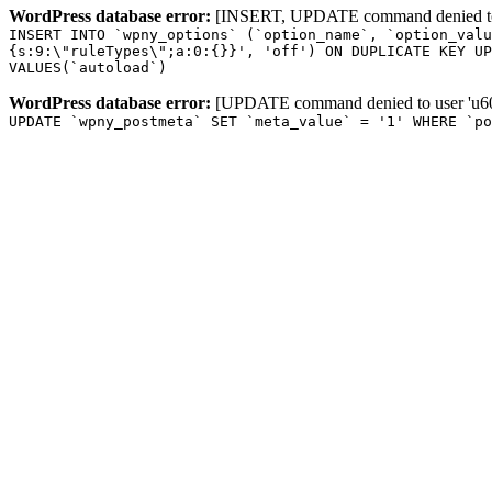
WordPress database error:
[INSERT, UPDATE command denied to us
INSERT INTO `wpny_options` (`option_name`, `option_valu
{s:9:\"ruleTypes\";a:0:{}}', 'off') ON DUPLICATE KEY UP
VALUES(`autoload`)
WordPress database error:
[UPDATE command denied to user 'u601
UPDATE `wpny_postmeta` SET `meta_value` = '1' WHERE `po