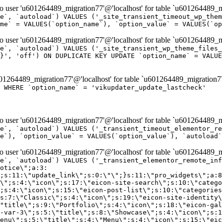
er 'u601264489_migration77'@'localhost' for table `u601264489_mi
e`, `autoload`) VALUES ('_site_transient_timeout_wp_them
me` = VALUES(`option_name`), `option_value` = VALUES(`op
er 'u601264489_migration77'@'localhost' for table `u601264489_mi
e`, `autoload`) VALUES ('_site_transient_wp_theme_files_
}', 'off') ON DUPLICATE KEY UPDATE `option_name` = VALUE
264489_migration77'@'localhost' for table `u601264489_migration7
' WHERE `option_name` = 'vikupdater_update_lastcheck'
er 'u601264489_migration77'@'localhost' for table `u601264489_mi
e`, `autoload`) VALUES ('_transient_timeout_elementor_re
e`), `option_value` = VALUES(`option_value`), `autoload`
er 'u601264489_migration77'@'localhost' for table `u601264489_mi
\";}i:22;a:4:{s:4:\"name\";s:9:\"countdown\";s:5:\"title\";s:9:\"Countdown\";s:4:\"icon\";s:15:\"eicon-countdown\";s:10:\"categories\";s:16:\"[\"pro-elements\"]\";}i:23;a:4:{s:4:\"name\";s:13:\"share-buttons\";s:5:\"title\";s:13:\"Share Buttons\";s:4:\"icon\";s:11:\"eicon-share\";s:10:\"categories\";s:16:\"[\"pro-elements\"]\";}i:24;a:4:{s:4:\"name\";s:10:\"blockquote\";s:5:\"title\";s:10:\"Blockquote\";s:4:\"icon\";s:16:\"eicon-blockquote\";s:10:\"categories\";s:16:\"[\"pro-elements\"]\";}i:25;a:4:{s:4:\"name\";s:6:\"lottie\";s:5:\"title\";s:6:\"Lottie\";s:4:\"icon\";s:12:\"eicon-lottie\";s:10:\"categories\";s:16:\"[\"pro-elements\"]\";}i:26;a:4:{s:4:\"name\";s:7:\"hotspot\";s:5:\"title\";s:7:\"Hotspot\";s:4:\"icon\";s:19:\"eicon-image-hotspot\";s:10:\"categories\";s:16:\"[\"pro-elements\"]\";}i:27;a:4:{s:4:\"name\";s:13:\"paypal-button\";s:5:\"title\";s:13:\"PayPal Button\";s:4:\"icon\";s:19:\"eicon-paypal-button\";s:10:\"categories\";s:16:\"[\"pro-elements\"]\";}i:28;a:4:{s:4:\"name\";s:14:\"code-highlight\";s:5:\"title\";s:14:\"Code Highlight\";s:4:\"icon\";s:20:\"eicon-code-highlight\";s:10:\"categories\";s:16:\"[\"pro-elements\"]\";}i:29;a:4:{s:4:\"name\";s:14:\"video-playlist\";s:5:\"title\";s:14:\"Video Playlist\";s:4:\"icon\";s:20:\"eicon-video-playlist\";s:10:\"categories\";s:16:\"[\"pro-elements\"]\";}i:30;a:4:{s:4:\"name\";s:8:\"template\";s:5:\"title\";s:8:\"Template\";s:4:\"icon\";s:19:\"eicon-document-file\";s:10:\"categories\";s:16:\"[\"pro-elements\"]\";}i:31;a:4:{s:4:\"name\";s:13:\"stripe-button\";s:5:\"title\";s:13:\"Stripe Button\";s:4:\"icon\";s:19:\"eicon-stripe-button\";s:10:\"categories\";s:16:\"[\"pro-elements\"]\";}i:32;a:4:{s:4:\"name\";s:16:\"progress-tracker\";s:5:\"title\";s:16:\"Progress Tracker\";s:4:\"icon\";s:22:\"eicon-progress-tracker\";s:10:\"categories\";s:40:\"[\"pro-elements\",\"theme-elements-single\"]\";}i:33;a:4:{s:4:\"name\";s:8:\"nav-menu\";s:5:\"title\";s:8:\"Nav Menu\";s:4:\"icon\";s:14:\"eicon-nav-menu\";s:10:\"categories\";s:33:\"[\"pro-elements\",\"theme-elements\"]\";}i:34;a:4:{s:4:\"name\";s:17:\"table-of-contents\";s:5:\"title\";s:17:\"Table of Contents\";s:4:\"icon\";s:23:\"eicon-table-of-contents\";s:10:\"categories\";s:33:\"[\"pro-elements\",\"theme-elements\"]\";}i:35;a:4:{s:4:\"name\";s:5:\"login\";s:5:\"title\";s:5:\"Login\";s:4:\"icon\";s:15:\"eicon-lock-user\";s:10:\"categories\";s:16:\"[\"pro-elements\"]\";}i:36;a:4:{s:4:\"name\";s:6:\"slides\";s:5:\"title\";s:6:\"Slides\";s:4:\"icon\";s:12:\"eicon-slides\";s:10:\"categories\";s:16:\"[\"pro-elements\"]\";}i:37;a:4:{s:4:\"name\";s:20:\"testimonial-carousel\";s:5:\"title\";s:20:\"Testimonial Carousel\";s:4:\"icon\";s:26:\"eicon-testimonial-carousel\";s:10:\"categories\";s:16:\"[\"pro-elements\"]\";}i:38;a:4:{s:4:\"name\";s:7:\"reviews\";s:5:\"title\";s:7:\"Reviews\";s:4:\"icon\";s:12:\"eicon-review\";s:10:\"categories\";s:16:\"[\"pro-elements\"]\";}i:39;a:4:{s:4:\"name\";s:15:\"facebook-button\";s:5:\"title\";s:15:\"Facebook Button\";s:4:\"icon\";s:23:\"eicon-facebook-like-box\";s:10:\"categories\";s:16:\"[\"pro-elements\"]\";}i:40;a:4:{s:4:\"name\";s:17:\"facebook-comments\";s:5:\"title\";s:17:\"Facebook Comments\";s:4:\"icon\";s:23:\"eicon-facebook-comments\";s:10:\"categories\";s:16:\"[\"pro-elements\"]\";}i:41;a:4:{s:4:\"name\";s:14:\"facebook-embed\";s:5:\"title\";s:14:\"Facebook Embed\";s:4:\"icon\";s:14:\"eicon-fb-embed\";s:10:\"categories\";s:16:\"[\"pro-elements\"]\";}i:42;a:4:{s:4:\"name\";s:13:\"facebook-page\";s:5:\"title\";s:13:\"Facebook Page\";s:4:\"icon\";s:13:\"eicon-fb-feed\";s:10:\"categories\";s:16:\"[\"pro-elements\"]\";}i:43;a:4:{s:4:\"name\";s:15:\"theme-site-logo\";s:5:\"title\";s:9:\"Site Logo\";s:4:\"icon\";s:15:\"eicon-site-logo\";s:10:\"categories\";s:18:\"[\"theme-elements\"]\";}i:44;a:4:{s:4:\"name\";s:16:\"theme-site-title\";s:5:\"title\";s:10:\"Site Title\";s:4:\"icon\";s:16:\"eicon-site-title\";s:10:\"categories\";s:18:\"[\"theme-elements\"]\";}i:45;a:4:{s:4:\"name\";s:16:\"theme-page-title\";s:5:\"title\";s:10:\"Page Title\";s:4:\"icon\";s:19:\"eicon-archive-title\";s:10:\"categories\";s:18:\"[\"th