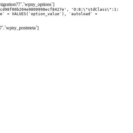
gration77`.`wpny_options`]
cd98f00b204e9800998ecf8427e', 'O:8:\"stdClass\":1:
e` = VALUES(`option_value`), `autoload` =
7`.`wpny_postmeta`]