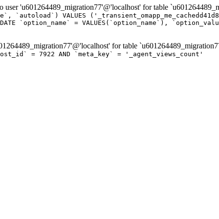
er 'u601264489_migration77'@'localhost' for table `u601264489_mi
e`, `autoload`) VALUES ('_transient_omapp_me_cachedd41d8
DATE `option_name` = VALUES(`option_name`), `option_valu
264489_migration77'@'localhost' for table `u601264489_migration7
post_id` = 7922 AND `meta_key` = '_agent_views_count'