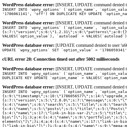
WordPress database error:
[INSERT, UPDATE command denied to us
INSERT INTO `wpny_options` (`option_name`, `option_valu
'1786061141', 'off') ON DUPLICATE KEY UPDATE `option_na
WordPress database error:
[INSERT, UPDATE command denied to us
INSERT INTO `wpny_options` (`option_name`, `option_valu
{s:7:\"version\";s:6:\"1.2.31\";s:8:\"patterns\";a:0:{}
VALUES(`option_value`), `autoload` = VALUES(`autoload`)
WordPress database error:
[UPDATE command denied to user 'u601
UPDATE `wpny_options` SET `option_value` = '1786059341
cURL error 28: Connection timed out after 5002 milliseconds
WordPress database error:
[INSERT, UPDATE command denied to us
INSERT INTO `wpny_options` (`option_name`, `option_valu
DUPLICATE KEY UPDATE `option_name` = VALUES(`option_nam
WordPress database error:
[INSERT, UPDATE command denied to us
INSERT INTO `wpny_options` (`option_name`, `option_value`, `autoload`) VALUES ('_transient_elementor_remote_info_api_data_3.21.8', 'a:4:{s:9:\"timestamp\";s:10:\"1786056577\";s:14:\"upgrade_notice\";a:3:{s:7:\"version\";s:5:\"2.0.0\";s:7:\"message\";s:0:\"\";s:11:\"update_link\";s:0:\"\";}s:11:\"pro_widgets\";a:82:{i:0;a:4:{s:4:\"name\";s:6:\"search\";s:5:\"title\";s:6:\"Search\";s:4:\"icon\";s:17:\"eicon-site-search\";s:10:\"categories\";s:16:\"[\"pro-elements\"]\";}i:1;a:4:{s:4:\"name\";s:5:\"posts\";s:5:\"title\";s:5:\"Posts\";s:4:\"icon\";s:15:\"eicon-post-list\";s:10:\"categories\";s:16:\"[\"pro-elements\"]\";}i:2;a:4:{s:4:\"name\";s:17:\"link-in-bio-var-2\";s:5:\"title\";s:7:\"Classic\";s:4:\"icon\";s:19:\"eicon-site-identity\";s:10:\"categories\";s:15:\"[\"link-in-bio\"]\";}i:3;a:4:{s:4:\"name\";s:9:\"portfolio\";s:5:\"title\";s:9:\"Portfolio\";s:4:\"icon\";s:18:\"eicon-gallery-grid\";s:10:\"categories\";s:16:\"[\"pro-elements\"]\";}i:4;a:4:{s:4:\"name\";s:17:\"link-in-bio-var-3\";s:5:\"title\";s:8:\"Showcase\";s:4:\"icon\";s:19:\"eicon-site-identity\";s:10:\"categories\";s:15:\"[\"link-in-bio\"]\";}i:5;a:4:{s:4:\"name\";s:9:\"mega-menu\";s:5:\"title\";s:4:\"Menu\";s:4:\"icon\";s:15:\"eicon-mega-menu\";s:10:\"categories\";s:33:\"[\"pro-elements\",\"theme-elements\"]\";}i:6;a:4:{s:4:\"name\";s:17:\"link-in-bio-var-4\";s:5:\"title\";s:5:\"Links\";s:4:\"icon\";s:19:\"eicon-site-identity\";s:10:\"categories\";s:15:\"[\"link-in-bio\"]\";}i:7;a:4:{s:4:\"name\";s:4:\"form\";s:5:\"title\";s:4:\"Form\";s:4:\"icon\";s:21:\"eicon-form-horizontal\";s:10:\"categories\";s:16:\"[\"pro-elements\"]\";}i:8;a:4:{s:4:\"name\";s:17:\"link-in-bio-var-5\";s:5:\"title\";s:8:\"Services\";s:4:\"icon\";s:19:\"eicon-site-identity\";s:10:\"categories\";s:15:\"[\"link-in-bio\"]\";}i:9;a:4:{s:4:\"name\";s:9:\"loop-grid\";s:5:\"title\";s:9:\"Loop Grid\";s:4:\"icon\";s:18:\"eicon-loop-builder\";s:10:\"categories\";s:33:\"[\"pro-elements\",\"theme-elements\"]\";}i:10;a:4:{s:4:\"name\";s:17:\"link-in-bio-var-6\";s:5:\"title\";s:13:\"Portfolio Bio\";s:4:\"icon\";s:19:\"eicon-site-identity\";s:10:\"categories\";s:15:\"[\"link-in-bio\"]\";}i:11;a:4:{s:4:\"name\";s:13:\"loop-carousel\";s:5:\"title\";s:13:\"Loop Carousel\";s:4:\"icon\";s:19:\"eicon-carousel-loop\";s:10:\"categories\";s:33:\"[\"pro-elements\",\"theme-elements\"]\";}i:12;a:4:{s:4:\"name\";s:17:\"link-in-bio-var-7\";s:5:\"title\";s:13:\"Business Card\";s:4:\"icon\";s:19:\"eicon-site-identity\";s:10:\"categories\";s:15:\"[\"link-in-bio\"]\";}i:13;a:4:{s:4:\"name\";s:7:\"gallery\";s:5:\"title\";s:7:\"Gallery\";s:4:\"icon\";s:23:\"eicon-gallery-justified\";s:10:\"categories\";s:16:\"[\"pro-elements\"]\";}i:14;a:4:{s:4:\"name\";s:17:\"animated-headline\";s:5:\"title\";s:17:\"Animated Headline\";s:4:\"icon\";s:23:\"eicon-animated-headline\";s:10:\"categories\";s:16:\"[\"pro-elements\"]\";}i:15;a:4:{s:4:\"name\";s:10:\"price-list\";s:5:\"title\";s:10:\"Price List\";s:4:\"icon\";s:16:\"eicon-price-list\";s:10:\"categories\";s:16:\"[\"pro-elements\"]\";}i:16;a:4:{s:4:\"name\";s:11:\"price-table\";s:5:\"title\";s:11:\"Price Table\";s:4:\"icon\";s:17:\"eicon-price-table\";s:10:\"categories\";s:16:\"[\"pro-elements\"]\";}i:17;a:4:{s:4:\"name\";s:8:\"flip-box\";s:5:\"title\";s:8:\"Flip Box\";s:4:\"icon\";s:14:\"eicon-flip-box\";s:10:\"categories\";s:16:\"[\"pro-elements\"]\";}i:18;a:4:{s:4:\"name\";s:14:\"call-to-action\";s:5:\"title\";s:14:\"Call to Action\";s:4:\"icon\";s:20:\"eicon-image-rollover\";s:10:\"categories\";s:16:\"[\"pro-elements\"]\";}i:19;a:4:{s:4:\"name\";s:14:\"media-carousel\";s:5:\"title\";s:14:\"Media Carousel\";s:4:\"icon\";s:20:\"eicon-media-carousel\";s:10:\"categories\";s:16:\"[\"pro-elements\"]\";}i:20;a:4:{s:4:\"name\";s:15:\"nested-carousel\";s:5:\"title\";s:8:\"Carousel\";s:4:\"icon\";s:21:\"eicon-nested-carousel\";s:10:\"categories\";s:16:\"[\"pro-elements\"]\";}i:21;a:4:{s:4:\"name\";s:10:\"off-canvas\";s:5:\"title\";s:10:\"Off-Canvas\";s:4:\"icon\";s:16:\"eicon-off-canvas\";s:10:\"categories\";s:16:\"[\"pro-elements\"]