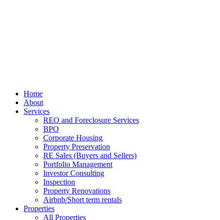
Home
About
Services
REO and Foreclosure Services
BPO
Corporate Housing
Property Preservation
RE Sales (Buyers and Sellers)
Portfolio Management
Investor Consulting
Inspection
Property Renovations
Airbnb/Short term rentals
Properties
All Properties