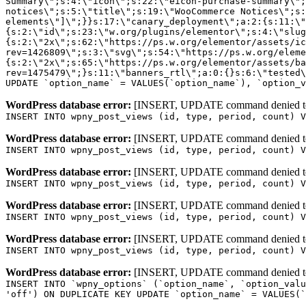
WordPress database error:
[INSERT, UPDATE command denied to us
INSERT INTO wpny_post_views (id, type, period, count) V
WordPress database error:
[INSERT, UPDATE command denied to us
INSERT INTO wpny_post_views (id, type, period, count) V
WordPress database error:
[INSERT, UPDATE command denied to us
INSERT INTO wpny_post_views (id, type, period, count) V
WordPress database error:
[INSERT, UPDATE command denied to us
INSERT INTO wpny_post_views (id, type, period, count) V
WordPress database error:
[INSERT, UPDATE command denied to us
INSERT INTO wpny_post_views (id, type, period, count) V
WordPress database error:
[INSERT, UPDATE command denied to us
INSERT INTO `wpny_options` (`option_name`, `option_valu
'off') ON DUPLICATE KEY UPDATE `option_name` = VALUES(`