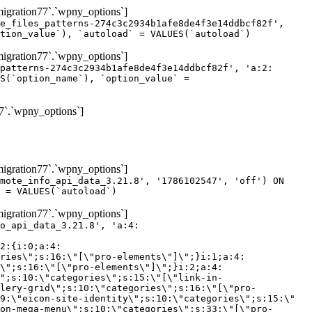
gration77`.`wpny_options`]
e_files_patterns-274c3c2934b1afe8de4f3e14ddbcf82f',
tion_value`), `autoload` = VALUES(`autoload`)
gration77`.`wpny_options`]
patterns-274c3c2934b1afe8de4f3e14ddbcf82f', 'a:2:
S(`option_name`), `option_value` =
7`.`wpny_options`]
gration77`.`wpny_options`]
mote_info_api_data_3.21.8', '1786102547', 'off') ON
 = VALUES(`autoload`)
gration77`.`wpny_options`]
eme-elements\"]\";}i:46;a:4:{s:4:\"name\";s:16:\"theme-post-title\";s:5:\"title\";s:10:\"Post Title\";s:4:\"icon\";s:16:\"eicon-post-title\";s:10:\"categories\";s:18:\"[\"theme-elements\"]\";}i:47;a:4:{s:4:\"name\";s:18:\"theme-post-excerpt\";s:5:\"title\";s:12:\"Post Excerpt\";s:4:\"icon\";s:18:\"eicon-post-excerpt\";s:10:\"categories\";s:18:\"[\"theme-elements\"]\";}i:48;a:4:{s:4:\"name\";s:25:\"theme-post-featured-image\";s:5:\"title\";s:14:\"Featured Image\";s:4:\"icon\";s:20:\"eicon-featured-image\";s:10:\"categories\";s:18:\"[\"theme-elements\"]\";}i:49;a:4:{s:4:\"name\";s:19:\"theme-archive-title\";s:5:\"title\";s:13:\"Archive Title\";s:4:\"icon\";s:19:\"eicon-archive-title\";s:10:\"categories\";s:18:\"[\"theme-elements\"]\";}i:50;a:4:{s:4:\"name\";s:13:\"archive-posts\";s:5:\"title\";s:13:\"Archive Posts\";s:4:\"icon\";s:19:\"eicon-archive-posts\";s:10:\"categories\";s:18:\"[\"theme-elements\"]\";}i:51;a:4:{s:4:\"name\";s:10:\"author-box\";s:5:\"title\";s:10:\"Author Box\";s:4:\"icon\";s:12:\"eicon-person\";s:10:\"categories\";s:18:\"[\"theme-elements\"]\";}i:52;a:4:{s:4:\"name\";s:13:\"post-comments\";s:5:\"title\";s:13:\"Post Comments\";s:4:\"icon\";s:14:\"eicon-comments\";s:10:\"categories\";s:18:\"[\"theme-elements\"]\";}i:53;a:4:{s:4:\"name\";s:15:\"post-navigation\";s:5:\"title\";s:15:\"Post Navigation\";s:4:\"icon\";s:21:\"eicon-post-navigation\";s:10:\"categories\";s:18:\"[\"theme-elements\"]\";}i:54;a:4:{s:4:\"name\";s:9:\"post-info\";s:5:\"title\";s:9:\"Post Info\";s:4:\"icon\";s:15:\"eicon-post-info\";s:10:\"categories\";s:18:\"[\"theme-elements\"]\";}i:55;a:4:{s:4:\"name\";s:7:\"sitemap\";s:5:\"title\";s:7:\"Sitemap\";s:4:\"icon\";s:13:\"eicon-sitemap\";s:10:\"categories\";s:18:\"[\"theme-elements\"]\";}i:56;a:4:{s:4:\"name\";s:11:\"breadcrumbs\";s:5:\"title\";s:11:\"Breadcrumbs\";s:4:\"i