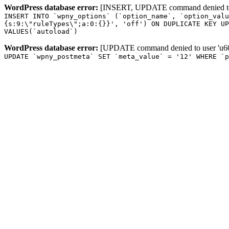
WordPress database error:
[INSERT, UPDATE command denied to us
INSERT INTO `wpny_options` (`option_name`, `option_valu
{s:9:\"ruleTypes\";a:0:{}}', 'off') ON DUPLICATE KEY UP
VALUES(`autoload`)
WordPress database error:
[UPDATE command denied to user 'u601
UPDATE `wpny_postmeta` SET `meta_value` = '12' WHERE `