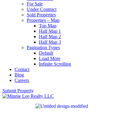
For Sale
Under Contract
Sold Properties
Properties – Map
Top Map
Half Map 1
Half Map 2
Half Map 3
Pagination Types
Default
Load More
Infinite Scrolling
Contact
Blog
Careers
Submit Property