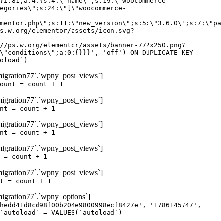
igration77`.`wpny_post_views`]
ount = count + 1
igration77`.`wpny_post_views`]
nt = count + 1
igration77`.`wpny_post_views`]
nt = count + 1
igration77`.`wpny_post_views`]
 = count + 1
igration77`.`wpny_post_views`]
t = count + 1
gration77`.`wpny_options`]
hedd41d8cd98f00b204e9800998ecf8427e', '1786145747',
`autoload` = VALUES(`autoload`)