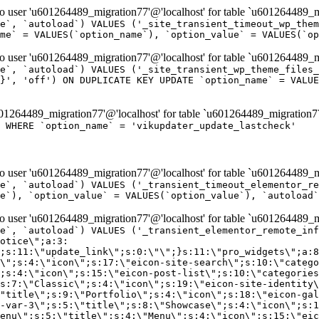
er 'u601264489_migration77'@'localhost' for table `u601264489_mi
e`, `autoload`) VALUES ('_site_transient_timeout_wp_them
me` = VALUES(`option_name`), `option_value` = VALUES(`op
er 'u601264489_migration77'@'localhost' for table `u601264489_mi
e`, `autoload`) VALUES ('_site_transient_wp_theme_files_
}', 'off') ON DUPLICATE KEY UPDATE `option_name` = VALUE
264489_migration77'@'localhost' for table `u601264489_migration7
' WHERE `option_name` = 'vikupdater_update_lastcheck'
er 'u601264489_migration77'@'localhost' for table `u601264489_mi
e`, `autoload`) VALUES ('_transient_timeout_elementor_re
e`), `option_value` = VALUES(`option_value`), `autoload`
er 'u601264489_migration77'@'localhost' for table `u601264489_mi
\";}i:22;a:4:{s:4:\"name\";s:9:\"countdown\";s:5:\"title\";s:9:\"Countdown\";s:4:\"icon\";s:15:\"eicon-countdown\";s:10:\"categories\";s:16:\"[\"pro-elements\"]\";}i:23;a:4:{s:4:\"name\";s:13:\"share-buttons\";s:5:\"title\";s:13:\"Share Buttons\";s:4:\"icon\";s:11:\"eicon-share\";s:10:\"categories\";s:16:\"[\"pro-elements\"]\";}i:24;a:4:{s:4:\"name\";s:10:\"blockquote\";s:5:\"title\";s:10:\"Blockquote\";s:4:\"icon\";s:16:\"eicon-blockquote\";s:10:\"categories\";s:16:\"[\"pro-elements\"]\";}i:25;a:4:{s:4:\"name\";s:6:\"lottie\";s:5:\"title\";s:6:\"Lottie\";s:4:\"icon\";s:12:\"eicon-lottie\";s:10:\"categories\";s:16:\"[\"pro-elements\"]\";}i:26;a:4:{s:4:\"name\";s:7:\"hotspot\";s:5:\"title\";s:7:\"Hotspot\";s:4:\"icon\";s:19:\"eicon-image-hotspot\";s:10:\"categories\";s:16:\"[\"pro-elements\"]\";}i:27;a:4:{s:4:\"name\";s:13:\"paypal-button\";s:5:\"title\";s:13:\"PayPal Button\";s:4:\"icon\";s:19:\"eicon-paypal-button\";s:10:\"categories\";s:16:\"[\"pro-elements\"]\";}i:28;a:4:{s:4:\"name\";s:14:\"code-highlight\";s:5:\"title\";s:14:\"Code Highlight\";s:4:\"icon\";s:20:\"eicon-code-highlight\";s:10:\"categories\";s:16:\"[\"pro-elements\"]\";}i:29;a:4:{s:4:\"name\";s:14:\"video-playlist\";s:5:\"title\";s:14:\"Video Playlist\";s:4:\"icon\";s:20:\"eicon-video-playlist\";s:10:\"categories\";s:16:\"[\"pro-elements\"]\";}i:30;a:4:{s:4:\"name\";s:8:\"template\";s:5:\"title\";s:8:\"Template\";s:4:\"icon\";s:19:\"eicon-document-file\";s:10:\"categories\";s:16:\"[\"pro-elements\"]\";}i:31;a:4:{s:4:\"name\";s:13:\"stripe-button\";s:5:\"title\";s:13:\"Stripe Button\";s:4:\"icon\";s:19:\"eicon-stripe-button\";s:10:\"categories\";s:16:\"[\"pro-elements\"]\";}i:32;a:4:{s:4:\"name\";s:16:\"progress-tracker\";s:5:\"title\";s:16:\"Progress Tracker\";s:4:\"icon\";s:22:\"eicon-progress-tracker\";s:10:\"categories\";s:40:\"[\"pro-elements\",\"theme-elements-single\"]\";}i:33;a:4:{s:4:\"name\";s:8:\"nav-menu\";s:5:\"title\";s:8:\"Nav Menu\";s:4:\"icon\";s:14:\"eicon-nav-menu\";s:10:\"categories\";s:33:\"[\"pro-elements\",\"theme-elements\"]\";}i:34;a:4:{s:4:\"name\";s:17:\"table-of-contents\";s:5:\"title\";s:17:\"Table of Contents\";s:4:\"icon\";s:23:\"eicon-table-of-contents\";s:10:\"categories\";s:33:\"[\"pro-elements\",\"theme-elements\"]\";}i:35;a:4:{s:4:\"name\";s:5:\"login\";s:5:\"title\";s:5:\"Login\";s:4:\"icon\";s:15:\"eicon-lock-user\";s:10:\"categories\";s:16:\"[\"pro-elements\"]\";}i:36;a:4:{s:4:\"name\";s:6:\"slides\";s:5:\"title\";s:6:\"Slides\";s:4:\"icon\";s:12:\"eicon-slides\";s:10:\"categories\";s:16:\"[\"pro-elements\"]\";}i:37;a:4:{s:4:\"name\";s:20:\"testimonial-carousel\";s:5:\"title\";s:20:\"Testimonial Carousel\";s:4:\"icon\";s:26:\"eicon-testimonial-carousel\";s:10:\"categories\";s:16:\"[\"pro-elements\"]\";}i:38;a:4:{s:4:\"name\";s:7:\"reviews\";s:5:\"title\";s:7:\"Reviews\";s:4:\"icon\";s:12:\"eicon-review\";s:10:\"categories\";s:16:\"[\"pro-elements\"]\";}i:39;a:4:{s:4:\"name\";s:15:\"facebook-button\";s:5:\"title\";s:15:\"Facebook Button\";s:4:\"icon\";s:23:\"eicon-facebook-like-box\";s:10:\"categories\";s:16:\"[\"pro-elements\"]\";}i:40;a:4:{s:4:\"name\";s:17:\"facebook-comments\";s:5:\"title\";s:17:\"Facebook Comments\";s:4:\"icon\";s:23:\"eicon-facebook-comments\";s:10:\"categories\";s:16:\"[\"pro-elements\"]\";}i:41;a:4:{s:4:\"name\";s:14:\"facebook-embed\";s:5:\"title\";s:14:\"Facebook Embed\";s:4:\"icon\";s:14:\"eicon-fb-embed\";s:10:\"categories\";s:16:\"[\"pro-elements\"]\";}i:42;a:4:{s:4:\"name\";s:13:\"facebook-page\";s:5:\"title\";s:13:\"Facebook Page\";s:4:\"icon\";s:13:\"eicon-fb-feed\";s:10:\"categories\";s:16:\"[\"pro-elements\"]\";}i:43;a:4:{s:4:\"name\";s:15:\"theme-site-logo\";s:5:\"title\";s:9:\"Site Logo\";s:4:\"icon\";s:15:\"eicon-site-logo\";s:10:\"categories\";s:18:\"[\"theme-elements\"]\";}i:44;a:4:{s:4:\"name\";s:16:\"theme-site-title\";s:5:\"title\";s:10:\"Site Title\";s:4:\"icon\";s:16:\"eicon-site-title\";s:10:\"categories\";s:18:\"[\"theme-elements\"]\";}i:45;a:4:{s:4:\"name\";s:16:\"theme-page-title\";s:5:\"title\";s:10:\"Page Title\";s:4:\"icon\";s:19:\"eicon-archive-title\";s:10:\"categories\";s:18:\"[\"th