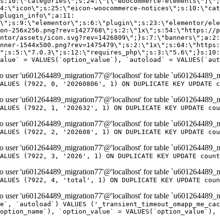
er 'u601264489_migration77'@'localhost' for table `u601264489_m
ALUES (7922, 0, '20260806', 1) ON DUPLICATE KEY UPDATE c
er 'u601264489_migration77'@'localhost' for table `u601264489_m
ALUES (7922, 1, '202632', 1) ON DUPLICATE KEY UPDATE cou
er 'u601264489_migration77'@'localhost' for table `u601264489_m
ALUES (7922, 2, '202608', 1) ON DUPLICATE KEY UPDATE cou
er 'u601264489_migration77'@'localhost' for table `u601264489_m
ALUES (7922, 3, '2026', 1) ON DUPLICATE KEY UPDATE count
er 'u601264489_migration77'@'localhost' for table `u601264489_m
ALUES (7922, 4, 'total', 1) ON DUPLICATE KEY UPDATE coun
er 'u601264489_migration77'@'localhost' for table `u601264489_mi
e`, `autoload`) VALUES ('_transient_timeout_omapp_me_cac
option_name`), `option_value` = VALUES(`option_value`), 