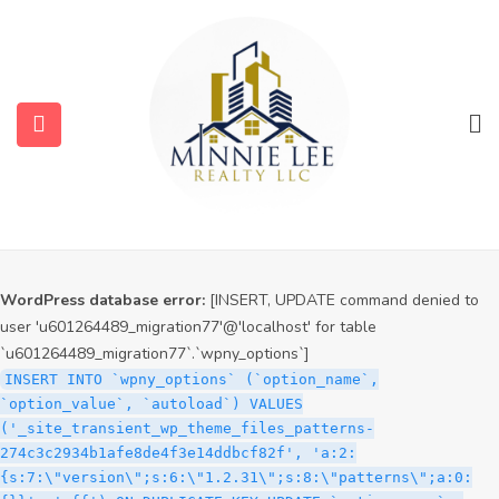
WordPress database error:
[INSERT, UPDATE command denied to
user 'u601264489_migration77'@'localhost' for table
`u601264489_migration77`.`wpny_options`]
INSERT INTO `wpny_options` (`option_name`,
`option_value`, `autoload`) VALUES
('_site_transient_timeout_wp_theme_files_patterns-
274c3c2934b1afe8de4f3e14ddbcf82f', '1786191064', 'off')
ON DUPLICATE KEY UPDATE `option_name` =
VALUES(`option_name`), `option_value` =
VALUES(`option_value`), `autoload` = VALUES(`autoload`)
WordPress database error:
[INSERT, UPDATE command denied to
user 'u601264489_migration77'@'localhost' for table
`u601264489_migration77`.`wpny_options`]
INSERT INTO `wpny_options` (`option_name`,
`option_value`, `autoload`) VALUES
('_site_transient_wp_theme_files_patterns-
274c3c2934b1afe8de4f3e14ddbcf82f', 'a:2:
{s:7:\"version\";s:6:\"1.2.31\";s:8:\"patterns\";a:0: