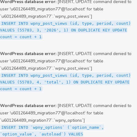
WordPress database error:
[INSERT, UPDATE command denied to
user 'u601264489_migration77'@'localhost' for table
`u601264489_migration77`.`wpny_post_views`]
INSERT INTO wpny_post_views (id, type, period, count)
VALUES (55783, 3, '2026', 1) ON DUPLICATE KEY UPDATE
count = count + 1
WordPress database error:
[INSERT, UPDATE command denied to
user 'u601264489_migration77'@'localhost' for table
`u601264489_migration77`.`wpny_post_views`]
INSERT INTO wpny_post_views (id, type, period, count)
VALUES (55783, 4, 'total', 1) ON DUPLICATE KEY UPDATE
count = count + 1
WordPress database error:
[INSERT, UPDATE command denied to
user 'u601264489_migration77'@'localhost' for table
`u601264489_migration77`.`wpny_options`]
INSERT INTO `wpny_options` (`option_name`,
`option_value`, `autoload`) VALUES