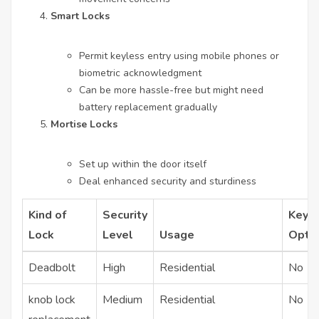
Smart Locks
Permit keyless entry using mobile phones or
biometric acknowledgment
Can be more hassle-free but might need
battery replacement gradually
Mortise Locks
Set up within the door itself
Deal enhanced security and sturdiness
Kind of
Security
Keyl
Lock
Level
Usage
Opti
Deadbolt
High
Residential
No
knob lock
Medium
Residential
No