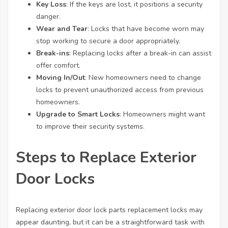
Key Loss
: If the keys are lost, it positions a security
danger.
Wear and Tear
: Locks that have become worn may
stop working to secure a door appropriately.
Break-ins
: Replacing locks after a break-in can assist
offer comfort.
Moving In/Out
: New homeowners need to change
locks to prevent unauthorized access from previous
homeowners.
Upgrade to Smart Locks
: Homeowners might want
to improve their security systems.
Steps to Replace Exterior
Door Locks
Replacing exterior
door lock parts replacement
locks may
appear daunting, but it can be a straightforward task with