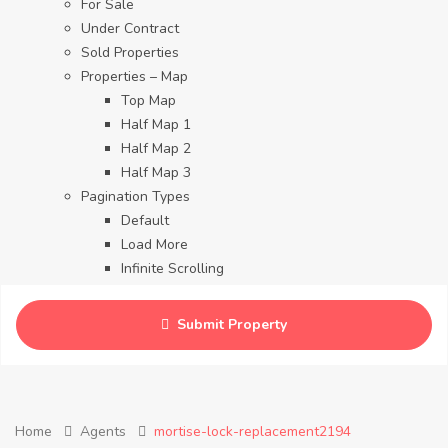
For Sale
Under Contract
Sold Properties
Properties – Map
Top Map
Half Map 1
Half Map 2
Half Map 3
Pagination Types
Default
Load More
Infinite Scrolling
Contact
Blog
Submit Property
Careers
Home
Agents
mortise-lock-replacement2194