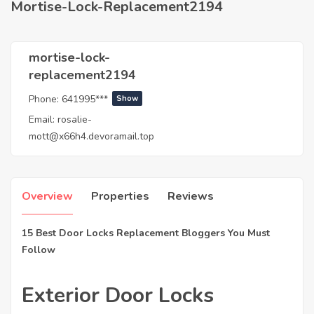
Mortise-Lock-Replacement2194
mortise-lock-
replacement2194
Phone:
641995***
Show
Email:
rosalie-
mott@x66h4.devoramail.top
Overview
Properties
Reviews
15 Best Door Locks Replacement Bloggers You Must
Follow
Exterior Door Locks