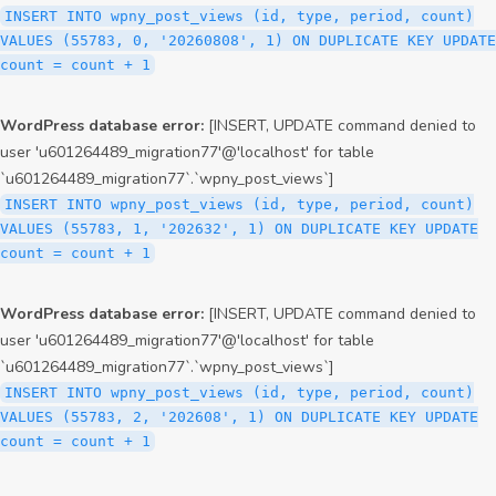
INSERT INTO wpny_post_views (id, type, period, count)
VALUES (55783, 0, '20260808', 1) ON DUPLICATE KEY UPDATE
count = count + 1
WordPress database error:
[INSERT, UPDATE command denied to
user 'u601264489_migration77'@'localhost' for table
`u601264489_migration77`.`wpny_post_views`]
INSERT INTO wpny_post_views (id, type, period, count)
VALUES (55783, 1, '202632', 1) ON DUPLICATE KEY UPDATE
count = count + 1
WordPress database error:
[INSERT, UPDATE command denied to
user 'u601264489_migration77'@'localhost' for table
`u601264489_migration77`.`wpny_post_views`]
INSERT INTO wpny_post_views (id, type, period, count)
VALUES (55783, 2, '202608', 1) ON DUPLICATE KEY UPDATE
count = count + 1