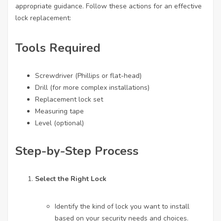
appropriate guidance. Follow these actions for an effective
lock replacement:
Tools Required
Screwdriver (Phillips or flat-head)
Drill (for more complex installations)
Replacement lock set
Measuring tape
Level (optional)
Step-by-Step Process
Select the Right Lock
Identify the kind of lock you want to install
based on your security needs and choices.