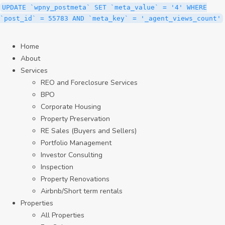
UPDATE `wpny_postmeta` SET `meta_value` = '4' WHERE
`post_id` = 55783 AND `meta_key` = '_agent_views_count'
Home
About
Services
REO and Foreclosure Services
BPO
Corporate Housing
Property Preservation
RE Sales (Buyers and Sellers)
Portfolio Management
Investor Consulting
Inspection
Property Renovations
Airbnb/Short term rentals
Properties
All Properties