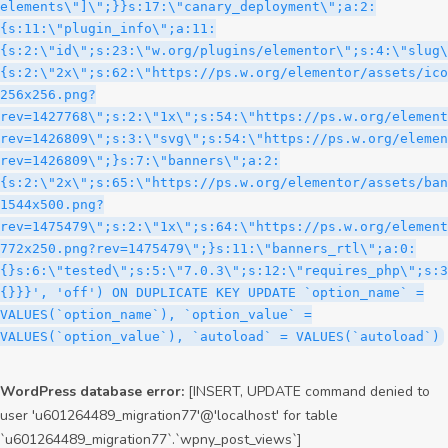
WordPress database error:
[INSERT, UPDATE command denied to
user 'u601264489_migration77'@'localhost' for table
`u601264489_migration77`.`wpny_post_views`]