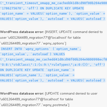
('_transient_timeout_omapp_me_cachedd41d8cd98f00b204e980
'1786275670', 'off') ON DUPLICATE KEY UPDATE
`option_name` = VALUES(`option_name`), `option_value` =
VALUES(`option_value`), `autoload` = VALUES(`autoload`)
WordPress database error:
[INSERT, UPDATE command denied to
user 'u601264489_migration77'@'localhost' for table
`u601264489_migration77`.`wpny_options`]
INSERT INTO `wpny_options` (`option_name`,
`option_value`, `autoload`) VALUES
('_transient_omapp_me_cachedd41d8cd98f00b204e9800998ecf8
'O:8:\"stdClass\":1:{s:9:\"ruleTypes\";a:0:{}}', 'off')
ON DUPLICATE KEY UPDATE `option_name` =
VALUES(`option_name`), `option_value` =
VALUES(`option_value`), `autoload` = VALUES(`autoload`)
WordPress database error:
[UPDATE command denied to user
'u601264489_migration77'@'localhost' for table
`u601264489_migration77`.`wpny_postmeta`]