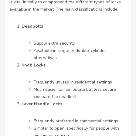
is vital initially to comprehend the different types of locks
available in the market. The main classifications include:
Deadbolts
Supply extra security
Available in single or double-cylinder
alternatives
Knob Locks
Frequently utilized in residential settings
Much easier to manipulate but less secure
compared to deadbolts
Lever Handle Locks
Frequently preferred in commercial settings
Simpler to open, specifically for people with
movement concerns