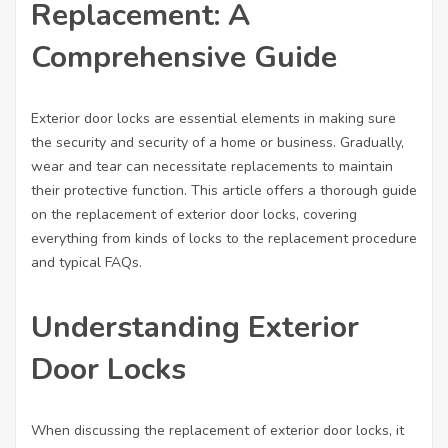
Replacement: A
Comprehensive Guide
Exterior door locks are essential elements in making sure
the security and security of a home or business. Gradually,
wear and tear can necessitate replacements to maintain
their protective function. This article offers a thorough guide
on the replacement of exterior door locks, covering
everything from kinds of locks to the replacement procedure
and typical FAQs.
Understanding Exterior
Door Locks
When discussing the replacement of exterior door locks, it