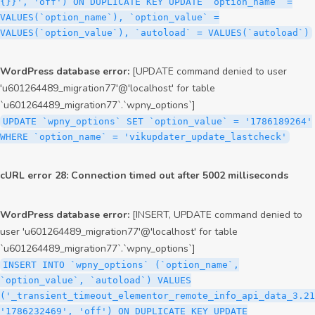
{}}', 'off') ON DUPLICATE KEY UPDATE `option_name` =
VALUES(`option_name`), `option_value` =
VALUES(`option_value`), `autoload` = VALUES(`autoload`)
WordPress database error:
[UPDATE command denied to user
'u601264489_migration77'@'localhost' for table
`u601264489_migration77`.`wpny_options`]
UPDATE `wpny_options` SET `option_value` = '1786189264'
WHERE `option_name` = 'vikupdater_update_lastcheck'
cURL error 28: Connection timed out after 5002 milliseconds
WordPress database error:
[INSERT, UPDATE command denied to
user 'u601264489_migration77'@'localhost' for table
`u601264489_migration77`.`wpny_options`]
INSERT INTO `wpny_options` (`option_name`,
`option_value`, `autoload`) VALUES
('_transient_timeout_elementor_remote_info_api_data_3.21
'1786232469', 'off') ON DUPLICATE KEY UPDATE