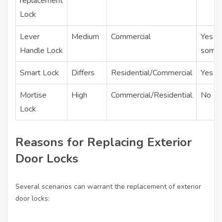
replacement
Lock
Lever
Medium
Commercial
Yes (i
Handle Lock
some
Smart Lock
Differs
Residential/Commercial
Yes
Mortise
High
Commercial/Residential
No
Lock
Reasons for Replacing Exterior
Door Locks
Several scenarios can warrant the replacement of exterior
door locks: