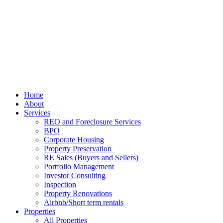
Home
About
Services
REO and Foreclosure Services
BPO
Corporate Housing
Property Preservation
RE Sales (Buyers and Sellers)
Portfolio Management
Investor Consulting
Inspection
Property Renovations
Airbnb/Short term rentals
Properties
All Properties