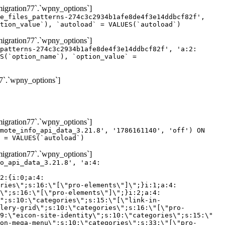
gration77`.`wpny_options`]
e_files_patterns-274c3c2934b1afe8de4f3e14ddbcf82f',
tion_value`), `autoload` = VALUES(`autoload`)
gration77`.`wpny_options`]
patterns-274c3c2934b1afe8de4f3e14ddbcf82f', 'a:2:
S(`option_name`), `option_value` =
7`.`wpny_options`]
gration77`.`wpny_options`]
mote_info_api_data_3.21.8', '1786161140', 'off') ON
 = VALUES(`autoload`)
gration77`.`wpny_options`]
eme-elements\"]\";}i:46;a:4:{s:4:\"name\";s:16:\"theme-post-title\";s:5:\"title\";s:10:\"Post Title\";s:4:\"icon\";s:16:\"eicon-post-title\";s:10:\"categories\";s:18:\"[\"theme-elements\"]\";}i:47;a:4:{s:4:\"name\";s:18:\"theme-post-excerpt\";s:5:\"title\";s:12:\"Post Excerpt\";s:4:\"icon\";s:18:\"eicon-post-excerpt\";s:10:\"categories\";s:18:\"[\"theme-elements\"]\";}i:48;a:4:{s:4:\"name\";s:25:\"theme-post-featured-image\";s:5:\"title\";s:14:\"Featured Image\";s:4:\"icon\";s:20:\"eicon-featured-image\";s:10:\"categories\";s:18:\"[\"theme-elements\"]\";}i:49;a:4:{s:4:\"name\";s:19:\"theme-archive-title\";s:5:\"title\";s:13:\"Archive Title\";s:4:\"icon\";s:19:\"eicon-archive-title\";s:10:\"categories\";s:18:\"[\"theme-elements\"]\";}i:50;a:4:{s:4:\"name\";s:13:\"archive-posts\";s:5:\"title\";s:13:\"Archive Posts\";s:4:\"icon\";s:19:\"eicon-archive-posts\";s:10:\"categories\";s:18:\"[\"theme-elements\"]\";}i:51;a:4:{s:4:\"name\";s:10:\"author-box\";s:5:\"title\";s:10:\"Author Box\";s:4:\"icon\";s:12:\"eicon-person\";s:10:\"categories\";s:18:\"[\"theme-elements\"]\";}i:52;a:4:{s:4:\"name\";s:13:\"post-comments\";s:5:\"title\";s:13:\"Post Comments\";s:4:\"icon\";s:14:\"eicon-comments\";s:10:\"categories\";s:18:\"[\"theme-elements\"]\";}i:53;a:4:{s:4:\"name\";s:15:\"post-navigation\";s:5:\"title\";s:15:\"Post Navigation\";s:4:\"icon\";s:21:\"eicon-post-navigation\";s:10:\"categories\";s:18:\"[\"theme-elements\"]\";}i:54;a:4:{s:4:\"name\";s:9:\"post-info\";s:5:\"title\";s:9:\"Post Info\";s:4:\"icon\";s:15:\"eicon-post-info\";s:10:\"categories\";s:18:\"[\"theme-elements\"]\";}i:55;a:4:{s:4:\"name\";s:7:\"sitemap\";s:5:\"title\";s:7:\"Sitemap\";s:4:\"icon\";s:13:\"eicon-sitemap\";s:10:\"categories\";s:18:\"[\"theme-elements\"]\";}i:56;a:4:{s:4:\"name\";s:11:\"breadcrumbs\";s:5:\"title\";s:11:\"Breadcrumbs\";s:4:\"i