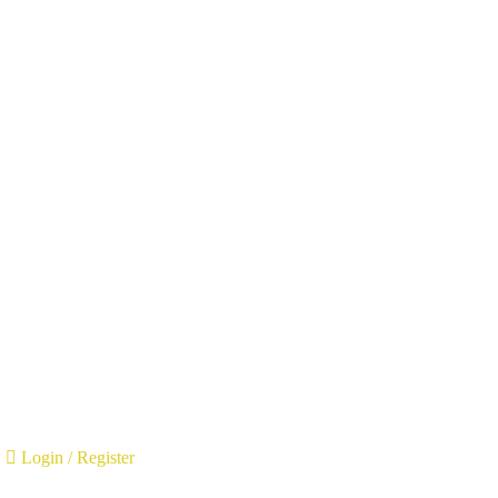
Login
/
Register