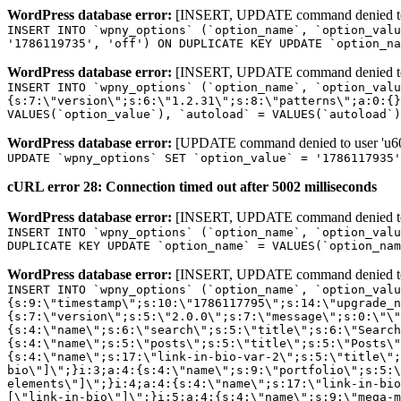
WordPress database error:
[INSERT, UPDATE command denied to us
INSERT INTO `wpny_options` (`option_name`, `option_valu
'1786119735', 'off') ON DUPLICATE KEY UPDATE `option_na
WordPress database error:
[INSERT, UPDATE command denied to us
INSERT INTO `wpny_options` (`option_name`, `option_valu
{s:7:\"version\";s:6:\"1.2.31\";s:8:\"patterns\";a:0:{}
VALUES(`option_value`), `autoload` = VALUES(`autoload`)
WordPress database error:
[UPDATE command denied to user 'u601
UPDATE `wpny_options` SET `option_value` = '1786117935
cURL error 28: Connection timed out after 5002 milliseconds
WordPress database error:
[INSERT, UPDATE command denied to us
INSERT INTO `wpny_options` (`option_name`, `option_valu
DUPLICATE KEY UPDATE `option_name` = VALUES(`option_nam
WordPress database error:
[INSERT, UPDATE command denied to us
INSERT INTO `wpny_options` (`option_name`, `option_value`, `autoload`) VALUES ('_transient_elementor_remote_info_api_data_3.21.8', 'a:4:{s:9:\"timestamp\";s:10:\"1786117795\";s:14:\"upgrade_notice\";a:3:{s:7:\"version\";s:5:\"2.0.0\";s:7:\"message\";s:0:\"\";s:11:\"update_link\";s:0:\"\";}s:11:\"pro_widgets\";a:82:{i:0;a:4:{s:4:\"name\";s:6:\"search\";s:5:\"title\";s:6:\"Search\";s:4:\"icon\";s:17:\"eicon-site-search\";s:10:\"categories\";s:16:\"[\"pro-elements\"]\";}i:1;a:4:{s:4:\"name\";s:5:\"posts\";s:5:\"title\";s:5:\"Posts\";s:4:\"icon\";s:15:\"eicon-post-list\";s:10:\"categories\";s:16:\"[\"pro-elements\"]\";}i:2;a:4:{s:4:\"name\";s:17:\"link-in-bio-var-2\";s:5:\"title\";s:7:\"Classic\";s:4:\"icon\";s:19:\"eicon-site-identity\";s:10:\"categories\";s:15:\"[\"link-in-bio\"]\";}i:3;a:4:{s:4:\"name\";s:9:\"portfolio\";s:5:\"title\";s:9:\"Portfolio\";s:4:\"icon\";s:18:\"eicon-gallery-grid\";s:10:\"categories\";s:16:\"[\"pro-elements\"]\";}i:4;a:4:{s:4:\"name\";s:17:\"link-in-bio-var-3\";s:5:\"title\";s:8:\"Showcase\";s:4:\"icon\";s:19:\"eicon-site-identity\";s:10:\"categories\";s:15:\"[\"link-in-bio\"]\";}i:5;a:4:{s:4:\"name\";s:9:\"mega-menu\";s:5:\"title\";s:4:\"Menu\";s:4:\"icon\";s:15:\"eicon-mega-menu\";s:10:\"categories\";s:33:\"[\"pro-elements\",\"theme-elements\"]\";}i:6;a:4:{s:4:\"name\";s:17:\"link-in-bio-var-4\";s:5:\"title\";s:5:\"Links\";s:4:\"icon\";s:19:\"eicon-site-identity\";s:10:\"categories\";s:15:\"[\"link-in-bio\"]\";}i:7;a:4:{s:4:\"name\";s:4:\"form\";s:5:\"title\";s:4:\"Form\";s:4:\"icon\";s:21:\"eicon-form-horizontal\";s:10:\"categories\";s:16:\"[\"pro-elements\"]\";}i:8;a:4:{s:4:\"name\";s:17:\"link-in-bio-var-5\";s:5:\"title\";s:8:\"Services\";s:4:\"icon\";s:19:\"eicon-site-identity\";s:10:\"categories\";s:15:\"[\"link-in-bio\"]\";}i:9;a:4:{s:4:\"name\";s:9:\"loop-grid\";s:5:\"title\";s:9:\"Loop Grid\";s:4:\"icon\";s:18:\"eicon-loop-builder\";s:10:\"categories\";s:33:\"[\"pro-elements\",\"theme-elements\"]\";}i:10;a:4:{s:4:\"name\";s:17:\"link-in-bio-var-6\";s:5:\"title\";s:13:\"Portfolio Bio\";s:4:\"icon\";s:19:\"eicon-site-identity\";s:10:\"categories\";s:15:\"[\"link-in-bio\"]\";}i:11;a:4:{s:4:\"name\";s:13:\"loop-carousel\";s:5:\"title\";s:13:\"Loop Carousel\";s:4:\"icon\";s:19:\"eicon-carousel-loop\";s:10:\"categories\";s:33:\"[\"pro-elements\",\"theme-elements\"]\";}i:12;a:4:{s:4:\"name\";s:17:\"link-in-bio-var-7\";s:5:\"title\";s:13:\"Business Card\";s:4:\"icon\";s:19:\"eicon-site-identity\";s:10:\"categories\";s:15:\"[\"link-in-bio\"]\";}i:13;a:4:{s:4:\"name\";s:7:\"gallery\";s:5:\"title\";s:7:\"Gallery\";s:4:\"icon\";s:23:\"eicon-gallery-justified\";s:10:\"categories\";s:16:\"[\"pro-elements\"]\";}i:14;a:4:{s:4:\"name\";s:17:\"animated-headline\";s:5:\"title\";s:17:\"Animated Headline\";s:4:\"icon\";s:23:\"eicon-animated-headline\";s:10:\"categories\";s:16:\"[\"pro-elements\"]\";}i:15;a:4:{s:4:\"name\";s:10:\"price-list\";s:5:\"title\";s:10:\"Price List\";s:4:\"icon\";s:16:\"eicon-price-list\";s:10:\"categories\";s:16:\"[\"pro-elements\"]\";}i:16;a:4:{s:4:\"name\";s:11:\"price-table\";s:5:\"title\";s:11:\"Price Table\";s:4:\"icon\";s:17:\"eicon-price-table\";s:10:\"categories\";s:16:\"[\"pro-elements\"]\";}i:17;a:4:{s:4:\"name\";s:8:\"flip-box\";s:5:\"title\";s:8:\"Flip Box\";s:4:\"icon\";s:14:\"eicon-flip-box\";s:10:\"categories\";s:16:\"[\"pro-elements\"]\";}i:18;a:4:{s:4:\"name\";s:14:\"call-to-action\";s:5:\"title\";s:14:\"Call to Action\";s:4:\"icon\";s:20:\"eicon-image-rollover\";s:10:\"categories\";s:16:\"[\"pro-elements\"]\";}i:19;a:4:{s:4:\"name\";s:14:\"media-carousel\";s:5:\"title\";s:14:\"Media Carousel\";s:4:\"icon\";s:20:\"eicon-media-carousel\";s:10:\"categories\";s:16:\"[\"pro-elements\"]\";}i:20;a:4:{s:4:\"name\";s:15:\"nested-carousel\";s:5:\"title\";s:8:\"Carousel\";s:4:\"icon\";s:21:\"eicon-nested-carousel\";s:10:\"categories\";s:16:\"[\"pro-elements\"]\";}i:21;a:4:{s:4:\"name\";s:10:\"off-canvas\";s:5:\"title\";s:10:\"Off-Canvas\";s:4:\"icon\";s:16:\"eicon-off-canvas\";s:10:\"categories\";s:16:\"[\"pro-elements\"]