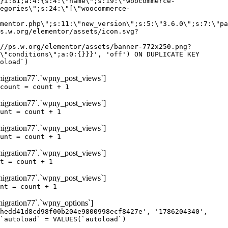
igration77`.`wpny_post_views`]
count = count + 1
igration77`.`wpny_post_views`]
unt = count + 1
igration77`.`wpny_post_views`]
unt = count + 1
igration77`.`wpny_post_views`]
t = count + 1
igration77`.`wpny_post_views`]
nt = count + 1
gration77`.`wpny_options`]
hedd41d8cd98f00b204e9800998ecf8427e', '1786204340',
`autoload` = VALUES(`autoload`)