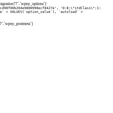
gration77`.`wpny_options`]
cd98f00b204e9800998ecf8427e', 'O:8:\"stdClass\":1:
e` = VALUES(`option_value`), `autoload` =
7`.`wpny_postmeta`]