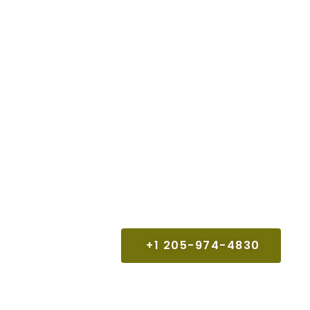
+1 205-974-4830