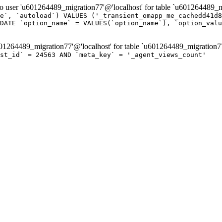
er 'u601264489_migration77'@'localhost' for table `u601264489_mi
e`, `autoload`) VALUES ('_transient_omapp_me_cachedd41d8
DATE `option_name` = VALUES(`option_name`), `option_valu
264489_migration77'@'localhost' for table `u601264489_migration7
ost_id` = 24563 AND `meta_key` = '_agent_views_count'