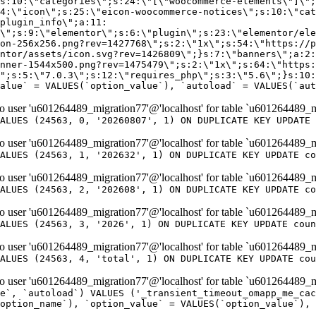
er 'u601264489_migration77'@'localhost' for table `u601264489_m
ALUES (24563, 0, '20260807', 1) ON DUPLICATE KEY UPDATE 
er 'u601264489_migration77'@'localhost' for table `u601264489_m
ALUES (24563, 1, '202632', 1) ON DUPLICATE KEY UPDATE co
er 'u601264489_migration77'@'localhost' for table `u601264489_m
ALUES (24563, 2, '202608', 1) ON DUPLICATE KEY UPDATE co
er 'u601264489_migration77'@'localhost' for table `u601264489_m
ALUES (24563, 3, '2026', 1) ON DUPLICATE KEY UPDATE coun
er 'u601264489_migration77'@'localhost' for table `u601264489_m
ALUES (24563, 4, 'total', 1) ON DUPLICATE KEY UPDATE cou
er 'u601264489_migration77'@'localhost' for table `u601264489_mi
e`, `autoload`) VALUES ('_transient_timeout_omapp_me_cac
option_name`), `option_value` = VALUES(`option_value`), 