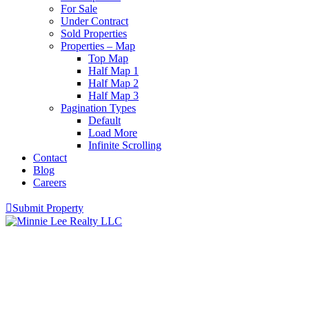
For Sale
Under Contract
Sold Properties
Properties – Map
Top Map
Half Map 1
Half Map 2
Half Map 3
Pagination Types
Default
Load More
Infinite Scrolling
Contact
Blog
Careers
Submit Property