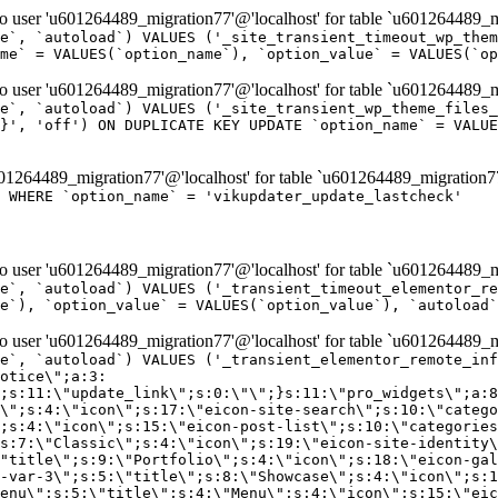
er 'u601264489_migration77'@'localhost' for table `u601264489_mi
e`, `autoload`) VALUES ('_site_transient_timeout_wp_them
me` = VALUES(`option_name`), `option_value` = VALUES(`op
er 'u601264489_migration77'@'localhost' for table `u601264489_mi
e`, `autoload`) VALUES ('_site_transient_wp_theme_files_
}', 'off') ON DUPLICATE KEY UPDATE `option_name` = VALUE
264489_migration77'@'localhost' for table `u601264489_migration7
' WHERE `option_name` = 'vikupdater_update_lastcheck'
er 'u601264489_migration77'@'localhost' for table `u601264489_mi
e`, `autoload`) VALUES ('_transient_timeout_elementor_re
e`), `option_value` = VALUES(`option_value`), `autoload`
er 'u601264489_migration77'@'localhost' for table `u601264489_mi
\";}i:22;a:4:{s:4:\"name\";s:9:\"countdown\";s:5:\"title\";s:9:\"Countdown\";s:4:\"icon\";s:15:\"eicon-countdown\";s:10:\"categories\";s:16:\"[\"pro-elements\"]\";}i:23;a:4:{s:4:\"name\";s:13:\"share-buttons\";s:5:\"title\";s:13:\"Share Buttons\";s:4:\"icon\";s:11:\"eicon-share\";s:10:\"categories\";s:16:\"[\"pro-elements\"]\";}i:24;a:4:{s:4:\"name\";s:10:\"blockquote\";s:5:\"title\";s:10:\"Blockquote\";s:4:\"icon\";s:16:\"eicon-blockquote\";s:10:\"categories\";s:16:\"[\"pro-elements\"]\";}i:25;a:4:{s:4:\"name\";s:6:\"lottie\";s:5:\"title\";s:6:\"Lottie\";s:4:\"icon\";s:12:\"eicon-lottie\";s:10:\"categories\";s:16:\"[\"pro-elements\"]\";}i:26;a:4:{s:4:\"name\";s:7:\"hotspot\";s:5:\"title\";s:7:\"Hotspot\";s:4:\"icon\";s:19:\"eicon-image-hotspot\";s:10:\"categories\";s:16:\"[\"pro-elements\"]\";}i:27;a:4:{s:4:\"name\";s:13:\"paypal-button\";s:5:\"title\";s:13:\"PayPal Button\";s:4:\"icon\";s:19:\"eicon-paypal-button\";s:10:\"categories\";s:16:\"[\"pro-elements\"]\";}i:28;a:4:{s:4:\"name\";s:14:\"code-highlight\";s:5:\"title\";s:14:\"Code Highlight\";s:4:\"icon\";s:20:\"eicon-code-highlight\";s:10:\"categories\";s:16:\"[\"pro-elements\"]\";}i:29;a:4:{s:4:\"name\";s:14:\"video-playlist\";s:5:\"title\";s:14:\"Video Playlist\";s:4:\"icon\";s:20:\"eicon-video-playlist\";s:10:\"categories\";s:16:\"[\"pro-elements\"]\";}i:30;a:4:{s:4:\"name\";s:8:\"template\";s:5:\"title\";s:8:\"Template\";s:4:\"icon\";s:19:\"eicon-document-file\";s:10:\"categories\";s:16:\"[\"pro-elements\"]\";}i:31;a:4:{s:4:\"name\";s:13:\"stripe-button\";s:5:\"title\";s:13:\"Stripe Button\";s:4:\"icon\";s:19:\"eicon-stripe-button\";s:10:\"categories\";s:16:\"[\"pro-elements\"]\";}i:32;a:4:{s:4:\"name\";s:16:\"progress-tracker\";s:5:\"title\";s:16:\"Progress Tracker\";s:4:\"icon\";s:22:\"eicon-progress-tracker\";s:10:\"categories\";s:40:\"[\"pro-elements\",\"theme-elements-single\"]\";}i:33;a:4:{s:4:\"name\";s:8:\"nav-menu\";s:5:\"title\";s:8:\"Nav Menu\";s:4:\"icon\";s:14:\"eicon-nav-menu\";s:10:\"categories\";s:33:\"[\"pro-elements\",\"theme-elements\"]\";}i:34;a:4:{s:4:\"name\";s:17:\"table-of-contents\";s:5:\"title\";s:17:\"Table of Contents\";s:4:\"icon\";s:23:\"eicon-table-of-contents\";s:10:\"categories\";s:33:\"[\"pro-elements\",\"theme-elements\"]\";}i:35;a:4:{s:4:\"name\";s:5:\"login\";s:5:\"title\";s:5:\"Login\";s:4:\"icon\";s:15:\"eicon-lock-user\";s:10:\"categories\";s:16:\"[\"pro-elements\"]\";}i:36;a:4:{s:4:\"name\";s:6:\"slides\";s:5:\"title\";s:6:\"Slides\";s:4:\"icon\";s:12:\"eicon-slides\";s:10:\"categories\";s:16:\"[\"pro-elements\"]\";}i:37;a:4:{s:4:\"name\";s:20:\"testimonial-carousel\";s:5:\"title\";s:20:\"Testimonial Carousel\";s:4:\"icon\";s:26:\"eicon-testimonial-carousel\";s:10:\"categories\";s:16:\"[\"pro-elements\"]\";}i:38;a:4:{s:4:\"name\";s:7:\"reviews\";s:5:\"title\";s:7:\"Reviews\";s:4:\"icon\";s:12:\"eicon-review\";s:10:\"categories\";s:16:\"[\"pro-elements\"]\";}i:39;a:4:{s:4:\"name\";s:15:\"facebook-button\";s:5:\"title\";s:15:\"Facebook Button\";s:4:\"icon\";s:23:\"eicon-facebook-like-box\";s:10:\"categories\";s:16:\"[\"pro-elements\"]\";}i:40;a:4:{s:4:\"name\";s:17:\"facebook-comments\";s:5:\"title\";s:17:\"Facebook Comments\";s:4:\"icon\";s:23:\"eicon-facebook-comments\";s:10:\"categories\";s:16:\"[\"pro-elements\"]\";}i:41;a:4:{s:4:\"name\";s:14:\"facebook-embed\";s:5:\"title\";s:14:\"Facebook Embed\";s:4:\"icon\";s:14:\"eicon-fb-embed\";s:10:\"categories\";s:16:\"[\"pro-elements\"]\";}i:42;a:4:{s:4:\"name\";s:13:\"facebook-page\";s:5:\"title\";s:13:\"Facebook Page\";s:4:\"icon\";s:13:\"eicon-fb-feed\";s:10:\"categories\";s:16:\"[\"pro-elements\"]\";}i:43;a:4:{s:4:\"name\";s:15:\"theme-site-logo\";s:5:\"title\";s:9:\"Site Logo\";s:4:\"icon\";s:15:\"eicon-site-logo\";s:10:\"categories\";s:18:\"[\"theme-elements\"]\";}i:44;a:4:{s:4:\"name\";s:16:\"theme-site-title\";s:5:\"title\";s:10:\"Site Title\";s:4:\"icon\";s:16:\"eicon-site-title\";s:10:\"categories\";s:18:\"[\"theme-elements\"]\";}i:45;a:4:{s:4:\"name\";s:16:\"theme-page-title\";s:5:\"title\";s:10:\"Page Title\";s:4:\"icon\";s:19:\"eicon-archive-title\";s:10:\"categories\";s:18:\"[\"th