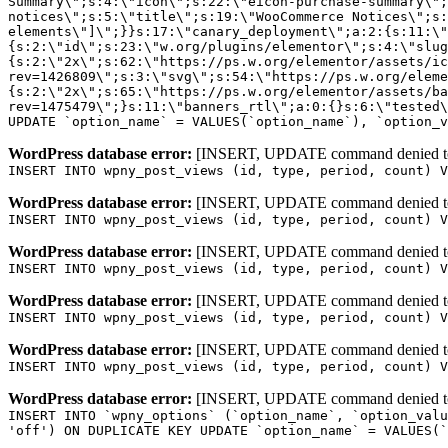
WordPress database error:
[INSERT, UPDATE command denied to us
INSERT INTO wpny_post_views (id, type, period, count) V
WordPress database error:
[INSERT, UPDATE command denied to us
INSERT INTO wpny_post_views (id, type, period, count) V
WordPress database error:
[INSERT, UPDATE command denied to us
INSERT INTO wpny_post_views (id, type, period, count) V
WordPress database error:
[INSERT, UPDATE command denied to us
INSERT INTO wpny_post_views (id, type, period, count) V
WordPress database error:
[INSERT, UPDATE command denied to us
INSERT INTO wpny_post_views (id, type, period, count) V
WordPress database error:
[INSERT, UPDATE command denied to us
INSERT INTO `wpny_options` (`option_name`, `option_valu
'off') ON DUPLICATE KEY UPDATE `option_name` = VALUES(`