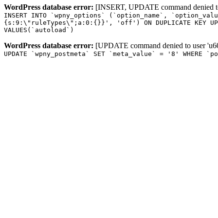
WordPress database error:
[INSERT, UPDATE command denied to us
INSERT INTO `wpny_options` (`option_name`, `option_valu
{s:9:\"ruleTypes\";a:0:{}}', 'off') ON DUPLICATE KEY UP
VALUES(`autoload`)
WordPress database error:
[UPDATE command denied to user 'u601
UPDATE `wpny_postmeta` SET `meta_value` = '8' WHERE `p