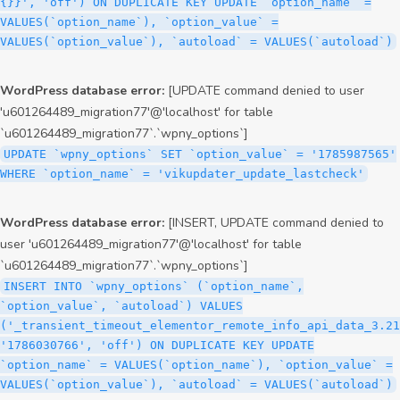
{}}', 'off') ON DUPLICATE KEY UPDATE `option_name` =
VALUES(`option_name`), `option_value` =
VALUES(`option_value`), `autoload` = VALUES(`autoload`)
WordPress database error:
[UPDATE command denied to user
'u601264489_migration77'@'localhost' for table
`u601264489_migration77`.`wpny_options`]
UPDATE `wpny_options` SET `option_value` = '1785987565'
WHERE `option_name` = 'vikupdater_update_lastcheck'
WordPress database error:
[INSERT, UPDATE command denied to
user 'u601264489_migration77'@'localhost' for table
`u601264489_migration77`.`wpny_options`]
INSERT INTO `wpny_options` (`option_name`,
`option_value`, `autoload`) VALUES
('_transient_timeout_elementor_remote_info_api_data_3.21
'1786030766', 'off') ON DUPLICATE KEY UPDATE
`option_name` = VALUES(`option_name`), `option_value` =
VALUES(`option_value`), `autoload` = VALUES(`autoload`)