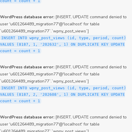
count = count + 1
WordPress database error:
[INSERT, UPDATE command denied to
user 'u601264489_migration77'@'localhost' for table
`u601264489_migration77`.`wpny_post_views`]
INSERT INTO wpny_post_views (id, type, period, count)
VALUES (8187, 1, '202632', 1) ON DUPLICATE KEY UPDATE
count = count + 1
WordPress database error:
[INSERT, UPDATE command denied to
user 'u601264489_migration77'@'localhost' for table
`u601264489_migration77`.`wpny_post_views`]
INSERT INTO wpny_post_views (id, type, period, count)
VALUES (8187, 2, '202608', 1) ON DUPLICATE KEY UPDATE
count = count + 1
WordPress database error:
[INSERT, UPDATE command denied to
user 'u601264489_migration77'@'localhost' for table
`u601264489_migration77`.`wpny_post_views`]