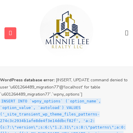
WordPress database error:
[INSERT, UPDATE command denied to
user 'u601264489_migration77'@'localhost' for table
`u601264489_migration77`.`wpny_options`]
INSERT INTO `wpny_options` (`option_name`,
`option_value`, `autoload`) VALUES
('_site_transient_timeout_wp_theme_files_patterns-
274c3c2934b1afe8de4f3e14ddbcf82f', '1785989365', 'off')
ON DUPLICATE KEY UPDATE `option_name` =
VALUES(`option_name`), `option_value` =
VALUES(`option_value`), `autoload` = VALUES(`autoload`)
WordPress database error:
[INSERT, UPDATE command denied to
user 'u601264489_migration77'@'localhost' for table
`u601264489_migration77`.`wpny_options`]
INSERT INTO `wpny_options` (`option_name`,
`option_value`, `autoload`) VALUES
('_site_transient_wp_theme_files_patterns-
274c3c2934b1afe8de4f3e14ddbcf82f', 'a:2:
{s:7:\"version\";s:6:\"1.2.31\";s:8:\"patterns\";a:0: