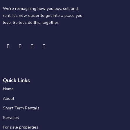
We’re reimagining how you buy, sell and
rent. It’s now easier to get into a place you
love. So let’s do this, together.
Quick Links
Home
About
Short Term Rentals
Services
For sale properties