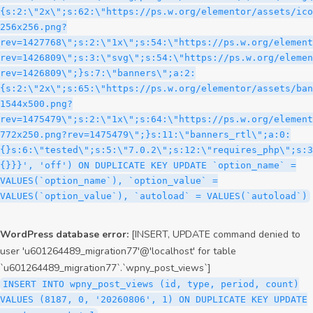
WordPress database error:
[INSERT, UPDATE command denied to
user 'u601264489_migration77'@'localhost' for table
`u601264489_migration77`.`wpny_post_views`]
INSERT INTO wpny_post_views (id, type, period, count)
VALUES (8187, 0, '20260806', 1) ON DUPLICATE KEY UPDATE