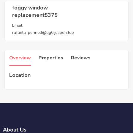
foggy window
replacement5375
Email:
rafaela_pennell@qg6.jospeh.top
Overview
Properties
Reviews
Location
About Us