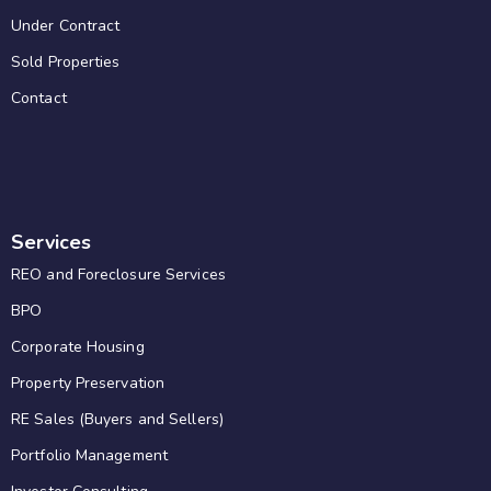
Under Contract
Sold Properties
Contact
Services
REO and Foreclosure Services
BPO
Corporate Housing
Property Preservation
RE Sales (Buyers and Sellers)
Portfolio Management