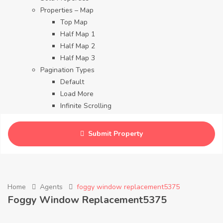
Properties – Map
Top Map
Half Map 1
Half Map 2
Half Map 3
Pagination Types
Default
Load More
Infinite Scrolling
Contact
Blog
Submit Property
Careers
Home
Agents
foggy window replacement5375
Foggy Window Replacement5375