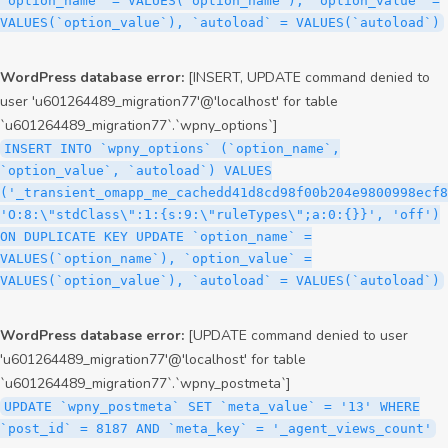
`option_name` = VALUES(`option_name`), `option_value` =
VALUES(`option_value`), `autoload` = VALUES(`autoload`)
WordPress database error:
[INSERT, UPDATE command denied to
user 'u601264489_migration77'@'localhost' for table
`u601264489_migration77`.`wpny_options`]
INSERT INTO `wpny_options` (`option_name`,
`option_value`, `autoload`) VALUES
('_transient_omapp_me_cachedd41d8cd98f00b204e9800998ecf8
'O:8:\"stdClass\":1:{s:9:\"ruleTypes\";a:0:{}}', 'off')
ON DUPLICATE KEY UPDATE `option_name` =
VALUES(`option_name`), `option_value` =
VALUES(`option_value`), `autoload` = VALUES(`autoload`)
WordPress database error:
[UPDATE command denied to user
'u601264489_migration77'@'localhost' for table
`u601264489_migration77`.`wpny_postmeta`]
UPDATE `wpny_postmeta` SET `meta_value` = '13' WHERE
`post_id` = 8187 AND `meta_key` = '_agent_views_count'