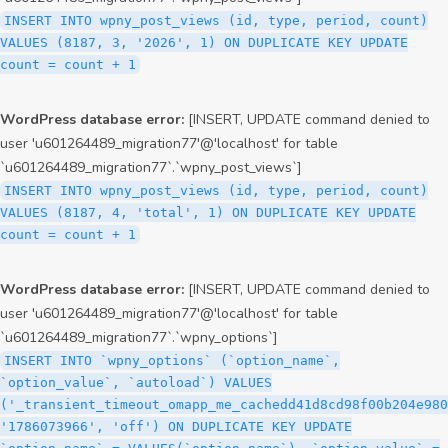
INSERT INTO wpny_post_views (id, type, period, count)
VALUES (8187, 3, '2026', 1) ON DUPLICATE KEY UPDATE
count = count + 1
WordPress database error:
[INSERT, UPDATE command denied to
user 'u601264489_migration77'@'localhost' for table
`u601264489_migration77`.`wpny_post_views`]
INSERT INTO wpny_post_views (id, type, period, count)
VALUES (8187, 4, 'total', 1) ON DUPLICATE KEY UPDATE
count = count + 1
WordPress database error:
[INSERT, UPDATE command denied to
user 'u601264489_migration77'@'localhost' for table
`u601264489_migration77`.`wpny_options`]
INSERT INTO `wpny_options` (`option_name`,
`option_value`, `autoload`) VALUES
('_transient_timeout_omapp_me_cachedd41d8cd98f00b204e980
'1786073966', 'off') ON DUPLICATE KEY UPDATE