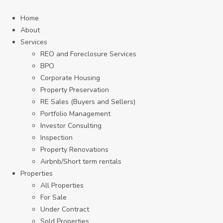
Home
About
Services
REO and Foreclosure Services
BPO
Corporate Housing
Property Preservation
RE Sales (Buyers and Sellers)
Portfolio Management
Investor Consulting
Inspection
Property Renovations
Airbnb/Short term rentals
Properties
All Properties
For Sale
Under Contract
Sold Properties