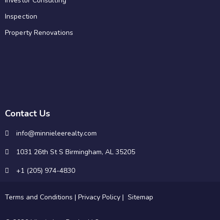
Investor Consulting
Inspection
Property Renovations
Contact Us
info@minnieleerealty.com
1031 26th St S Birmingham, AL 35205
+1 (205) 974-4830
Terms and Conditions
|
Privacy Policy
|
Sitemap