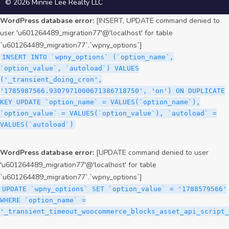
© 2026 Minnie Lee Realty LLC
WordPress database error:
[INSERT, UPDATE command denied to
user 'u601264489_migration77'@'localhost' for table
`u601264489_migration77`.`wpny_options`]
INSERT INTO `wpny_options` (`option_name`,
`option_value`, `autoload`) VALUES
('_transient_doing_cron',
'1785987566.9307971000671386718750', 'on') ON DUPLICATE
KEY UPDATE `option_name` = VALUES(`option_name`),
`option_value` = VALUES(`option_value`), `autoload` =
VALUES(`autoload`)
WordPress database error:
[UPDATE command denied to user
'u601264489_migration77'@'localhost' for table
`u601264489_migration77`.`wpny_options`]
UPDATE `wpny_options` SET `option_value` = '1788579566'
WHERE `option_name` =
'_transient_timeout_woocommerce_blocks_asset_api_script_