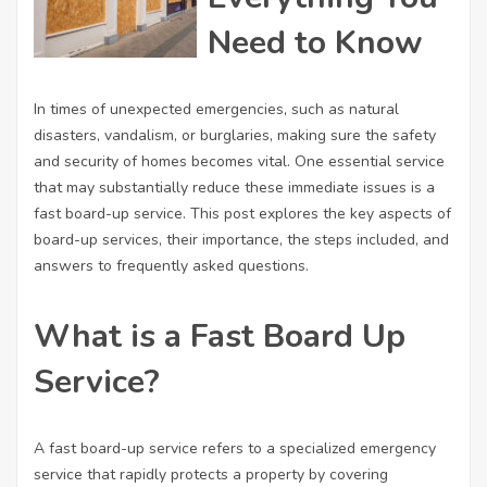
Need to Know
In times of unexpected emergencies, such as natural
disasters, vandalism, or burglaries, making sure the safety
and security of homes becomes vital. One essential service
that may substantially reduce these immediate issues is a
fast board-up service. This post explores the key aspects of
board-up services, their importance, the steps included, and
answers to frequently asked questions.
What is a Fast Board Up
Service?
A fast board-up service refers to a specialized emergency
service that rapidly protects a property by covering