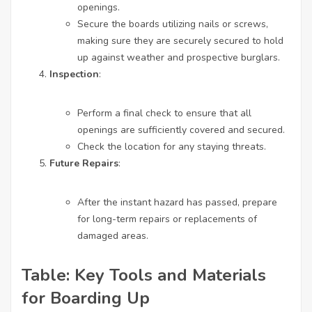
openings.
Secure the boards utilizing nails or screws,
making sure they are securely secured to hold
up against weather and prospective burglars.
Inspection
:
Perform a final check to ensure that all
openings are sufficiently covered and secured.
Check the location for any staying threats.
Future Repairs
:
After the instant hazard has passed, prepare
for long-term repairs or replacements of
damaged areas.
Table: Key Tools and Materials
for Boarding Up