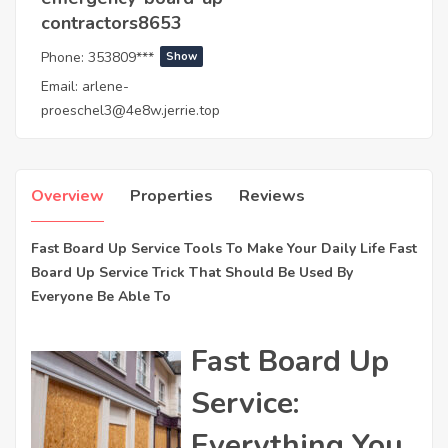
contractors8653
Phone:
353809***
Show
Email:
arlene-
proeschel3@4e8w.jerrie.top
Overview
Properties
Reviews
Fast Board Up Service Tools To Make Your Daily Life Fast
Board Up Service Trick That Should Be Used By
Everyone Be Able To
Fast Board Up
Service:
Everything You