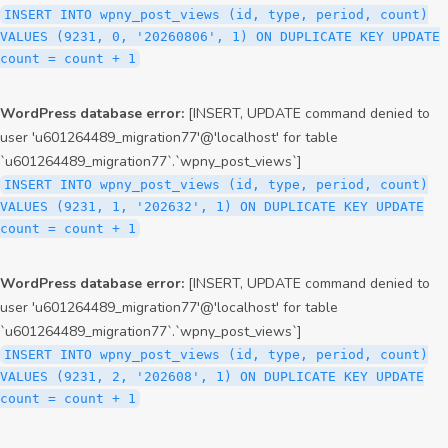
INSERT INTO wpny_post_views (id, type, period, count)
VALUES (9231, 0, '20260806', 1) ON DUPLICATE KEY UPDATE
count = count + 1
WordPress database error:
[INSERT, UPDATE command denied to
user 'u601264489_migration77'@'localhost' for table
`u601264489_migration77`.`wpny_post_views`]
INSERT INTO wpny_post_views (id, type, period, count)
VALUES (9231, 1, '202632', 1) ON DUPLICATE KEY UPDATE
count = count + 1
WordPress database error:
[INSERT, UPDATE command denied to
user 'u601264489_migration77'@'localhost' for table
`u601264489_migration77`.`wpny_post_views`]
INSERT INTO wpny_post_views (id, type, period, count)
VALUES (9231, 2, '202608', 1) ON DUPLICATE KEY UPDATE
count = count + 1