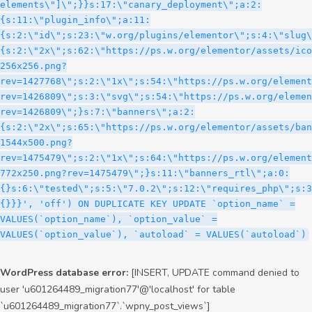
WordPress database error:
[INSERT, UPDATE command denied to
user 'u601264489_migration77'@'localhost' for table
`u601264489_migration77`.`wpny_post_views`]