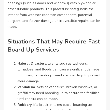
openings (such as doors and windows) with plywood or
other durable products. This procedure safeguards the
interior from weather condition components, potential
burglars, and further damage till irreversible repairs can be
made.
Situations That May Require Fast
Board Up Services
Natural Disasters
: Events such as typhoons,
tornadoes, and floods can cause significant damage
to homes, demanding immediate board-up to prevent
more damage.
Vandalism
: Acts of vandalism, broken windows, or
graffiti may need boarding up to secure the facilities
until repairs can be made.
Robbery
: If a break-in takes place, boarding up