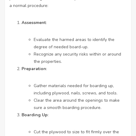
a normal procedure:
Assessment
:
Evaluate the harmed areas to identify the
degree of needed board-up.
Recognize any security risks within or around
the properties.
Preparation
:
Gather materials needed for boarding up,
including plywood, nails, screws, and tools.
Clear the area around the openings to make
sure a smooth boarding procedure.
Boarding Up
:
Cut the plywood to size to fit firmly over the