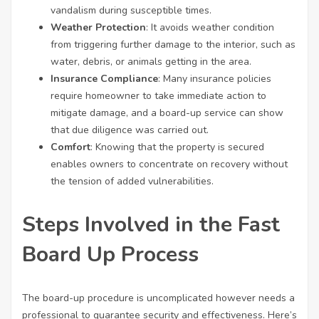
vandalism during susceptible times.
Weather Protection
: It avoids weather condition
from triggering further damage to the interior, such as
water, debris, or animals getting in the area.
Insurance Compliance
: Many insurance policies
require homeowner to take immediate action to
mitigate damage, and a board-up service can show
that due diligence was carried out.
Comfort
: Knowing that the property is secured
enables owners to concentrate on recovery without
the tension of added vulnerabilities.
Steps Involved in the Fast
Board Up Process
The board-up procedure is uncomplicated however needs a
professional to guarantee security and effectiveness. Here’s