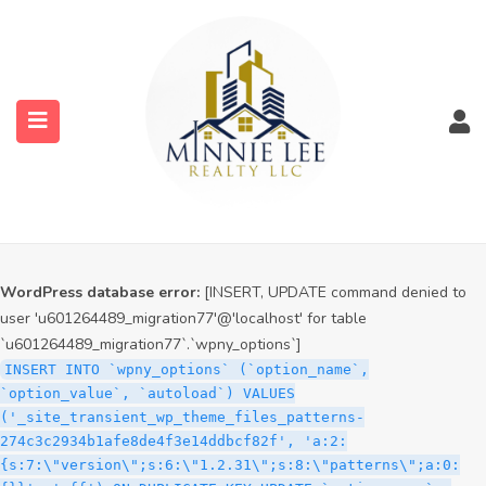
WordPress database error:
[INSERT, UPDATE command denied to
user 'u601264489_migration77'@'localhost' for table
`u601264489_migration77`.`wpny_options`]
INSERT INTO `wpny_options` (`option_name`,
`option_value`, `autoload`) VALUES
('_site_transient_timeout_wp_theme_files_patterns-
274c3c2934b1afe8de4f3e14ddbcf82f', '1786021433', 'off')
ON DUPLICATE KEY UPDATE `option_name` =
submenu (Services)
VALUES(`option_name`), `option_value` =
VALUES(`option_value`), `autoload` = VALUES(`autoload`)
submenu (Properties)
WordPress database error:
[INSERT, UPDATE command denied to
user 'u601264489_migration77'@'localhost' for table
`u601264489_migration77`.`wpny_options`]
INSERT INTO `wpny_options` (`option_name`,
`option_value`, `autoload`) VALUES
('_site_transient_wp_theme_files_patterns-
274c3c2934b1afe8de4f3e14ddbcf82f', 'a:2:
{s:7:\"version\";s:6:\"1.2.31\";s:8:\"patterns\";a:0: