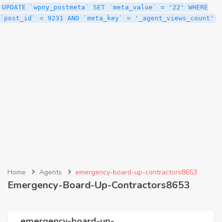
UPDATE `wpny_postmeta` SET `meta_value` = '22' WHERE
`post_id` = 9231 AND `meta_key` = '_agent_views_count'
Home
Agents
emergency-board-up-contractors8653
Emergency-Board-Up-Contractors8653
emergency-board-up-