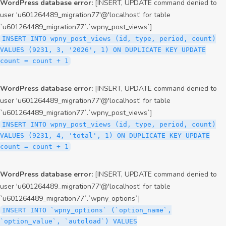
WordPress database error:
[INSERT, UPDATE command denied to
user 'u601264489_migration77'@'localhost' for table
`u601264489_migration77`.`wpny_post_views`]
INSERT INTO wpny_post_views (id, type, period, count)
VALUES (9231, 3, '2026', 1) ON DUPLICATE KEY UPDATE
count = count + 1
WordPress database error:
[INSERT, UPDATE command denied to
user 'u601264489_migration77'@'localhost' for table
`u601264489_migration77`.`wpny_post_views`]
INSERT INTO wpny_post_views (id, type, period, count)
VALUES (9231, 4, 'total', 1) ON DUPLICATE KEY UPDATE
count = count + 1
WordPress database error:
[INSERT, UPDATE command denied to
user 'u601264489_migration77'@'localhost' for table
`u601264489_migration77`.`wpny_options`]
INSERT INTO `wpny_options` (`option_name`,
`option_value`, `autoload`) VALUES