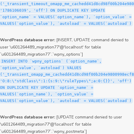
('_transient_timeout_omapp_me_cachedd41d8cd98f00b204e980
'1786106039', 'off') ON DUPLICATE KEY UPDATE
`option_name` = VALUES(`option_name`), `option_value` =
VALUES(`option_value`), `autoload` = VALUES(`autoload`)
WordPress database error:
[INSERT, UPDATE command denied to
user 'u601264489_migration77'@'localhost' for table
`u601264489_migration77`.`wpny_options`]
INSERT INTO `wpny_options` (`option_name`,
`option_value`, `autoload`) VALUES
('_transient_omapp_me_cachedd41d8cd98f00b204e9800998ecf8
'O:8:\"stdClass\":1:{s:9:\"ruleTypes\";a:0:{}}', 'off')
ON DUPLICATE KEY UPDATE `option_name` =
VALUES(`option_name`), `option_value` =
VALUES(`option_value`), `autoload` = VALUES(`autoload`)
WordPress database error:
[UPDATE command denied to user
'u601264489_migration77'@'localhost' for table
`u601264489_migration77`.`wpny_postmeta`]