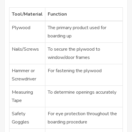
Tool/Material
Function
Plywood
The primary product used for
boarding up
Nails/Screws
To secure the plywood to
window/door frames
Hammer or
For fastening the plywood
Screwdriver
Measuring
To determine openings accurately
Tape
Safety
For eye protection throughout the
Goggles
boarding procedure