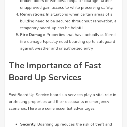
broken doors or windows helps discourage further
unapproved gain access to while preserving safety.
Renovations
: In situations when certain areas of a
building need to be secured throughout renovation, a
temporary board-up can be helpful.
Fire Damage
: Properties that have actually suffered
fire damage typically need boarding up to safeguard
against weather and unauthorized entry.
The Importance of Fast
Board Up Services
Fast Board Up Service
board-up services play a vital role in
protecting properties and their occupants in emergency
scenarios. Here are some essential advantages:
Security
: Boarding up reduces the risk of theft and