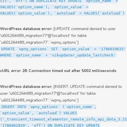
{}}', 'off') ON DUPLICATE KEY UPDATE `option_name` =
VALUES(`option_name`), `option_value` =
VALUES(`option_value`), `autoload` = VALUES(`autoload`)
WordPress database error:
[UPDATE command denied to user
'u601264489_migration77'@'localhost' for table
`u601264489_migration77`.`wpny_options`]
UPDATE `wpny_options` SET `option_value` = '1786019633'
WHERE `option_name` = 'vikupdater_update_lastcheck'
cURL error 28: Connection timed out after 5002 milliseconds
WordPress database error:
[INSERT, UPDATE command denied to
user 'u601264489_migration77'@'localhost' for table
`u601264489_migration77`.`wpny_options`]
INSERT INTO `wpny_options` (`option_name`,
`option_value`, `autoload`) VALUES
('_transient_timeout_elementor_remote_info_api_data_3.21
'1786062839', 'off') ON DUPLICATE KEY UPDATE