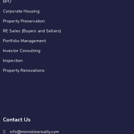
BPO
Corporate Housing
Property Preservation
RE Sales (Buyers and Sellers)
Portfolio Management
Investor Consulting
Inspection
Property Renovations
Contact Us
info@minnieleerealty.com