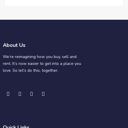
About Us
We’re reimagining how you buy, sell and
rent. It’s now easier to get into a place you
love. So let’s do this, together.
Quick Links