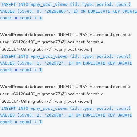
INSERT INTO wpny_post_views (id, type, period, count)
VALUES (55786, 0, '20260807', 1) ON DUPLICATE KEY UPDATE
count = count + 1
WordPress database error:
[INSERT, UPDATE command denied to
user 'u601264489_migration77'@'localhost' for table
`u601264489_migration77`.`wpny_post_views`]
INSERT INTO wpny_post_views (id, type, period, count)
VALUES (55786, 1, '202632', 1) ON DUPLICATE KEY UPDATE
count = count + 1
WordPress database error:
[INSERT, UPDATE command denied to
user 'u601264489_migration77'@'localhost' for table
`u601264489_migration77`.`wpny_post_views`]
INSERT INTO wpny_post_views (id, type, period, count)
VALUES (55786, 2, '202608', 1) ON DUPLICATE KEY UPDATE
count = count + 1