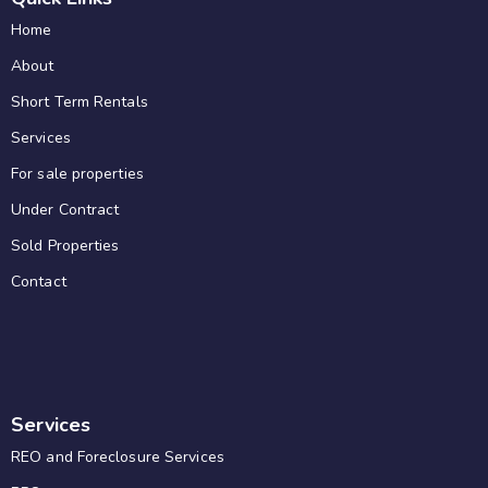
Home
About
Short Term Rentals
Services
For sale properties
Under Contract
Sold Properties
Contact
Services
REO and Foreclosure Services