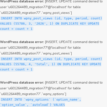
WordPress database error:
[INSERT, UPDATE command denied to
user 'u601264489_migration77'@'localhost' for table
`u601264489_migration77`.`wpny_post_views`]
INSERT INTO wpny_post_views (id, type, period, count)
VALUES (55786, 3, '2026', 1) ON DUPLICATE KEY UPDATE
count = count + 1
WordPress database error:
[INSERT, UPDATE command denied to
user 'u601264489_migration77'@'localhost' for table
`u601264489_migration77`.`wpny_post_views`]
INSERT INTO wpny_post_views (id, type, period, count)
VALUES (55786, 4, 'total', 1) ON DUPLICATE KEY UPDATE
count = count + 1
WordPress database error:
[INSERT, UPDATE command denied to
user 'u601264489_migration77'@'localhost' for table
`u601264489_migration77`.`wpny_options`]
INSERT INTO `wpny_options` (`option_name`,
`option_value`, `autoload`) VALUES