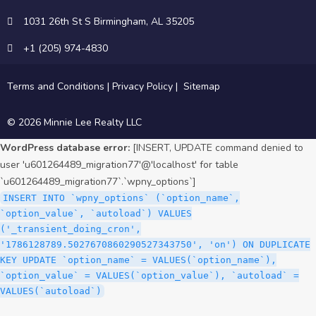
1031 26th St S Birmingham, AL 35205
+1 (205) 974-4830
Terms and Conditions
|
Privacy Policy
|
Sitemap
© 2026 Minnie Lee Realty LLC
WordPress database error:
[INSERT, UPDATE command denied to
user 'u601264489_migration77'@'localhost' for table
`u601264489_migration77`.`wpny_options`]
INSERT INTO `wpny_options` (`option_name`,
`option_value`, `autoload`) VALUES
('_transient_doing_cron',
'1786128789.5027670860290527343750', 'on') ON DUPLICATE
KEY UPDATE `option_name` = VALUES(`option_name`),
`option_value` = VALUES(`option_value`), `autoload` =
VALUES(`autoload`)