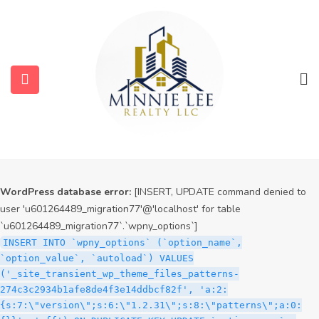
WordPress database error:
[INSERT, UPDATE command denied to
user 'u601264489_migration77'@'localhost' for table
`u601264489_migration77`.`wpny_options`]
INSERT INTO `wpny_options` (`option_name`,
`option_value`, `autoload`) VALUES
('_site_transient_timeout_wp_theme_files_patterns-
274c3c2934b1afe8de4f3e14ddbcf82f', '1786130583', 'off')
ON DUPLICATE KEY UPDATE `option_name` =
submenu (Services)
VALUES(`option_name`), `option_value` =
VALUES(`option_value`), `autoload` = VALUES(`autoload`)
submenu (Properties)
WordPress database error:
[INSERT, UPDATE command denied to
user 'u601264489_migration77'@'localhost' for table
`u601264489_migration77`.`wpny_options`]
INSERT INTO `wpny_options` (`option_name`,
`option_value`, `autoload`) VALUES
('_site_transient_wp_theme_files_patterns-
274c3c2934b1afe8de4f3e14ddbcf82f', 'a:2:
{s:7:\"version\";s:6:\"1.2.31\";s:8:\"patterns\";a:0: