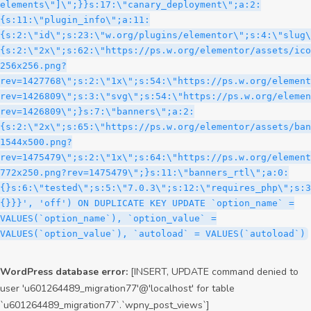
WordPress database error:
[INSERT, UPDATE command denied to
user 'u601264489_migration77'@'localhost' for table
`u601264489_migration77`.`wpny_post_views`]