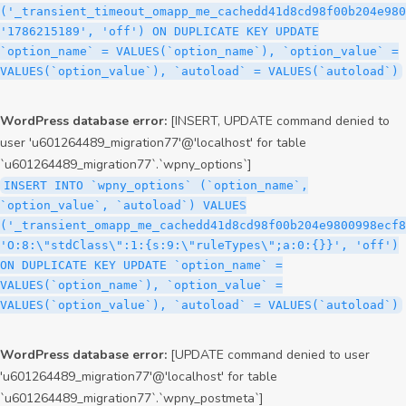
('_transient_timeout_omapp_me_cachedd41d8cd98f00b204e980
'1786215189', 'off') ON DUPLICATE KEY UPDATE
`option_name` = VALUES(`option_name`), `option_value` =
VALUES(`option_value`), `autoload` = VALUES(`autoload`)
WordPress database error:
[INSERT, UPDATE command denied to
user 'u601264489_migration77'@'localhost' for table
`u601264489_migration77`.`wpny_options`]
INSERT INTO `wpny_options` (`option_name`,
`option_value`, `autoload`) VALUES
('_transient_omapp_me_cachedd41d8cd98f00b204e9800998ecf8
'O:8:\"stdClass\":1:{s:9:\"ruleTypes\";a:0:{}}', 'off')
ON DUPLICATE KEY UPDATE `option_name` =
VALUES(`option_name`), `option_value` =
VALUES(`option_value`), `autoload` = VALUES(`autoload`)
WordPress database error:
[UPDATE command denied to user
'u601264489_migration77'@'localhost' for table
`u601264489_migration77`.`wpny_postmeta`]