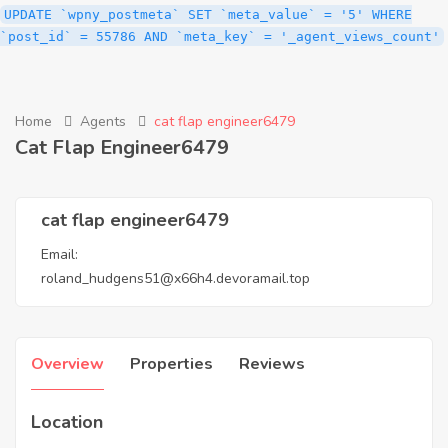
UPDATE `wpny_postmeta` SET `meta_value` = '5' WHERE
`post_id` = 55786 AND `meta_key` = '_agent_views_count'
Home
Agents
cat flap engineer6479
Cat Flap Engineer6479
cat flap engineer6479
Email:
roland_hudgens51@x66h4.devoramail.top
Overview
Properties
Reviews
Location