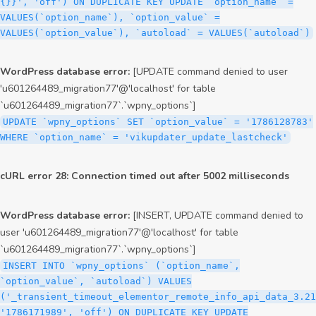
{}}', 'off') ON DUPLICATE KEY UPDATE `option_name` =
VALUES(`option_name`), `option_value` =
VALUES(`option_value`), `autoload` = VALUES(`autoload`)
WordPress database error:
[UPDATE command denied to user
'u601264489_migration77'@'localhost' for table
`u601264489_migration77`.`wpny_options`]
UPDATE `wpny_options` SET `option_value` = '1786128783'
WHERE `option_name` = 'vikupdater_update_lastcheck'
cURL error 28: Connection timed out after 5002 milliseconds
WordPress database error:
[INSERT, UPDATE command denied to
user 'u601264489_migration77'@'localhost' for table
`u601264489_migration77`.`wpny_options`]
INSERT INTO `wpny_options` (`option_name`,
`option_value`, `autoload`) VALUES
('_transient_timeout_elementor_remote_info_api_data_3.21
'1786171989', 'off') ON DUPLICATE KEY UPDATE